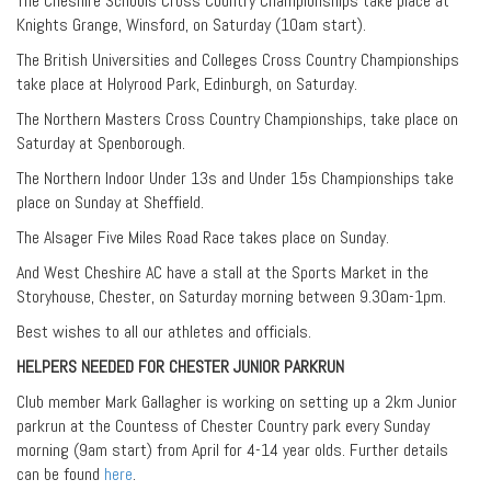
The Cheshire Schools Cross Country Championships take place at
Knights Grange, Winsford, on Saturday (10am start).
The British Universities and Colleges Cross Country Championships
take place at Holyrood Park, Edinburgh, on Saturday.
The Northern Masters Cross Country Championships, take place on
Saturday at Spenborough.
The Northern Indoor Under 13s and Under 15s Championships take
place on Sunday at Sheffield.
The Alsager Five Miles Road Race takes place on Sunday.
And West Cheshire AC have a stall at the Sports Market in the
Storyhouse, Chester, on Saturday morning between 9.30am-1pm.
Best wishes to all our athletes and officials.
HELPERS NEEDED FOR CHESTER JUNIOR PARKRUN
Club member Mark Gallagher is working on setting up a 2km Junior
parkrun at the Countess of Chester Country park every Sunday
morning (9am start) from April for 4-14 year olds. Further details
can be found
here
.