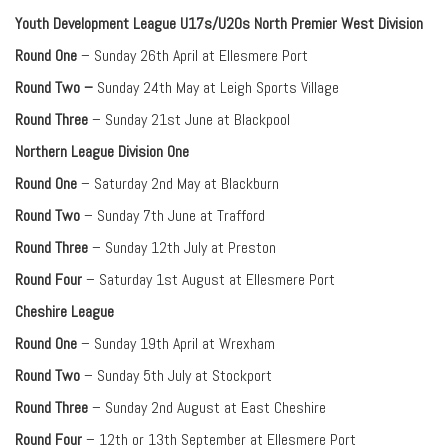
Youth Development League U17s/U20s North Premier West Division
Round One
– Sunday 26th April at Ellesmere Port
Round Two –
Sunday 24th May at Leigh Sports Village
Round Three
– Sunday 21st June at Blackpool
Northern League Division One
Round One
– Saturday 2nd May at Blackburn
Round Two
– Sunday 7th June at Trafford
Round Three
– Sunday 12th July at Preston
Round Four
– Saturday 1st August at Ellesmere Port
Cheshire League
Round One
– Sunday 19th April at Wrexham
Round Two
– Sunday 5th July at Stockport
Round Three
– Sunday 2nd August at East Cheshire
Round Four
– 12th or 13th September at Ellesmere Port