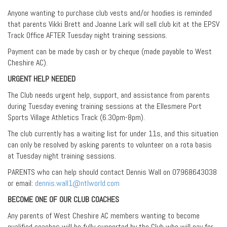
Anyone wanting to purchase club vests and/or hoodies is reminded
that parents Vikki Brett and Joanne Lark will sell club kit at the EPSV
Track Office AFTER Tuesday night training sessions.
Payment can be made by cash or by cheque (made payable to West
Cheshire AC).
URGENT HELP NEEDED
The Club needs urgent help, support, and assistance from parents
during Tuesday evening training sessions at the Ellesmere Port
Sports Village Athletics Track (6.30pm-8pm).
The club currently has a waiting list for under 11s, and this situation
can only be resolved by asking parents to volunteer on a rota basis
at Tuesday night training sessions.
PARENTS who can help should contact Dennis Wall on 07968643038
or email:
dennis.wall1@ntlworld.com
BECOME ONE OF OUR CLUB COACHES
Any parents of West Cheshire AC members wanting to become
qualified coaches will be fully supported by the Club who will pay for