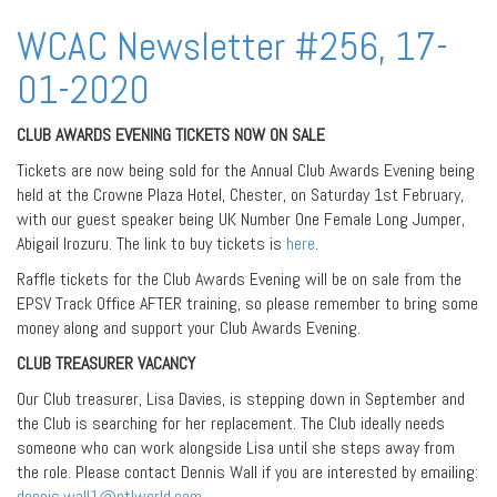
WCAC Newsletter #256, 17-
01-2020
CLUB AWARDS EVENING TICKETS NOW ON SALE
Tickets are now being sold for the Annual Club Awards Evening being
held at the Crowne Plaza Hotel, Chester, on Saturday 1st February,
with our guest speaker being UK Number One Female Long Jumper,
Abigail Irozuru. The link to buy tickets is
here
.
Raffle tickets for the Club Awards Evening will be on sale from the
EPSV Track Office AFTER training, so please remember to bring some
money along and support your Club Awards Evening.
CLUB TREASURER VACANCY
Our Club treasurer, Lisa Davies, is stepping down in September and
the Club is searching for her replacement. The Club ideally needs
someone who can work alongside Lisa until she steps away from
the role. Please contact Dennis Wall if you are interested by emailing:
dennis.wall1@ntlworld.com