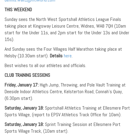
THIS WEEKEND
Sunday sees the North West Sportshall Athletics League Finals
taking place at Kingsway Leisure Centre, Widnes, WA8 7QH (10am
start for the Under 11s, and 2pm start for the Under 13s and Under
15s).
And Sunday sees the Four Villages Half Marathon taking place at
Helsby (10.30am start).
Details
here
.
Best wishes to all our athletes and officials.
CLUB TRAINING SESSIONS
Friday, January 17:
High Jump, Throwing, and Pole Vault Training at
Deeside Indoor Athletics Centre, Kelsterton Road, Connah’s Quay,
(6.30pm start).
Saturday, January 18:
Sportshall Athletics Training at Ellesmere Port
Sports Village, (report to EPSV Athletics Track Office for 10am).
Saturday, January 18:
Sprint Training Session at Ellesmere Port
Sports Village Track, (10am start).