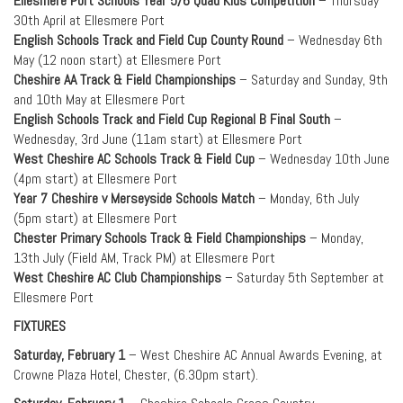
Ellesmere Port Schools Year 5/6 Quad Kids Competition
– Thursday
30th April at Ellesmere Port
English Schools Track and Field Cup County Round
– Wednesday 6th
May (12 noon start) at Ellesmere Port
Cheshire AA Track & Field Championships
– Saturday and Sunday, 9th
and 10th May at Ellesmere Port
English Schools Track and Field Cup Regional B Final South
–
Wednesday, 3rd June (11am start) at Ellesmere Port
West Cheshire AC Schools Track & Field Cup
– Wednesday 10th June
(4pm start) at Ellesmere Port
Year 7 Cheshire v Merseyside Schools Match
– Monday, 6th July
(5pm start) at Ellesmere Port
Chester Primary Schools Track & Field Championships
– Monday,
13th July (Field AM, Track PM) at Ellesmere Port
West Cheshire AC Club Championships
– Saturday 5th September at
Ellesmere Port
FIXTURES
Saturday, February 1
– West Cheshire AC Annual Awards Evening, at
Crowne Plaza Hotel, Chester, (6.30pm start).