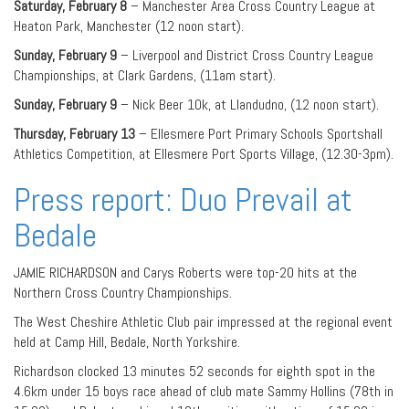
Saturday, February 8
– Manchester Area Cross Country League at
Heaton Park, Manchester (12 noon start).
Sunday, February 9
– Liverpool and District Cross Country League
Championships, at Clark Gardens, (11am start).
Sunday, February 9
– Nick Beer 10k, at Llandudno, (12 noon start).
Thursday, February 13
– Ellesmere Port Primary Schools Sportshall
Athletics Competition, at Ellesmere Port Sports Village, (12.30-3pm).
Press report: Duo Prevail at
Bedale
JAMIE RICHARDSON and Carys Roberts were top-20 hits at the
Northern Cross Country Championships.
The West Cheshire Athletic Club pair impressed at the regional event
held at Camp Hill, Bedale, North Yorkshire.
Richardson clocked 13 minutes 52 seconds for eighth spot in the
4.6km under 15 boys race ahead of club mate Sammy Hollins (78th in