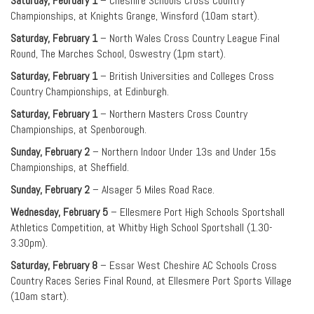
Saturday, February 1
– Cheshire Schools Cross Country
Championships, at Knights Grange, Winsford (10am start).
Saturday, February 1
– North Wales Cross Country League Final
Round, The Marches School, Oswestry (1pm start).
Saturday, February 1
– British Universities and Colleges Cross
Country Championships, at Edinburgh.
Saturday, February 1
– Northern Masters Cross Country
Championships, at Spenborough.
Sunday, February 2
– Northern Indoor Under 13s and Under 15s
Championships, at Sheffield.
Sunday, February 2
– Alsager 5 Miles Road Race.
Wednesday, February 5
– Ellesmere Port High Schools Sportshall
Athletics Competition, at Whitby High School Sportshall (1.30-
3.30pm).
Saturday, February 8
– Essar West Cheshire AC Schools Cross
Country Races Series Final Round, at Ellesmere Port Sports Village
(10am start).