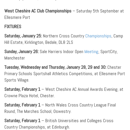
West Cheshire AC Club Championships
– Saturday 5th September at
Ellesmere Port
FIXTURES
Saturday, January 25:
Northern Cross Country
Championships
, Camp
Hill Estate, Kirklington, Bedale, DL8 2LS
Sunday, January 26:
Sale Harriers Indoor Open
Meeting
, SportCity,
Manchester
Tuesday, Wednesday and Thursday, January 28, 29 and 30:
Chester
Primary Schools Sportshall Athletics Competitions, at Ellesmere Port
Sports Village.
Saturday, February 1
– West Cheshire AC Annual Awards Evening, at
Crowne Plaza Hotel, Chester.
Saturday, February 1
– North Wales Cross Country League Final
Round, The Marches School, Oswestry.
Saturday, February 1
– British Universities and Colleges Cross
Country Championships, at Edinburgh.