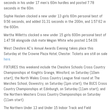
seconds in his under 17 men’s 60m hurdles and posted 7.78
seconds in the 60m.
Sophie Haslam clocked a new under 13 girls 60m personal best of
9.56 seconds, and added 31.31 seconds in the 200m, and 1:57:62 in
the 600m.
Martha Willetts clocked a new under 15 girls 600m personal best of
1:47.58 alongside club mate Megan White who posted 1:54.09.
West Cheshire AC’s Annual Awards Evening takes place this
Saturday at the Crowne Plaza Hotel, Chester. Tickets are still on sale
here
.
FIXTURES this weekend include the Cheshire Schools Cross Country
Championships at Knights Grange, Winsford, on Saturday (10am
start), the North Wales Cross Country League final round at The
Marches School, Oswestry, on Saturday (1pm start), the BUCS Cross
Country Championships at Edinburgh, on Saturday (11am start), and
the Northern Masters Cross Country Championships on Saturday
(11am start).
The Northern Under 13 and Under 15 Indoor Track and Field