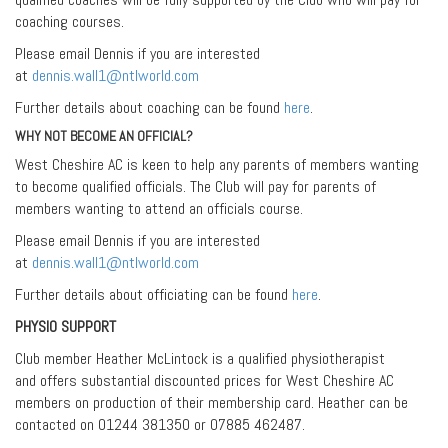
coaching courses.
Please email Dennis if you are interested
at
dennis.wall1@ntlworld.com
Further details about coaching can be found
here
.
WHY NOT BECOME AN OFFICIAL?
West Cheshire AC is keen to help any parents of members wanting
to become qualified officials. The Club will pay for parents of
members wanting to attend an officials course.
Please email Dennis if you are interested
at
dennis.wall1@ntlworld.com
Further details about officiating can be found
here
.
PHYSIO SUPPORT
Club member Heather McLintock is a qualified physiotherapist
and offers substantial discounted prices for West Cheshire AC
members on production of their membership card. Heather can be
contacted on 01244 381350 or 07885 462487.