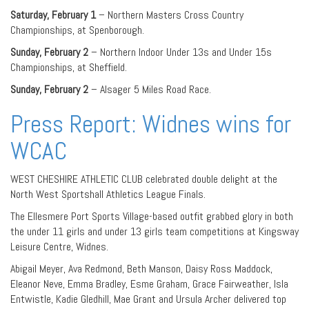
Saturday, February 1
– Northern Masters Cross Country
Championships, at Spenborough.
Sunday, February 2
– Northern Indoor Under 13s and Under 15s
Championships, at Sheffield.
Sunday, February 2
– Alsager 5 Miles Road Race.
Press Report: Widnes wins for
WCAC
WEST CHESHIRE ATHLETIC CLUB celebrated double delight at the
North West Sportshall Athletics League Finals.
The Ellesmere Port Sports Village-based outfit grabbed glory in both
the under 11 girls and under 13 girls team competitions at Kingsway
Leisure Centre, Widnes.
Abigail Meyer, Ava Redmond, Beth Manson, Daisy Ross Maddock,
Eleanor Neve, Emma Bradley, Esme Graham, Grace Fairweather, Isla
Entwistle, Kadie Gledhill, Mae Grant and Ursula Archer delivered top