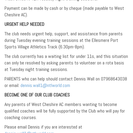
Payment can be made by cash or by cheque (made payable to West
Cheshire AC).
URGENT HELP NEEDED
The club needs urgent help, support, and assistance from parents
during Tuesday evening training sessions at the Ellesmere Port
Sports Village Athletics Track (6.30pm-8pm).
The club currently has a waiting list for under 11s, and this situation
can only be resolved by asking parents to volunteer on a rota basis
at Tuesday night training sessions.
PARENTS who can help should contact Dennis Wall on 07968643038
or email:
dennis.wall1@ntlworld.com
BECOME ONE OF OUR CLUB COACHES
Any parents of West Cheshire AC members wanting to become
qualified coaches will be fully supported by the Club who will pay for
coaching courses.
Please email Dennis if you are interested at