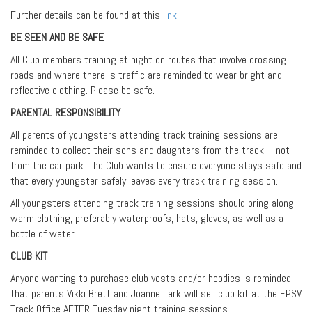
Further details can be found at this
link
.
BE SEEN AND BE SAFE
All Club members training at night on routes that involve crossing
roads and where there is traffic are reminded to wear bright and
reflective clothing. Please be safe.
PARENTAL RESPONSIBILITY
All parents of youngsters attending track training sessions are
reminded to collect their sons and daughters from the track – not
from the car park. The Club wants to ensure everyone stays safe and
that every youngster safely leaves every track training session.
All youngsters attending track training sessions should bring along
warm clothing, preferably waterproofs, hats, gloves, as well as a
bottle of water.
CLUB KIT
Anyone wanting to purchase club vests and/or hoodies is reminded
that parents Vikki Brett and Joanne Lark will sell club kit at the EPSV
Track Office AFTER Tuesday night training sessions.