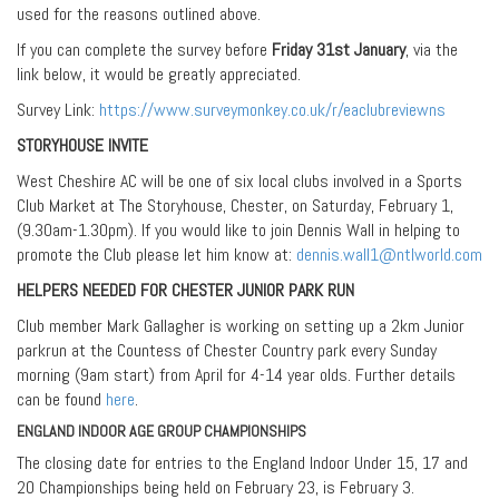
used for the reasons outlined above.
If you can complete the survey before
Friday 31st January
, via the
link below, it would be greatly appreciated.
Survey Link:
https://www.surveymonkey.co.uk/r/eaclubreviewns
STORYHOUSE INVITE
West Cheshire AC will be one of six local clubs involved in a Sports
Club Market at The Storyhouse, Chester, on Saturday, February 1,
(9.30am-1.30pm). If you would like to join Dennis Wall in helping to
promote the Club please let him know at:
dennis.wall1@ntlworld.com
HELPERS NEEDED FOR CHESTER JUNIOR PARK RUN
Club member Mark Gallagher is working on setting up a 2km Junior
parkrun at the Countess of Chester Country park every Sunday
morning (9am start) from April for 4-14 year olds. Further details
can be found
here
.
ENGLAND INDOOR AGE GROUP CHAMPIONSHIPS
The closing date for entries to the England Indoor Under 15, 17 and
20 Championships being held on February 23, is February 3.