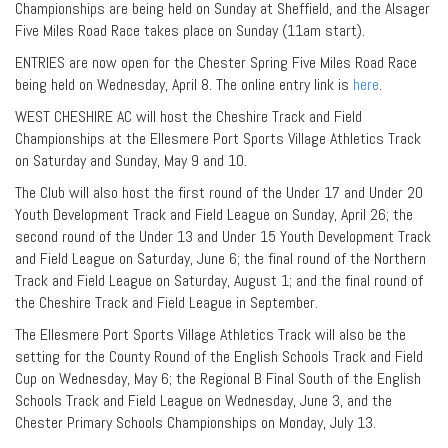
Championships are being held on Sunday at Sheffield, and the Alsager
Five Miles Road Race takes place on Sunday (11am start).
ENTRIES are now open for the Chester Spring Five Miles Road Race
being held on Wednesday, April 8. The online entry link is
here
.
WEST CHESHIRE AC will host the Cheshire Track and Field
Championships at the Ellesmere Port Sports Village Athletics Track
on Saturday and Sunday, May 9 and 10.
The Club will also host the first round of the Under 17 and Under 20
Youth Development Track and Field League on Sunday, April 26; the
second round of the Under 13 and Under 15 Youth Development Track
and Field League on Saturday, June 6; the final round of the Northern
Track and Field League on Saturday, August 1; and the final round of
the Cheshire Track and Field League in September.
The Ellesmere Port Sports Village Athletics Track will also be the
setting for the County Round of the English Schools Track and Field
Cup on Wednesday, May 6; the Regional B Final South of the English
Schools Track and Field League on Wednesday, June 3, and the
Chester Primary Schools Championships on Monday, July 13.