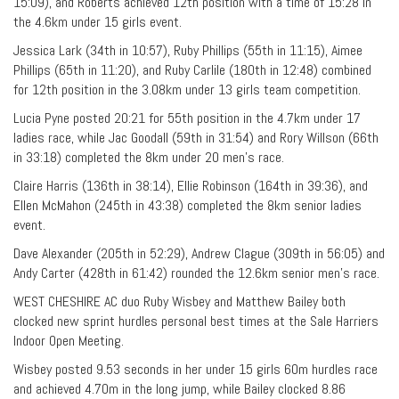
15:09), and Roberts achieved 12th position with a time of 15:28 in
the 4.6km under 15 girls event.
Jessica Lark (34th in 10:57), Ruby Phillips (55th in 11:15), Aimee
Phillips (65th in 11:20), and Ruby Carlile (180th in 12:48) combined
for 12th position in the 3.08km under 13 girls team competition.
Lucia Pyne posted 20:21 for 55th position in the 4.7km under 17
ladies race, while Jac Goodall (59th in 31:54) and Rory Willson (66th
in 33:18) completed the 8km under 20 men’s race.
Claire Harris (136th in 38:14), Ellie Robinson (164th in 39:36), and
Ellen McMahon (245th in 43:38) completed the 8km senior ladies
event.
Dave Alexander (205th in 52:29), Andrew Clague (309th in 56:05) and
Andy Carter (428th in 61:42) rounded the 12.6km senior men’s race.
WEST CHESHIRE AC duo Ruby Wisbey and Matthew Bailey both
clocked new sprint hurdles personal best times at the Sale Harriers
Indoor Open Meeting.
Wisbey posted 9.53 seconds in her under 15 girls 60m hurdles race
and achieved 4.70m in the long jump, while Bailey clocked 8.86