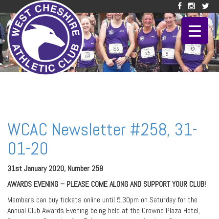
WCAC Newsletter #258, 31-
01-20
31st January 2020, Number 258
AWARDS EVENING – PLEASE COME ALONG AND SUPPORT YOUR CLUB!
Members can buy tickets online until 5.30pm on Saturday for the
Annual Club Awards Evening being held at the Crowne Plaza Hotel,