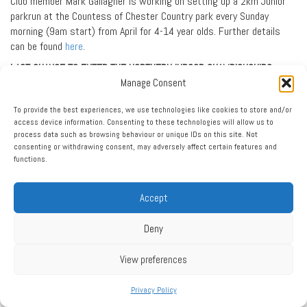
Club member Mark Gallagher is working on setting up a 2km Junior
parkrun at the Countess of Chester Country park every Sunday
morning (9am start) from April for 4-14 year olds. Further details
can be found
here
.
LAST CHANCE TO ENTER THE NORTHERN INDOOR CHAMPIONSHIPS
Manage Consent
ENTRIES close on January 20 for the Northern Indoor Under 13 and
Under 15 Track and Field Championships being held at Sheffield on
To provide the best experiences, we use technologies like cookies to store and/or
Sunday, February 2. The entry link is
here
.
access device information. Consenting to these technologies will allow us to
process data such as browsing behaviour or unique IDs on this site. Not
BE SEEN AND BE SAFE
consenting or withdrawing consent, may adversely affect certain features and
functions.
All Club members training at night on routes that involve crossing
roads and where there is traffic are reminded to wear bright and
reflective clothing. Please be safe.
Accept
PARENTAL RESPONSIBILITY
Deny
All parents of youngsters attending track training sessions are
reminded to collect their sons and daughters from the track – not
View preferences
from the car park. The Club wants to ensure everyone stays safe and
that every youngster safely leaves every track training session.
Privacy Policy
All youngsters attending track training sessions should bring along