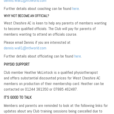
dennis.wall1@ntlworld.com
Further details about coaching can be found
here
.
WHY NOT BECOME AN OFFICIAL?
West Cheshire AC is keen to help any parents of members wanting
to become qualified officials. The Club will pay for parents of
members wanting to attend an officials course.
Please email Dennis if you are interested at
dennis.wall1@ntlworld.com
Further details about officiating can be found
here
.
PHYSIO SUPPORT
Club member Heather McLintock is a qualified physiotherapist
and offers substantial discounted prices for West Cheshire AC
members on production of their membership card. Heather can be
contacted on 01244 381350 or 07885 462487.
IT’S GOOD TO TALK
Members and parents are reminded to look at the following links for
updates about any Club training sessions being cancelled due to