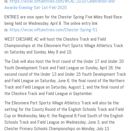
is:
https://wcac.niftyentries.com/WCAC-2019-Celebration-and-
Awards-Evening-Sat-1st-Feb-2020
ENTRIES are now open for the Chester Spring Five Miles Road Race
being held on Wednesday, April 8. The online entry link
is:
https://wcac.niftyentries.com/Chester-Spring-51
WEST CHESHIRE AC will host the Cheshire Track and Field
Championships at the Ellesmere Port Sports Village Athletics Track
on Saturday and Sunday, May 9 and 10.
The Club will also host the first round of the Under 17 and Under 20
Youth Development Track and Field League on Sunday, April 26; the
second round of the Under 13 and Under 15 Youth Development Track
and Field League on Saturday, June 6; the final round of the Northern
Track and Field League on Saturday, August 1; and the final round of
the Cheshire Track and Field League in September.
The Ellesmere Port Sports Village Athletics Track will also be the
setting for the County Round of the English Schools Track and Field
Cup on Wednesday, May 6; the Regional B Final South of the English
Schools Track and Field League on Wednesday, June 3, and the
Chester Primary Schools Championships on Monday, July 13.