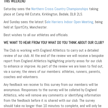
THIS WEEKEND
Saturday sees the
Northern Cross Country Championships
taking
place at Camp Hill Estate, Kirklington, Bedale, DL8 2LS.
And Sunday sees the latest S
ale Harriers Indoor Open Meeting
, being
held at SportCity, Manchester.
Best wishes to all our athletes and officials.
WE WANT TO HEAR FROM YOU! WHAT DO YOU THINK ABOUT OUR CLUB?
The Club is working with England Athletics to carry out a detailed
review of our club. At the end of the review we will receive a bespoke
report from England Athletics highlighting priority areas for our club
to enhance or improve. As part of the review we are keen to find out,
via a survey, the views of our members: athletes, runners, parents,
coaches and volunteers.
Any feedback we receive to this survey from our members will be
anonymous. Responses to the survey will be collated by England
Athletics, who will remove any comments or identifying information
from the feedback before it is shared with our club. The survey
should take no longer than 10 minutes to complete, and will only be