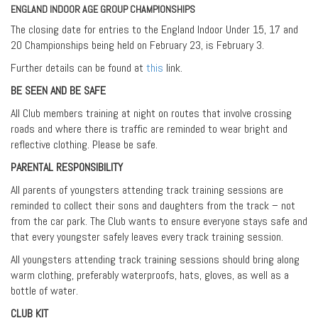
ENGLAND INDOOR AGE GROUP CHAMPIONSHIPS
The closing date for entries to the England Indoor Under 15, 17 and
20 Championships being held on February 23, is February 3.
Further details can be found at
this
link.
BE SEEN AND BE SAFE
All Club members training at night on routes that involve crossing
roads and where there is traffic are reminded to wear bright and
reflective clothing. Please be safe.
PARENTAL RESPONSIBILITY
All parents of youngsters attending track training sessions are
reminded to collect their sons and daughters from the track – not
from the car park. The Club wants to ensure everyone stays safe and
that every youngster safely leaves every track training session.
All youngsters attending track training sessions should bring along
warm clothing, preferably waterproofs, hats, gloves, as well as a
bottle of water.
CLUB KIT