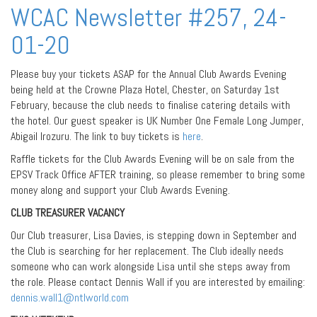
WCAC Newsletter #257, 24-
01-20
Please buy your tickets ASAP for the Annual Club Awards Evening
being held at the Crowne Plaza Hotel, Chester, on Saturday 1st
February, because the club needs to finalise catering details with
the hotel. Our guest speaker is UK Number One Female Long Jumper,
Abigail Irozuru. The link to buy tickets is
here
.
Raffle tickets for the Club Awards Evening will be on sale from the
EPSV Track Office AFTER training, so please remember to bring some
money along and support your Club Awards Evening.
CLUB TREASURER VACANCY
Our Club treasurer, Lisa Davies, is stepping down in September and
the Club is searching for her replacement. The Club ideally needs
someone who can work alongside Lisa until she steps away from
the role. Please contact Dennis Wall if you are interested by emailing:
dennis.wall1@ntlworld.com