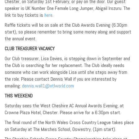
Chester, on Saturday 1st February, or pay on the door. Our guest
speaker is UK Number One Female Long Jumper, Abigail Irozuru. The
link to buy tickets is
here
.
Raffle tickets will be on sale at the Club Awards Evening (6.30pm
start), so please remember to bring some money along and support
the annual event.
CLUB TREASURER VACANCY
Our Club treasurer, Lisa Davies, is stepping down in September and
the Club is searching for her replacement. The Club ideally needs
someone who can work alongside Lisa until she steps away from
the role. Please contact Dennis Wall if you are interested by
emailing:
dennis.wall1@ntlworld.com
THIS WEEKEND
Saturday sees the West Cheshire AC Annual Awards Evening, at
Crowne Plaza Hotel, Chester. Please arrive for a 6.30pm start.
The final round of the North Wales Cross Country League takes place
on Saturday at The Marches School, Oswestry, (1pm start).