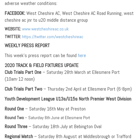
adverse weather conditions:
FACEBOOK:
West Cheshire AC, West Cheshire AC Road Running, west
cheshire ac jnr to u20 middle distance group
WEBSITE:
www.westcheshireac.co.uk
TWITTER:
https://twitter.com/westcheshireac
WEEKLY PRESS REPORT
This week’s press report can be found
here
2020 TRACK & FIELD FIXTURES UPDATE
Club Trials Part One
– Saturday 28th March at Ellesmere Port
(10am-12 noon)
Club Trials Part Two
– Thursday 2nd April at Ellesmere Port (6-8pm)
Youth Development League U13s/U15s North Premier West Division
Round One
– Saturday 16th May at Preston
Round Two
– Saturday 6th June at Ellesmere Port
Round Three
– Saturday 18th July at Bebington Oval
Regional Match
– Saturday 8th August at Middlesbrough or Trafford