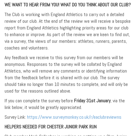
WE WANT TO HEAR FROM YOU! WHAT DO YOU THINK ABOUT OUR CLUB?
The Club is working with England Athletics to carry out a detailed
review of our club. At the end of the review we will receive a bespoke
report from England Athletics highlighting priority areas for our club
to enhance or improve. As part of the review we are keen to find out,
via a survey, the views of our members: athletes, runners, parents,
coaches and volunteers.
Any feedback we receive to this survey from our members will be
anonymous. Responses to the survey will be collated by England
Athletics, who will remove any comments or identifying information
from the feedback before it is shared with our club. The survey
should take no longer than 10 minutes to complete, and will only be
used for the reasons outlined above.
If you can complete the survey before
Friday 31st January
, via the
link below, it would be greatly appreciated.
Survey Link:
https://www.surveymonkey.co.uk/r/eaclubreviewns
HELPERS NEEDED FOR CHESTER JUNIOR PARK RUN