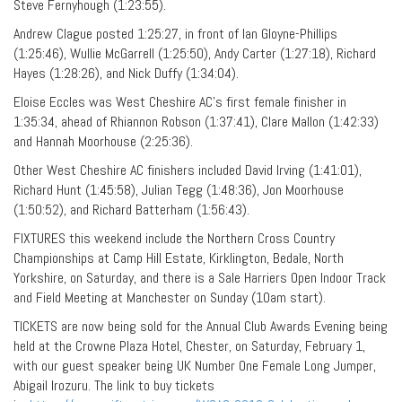
Steve Fernyhough (1:23:55).
Andrew Clague posted 1:25:27, in front of Ian Gloyne-Phillips
(1:25:46), Wullie McGarrell (1:25:50), Andy Carter (1:27:18), Richard
Hayes (1:28:26), and Nick Duffy (1:34:04).
Eloise Eccles was West Cheshire AC’s first female finisher in
1:35:34, ahead of Rhiannon Robson (1:37:41), Clare Mallon (1:42:33)
and Hannah Moorhouse (2:25:36).
Other West Cheshire AC finishers included David Irving (1:41:01),
Richard Hunt (1:45:58), Julian Tegg (1:48:36), Jon Moorhouse
(1:50:52), and Richard Batterham (1:56:43).
FIXTURES this weekend include the Northern Cross Country
Championships at Camp Hill Estate, Kirklington, Bedale, North
Yorkshire, on Saturday, and there is a Sale Harriers Open Indoor Track
and Field Meeting at Manchester on Sunday (10am start).
TICKETS are now being sold for the Annual Club Awards Evening being
held at the Crowne Plaza Hotel, Chester, on Saturday, February 1,
with our guest speaker being UK Number One Female Long Jumper,
Abigail Irozuru. The link to buy tickets