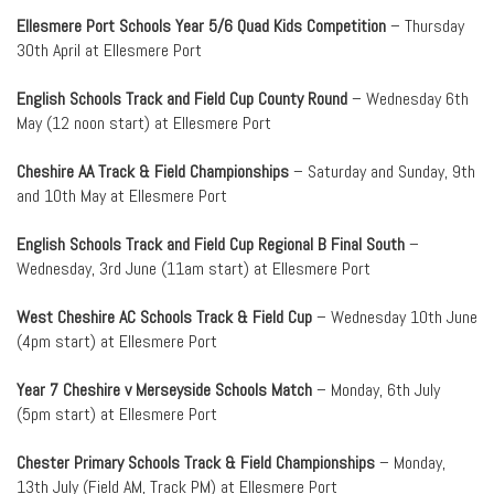
Ellesmere Port Schools Year 5/6 Quad Kids Competition
– Thursday
30th April at Ellesmere Port
English Schools Track and Field Cup County Round
– Wednesday 6th
May (12 noon start) at Ellesmere Port
Cheshire AA Track & Field Championships
– Saturday and Sunday, 9th
and 10th May at Ellesmere Port
English Schools Track and Field Cup Regional B Final South
–
Wednesday, 3rd June (11am start) at Ellesmere Port
West Cheshire AC Schools Track & Field Cup
– Wednesday 10th June
(4pm start) at Ellesmere Port
Year 7 Cheshire v Merseyside Schools Match
– Monday, 6th July
(5pm start) at Ellesmere Port
Chester Primary Schools Track & Field Championships
– Monday,
13th July (Field AM, Track PM) at Ellesmere Port