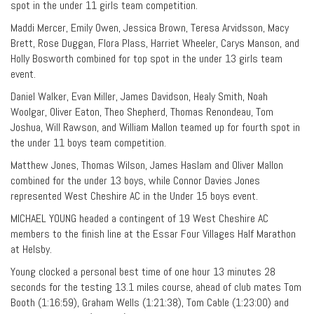
spot in the under 11 girls team competition.
Maddi Mercer, Emily Owen, Jessica Brown, Teresa Arvidsson, Macy
Brett, Rose Duggan, Flora Plass, Harriet Wheeler, Carys Manson, and
Holly Bosworth combined for top spot in the under 13 girls team
event.
Daniel Walker, Evan Miller, James Davidson, Healy Smith, Noah
Woolgar, Oliver Eaton, Theo Shepherd, Thomas Renondeau, Tom
Joshua, Will Rawson, and William Mallon teamed up for fourth spot in
the under 11 boys team competition.
Matthew Jones, Thomas Wilson, James Haslam and Oliver Mallon
combined for the under 13 boys, while Connor Davies Jones
represented West Cheshire AC in the Under 15 boys event.
MICHAEL YOUNG headed a contingent of 19 West Cheshire AC
members to the finish line at the Essar Four Villages Half Marathon
at Helsby.
Young clocked a personal best time of one hour 13 minutes 28
seconds for the testing 13.1 miles course, ahead of club mates Tom
Booth (1:16:59), Graham Wells (1:21:38), Tom Cable (1:23:00) and