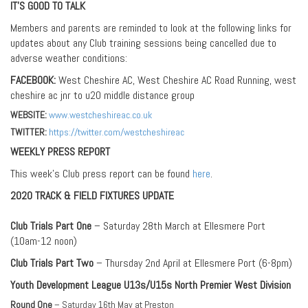
IT’S GOOD TO TALK
Members and parents are reminded to look at the following links for
updates about any Club training sessions being cancelled due to
adverse weather conditions:
FACEBOOK:
West Cheshire AC, West Cheshire AC Road Running, west
cheshire ac jnr to u20 middle distance group
WEBSITE:
www.westcheshireac.co.uk
TWITTER:
https://twitter.com/westcheshireac
WEEKLY PRESS REPORT
This week’s Club press report can be found
here
.
2020 TRACK & FIELD FIXTURES UPDATE
Club Trials Part One
– Saturday 28th March at Ellesmere Port
(10am-12 noon)
Club Trials Part Two
– Thursday 2nd April at Ellesmere Port (6-8pm)
Youth Development League U13s/U15s North Premier West Division
Round One
– Saturday 16th May at Preston