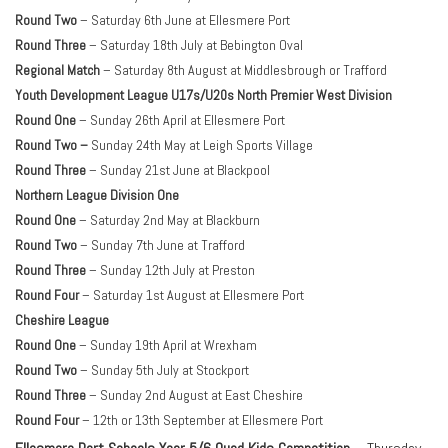
Round Two
– Saturday 6th June at Ellesmere Port
Round Three
– Saturday 18th July at Bebington Oval
Regional Match
– Saturday 8th August at Middlesbrough or Trafford
Youth Development League U17s/U20s North Premier West Division
Round One
– Sunday 26th April at Ellesmere Port
Round Two –
Sunday 24th May at Leigh Sports Village
Round Three
– Sunday 21st June at Blackpool
Northern League Division One
Round One
– Saturday 2nd May at Blackburn
Round Two
– Sunday 7th June at Trafford
Round Three
– Sunday 12th July at Preston
Round Four
– Saturday 1st August at Ellesmere Port
Cheshire League
Round One
– Sunday 19th April at Wrexham
Round Two
– Sunday 5th July at Stockport
Round Three
– Sunday 2nd August at East Cheshire
Round Four
– 12th or 13th September at Ellesmere Port