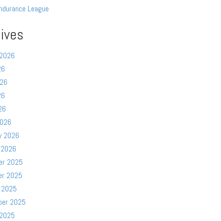
ndurance League
ives
 2026
26
026
26
26
2026
y 2026
 2026
er 2025
er 2025
 2025
ber 2025
 2025