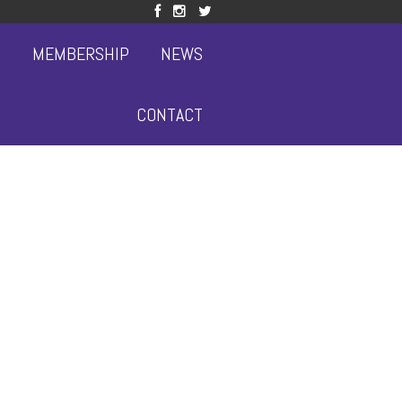
S
MEMBERSHIP
NEWS
CONTACT