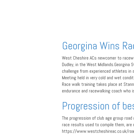
Georgina Wins Ra
West Cheshire ACs newcomer to racewalk
Dudley, in the West Midlands.Georgina S
challenge from experienced athletes in 
Meeting held in very cold and wet condit
Race walk training takes place at Stanne
endurance and racewalking coach who is 
Progression of be
The progression of club age group road
race results used to compile them, are 
https://www.westcheshireac.co.uk/roa