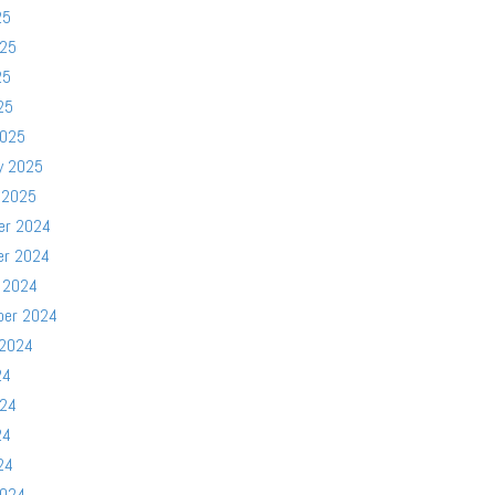
25
025
25
25
2025
y 2025
 2025
er 2024
er 2024
 2024
ber 2024
 2024
24
024
24
24
2024