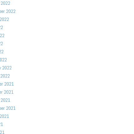
 2022
ber 2022
 2022
22
022
22
22
2022
y 2022
 2022
er 2021
er 2021
 2021
ber 2021
 2021
21
021