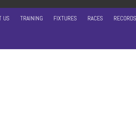
T US
TRAINING
FIXTURES
RACES
RECORD