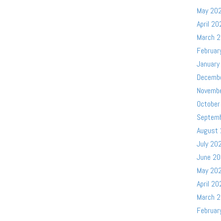
May 20
April 20
March 
Februar
January
Decemb
Novemb
October
Septem
August
July 20
June 2
May 20
April 20
March 
Februar