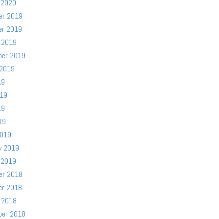
 2020
er 2019
er 2019
 2019
ber 2019
 2019
19
019
19
19
2019
y 2019
 2019
er 2018
er 2018
 2018
ber 2018