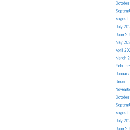
October
Septem
August
July 20
June 2
May 20
April 20
March 
Februar
January
Decemb
Novemb
October
Septem
August
July 20
June 2