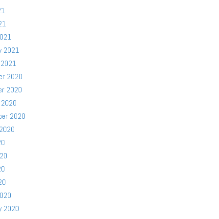
21
21
2021
y 2021
 2021
er 2020
er 2020
 2020
ber 2020
 2020
20
020
20
20
2020
y 2020