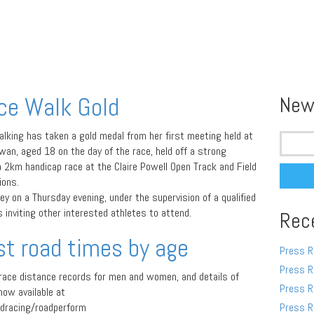
ce Walk Gold
New
Search
ing has taken a gold medal from her first meeting held at
for:
wan, aged 18 on the day of the race, held off a strong
a 2km handicap race at the Claire Powell Open Track and Field
ions.
y on a Thursday evening, under the supervision of a qualified
inviting other interested athletes to attend.
Rec
st road times by age
Press R
Press R
 race distance records for men and women, and details of
Press R
now available at
dracing/roadperform
Press R