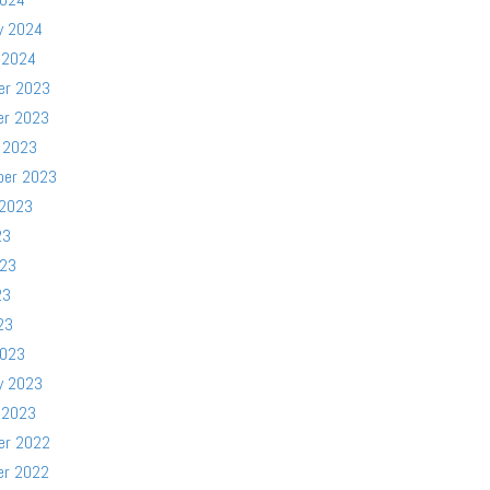
y 2024
 2024
er 2023
er 2023
 2023
ber 2023
 2023
23
023
23
23
2023
y 2023
 2023
er 2022
er 2022