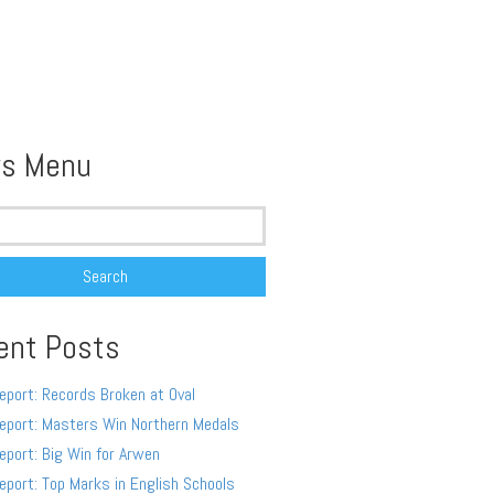
s Menu
ent Posts
eport: Records Broken at Oval
eport: Masters Win Northern Medals
eport: Big Win for Arwen
eport: Top Marks in English Schools