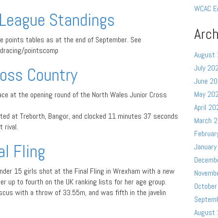
WCAC E
League Standings
Arch
he points tables as at the end of September. See
dracing/pointscomp
August
July 20
oss Country
June 2
May 20
ce at the opening round of the North Wales Junior Cross
April 20
ed at Treborth, Bangor, and clocked 11 minutes 37 seconds
March 
 rival.
Februar
l Fling
January
Decemb
nder 15 girls shot at the Final Fling in Wrexham with a new
Novemb
 up to fourth on the UK ranking lists for her age group.
October
iscus with a throw of 33.55m, and was fifth in the javelin
Septem
August