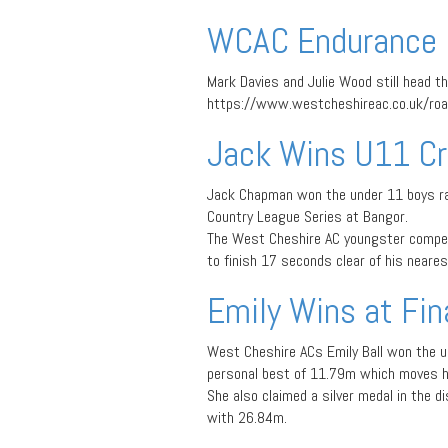
WCAC Endurance 
Mark Davies and Julie Wood still head t
https://www.westcheshireac.co.uk/roa
Jack Wins U11 Cr
Jack Chapman won the under 11 boys ra
Country League Series at Bangor.
The West Cheshire AC youngster compet
to finish 17 seconds clear of his nearest
Emily Wins at Fina
West Cheshire ACs Emily Ball won the u
personal best of 11.79m which moves her
She also claimed a silver medal in the d
with 26.84m.