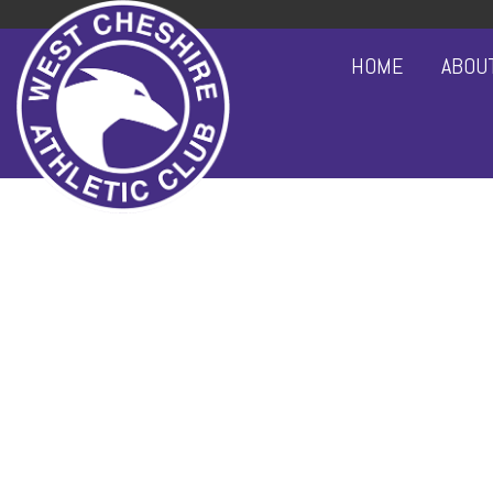
HOME
ABOU