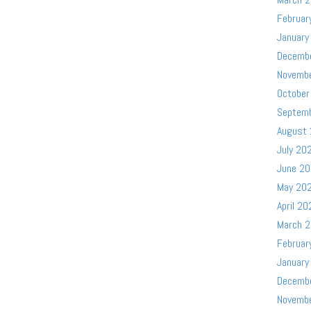
Februar
January
Decemb
Novemb
October
Septem
August
July 20
June 2
May 20
April 20
March 
Februar
January
Decemb
Novemb