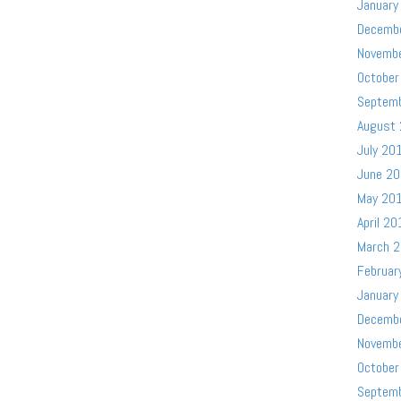
January
Decemb
Novemb
October
Septem
August
July 20
June 2
May 20
April 20
March 
Februar
January
Decemb
Novemb
October
Septem