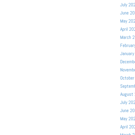
July 20
June 2
May 20
April 20
March 
Februar
January
Decemb
Novemb
October
Septem
August
July 20
June 2
May 20
April 20
March 