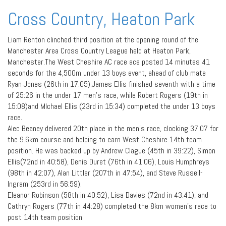
Cross Country, Heaton Park
Liam Renton clinched third position at the opening round of the
Manchester Area Cross Country League held at Heaton Park,
Manchester.The West Cheshire AC race ace posted 14 minutes 41
seconds for the 4,500m under 13 boys event, ahead of club mate
Ryan Jones (26th in 17:05).James Ellis finished seventh with a time
of 25:26 in the under 17 men’s race, while Robert Rogers (19th in
15:08)and MIchael Ellis (23rd in 15:34) completed the under 13 boys
race.
Alec Beaney delivered 20th place in the men’s race, clocking 37:07 for
the 9.6km course and helping to earn West Cheshire 14th team
position. He was backed up by Andrew Clague (45th in 39:22), Simon
Ellis(72nd in 40:58), Denis Duret (76th in 41:06), Louis Humphreys
(98th in 42:07), Alan Littler (207th in 47:54), and Steve Russell-
Ingram (253rd in 56:59).
Eleanor Robinson (58th in 40:52), Lisa Davies (72nd in 43:41), and
Cathryn Rogers (77th in 44:28) completed the 8km women’s race to
post 14th team position