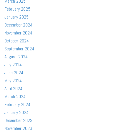
March 2025
February 2025
January 2025
December 2024
November 2024
October 2024
September 2024
August 2024
July 2024
June 2024
May 2024
April 2024
March 2024
February 2024
January 2024
December 2023
November 2023