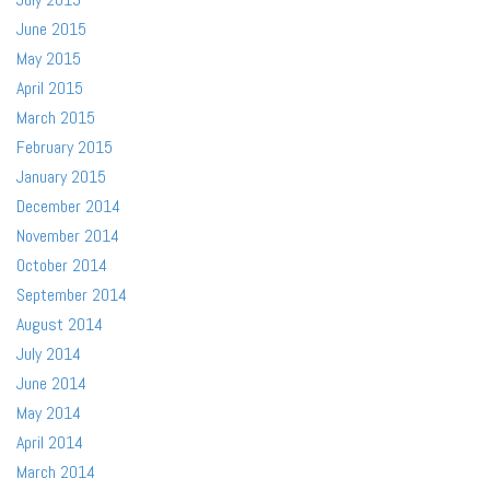
June 2015
May 2015
April 2015
March 2015
February 2015
January 2015
December 2014
November 2014
October 2014
September 2014
August 2014
July 2014
June 2014
May 2014
April 2014
March 2014