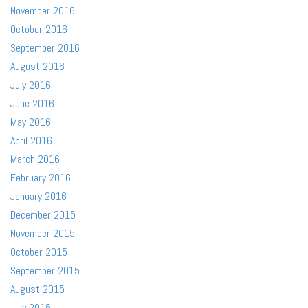
November 2016
October 2016
September 2016
August 2016
July 2016
June 2016
May 2016
April 2016
March 2016
February 2016
January 2016
December 2015
November 2015
October 2015
September 2015
August 2015
July 2015