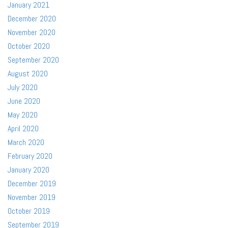
January 2021
December 2020
November 2020
October 2020
September 2020
August 2020
July 2020
June 2020
May 2020
April 2020
March 2020
February 2020
January 2020
December 2019
November 2019
October 2019
September 2019