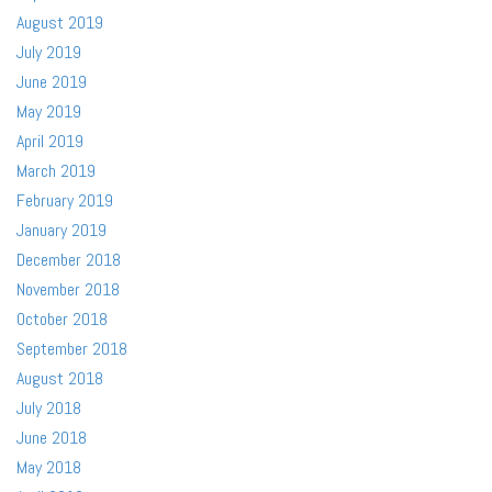
August 2019
July 2019
June 2019
May 2019
April 2019
March 2019
February 2019
January 2019
December 2018
November 2018
October 2018
September 2018
August 2018
July 2018
June 2018
May 2018