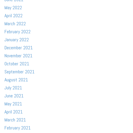
May 2022
April 2022
March 2022
February 2022
January 2022
December 2021
November 2021
October 2021
September 2021
August 2021
July 2021
June 2021
May 2021
April 2021
March 2021
February 2021