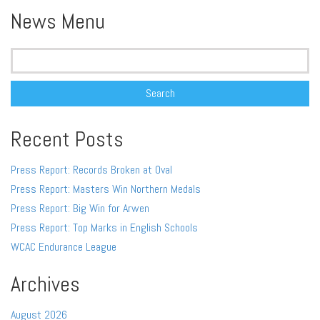
News Menu
Search
for:
Recent Posts
Press Report: Records Broken at Oval
Press Report: Masters Win Northern Medals
Press Report: Big Win for Arwen
Press Report: Top Marks in English Schools
WCAC Endurance League
Archives
August 2026