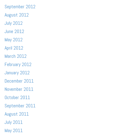
September 2012
August 2012
July 2012
June 2012
May 2012
April 2012
March 2012
February 2012
January 2012
December 2011
November 2011
October 2011
September 2011
August 2011
July 2011
May 2011