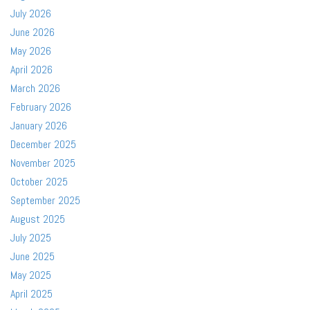
July 2026
June 2026
May 2026
April 2026
March 2026
February 2026
January 2026
December 2025
November 2025
October 2025
September 2025
August 2025
July 2025
June 2025
May 2025
April 2025