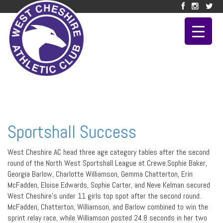
Sportshall Success
West Cheshire AC head three age category tables after the second
round of the North West Sportshall League at Crewe.Sophie Baker,
Georgia Barlow, Charlotte Williamson, Gemma Chatterton, Erin
McFadden, Eloise Edwards, Sophie Carter, and Neve Kelman secured
West Cheshire’s under 11 girls top spot after the second round.
McFadden, Chatterton, Williamson, and Barlow combined to win the
sprint relay race, while Williamson posted 24.8 seconds in her two