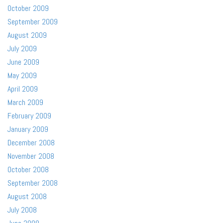
October 2009
September 2009
August 2009
July 2009
June 2009
May 2009
April 2009
March 2009
February 2009
January 2009
December 2008
November 2008
October 2008
September 2008
August 2008
July 2008