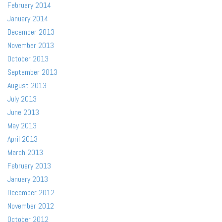
February 2014
January 2014
December 2013
November 2013
October 2013
September 2013
August 2013
July 2013
June 2013
May 2013
April 2013
March 2013
February 2013
January 2013
December 2012
November 2012
October 2012