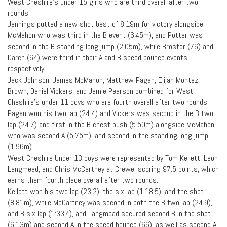
West Cheshire’s under 15 girls who are third overall after two
rounds.
Jennings putted a new shot best of 8.19m for victory alongside
McMahon who was third in the B event (6.45m), and Potter was
second in the B standing long jump (2.05m), while Broster (76) and
Darch (64) were third in their A and B speed bounce events
respectively.
Jack Johnson, James McMahon, Matthew Pagan, Elijah Montez-
Brown, Daniel Vickers, and Jamie Pearson combined for West
Cheshire’s under 11 boys who are fourth overall after two rounds.
Pagan won his two lap (24.4) and Vickers was second in the B two
lap (24.7) and first in the B chest push (5.50m) alongside McMahon
who was second A (5.75m), and second in the standing long jump
(1.96m).
West Cheshire Under 13 boys were represented by Tom Kellett, Leon
Langmead, and Chris McCartney at Crewe, scoring 97.5 points, which
earns them fourth place overall after two rounds.
Kellett won his two lap (23.2), the six lap (1:18.5), and the shot
(8.81m), while McCartney was second in both the B two lap (24.9),
and B six lap (1:33.4), and Langmead secured second B in the shot
(6.13m) and second A in the speed bounce (66), as well as second A