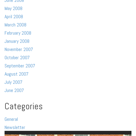
June 2008
May 2008
April 2008
March 2008
February 2008
January 2008
November 2007
October 2007
September 2007
August 2007
July 2007
June 2007
Categories
General
Newsletter