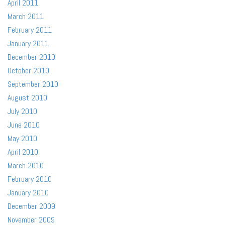
April 2011
March 2011
February 2011
January 2011
December 2010
October 2010
September 2010
August 2010
July 2010
June 2010
May 2010
April 2010
March 2010
February 2010
January 2010
December 2009
November 2009