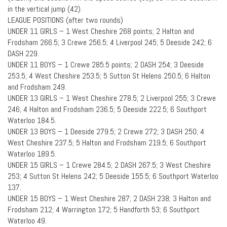
in the vertical jump (42).
LEAGUE POSITIONS (after two rounds)
UNDER 11 GIRLS – 1 West Cheshire 268 points; 2 Halton and
Frodsham 266.5; 3 Crewe 256.5; 4 Liverpool 245; 5 Deeside 242; 6
DASH 229.
UNDER 11 BOYS – 1 Crewe 285.5 points; 2 DASH 254; 3 Deeside
253.5; 4 West Cheshire 253.5; 5 Sutton St Helens 250.5; 6 Halton
and Frodsham 249.
UNDER 13 GIRLS – 1 West Cheshire 278.5; 2 Liverpool 255; 3 Crewe
246; 4 Halton and Frodsham 236.5; 5 Deeside 222.5; 6 Southport
Waterloo 184.5.
UNDER 13 BOYS – 1 Deeside 279.5; 2 Crewe 272; 3 DASH 250; 4
West Cheshire 237.5; 5 Halton and Frodsham 219.5; 6 Southport
Waterloo 189.5.
UNDER 15 GIRLS – 1 Crewe 284.5; 2 DASH 267.5; 3 West Cheshire
253; 4 Sutton St Helens 242; 5 Deeside 155.5; 6 Southport Waterloo
137.
UNDER 15 BOYS – 1 West Cheshire 287; 2 DASH 238; 3 Halton and
Frodsham 212; 4 Warrington 172; 5 Handforth 53; 6 Southport
Waterloo 49.