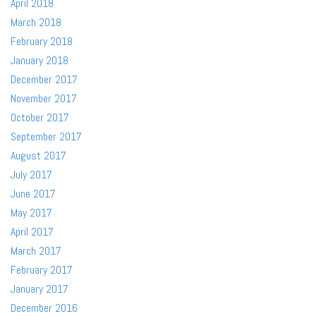
April 2018
March 2018
February 2018
January 2018
December 2017
November 2017
October 2017
September 2017
August 2017
July 2017
June 2017
May 2017
April 2017
March 2017
February 2017
January 2017
December 2016