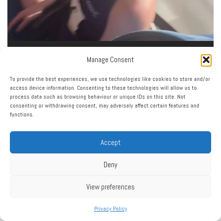
Load More…
Follow on Instagram
Manage Consent
To provide the best experiences, we use technologies like cookies to store and/or
access device information. Consenting to these technologies will allow us to
process data such as browsing behaviour or unique IDs on this site. Not
consenting or withdrawing consent, may adversely affect certain features and
functions.
Accept
Click to accept marketing cookies and enable this
My Tweets
content
Deny
View preferences
Privacy Policy