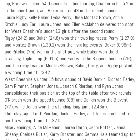
lap, Barlow clocked 54.0 seconds in her four lap, Chatteron hit 5.25m
in the chest push, and Baker scored 48 in the speed bounce.
Laura Rigby, Kelly Baker, Lydia Perry, Olivia Montez Brown, Abbie
Ritchie, Lucy Earl, Laura Jones, and Ellen McMahon delivered top spot
for West Cheshire’s under 13 girls after the second round.
Rigby (24.2) and Baker (24.6) won their two lap races; Perry (1:27.8)
and Montez-Brown (1:30.1) won their six lap events; Baker (8.98m)
and Ritchie (7m) won in the shot put; while Baker won the B
standing triple jump (6.01m) and Earl won the B speed bounce (76),
and the relay team of Montez-Brown, Baker, Perry, and Rigby posted
a winning time of 1:39.7.
West Cheshire’s under 15 boys squad of David Donkin, Richard Farley,
Sam Rimmer, Stephen Jones, Joseph O’Riordan, and Ryan Jones
consolidated their position at the top of the table after two rounds.
O’Riordan won the speed bounce (88) and Donkin won the B event
(77), while Jones won the standing long jump (2.48m).
The relay squad of O’Riordan, Donkin, Farley, and Jones combined to
post a winning time of 1:32.0.
Alice Jennings, Alice McMahon, Lauren Darch, Jenni Potter, Jenna
Sheehy, Chelsea Butler, Karry Broster, and Gemma Hale teamed up for