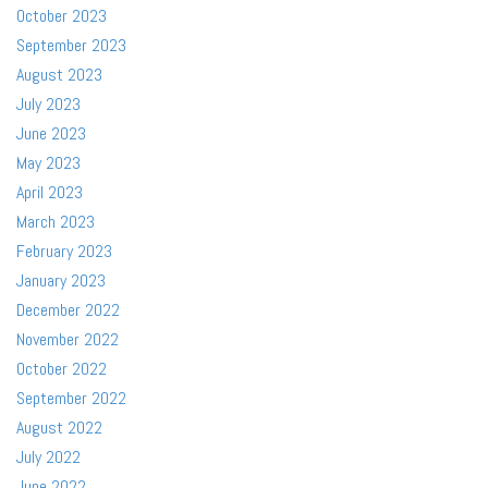
October 2023
September 2023
August 2023
July 2023
June 2023
May 2023
April 2023
March 2023
February 2023
January 2023
December 2022
November 2022
October 2022
September 2022
August 2022
July 2022
June 2022