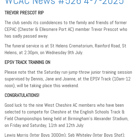
WCAC News #526 4-7-2025
TREVOR PRESCOT RIP
The club sends its condolences to the family and friends of former
CEPAC (Chester & Ellesmere Port AC) member Trevor Prescot who
has sadly passed away.
The funeral service is at St Helens Crematorium, Rainford Road, St
Helens, at 2.30pm, on Wednesday 9th July.
EPSV TRACK TRAINING ON
Please note that the Saturday run-jump-throw junior training session
supervised by Dennis, Jane and Joanne, at the EPSV Track (10am-12
noon), will be taking place this weekend.
CONGRATULATIONS!
Good luck to the nine West Cheshire AC members who have been
selected to compete for Cheshire at the English Schools Track &
Field Championships being held at Birmingham’s Alexander Stadium,
on Friday and Saturday, 11th and 12th July:
Lewis Morris (Inter Boys 3000m); Seb Whiteley (Inter Boys Shot);