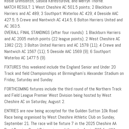
Rosie Grimsditch, Saskia Keresturova, and Merryn Thorne.
MATCH RESULT: 1 West Cheshire AC 501.5 points; 2 Blackburn
Harriers and AC 489; 3 Southport Waterloo AC 429; 4 Deeside AAC
427.5; 5 Crewe and Nantwich AC 414.5; 6 Bolton Harriers United and
AC 363.5.
OVERALL FINAL STANDINGS (after four rounds): 1 Blackburn Harriers
and AC 2005 match points (22 league points); 2 West Cheshire AC
1982 (22); 3 Bolton United Harriers and AC 1578 (11); 4 Crewe and
Nantwich AC 1567 (11); 5 Deeside AAC 1569 (9); 6 Southport
Waterloo AC 1477.5 (9).
FIXTURES this weekend include the England Senior and Under 20
Track and field Championships at Birmingham’s Alexander Stadium on
Friday, Saturday and Sunday.
FORTHCOMING fixtures include the third round of the Northern Track
and Field League Premier West Division being hosted by West
Cheshire AC on Saturday, August 2.
ENTRIES are now being accepted for the Guilden Sutton 10k Road
Race being organised by West Cheshire Athletic Club on Sunday,
September 21. The race will be fixture 7 in the 2025 Cheshire AA