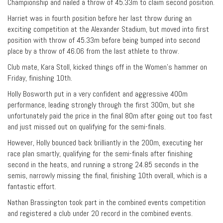
Championship and nailed a throw of 45.33m to claim second position.
Harriet was in fourth position before her last throw during an
exciting competition at the Alexander Stadium, but moved into first
position with throw of 45.33m before being bumped into second
place by a throw of 46.06 from the last athlete to throw.
Club mate, Kara Stoll, kicked things off in the Women’s hammer on
Friday, finishing 10th.
Holly Bosworth put in a very confident and aggressive 400m
performance, leading strongly through the first 300m, but she
unfortunately paid the price in the final 80m after going out too fast
and just missed out on qualifying for the semi-finals.
However, Holly bounced back brilliantly in the 200m, executing her
race plan smartly, qualifying for the semi-finals after finishing
second in the heats, and running a strong 24.85 seconds in the
semis, narrowly missing the final, finishing 10th overall, which is a
fantastic effort.
Nathan Brassington took part in the combined events competition
and registered a club under 20 record in the combined events.