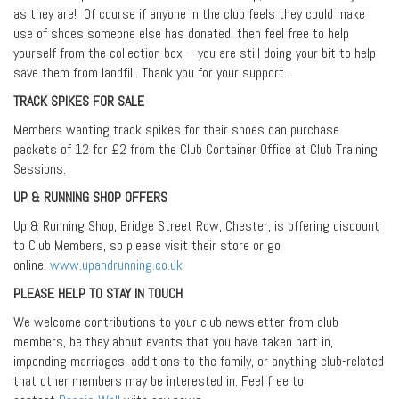
as they are! Of course if anyone in the club feels they could make
use of shoes someone else has donated, then feel free to help
yourself from the collection box – you are still doing your bit to help
save them from landfill. Thank you for your support.
TRACK SPIKES FOR SALE
Members wanting track spikes for their shoes can purchase
packets of 12 for £2 from the Club Container Office at Club Training
Sessions.
UP & RUNNING SHOP OFFERS
Up & Running Shop, Bridge Street Row, Chester, is offering discount
to Club Members, so please visit their store or go
online:
www.upandrunning.co.uk
PLEASE HELP TO STAY IN TOUCH
We welcome contributions to your club newsletter from club
members, be they about events that you have taken part in,
impending marriages, additions to the family, or anything club-related
that other members may be interested in. Feel free to