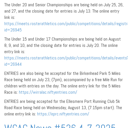
The Under 20 and Senior Championships are being held on July 25, 26,
and 27, and the closing date for entries is July 13. The online entry
link is:
https://meets.rosterathletics.com/public/competitions/details/registr
id=26945
The Under 15 and Under 17 Championships are being held on August
8, 9, and 10, and the closing date for entries is July 20. The online
entry link is:
https://meets.rosterathletics.com/public/competitions/details/events
id=26944
ENTRIES are also being he accepted for the Birkenhead Park 5 Miles
Race being held on July 23, (7pm), accompanied by a free Mile Run for
children with entries on the day. The online entry link for the 5 Miles
Race is:
https://wirralac.niftyentries.com/
ENTRIES are being accepted for the Ellesmere Port Running Club 5k
Road Race being held on Wednesday, August 13, (7.15pm start). The
online entry link is:
https://eprc.niftyentries.com/