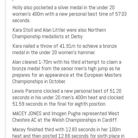
Holly also pocketed a silver medal in the under 20
women’s 400m with a new personal best time of 57.03
seconds.
Kara Stoll and Alan Littler were also Northern
Championship medallists at Derby.
Kara nailed a throw of 41.91m to achieve a bronze
medal in the under 20 women’s hammer.
Alan cleared 1-70m with his third attempt to claim a
bronze medal from the senior men’s high jump as he
prepares for an appearance at the European Masters
Championships in October.
Lewis Parsons clocked a new personal best of 51.20
seconds in his under 20 men’s 400m heat and clocked
51.59 seconds in the final for eighth position.
MACEY JONES and Imogen Pughe represented West
Cheshire AC at the Welsh Championships in Cardiff.
Macey finished third with 12.83 seconds in her 100m
heat and then posted 12.66 seconds for sixth place in