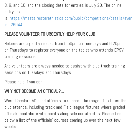
8, 9, and 10, and the closing date for entries is July 20. The online
entry link
is:
https://meets.rosterathletics.com/public/competitions/details/eve
id=26944
PLEASE VOLUNTEER TO URGENTLY HELP YOUR CLUB
Helpers are urgently needed from 5.50pm on Tuesdays and 6.20pm
on Thursdays to register everyone on the tablet who attends EPSV
training sessions.
And volunteers are always needed to assist with club track training
sessions on Tuesdays and Thursdays.
Please help if you can!
WHY NOT BECOME AN OFFICIAL?…
West Cheshire AC need officials to support the range of fixtures the
club attends, including track and Field league fixtures where graded
officials contribute vital points alongside our athletes. Please find
below a list of the officials’ courses coming up over the next few
weeks.