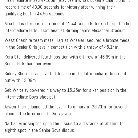
Intermediate Mixed 4x100m relay team who clocked a championship
record time of 43.90 seconds for victory after winning their
qualifying heat in 44.55 seconds.
Alba had earlier posted a time of 12.44 seconds for sixth spot in her
Intermediate Girls 100m heat at Birmingham’s Alexander Stadium.
West Cheshire team mate, Harriet Wheeler, secured a bronze medal
in the Senior Girls javelin competition with a throw of 45.14m.
Kara Stoll delivered fourth position with a throw of 46.89m in the
Senior Girls hammer event.
Sidney Shorrock achieved fifth place in the Intermediate Girls shot
put with 13.08m.
Seb Whiteley powered his way to 15.25m for sixth position in the
Intermediate Boys shot put.
Arwen Thorne launched the javelin to a mark of 38.71m for seventh
place in the Intermediate Girls javelin.
Nathan Brassington spun the discus to a distance of 35.66m for
eighth spot in the Senior Boys discus.