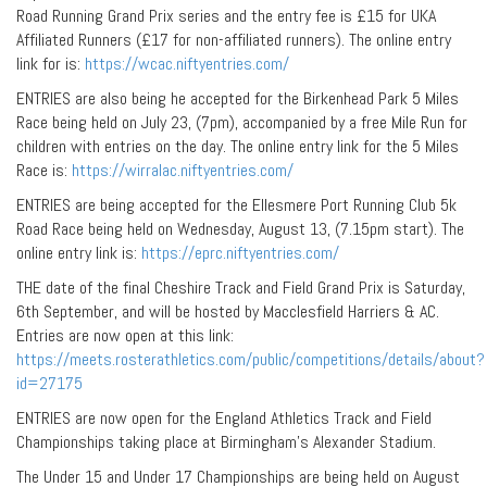
Road Running Grand Prix series and the entry fee is £15 for UKA
Affiliated Runners (£17 for non-affiliated runners). The online entry
link for is:
https://wcac.niftyentries.com/
ENTRIES are also being he accepted for the Birkenhead Park 5 Miles
Race being held on July 23, (7pm), accompanied by a free Mile Run for
children with entries on the day. The online entry link for the 5 Miles
Race is:
https://wirralac.niftyentries.com/
ENTRIES are being accepted for the Ellesmere Port Running Club 5k
Road Race being held on Wednesday, August 13, (7.15pm start). The
online entry link is:
https://eprc.niftyentries.com/
THE date of the final Cheshire Track and Field Grand Prix is Saturday,
6th September, and will be hosted by Macclesfield Harriers & AC.
Entries are now open at this link:
https://meets.rosterathletics.com/public/competitions/details/about?
id=27175
ENTRIES are now open for the England Athletics Track and Field
Championships taking place at Birmingham’s Alexander Stadium.
The Under 15 and Under 17 Championships are being held on August