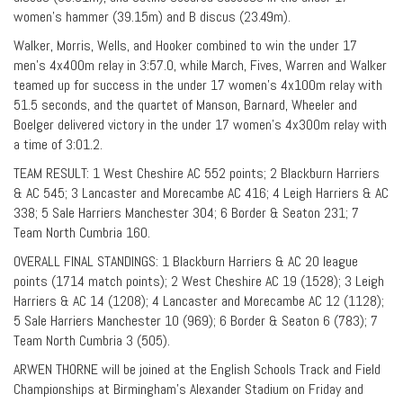
women’s hammer (39.15m) and B discus (23.49m).
Walker, Morris, Wells, and Hooker combined to win the under 17
men’s 4x400m relay in 3:57.0, while March, Fives, Warren and Walker
teamed up for success in the under 17 women’s 4x100m relay with
51.5 seconds, and the quartet of Manson, Barnard, Wheeler and
Boelger delivered victory in the under 17 women’s 4x300m relay with
a time of 3:01.2.
TEAM RESULT: 1 West Cheshire AC 552 points; 2 Blackburn Harriers
& AC 545; 3 Lancaster and Morecambe AC 416; 4 Leigh Harriers & AC
338; 5 Sale Harriers Manchester 304; 6 Border & Seaton 231; 7
Team North Cumbria 160.
OVERALL FINAL STANDINGS: 1 Blackburn Harriers & AC 20 league
points (1714 match points); 2 West Cheshire AC 19 (1528); 3 Leigh
Harriers & AC 14 (1208); 4 Lancaster and Morecambe AC 12 (1128);
5 Sale Harriers Manchester 10 (969); 6 Border & Seaton 6 (783); 7
Team North Cumbria 3 (505).
ARWEN THORNE will be joined at the English Schools Track and Field
Championships at Birmingham’s Alexander Stadium on Friday and