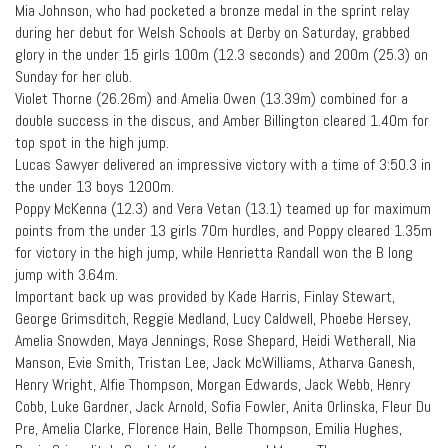
Mia Johnson, who had pocketed a bronze medal in the sprint relay
during her debut for Welsh Schools at Derby on Saturday, grabbed
glory in the under 15 girls 100m (12.3 seconds) and 200m (25.3) on
Sunday for her club.
Violet Thorne (26.26m) and Amelia Owen (13.39m) combined for a
double success in the discus, and Amber Billington cleared 1.40m for
top spot in the high jump.
Lucas Sawyer delivered an impressive victory with a time of 3:50.3 in
the under 13 boys 1200m.
Poppy McKenna (12.3) and Vera Vetan (13.1) teamed up for maximum
points from the under 13 girls 70m hurdles, and Poppy cleared 1.35m
for victory in the high jump, while Henrietta Randall won the B long
jump with 3.64m.
Important back up was provided by Kade Harris, Finlay Stewart,
George Grimsditch, Reggie Medland, Lucy Caldwell, Phoebe Hersey,
Amelia Snowden, Maya Jennings, Rose Shepard, Heidi Wetherall, Nia
Manson, Evie Smith, Tristan Lee, Jack McWilliams, Atharva Ganesh,
Henry Wright, Alfie Thompson, Morgan Edwards, Jack Webb, Henry
Cobb, Luke Gardner, Jack Arnold, Sofia Fowler, Anita Orlinska, Fleur Du
Pre, Amelia Clarke, Florence Hain, Belle Thompson, Emilia Hughes,