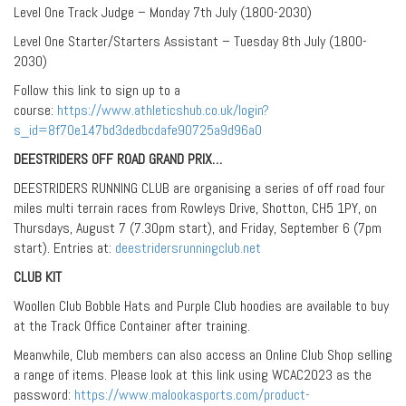
Level One Track Judge – Monday 7th July (1800-2030)
Level One Starter/Starters Assistant – Tuesday 8th July (1800-
2030)
Follow this link to sign up to a
course:
https://www.athleticshub.co.uk/login?
s_id=8f70e147bd3dedbcdafe90725a9d96a0
DEESTRIDERS OFF ROAD GRAND PRIX…
DEESTRIDERS RUNNING CLUB are organising a series of off road four
miles multi terrain races from Rowleys Drive, Shotton, CH5 1PY, on
Thursdays, August 7 (7.30pm start), and Friday, September 6 (7pm
start). Entries at:
deestridersrunningclub.net
CLUB KIT
Woollen Club Bobble Hats and Purple Club hoodies are available to buy
at the Track Office Container after training.
Meanwhile, Club members can also access an Online Club Shop selling
a range of items. Please look at this link using WCAC2023 as the
password:
https://www.malookasports.com/product-