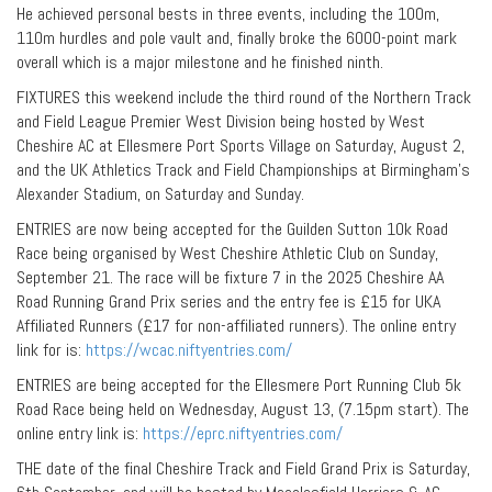
He achieved personal bests in three events, including the 100m,
110m hurdles and pole vault and, finally broke the 6000-point mark
overall which is a major milestone and he finished ninth.
FIXTURES this weekend include the third round of the Northern Track
and Field League Premier West Division being hosted by West
Cheshire AC at Ellesmere Port Sports Village on Saturday, August 2,
and the UK Athletics Track and Field Championships at Birmingham’s
Alexander Stadium, on Saturday and Sunday.
ENTRIES are now being accepted for the Guilden Sutton 10k Road
Race being organised by West Cheshire Athletic Club on Sunday,
September 21. The race will be fixture 7 in the 2025 Cheshire AA
Road Running Grand Prix series and the entry fee is £15 for UKA
Affiliated Runners (£17 for non-affiliated runners). The online entry
link for is:
https://wcac.niftyentries.com/
ENTRIES are being accepted for the Ellesmere Port Running Club 5k
Road Race being held on Wednesday, August 13, (7.15pm start). The
online entry link is:
https://eprc.niftyentries.com/
THE date of the final Cheshire Track and Field Grand Prix is Saturday,