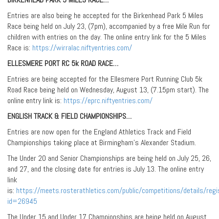
Entries are also being he accepted for the Birkenhead Park 5 Miles
Race being held on July 23, (7pm), accompanied by a free Mile Run for
children with entries on the day. The online entry link for the 5 Miles
Race is:
https://wirralac.niftyentries.com/
ELLESMERE PORT RC 5k ROAD RACE…
Entries are being accepted for the Ellesmere Port Running Club 5k
Road Race being held on Wednesday, August 13, (7.15pm start). The
online entry link is:
https://eprc.niftyentries.com/
ENGLISH TRACK & FIELD CHAMPIONSHIPS…
Entries are now open for the England Athletics Track and Field
Championships taking place at Birmingham’s Alexander Stadium.
The Under 20 and Senior Championships are being held on July 25, 26,
and 27, and the closing date for entries is July 13. The online entry
link
is:
https://meets.rosterathletics.com/public/competitions/details/regi
id=26945
The Under 15 and Under 17 Championships are being held on August