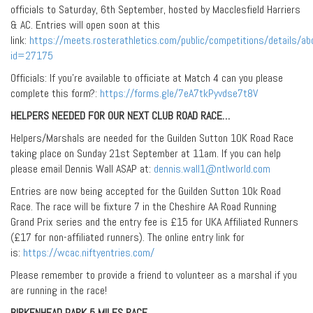
officials to Saturday, 6th September, hosted by Macclesfield Harriers
& AC. Entries will open soon at this
link:
https://meets.rosterathletics.com/public/competitions/details/ab
id=27175
Officials: If you’re available to officiate at Match 4 can you please
complete this form?:
https://forms.gle/7eA7tkPyvdse7t8V
HELPERS NEEDED FOR OUR NEXT CLUB ROAD RACE…
Helpers/Marshals are needed for the Guilden Sutton 10K Road Race
taking place on Sunday 21st September at 11am. If you can help
please email Dennis Wall ASAP at:
dennis.wall1@ntlworld.com
Entries are now being accepted for the Guilden Sutton 10k Road
Race. The race will be fixture 7 in the Cheshire AA Road Running
Grand Prix series and the entry fee is £15 for UKA Affiliated Runners
(£17 for non-affiliated runners). The online entry link for
is:
https://wcac.niftyentries.com/
Please remember to provide a friend to volunteer as a marshal if you
are running in the race!
BIRKENHEAD PARK 5 MILES RACE…