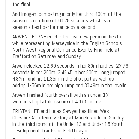
the final.
And Imogen, competing in only her third 400m of the
season, ran a time of 60.28 seconds which is a
season’s best performance by a second.
ARWEN THORNE celebrated five new personal bests
while representing Merseyside in the English Schools
North West Regional Combined Events Final held at
Trafford on Saturday and Sunday.
Arwen clocked 12.69 seconds in her 80m hurdles, 27.79
seconds in her 200m, 2:48.45 in her 800m, long jumped
4.87m, and hit 11.35m in the shot put as well as
adding 1-56m in her high jump and 30.49m in the javelin.
Arwen finished fourth overall with an under 17
women’s heptathlon score of 4,155 points.
TRISTAN LEE and Lucas Sawyer headlined West
Cheshire AC’s team victory at Macclesfield on Sunday
in the third round of the Under 13 and Under 15 Youth
Development Track and Field League.