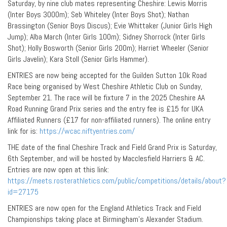
Saturday, by nine club mates representing Cheshire: Lewis Morris
(Inter Boys 3000m); Seb Whiteley (Inter Boys Shot); Nathan
Brassington (Senior Boys Discus); Evie Whittaker (Junior Girls High
Jump); Alba March (Inter Girls 100m); Sidney Shorrock (Inter Girls
Shot); Holly Bosworth (Senior Girls 200m); Harriet Wheeler (Senior
Girls Javelin); Kara Stoll (Senior Girls Hammer).
ENTRIES are now being accepted for the Guilden Sutton 10k Road
Race being organised by West Cheshire Athletic Club on Sunday,
September 21. The race will be fixture 7 in the 2025 Cheshire AA
Road Running Grand Prix series and the entry fee is £15 for UKA
Affiliated Runners (£17 for non-affiliated runners). The online entry
link for is:
https://wcac.niftyentries.com/
THE date of the final Cheshire Track and Field Grand Prix is Saturday,
6th September, and will be hosted by Macclesfield Harriers & AC.
Entries are now open at this link:
https://meets.rosterathletics.com/public/competitions/details/about?
id=27175
ENTRIES are now open for the England Athletics Track and Field
Championships taking place at Birmingham’s Alexander Stadium.