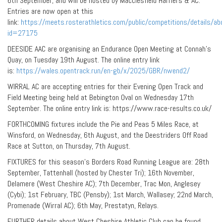
6th September, and will be hosted by Macclesfield Harriers & AC.
Entries are now open at this
link:
https://meets.rosterathletics.com/public/competitions/details/ab
id=27175
DEESIDE AAC are organising an Endurance Open Meeting at Connah’s
Quay, on Tuesday 19th August. The online entry link
is:
https://wales.opentrack.run/en-gb/x/2025/GBR/nwend2/
WIRRAL AC are accepting entries for their Evening Open Track and
Field Meeting being held at Bebington Oval on Wednesday 17th
September. The online entry link is: https://www.race-results.co.uk/
FORTHCOMING fixtures include the Pie and Peas 5 Miles Race, at
Winsford, on Wednesday, 6th August, and the Deestriders Off Road
Race at Sutton, on Thursday, 7th August.
FIXTURES for this season’s Borders Road Running League are: 28th
September, Tattenhall (hosted by Chester Tri); 16th November,
Delamere (West Cheshire AC); 7th December, Trac Mon, Anglesey
(Cybi); 1st February, TBC (Pensby); 1st March, Wallasey; 22nd March,
Promenade (Wirral AC); 6th May, Prestatyn, Relays.
FURTHER details about West Cheshire Athletic Club can be found