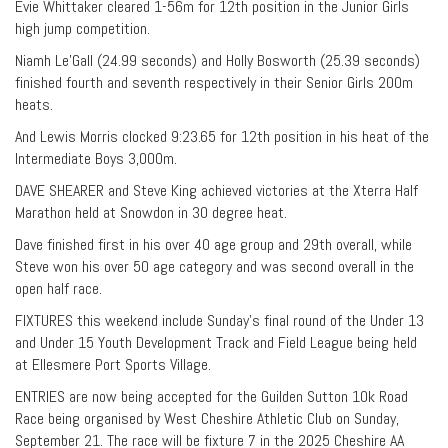
Evie Whittaker cleared 1-56m for 12th position in the Junior Girls
high jump competition.
Niamh Le’Gall (24.99 seconds) and Holly Bosworth (25.39 seconds)
finished fourth and seventh respectively in their Senior Girls 200m
heats.
And Lewis Morris clocked 9:23.65 for 12th position in his heat of the
Intermediate Boys 3,000m.
DAVE SHEARER and Steve King achieved victories at the Xterra Half
Marathon held at Snowdon in 30 degree heat.
Dave finished first in his over 40 age group and 29th overall, while
Steve won his over 50 age category and was second overall in the
open half race.
FIXTURES this weekend include Sunday’s final round of the Under 13
and Under 15 Youth Development Track and Field League being held
at Ellesmere Port Sports Village.
ENTRIES are now being accepted for the Guilden Sutton 10k Road
Race being organised by West Cheshire Athletic Club on Sunday,
September 21. The race will be fixture 7 in the 2025 Cheshire AA