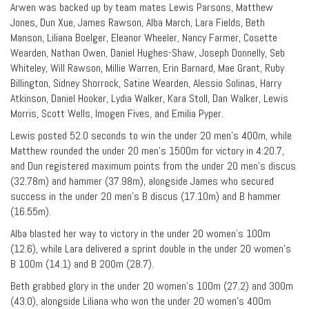
Arwen was backed up by team mates Lewis Parsons, Matthew
Jones, Dun Xue, James Rawson, Alba March, Lara Fields, Beth
Manson, Liliana Boelger, Eleanor Wheeler, Nancy Farmer, Cosette
Wearden, Nathan Owen, Daniel Hughes-Shaw, Joseph Donnelly, Seb
Whiteley, Will Rawson, Millie Warren, Erin Barnard, Mae Grant, Ruby
Billington, Sidney Shorrock, Satine Wearden, Alessio Solinas, Harry
Atkinson, Daniel Hooker, Lydia Walker, Kara Stoll, Dan Walker, Lewis
Morris, Scott Wells, Imogen Fives, and Emilia Pyper.
Lewis posted 52.0 seconds to win the under 20 men’s 400m, while
Matthew rounded the under 20 men’s 1500m for victory in 4:20.7,
and Dun registered maximum points from the under 20 men’s discus
(32.78m) and hammer (37.98m), alongside James who secured
success in the under 20 men’s B discus (17.10m) and B hammer
(16.55m).
Alba blasted her way to victory in the under 20 women’s 100m
(12.6), while Lara delivered a sprint double in the under 20 women’s
B 100m (14.1) and B 200m (28.7).
Beth grabbed glory in the under 20 women’s 100m (27.2) and 300m
(43.0), alongside Liliana who won the under 20 women’s 400m