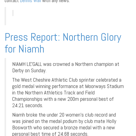
contact
Dennis Wall
with any news.
Press Report: Northern Glory
for Niamh
NIAMH LE’GALL was crowned a Northern champion at
Derby on Sunday.
The West Cheshire Athletic Club sprinter celebrated a
gold medal winning performance at Moorways Stadium
in the Northern Athletics Track and Field
Championships with a new 200m personal best of
24.21 seconds.
Niamh broke the under 20 women’s club record and
was joined on the medal podium by club mate Holly
Bosworth who secured a bronze medal with a new
personal best time of 24.68 seconds.