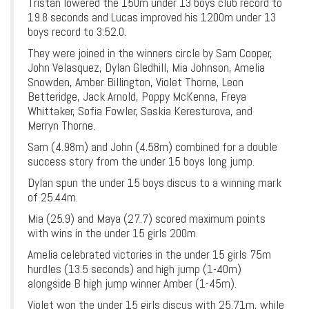
Tristan lowered the 150m under 13 boys club record to
19.8 seconds and Lucas improved his 1200m under 13
boys record to 3:52.0.
They were joined in the winners circle by Sam Cooper,
John Velasquez, Dylan Gledhill, Mia Johnson, Amelia
Snowden, Amber Billington, Violet Thorne, Leon
Betteridge, Jack Arnold, Poppy McKenna, Freya
Whittaker, Sofia Fowler, Saskia Keresturova, and
Merryn Thorne.
Sam (4.98m) and John (4.58m) combined for a double
success story from the under 15 boys long jump.
Dylan spun the under 15 boys discus to a winning mark
of 25.44m.
Mia (25.9) and Maya (27.7) scored maximum points
with wins in the under 15 girls 200m.
Amelia celebrated victories in the under 15 girls 75m
hurdles (13.5 seconds) and high jump (1-40m)
alongside B high jump winner Amber (1-45m).
Violet won the under 15 girls discus with 25.71m, while