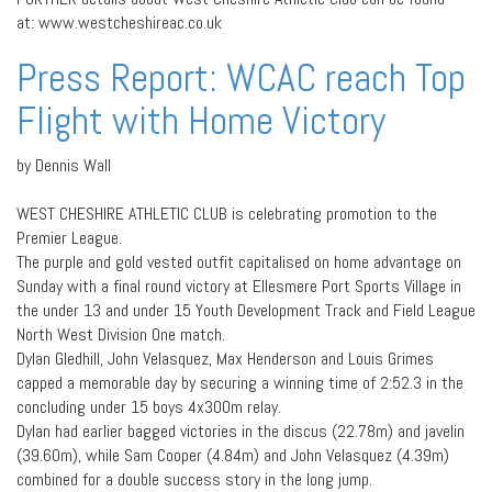
at: www.westcheshireac.co.uk
Press Report: WCAC reach Top
Flight with Home Victory
by Dennis Wall
WEST CHESHIRE ATHLETIC CLUB is celebrating promotion to the
Premier League.
The purple and gold vested outfit capitalised on home advantage on
Sunday with a final round victory at Ellesmere Port Sports Village in
the under 13 and under 15 Youth Development Track and Field League
North West Division One match.
Dylan Gledhill, John Velasquez, Max Henderson and Louis Grimes
capped a memorable day by securing a winning time of 2:52.3 in the
concluding under 15 boys 4x300m relay.
Dylan had earlier bagged victories in the discus (22.78m) and javelin
(39.60m), while Sam Cooper (4.84m) and John Velasquez (4.39m)
combined for a double success story in the long jump.