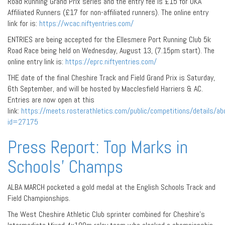
Road Running Grand Prix series and the entry fee is £15 for UKA
Affiliated Runners (£17 for non-affiliated runners). The online entry
link for is:
https://wcac.niftyentries.com/
ENTRIES are being accepted for the Ellesmere Port Running Club 5k
Road Race being held on Wednesday, August 13, (7.15pm start). The
online entry link is:
https://eprc.niftyentries.com/
THE date of the final Cheshire Track and Field Grand Prix is Saturday,
6th September, and will be hosted by Macclesfield Harriers & AC.
Entries are now open at this
link:
https://meets.rosterathletics.com/public/competitions/details/ab
id=27175
Press Report: Top Marks in
Schools’ Champs
ALBA MARCH pocketed a gold medal at the English Schools Track and
Field Championships.
The West Cheshire Athletic Club sprinter combined for Cheshire’s