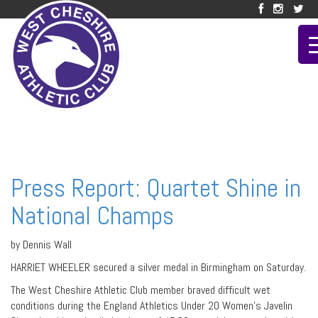
Press Report: Quartet Shine in
National Champs
by Dennis Wall
HARRIET WHEELER secured a silver medal in Birmingham on Saturday.
The West Cheshire Athletic Club member braved difficult wet
conditions during the England Athletics Under 20 Women’s Javelin