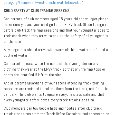
category/teamwear/west-cheshire-athletics-club/
CHILD SAFETY AT CLUB TRAINING SESSIONS
Can parents of club members aged 15 years old and younger please
make sure you and your child go to the EPSV Track Office to sign in
before club track training sessions and that your youngster goes to
their coach when they arrive to ensure the safety of all youngsters
on the site.
All youngsters should arrive with warm clothing, waterproofs and a
bottle of water.
Can parents please write the name of their youngster on any
clothing they wear at the EPSV track so that any training tops or
coats are identified if left at the site.
And all parents/guardians of youngsters attending track training
sessions are reminded to collect them from the track, not from the
car park. The club wants to ensure everyone stays safe and that
every youngster safely leaves every track training session.
Club members can buy bobble hats and hoodies after club track
training sessions from the Track Office Container, and access to an