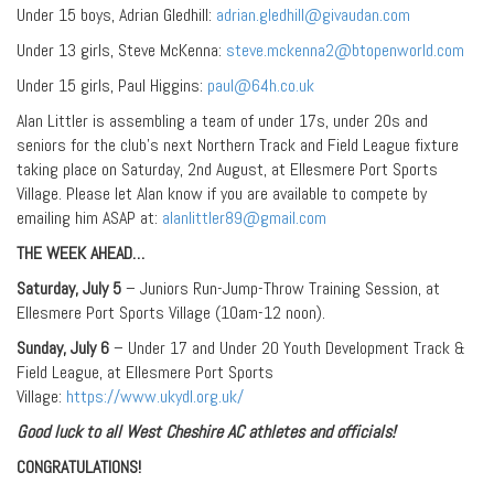
Under 15 boys, Adrian Gledhill:
adrian.gledhill@givaudan.com
Under 13 girls, Steve McKenna:
steve.mckenna2@btopenworld.com
Under 15 girls, Paul Higgins:
paul@64h.co.uk
Alan Littler is assembling a team of under 17s, under 20s and
seniors for the club’s next Northern Track and Field League fixture
taking place on Saturday, 2nd August, at Ellesmere Port Sports
Village. Please let Alan know if you are available to compete by
emailing him ASAP at:
alanlittler89@gmail.com
THE WEEK AHEAD…
Saturday, July 5
– Juniors Run-Jump-Throw Training Session, at
Ellesmere Port Sports Village (10am-12 noon).
Sunday, July 6
– Under 17 and Under 20 Youth Development Track &
Field League, at Ellesmere Port Sports
Village:
https://www.ukydl.org.uk/
Good luck to all West Cheshire AC athletes and officials!
CONGRATULATIONS!