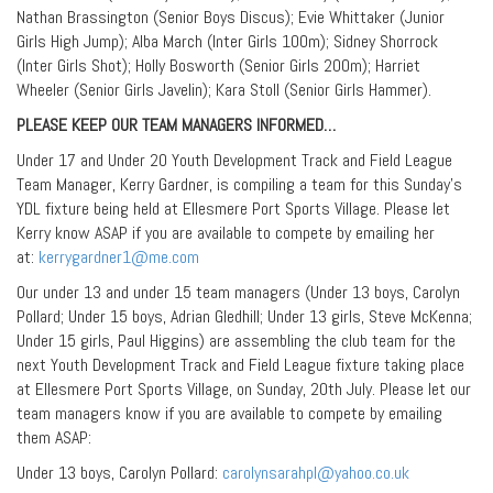
Nathan Brassington (Senior Boys Discus); Evie Whittaker (Junior
Girls High Jump); Alba March (Inter Girls 100m); Sidney Shorrock
(Inter Girls Shot); Holly Bosworth (Senior Girls 200m); Harriet
Wheeler (Senior Girls Javelin); Kara Stoll (Senior Girls Hammer).
PLEASE KEEP OUR TEAM MANAGERS INFORMED…
Under 17 and Under 20 Youth Development Track and Field League
Team Manager, Kerry Gardner, is compiling a team for this Sunday’s
YDL fixture being held at Ellesmere Port Sports Village. Please let
Kerry know ASAP if you are available to compete by emailing her
at:
kerrygardner1@me.com
Our under 13 and under 15 team managers (Under 13 boys, Carolyn
Pollard; Under 15 boys, Adrian Gledhill; Under 13 girls, Steve McKenna;
Under 15 girls, Paul Higgins) are assembling the club team for the
next Youth Development Track and Field League fixture taking place
at Ellesmere Port Sports Village, on Sunday, 20th July. Please let our
team managers know if you are available to compete by emailing
them ASAP:
Under 13 boys, Carolyn Pollard:
carolynsarahpl@yahoo.co.uk