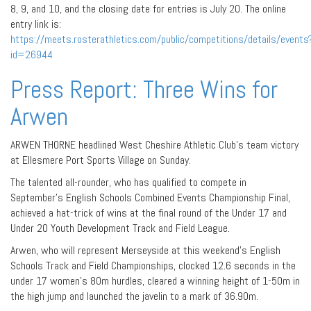
8, 9, and 10, and the closing date for entries is July 20. The online
entry link is:
https://meets.rosterathletics.com/public/competitions/details/events
id=26944
Press Report: Three Wins for
Arwen
ARWEN THORNE headlined West Cheshire Athletic Club’s team victory
at Ellesmere Port Sports Village on Sunday.
The talented all-rounder, who has qualified to compete in
September’s English Schools Combined Events Championship Final,
achieved a hat-trick of wins at the final round of the Under 17 and
Under 20 Youth Development Track and Field League.
Arwen, who will represent Merseyside at this weekend’s English
Schools Track and Field Championships, clocked 12.6 seconds in the
under 17 women’s 80m hurdles, cleared a winning height of 1-50m in
the high jump and launched the javelin to a mark of 36.90m.