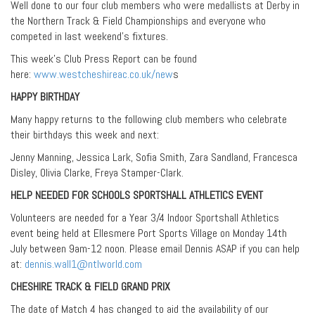
Well done to our four club members who were medallists at Derby in
the Northern Track & Field Championships and everyone who
competed in last weekend’s fixtures.
This week’s Club Press Report can be found
here:
www.westcheshireac.co.uk/new
s
HAPPY BIRTHDAY
Many happy returns to the following club members who celebrate
their birthdays this week and next:
Jenny Manning, Jessica Lark, Sofia Smith, Zara Sandland, Francesca
Disley, Olivia Clarke, Freya Stamper-Clark.
HELP NEEDED FOR SCHOOLS SPORTSHALL ATHLETICS EVENT
Volunteers are needed for a Year 3/4 Indoor Sportshall Athletics
event being held at Ellesmere Port Sports Village on Monday 14th
July between 9am-12 noon. Please email Dennis ASAP if you can help
at:
dennis.wall1@ntlworld.com
CHESHIRE TRACK & FIELD GRAND PRIX
The date of Match 4 has changed to aid the availability of our