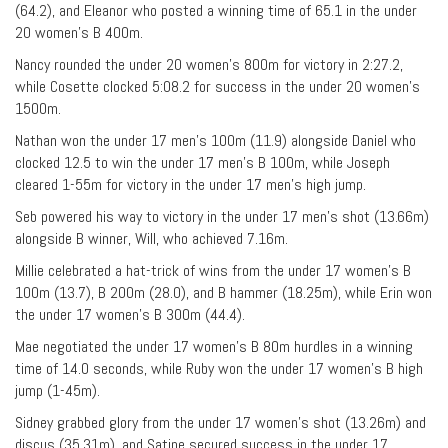
(64.2), and Eleanor who posted a winning time of 65.1 in the under
20 women’s B 400m.
Nancy rounded the under 20 women’s 800m for victory in 2:27.2,
while Cosette clocked 5:08.2 for success in the under 20 women’s
1500m.
Nathan won the under 17 men’s 100m (11.9) alongside Daniel who
clocked 12.5 to win the under 17 men’s B 100m, while Joseph
cleared 1-55m for victory in the under 17 men’s high jump.
Seb powered his way to victory in the under 17 men’s shot (13.66m)
alongside B winner, Will, who achieved 7.16m.
Millie celebrated a hat-trick of wins from the under 17 women’s B
100m (13.7), B 200m (28.0), and B hammer (18.25m), while Erin won
the under 17 women’s B 300m (44.4).
Mae negotiated the under 17 women’s B 80m hurdles in a winning
time of 14.0 seconds, while Ruby won the under 17 women’s B high
jump (1-45m).
Sidney grabbed glory from the under 17 women’s shot (13.26m) and
discus (35.31m), and Satine secured success in the under 17