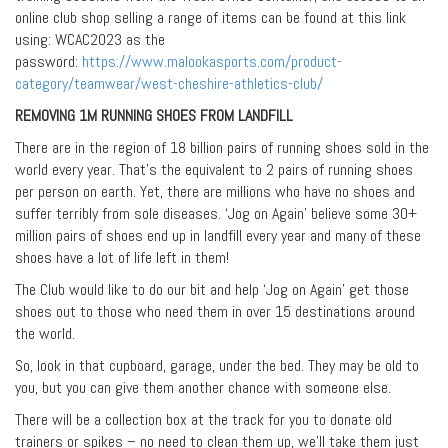
online club shop selling a range of items can be found at this link
using: WCAC2023 as the
password:
https://www.malookasports.com/product-
category/teamwear/west-cheshire-athletics-club/
REMOVING 1M RUNNING SHOES FROM LANDFILL
There are in the region of 18 billion pairs of running shoes sold in the
world every year. That’s the equivalent to 2 pairs of running shoes
per person on earth. Yet, there are millions who have no shoes and
suffer terribly from sole diseases. ‘Jog on Again’ believe some 30+
million pairs of shoes end up in landfill every year and many of these
shoes have a lot of life left in them!
The Club would like to do our bit and help ‘Jog on Again’ get those
shoes out to those who need them in over 15 destinations around
the world.
So, look in that cupboard, garage, under the bed. They may be old to
you, but you can give them another chance with someone else.
There will be a collection box at the track for you to donate old
trainers or spikes – no need to clean them up, we’ll take them just