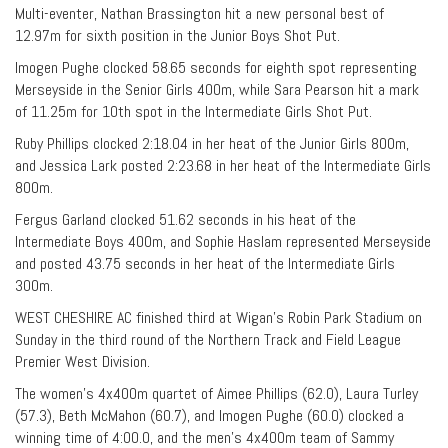
Multi-eventer, Nathan Brassington hit a new personal best of
12.97m for sixth position in the Junior Boys Shot Put.
Imogen Pughe clocked 58.65 seconds for eighth spot representing
Merseyside in the Senior Girls 400m, while Sara Pearson hit a mark
of 11.25m for 10th spot in the Intermediate Girls Shot Put.
Ruby Phillips clocked 2:18.04 in her heat of the Junior Girls 800m,
and Jessica Lark posted 2:23.68 in her heat of the Intermediate Girls
800m.
Fergus Garland clocked 51.62 seconds in his heat of the
Intermediate Boys 400m, and Sophie Haslam represented Merseyside
and posted 43.75 seconds in her heat of the Intermediate Girls
300m.
WEST CHESHIRE AC finished third at Wigan’s Robin Park Stadium on
Sunday in the third round of the Northern Track and Field League
Premier West Division.
The women’s 4x400m quartet of Aimee Phillips (62.0), Laura Turley
(57.3), Beth McMahon (60.7), and Imogen Pughe (60.0) clocked a
winning time of 4:00.0, and the men’s 4x400m team of Sammy