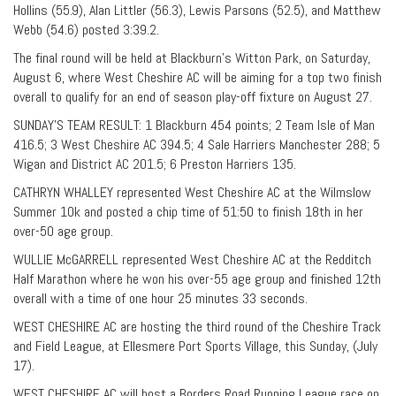
Hollins (55.9), Alan Littler (56.3), Lewis Parsons (52.5), and Matthew
Webb (54.6) posted 3:39.2.
The final round will be held at Blackburn’s Witton Park, on Saturday,
August 6, where West Cheshire AC will be aiming for a top two finish
overall to qualify for an end of season play-off fixture on August 27.
SUNDAY’S TEAM RESULT: 1 Blackburn 454 points; 2 Team Isle of Man
416.5; 3 West Cheshire AC 394.5; 4 Sale Harriers Manchester 288; 5
Wigan and District AC 201.5; 6 Preston Harriers 135.
CATHRYN WHALLEY represented West Cheshire AC at the Wilmslow
Summer 10k and posted a chip time of 51:50 to finish 18th in her
over-50 age group.
WULLIE McGARRELL represented West Cheshire AC at the Redditch
Half Marathon where he won his over-55 age group and finished 12th
overall with a time of one hour 25 minutes 33 seconds.
WEST CHESHIRE AC are hosting the third round of the Cheshire Track
and Field League, at Ellesmere Port Sports Village, this Sunday, (July
17).
WEST CHESHIRE AC will host a Borders Road Running League race on