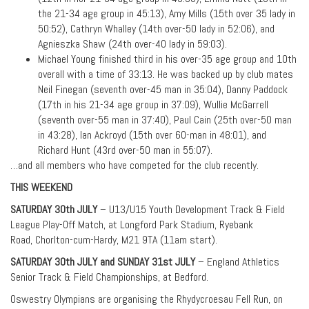
the 21-34 age group in 45:13), Amy Mills (15th over 35 lady in
50:52), Cathryn Whalley (14th over-50 lady in 52:06), and
Agnieszka Shaw (24th over-40 lady in 59:03).
Michael Young finished third in his over-35 age group and 10th
overall with a time of 33:13. He was backed up by club mates
Neil Finegan (seventh over-45 man in 35:04), Danny Paddock
(17th in his 21-34 age group in 37:09), Wullie McGarrell
(seventh over-55 man in 37:40), Paul Cain (25th over-50 man
in 43:28), Ian Ackroyd (15th over 60-man in 48:01), and
Richard Hunt (43rd over-50 man in 55:07).
…and all members who have competed for the club recently.
THIS WEEKEND
SATURDAY 30th JULY
– U13/U15 Youth Development Track & Field
League Play-Off Match, at Longford Park Stadium, Ryebank
Road, Chorlton-cum-Hardy, M21 9TA (11am start).
SATURDAY 30th JULY and SUNDAY 31st JULY
– England Athletics
Senior Track & Field Championships, at Bedford.
Oswestry Olympians are organising the Rhydycroesau Fell Run, on