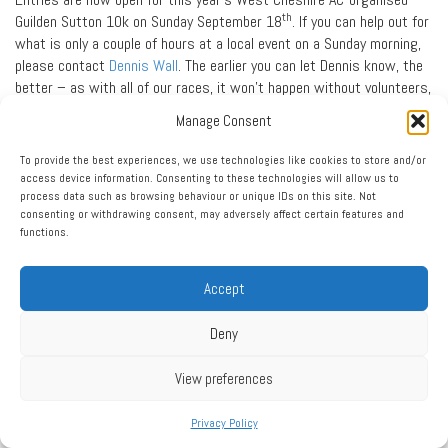
th
Guilden Sutton 10k on Sunday September 18
. If you can help out for
what is only a couple of hours at a local event on a Sunday morning,
please contact
Dennis Wall
. The earlier you can let Dennis know, the
better – as with all of our races, it won’t happen without volunteers,
and it can’t go ahead until we know that we have enough volunteers
Manage Consent
to keep all runners safe and on course.
To provide the best experiences, we use technologies like cookies to store and/or
And, If you are running the race, the club does require that you
access device information. Consenting to these technologies will allow us to
provide Dennis with the name of a friend or family member who can
process data such as browsing behaviour or unique IDs on this site. Not
help out on the day.
consenting or withdrawing consent, may adversely affect certain features and
functions.
NORTHERN TRACK & FIELD LEAGUE
West Cheshire AC compete in the North West Premier Division of the
Accept
Northern Track & Field League.
Please can club members in the Under 17 and older age groups let
Deny
team managers
Dave McKay
,
Jenny Manning
and
Alan Littler
know if
they are available to compete on Sunday July 10th at Robin Park,
View preferences
Wigan and Saturday August 6th at Witton Park, Blackburn. The more
events we manage to get two members in, the more points we get,
Privacy Policy
the more likely we are to remain in the top flight!