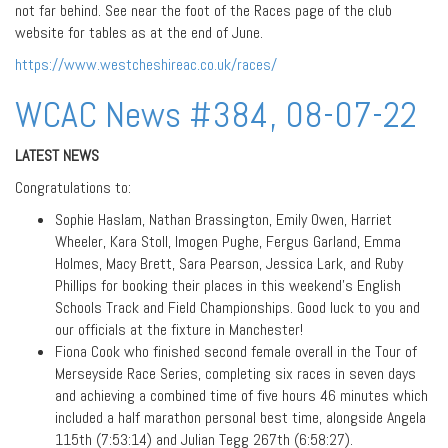
not far behind. See near the foot of the Races page of the club
website for tables as at the end of June.
https://www.westcheshireac.co.uk/races/
WCAC News #384, 08-07-22
LATEST NEWS
Congratulations to:
Sophie Haslam, Nathan Brassington, Emily Owen, Harriet
Wheeler, Kara Stoll, Imogen Pughe, Fergus Garland, Emma
Holmes, Macy Brett, Sara Pearson, Jessica Lark, and Ruby
Phillips for booking their places in this weekend’s English
Schools Track and Field Championships. Good luck to you and
our officials at the fixture in Manchester!
Fiona Cook who finished second female overall in the Tour of
Merseyside Race Series, completing six races in seven days
and achieving a combined time of five hours 46 minutes which
included a half marathon personal best time, alongside Angela
115th (7:53:14) and Julian Tegg 267th (6:58:27).