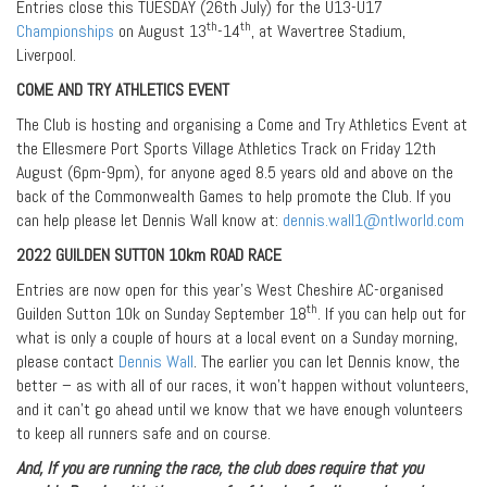
Entries close this TUESDAY (26th July) for the U13-U17
th
th
Championships
on August 13
-14
, at Wavertree Stadium,
Liverpool.
COME AND TRY ATHLETICS EVENT
The Club is hosting and organising a Come and Try Athletics Event at
the Ellesmere Port Sports Village Athletics Track on Friday 12th
August (6pm-9pm), for anyone aged 8.5 years old and above on the
back of the Commonwealth Games to help promote the Club. If you
can help please let Dennis Wall know at:
dennis.wall1@ntlworld.com
2022 GUILDEN SUTTON 10km ROAD RACE
Entries are now open for this year’s West Cheshire AC-organised
th
Guilden Sutton 10k on Sunday September 18
. If you can help out for
what is only a couple of hours at a local event on a Sunday morning,
please contact
Dennis Wall
. The earlier you can let Dennis know, the
better – as with all of our races, it won’t happen without volunteers,
and it can’t go ahead until we know that we have enough volunteers
to keep all runners safe and on course.
And, If you are running the race, the club does require that you