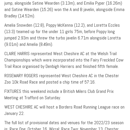
jump, alongside Satine Wearden (3.13m), and Emilia Pyper (16.26m)
and Satine Wearden (15.26) won the A and B javelin, alongside Emma
Bradley (14.52m).
Amelia Snowden (12.8), Poppy McKenna (12.2), and Loretta Eccles
(13.3) teamed up for the under 11 girls 75m, before Poppy long
jumped 2.93m and threw the turbo javelin 6.71m alongside Loretta
(9.01m) and Amelia (8.49m).
CLAIRE HARRIS represented West Cheshire AC at the Welsh Trail
Championships which were incorporated into the Fairy Freckled Cow
Trail Race organised by Denbigh Harriers and finished fifth female.
ROSEMARY ROGERS represented West Cheshire AC in the Chester
Zoo 10k Road Race and posted a chip time of 57:16.
FIXTURES this weekend include a British Milers Club Grand Prix
Meeting at Trafford on Saturday.
WEST CHESHIRE AC will host a Borders Road Running League race on
January 22.
The full list of provisional dates and venues for the 2022/23 season
is: Race One: October 16, Wirral; Race Two: November 13, Chester