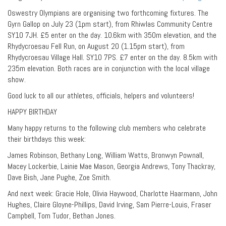
Oswestry Olympians are organising two forthcoming fixtures. The
Gyrn Gallop on July 23 (1pm start), from Rhiwlas Community Centre
SY10 7JH. £5 enter on the day. 10.6km with 350m elevation, and the
Rhydycroesau Fell Run, on August 20 (1.15pm start), from
Rhydycroesau Village Hall. SY10 7PS. £7 enter on the day. 8.5km with
235m elevation. Both races are in conjunction with the local village
show.
Good luck to all our athletes, officials, helpers and volunteers!
HAPPY BIRTHDAY
Many happy returns to the following club members who celebrate
their birthdays this week:
James Robinson, Bethany Long, William Watts, Bronwyn Pownall,
Macey Lockerbie, Lainie Mae Mason, Georgia Andrews, Tony Thackray,
Dave Bish, Jane Pughe, Zoe Smith.
And next week: Gracie Hole, Olivia Haywood, Charlotte Haarmann, John
Hughes, Claire Gloyne-Phillips, David Irving, Sam Pierre-Louis, Fraser
Campbell, Tom Tudor, Bethan Jones.