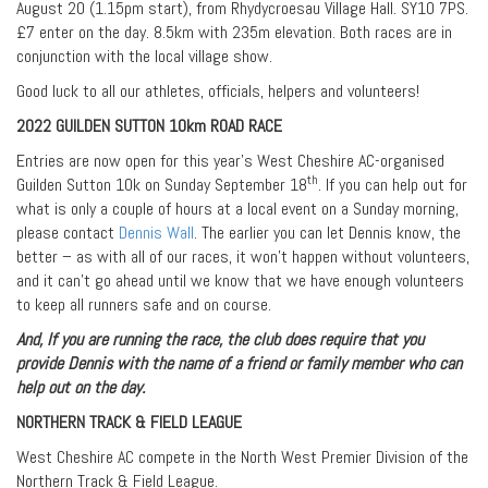
August 20 (1.15pm start), from Rhydycroesau Village Hall. SY10 7PS.
£7 enter on the day. 8.5km with 235m elevation. Both races are in
conjunction with the local village show.
Good luck to all our athletes, officials, helpers and volunteers!
2022 GUILDEN SUTTON 10km ROAD RACE
Entries are now open for this year’s West Cheshire AC-organised
th
Guilden Sutton 10k on Sunday September 18
. If you can help out for
what is only a couple of hours at a local event on a Sunday morning,
please contact
Dennis Wall
. The earlier you can let Dennis know, the
better – as with all of our races, it won’t happen without volunteers,
and it can’t go ahead until we know that we have enough volunteers
to keep all runners safe and on course.
And, If you are running the race, the club does require that you
provide Dennis with the name of a friend or family member who can
help out on the day.
NORTHERN TRACK & FIELD LEAGUE
West Cheshire AC compete in the North West Premier Division of the
Northern Track & Field League.