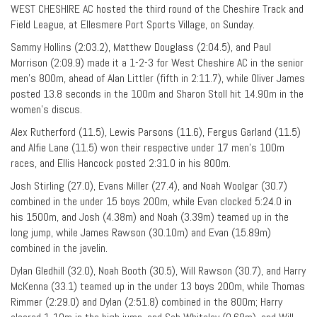
WEST CHESHIRE AC hosted the third round of the Cheshire Track and
Field League, at Ellesmere Port Sports Village, on Sunday.
Sammy Hollins (2:03.2), Matthew Douglass (2:04.5), and Paul
Morrison (2:09.9) made it a 1-2-3 for West Cheshire AC in the senior
men’s 800m, ahead of Alan Littler (fifth in 2:11.7), while Oliver James
posted 13.8 seconds in the 100m and Sharon Stoll hit 14.90m in the
women’s discus.
Alex Rutherford (11.5), Lewis Parsons (11.6), Fergus Garland (11.5)
and Alfie Lane (11.5) won their respective under 17 men’s 100m
races, and Ellis Hancock posted 2:31.0 in his 800m.
Josh Stirling (27.0), Evans Miller (27.4), and Noah Woolgar (30.7)
combined in the under 15 boys 200m, while Evan clocked 5:24.0 in
his 1500m, and Josh (4.38m) and Noah (3.39m) teamed up in the
long jump, while James Rawson (30.10m) and Evan (15.89m)
combined in the javelin.
Dylan Gledhill (32.0), Noah Booth (30.5), Will Rawson (30.7), and Harry
McKenna (33.1) teamed up in the under 13 boys 200m, while Thomas
Rimmer (2:29.0) and Dylan (2:51.8) combined in the 800m; Harry