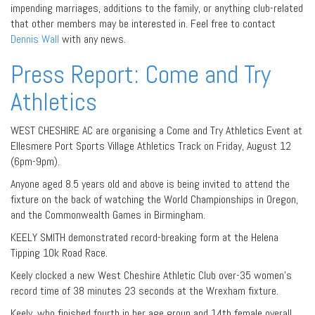
impending marriages, additions to the family, or anything club-related
that other members may be interested in. Feel free to contact
Dennis Wall
with any news.
Press Report: Come and Try
Athletics
WEST CHESHIRE AC are organising a Come and Try Athletics Event at
Ellesmere Port Sports Village Athletics Track on Friday, August 12
(6pm-9pm).
Anyone aged 8.5 years old and above is being invited to attend the
fixture on the back of watching the World Championships in Oregon,
and the Commonwealth Games in Birmingham.
KEELY SMITH demonstrated record-breaking form at the Helena
Tipping 10k Road Race.
Keely clocked a new West Cheshire Athletic Club over-35 women’s
record time of 38 minutes 23 seconds at the Wrexham fixture.
Keely, who finished fourth in her age group and 14th female overall,