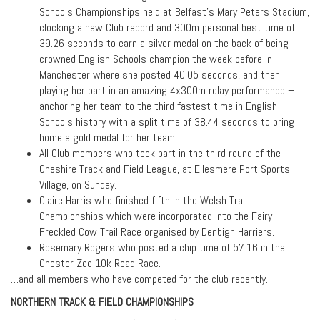
Schools Championships held at Belfast’s Mary Peters Stadium,
clocking a new Club record and 300m personal best time of
39.26 seconds to earn a silver medal on the back of being
crowned English Schools champion the week before in
Manchester where she posted 40.05 seconds, and then
playing her part in an amazing 4x300m relay performance –
anchoring her team to the third fastest time in English
Schools history with a split time of 38.44 seconds to bring
home a gold medal for her team.
All Club members who took part in the third round of the
Cheshire Track and Field League, at Ellesmere Port Sports
Village, on Sunday.
Claire Harris who finished fifth in the Welsh Trail
Championships which were incorporated into the Fairy
Freckled Cow Trail Race organised by Denbigh Harriers.
Rosemary Rogers who posted a chip time of 57:16 in the
Chester Zoo 10k Road Race.
…and all members who have competed for the club recently.
NORTHERN TRACK & FIELD CHAMPIONSHIPS