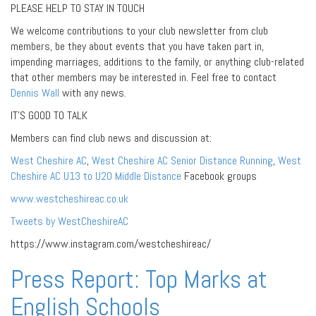
PLEASE HELP TO STAY IN TOUCH
We welcome contributions to your club newsletter from club
members, be they about events that you have taken part in,
impending marriages, additions to the family, or anything club-related
that other members may be interested in. Feel free to contact
Dennis Wall
with any news.
IT’S GOOD TO TALK
Members can find club news and discussion at:
West Cheshire AC
,
West Cheshire AC Senior Distance Running
,
West
Cheshire AC U13 to U20 Middle Distance
Facebook groups
www.westcheshireac.co.uk
Tweets by WestCheshireAC
https://www.instagram.com/westcheshireac/
Press Report: Top Marks at
English Schools