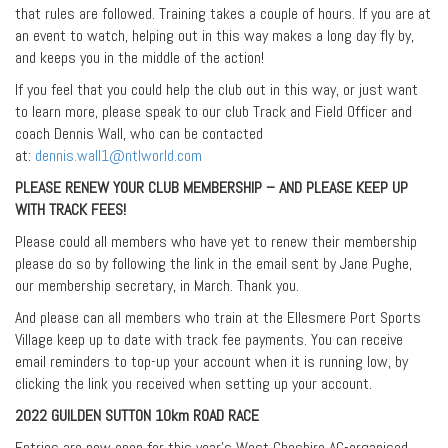
that rules are followed. Training takes a couple of hours. If you are at
an event to watch, helping out in this way makes a long day fly by,
and keeps you in the middle of the action!
If you feel that you could help the club out in this way, or just want
to learn more, please speak to our club Track and Field Officer and
coach Dennis Wall, who can be contacted
at:
dennis.wall1@ntlworld.com
PLEASE RENEW YOUR CLUB MEMBERSHIP – AND PLEASE KEEP UP
WITH TRACK FEES!
Please could all members who have yet to renew their membership
please do so by following the link in the email sent by Jane Pughe,
our membership secretary, in March. Thank you.
And please can all members who train at the Ellesmere Port Sports
Village keep up to date with track fee payments. You can receive
email reminders to top-up your account when it is running low, by
clicking the link you received when setting up your account.
2022 GUILDEN SUTTON 10km ROAD RACE
Entries are now open for this year’s West Cheshire AC-organised