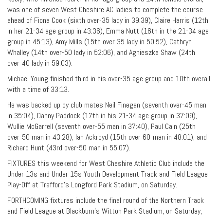
was one of seven West Cheshire AC ladies to complete the course
ahead of Fiona Cook (sixth over-35 lady in 39:39), Claire Harris (12th
in her 21-34 age group in 43:36), Emma Nutt (16th in the 21-34 age
group in 45:13), Amy Mills (15th over 35 lady in 50:52), Cathryn
Whalley (14th over-50 lady in 52:06), and Agnieszka Shaw (24th
over-40 lady in 59:03).
Michael Young finished third in his over-35 age group and 10th overall
with a time of 33:13.
He was backed up by club mates Neil Finegan (seventh over-45 man
in 35:04), Danny Paddock (17th in his 21-34 age group in 37:09),
Wullie McGarrell (seventh over-55 man in 37:40), Paul Cain (25th
over-50 man in 43:28), Ian Ackroyd (15th over 60-man in 48:01), and
Richard Hunt (43rd over-50 man in 55:07).
FIXTURES this weekend for West Cheshire Athletic Club include the
Under 13s and Under 15s Youth Development Track and Field League
Play-Off at Trafford’s Longford Park Stadium, on Saturday.
FORTHCOMING fixtures include the final round of the Northern Track
and Field League at Blackburn’s Witton Park Stadium, on Saturday,