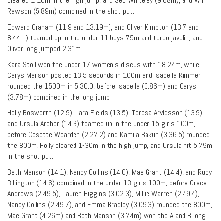
cleared 1-10m in the high jump, and Seb Whiteley (9.68m), and Will
Rawson (5.89m) combined in the shot put.
Edward Graham (11.9 and 13.19m), and Oliver Kimpton (13.7 and
8.44m) teamed up in the under 11 boys 75m and turbo javelin, and
Oliver long jumped 2.31m.
Kara Stoll won the under 17 women’s discus with 18.24m, while
Carys Manson posted 13.5 seconds in 100m and Isabella Rimmer
rounded the 1500m in 5:30.0, before Isabella (3.86m) and Carys
(3.78m) combined in the long jump.
Holly Bosworth (12.9), Lara Fields (13.5), Teresa Arvidsson (13.9),
and Ursula Archer (14.3) teamed up in the under 15 girls 100m,
before Cosette Wearden (2:27.2) and Kamila Bakun (3:36.5) rounded
the 800m, Holly cleared 1-30m in the high jump, and Ursula hit 5.79m
in the shot put.
Beth Manson (14.1), Nancy Collins (14.0), Mae Grant (14.4), and Ruby
Billington (14.6) combined in the under 13 girls 100m, before Grace
Andrews (2:49.5), Lauren Higgins (3:02.3), Millie Warren (2:49.4),
Nancy Collins (2:49.7), and Emma Bradley (3:09.3) rounded the 800m,
Mae Grant (4.26m) and Beth Manson (3.74m) won the A and B long