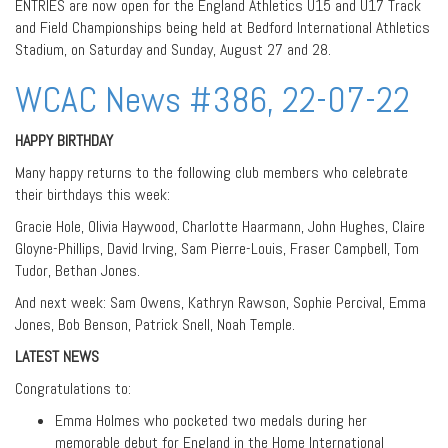
ENTRIES are now open for the England Athletics U15 and U17 Track
and Field Championships being held at Bedford International Athletics
Stadium, on Saturday and Sunday, August 27 and 28.
WCAC News #386, 22-07-22
HAPPY BIRTHDAY
Many happy returns to the following club members who celebrate
their birthdays this week:
Gracie Hole, Olivia Haywood, Charlotte Haarmann, John Hughes, Claire
Gloyne-Phillips, David Irving, Sam Pierre-Louis, Fraser Campbell, Tom
Tudor, Bethan Jones.
And next week: Sam Owens, Kathryn Rawson, Sophie Percival, Emma
Jones, Bob Benson, Patrick Snell, Noah Temple.
LATEST NEWS
Congratulations to:
Emma Holmes who pocketed two medals during her
memorable debut for England in the Home International