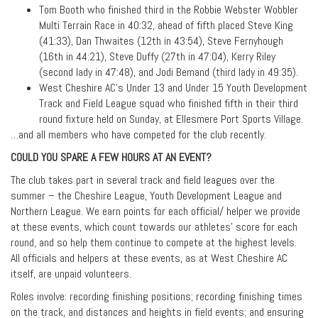
Tom Booth who finished third in the Robbie Webster Wobbler
Multi Terrain Race in 40:32, ahead of fifth placed Steve King
(41:33), Dan Thwaites (12th in 43:54), Steve Fernyhough
(16th in 44:21), Steve Duffy (27th in 47:04), Kerry Riley
(second lady in 47:48), and Jodi Bemand (third lady in 49:35).
West Cheshire AC’s Under 13 and Under 15 Youth Development
Track and Field League squad who finished fifth in their third
round fixture held on Sunday, at Ellesmere Port Sports Village.
…and all members who have competed for the club recently.
COULD YOU SPARE A FEW HOURS AT AN EVENT?
The club takes part in several track and field leagues over the
summer – the Cheshire League, Youth Development League and
Northern League. We earn points for each official/ helper we provide
at these events, which count towards our athletes’ score for each
round, and so help them continue to compete at the highest levels.
All officials and helpers at these events, as at West Cheshire AC
itself, are unpaid volunteers.
Roles involve: recording finishing positions; recording finishing times
on the track, and distances and heights in field events; and ensuring