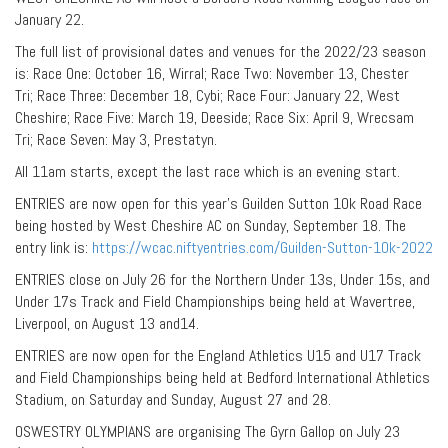
January 22.
The full list of provisional dates and venues for the 2022/23 season
is: Race One: October 16, Wirral; Race Two: November 13, Chester
Tri; Race Three: December 18, Cybi; Race Four: January 22, West
Cheshire; Race Five: March 19, Deeside; Race Six: April 9, Wrecsam
Tri; Race Seven: May 3, Prestatyn.
All 11am starts, except the last race which is an evening start.
ENTRIES are now open for this year’s Guilden Sutton 10k Road Race
being hosted by West Cheshire AC on Sunday, September 18. The
entry link is:
https://wcac.niftyentries.com/Guilden-Sutton-10k-2022
ENTRIES close on July 26 for the Northern Under 13s, Under 15s, and
Under 17s Track and Field Championships being held at Wavertree,
Liverpool, on August 13 and14.
ENTRIES are now open for the England Athletics U15 and U17 Track
and Field Championships being held at Bedford International Athletics
Stadium, on Saturday and Sunday, August 27 and 28.
OSWESTRY OLYMPIANS are organising The Gyrn Gallop on July 23