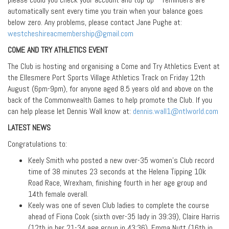
automatically sent every time you train when your balance goes
below zero. Any problems, please contact Jane Pughe at:
westcheshireacmembership@gmail.com
COME AND TRY ATHLETICS EVENT
The Club is hosting and organising a Come and Try Athletics Event at
the Ellesmere Port Sports Village Athletics Track on Friday 12th
August (6pm-9pm), for anyone aged 8.5 years old and above on the
back of the Commonwealth Games to help promote the Club. If you
can help please let Dennis Wall know at:
dennis.wall1@ntlworld.com
LATEST NEWS
Congratulations to:
Keely Smith who posted a new over-35 women’s Club record
time of 38 minutes 23 seconds at the Helena Tipping 10k
Road Race, Wrexham, finishing fourth in her age group and
14th female overall.
Keely was one of seven Club ladies to complete the course
ahead of Fiona Cook (sixth over-35 lady in 39:39), Claire Harris
(12th in her 21-34 age group in 43:36), Emma Nutt (16th in