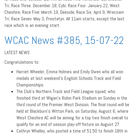
Tri; Race Three: December 18, Cybi; Race Four: January 22, West
Cheshire; Race Five: March 19, Deeside; Race Six: April 9, Wrecsam
Tri; Race Seven: May 3, Prestatyn. All 11am starts, except the last
race which is an evening start.
WCAC News #385, 15-07-22
LATEST NEWS
Congratulations to:
Harriet Wheeler, Emma Holmes and Emily Owen who all won
medals at last weekend’s English Schools Track and Field
Championships.
The Club’s Northern Track and Field League squad, who
finished third at Wigan’s Robin Park Stadium on Sunday in the
third round of the Premier West Division. The final round will be
held at Blackburn’s Witton Park, on Saturday, August 6, where
West Cheshire AC will be aiming for a top two finish overall to
qualify for an end of season play-off fixture on August 27.
Cathryn Whalley, who posted a time of 51:50 to finish 18th in