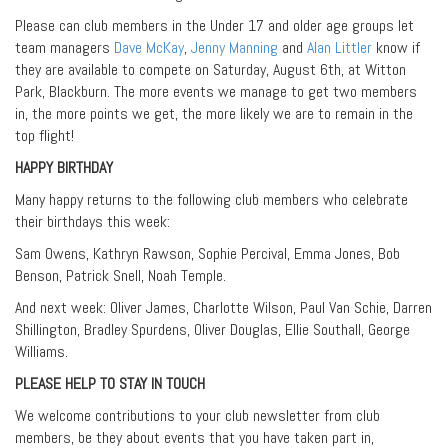
Please can club members in the Under 17 and older age groups let
team managers
Dave McKay
,
Jenny Manning
and
Alan Littler
know if
they are available to compete on Saturday, August 6th, at Witton
Park, Blackburn. The more events we manage to get two members
in, the more points we get, the more likely we are to remain in the
top flight!
HAPPY BIRTHDAY
Many happy returns to the following club members who celebrate
their birthdays this week:
Sam Owens, Kathryn Rawson, Sophie Percival, Emma Jones, Bob
Benson, Patrick Snell, Noah Temple.
And next week: Oliver James, Charlotte Wilson, Paul Van Schie, Darren
Shillington, Bradley Spurdens, Oliver Douglas, Ellie Southall, George
Williams.
PLEASE HELP TO STAY IN TOUCH
We welcome contributions to your club newsletter from club
members, be they about events that you have taken part in,