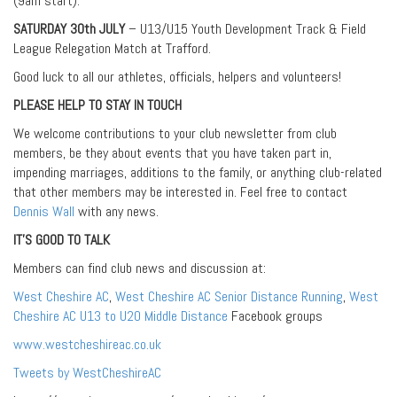
(9am start).
SATURDAY 30th JULY
– U13/U15 Youth Development Track & Field
League Relegation Match at Trafford.
Good luck to all our athletes, officials, helpers and volunteers!
PLEASE HELP TO STAY IN TOUCH
We welcome contributions to your club newsletter from club
members, be they about events that you have taken part in,
impending marriages, additions to the family, or anything club-related
that other members may be interested in. Feel free to contact
Dennis Wall
with any news.
IT’S GOOD TO TALK
Members can find club news and discussion at:
West Cheshire AC
,
West Cheshire AC Senior Distance Running
,
West
Cheshire AC U13 to U20 Middle Distance
Facebook groups
www.westcheshireac.co.uk
Tweets by WestCheshireAC