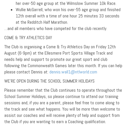
her over-50 age group at the Wilmslow Summer 10k Race.
Wullie McGarrell, who won his over-55 age group and finished
12th overall with a time of one hour 25 minutes 33 seconds
at the Redditch Half Marathon.
…and all members who have competed for the club recently.
COME & TRY ATHLETICS DAY
The Club is organising a Come & Try Athletics Day on Friday 12th
August (6-9pm) at the Ellesmere Port Sports Village Track and
needs help and support to promote our great sport and club
following the Commonwealth Games later this month. If you can help
please contact Dennis at:
dennis.wall1@ntlworld.com
WE’RE OPEN DURING THE SCHOOL SUMMER HOLIDAYS
Please remember that the Club continues to operate throughout the
School Summer Holidays, so please continue to attend our training
sessions and, if you are a parent, please feel free to come along to
the track and see what happens. You will be more than welcome to
assist our coaches and will receive plenty of help and support from
the Club if you are wanting to earn a Coaching qualification.