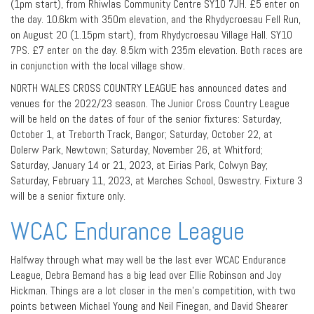
(1pm start), from Rhiwlas Community Centre SY10 7JH. £5 enter on
the day. 10.6km with 350m elevation, and the Rhydycroesau Fell Run,
on August 20 (1.15pm start), from Rhydycroesau Village Hall. SY10
7PS. £7 enter on the day. 8.5km with 235m elevation. Both races are
in conjunction with the local village show.
NORTH WALES CROSS COUNTRY LEAGUE has announced dates and
venues for the 2022/23 season. The Junior Cross Country League
will be held on the dates of four of the senior fixtures: Saturday,
October 1, at Treborth Track, Bangor; Saturday, October 22, at
Dolerw Park, Newtown; Saturday, November 26, at Whitford;
Saturday, January 14 or 21, 2023, at Eirias Park, Colwyn Bay;
Saturday, February 11, 2023, at Marches School, Oswestry. Fixture 3
will be a senior fixture only.
WCAC Endurance League
Halfway through what may well be the last ever WCAC Endurance
League, Debra Bemand has a big lead over Ellie Robinson and Joy
Hickman. Things are a lot closer in the men’s competition, with two
points between Michael Young and Neil Finegan, and David Shearer