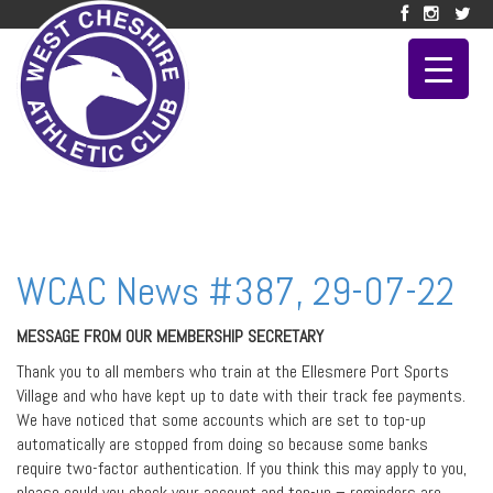
WCAC News #387, 29-07-22
MESSAGE FROM OUR MEMBERSHIP SECRETARY
Thank you to all members who train at the Ellesmere Port Sports
Village and who have kept up to date with their track fee payments.
We have noticed that some accounts which are set to top-up
automatically are stopped from doing so because some banks
require two-factor authentication. If you think this may apply to you,
please could you check your account and top-up – reminders are