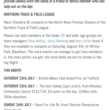
provide Dennis with the name of a friend or family member who can
help out on the day.
NORTHERN TRACK & FIELD LEAGUE
West Cheshire AC compete in the North West Premier Division of the
Northern Track & Field League.
Please can club members in the Under 17 and older age groups let
team managers
Dave McKay
,
Jenny Manning
and
Alan Littler
know if
they are available to compete on Saturday, August 6th, at Witton
Park, Blackburn. The more events we manage to get two members
in, the more points we get, the more likely we are to remain in the
top flight!
THIS MONTH
SATURDAY 23rd JULY
– British Milers Club Grand Prix, at Trafford.
SATURDAY 23rd JULY
– The Gyrn Gallop (1pm start), from Rhiwlas
Community Centre SY10 7JH. £5 enter on the day. 10.6km with
350m elevation.
SUNDAY 24th JULY
– Race For Life 5k, from Chester Racecourse