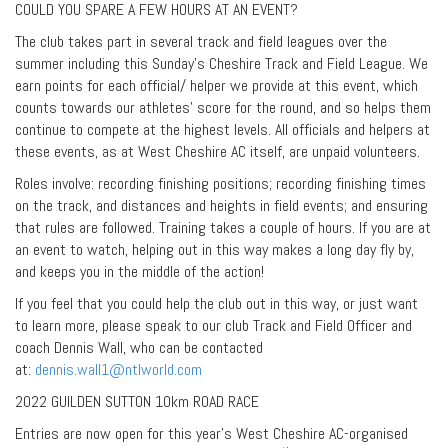
COULD YOU SPARE A FEW HOURS AT AN EVENT?
The club takes part in several track and field leagues over the
summer including this Sunday’s Cheshire Track and Field League. We
earn points for each official/ helper we provide at this event, which
counts towards our athletes’ score for the round, and so helps them
continue to compete at the highest levels. All officials and helpers at
these events, as at West Cheshire AC itself, are unpaid volunteers.
Roles involve: recording finishing positions; recording finishing times
on the track, and distances and heights in field events; and ensuring
that rules are followed. Training takes a couple of hours. If you are at
an event to watch, helping out in this way makes a long day fly by,
and keeps you in the middle of the action!
If you feel that you could help the club out in this way, or just want
to learn more, please speak to our club Track and Field Officer and
coach Dennis Wall, who can be contacted
at:
dennis.wall1@ntlworld.com
2022 GUILDEN SUTTON 10km ROAD RACE
Entries are now open for this year’s West Cheshire AC-organised