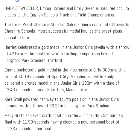
HARRIET WHEELER, Emma Holmes and Emily Owen all secured podium
places at the English Schools Track and Field Championships.
The three West Cheshire Athletic Club members contributed towards
Cheshire Schools’ most successful medal haul at the prestigious
annual fixture.
Harriet celebrated a gold medal in the Junior Girls javelin with a throw
of 42.54m – the final throw of a thrilling competition held at
Longford Park Stadium, Trafford.
Emma pocketed a gold medal in the Intermediate Girls 300m with a
time of 40.19 seconds at SportCity, Manchester, while Emily
delivered a bronze medal in the Junior Girls 100m with a time of
12.43 seconds, also at SportCity, Manchester.
Kara Stoll powered her way to fourth position in the Junior Girls
hammer with a throw of 39.21m at Longford Park Stadium.
Macy Brett achieved sixth position in the Junior Girls 75m hurdles
final with 11.90 seconds having clocked a new personal best of
11.73 seconds in her heat.