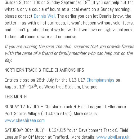
th
Guilden Sutton 10k on Sunday September 18
. If you can help out for
what is only a couple of hours at a local event on a Sunday morning,
please contact
Dennis Wall
. The earlier you can let Dennis know, the
better – as with all of our races, it won’t happen without volunteers,
and it can’t go ahead until we know that we have enough volunteers
to keep all runners safe and on course.
If you are running the race, the club requires that you provide Dennis
with the name of a friend or family member who can help out on the
day.
NORTHERN TRACK & FIELD CHAMPIONSHIPS
Entries close on 26th July for the U13-U17
Championships
on
th
th
August 13
-14
, at Wavertree Stadium, Liverpool.
THIS MONTH
SUNDAY 17th JULY – Cheshire Track & Field League at Ellesmere
Port Sports Village (11.45am start). More details:
www.cheshireaa.com
SATURDAY 30th JULY – U13/U15 Youth Development Track & Field
League Play-Off Match at Trafford. More details:
www.ukydl.org.uk