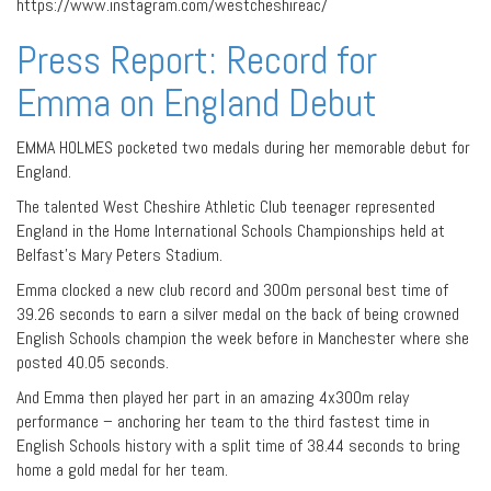
https://www.instagram.com/westcheshireac/
Press Report: Record for
Emma on England Debut
EMMA HOLMES pocketed two medals during her memorable debut for
England.
The talented West Cheshire Athletic Club teenager represented
England in the Home International Schools Championships held at
Belfast’s Mary Peters Stadium.
Emma clocked a new club record and 300m personal best time of
39.26 seconds to earn a silver medal on the back of being crowned
English Schools champion the week before in Manchester where she
posted 40.05 seconds.
And Emma then played her part in an amazing 4x300m relay
performance – anchoring her team to the third fastest time in
English Schools history with a split time of 38.44 seconds to bring
home a gold medal for her team.