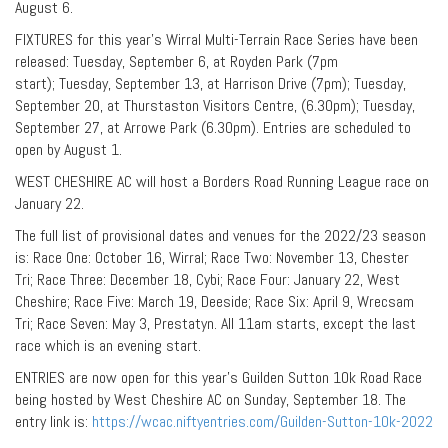
August 6.
FIXTURES for this year’s Wirral Multi-Terrain Race Series have been
released: Tuesday, September 6, at Royden Park (7pm
start); Tuesday, September 13, at Harrison Drive (7pm); Tuesday,
September 20, at Thurstaston Visitors Centre, (6.30pm); Tuesday,
September 27, at Arrowe Park (6.30pm). Entries are scheduled to
open by August 1.
WEST CHESHIRE AC will host a Borders Road Running League race on
January 22.
The full list of provisional dates and venues for the 2022/23 season
is: Race One: October 16, Wirral; Race Two: November 13, Chester
Tri; Race Three: December 18, Cybi; Race Four: January 22, West
Cheshire; Race Five: March 19, Deeside; Race Six: April 9, Wrecsam
Tri; Race Seven: May 3, Prestatyn. All 11am starts, except the last
race which is an evening start.
ENTRIES are now open for this year’s Guilden Sutton 10k Road Race
being hosted by West Cheshire AC on Sunday, September 18. The
entry link is:
https://wcac.niftyentries.com/Guilden-Sutton-10k-2022