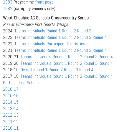
1983
Programme
front page
1982
(category winners only)
West Cheshire AC Schools Cross-country Series
Run at Ellesmere Port Sports Village.
2024:
Teams
Individuals
Round 1
Round 2
Round 3
2023:
Teams
Individuals
Round 1
Round 2
Round 3
Round 4
2022:
Teams
Individuals
Participant Statistics
2021:
Teams
Individuals
Round 1
Round 2
Round 3
Round 4
2020-21:
Teams
Individuals
Round 1
Round 2
Round 3
Round 4
2019-20:
Teams
Individuals
Round 1
Round 2
Round 3
Round 4
2018-19:
Overall
Round 1
Round 2
Round 3
Round 4
2017-18:
Teams
Individuals
Round 1
Round 2
Round 3
Round 4
Participating Schools
2016-17
2015-16
2014-15
2013-14
2012-13
2011-12
2010-11