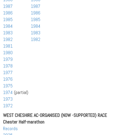
1987
1987
1986
1986
1985
1985
1984
1984
1983
1983
1982
1982
1981
1980
1979
1978
1977
1976
1975
1974
(partial)
1973
1972
WEST CHESHIRE AC-ORGANISED (NOW -SUPPORTED) RACE
Chester Half-marathon
Records