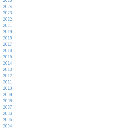
2025
2024
2023
2022
2021
2019
2018
2017
2016
2015
2014
2013
2012
2011
2010
2009
2008
2007
2006
2005
2004