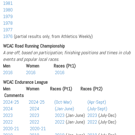
1981
1980
1979
1978
1977
1976
(partial results only, from Athletics Weekly)
WCAC Road Running Championship
A one-off, based on participation, finishing positions and times in club
events and popular local races.
Men Women Races (Pt1)
2016
2016
2016
WCAC Endurance League
Men Women Races (Pt1) Races (Pt2)
Comments
2024-25
2024-25
(Oct-Mar)
(Apr-Sept)
2024
2024
(Jan-June)
(July-Sept)
2023
2023
2023
(Jan-June)
2023
(July-Dec)
2022
2022
2022
(Jan-June)
2022
(July-Dec)
2020-21
2020-21