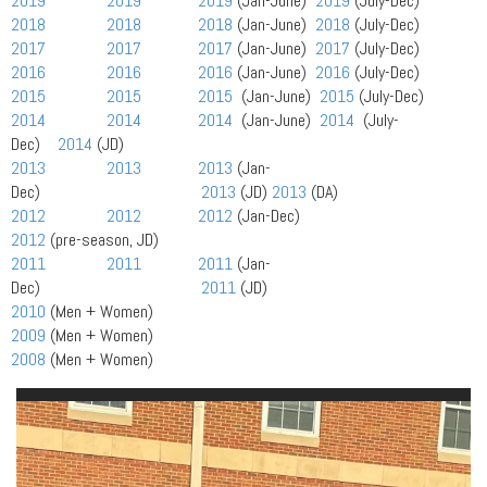
2019
2019
2019
(Jan-June)
2019
(July-Dec)
2018
2018
2018
(Jan-June)
2018
(July-Dec)
2017
2017
2017
(Jan-June)
2017
(July-Dec)
2016
2016
2016
(Jan-June)
2016
(July-Dec)
2015
2015
2015
(Jan-June)
2015
(July-Dec)
2014
2014
2014
(Jan-June)
2014
(July-
Dec)
2014
(JD)
2013
2013
2013
(Jan-
Dec)
2013
(JD)
2013
(DA)
2012
2012
2012
(Jan-Dec)
2012
(pre-season, JD)
2011
2011
2011
(Jan-
Dec)
2011
(JD)
2010
(Men + Women)
2009
(Men + Women)
2008
(Men + Women)