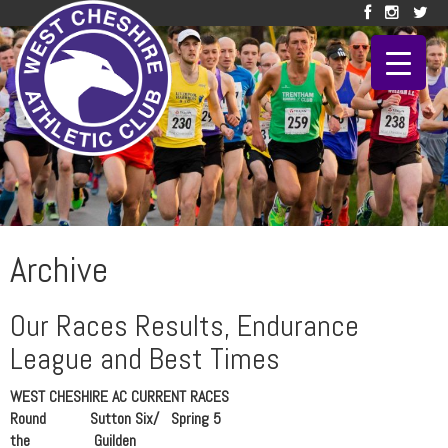
Archive
Our Races Results, Endurance
League and Best Times
WEST CHESHIRE AC CURRENT RACES
Round Sutton Six/ Spring 5
the Guilden