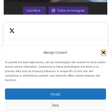
Load More…
Follow on Instagram
Manage Consent
Click to accept marketing cookies and enable this
My Tweets
To provide the best experiences, we use technologies like cookies to store and/or
content
access device information. Consenting to these technologies will allow us to
process data such as browsing behaviour or unique IDs on this site. Not
consenting or withdrawing consent, may adversely affect certain features and
functions.
Accept
Deny
RSS
|
XML
|
Sitemap
|
Contact
|
Privacy Policy