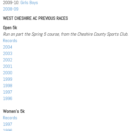
2009-10:
Girls
Boys
2008-09
WEST CHESHIRE AC PREVIOUS RACES
Open 5k
Run on part the Spring 5 course, from the Cheshire County Sports Club.
Records
2004
2003
2002
2001
2000
1999
1998
1997
1996
Women’s 5k
Records
1997
1996