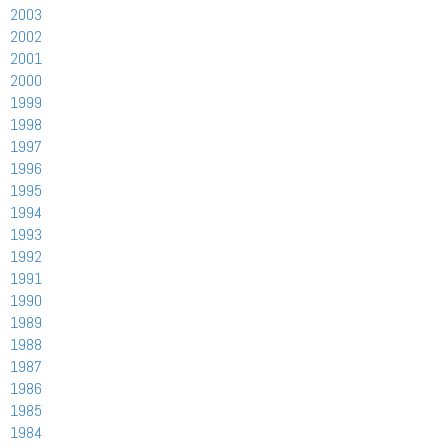
2003
2002
2001
2000
1999
1998
1997
1996
1995
1994
1993
1992
1991
1990
1989
1988
1987
1986
1985
1984