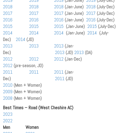
2019
2019
2019
(Jan-June)
2019
(July-Dec)
2018
2018
2018
(Jan-June)
2018
(July-Dec)
2017
2017
2017
(Jan-June)
2017
(July-Dec)
2016
2016
2016
(Jan-June)
2016
(July-Dec)
2015
2015
2015
(Jan-June)
2015
(July-Dec)
2014
2014
2014
(Jan-June)
2014
(July-
Dec)
2014
(JD)
2013
2013
2013
(Jan-
Dec)
2013
(JD)
2013
(DA)
2012
2012
2012
(Jan-Dec)
2012
(pre-season, JD)
2011
2011
2011
(Jan-
Dec)
2011
(JD)
2010
(Men + Women)
2009
(Men + Women)
2008
(Men + Women)
Best Times – Road (West Cheshire AC)
2023
2022
Men Women