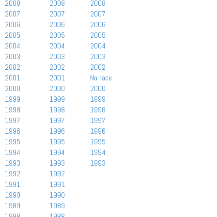
2008
2008
2008
2007
2007
2007
2006
2006
2006
2005
2005
2005
2004
2004
2004
2003
2003
2003
2002
2002
2002
2001
2001
No race
2000
2000
2000
1999
1999
1999
1998
1998
1998
1997
1997
1997
1996
1996
1996
1995
1995
1995
1994
1994
1994
1993
1993
1993
1992
1992
1991
1991
1990
1990
1989
1989
1988
1988