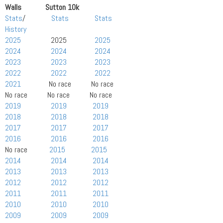
Walls Sutton 10k
Stats
/
Stats
Stats
History
2025
2025
2025
2024
2024
2024
2023
2023
2023
2022
2022
2022
2021
No race No race
No race No race No race
2019
2019
2019
2018
2018
2018
2017
2017
2017
2016
2016
2016
No race
2015
2015
2014
2014
2014
2013
2013
2013
2012
2012
2012
2011
2011
2011
2010
2010
2010
2009
2009
2009