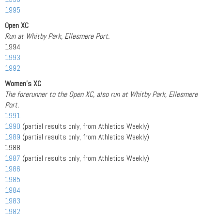
1995
Open XC
Run at Whitby Park, Ellesmere Port.
1994
1993
1992
Women’s XC
The forerunner to the Open XC, also run at Whitby Park, Ellesmere
Port.
1991
1990
(partial results only, from Athletics Weekly)
1989
(partial results only, from Athletics Weekly)
1988
1987
(partial results only, from Athletics Weekly)
1986
1985
1984
1983
1982