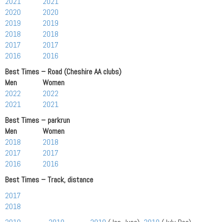
2021
2021
2020
2020
2019
2019
2018
2018
2017
2017
2016
2016
Best Times – Road (Cheshire AA clubs)
Men Women
2022
2022
2021
2021
Best Times – parkrun
Men Women
2018
2018
2017
2017
2016
2016
Best Times – Track, distance
2017
2018