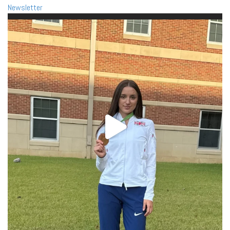
Newsletter