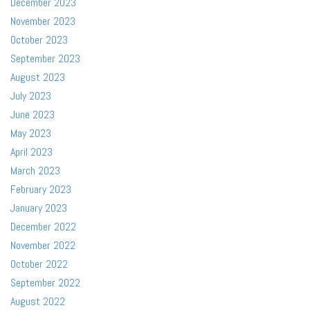
December 2023
November 2023
October 2023
September 2023
August 2023
July 2023
June 2023
May 2023
April 2023
March 2023
February 2023
January 2023
December 2022
November 2022
October 2022
September 2022
August 2022