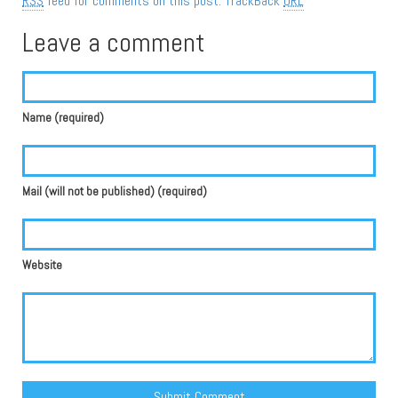
RSS
feed for comments on this post.
TrackBack
URL
Leave a comment
Name (required)
Mail (will not be published) (required)
Website