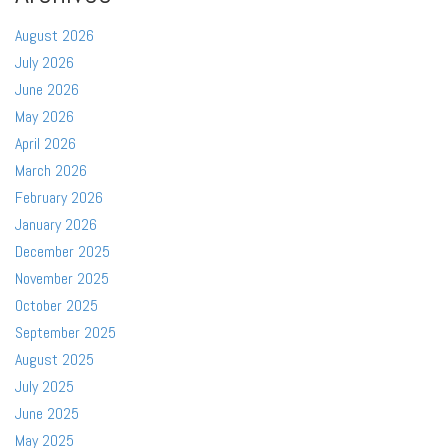
August 2026
July 2026
June 2026
May 2026
April 2026
March 2026
February 2026
January 2026
December 2025
November 2025
October 2025
September 2025
August 2025
July 2025
June 2025
May 2025