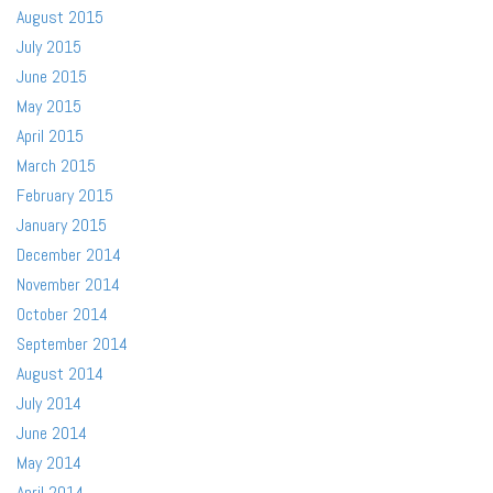
August 2015
July 2015
June 2015
May 2015
April 2015
March 2015
February 2015
January 2015
December 2014
November 2014
October 2014
September 2014
August 2014
July 2014
June 2014
May 2014
April 2014