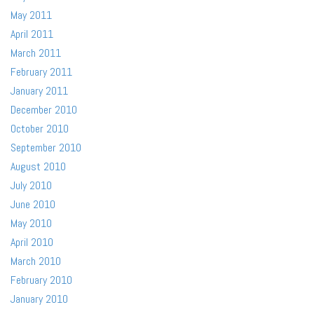
May 2011
April 2011
March 2011
February 2011
January 2011
December 2010
October 2010
September 2010
August 2010
July 2010
June 2010
May 2010
April 2010
March 2010
February 2010
January 2010