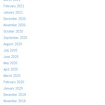
February 2021
January 2021
December 2020
November 2020
October 2020
September 2020
August 2020
July 2020
June 2020
May 2020
April 2020
March 2020
February 2020
January 2020
December 2019
November 2019