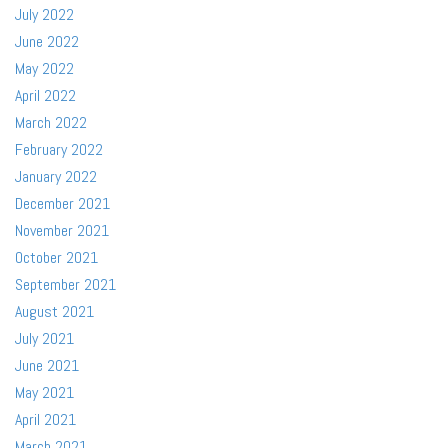
July 2022
June 2022
May 2022
April 2022
March 2022
February 2022
January 2022
December 2021
November 2021
October 2021
September 2021
August 2021
July 2021
June 2021
May 2021
April 2021
March 2021