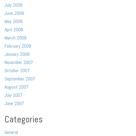
July 2008
June 2008
May 2008
April 2008
March 2008
February 2008
January 2008
November 2007
October 2007
September 2007
August 2007
July 2007
June 2007
Categories
General