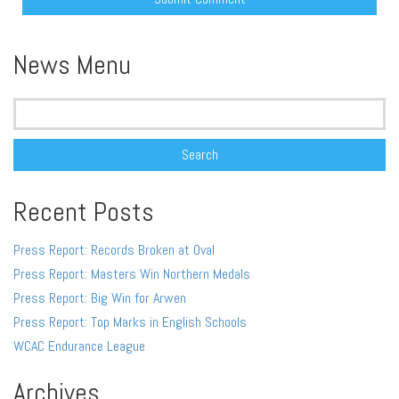
Alternative:
News Menu
Search
for:
Recent Posts
Press Report: Records Broken at Oval
Press Report: Masters Win Northern Medals
Press Report: Big Win for Arwen
Press Report: Top Marks in English Schools
WCAC Endurance League
Archives