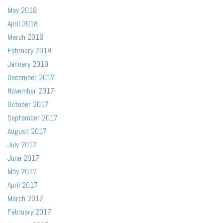
May 2018
April 2018
March 2018
February 2018
January 2018
December 2017
November 2017
October 2017
September 2017
August 2017
July 2017
June 2017
May 2017
April 2017
March 2017
February 2017