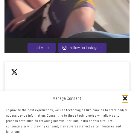
Load More…
Follow on Instagram
Manage Consent
Click to accept marketing cookies and enable this
My Tweets
To provide the best experiences, we use technologies like cookies to store and/or
content
access device information. Consenting to these technologies will allow us to
process data such as browsing behaviour or unique IDs on this site. Not
consenting or withdrawing consent, may adversely affect certain features and
functions.