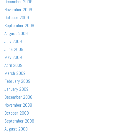
December 2009
November 2009
October 2009
September 2009
August 2009
July 2009
June 2009
May 2009
April 2009
March 2009
February 2009
January 2009
December 2008
November 2008
October 2008
September 2008
August 2008