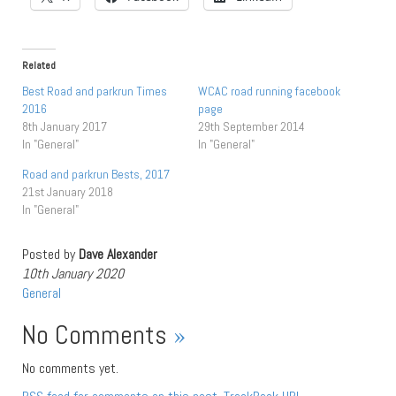
Related
Best Road and parkrun Times
WCAC road running facebook
2016
page
8th January 2017
29th September 2014
In "General"
In "General"
Road and parkrun Bests, 2017
21st January 2018
In "General"
Posted by
Dave Alexander
10th January 2020
General
No Comments
»
No comments yet.