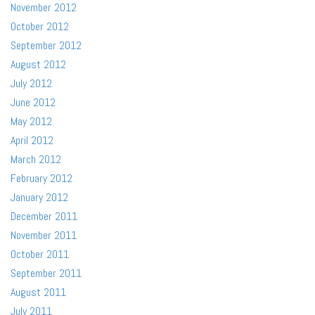
November 2012
October 2012
September 2012
August 2012
July 2012
June 2012
May 2012
April 2012
March 2012
February 2012
January 2012
December 2011
November 2011
October 2011
September 2011
August 2011
July 2011