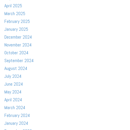
April 2025
March 2025
February 2025
January 2025
December 2024
November 2024
October 2024
September 2024
August 2024
July 2024
June 2024
May 2024
April 2024
March 2024
February 2024
January 2024