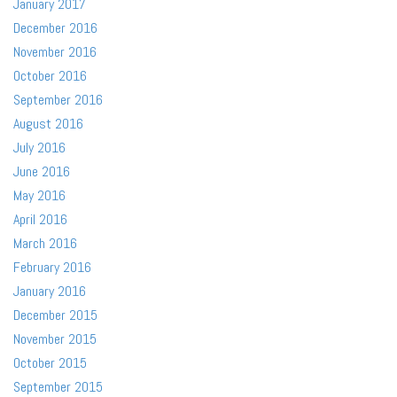
January 2017
December 2016
November 2016
October 2016
September 2016
August 2016
July 2016
June 2016
May 2016
April 2016
March 2016
February 2016
January 2016
December 2015
November 2015
October 2015
September 2015