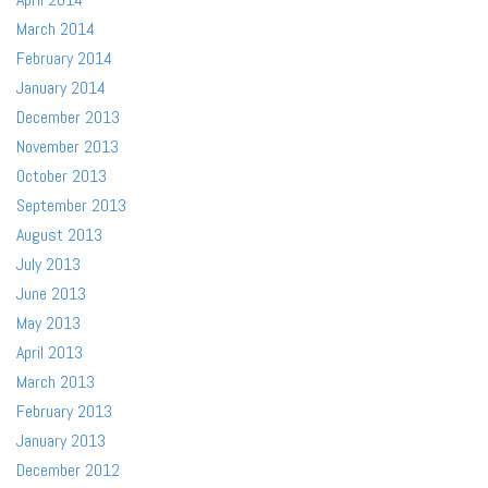
March 2014
February 2014
January 2014
December 2013
November 2013
October 2013
September 2013
August 2013
July 2013
June 2013
May 2013
April 2013
March 2013
February 2013
January 2013
December 2012