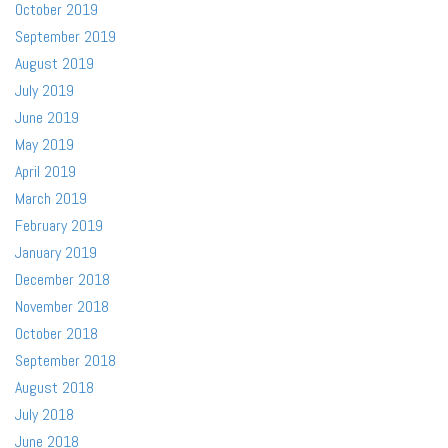
October 2019
September 2019
August 2019
July 2019
June 2019
May 2019
April 2019
March 2019
February 2019
January 2019
December 2018
November 2018
October 2018
September 2018
August 2018
July 2018
June 2018