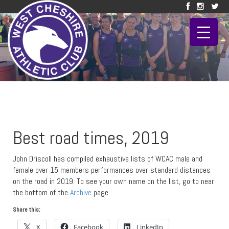
Best road times, 2019
John Driscoll has compiled exhaustive lists of WCAC male and
female over 15 members performances over standard distances
on the road in 2019. To see your own name on the list, go to near
the bottom of the
Archive
page.
Share this:
X
Facebook
LinkedIn