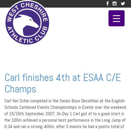
Carl finishes 4th at ESAA C/E
Champs
Carl Van Schie competed in the Senior Boys Decathlon at the English
Schools Combined Events Championships in Exeter over the weekend
of 15/16th September 2007. On Day 1 Carl got of to a good start in
the 100m achieved a personal best performance in the Long Jump of
6.34 and ran a strong 400m, after 5 events he had a points total of