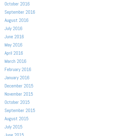
October 2016
September 2016
August 2016
July 2016
June 2016
May 2016
April 2016
March 2016
February 2016
January 2016
December 2015
November 2015
October 2015
September 2015
August 2015
July 2015
June 2015