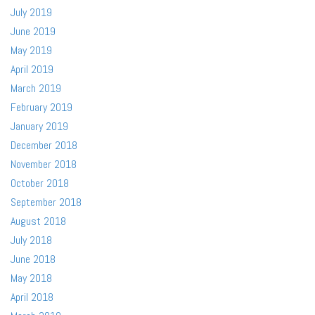
July 2019
June 2019
May 2019
April 2019
March 2019
February 2019
January 2019
December 2018
November 2018
October 2018
September 2018
August 2018
July 2018
June 2018
May 2018
April 2018