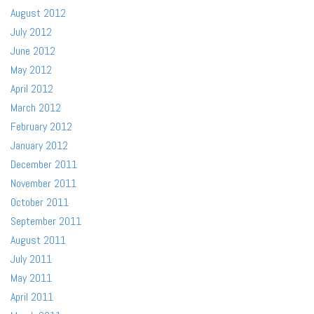
August 2012
July 2012
June 2012
May 2012
April 2012
March 2012
February 2012
January 2012
December 2011
November 2011
October 2011
September 2011
August 2011
July 2011
May 2011
April 2011