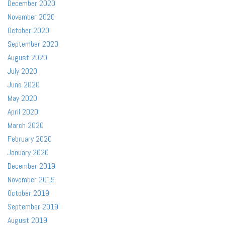
December 2020
November 2020
October 2020
September 2020
August 2020
July 2020
June 2020
May 2020
April 2020
March 2020
February 2020
January 2020
December 2019
November 2019
October 2019
September 2019
August 2019