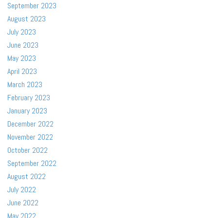
September 2023
August 2023
July 2023
June 2023
May 2023
April 2023
March 2023
February 2023
January 2023
December 2022
November 2022
October 2022
September 2022
August 2022
July 2022
June 2022
May 2022