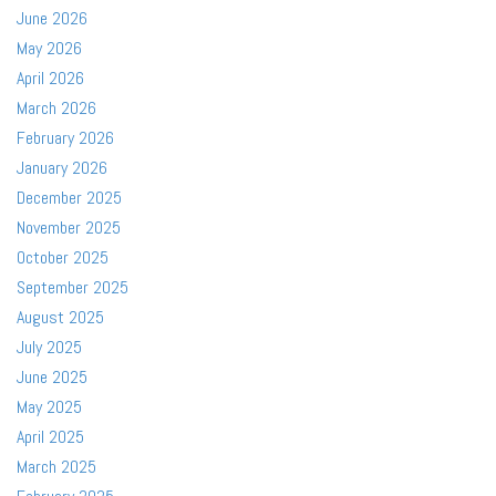
June 2026
May 2026
April 2026
March 2026
February 2026
January 2026
December 2025
November 2025
October 2025
September 2025
August 2025
July 2025
June 2025
May 2025
April 2025
March 2025