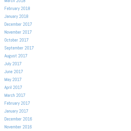
March 2018
February 2018
January 2018
December 2017
November 2017
October 2017
September 2017
August 2017
July 2017
June 2017
May 2017
April 2017
March 2017
February 2017
January 2017
December 2016
November 2016