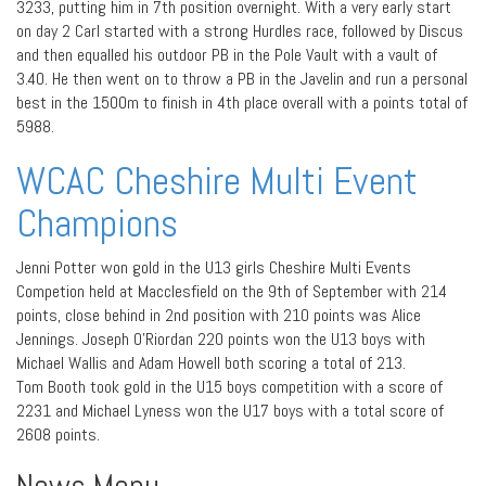
3233, putting him in 7th position overnight. With a very early start
on day 2 Carl started with a strong Hurdles race, followed by Discus
and then equalled his outdoor PB in the Pole Vault with a vault of
3.40. He then went on to throw a PB in the Javelin and run a personal
best in the 1500m to finish in 4th place overall with a points total of
5988.
WCAC Cheshire Multi Event
Champions
Jenni Potter won gold in the U13 girls Cheshire Multi Events
Competion held at Macclesfield on the 9th of September with 214
points, close behind in 2nd position with 210 points was Alice
Jennings. Joseph O’Riordan 220 points won the U13 boys with
Michael Wallis and Adam Howell both scoring a total of 213.
Tom Booth took gold in the U15 boys competition with a score of
2231 and Michael Lyness won the U17 boys with a total score of
2608 points.