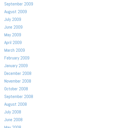
September 2009
August 2009
July 2009
June 2009
May 2009
April 2009
March 2009
February 2009
January 2009
December 2008
November 2008
October 2008
September 2008
August 2008
July 2008
June 2008
May 2008