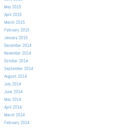
May 2015
April 2015
March 2015
February 2015
January 2015
December 2014
November 2014
October 2014
September 2014
August 2014
July 2014
June 2014
May 2014
April 2014
March 2014
February 2014