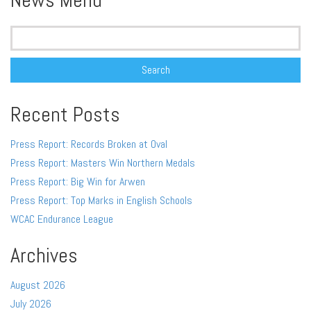
News Menu
Search
for:
Recent Posts
Press Report: Records Broken at Oval
Press Report: Masters Win Northern Medals
Press Report: Big Win for Arwen
Press Report: Top Marks in English Schools
WCAC Endurance League
Archives
August 2026
July 2026