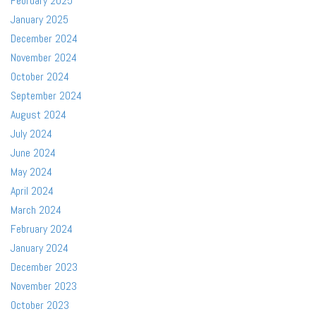
February 2025
January 2025
December 2024
November 2024
October 2024
September 2024
August 2024
July 2024
June 2024
May 2024
April 2024
March 2024
February 2024
January 2024
December 2023
November 2023
October 2023