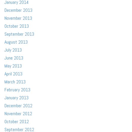
January 2014
December 2013
November 2013
October 2013
September 2013
August 2013
July 2013
June 2013
May 2013
April 2013
March 2013
February 2013
January 2013
December 2012
November 2012
October 2012
September 2012