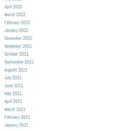
April 2022
March 2022
February 2022
January 2022
December 2021
November 2021
October 2021
September 2021
August 2021
July 2021
June 2021
May 2021
April 2021
March 2021
February 2021
January 2021