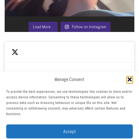
Load More…
Follow on Instagram
Manage Consent
Click to accept marketing cookies and enable this
My Tweets
To provide the best experiences, we use technologies like cookies to store and/or
content
access device information. Consenting to these technologies will allow us to
process data such as browsing behaviour or unique IDs on this site. Not
consenting or withdrawing consent, may adversely affect certain features and
functions.
Accept