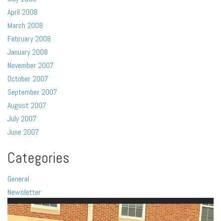
April 2008
March 2008
February 2008
January 2008
November 2007
October 2007
September 2007
August 2007
July 2007
June 2007
Categories
General
Newsletter