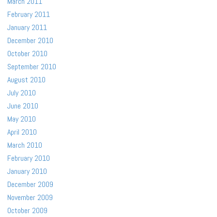
March 2011
February 2011
January 2011
December 2010
October 2010
September 2010
August 2010
July 2010
June 2010
May 2010
April 2010
March 2010
February 2010
January 2010
December 2009
November 2009
October 2009