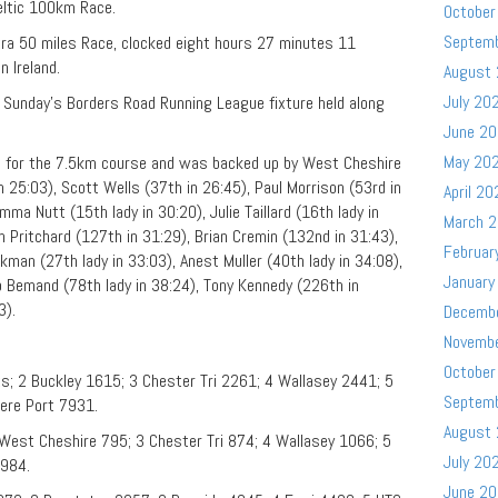
eltic 100km Race.
October
Septem
tra 50 miles Race, clocked eight hours 27 minutes 11
n Ireland.
August
July 20
Sunday’s Borders Road Running League fixture held along
June 2
May 20
 for the 7.5km course and was backed up by West Cheshire
25:03), Scott Wells (37th in 26:45), Paul Morrison (53rd in
April 20
ma Nutt (15th lady in 30:20), Julie Taillard (16th lady in
March 
n Pritchard (127th in 31:29), Brian Cremin (132nd in 31:43),
Februar
kman (27th lady in 33:03), Anest Muller (40th lady in 34:08),
January
eb Bemand (78th lady in 38:24), Tony Kennedy (226th in
3).
Decemb
Novemb
October
s; 2 Buckley 1615; 3 Chester Tri 2261; 4 Wallasey 2441; 5
Septem
ere Port 7931.
August
West Cheshire 795; 3 Chester Tri 874; 4 Wallasey 1066; 5
July 20
2984.
June 2