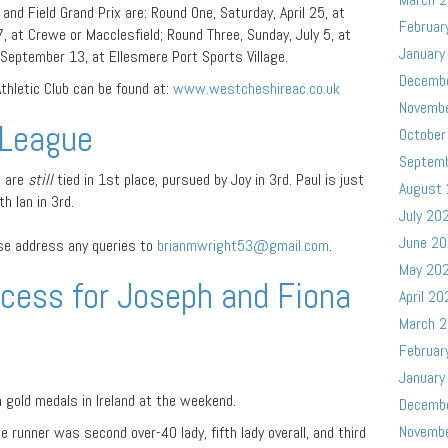
and Field Grand Prix are: Round One, Saturday, April 25, at
Februar
, at Crewe or Macclesfield; Round Three, Sunday, July 5, at
January
September 13, at Ellesmere Port Sports Village.
Decemb
hletic Club can be found at:
www.westcheshireac.co.uk
Novemb
League
October
Septem
a are
still
tied in 1st place, pursued by Joy in 3rd. Paul is just
August
h Ian in 3rd.
July 20
June 2
ase address any queries to
brianmwright53@gmail.com
.
May 20
cess for Joseph and Fiona
April 20
March 
Februar
January
gold medals in Ireland at the weekend.
Decemb
Novemb
 runner was second over-40 lady, fifth lady overall, and third