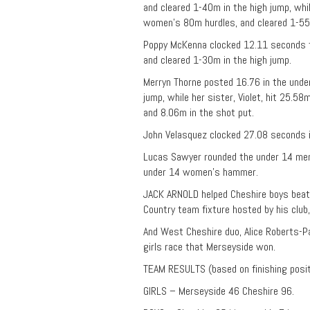
and cleared 1-40m in the high jump, whi
women’s 80m hurdles, and cleared 1-55m
Poppy McKenna clocked 12.11 seconds f
and cleared 1-30m in the high jump.
Merryn Thorne posted 16.76 in the und
jump, while her sister, Violet, hit 25.
and 8.06m in the shot put.
John Velasquez clocked 27.08 seconds 
Lucas Sawyer rounded the under 14 men’
under 14 women’s hammer.
JACK ARNOLD helped Cheshire boys beat
Country team fixture hosted by his club
And West Cheshire duo, Alice Roberts-P
girls race that Merseyside won.
TEAM RESULTS (based on finishing posi
GIRLS – Merseyside 46 Cheshire 96.