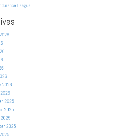
ndurance League
ives
 2026
26
026
26
26
2026
y 2026
 2026
er 2025
er 2025
 2025
ber 2025
 2025