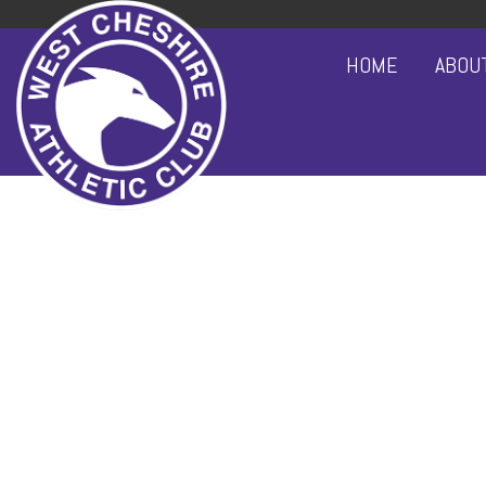
HOME
ABOU