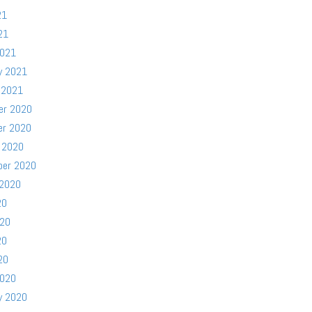
21
21
2021
y 2021
 2021
er 2020
er 2020
 2020
ber 2020
 2020
20
020
20
20
2020
y 2020