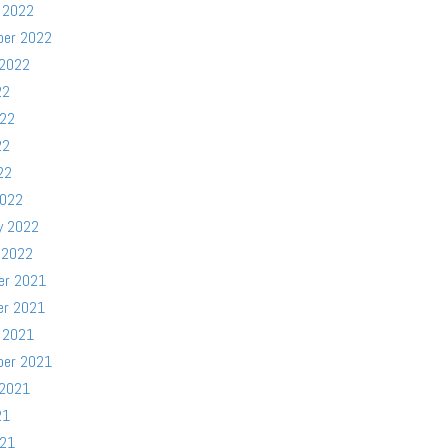
 2022
ber 2022
 2022
22
022
22
22
2022
y 2022
 2022
er 2021
er 2021
 2021
ber 2021
 2021
21
021