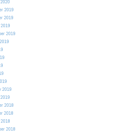
 2020
er 2019
er 2019
 2019
ber 2019
 2019
19
019
19
19
2019
y 2019
 2019
er 2018
er 2018
 2018
ber 2018