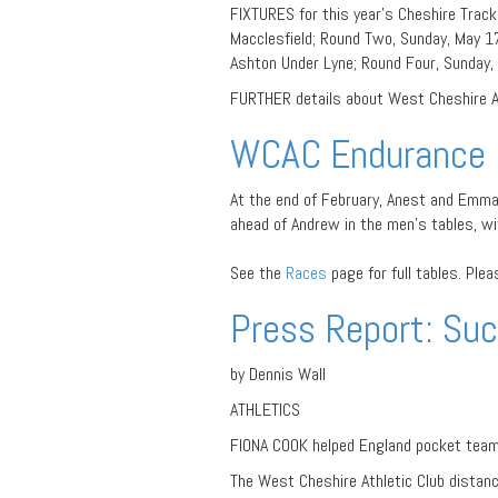
FIXTURES for this year’s Cheshire Track 
Macclesfield; Round Two, Sunday, May 17
Ashton Under Lyne; Round Four, Sunday, 
FURTHER details about West Cheshire At
WCAC Endurance 
At the end of February, Anest and Emm
ahead of Andrew in the men’s tables, wit
See the
Races
page for full tables. Ple
Press Report: Suc
by Dennis Wall
ATHLETICS
FIONA COOK helped England pocket team 
The West Cheshire Athletic Club distance