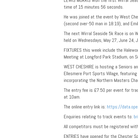
LEWIS MORRIS won the first Wirral Sea
time of 15 minutes 56 seconds.
He was joined at the event by West Ch
(second over-50 man in 18:19), and Emil
The next Wirral Seaside 5k Race is on We
held on Wednesdays, May 27, June 24, J
FIXTURES this week include the Halewo
Meeting at Longford Park Stadium, on S
WEST CHESHIRE is hosting a Seniors and
Ellesmere Port Sports Village, featuri
incorporating the Northern Masters Cha
The entry fee is £7.50 per event for tr
at 10am.
The online entry link is:
https://data.op
Enquiries relating to track events to:
b
All competitors must be registered with 
ENTRIES have opened for the Chester Sp