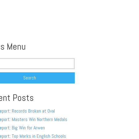
s Menu
ent Posts
eport: Records Broken at Oval
eport: Masters Win Northern Medals
eport: Big Win for Arwen
eport: Top Marks in English Schools