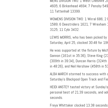
MENS DIVISION TWO: 1 West Cheshire 20
4605; 6 Birkenhead 4694; 7 Pensby 549
11 Tattenhall 13399.
WOMENS DIVISION TWO: 1 Wirral 686; 2 
1589; 6 Deestriders 1621; 7 Wrexham 1
3125; 11 Cybi 3432.
LEWIS MORRIS, who has been picked by N
Saturday, April 25, clocked 30:48 for 19
He was supported at the fixture by Mich
Gannon (161st in 35:36), Steve King (2
(309th in 39:34), Duncan Harris (324th 
in 48:26), and Neil Hershaw (458th in 53
ALBA MARCH stormed to success with a
Saturday’s Blackpool Open Track and Fie
HEIDI ANSTEY tasted victory at Sunday’
personal best of 21.39 seconds, and ad
seconds.
Freya Whittaker clocked 13.38 seconds