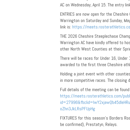
AC on Wednesday, April 15. The entry lin
ENTRIES are now open for the Cheshire 
Warrington on Saturday and Sunday, May 
link is:
https://meets.rosterathletics.
THE 2026 Cheshire Steeplechase Champion
Warrington AC have kindly offered to h
other North West Counties at their Spr
There will be races for Under 16, Under
awarded to the first three Cheshire athl
Holding a joint event with other countie
in more competitive races. The closing da
Full details of the meeting can be found
https://meets.rosterathletics.com/publ
id=27996&fbclid=IwY2xjawQb45dleH
oZhn3JkLRsPFUpHg
FIXTURES for this season’s Borders Road
be confirmed), Prestatyn, Relays.