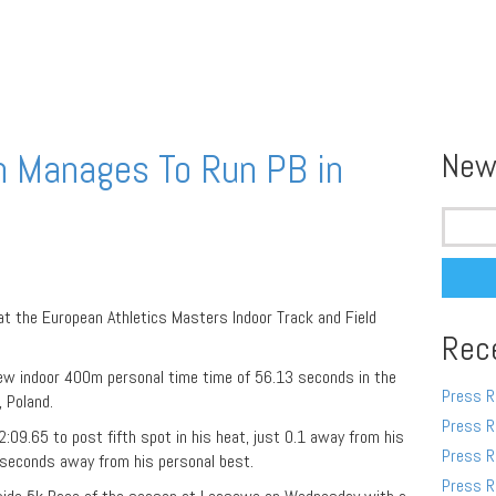
n Manages To Run PB in
New
Search
for:
t the European Athletics Masters Indoor Track and Field
Rec
ew indoor 400m personal time time of 56.13 seconds in the
Press R
 Poland.
Press R
:09.65 to post fifth spot in his heat, just 0.1 away from his
Press R
 seconds away from his personal best.
Press R