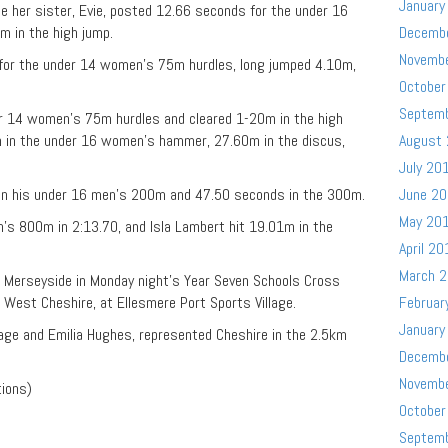
January
le her sister, Evie, posted 12.66 seconds for the under 16
 in the high jump.
Decemb
Novemb
or the under 14 women’s 75m hurdles, long jumped 4.10m,
October
Septem
er 14 women’s 75m hurdles and cleared 1-20m in the high
58m in the under 16 women’s hammer, 27.60m in the discus,
August
July 20
in his under 16 men’s 200m and 47.50 seconds in the 300m.
June 2
May 20
s 800m in 2:13.70, and Isla Lambert hit 19.01m in the
April 20
March 
 Merseyside in Monday night’s Year Seven Schools Cross
, West Cheshire, at Ellesmere Port Sports Village.
Februar
January
age and Emilia Hughes, represented Cheshire in the 2.5km
Decemb
Novemb
tions)
October
Septem