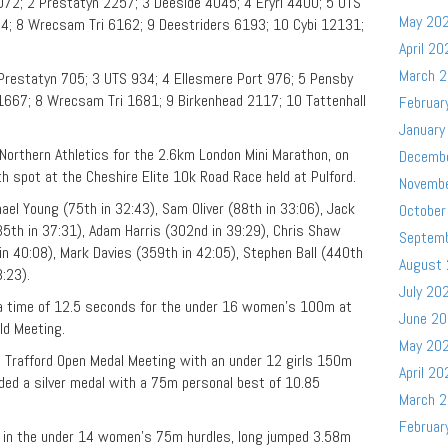
72; 2 Prestatyn 2257; 3 Deeside 4045; 4 Eryri 4400; 5 UTS
May 20
4; 8 Wrecsam Tri 6162; 9 Deestriders 6193; 10 Cybi 12131;
April 20
March 
Prestatyn 705; 3 UTS 934; 4 Ellesmere Port 976; 5 Pensby
667; 8 Wrecsam Tri 1681; 9 Birkenhead 2117; 10 Tattenhall
Februar
January
orthern Athletics for the 2.6km London Mini Marathon, on
Decemb
th spot at the Cheshire Elite 10k Road Race held at Pulford.
Novemb
ael Young (75th in 32:43), Sam Oliver (88th in 33:06), Jack
October
35th in 37:31), Adam Harris (302nd in 39:29), Chris Shaw
Septem
in 40:08), Mark Davies (359th in 42:05), Stephen Ball (440th
August
:23).
July 20
 time of 12.5 seconds for the under 16 women’s 100m at
June 2
ld Meeting.
May 20
s Trafford Open Medal Meeting with an under 12 girls 150m
April 20
ded a silver medal with a 75m personal best of 10.85
March 
Februar
 in the under 14 women’s 75m hurdles, long jumped 3.58m