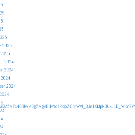
25
025
25
25
2025
y 2025
 2025
er 2024
er 2024
 2024
ber 2024
 2024
24
yMDM5MTc4ODIwMDg5MgABHvNqYRkjoZiDhrWVl_3Jn1XMpN3UxJ1D_WKnZVY7
024
24
24
2024