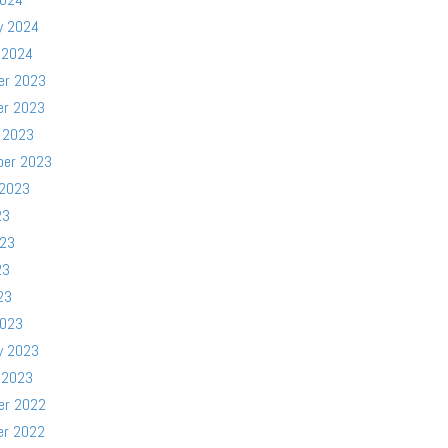
y 2024
 2024
er 2023
er 2023
 2023
ber 2023
 2023
23
023
23
23
2023
y 2023
 2023
er 2022
er 2022