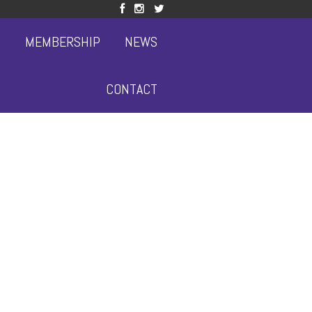
S
MEMBERSHIP
NEWS
CONTACT