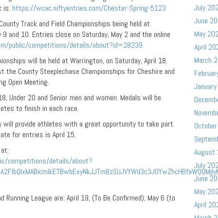
July 20
k is:
https://wcac.niftyentries.com/Chester-Spring-5123
June 2
County Track and Field Championships being held at
May 20
9 and 10. Entries close on Saturday, May 2 and the online
com/public/competitions/details/about?id=28239
April 20
March 
ships will be held at Warrington, on Saturday, April 18.
ost the County Steeplechase Championships for Cheshire and
Februar
ing Open Meeting.
January
 18, Under 20 and Senior men and women. Medals will be
Decemb
etes to finish in each race.
Novemb
s will provide athletes with a great opportunity to take part
October
te for entries is April 15.
Septem
 at:
August
ic/competitions/details/about?
July 20
RuA2FlbQIxMABicmlkETBwbExyNkJJTm8zSUJVYWd3c3J0YwZhcHBfaWQQMjI
June 2
May 20
 Running League are: April 19, (To Be Confirmed); May 6 (to
April 20
March 