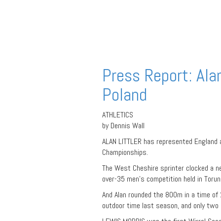
Press Report: Ala
Poland
ATHLETICS
by Dennis Wall
ALAN LITTLER has represented England a
Championships.
The West Cheshire sprinter clocked a n
over-35 men’s competition held in Torun,
And Alan rounded the 800m in a time of 2
outdoor time last season, and only two