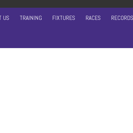
T US
TRAINING
FIXTURES
RACES
RECORD