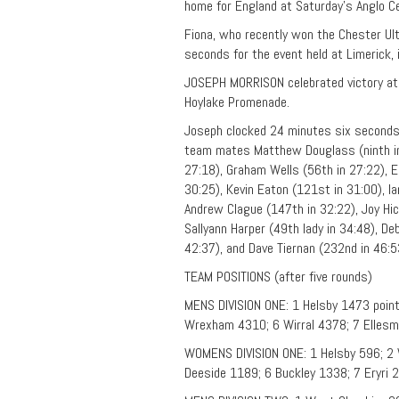
home for England at Saturday’s Anglo C
Fiona, who recently won the Chester Ul
seconds for the event held at Limerick, i
JOSEPH MORRISON celebrated victory at 
Hoylake Promenade.
Joseph clocked 24 minutes six seconds
team mates Matthew Douglass (ninth in 
27:18), Graham Wells (56th in 27:22), Em
30:25), Kevin Eaton (121st in 31:00), Ia
Andrew Clague (147th in 32:22), Joy Hic
Sallyann Harper (49th lady in 34:48), D
42:37), and Dave Tiernan (232nd in 46:5
TEAM POSITIONS (after five rounds)
MENS DIVISION ONE: 1 Helsby 1473 point
Wrexham 4310; 6 Wirral 4378; 7 Ellesm
WOMENS DIVISION ONE: 1 Helsby 596; 2 
Deeside 1189; 6 Buckley 1338; 7 Eryri 