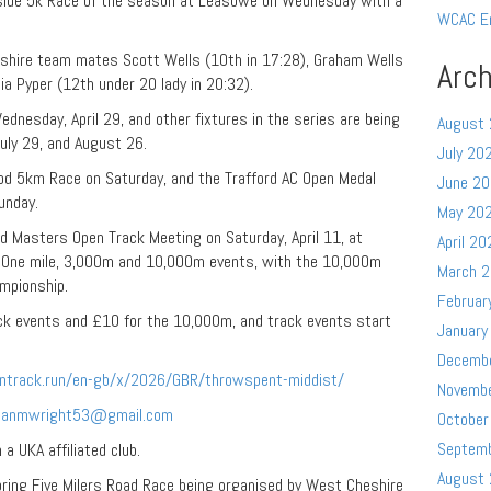
side 5k Race of the season at Leasowe on Wednesday with a
WCAC E
eshire team mates Scott Wells (10th in 17:28), Graham Wells
Arch
ia Pyper (12th under 20 lady in 20:32).
dnesday, April 29, and other fixtures in the series are being
August
uly 29, and August 26.
July 20
od 5km Race on Saturday, and the Trafford AC Open Medal
June 2
unday.
May 20
 Masters Open Track Meeting on Saturday, April 11, at
April 20
ng One mile, 3,000m and 10,000m events, with the 10,000m
March 
mpionship.
Februar
ack events and £10 for the 10,000m, and track events start
January
Decemb
entrack.run/en-gb/x/2026/GBR/throwspent-middist/
Novemb
rianmwright53@gmail.com
October
Septem
a UKA affiliated club.
August
ring Five Milers Road Race being organised by West Cheshire