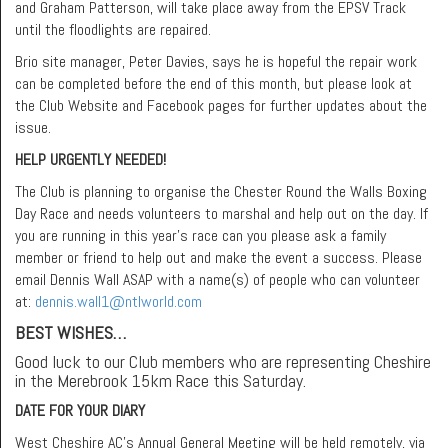
and Graham Patterson, will take place away from the EPSV Track
until the floodlights are repaired.
Brio site manager, Peter Davies, says he is hopeful the repair work
can be completed before the end of this month, but please look at
the Club Website and Facebook pages for further updates about the
issue.
HELP URGENTLY NEEDED!
The Club is planning to organise the Chester Round the Walls Boxing
Day Race and needs volunteers to marshal and help out on the day. If
you are running in this year’s race can you please ask a family
member or friend to help out and make the event a success. Please
email Dennis Wall ASAP with a name(s) of people who can volunteer
at:
dennis.wall1@ntlworld.com
BEST WISHES…
Good luck to our Club members who are representing Cheshire
in the Merebrook 15km Race this Saturday.
DATE FOR YOUR DIARY
West Cheshire AC’s Annual General Meeting will be held remotely, via