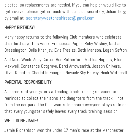
elected, so replacements are needed. If you can help or would like to
get involved please get in touch with our club secretary, Julian Tegg
by email at:
secretarywestcheshireac@gmail.com
HAPPY BIRTHDAY!
Many happy returns to the following Club members who celebrate
their birthdays this week: Francesca Pughe, Ruby Wisbey, Nathan
Brassington, Bella Khanijay, Evie Tresize, Beth Manson, Logan Sefton.
And Next Week: Andy Carter, Ben Rutherford, Matilda Hughes, Ellen
Maxwell, Constance Cotgrave, Darci Arrowsmith, Joseph Chilvers,
Oliver Kimpton, Charlotte Finegan, Nevaeh-Sky Harvey, Heidi Wetherall.
PARENTAL RESPONSIBILITY
All parents of youngsters attending track training sessions are
reminded to collect their sons and daughters from the track – not
from the car park. The Club wants to ensure everyone stays safe and
that every youngster safely leaves every track training session.
WELL DONE JAMIE!
Jamie Richardson won the under 17 men’s race at the Manchester