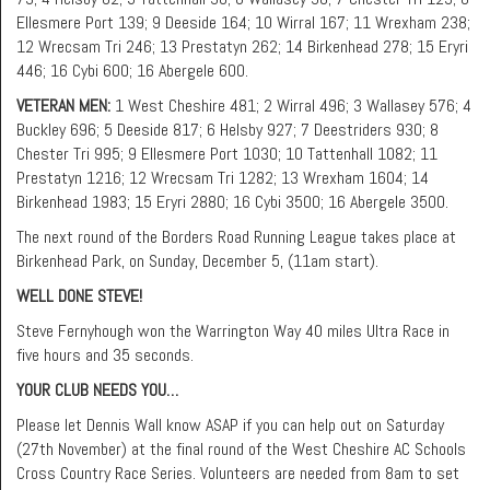
Ellesmere Port 139; 9 Deeside 164; 10 Wirral 167; 11 Wrexham 238;
12 Wrecsam Tri 246; 13 Prestatyn 262; 14 Birkenhead 278; 15 Eryri
446; 16 Cybi 600; 16 Abergele 600.
VETERAN MEN:
1 West Cheshire 481; 2 Wirral 496; 3 Wallasey 576; 4
Buckley 696; 5 Deeside 817; 6 Helsby 927; 7 Deestriders 930; 8
Chester Tri 995; 9 Ellesmere Port 1030; 10 Tattenhall 1082; 11
Prestatyn 1216; 12 Wrecsam Tri 1282; 13 Wrexham 1604; 14
Birkenhead 1983; 15 Eryri 2880; 16 Cybi 3500; 16 Abergele 3500.
The next round of the Borders Road Running League takes place at
Birkenhead Park, on Sunday, December 5, (11am start).
WELL DONE STEVE!
Steve Fernyhough won the Warrington Way 40 miles Ultra Race in
five hours and 35 seconds.
YOUR CLUB NEEDS YOU…
Please let Dennis Wall know ASAP if you can help out on Saturday
(27th November) at the final round of the West Cheshire AC Schools
Cross Country Race Series. Volunteers are needed from 8am to set