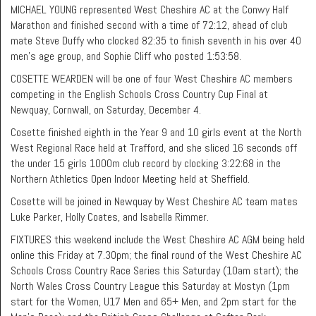
MICHAEL YOUNG represented West Cheshire AC at the Conwy Half
Marathon and finished second with a time of 72:12, ahead of club
mate Steve Duffy who clocked 82:35 to finish seventh in his over 40
men’s age group, and Sophie Cliff who posted 1:53:58.
COSETTE WEARDEN will be one of four West Cheshire AC members
competing in the English Schools Cross Country Cup Final at
Newquay, Cornwall, on Saturday, December 4.
Cosette finished eighth in the Year 9 and 10 girls event at the North
West Regional Race held at Trafford, and she sliced 16 seconds off
the under 15 girls 1000m club record by clocking 3:22:68 in the
Northern Athletics Open Indoor Meeting held at Sheffield.
Cosette will be joined in Newquay by West Cheshire AC team mates
Luke Parker, Holly Coates, and Isabella Rimmer.
FIXTURES this weekend include the West Cheshire AC AGM being held
online this Friday at 7.30pm; the final round of the West Cheshire AC
Schools Cross Country Race Series this Saturday (10am start); the
North Wales Cross Country League this Saturday at Mostyn (1pm
start for the Women, U17 Men and 65+ Men, and 2pm start for the