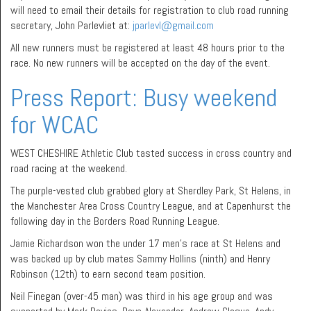
will need to email their details for registration to club road running
secretary, John Parlevliet at:
jparlevl@gmail.com
All new runners must be registered at least 48 hours prior to the
race. No new runners will be accepted on the day of the event.
Press Report: Busy weekend
for WCAC
WEST CHESHIRE Athletic Club tasted success in cross country and
road racing at the weekend.
The purple-vested club grabbed glory at Sherdley Park, St Helens, in
the Manchester Area Cross Country League, and at Capenhurst the
following day in the Borders Road Running League.
Jamie Richardson won the under 17 men’s race at St Helens and
was backed up by club mates Sammy Hollins (ninth) and Henry
Robinson (12th) to earn second team position.
Neil Finegan (over-45 man) was third in his age group and was