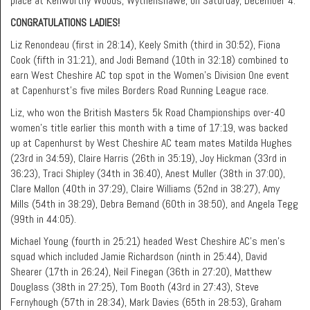
place at Kenworthy Woods, Wythenshawe, on Saturday, December 4.
CONGRATULATIONS LADIES!
Liz Renondeau (first in 28:14), Keely Smith (third in 30:52), Fiona
Cook (fifth in 31:21), and Jodi Bemand (10th in 32:18) combined to
earn West Cheshire AC top spot in the Women’s Division One event
at Capenhurst’s five miles Borders Road Running League race.
Liz, who won the British Masters 5k Road Championships over-40
women’s title earlier this month with a time of 17:19, was backed
up at Capenhurst by West Cheshire AC team mates Matilda Hughes
(23rd in 34:59), Claire Harris (26th in 35:19), Joy Hickman (33rd in
36:23), Traci Shipley (34th in 36:40), Anest Muller (38th in 37:00),
Clare Mallon (40th in 37:29), Claire Williams (52nd in 38:27), Amy
Mills (54th in 38:29), Debra Bemand (60th in 38:50), and Angela Tegg
(99th in 44:05).
Michael Young (fourth in 25:21) headed West Cheshire AC’s men’s
squad which included Jamie Richardson (ninth in 25:44), David
Shearer (17th in 26:24), Neil Finegan (36th in 27:20), Matthew
Douglass (38th in 27:25), Tom Booth (43rd in 27:43), Steve
Fernyhough (57th in 28:34), Mark Davies (65th in 28:53), Graham