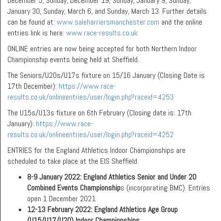
December 5, Sunday, December 19, Sunday, January 9, Sunday,
January 30, Sunday, March 6, and Sunday, March 13. Further details
can be found at:
www.saleharriersmanchester.com
and the online
entries link is here:
www.race-results.co.uk
ONLINE entries are now being accepted for both Northern Indoor
Championship events being held at Sheffield.
The Seniors/U20s/U17s fixture on 15/16 January (Closing Date is
17th December):
https://www.race-
results.co.uk/onlineentries/user/login.php?raceid=4253
The U15s/U13s fixture on 6th February (Closing date is: 17th
January):
https://www.race-
results.co.uk/onlineentries/user/login.php?raceid=4252
ENTRIES for the England Athletics Indoor Championships are
scheduled to take place at the EIS Sheffield.
8-9 January 2022:
England Athletics Senior and Under 20
Combined Events Championship
s (incorporating BMC). Entries
open 1 December 2021
12-13 February 2022: England Athletics Age Group
(U15/U17/U20) Indoor Championships