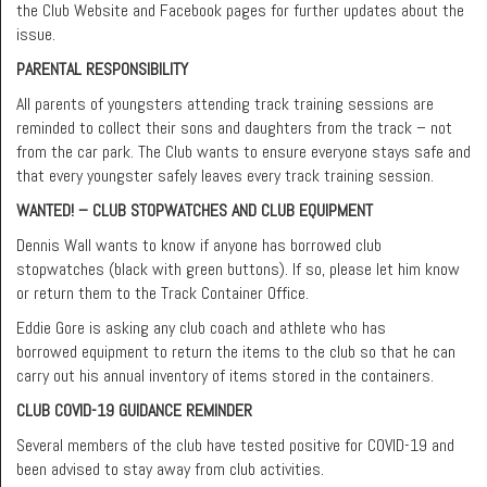
the Club Website and Facebook pages for further updates about the
issue.
PARENTAL RESPONSIBILITY
All parents of youngsters attending track training sessions are
reminded to collect their sons and daughters from the track – not
from the car park. The Club wants to ensure everyone stays safe and
that every youngster safely leaves every track training session.
WANTED! – CLUB STOPWATCHES AND CLUB EQUIPMENT
Dennis Wall wants to know if anyone has borrowed club
stopwatches (black with green buttons). If so, please let him know
or return them to the Track Container Office.
Eddie Gore is asking any club coach and athlete who has
borrowed equipment to return the items to the club so that he can
carry out his annual inventory of items stored in the containers.
CLUB COVID-19 GUIDANCE REMINDER
Several members of the club have tested positive for COVID-19 and
been advised to stay away from club activities.