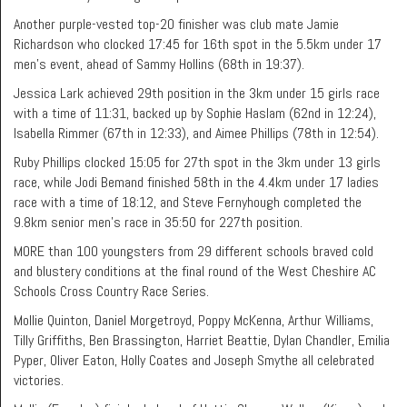
Another purple-vested top-20 finisher was club mate Jamie
Richardson who clocked 17:45 for 16th spot in the 5.5km under 17
men’s event, ahead of Sammy Hollins (68th in 19:37).
Jessica Lark achieved 29th position in the 3km under 15 girls race
with a time of 11:31, backed up by Sophie Haslam (62nd in 12:24),
Isabella Rimmer (67th in 12:33), and Aimee Phillips (78th in 12:54).
Ruby Phillips clocked 15:05 for 27th spot in the 3km under 13 girls
race, while Jodi Bemand finished 58th in the 4.4km under 17 ladies
race with a time of 18:12, and Steve Fernyhough completed the
9.8km senior men’s race in 35:50 for 227th position.
MORE than 100 youngsters from 29 different schools braved cold
and blustery conditions at the final round of the West Cheshire AC
Schools Cross Country Race Series.
Mollie Quinton, Daniel Morgetroyd, Poppy McKenna, Arthur Williams,
Tilly Griffiths, Ben Brassington, Harriet Beattie, Dylan Chandler, Emilia
Pyper, Oliver Eaton, Holly Coates and Joseph Smythe all celebrated
victories.