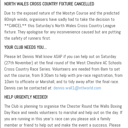
NORTH WALES CROSS COUNTRY FIXTURE CANCELLED
Due to the exposed nature of the Mostyn Course and the predicted
80mph winds, organisers have sadly had to take the decision to
**CANCEL** this Saturday’s North Wales Cross Country League
fixture. They apologise for any inconvenience caused but are putting
the safety of runners first.
YOUR CLUB NEEDS YOU…
Please let Dennis Wall know ASAP if you can help out on Saturday
(27th November) at the final round of the West Cheshire AC Schools
Cross Country Race Series. Volunteers are needed from 8am to set
out the course, from 9.30am to help with pre-race registration, from
10am to officiate or Marshall, and to tidy away after the final race.
Dennis can be contacted at:
dennis.wall1@ntlworld.com
HELP URGENTLY NEEDED!
The Club is planning to organise the Chester Round the Walls Boxing
Day Race and needs volunteers to marshal and help out on the day. If
you are running in this year’s race can you please ask a family
member or friend to help out and make the event a success. Please