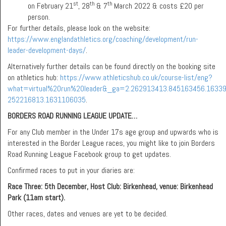
st
th
th
on February 21
, 28
& 7
March 2022 & costs £20 per
person.
For further details, please look on the website:
https://www.englandathletics.org/coaching/development/run-
leader-development-days/
.
Alternatively further details can be found directly on the booking site
on athletics hub:
https://www.athleticshub.co.uk/course-list/eng?
what=virtual%20run%20leader&_ga=2.262913413.845163456.1633
252216813.1631106035
.
BORDERS ROAD RUNNING LEAGUE UPDATE…
For any Club member in the Under 17s age group and upwards who is
interested in the Border League races, you might like to join Borders
Road Running League Facebook group to get updates.
Confirmed races to put in your diaries are:
Race Three: 5th December,
Host Club: Birkenhead, venue: Birkenhead
Park (11am start).
Other races, dates and venues are yet to be decided.