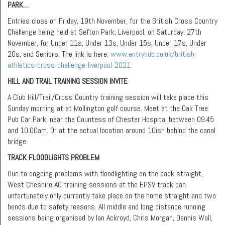
PARK…
Entries close on Friday, 19th November, for the British Cross Country
Challenge being held at Sefton Park, Liverpool, on Saturday, 27th
November, for Under 11s, Under 13s, Under 15s, Under 17s, Under
20s, and Seniors. The link is here:
www.entryhub.co.uk/british-
athletics-cross-challenge-liverpool-2021
HILL AND TRAIL TRAINING SESSION INVITE
A Club Hill/Trail/Cross Country training session will take place this
Sunday morning at at Mollington golf course. Meet at the Oak Tree
Pub Car Park, near the Countess of Chester Hospital between 09.45
and 10.00am. Or at the actual location around 10ish behind the canal
bridge.
TRACK FLOODLIGHTS PROBLEM
Due to ongoing problems with floodlighting on the back straight,
West Cheshire AC training sessions at the EPSV track can
unfortunately only currently take place on the home straight and two
bends due to safety reasons. All middle and long distance running
sessions being organised by Ian Ackroyd, Chris Morgan, Dennis Wall,