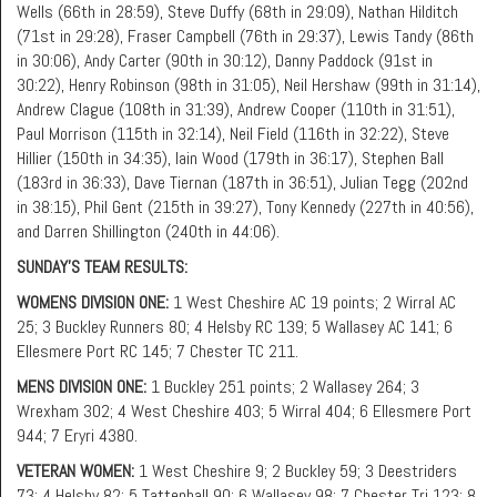
Wells (66th in 28:59), Steve Duffy (68th in 29:09), Nathan Hilditch
(71st in 29:28), Fraser Campbell (76th in 29:37), Lewis Tandy (86th
in 30:06), Andy Carter (90th in 30:12), Danny Paddock (91st in
30:22), Henry Robinson (98th in 31:05), Neil Hershaw (99th in 31:14),
Andrew Clague (108th in 31:39), Andrew Cooper (110th in 31:51),
Paul Morrison (115th in 32:14), Neil Field (116th in 32:22), Steve
Hillier (150th in 34:35), Iain Wood (179th in 36:17), Stephen Ball
(183rd in 36:33), Dave Tiernan (187th in 36:51), Julian Tegg (202nd
in 38:15), Phil Gent (215th in 39:27), Tony Kennedy (227th in 40:56),
and Darren Shillington (240th in 44:06).
SUNDAY’S TEAM RESULTS:
WOMENS DIVISION ONE:
1 West Cheshire AC 19 points; 2 Wirral AC
25; 3 Buckley Runners 80; 4 Helsby RC 139; 5 Wallasey AC 141; 6
Ellesmere Port RC 145; 7 Chester TC 211.
MENS DIVISION ONE:
1 Buckley 251 points; 2 Wallasey 264; 3
Wrexham 302; 4 West Cheshire 403; 5 Wirral 404; 6 Ellesmere Port
944; 7 Eryri 4380.
VETERAN WOMEN:
1 West Cheshire 9; 2 Buckley 59; 3 Deestriders
73; 4 Helsby 82; 5 Tattenhall 90; 6 Wallasey 98; 7 Chester Tri 123; 8