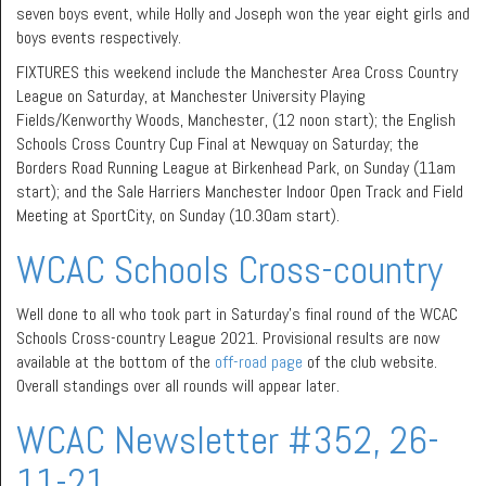
seven boys event, while Holly and Joseph won the year eight girls and
boys events respectively.
FIXTURES this weekend include the Manchester Area Cross Country
League on Saturday, at Manchester University Playing
Fields/Kenworthy Woods, Manchester, (12 noon start); the English
Schools Cross Country Cup Final at Newquay on Saturday; the
Borders Road Running League at Birkenhead Park, on Sunday (11am
start); and the Sale Harriers Manchester Indoor Open Track and Field
Meeting at SportCity, on Sunday (10.30am start).
WCAC Schools Cross-country
Well done to all who took part in Saturday’s final round of the WCAC
Schools Cross-country League 2021. Provisional results are now
available at the bottom of the
off-road page
of the club website.
Overall standings over all rounds will appear later.
WCAC Newsletter #352, 26-
11-21