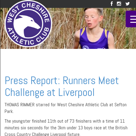
Press Report: Runners Meet
Challenge at Liverpool
THOMAS RIMMER starred for West Cheshire Athletic Club at Sefton
Park.
The youngster finished 11th out of 73 finishers with a time of 11
minutes six seconds for the 3km under 13 boys race at the British
Cross Country Challenge Liverpool fixture.