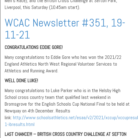
Men’s Race); and the British Cross Challenge at Sefton Park,
Liverpool, this Saturday (10.45am start).
WCAC Newsletter #351, 19-
11-21
CONGRATULATIONS EDDIE GORE!
Many congratulations to Eddie Gore who has won the 2021/22
England Athletics North West Regional Volunteer Services to
Athletics and Running Award.
WELL DONE LUKE!
Many congratulations to Luke Parker who is in the Helsby High
School cross country team that qualified last weekend in
Bromsgrove for the English Schools Cup National Final to be held at
Newquay on 4th December. Results
link:
http://www.schoolsathletics.net/esaa/v2/2021/xccup/xccupresu
1-ibresults.html
LAST CHANCE!!! – BRITISH CROSS COUNTRY CHALLENGE AT SEFTON