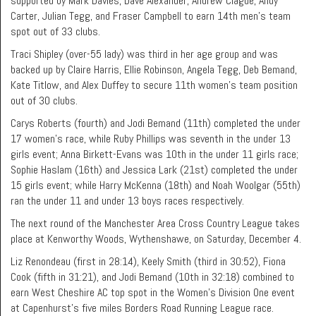
supported by Mark Davies, Dave Alexander, Andrew Clague, Andy
Carter, Julian Tegg, and Fraser Campbell to earn 14th men’s team
spot out of 33 clubs.
Traci Shipley (over-55 lady) was third in her age group and was
backed up by Claire Harris, Ellie Robinson, Angela Tegg, Deb Bemand,
Kate Titlow, and Alex Duffey to secure 11th women’s team position
out of 30 clubs.
Carys Roberts (fourth) and Jodi Bemand (11th) completed the under
17 women’s race, while Ruby Phillips was seventh in the under 13
girls event; Anna Birkett-Evans was 10th in the under 11 girls race;
Sophie Haslam (16th) and Jessica Lark (21st) completed the under
15 girls event; while Harry McKenna (18th) and Noah Woolgar (55th)
ran the under 11 and under 13 boys races respectively.
The next round of the Manchester Area Cross Country League takes
place at Kenworthy Woods, Wythenshawe, on Saturday, December 4.
Liz Renondeau (first in 28:14), Keely Smith (third in 30:52), Fiona
Cook (fifth in 31:21), and Jodi Bemand (10th in 32:18) combined to
earn West Cheshire AC top spot in the Women’s Division One event
at Capenhurst’s five miles Borders Road Running League race.