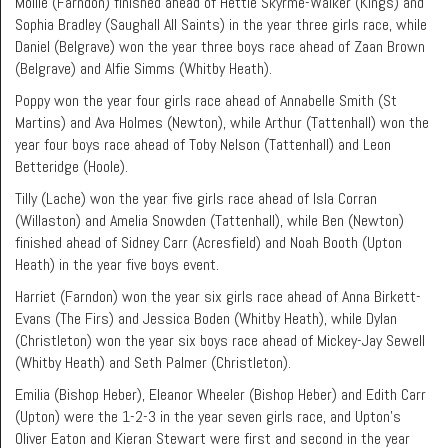
Mollie (Farndon) finished ahead of Hettie Skyrme-Walker (Kings) and
Sophia Bradley (Saughall All Saints) in the year three girls race, while
Daniel (Belgrave) won the year three boys race ahead of Zaan Brown
(Belgrave) and Alfie Simms (Whitby Heath).
Poppy won the year four girls race ahead of Annabelle Smith (St
Martins) and Ava Holmes (Newton), while Arthur (Tattenhall) won the
year four boys race ahead of Toby Nelson (Tattenhall) and Leon
Betteridge (Hoole).
Tilly (Lache) won the year five girls race ahead of Isla Corran
(Willaston) and Amelia Snowden (Tattenhall), while Ben (Newton)
finished ahead of Sidney Carr (Acresfield) and Noah Booth (Upton
Heath) in the year five boys event.
Harriet (Farndon) won the year six girls race ahead of Anna Birkett-
Evans (The Firs) and Jessica Boden (Whitby Heath), while Dylan
(Christleton) won the year six boys race ahead of Mickey-Jay Sewell
(Whitby Heath) and Seth Palmer (Christleton).
Emilia (Bishop Heber), Eleanor Wheeler (Bishop Heber) and Edith Carr
(Upton) were the 1-2-3 in the year seven girls race, and Upton’s
Oliver Eaton and Kieran Stewart were first and second in the year