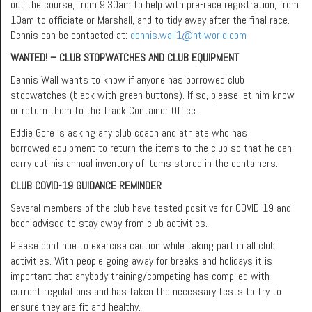
out the course, from 9.30am to help with pre-race registration, from
10am to officiate or Marshall, and to tidy away after the final race.
Dennis can be contacted at:
dennis.wall1@ntlworld.com
WANTED! – CLUB STOPWATCHES AND CLUB EQUIPMENT
Dennis Wall wants to know if anyone has borrowed club
stopwatches (black with green buttons). If so, please let him know
or return them to the Track Container Office.
Eddie Gore is asking any club coach and athlete who has
borrowed equipment to return the items to the club so that he can
carry out his annual inventory of items stored in the containers.
CLUB COVID-19 GUIDANCE REMINDER
Several members of the club have tested positive for COVID-19 and
been advised to stay away from club activities.
Please continue to exercise caution while taking part in all club
activities. With people going away for breaks and holidays it is
important that anybody training/competing has complied with
current regulations and has taken the necessary tests to try to
ensure they are fit and healthy.