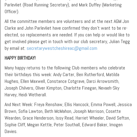
Parlevliet (Road Running Secretary), and Mark Duffey (Marketing
Officer).
All the committee members are volunteers and at the next AGM Jon
Clarke and John Parlevliet have confirmed they don’t want to be re-
elected, so replacements are needed. If you can help or would like to
get involved please get in touch with our club secretary, Julian Tegg
by email at:
secretarywestcheshireac@gmail.com
HAPPY BIRTHDAY!
Many happy returns to the following Club members who celebrate
their birthdays this week: Andy Carter, Ben Rutherford, Matilda
Hughes, Ellen Maxwell, Constance Cotgrave, Darci Arrowsmith,
Joseph Chilvers, Oliver Kimpton, Charlotte Finegan, Nevaeh-Sky
Harvey, Heidi Wetherall.
And Next Week: Freya Renshaw, Ellis Hancock, Emma Powell, Jessica
Brown, Sofia Lawton, Beth McMahon, Joseph Morrison, Cosette
Wearden, Grace Henderson, Issy Read, Harriet Wheeler, David Sefton,
Sophie Cliff, Megan Kettle, Peter Southall, Edward Baker, Imogen
Davies.