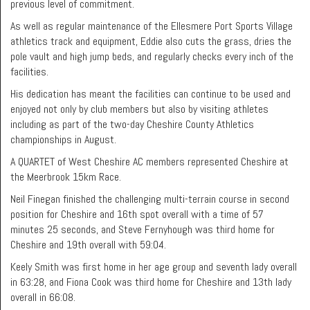
previous level of commitment.
As well as regular maintenance of the Ellesmere Port Sports Village
athletics track and equipment, Eddie also cuts the grass, dries the
pole vault and high jump beds, and regularly checks every inch of the
facilities.
His dedication has meant the facilities can continue to be used and
enjoyed not only by club members but also by visiting athletes
including as part of the two-day Cheshire County Athletics
championships in August.
A QUARTET of West Cheshire AC members represented Cheshire at
the Meerbrook 15km Race.
Neil Finegan finished the challenging multi-terrain course in second
position for Cheshire and 16th spot overall with a time of 57
minutes 25 seconds, and Steve Fernyhough was third home for
Cheshire and 19th overall with 59:04.
Keely Smith was first home in her age group and seventh lady overall
in 63:28, and Fiona Cook was third home for Cheshire and 13th lady
overall in 66:08.