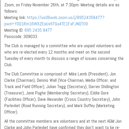
Zoom, on Friday November 26th, at 7:30pm. Meeting details are as
follows:
Meeting link:
https://us06web.zoom.us/j/89524358477?
pwd=Y0Q1Rm16WXZEaUx6TGo4TE1FaFJNQT09
Meeting ID:
895 2435 8477
Passcode: 309033
The Club is managed by a committee who are unpaid volunteers and
who are re-elected every 12 months and meet on the second
Tuesday of every month to discuss a range of issues concerning the
Club.
The Club Committee is comprised of: Mike Lamb (President), Jon
Clarke (Chairman), Dennis Wall (Vice-Chairman, Media Officer, and
Track and Field Officer), Julian Tegg (Secretary), Darren Shillington
(Treasurer), Jane Pughe (Membership Secretary), Eddie Gore
(Facilities Officer), Dave Alexander (Cross Country Secretary), John
Parlevliet (Road Running Secretary), and Mark Duffey (Marketing
Officer).
All the committee members are volunteers and at the next AGM Jon
Clarke and John Parlevliet have confirmed they don’t want to be re-