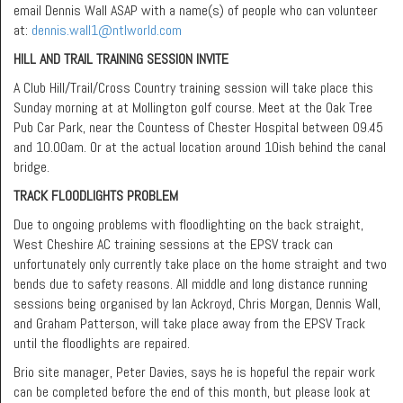
email Dennis Wall ASAP with a name(s) of people who can volunteer
at:
dennis.wall1@ntlworld.com
HILL AND TRAIL TRAINING SESSION INVITE
A Club Hill/Trail/Cross Country training session will take place this
Sunday morning at at Mollington golf course. Meet at the Oak Tree
Pub Car Park, near the Countess of Chester Hospital between 09.45
and 10.00am. Or at the actual location around 10ish behind the canal
bridge.
TRACK FLOODLIGHTS PROBLEM
Due to ongoing problems with floodlighting on the back straight,
West Cheshire AC training sessions at the EPSV track can
unfortunately only currently take place on the home straight and two
bends due to safety reasons. All middle and long distance running
sessions being organised by Ian Ackroyd, Chris Morgan, Dennis Wall,
and Graham Patterson, will take place away from the EPSV Track
until the floodlights are repaired.
Brio site manager, Peter Davies, says he is hopeful the repair work
can be completed before the end of this month, but please look at