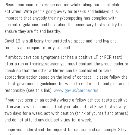
Please continue to exercise caution while taking part in all club
activities. With people going away for breaks and holidays it is
important that anybody training/competing has complied with
current regulations and has taken the necessary tests to try to
ensure they are fit and healthy.
Covid-19 is still being transmitted so space and hand hygiene
remains a prerequisite for your health.
If anybody develops symptoms (or has a positive LF or PCR test)
after a run or training session you must contact the group leader or
coach so that the other athletes can be contacted to take
appropriate action based on the level of contact – please follow the
latest government guidelines for when to self isolate and please act
responsibly (see this link):
www.gov.uk/coronavirus
If you have been on an activity where a fellow athlete tests positive
afterwards we recommend that you take Lateral Flow Tests every
two days for a week, act with caution (think of yourself and others)
and do not attend any club activities for a week.
I hope you understand the request for caution and can comply. Stay