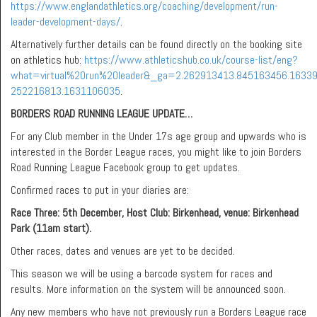
https://www.englandathletics.org/coaching/development/run-
leader-development-days/
.
Alternatively further details can be found directly on the booking site
on athletics hub:
https://www.athleticshub.co.uk/course-list/eng?
what=virtual%20run%20leader&_ga=2.262913413.845163456.1633
252216813.1631106035
.
BORDERS ROAD RUNNING LEAGUE UPDATE…
For any Club member in the Under 17s age group and upwards who is
interested in the Border League races, you might like to join Borders
Road Running League Facebook group to get updates.
Confirmed races to put in your diaries are:
Race Three: 5th December,
Host Club: Birkenhead, venue: Birkenhead
Park (11am start).
Other races, dates and venues are yet to be decided.
This season we will be using a barcode system for races and
results. More information on the system will be announced soon.
Any new members who have not previously run a Borders League race