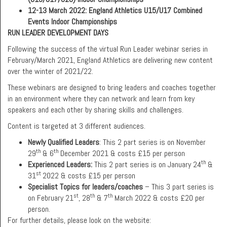
12-13 March 2022: England Athletics U15/U17 Combined
Events Indoor Championships
RUN LEADER DEVELOPMENT DAYS
Following the success of the virtual Run Leader webinar series in
February/March 2021, England Athletics are delivering new content
over the winter of 2021/22.
These webinars are designed to bring leaders and coaches together
in an environment where they can network and learn from key
speakers and each other by sharing skills and challenges.
Content is targeted at 3 different audiences.
Newly Qualified Leaders
: This 2 part series is on November
th
th
29
& 6
December 2021 & costs £15 per person
th
Experienced Leaders:
This 2 part series is on January 24
&
st
31
2022 & costs £15 per person
Specialist Topics for leaders/coaches
– This 3 part series is
st
th
th
on February 21
, 28
& 7
March 2022 & costs £20 per
person.
For further details, please look on the website: