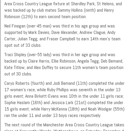
Area Cross Country League fixture at Sherdley Park, St Helens, and
was backed up by club mates Sammy Hollins (ninth) and Henry
Robinson (12th) to earn second team position.
Neil Finegan (over-45 man) was third in his age group and was
supported by Mark Davies, Dave Alexander, Andrew Clague, Andy
Carter, Julian Tegg, and Fraser Campbell to earn 14th men’s team
spot out of 33 clubs.
Traci Shipley (over-55 lady) was third in her age group and was
backed up by Claire Harris, Ellie Robinson, Angela Tegg, Deb Bemand,
Kate Titlow, and Alex Duffey to secure 11th women’s team position
out of 30 clubs.
Carys Roberts (fourth) and Jodi Bemand (11th) completed the under
17 women’s race, while Ruby Phillips was seventh in the under 13
girls event; Anna Birkett-Evans was 10th in the under 11 girls race;
Sophie Haslam (16th) and Jessica Lark (21st) completed the under
15 girls event; while Harry McKenna (18th) and Noah Woolgar (55th)
ran the under 11 and under 13 boys races respectively.
The next round of the Manchester Area Cross Country League takes