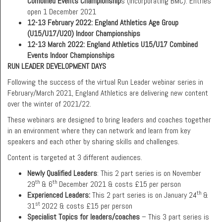
Combined Events Championship
s (incorporating BMC). Entries
open 1 December 2021
12-13 February 2022: England Athletics Age Group
(U15/U17/U20) Indoor Championships
12-13 March 2022: England Athletics U15/U17 Combined
Events Indoor Championships
RUN LEADER DEVELOPMENT DAYS
Following the success of the virtual Run Leader webinar series in
February/March 2021, England Athletics are delivering new content
over the winter of 2021/22.
These webinars are designed to bring leaders and coaches together
in an environment where they can network and learn from key
speakers and each other by sharing skills and challenges.
Content is targeted at 3 different audiences.
Newly Qualified Leaders
: This 2 part series is on November
th
th
29
& 6
December 2021 & costs £15 per person
th
Experienced Leaders:
This 2 part series is on January 24
&
st
31
2022 & costs £15 per person
Specialist Topics for leaders/coaches
– This 3 part series is