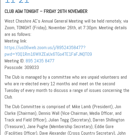
CLUB AGM TONIGHT – FRIDAY 26TH NOVEMBER
West Cheshire AC’s Annual General Meeting will be held remotely, via
Zoom, TONIGHT (Friday), November 26th, at 7:30pm. Meeting details
are as follows:
Meeting link:
https://us06web.zoom.us/j/89524358477?
pwd=Y0Q1Rm16WXZEaUx6TGo4TE1FaFJNQT09
Meeting ID:
895 2435 8477
Passcode: 309033
The Club is managed by a committee who are unpaid volunteers and
who are re-elected every 12 months and meet on the second
Tuesday of every month to discuss a range of issues concerning the
Club.
The Club Committee is comprised of: Mike Lamb (President), Jon
Clarke (Chairman), Dennis Wall (Vice-Chairman, Media Officer, and
Track and Field Officer), Julian Tegg (Secretary), Darren Shillington
(Treasurer), Jane Pughe (Membership Secretary), Eddie Gore
(Facilities Officer), Dave Alexander (Cross Country Secretary), John