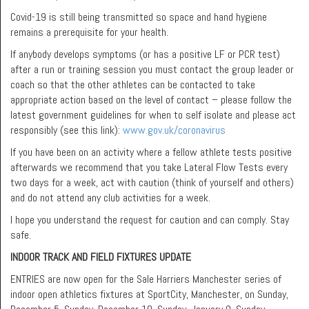
Covid-19 is still being transmitted so space and hand hygiene
remains a prerequisite for your health.
If anybody develops symptoms (or has a positive LF or PCR test)
after a run or training session you must contact the group leader or
coach so that the other athletes can be contacted to take
appropriate action based on the level of contact – please follow the
latest government guidelines for when to self isolate and please act
responsibly (see this link):
www.gov.uk/coronavirus
If you have been on an activity where a fellow athlete tests positive
afterwards we recommend that you take Lateral Flow Tests every
two days for a week, act with caution (think of yourself and others)
and do not attend any club activities for a week.
I hope you understand the request for caution and can comply. Stay
safe.
INDOOR TRACK AND FIELD FIXTURES UPDATE
ENTRIES are now open for the Sale Harriers Manchester series of
indoor open athletics fixtures at SportCity, Manchester, on Sunday,