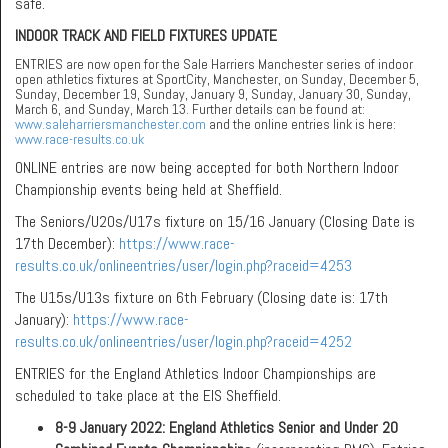
safe.
INDOOR TRACK AND FIELD FIXTURES UPDATE
ENTRIES are now open for the Sale Harriers Manchester series of indoor
open athletics fixtures at SportCity, Manchester, on Sunday, December 5,
Sunday, December 19, Sunday, January 9, Sunday, January 30, Sunday,
March 6, and Sunday, March 13. Further details can be found at:
www.saleharriersmanchester.com
and the online entries link is here:
www.race-results.co.uk
ONLINE entries are now being accepted for both Northern Indoor
Championship events being held at Sheffield.
The Seniors/U20s/U17s fixture on 15/16 January (Closing Date is
17th December):
https://www.race-
results.co.uk/onlineentries/user/login.php?raceid=4253
The U15s/U13s fixture on 6th February (Closing date is: 17th
January):
https://www.race-
results.co.uk/onlineentries/user/login.php?raceid=4252
ENTRIES for the England Athletics Indoor Championships are
scheduled to take place at the EIS Sheffield.
8-9 January 2022:
England Athletics Senior and Under 20