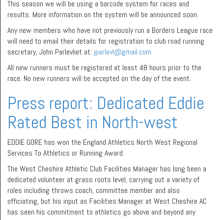
This season we will be using a barcode system for races and
results. More information on the system will be announced soon.
Any new members who have not previously run a Borders League race
will need to email their details for registration to club road running
secretary, John Parlevliet at:
jparlevl@gmail.com
All new runners must be registered at least 48 hours prior to the
race. No new runners will be accepted on the day of the event.
Press report: Dedicated Eddie
Rated Best in North-west
EDDIE GORE has won the England Athletics North West Regional
Services To Athletics or Running Award.
The West Cheshire Athletic Club Facilities Manager has long been a
dedicated volunteer at grass roots level, carrying out a variety of
roles including throws coach, committee member and also
officiating, but his input as Facilities Manager at West Cheshire AC
has seen his commitment to athletics go above and beyond any