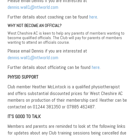
Please email Dennis if you are interested at
dennis.wall1@ntlworld.com
Further details about coaching can be found
here
.
WHY NOT BECOME AN OFFICIAL?
West Cheshire AC is keen to help any parents of members wanting to
become qualified officials. The Club will pay for parents of members
wanting to attend an officials course.
Please email Dennis if you are interested at
dennis.wall1@ntlworld.com
Further details about officiating can be found
here
.
PHYSIO SUPPORT
Club member Heather McLintock is a qualified physiotherapist
and offers substantial discounted prices for West Cheshire AC
members on production of their membership card. Heather can be
contacted on 01244 381350 or 07885 462487.
IT’S GOOD TO TALK
Members and parents are reminded to look at the following links
for updates about any Club training sessions being cancelled due