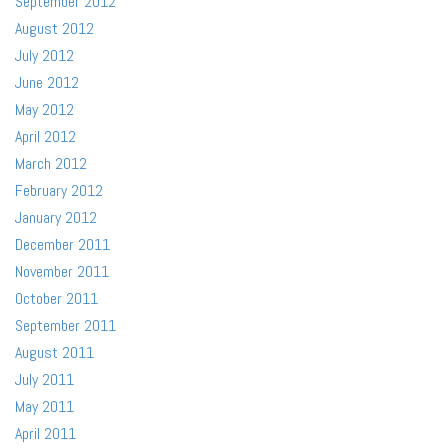
September 2012
August 2012
July 2012
June 2012
May 2012
April 2012
March 2012
February 2012
January 2012
December 2011
November 2011
October 2011
September 2011
August 2011
July 2011
May 2011
April 2011