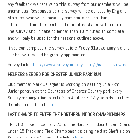
Any feedback we receive to this survey from our members will be
anonymous. Responses to the survey will be collated by England
Athletics, who will remove any comments or identifying
information from the feedback before it is shared with our club.
The survey should take no longer than 10 minutes to complete,
and will only be used for the reasons outlined above.
If you can complete the survey before
Friday 31st January
, via the
link below, it would be greatly appreciated.
Survey Link:
https://www.surveymonkey.co.uk/r/eaclubreviewns
HELPERS NEEDED FOR CHESTER JUNIOR PARK RUN
Club member Mark Gallagher is working on setting up a 2km
Junior parkrun at the Countess of Chester Country park every
Sunday morning (9am start) from April for 4-14 year olds. Further
details can be found
here
.
LAST CHANCE TO ENTER THE NORTHERN INDOOR CHAMPIONSHIPS
ENTRIES close on January 20 for the Northern Indoor Under 13 and
Under 15 Track and Field Championships being held at Sheffield on
Sunday, February 2. The entry link is
here
.