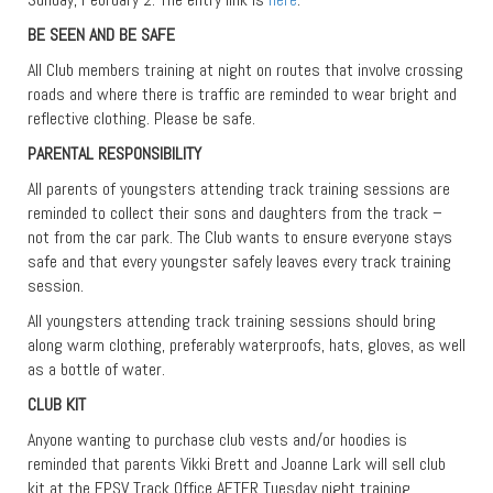
BE SEEN AND BE SAFE
All Club members training at night on routes that involve crossing
roads and where there is traffic are reminded to wear bright and
reflective clothing. Please be safe.
PARENTAL RESPONSIBILITY
All parents of youngsters attending track training sessions are
reminded to collect their sons and daughters from the track –
not from the car park. The Club wants to ensure everyone stays
safe and that every youngster safely leaves every track training
session.
All youngsters attending track training sessions should bring
along warm clothing, preferably waterproofs, hats, gloves, as well
as a bottle of water.
CLUB KIT
Anyone wanting to purchase club vests and/or hoodies is
reminded that parents Vikki Brett and Joanne Lark will sell club
kit at the EPSV Track Office AFTER Tuesday night training