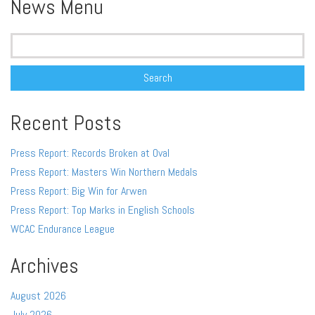
News Menu
Search
for:
Recent Posts
Press Report: Records Broken at Oval
Press Report: Masters Win Northern Medals
Press Report: Big Win for Arwen
Press Report: Top Marks in English Schools
WCAC Endurance League
Archives
August 2026
July 2026