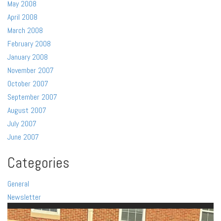
May 2008
April 2008
March 2008
February 2008
January 2008
November 2007
October 2007
September 2007
August 2007
July 2007
June 2007
Categories
General
Newsletter