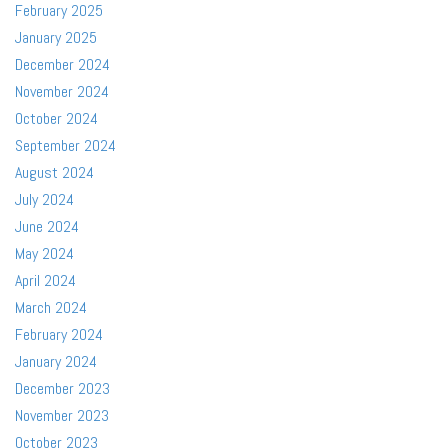
February 2025
January 2025
December 2024
November 2024
October 2024
September 2024
August 2024
July 2024
June 2024
May 2024
April 2024
March 2024
February 2024
January 2024
December 2023
November 2023
October 2023