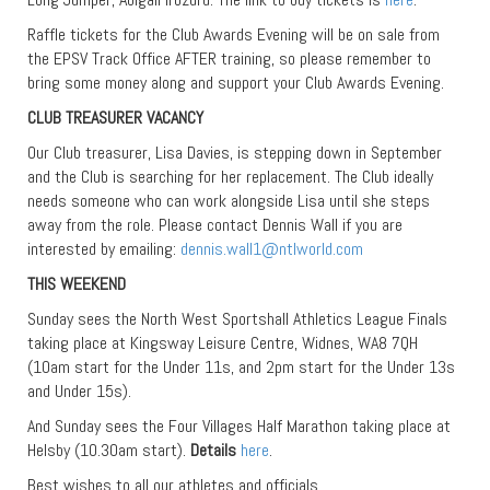
Raffle tickets for the Club Awards Evening will be on sale from
the EPSV Track Office AFTER training, so please remember to
bring some money along and support your Club Awards Evening.
CLUB TREASURER VACANCY
Our Club treasurer, Lisa Davies, is stepping down in September
and the Club is searching for her replacement. The Club ideally
needs someone who can work alongside Lisa until she steps
away from the role. Please contact Dennis Wall if you are
interested by emailing:
dennis.wall1@ntlworld.com
THIS WEEKEND
Sunday sees the North West Sportshall Athletics League Finals
taking place at Kingsway Leisure Centre, Widnes, WA8 7QH
(10am start for the Under 11s, and 2pm start for the Under 13s
and Under 15s).
And Sunday sees the Four Villages Half Marathon taking place at
Helsby (10.30am start).
Details
here
.
Best wishes to all our athletes and officials.