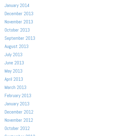
January 2014
December 2013
November 2013
October 2013
September 2013
August 2013
July 2013
June 2013
May 2013
April 2013
March 2013
February 2013
January 2013
December 2012
November 2012
October 2012