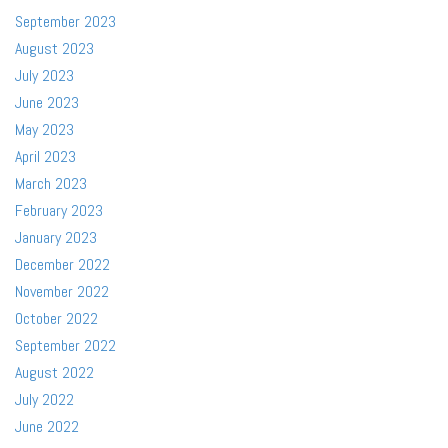
September 2023
August 2023
July 2023
June 2023
May 2023
April 2023
March 2023
February 2023
January 2023
December 2022
November 2022
October 2022
September 2022
August 2022
July 2022
June 2022