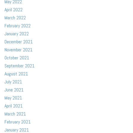
May 2022
April 2022
March 2022
February 2022
January 2022
December 2021
November 2021
October 2021
September 2021
August 2021
July 2021
June 2021
May 2021
April 2021
March 2021
February 2021
January 2021