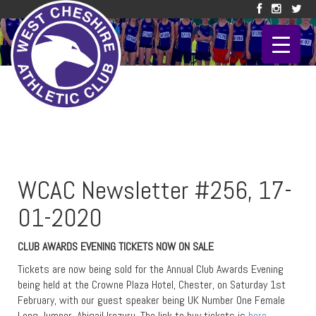
WCAC Newsletter #256, 17-
01-2020
CLUB AWARDS EVENING TICKETS NOW ON SALE
Tickets are now being sold for the Annual Club Awards Evening
being held at the Crowne Plaza Hotel, Chester, on Saturday 1st
February, with our guest speaker being UK Number One Female
Long Jumper, Abigail Irozuru. The link to buy tickets is
here
.