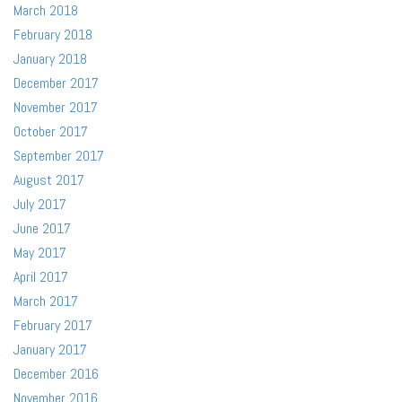
March 2018
February 2018
January 2018
December 2017
November 2017
October 2017
September 2017
August 2017
July 2017
June 2017
May 2017
April 2017
March 2017
February 2017
January 2017
December 2016
November 2016