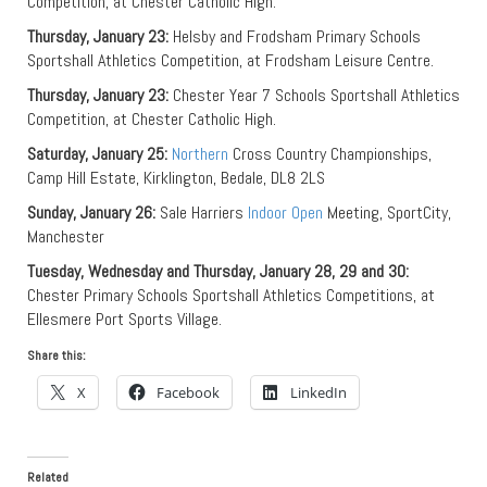
Competition, at Chester Catholic High.
Thursday, January 23:
Helsby and Frodsham Primary Schools
Sportshall Athletics Competition, at Frodsham Leisure Centre.
Thursday, January 23:
Chester Year 7 Schools Sportshall Athletics
Competition, at Chester Catholic High.
Saturday, January 25:
Northern
Cross Country Championships,
Camp Hill Estate, Kirklington, Bedale, DL8 2LS
Sunday, January 26:
Sale Harriers
Indoor Open
Meeting, SportCity,
Manchester
Tuesday, Wednesday and Thursday, January 28, 29 and 30:
Chester Primary Schools Sportshall Athletics Competitions, at
Ellesmere Port Sports Village.
Share this:
X
Facebook
LinkedIn
Related