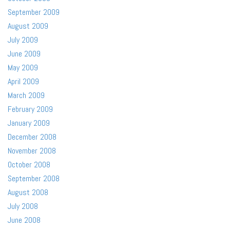
September 2009
August 2009
July 2009
June 2009
May 2009
April 2009
March 2009
February 2009
January 2009
December 2008
November 2008
October 2008
September 2008
August 2008
July 2008
June 2008