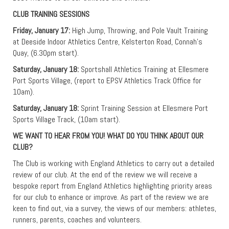
CLUB TRAINING SESSIONS
Friday, January 17:
High Jump, Throwing, and Pole Vault Training
at Deeside Indoor Athletics Centre, Kelsterton Road, Connah’s
Quay, (6.30pm start).
Saturday, January 18:
Sportshall Athletics Training at Ellesmere
Port Sports Village, (report to EPSV Athletics Track Office for
10am).
Saturday, January 18:
Sprint Training Session at Ellesmere Port
Sports Village Track, (10am start).
WE WANT TO HEAR FROM YOU! WHAT DO YOU THINK ABOUT OUR
CLUB?
The Club is working with England Athletics to carry out a detailed
review of our club. At the end of the review we will receive a
bespoke report from England Athletics highlighting priority areas
for our club to enhance or improve. As part of the review we are
keen to find out, via a survey, the views of our members: athletes,
runners, parents, coaches and volunteers.