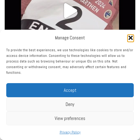
Manage Consent
To provide the best experiences, we use technologies like cookies to store and/or
access device information. Consenting to these technologies will allow us to
process data such as browsing behaviour or unique IDs on this site. Not
consenting or withdrawing consent, may adversely affect certain features and
functions.
Accept
Deny
View preferences
Privacy Policy