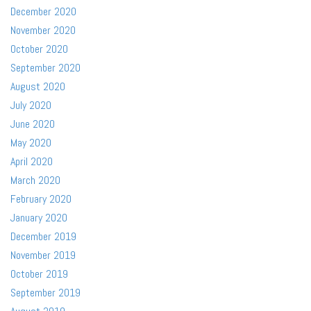
December 2020
November 2020
October 2020
September 2020
August 2020
July 2020
June 2020
May 2020
April 2020
March 2020
February 2020
January 2020
December 2019
November 2019
October 2019
September 2019