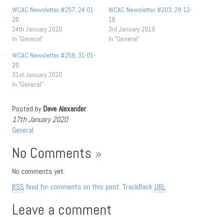
WCAC Newsletter #257, 24-01-
WCAC Newsletter #203, 28-12-
20
18
24th January 2020
3rd January 2019
In "General"
In "General"
WCAC Newsletter #258, 31-01-
20
31st January 2020
In "General"
Posted by
Dave Alexander
17th January 2020
General
No Comments
»
No comments yet.
RSS
feed for comments on this post.
TrackBack
URL
Leave a comment