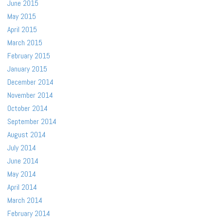
June 2015
May 2015
April 2015
March 2015
February 2015
January 2015
December 2014
November 2014
October 2014
September 2014
August 2014
July 2014
June 2014
May 2014
April 2014
March 2014
February 2014