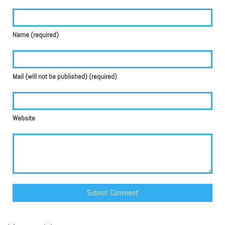
Name (required)
Mail (will not be published) (required)
Website
Alternative: