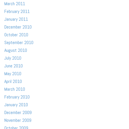
March 2011
February 2011
January 2011
December 2010
October 2010
September 2010
August 2010
July 2010
June 2010
May 2010
April 2010
March 2010
February 2010
January 2010
December 2009
November 2009
October 2009