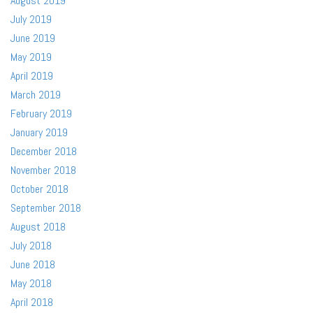
August 2019
July 2019
June 2019
May 2019
April 2019
March 2019
February 2019
January 2019
December 2018
November 2018
October 2018
September 2018
August 2018
July 2018
June 2018
May 2018
April 2018