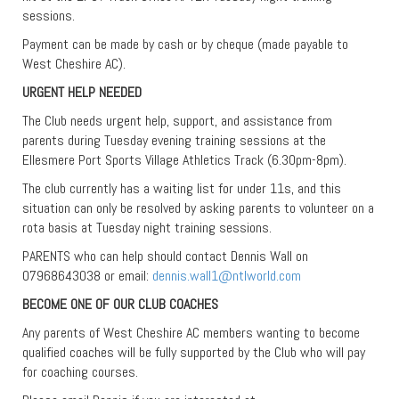
sessions.
Payment can be made by cash or by cheque (made payable to
West Cheshire AC).
URGENT HELP NEEDED
The Club needs urgent help, support, and assistance from
parents during Tuesday evening training sessions at the
Ellesmere Port Sports Village Athletics Track (6.30pm-8pm).
The club currently has a waiting list for under 11s, and this
situation can only be resolved by asking parents to volunteer on a
rota basis at Tuesday night training sessions.
PARENTS who can help should contact Dennis Wall on
07968643038 or email:
dennis.wall1@ntlworld.com
BECOME ONE OF OUR CLUB COACHES
Any parents of West Cheshire AC members wanting to become
qualified coaches will be fully supported by the Club who will pay
for coaching courses.