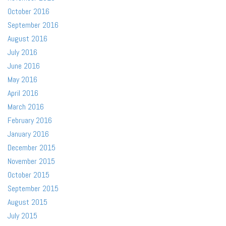
October 2016
September 2016
August 2016
July 2016
June 2016
May 2016
April 2016
March 2016
February 2016
January 2016
December 2015
November 2015
October 2015
September 2015
August 2015
July 2015