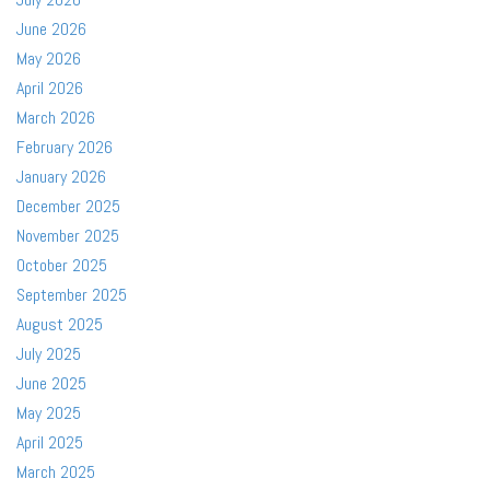
June 2026
May 2026
April 2026
March 2026
February 2026
January 2026
December 2025
November 2025
October 2025
September 2025
August 2025
July 2025
June 2025
May 2025
April 2025
March 2025