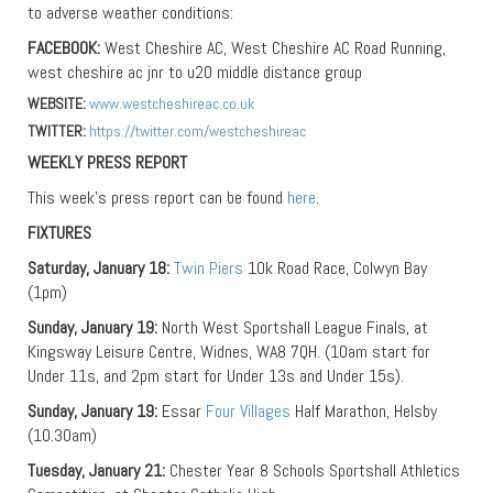
to adverse weather conditions:
FACEBOOK:
West Cheshire AC, West Cheshire AC Road Running,
west cheshire ac jnr to u20 middle distance group
WEBSITE:
www.westcheshireac.co.uk
TWITTER:
https://twitter.com/westcheshireac
WEEKLY PRESS REPORT
This week’s press report can be found
here
.
FIXTURES
Saturday, January 18:
Twin Piers
10k Road Race, Colwyn Bay
(1pm)
Sunday, January 19:
North West Sportshall League Finals, at
Kingsway Leisure Centre, Widnes, WA8 7QH. (10am start for
Under 11s, and 2pm start for Under 13s and Under 15s).
Sunday, January 19:
Essar
Four Villages
Half Marathon, Helsby
(10.30am)
Tuesday, January 21:
Chester Year 8 Schools Sportshall Athletics