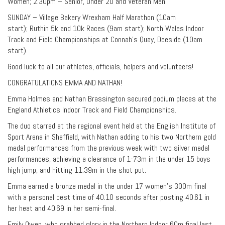
Women; 2.30pm – Senior, Under 20 and Veteran Men.
SUNDAY – Village Bakery Wrexham Half Marathon (10am
start); Ruthin 5k and 10k Races (9am start); North Wales Indoor
Track and Field Championships at Connah’s Quay, Deeside (10am
start).
Good luck to all our athletes, officials, helpers and volunteers!
CONGRATULATIONS EMMA AND NATHAN!
Emma Holmes and Nathan Brassington secured podium places at the
England Athletics Indoor Track and Field Championships.
The duo starred at the regional event held at the English Institute of
Sport Arena in Sheffield, with Nathan adding to his two Northern gold
medal performances from the previous week with two silver medal
performances, achieving a clearance of 1-73m in the under 15 boys
high jump, and hitting 11.39m in the shot put.
Emma earned a bronze medal in the under 17 women’s 300m final
with a personal best time of 40.10 seconds after posting 40.61 in
her heat and 40.69 in her semi-final.
Emily Owen, who grabbed glory in the Northern Indoor 60m final last