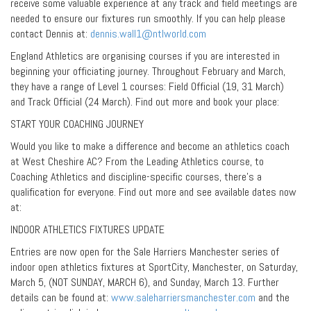
receive some valuable experience at any track and field meetings are
needed to ensure our fixtures run smoothly. If you can help please
contact Dennis at:
dennis.wall1@ntlworld.com
England Athletics are organising courses if you are interested in
beginning your officiating journey. Throughout February and March,
they have a range of Level 1 courses: Field Official (19, 31 March)
and Track Official (24 March). Find out more and book your place:
START YOUR COACHING JOURNEY
Would you like to make a difference and become an athletics coach
at West Cheshire AC? From the Leading Athletics course, to
Coaching Athletics and discipline-specific courses, there’s a
qualification for everyone. Find out more and see available dates now
at:
INDOOR ATHLETICS FIXTURES UPDATE
Entries are now open for the Sale Harriers Manchester series of
indoor open athletics fixtures at SportCity, Manchester, on Saturday,
March 5, (NOT SUNDAY, MARCH 6), and Sunday, March 13. Further
details can be found at:
www.saleharriersmanchester.com
and the