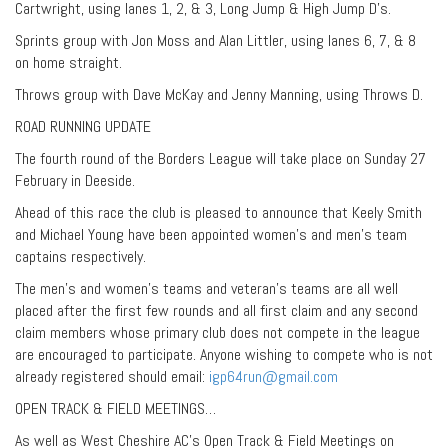
Cartwright, using lanes 1, 2, & 3, Long Jump & High Jump D’s.
Sprints group with Jon Moss and Alan Littler, using lanes 6, 7, & 8
on home straight.
Throws group with Dave McKay and Jenny Manning, using Throws D.
ROAD RUNNING UPDATE
The fourth round of the Borders League will take place on Sunday 27
February in Deeside.
Ahead of this race the club is pleased to announce that Keely Smith
and Michael Young have been appointed women’s and men’s team
captains respectively.
The men’s and women’s teams and veteran’s teams are all well
placed after the first few rounds and all first claim and any second
claim members whose primary club does not compete in the league
are encouraged to participate. Anyone wishing to compete who is not
already registered should email:
igp64run@gmail.com
OPEN TRACK & FIELD MEETINGS…
As well as West Cheshire AC’s Open Track & Field Meetings on