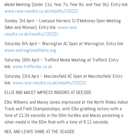
Medal Meeting (Under 11s, Year 7s, Year 8s, and Year 9s). Entry link:
www.race-results.co.uk/results//2022/
Sunday, 3rd April – Liverpool Harriers TJ O’Mahoney Open Meeting
(Men and Women). Entry link:
www.race-
results.co.uk/results//2022/
Saturday 9th April – Warrington AC Open at Warrington. Entry link:
www.warringtonathletic.org
Saturday 18th April – Trafford Medal Meeting at Trafford. Entry
link:
www.traffordac.co.uk
Saturday 23rd April – Macclesfield AC Open at Macclesfield. Entry
link:
www.race-results.co.uk/results//2022/
ELLIS AND MACEY IMPRESS INDOORS AT DEESIDE
Ellis Williams and Macey Jones impressed at the North Wales Indoor
Track and Field Championships, with Ellis grabbing victory with a
time of 11.34 seconds in the 60m hurdles and Macey pocketing a
silver medal in the 60m final with a time of 8.11 seconds.
NEIL AND LEWIS SHINE AT THE SEASIDE