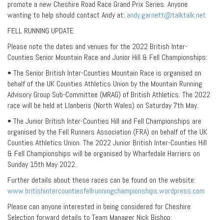
promote a new Cheshire Road Race Grand Prix Series. Anyone
wanting to help should contact Andy at:
andy.garnett@talktalk.net
FELL RUNNING UPDATE
Please note the dates and venues for the 2022 British Inter-
Counties Senior Mountain Race and Junior Hill & Fell Championships:
• The Senior British Inter-Counties Mountain Race is organised on
behalf of the UK Counties Athletics Union by the Mountain Running
Advisory Group Sub-Committee (MRAG) of British Athletics. The 2022
race will be held at Llanberis (North Wales) on Saturday 7th May.
• The Junior British Inter-Counties Hill and Fell Championships are
organised by the Fell Runners Association (FRA) on behalf of the UK
Counties Athletics Union. The 2022 Junior British Inter-Counties Hill
& Fell Championships will be organised by Wharfedale Harriers on
Sunday 15th May 2022.
Further details about these races can be found on the website:
www.britishintercountiesfellrunningchampionships.wordpress.com
Please can anyone interested in being considered for Cheshire
Selection forward details to Team Manager Nick Bishop: