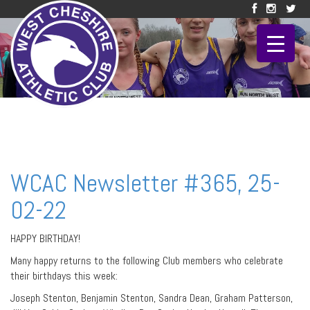
WCAC Newsletter #365, 25-
02-22
HAPPY BIRTHDAY!
Many happy returns to the following Club members who celebrate
their birthdays this week:
Joseph Stenton, Benjamin Stenton, Sandra Dean, Graham Patterson,