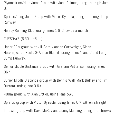
Plyometrics/High Jump Group with Jane Palmer, using the High Jump
D.
Sprints/Long Jump Group with Victor Oyesola, using the Long Jump
Runway.
Helsby Running Club, using lanes 1 & 2, twice a month.
TUESDAYS (6.30pm-8pm)
Under 11s group with Jill Gore, Joanne Cartwright, Glenn
Hoskin, Aaron Scott & Adrian Gledhill, using lanes 1 and 2 and Long
Jump Runway.
Senior Middle Distance Group with Graham Patterson, using lanes
3&4.
Junior Middle Distance group with Dennis Wall, Mark Duffey and Tim
Durrant, using lane 3 &4.
400m group with Alan Littler, using lane 5&6.
Sprints group with Victor Oyesola, using lanes 6 7 &8 on straight.
Throws group with Dave McKay and Jenny Manning, using the Throws