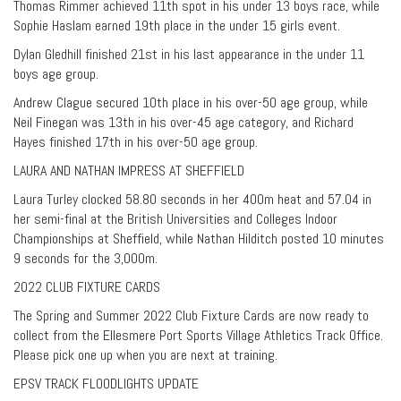
Thomas Rimmer achieved 11th spot in his under 13 boys race, while
Sophie Haslam earned 19th place in the under 15 girls event.
Dylan Gledhill finished 21st in his last appearance in the under 11
boys age group.
Andrew Clague secured 10th place in his over-50 age group, while
Neil Finegan was 13th in his over-45 age category, and Richard
Hayes finished 17th in his over-50 age group.
LAURA AND NATHAN IMPRESS AT SHEFFIELD
Laura Turley clocked 58.80 seconds in her 400m heat and 57.04 in
her semi-final at the British Universities and Colleges Indoor
Championships at Sheffield, while Nathan Hilditch posted 10 minutes
9 seconds for the 3,000m.
2022 CLUB FIXTURE CARDS
The Spring and Summer 2022 Club Fixture Cards are now ready to
collect from the Ellesmere Port Sports Village Athletics Track Office.
Please pick one up when you are next at training.
EPSV TRACK FLOODLIGHTS UPDATE