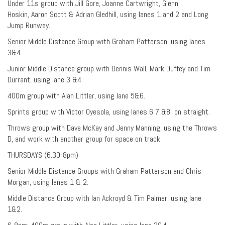
Under 11s group with Jill Gore, Joanne Cartwright, Glenn
Hoskin, Aaron Scott & Adrian Gledhill, using lanes 1 and 2 and Long
Jump Runway.
Senior Middle Distance Group with Graham Patterson, using lanes
3&4.
Junior Middle Distance group with Dennis Wall, Mark Duffey and Tim
Durrant, using lane 3 &4.
400m group with Alan Littler, using lane 5&6.
Sprints group with Victor Oyesola, using lanes 6 7 &8 on straight.
Throws group with Dave McKay and Jenny Manning, using the Throws
D, and work with another group for space on track.
THURSDAYS (6.30-8pm)
Senior Middle Distance Groups with Graham Patterson and Chris
Morgan, using lanes 1 & 2.
Middle Distance Group with Ian Ackroyd & Tim Palmer, using lane
1&2.