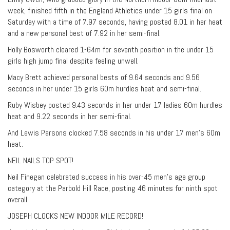
week, finished fifth in the England Athletics under 15 girls final on
Saturday with a time of 7.97 seconds, having posted 8.01 in her heat
and a new personal best of 7.92 in her semi-final.
Holly Bosworth cleared 1-64m for seventh position in the under 15
girls high jump final despite feeling unwell.
Macy Brett achieved personal bests of 9.64 seconds and 9.56
seconds in her under 15 girls 60m hurdles heat and semi-final.
Ruby Wisbey posted 9.43 seconds in her under 17 ladies 60m hurdles
heat and 9.22 seconds in her semi-final.
And Lewis Parsons clocked 7.58 seconds in his under 17 men’s 60m
heat.
NEIL NAILS TOP SPOT!
Neil Finegan celebrated success in his over-45 men’s age group
category at the Parbold Hill Race, posting 46 minutes for ninth spot
overall.
JOSEPH CLOCKS NEW INDOOR MILE RECORD!