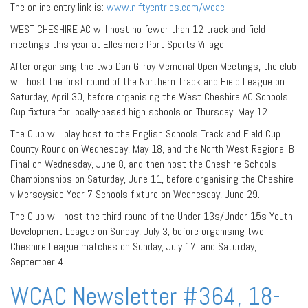
The online entry link is:
www.niftyentries.com/wcac
WEST CHESHIRE AC will host no fewer than 12 track and field
meetings this year at Ellesmere Port Sports Village.
After organising the two Dan Gilroy Memorial Open Meetings, the club
will host the first round of the Northern Track and Field League on
Saturday, April 30, before organising the West Cheshire AC Schools
Cup fixture for locally-based high schools on Thursday, May 12.
The Club will play host to the English Schools Track and Field Cup
County Round on Wednesday, May 18, and the North West Regional B
Final on Wednesday, June 8, and then host the Cheshire Schools
Championships on Saturday, June 11, before organising the Cheshire
v Merseyside Year 7 Schools fixture on Wednesday, June 29.
The Club will host the third round of the Under 13s/Under 15s Youth
Development League on Sunday, July 3, before organising two
Cheshire League matches on Sunday, July 17, and Saturday,
September 4.
WCAC Newsletter #364, 18-