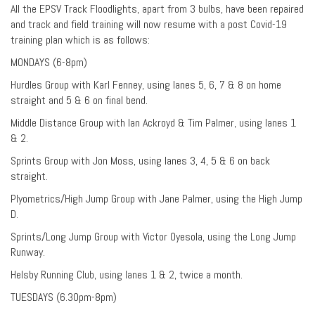
All the EPSV Track Floodlights, apart from 3 bulbs, have been repaired
and track and field training will now resume with a post Covid-19
training plan which is as follows:
MONDAYS (6-8pm)
Hurdles Group with Karl Fenney, using lanes 5, 6, 7 & 8 on home
straight and 5 & 6 on final bend.
Middle Distance Group with Ian Ackroyd & Tim Palmer, using lanes 1
& 2.
Sprints Group with Jon Moss, using lanes 3, 4, 5 & 6 on back
straight.
Plyometrics/High Jump Group with Jane Palmer, using the High Jump
D.
Sprints/Long Jump Group with Victor Oyesola, using the Long Jump
Runway.
Helsby Running Club, using lanes 1 & 2, twice a month.
TUESDAYS (6.30pm-8pm)