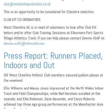
nick@nickbishopsolutions.co.uk
This is an opportunity to be considered for Cheshire selection.
CLUB KIT CO-ORDINATORS
West Cheshire AC is in need of volunteers to look after Club Kit
before and/or after Club Training Sessions at Ellesmere Port Sports
Village Athletics Track. If you can help please contact Dennis ASAP at:
dennis.wall1@ntlworld.com
Press Report: Runners Placed,
Indoors and Out
SIX West Cheshire Athletic Club members secured podium places at
the weekend.
Ellis Williams and Macey Jones impressed at the North Wales Indoor
Track and Field Championships, while Neil Hershaw excelled at the
seaside, and Ellie Robinson, Dave Alexander, and Carys Roberts
achieved top-three age group performances at the Manchester Area