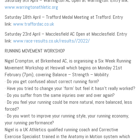
Saturday 9th April – Warrington AC Open at Warrington. Entry link:
www.warringtonathletic.org
Saturday 18th April – Trafford Medal Meeting at Trafford. Entry
link:
www.traffordac.co.uk
Saturday 23rd April – Macclesfield AC Open at Macclesfield. Entry
link:
www.race-results.co.uk/results//2022/
RUNNING MOVEMENT WORKSHOP
Nigel Crompton, at Birkenhead AC, is organising a Six Week Running
Movement Workshop at Heswall which begins on Monday 21st
February (7pm), covering Balance – Strength – Mobility.
· Do you get confused about correct running form?
· Have you tried to change your ‘form’ but feel it hasn’t really worked?
· Do you suffer from the same injuries over and over again?
· Do you feel your running could be more natural, more balanced, less
forced?
· Do you want to improve your running style, your running economy,
your running performance?
Nigel is a UK Athletics qualified running coach and Corrective
Exercise Specialist trained in the Anatomy in Motion system which