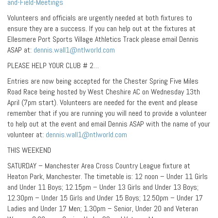
and-Field-Meetings
Volunteers and officials are urgently needed at both fixtures to
ensure they are a success. If you can help out at the fixtures at
Ellesmere Port Sports Village Athletics Track please email Dennis
ASAP at:
dennis.wall1@ntlworld.com
PLEASE HELP YOUR CLUB # 2…
Entries are now being accepted for the Chester Spring Five Miles
Road Race being hosted by West Cheshire AC on Wednesday 13th
April (7pm start). Volunteers are needed for the event and please
remember that if you are running you will need to provide a volunteer
to help out at the event and email Dennis ASAP with the name of your
volunteer at:
dennis.wall1@ntlworld.com
THIS WEEKEND
SATURDAY – Manchester Area Cross Country League fixture at
Heaton Park, Manchester. The timetable is: 12 noon – Under 11 Girls
and Under 11 Boys; 12.15pm – Under 13 Girls and Under 13 Boys;
12.30pm – Under 15 Girls and Under 15 Boys; 12.50pm – Under 17
Ladies and Under 17 Men; 1.30pm – Senior, Under 20 and Veteran