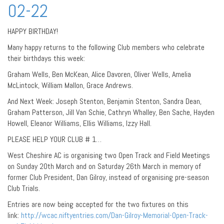
02-22
HAPPY BIRTHDAY!
Many happy returns to the following Club members who celebrate
their birthdays this week:
Graham Wells, Ben McKean, Alice Davoren, Oliver Wells, Amelia
McLintock, William Mallon, Grace Andrews.
And Next Week: Joseph Stenton, Benjamin Stenton, Sandra Dean,
Graham Patterson, Jill Van Schie, Cathryn Whalley, Ben Sache, Hayden
Howell, Eleanor Williams, Ellis Williams, Izzy Hall.
PLEASE HELP YOUR CLUB # 1…
West Cheshire AC is organising two Open Track and Field Meetings
on Sunday 20th March and on Saturday 26th March in memory of
former Club President, Dan Gilroy, instead of organising pre-season
Club Trials.
Entries are now being accepted for the two fixtures on this
link:
http://wcac.niftyentries.com/Dan-Gilroy-Memorial-Open-Track-