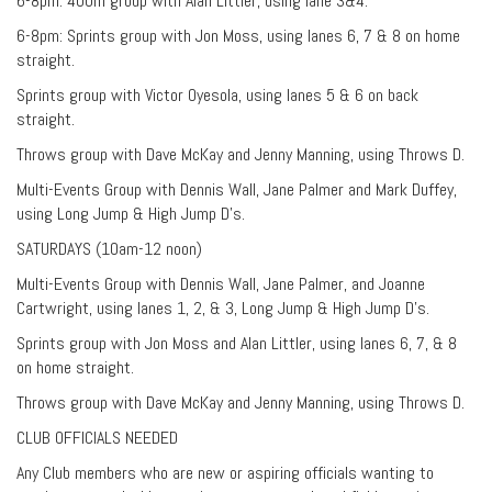
6-8pm: 400m group with Alan Littler, using lane 3&4.
6-8pm: Sprints group with Jon Moss, using lanes 6, 7 & 8 on home
straight.
Sprints group with Victor Oyesola, using lanes 5 & 6 on back
straight.
Throws group with Dave McKay and Jenny Manning, using Throws D.
Multi-Events Group with Dennis Wall, Jane Palmer and Mark Duffey,
using Long Jump & High Jump D’s.
SATURDAYS (10am-12 noon)
Multi-Events Group with Dennis Wall, Jane Palmer, and Joanne
Cartwright, using lanes 1, 2, & 3, Long Jump & High Jump D’s.
Sprints group with Jon Moss and Alan Littler, using lanes 6, 7, & 8
on home straight.
Throws group with Dave McKay and Jenny Manning, using Throws D.
CLUB OFFICIALS NEEDED
Any Club members who are new or aspiring officials wanting to