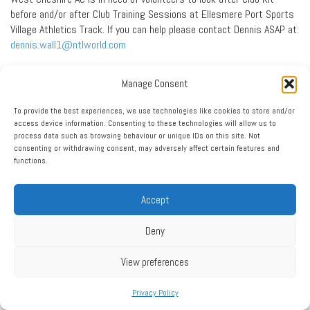
before and/or after Club Training Sessions at Ellesmere Port Sports
Village Athletics Track. If you can help please contact Dennis ASAP at:
dennis.wall1@ntlworld.com
Press Report: More Indoor
Manage Consent
Success
To provide the best experiences, we use technologies like cookies to store and/or
access device information. Consenting to these technologies will allow us to
NATHAN BRASSINGTON and Emma Holmes secured podium places at
process data such as browsing behaviour or unique IDs on this site. Not
the England Athletics Indoor Track and Field Championships.
consenting or withdrawing consent, may adversely affect certain features and
functions.
The West Cheshire Athletic Club duo starred at the regional event
held at the English Institute of Sport Arena in Sheffield.
Accept
Nathan added to his two Northern gold medal performances from the
previous week with two silver medal performances, achieving a
Deny
clearance of 1-73m in the under 15 boys high jump, and hitting
11.39m in the shot put.
View preferences
Emma earned a bronze medal in the under 17 women’s 300m final
with a personal best time of 40.10 seconds after posting 40.61 in
Privacy Policy
her heat and 40.69 in her semi-final.