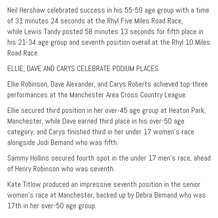
Neil Hershaw celebrated success in his 55-59 age group with a time
of 31 minutes 24 seconds at the Rhyl Five Miles Road Race,
while Lewis Tandy posted 58 minutes 13 seconds for fifth place in
his 21-34 age group and seventh position overall.at the Rhyl 10 Miles
Road Race.
ELLIE, DAVE AND CARYS CELEBRATE PODIUM PLACES
Ellie Robinson, Dave Alexander, and Carys Roberts achieved top-three
performances at the Manchester Area Cross Country League.
Ellie secured third position in her over-45 age group at Heaton Park,
Manchester, while Dave earned third place in his over-50 age
category, and Carys finished third in her under 17 women’s race
alongside Jodi Bemand who was fifth.
Sammy Hollins secured fourth spot in the under 17 men’s race, ahead
of Henry Robinson who was seventh.
Kate Titlow produced an impressive seventh position in the senior
women’s race at Manchester, backed up by Debra Bemand who was
17th in her over-50 age group.