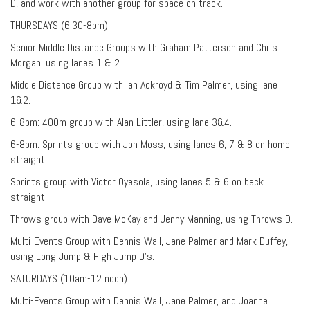
D, and work with another group for space on track.
THURSDAYS (6.30-8pm)
Senior Middle Distance Groups with Graham Patterson and Chris
Morgan, using lanes 1 & 2.
Middle Distance Group with Ian Ackroyd & Tim Palmer, using lane
1&2.
6-8pm: 400m group with Alan Littler, using lane 3&4.
6-8pm: Sprints group with Jon Moss, using lanes 6, 7 & 8 on home
straight.
Sprints group with Victor Oyesola, using lanes 5 & 6 on back
straight.
Throws group with Dave McKay and Jenny Manning, using Throws D.
Multi-Events Group with Dennis Wall, Jane Palmer and Mark Duffey,
using Long Jump & High Jump D’s.
SATURDAYS (10am-12 noon)
Multi-Events Group with Dennis Wall, Jane Palmer, and Joanne