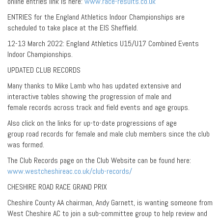
online entries link is here:
www.race-results.co.uk
ENTRIES for the England Athletics Indoor Championships are
scheduled to take place at the EIS Sheffield.
12-13 March 2022: England Athletics U15/U17 Combined Events
Indoor Championships.
UPDATED CLUB RECORDS
Many thanks to Mike Lamb who has updated extensive and
interactive tables showing the progression of male and
female records across track and field events and age groups.
Also click on the links for up-to-date progressions of age
group road records for female and male club members since the club
was formed.
The Club Records page on the Club Website can be found here:
www.westcheshireac.co.uk/club-records/
CHESHIRE ROAD RACE GRAND PRIX
Cheshire County AA chairman, Andy Garnett, is wanting someone from
West Cheshire AC to join a sub-committee group to help review and