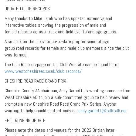
UPDATED CLUB RECORDS
Many thanks to Mike Lamb who has updated extensive and
interactive tables showing the progression of male and
female records across track and field events and age groups.
Also click on the links for up-to-date progressions of age
group road records for female and male club members since the club
was formed.
The Club Records page on the Club Website can be found here:
www.westcheshireac.co.uk/club-records/
CHESHIRE ROAD RACE GRAND PRIX
Cheshire County AA chairman, Andy Garnett, is wanting someone from
West Cheshire AC to join a sub-committee group to help review and
promote a new Cheshire Road Race Grand Prix Series. Anyone
wanting to help should contact Andy at:
andy.garnett@talktalk.net
FELL RUNNING UPDATE
Please note the dates and venues for the 2022 British Inter-