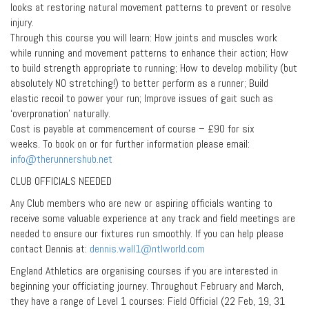
looks at restoring natural movement patterns to prevent or resolve
injury.
Through this course you will learn: How joints and muscles work
while running and movement patterns to enhance their action; How
to build strength appropriate to running; How to develop mobility (but
absolutely NO stretching!) to better perform as a runner; Build
elastic recoil to power your run; Improve issues of gait such as
‘overpronation’ naturally.
Cost is payable at commencement of course – £90 for six
weeks. To book on or for further information please email:
info@therunnershub.net
CLUB OFFICIALS NEEDED
Any Club members who are new or aspiring officials wanting to
receive some valuable experience at any track and field meetings are
needed to ensure our fixtures run smoothly. If you can help please
contact Dennis at:
dennis.wall1@ntlworld.com
England Athletics are organising courses if you are interested in
beginning your officiating journey. Throughout February and March,
they have a range of Level 1 courses: Field Official (22 Feb, 19, 31