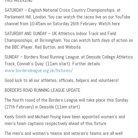
THIS WEEKEND
SATURDAY – English National Cross Country Championships, at
Parliament Hill, London. You can watch the races live on our YouTube
channel from 10:45am on Saturday 26th February. Watch here:
SATURDAY AND SUNDAY – UK Athletics Indoor Track and Field
Championships, at Birmingham. You can watch both days of action on
the BBC iPlayer, Red Button, and Website.
SUNDAY – Borders Road Running League, at Deeside College Athletics
Track, Connah’s Quay, (11am start). Further details:
www.bordersleague.org.uk/fixtures/
Good luck to all our athletes, officials, helpers and volunteers!
BORDERS ROAD RUNNING LEAGUE UPDATE
The fourth round of the Borders League will take place this Sunday
(27th February) in Deeside (11am start).
Keely Smith and Michael Young have been appointed women’s and
men’s team captains respectively ahead of this fixture.
The men’s and women’s teams and veteran’s teams are all well