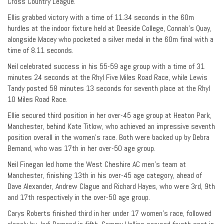
Cross Country League.
Ellis grabbed victory with a time of 11.34 seconds in the 60m
hurdles at the indoor fixture held at Deeside College, Connah’s Quay,
alongside Macey who pocketed a silver medal in the 60m final with a
time of 8.11 seconds.
Neil celebrated success in his 55-59 age group with a time of 31
minutes 24 seconds at the Rhyl Five Miles Road Race, while Lewis
Tandy posted 58 minutes 13 seconds for seventh place at the Rhyl
10 Miles Road Race.
Ellie secured third position in her over-45 age group at Heaton Park,
Manchester, behind Kate Titlow, who achieved an impressive seventh
position overall in the women’s race. Both were backed up by Debra
Bemand, who was 17th in her over-50 age group.
Neil Finegan led home the West Cheshire AC men’s team at
Manchester, finishing 13th in his over-45 age category, ahead of
Dave Alexander, Andrew Clague and Richard Hayes, who were 3rd, 9th
and 17th respectively in the over-50 age group.
Carys Roberts finished third in her under 17 women’s race, followed