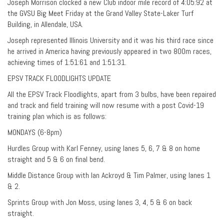
Joseph Morrison clocked a new Club indoor mile record of 4:05:92 at
the GVSU Big Meet Friday at the Grand Valley State-Laker Turf
Building, in Allendale, USA.
Joseph represented Illinois University and it was his third race since
he arrived in America having previously appeared in two 800m races,
achieving times of 1:51:61 and 1:51:31.
EPSV TRACK FLOODLIGHTS UPDATE
All the EPSV Track Floodlights, apart from 3 bulbs, have been repaired
and track and field training will now resume with a post Covid-19
training plan which is as follows:
MONDAYS (6-8pm)
Hurdles Group with Karl Fenney, using lanes 5, 6, 7 & 8 on home
straight and 5 & 6 on final bend.
Middle Distance Group with Ian Ackroyd & Tim Palmer, using lanes 1
& 2.
Sprints Group with Jon Moss, using lanes 3, 4, 5 & 6 on back
straight.