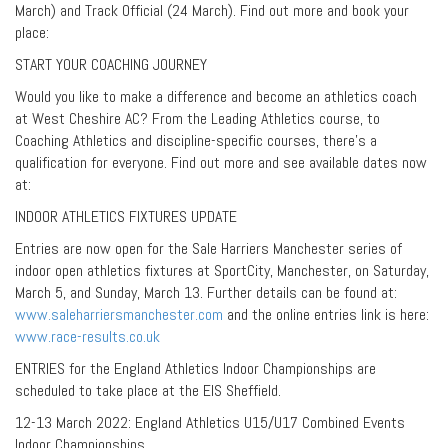
March) and Track Official (24 March). Find out more and book your
place:
START YOUR COACHING JOURNEY
Would you like to make a difference and become an athletics coach
at West Cheshire AC? From the Leading Athletics course, to
Coaching Athletics and discipline-specific courses, there’s a
qualification for everyone. Find out more and see available dates now
at:
INDOOR ATHLETICS FIXTURES UPDATE
Entries are now open for the Sale Harriers Manchester series of
indoor open athletics fixtures at SportCity, Manchester, on Saturday,
March 5, and Sunday, March 13. Further details can be found at:
www.saleharriersmanchester.com
and the online entries link is here:
www.race-results.co.uk
ENTRIES for the England Athletics Indoor Championships are
scheduled to take place at the EIS Sheffield.
12-13 March 2022: England Athletics U15/U17 Combined Events
Indoor Championships.