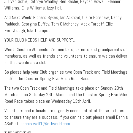
Jill Van Schie, Cathryn Whalley, Ben Sache, Hayden Howell, Eleanor
Williams, Ellis Williams, Izzy Hall.
And Next Week: Richard Sykes, Ian Ackroyd, Claire Forshaw, Danny
Paddock, Georgina Duffey, Tom O’Mahoney, Mack Tordoff, Ellie
Fernyhough, Isla Thompson.
YOUR CLUB NEEDS HELP AND SUPPORT…
West Cheshire AC needs it’s members, parents and grandparents of
members, as well as friends and volunteers to ensure we can deliver
all that we do as a club.
So please help your Club organise two Open Track and Field Meetings
and/or the Chester Spring Five Miles Road Race.
The two Open Track and Field Meetings take place on Sunday 20th
March and on Saturday 26th March, and the Chester Spring Five Miles
Road Race takes place on Wednesday 13th April.
Volunteers and officials are urgently needed at all of these fixtures
to ensure they are a success. If you can help out please email Dennis
ASAP at:
dennis.wall1@ntlworld.com