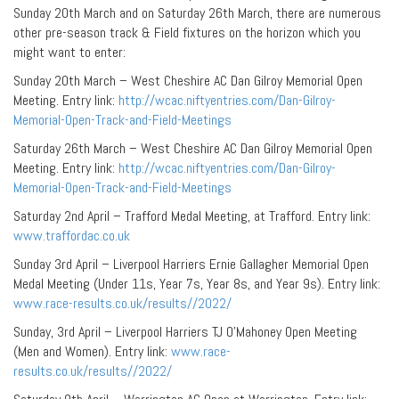
Sunday 20th March and on Saturday 26th March, there are numerous
other pre-season track & Field fixtures on the horizon which you
might want to enter:
Sunday 20th March – West Cheshire AC Dan Gilroy Memorial Open
Meeting. Entry link:
http://wcac.niftyentries.com/Dan-Gilroy-
Memorial-Open-Track-and-Field-Meetings
Saturday 26th March – West Cheshire AC Dan Gilroy Memorial Open
Meeting. Entry link:
http://wcac.niftyentries.com/Dan-Gilroy-
Memorial-Open-Track-and-Field-Meetings
Saturday 2nd April – Trafford Medal Meeting, at Trafford. Entry link:
www.traffordac.co.uk
Sunday 3rd April – Liverpool Harriers Ernie Gallagher Memorial Open
Medal Meeting (Under 11s, Year 7s, Year 8s, and Year 9s). Entry link:
www.race-results.co.uk/results//2022/
Sunday, 3rd April – Liverpool Harriers TJ O’Mahoney Open Meeting
(Men and Women). Entry link:
www.race-
results.co.uk/results//2022/