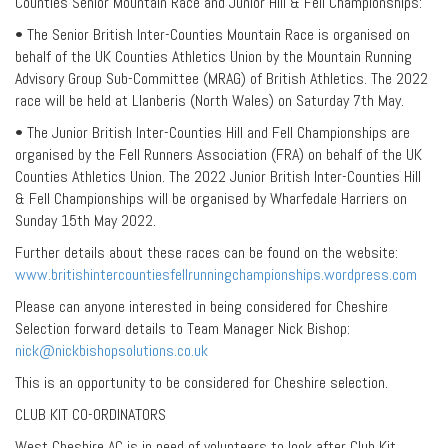
Counties Senior Mountain Race and Junior Hill & Fell Championships:
• The Senior British Inter-Counties Mountain Race is organised on
behalf of the UK Counties Athletics Union by the Mountain Running
Advisory Group Sub-Committee (MRAG) of British Athletics. The 2022
race will be held at Llanberis (North Wales) on Saturday 7th May.
• The Junior British Inter-Counties Hill and Fell Championships are
organised by the Fell Runners Association (FRA) on behalf of the UK
Counties Athletics Union. The 2022 Junior British Inter-Counties Hill
& Fell Championships will be organised by Wharfedale Harriers on
Sunday 15th May 2022.
Further details about these races can be found on the website:
www.britishintercountiesfellrunningchampionships.wordpress.com
Please can anyone interested in being considered for Cheshire
Selection forward details to Team Manager Nick Bishop:
nick@nickbishopsolutions.co.uk
This is an opportunity to be considered for Cheshire selection.
CLUB KIT CO-ORDINATORS
West Cheshire AC is in need of volunteers to look after Club Kit