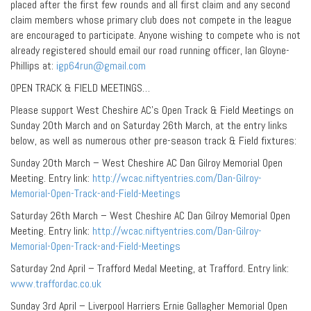
placed after the first few rounds and all first claim and any second
claim members whose primary club does not compete in the league
are encouraged to participate. Anyone wishing to compete who is not
already registered should email our road running officer, Ian Gloyne-
Phillips at:
igp64run@gmail.com
OPEN TRACK & FIELD MEETINGS…
Please support West Cheshire AC’s Open Track & Field Meetings on
Sunday 20th March and on Saturday 26th March, at the entry links
below, as well as numerous other pre-season track & Field fixtures:
Sunday 20th March – West Cheshire AC Dan Gilroy Memorial Open
Meeting. Entry link:
http://wcac.niftyentries.com/Dan-Gilroy-
Memorial-Open-Track-and-Field-Meetings
Saturday 26th March – West Cheshire AC Dan Gilroy Memorial Open
Meeting. Entry link:
http://wcac.niftyentries.com/Dan-Gilroy-
Memorial-Open-Track-and-Field-Meetings
Saturday 2nd April – Trafford Medal Meeting, at Trafford. Entry link:
www.traffordac.co.uk
Sunday 3rd April – Liverpool Harriers Ernie Gallagher Memorial Open