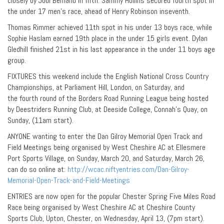
closely by Jodi Bemand in fifth. Sammy Hollins secured fourth spot in
the under 17 men’s race, ahead of Henry Robinson inseventh.
Thomas Rimmer achieved 11th spot in his under 13 boys race, while
Sophie Haslam earned 19th place in the under 15 girls event. Dylan
Gledhill finished 21st in his last appearance in the under 11 boys age
group.
FIXTURES this weekend include the English National Cross Country
Championships, at Parliament Hill, London, on Saturday, and
the fourth round of the Borders Road Running League being hosted
by Deestriders Running Club, at Deeside College, Connah’s Quay, on
Sunday, (11am start).
ANYONE wanting to enter the Dan Gilroy Memorial Open Track and
Field Meetings being organised by West Cheshire AC at Ellesmere
Port Sports Village, on Sunday, March 20, and Saturday, March 26,
can do so online at:
http://wcac.niftyentries.com/Dan-Gilroy-
Memorial-Open-Track-and-Field-Meetings
ENTRIES are now open for the popular Chester Spring Five Miles Road
Race being organised by West Cheshire AC at Cheshire County
Sports Club, Upton, Chester, on Wednesday, April 13, (7pm start).