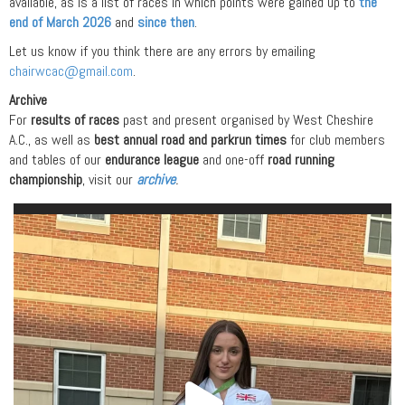
available, as is a list of races in which points were gained up to
the
end of March 2026
and
since then
.
Let us know if you think there are any errors by emailing
chairwcac@gmail.com
.
Archive
For
results of races
past and present organised by West Cheshire
A.C., as well as
best annual road and parkrun times
for club members
and tables of our
endurance league
and one-off
road running
championship
, visit our
archive
.