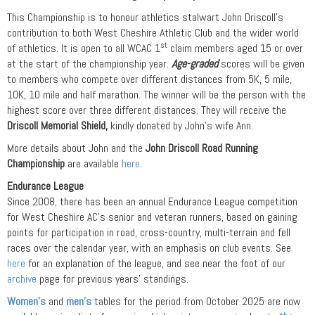
This Championship is to honour athletics stalwart John Driscoll’s
contribution to both West Cheshire Athletic Club and the wider world
st
of athletics. It is open to all WCAC 1
claim members aged 15 or over
at the start of the championship year.
Age-graded
scores will be given
to members who compete over different distances from 5K, 5 mile,
10K, 10 mile and half marathon. The winner will be the person with the
highest score over three different distances. They will receive the
Driscoll Memorial Shield,
kindly donated by John’s wife Ann.
More details about John and the
John Driscoll Road Running
Championship
are available
here
.
Endurance League
Since 2008, there has been an annual Endurance League competition
for West Cheshire AC’s senior and veteran runners, based on gaining
points for participation in road, cross-country, multi-terrain and fell
races over the calendar year, with an emphasis on club events. See
here
for an explanation of the league, and see near the foot of our
archive
page for previous years’ standings.
Women’s
and
men’s
tables for the period from October 2025 are now