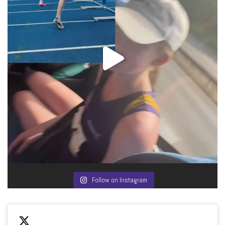
Follow on Instagram