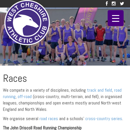
Races
We compete in a variety of disciplines, including
track and field
,
road
running
,
off-road
(cross-country, multi-terrain, and fell), in organised
leagues, championships and open events mostly around North-west
England and North Wales.
We organise several
road races
and a schools’
cross-country series
.
The John Driscoll Road Running Championship