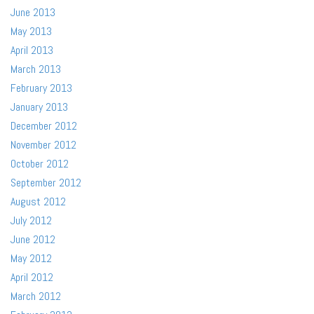
June 2013
May 2013
April 2013
March 2013
February 2013
January 2013
December 2012
November 2012
October 2012
September 2012
August 2012
July 2012
June 2012
May 2012
April 2012
March 2012