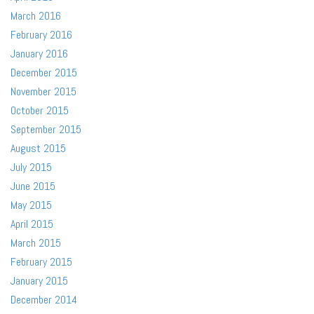
March 2016
February 2016
January 2016
December 2015
November 2015
October 2015
September 2015
August 2015
July 2015
June 2015
May 2015
April 2015
March 2015
February 2015
January 2015
December 2014