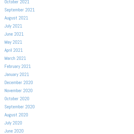
October 2021
September 2021
August 2021
July 2021
June 2021
May 2021
April 2021
March 2021
February 2021
January 2021
December 2020
November 2020
October 2020
September 2020
August 2020
July 2020
June 2020