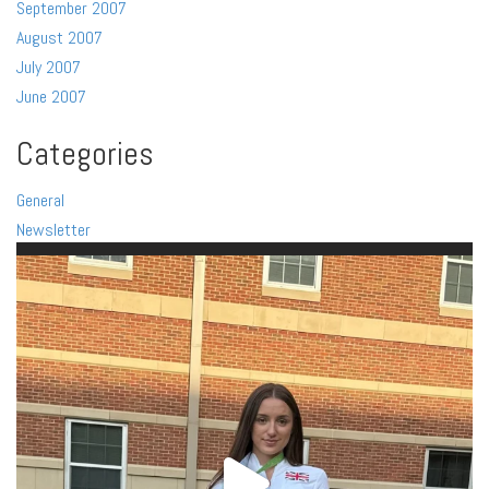
September 2007
August 2007
July 2007
June 2007
Categories
General
Newsletter