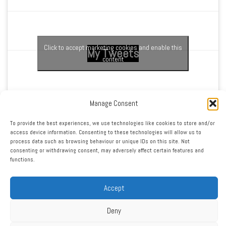
Click to accept marketing cookies and enable this
My Tweets
content
Manage Consent
To provide the best experiences, we use technologies like cookies to store and/or
access device information. Consenting to these technologies will allow us to
process data such as browsing behaviour or unique IDs on this site. Not
RSS
|
XML
|
Sitemap
|
Contact
|
Privacy Policy
consenting or withdrawing consent, may adversely affect certain features and
functions.
Copyright ©2016 - 2026 West Cheshire Athletic Club. All Rights
Reserved. Web design by Engage Web
Accept
Deny