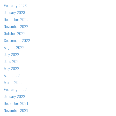
February 2023
January 2023
December 2022
November 2022
October 2022
September 2022
August 2022
July 2022
June 2022
May 2022
April 2022
March 2022
February 2022
January 2022
December 2021
November 2021