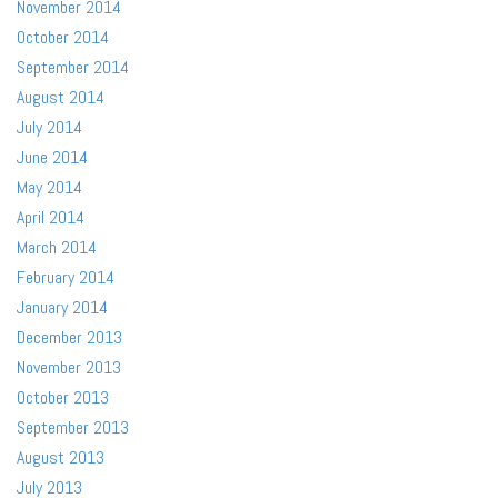
November 2014
October 2014
September 2014
August 2014
July 2014
June 2014
May 2014
April 2014
March 2014
February 2014
January 2014
December 2013
November 2013
October 2013
September 2013
August 2013
July 2013