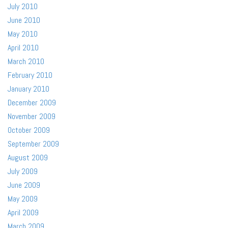
July 2010
June 2010
May 2010
April 2010
March 2010
February 2010
January 2010
December 2009
November 2009
October 2009
September 2009
August 2009
July 2009
June 2009
May 2009
April 2009
March 2009