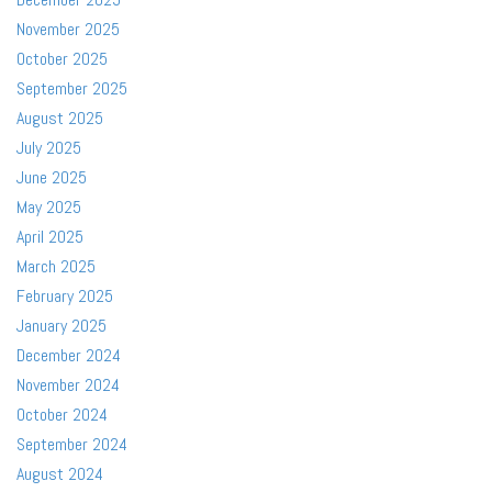
November 2025
October 2025
September 2025
August 2025
July 2025
June 2025
May 2025
April 2025
March 2025
February 2025
January 2025
December 2024
November 2024
October 2024
September 2024
August 2024