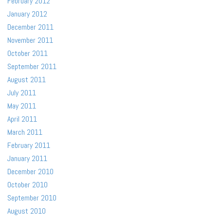
February 2012
January 2012
December 2011
November 2011
October 2011
September 2011
August 2011
July 2011
May 2011
April 2011
March 2011
February 2011
January 2011
December 2010
October 2010
September 2010
August 2010