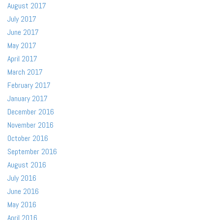
August 2017
July 2017
June 2017
May 2017
April 2017
March 2017
February 2017
January 2017
December 2016
November 2016
October 2016
September 2016
August 2016
July 2016
June 2016
May 2016
April 2016