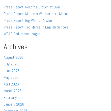
Press Report: Records Broken at Oval
Press Report: Masters Win Northern Medals
Press Report: Big Win for Arwen
Press Report: Top Marks in English Schools
WCAC Endurance League
Archives
August 2026
July 2026
June 2026
May 2026
April 2026
March 2026
February 2026
January 2026
December 2025