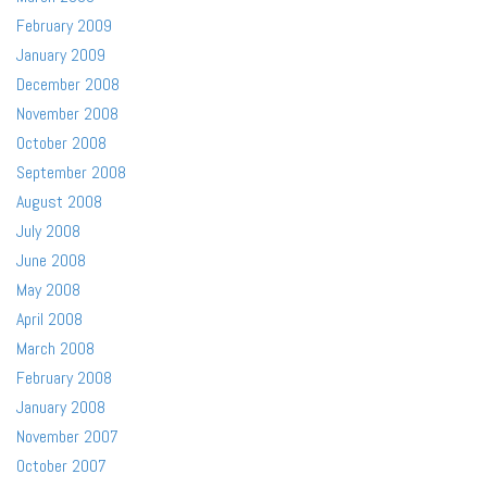
February 2009
January 2009
December 2008
November 2008
October 2008
September 2008
August 2008
July 2008
June 2008
May 2008
April 2008
March 2008
February 2008
January 2008
November 2007
October 2007