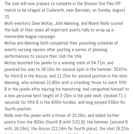
The club will now prepare to compete in the Division One Play-Off
match to be staged at Cudworth, near Barnsley, on Sunday, August
15.
Multi-eventers Dave McKay, John Manning, and Niamh Reilly scored
the bulk of their clubs all-important points tally to wrap up a
memorable league campaign.
McKay and Manning both completed their punishing schedule of
events nursing injuries after posting a series of pleasing
performances to secure their club the title.
McKay launched the javelin to a winning mark of 54.71m, and
powered his way to 38.15m for second spot in the hammer; 30.67m
for third B in the discus; and 11.25m for second position in the shot.
Manning, who achieved 21.80m with a standing throw to merit fifth
B in the javelin after injuring his hamstring, had catapulted himself to
a new personal best height of 3-20m in the pole vault; clocked 71.1
seconds for fifth B in the 400m hurdles; and long jumped 5.66m for
fourth position.
Reilly won the javelin with a throw of 33.26m, and added further
points from the 800m (fourth B with 3:01.8); the hammer (second B
with 18.19m); the discus (22.24m for fourth place); the shot (8.22m