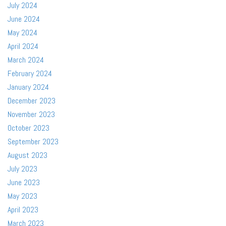
July 2024
June 2024
May 2024
April 2024
March 2024
February 2024
January 2024
December 2023
November 2023
October 2023
September 2023
August 2023
July 2023
June 2023
May 2023
April 2023
March 2023