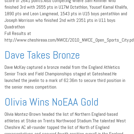
score of 2641 points.Also competing where Sam Rimmer who
finished 3rd with 2655 pts in U17M Octathlon, Yousef Kamal Khalifa,
1890 pts and Leon Langmead, 1543 pts in U15 boys pentathlon and
Joseph Morrison who finished 2nd with 2351 pts in U11 boys
Quadrathon
Full Results at
http://www.cheshireaa.com/NWCE/2010_NWCE_Open_Sports_City.pd
Dave Takes Bronze
Dave McKay captured a bronze medal from the England Athletics
Senior Track and Field Championships staged at Gateshead.He
launched the javelin to a mark of 62.36m to secure third position in
the senior mens competition.
Olivia Wins NoEAA Gold
Olivia Montez-Brown headed the list of Northern England-based
athletes at Stoke on Trents Northwood Stadium.The talented West
Cheshire AC all-rounder topped the list of North of England
representatives and secured fourth position overall in the England