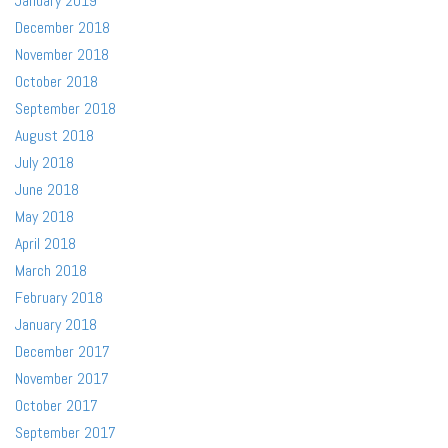
January 2019
December 2018
November 2018
October 2018
September 2018
August 2018
July 2018
June 2018
May 2018
April 2018
March 2018
February 2018
January 2018
December 2017
November 2017
October 2017
September 2017