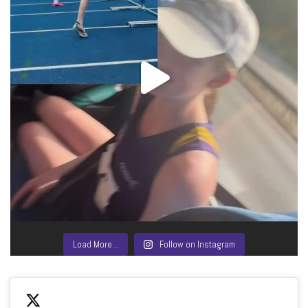
Load More…
Follow on Instagram