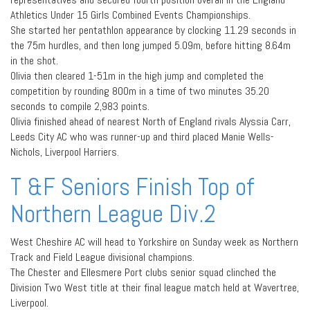
Athletics Under 15 Girls Combined Events Championships.
She started her pentathlon appearance by clocking 11.29 seconds in
the 75m hurdles, and then long jumped 5.09m, before hitting 8.64m
in the shot.
Olivia then cleared 1-51m in the high jump and completed the
competition by rounding 800m in a time of two minutes 35.20
seconds to compile 2,983 points.
Olivia finished ahead of nearest North of England rivals Alyssia Carr,
Leeds City AC who was runner-up and third placed Manie Wells-
Nichols, Liverpool Harriers.
T &F Seniors Finish Top of
Northern League Div.2
West Cheshire AC will head to Yorkshire on Sunday week as Northern
Track and Field League divisional champions.
The Chester and Ellesmere Port clubs senior squad clinched the
Division Two West title at their final league match held at Wavertree,
Liverpool.