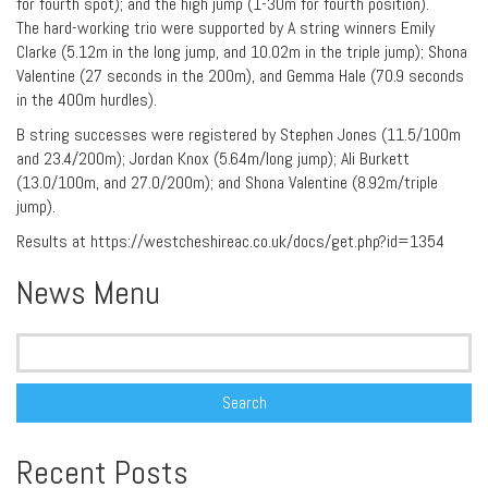
for fourth spot); and the high jump (1-30m for fourth position).
The hard-working trio were supported by A string winners Emily
Clarke (5.12m in the long jump, and 10.02m in the triple jump); Shona
Valentine (27 seconds in the 200m), and Gemma Hale (70.9 seconds
in the 400m hurdles).
B string successes were registered by Stephen Jones (11.5/100m
and 23.4/200m); Jordan Knox (5.64m/long jump); Ali Burkett
(13.0/100m, and 27.0/200m); and Shona Valentine (8.92m/triple
jump).
Results at https://westcheshireac.co.uk/docs/get.php?id=1354
News Menu
Search
for:
Recent Posts