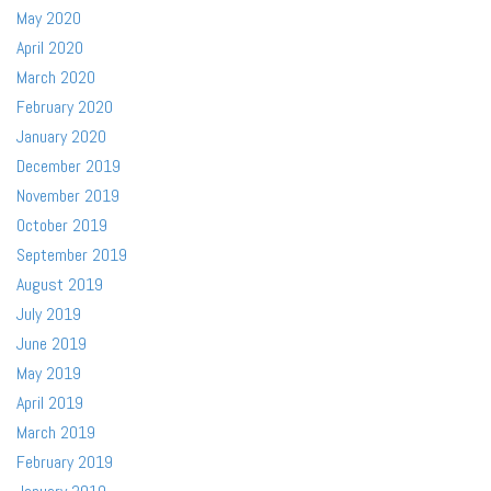
May 2020
April 2020
March 2020
February 2020
January 2020
December 2019
November 2019
October 2019
September 2019
August 2019
July 2019
June 2019
May 2019
April 2019
March 2019
February 2019