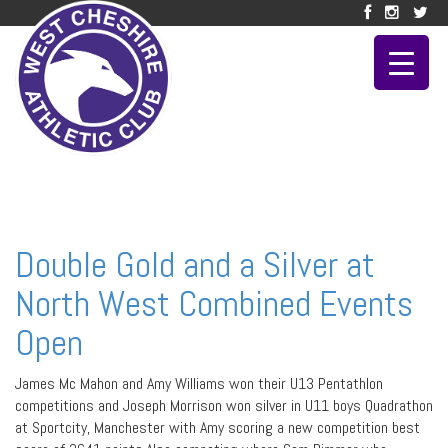
Double Gold and a Silver at
North West Combined Events
Open
James Mc Mahon and Amy Williams won their U13 Pentathlon
competitions and Joseph Morrison won silver in U11 boys Quadrathon
at Sportcity, Manchester with Amy scoring a new competition best