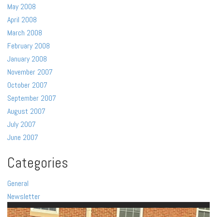
May 2008
April 2008
March 2008
February 2008
January 2008
November 2007
October 2007
September 2007
August 2007
July 2007
June 2007
Categories
General
Newsletter