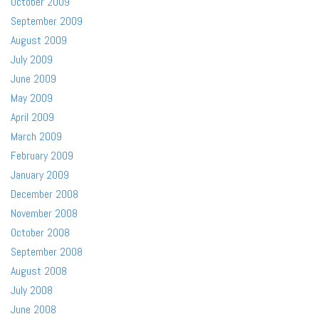
October 2009
September 2009
August 2009
July 2009
June 2009
May 2009
April 2009
March 2009
February 2009
January 2009
December 2008
November 2008
October 2008
September 2008
August 2008
July 2008
June 2008