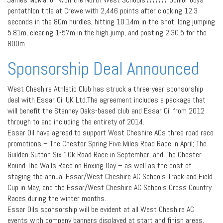
pentathlon title at Crewe with 2,446 points after clocking 12.3
seconds in the 80m hurdles, hitting 10.14m in the shot, long jumping
5.81m, clearing 1-57m in the high jump, and posting 2:30.5 for the
800m.
Sponsorship Deal Announced
West Cheshire Athletic Club has struck a three-year sponsorship
deal with Essar Oil UK Ltd.The agreement includes a package that
will benefit the Stanney Oaks-based club and Essar Oil from 2012
through to and including the entirety of 2014.
Essar Oil have agreed to support West Cheshire ACs three road race
promotions – The Chester Spring Five Miles Road Race in April; The
Guilden Sutton Six 10k Road Race in September; and The Chester
Round The Walls Race on Boxing Day – as well as the cost of
staging the annual Essar/West Cheshire AC Schools Track and Field
Cup in May, and the Essar/West Cheshire AC Schools Cross Country
Races during the winter months.
Essar Oils sponsorship will be evident at all West Cheshire AC
events with company banners displayed at start and finish areas.