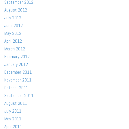
September 2012
August 2012
July 2012
June 2012
May 2012
April 2012
March 2012
February 2012
January 2012
December 2011
November 2011
October 2011
September 2011
August 2011
July 2011
May 2011
April 2011