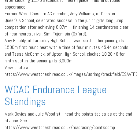
after clocking 11.70 seconds for fourth place in his first round
appearance.
Former West Cheshire AC member, Amy Williams, of Chester
Queen\’s School, celebrated success in the junior girls long jump
competition after achieving 6.07m – finishing 14 centimetres clear
of hear nearest rival, Simi Fajemisin (Oxford).
Amy Hinchly, of Tarporley High School, was sixth in her junior girls
1500m first round heat with a time of four minutes 45.44 seconds,
and Tessa McCormick, of Upton High School, clocked 10:28:48 for
ninth spot in the senior girls 3,000m.
View photo at
https://www.westcheshireac.co.uk/images/usrimg/trackfield/ESAATF
WCAC Endurance League
Standings
Mark Davies and Julie Wood still head the points tables as at the end
of June. See
https://www.westcheshireac.co.uk/roadracing/pointscomp