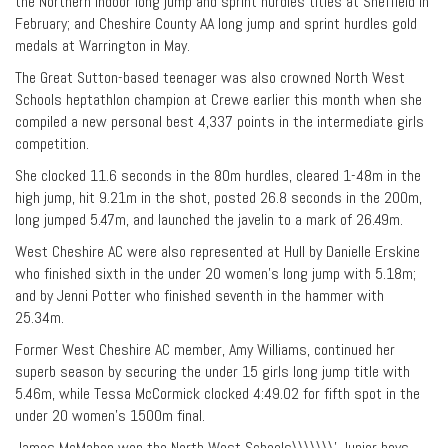
the Northern Indoor long jump and sprint hurdles titles at Sheffield in
February; and Cheshire County AA long jump and sprint hurdles gold
medals at Warrington in May.
The Great Sutton-based teenager was also crowned North West
Schools heptathlon champion at Crewe earlier this month when she
compiled a new personal best 4,337 points in the intermediate girls
competition.
She clocked 11.6 seconds in the 80m hurdles, cleared 1-48m in the
high jump, hit 9.21m in the shot, posted 26.8 seconds in the 200m,
long jumped 5.47m, and launched the javelin to a mark of 26.49m.
West Cheshire AC were also represented at Hull by Danielle Erskine
who finished sixth in the under 20 women’s long jump with 5.18m;
and by Jenni Potter who finished seventh in the hammer with
25.34m.
Former West Cheshire AC member, Amy Williams, continued her
superb season by securing the under 15 girls long jump title with
5.46m, while Tessa McCormick clocked 4:49.02 for fifth spot in the
under 20 women’s 1500m final.
James McMahon won the North West Schools\\\\\\\’ Junior boys