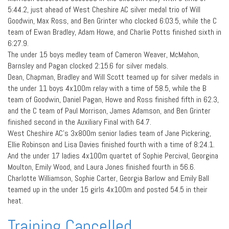
5:44.2, just ahead of West Cheshire AC silver medal trio of Will
Goodwin, Max Ross, and Ben Grinter who clocked 6:03.5, while the C
team of Ewan Bradley, Adam Howe, and Charlie Potts finished sixth in
6:27.9.
The under 15 boys medley team of Cameron Weaver, McMahon,
Barnsley and Pagan clocked 2:15.6 for silver medals.
Dean, Chapman, Bradley and Will Scott teamed up for silver medals in
the under 11 boys 4x100m relay with a time of 58.5, while the B
team of Goodwin, Daniel Pagan, Howe and Ross finished fifth in 62.3,
and the C team of Paul Morrison, James Adamson, and Ben Grinter
finished second in the Auxiliary Final with 64.7.
West Cheshire AC’s 3x800m senior ladies team of Jane Pickering,
Ellie Robinson and Lisa Davies finished fourth with a time of 8:24.1.
And the under 17 ladies 4x100m quartet of Sophie Percival, Georgina
Moulton, Emily Wood, and Laura Jones finished fourth in 56.6.
Charlotte Williamson, Sophie Carter, Georgia Barlow and Emily Ball
teamed up in the under 15 girls 4x100m and posted 54.5 in their
heat.
Training Cancelled