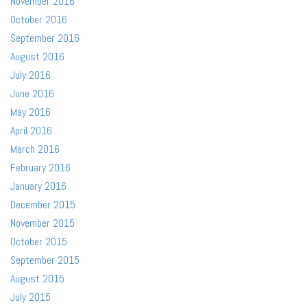
November 2016
October 2016
September 2016
August 2016
July 2016
June 2016
May 2016
April 2016
March 2016
February 2016
January 2016
December 2015
November 2015
October 2015
September 2015
August 2015
July 2015