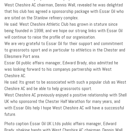
West Cheshire AC chairman, Dennis Wall, revealed he was delighted
that his club has agreed a sponsorship package with Essar Oil who
are sited on the Stanlow refinery complex.
He said: West Cheshire Athletic Club has grown in stature since
being founded in 1998, and we hope our strong links with Essar Oil
will continue to raise the profile of our organisation.
We are very grateful to Essar Oil for their support and commitment
to grassroots sport and in particular to athletics in the Chester and
Ellesmere Port area.
Essar Oil public affairs manager, Edward Brady, also admitted he
was looking forward to his companys partnership with West
Cheshire AC.
He said: Its great to be associated with such a popular club as West
Cheshire AC and be able to help grassroots sport.
West Cheshire AC previously enjoyed a positive relationship with Shell
UK who sponsored the Chester Half Marathon for many years, and
with Essar Oils help I hope West Cheshire AC will have a successful
future.
Photo caption Essar Oil UK Ltds public affairs manager, Edward
Brady, shaking hands with West Cheshire AC chairman, Dennis Wall,