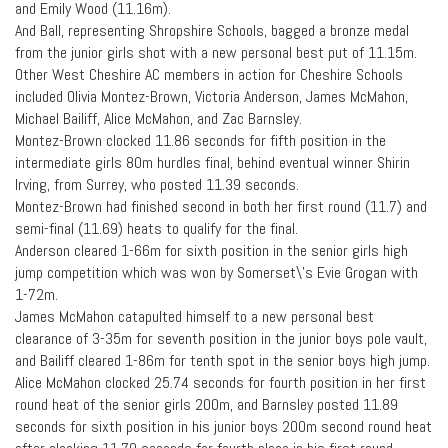
and Emily Wood (11.16m).
And Ball, representing Shropshire Schools, bagged a bronze medal
from the junior girls shot with a new personal best put of 11.15m.
Other West Cheshire AC members in action for Cheshire Schools
included Olivia Montez-Brown, Victoria Anderson, James McMahon,
Michael Bailiff, Alice McMahon, and Zac Barnsley.
Montez-Brown clocked 11.86 seconds for fifth position in the
intermediate girls 80m hurdles final, behind eventual winner Shirin
Irving, from Surrey, who posted 11.39 seconds.
Montez-Brown had finished second in both her first round (11.7) and
semi-final (11.69) heats to qualify for the final.
Anderson cleared 1-66m for sixth position in the senior girls high
jump competition which was won by Somerset\’s Evie Grogan with
1-72m.
James McMahon catapulted himself to a new personal best
clearance of 3-35m for seventh position in the junior boys pole vault,
and Bailiff cleared 1-86m for tenth spot in the senior boys high jump.
Alice McMahon clocked 25.74 seconds for fourth position in her first
round heat of the senior girls 200m, and Barnsley posted 11.89
seconds for sixth position in his junior boys 200m second round heat