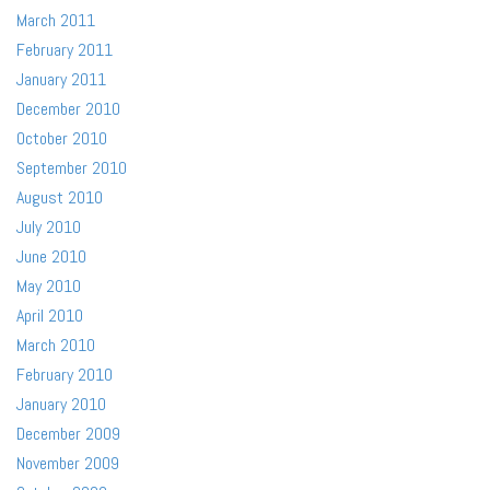
March 2011
February 2011
January 2011
December 2010
October 2010
September 2010
August 2010
July 2010
June 2010
May 2010
April 2010
March 2010
February 2010
January 2010
December 2009
November 2009