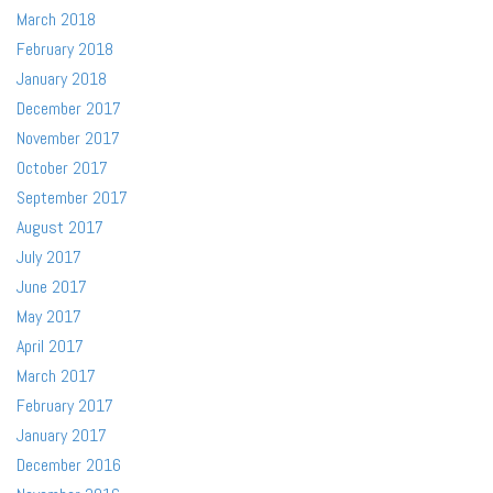
March 2018
February 2018
January 2018
December 2017
November 2017
October 2017
September 2017
August 2017
July 2017
June 2017
May 2017
April 2017
March 2017
February 2017
January 2017
December 2016