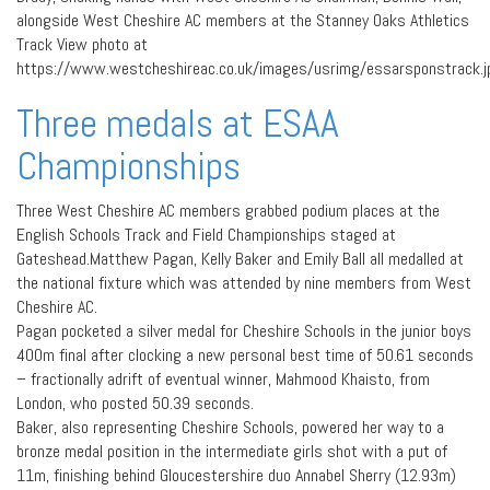
alongside West Cheshire AC members at the Stanney Oaks Athletics
Track View photo at
https://www.westcheshireac.co.uk/images/usrimg/essarsponstrack.j
Three medals at ESAA
Championships
Three West Cheshire AC members grabbed podium places at the
English Schools Track and Field Championships staged at
Gateshead.Matthew Pagan, Kelly Baker and Emily Ball all medalled at
the national fixture which was attended by nine members from West
Cheshire AC.
Pagan pocketed a silver medal for Cheshire Schools in the junior boys
400m final after clocking a new personal best time of 50.61 seconds
– fractionally adrift of eventual winner, Mahmood Khaisto, from
London, who posted 50.39 seconds.
Baker, also representing Cheshire Schools, powered her way to a
bronze medal position in the intermediate girls shot with a put of
11m, finishing behind Gloucestershire duo Annabel Sherry (12.93m)