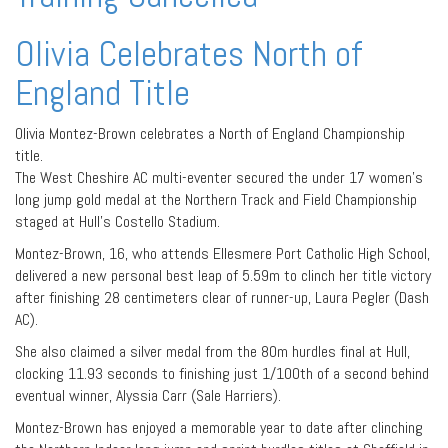
Olivia Celebrates North of
England Title
Olivia Montez-Brown celebrates a North of England Championship
title.
The West Cheshire AC multi-eventer secured the under 17 women’s
long jump gold medal at the Northern Track and Field Championship
staged at Hull’s Costello Stadium.
Montez-Brown, 16, who attends Ellesmere Port Catholic High School,
delivered a new personal best leap of 5.59m to clinch her title victory
after finishing 28 centimeters clear of runner-up, Laura Pegler (Dash
AC).
She also claimed a silver medal from the 80m hurdles final at Hull,
clocking 11.93 seconds to finishing just 1/100th of a second behind
eventual winner, Alyssia Carr (Sale Harriers).
Montez-Brown has enjoyed a memorable year to date after clinching