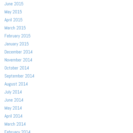
June 2015
May 2015
April 2015
March 2015
February 2015
January 2015
December 2014
November 2014
October 2014
September 2014
August 2014
July 2014
June 2014
May 2014
April 2014
March 2014
February 2014