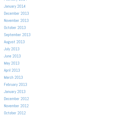
January 2014
December 2013
November 2013
October 2013
September 2013
August 2013
July 2013
June 2013
May 2013
April 2013
March 2013
February 2013
January 2013
December 2012
November 2012
October 2012