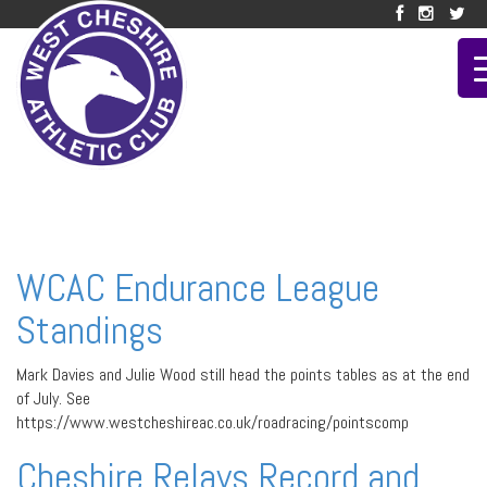
WCAC Endurance League
Standings
Mark Davies and Julie Wood still head the points tables as at the end
of July. See
https://www.westcheshireac.co.uk/roadracing/pointscomp
Cheshire Relays Record and