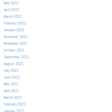
May 2022
April 2022
March 2022
February 2022
January 2022
December 2021
November 2021
October 2021
September 2021
August 2021
July 2021
June 2021
May 2021
April 2021
March 2021
February 2021
January 2021