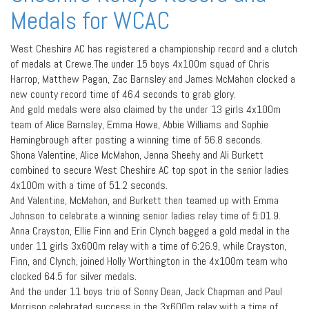
Medals for WCAC
West Cheshire AC has registered a championship record and a clutch
of medals at Crewe.The under 15 boys 4x100m squad of Chris
Harrop, Matthew Pagan, Zac Barnsley and James McMahon clocked a
new county record time of 46.4 seconds to grab glory.
And gold medals were also claimed by the under 13 girls 4x100m
team of Alice Barnsley, Emma Howe, Abbie Williams and Sophie
Hemingbrough after posting a winning time of 56.8 seconds.
Shona Valentine, Alice McMahon, Jenna Sheehy and Ali Burkett
combined to secure West Cheshire AC top spot in the senior ladies
4x100m with a time of 51.2 seconds.
And Valentine, McMahon, and Burkett then teamed up with Emma
Johnson to celebrate a winning senior ladies relay time of 5:01.9.
Anna Crayston, Ellie Finn and Erin Clynch bagged a gold medal in the
under 11 girls 3x600m relay with a time of 6:26.9, while Crayston,
Finn, and Clynch, joined Holly Worthington in the 4x100m team who
clocked 64.5 for silver medals.
And the under 11 boys trio of Sonny Dean, Jack Chapman and Paul
Morrison celebrated success in the 3x600m relay with a time of