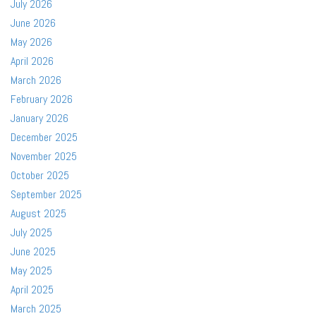
July 2026
June 2026
May 2026
April 2026
March 2026
February 2026
January 2026
December 2025
November 2025
October 2025
September 2025
August 2025
July 2025
June 2025
May 2025
April 2025
March 2025