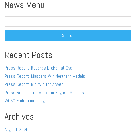
News Menu
Search
for:
Recent Posts
Press Report: Records Broken at Oval
Press Report: Masters Win Northern Medals
Press Report: Big Win for Arwen
Press Report: Top Marks in English Schools
WCAC Endurance League
Archives
August 2026