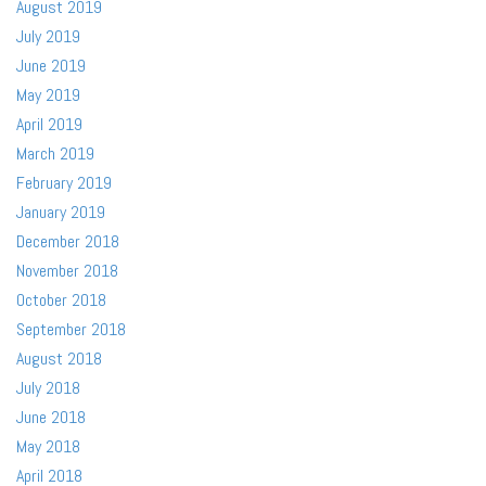
August 2019
July 2019
June 2019
May 2019
April 2019
March 2019
February 2019
January 2019
December 2018
November 2018
October 2018
September 2018
August 2018
July 2018
June 2018
May 2018
April 2018