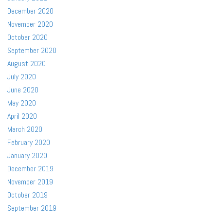
December 2020
November 2020
October 2020
September 2020
August 2020
July 2020
June 2020
May 2020
April 2020
March 2020
February 2020
January 2020
December 2019
November 2019
October 2019
September 2019