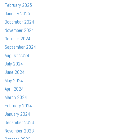
February 2025
January 2025
December 2024
November 2024
October 2024
September 2024
August 2024
July 2024
June 2024
May 2024
April 2024
March 2024
February 2024
January 2024
December 2023
November 2023