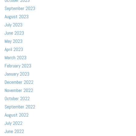
October 2023
September 2023
August 2023
July 2023
June 2023
May 2023
April 2023
March 2023
February 2023
January 2023
December 2022
November 2022
October 2022
September 2022
August 2022
July 2022
June 2022