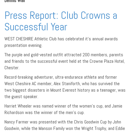
Dennis Wall
Press Report: Club Crowns a
Successful Year
WEST CHESHIRE Athletic Club has celebrated it’s annual awards
presentation evening.
The purple and gold-vested outfit attracted 200 members, parents
and friends to the successful event held at the Crowne Plaza Hotel,
Chester.
Record-breaking adventurer, ultra-endurance athlete and former
West Cheshire AC member, Alex Staniforth, who has survived the
two biggest disasters in Mount Everest history as a teenager, was
the guest speaker.
Harriet Wheeler was named winner of the women’s cup, and Jamie
Richardson was the winner of the men’s cup.
Nancy Farmer was presented with the Chris Goodwin Cup by John
Goodwin, while the Manson Family won the Wright Trophy, and Eddie