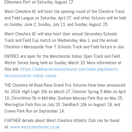
Ellesmere Port on Saturday, August 17.
West Cheshire AC will host the opening round of the Cheshire Track
and Field League on Saturday, April 27, and other fixtures will be held
on Sunday, June 2; Sunday, July 21; and Sunday, August 25.
West Cheshire AC will also host their annual Secondary Schools
Track and Field Cup match on Wednesday, May 1; and the annual
Cheshire v Merseyside Year 7 Schools Track and Field fixture in July.
ENTRIES are open for the Manchester Indoor Open Track and Field
Winter Series being held on Sunday, March 10. More information at
this link:
https://saleharriersmanchester.com/index.php/events-
fixtures/winter-indoor-series
THE Cheshire AA Road Race Grand Prix fixtures have been announced
for 2024: High Legh 10k on March 17; Chester Spring 5 Miler on April
10; Christleton 5k in Mid May; Dunham Massey Park Run on May 25;
Warrington Park Run on July 20; Sandbach 10k on August 18; and
Crewe Park Run on September 14.
FURTHER details about West Cheshire Athletic Club can be found
at:
www.westcheshireac.co.uk