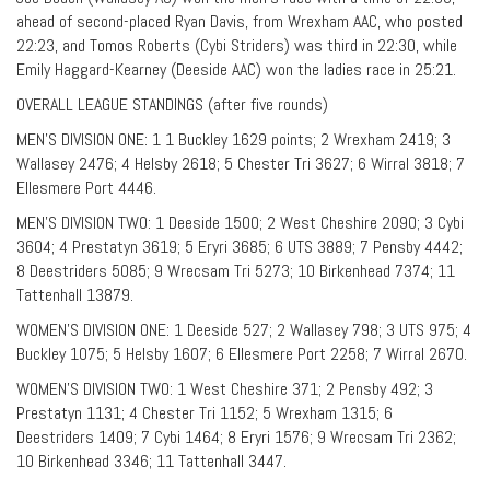
ahead of second-placed Ryan Davis, from Wrexham AAC, who posted
22:23, and Tomos Roberts (Cybi Striders) was third in 22:30, while
Emily Haggard-Kearney (Deeside AAC) won the ladies race in 25:21.
OVERALL LEAGUE STANDINGS (after five rounds)
MEN’S DIVISION ONE: 1 1 Buckley 1629 points; 2 Wrexham 2419; 3
Wallasey 2476; 4 Helsby 2618; 5 Chester Tri 3627; 6 Wirral 3818; 7
Ellesmere Port 4446.
MEN’S DIVISION TWO: 1 Deeside 1500; 2 West Cheshire 2090; 3 Cybi
3604; 4 Prestatyn 3619; 5 Eryri 3685; 6 UTS 3889; 7 Pensby 4442;
8 Deestriders 5085; 9 Wrecsam Tri 5273; 10 Birkenhead 7374; 11
Tattenhall 13879.
WOMEN’S DIVISION ONE: 1 Deeside 527; 2 Wallasey 798; 3 UTS 975; 4
Buckley 1075; 5 Helsby 1607; 6 Ellesmere Port 2258; 7 Wirral 2670.
WOMEN’S DIVISION TWO: 1 West Cheshire 371; 2 Pensby 492; 3
Prestatyn 1131; 4 Chester Tri 1152; 5 Wrexham 1315; 6
Deestriders 1409; 7 Cybi 1464; 8 Eryri 1576; 9 Wrecsam Tri 2362;
10 Birkenhead 3346; 11 Tattenhall 3447.