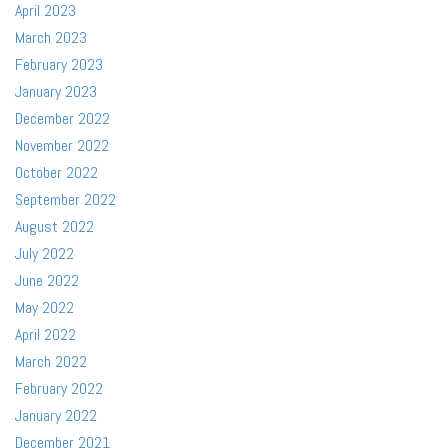
April 2023
March 2023
February 2023
January 2023
December 2022
November 2022
October 2022
September 2022
August 2022
July 2022
June 2022
May 2022
April 2022
March 2022
February 2022
January 2022
December 2021