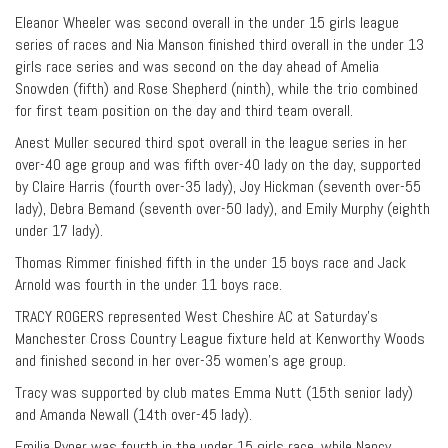
Eleanor Wheeler was second overall in the under 15 girls league
series of races and Nia Manson finished third overall in the under 13
girls race series and was second on the day ahead of Amelia
Snowden (fifth) and Rose Shepherd (ninth), while the trio combined
for first team position on the day and third team overall.
Anest Muller secured third spot overall in the league series in her
over-40 age group and was fifth over-40 lady on the day, supported
by Claire Harris (fourth over-35 lady), Joy Hickman (seventh over-55
lady), Debra Bemand (seventh over-50 lady), and Emily Murphy (eighth
under 17 lady).
Thomas Rimmer finished fifth in the under 15 boys race and Jack
Arnold was fourth in the under 11 boys race.
TRACY ROGERS represented West Cheshire AC at Saturday’s
Manchester Cross Country League fixture held at Kenworthy Woods
and finished second in her over-35 women’s age group.
Tracy was supported by club mates Emma Nutt (15th senior lady)
and Amanda Newall (14th over-45 lady).
Emilia Pyper was fourth in the under 15 girls race, while Nancy