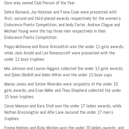
Gore was named Club Person of the Year.
Debra Bemand, Joy Hickman and Fiona Cook were presented with
first, second and third-placed awards respectively for the women’s
Endurance Points Competition, and Andy Carter, Andrew Clague and
Michael Young were the top three men respectively in their
Endurance Points Competition.
Poppy McKenna and Rosie Grimsditch won the under 11 girls awards,
while Jack Arnold and Leo Ravenscroft were presented with the
under 11 boys trophies.
Mia Johnson and Lauren Higgins collected the under 13 girls awards,
and Dylan Gledhill and Aiden Hilton won the under 13 boys cups.
Macey Jones and Satine Wearden were recipients of the under 15
girls awards, and Evan Miller and Theo Shepherd collected the under
15 boys trophies.
Carys Manson and Kara Stoll won the under 17 ladies awards, while
Nathan Brassington and Alfie Lane secured the under 17 men’s
trophies.
Emma Holmes and Ruby Wisbey won the under 20 ladies awards, and