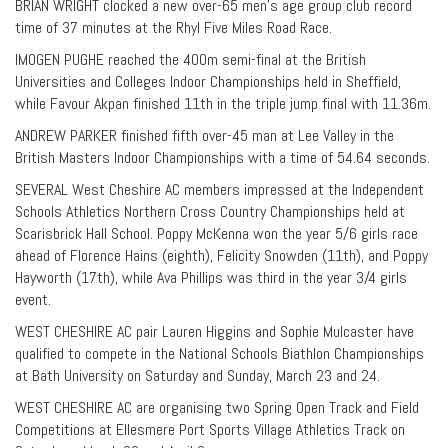
BRIAN WRIGHT clocked a new over-65 men’s age group club record
time of 37 minutes at the Rhyl Five Miles Road Race.
IMOGEN PUGHE reached the 400m semi-final at the British
Universities and Colleges Indoor Championships held in Sheffield,
while Favour Akpan finished 11th in the triple jump final with 11.36m.
ANDREW PARKER finished fifth over-45 man at Lee Valley in the
British Masters Indoor Championships with a time of 54.64 seconds.
SEVERAL West Cheshire AC members impressed at the Independent
Schools Athletics Northern Cross Country Championships held at
Scarisbrick Hall School. Poppy McKenna won the year 5/6 girls race
ahead of Florence Hains (eighth), Felicity Snowden (11th), and Poppy
Hayworth (17th), while Ava Phillips was third in the year 3/4 girls
event.
WEST CHESHIRE AC pair Lauren Higgins and Sophie Mulcaster have
qualified to compete in the National Schools Biathlon Championships
at Bath University on Saturday and Sunday, March 23 and 24.
WEST CHESHIRE AC are organising two Spring Open Track and Field
Competitions at Ellesmere Port Sports Village Athletics Track on