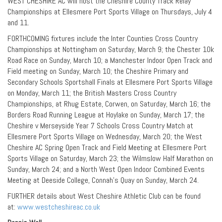
WEST CHESHIRE AC will host the Cheshire County Track Relay
Championships at Ellesmere Port Sports Village on Thursdays, July 4
and 11.
FORTHCOMING fixtures include the Inter Counties Cross Country
Championships at Nottingham on Saturday, March 9; the Chester 10k
Road Race on Sunday, March 10; a Manchester Indoor Open Track and
Field meeting on Sunday, March 10; the Cheshire Primary and
Secondary Schools Sportshall Finals at Ellesmere Port Sports Village
on Monday, March 11; the British Masters Cross Country
Championships, at Rhug Estate, Corwen, on Saturday, March 16; the
Borders Road Running League at Hoylake on Sunday, March 17; the
Cheshire v Merseyside Year 7 Schools Cross Country Match at
Ellesmere Port Sports Village on Wednesday, March 20; the West
Cheshire AC Spring Open Track and Field Meeting at Ellesmere Port
Sports Village on Saturday, March 23; the Wilmslow Half Marathon on
Sunday, March 24; and a North West Open Indoor Combined Events
Meeting at Deeside College, Connah’s Quay on Sunday, March 24.
FURTHER details about West Cheshire Athletic Club can be found
at:
www.westcheshireac.co.uk