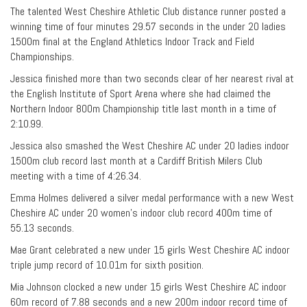
The talented West Cheshire Athletic Club distance runner posted a
winning time of four minutes 29.57 seconds in the under 20 ladies
1500m final at the England Athletics Indoor Track and Field
Championships.
Jessica finished more than two seconds clear of her nearest rival at
the English Institute of Sport Arena where she had claimed the
Northern Indoor 800m Championship title last month in a time of
2:10.99.
Jessica also smashed the West Cheshire AC under 20 ladies indoor
1500m club record last month at a Cardiff British Milers Club
meeting with a time of 4:26.34.
Emma Holmes delivered a silver medal performance with a new West
Cheshire AC under 20 women’s indoor club record 400m time of
55.13 seconds.
Mae Grant celebrated a new under 15 girls West Cheshire AC indoor
triple jump record of 10.01m for sixth position.
Mia Johnson clocked a new under 15 girls West Cheshire AC indoor
60m record of 7.88 seconds and a new 200m indoor record time of