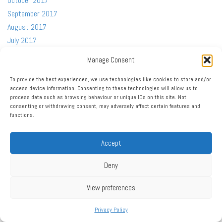
October 2017
September 2017
August 2017
July 2017
June 2017
Manage Consent
May 2017
April 2017
To provide the best experiences, we use technologies like cookies to store and/or
access device information. Consenting to these technologies will allow us to
March 2017
process data such as browsing behaviour or unique IDs on this site. Not
February 2017
consenting or withdrawing consent, may adversely affect certain features and
functions.
January 2017
December 2016
Accept
November 2016
October 2016
Deny
September 2016
August 2016
View preferences
July 2016
Privacy Policy
June 2016