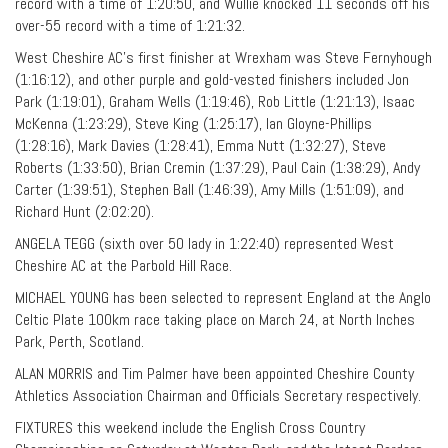
record with a time of 1:20:50, and Wullie knocked 11 seconds off his
over-55 record with a time of 1:21:32.
West Cheshire AC’s first finisher at Wrexham was Steve Fernyhough
(1:16:12), and other purple and gold-vested finishers included Jon
Park (1:19:01), Graham Wells (1:19:46), Rob Little (1:21:13), Isaac
McKenna (1:23:29), Steve King (1:25:17), Ian Gloyne-Phillips
(1:28:16), Mark Davies (1:28:41), Emma Nutt (1:32:27), Steve
Roberts (1:33:50), Brian Cremin (1:37:29), Paul Cain (1:38:29), Andy
Carter (1:39:51), Stephen Ball (1:46:39), Amy Mills (1:51:09), and
Richard Hunt (2:02:20).
ANGELA TEGG (sixth over 50 lady in 1:22:40) represented West
Cheshire AC at the Parbold Hill Race.
MICHAEL YOUNG has been selected to represent England at the Anglo
Celtic Plate 100km race taking place on March 24, at North Inches
Park, Perth, Scotland.
ALAN MORRIS and Tim Palmer have been appointed Cheshire County
Athletics Association Chairman and Officials Secretary respectively.
FIXTURES this weekend include the English Cross Country