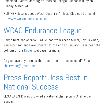
Combined Events Meeting at Deeside College, Connah’s Quay on
Sunday, March 24.
FURTHER details about West Cheshire Athletic Club can be found
at:
www.westcheshireac.co.uk
WCAC Endurance League
Emma Nutt and Andrew Clague lead from Anest Muller, Joy Hickman,
Paul Morrison and Dave Shearer at the end of January – see near the
bottom of the
Races
webpage for more.
Do you have any results that don’t seem to be included? Email
chairwcac@gmail.com
.
Press Report: Jess Best in
National Success
JESSICA LARK was crowned a National champion in Sheffield on
Sunday.