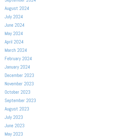
August 2024
July 2024
June 2024
May 2024
April 2024
March 2024
February 2024
January 2024
December 2023
November 2023
October 2023
September 2023
August 2023
July 2023
June 2023
May 2023