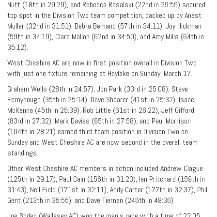
Nutt (18th in 29:29), and Rebecca Rosalski (22nd in 29:59) secured
top spot in the Division Two team competition, backed up by Anest
Muller (32nd in 31:51), Debra Bemand (57th in 34:11), Joy Hickman
(59th in 34:19), Clare Mallon (62nd in 34:50), and Amy Mills (64th in
35:12).
West Cheshire AC are now in first position overall in Division Two
with just one fixture remaining at Hoylake on Sunday, March 17.
Graham Wells (28th in 24:57), Jon Park (33rd in 25:08), Steve
Fernyhough (35th in 25:14), Dave Shearer (41st in 25:32), Isaac
McKenna (45th in 25:39), Rob Little (61st in 26:22), Jeff Gifford
(83rd in 27:32), Mark Davies (95th in 27:58), and Paul Morrison
(104th in 28:21) earned third team position in Division Two on
Sunday and West Cheshire AC are now second in the overall team
standings.
Other West Cheshire AC members in action included Andrew Clague
(125th in 29:17), Paul Cain (156th in 31:23), Ian Pritchard (159th in
31:43), Neil Field (171st in 32:11), Andy Carter (177th in 32:37), Phil
Gent (213th in 35:55), and Dave Tiernan (246th in 48:36).
Joe Boden (Wallasey AC) won the men’s race with a time of 22:05,