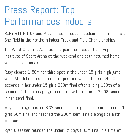
Press Report: Top
Performances Indoors
RUBY BILLINGTON and Mia Johnson produced podium performances at
Sheffield in the Northern Indoor Track and Field Championships.
The West Cheshire Athletic Club pair impressed at the English
Institute of Sport Arena at the weekend and both returned home
with bronze medals.
Ruby cleared 1-50m for third spot in the under 15 girls high jump,
while Mia Johnson secured third position with a time of 26.10
seconds in her under 15 girls 200m final after slicing 100th of a
second off the club age group record with a time of 26.08 seconds
in her semi-final.
Maya Jennings posted 8.37 seconds for eighth place in her under 15
girls 60m final and reached the 200m semi-finals alongside Beth
Manson.
Ryan Claessen rounded the under 15 boys 800m final in a time of