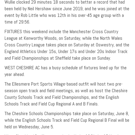
Wullie clocked 29 minutes 18 seconds to better a record that had
been held by Neil Hershaw since June 2019, and he was joined at the
event by Rob Little who was 12th in his over-45 age group with a
time of 29:56.
FIXTURES this weekend include the Manchester Cross Country
League at Kenworthy Woods, on Saturday, while the North Wales
Cross Country League takes place on Saturday at Oswestry, and the
England Athletics Under 15s, Under 17s and Under 20s Indoor Track
and Field Championships at Sheffield take place on Sunday.
WEST CHESHIRE AC has a busy schedule of fixtures lined up for the
year ahead.
The Ellesmere Port Sports Village-based outfit will host two pre-
season open track and field meetings, as well as host the Cheshire
County Schools Track and Field Championships, and the English
Schools Track and Field Cup Regional A and B Finals.
The Cheshire Schools Championships take place on Saturday, June 8,
while the English Schools Track and Field Cup Regional B Final will be
held on Wednesday, June 5.