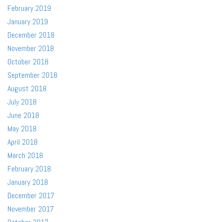
February 2019
January 2019
December 2018
November 2018
October 2018
September 2018
August 2018
July 2018
June 2018
May 2018
April 2018
March 2018
February 2018
January 2018
December 2017
November 2017