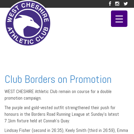
Club Borders on Promotion
WEST CHESHIRE Athletic Club remain on course for a double
promotion campaign.
The purple and gold-vested outfit strengthened their push for
honours in the Borders Road Running League at Sunday’s latest
7.1km fixture held at Connah’s Quay.
Lindsay Fisher (second in 26:35), Keely Smith (third in 26:59), Emma