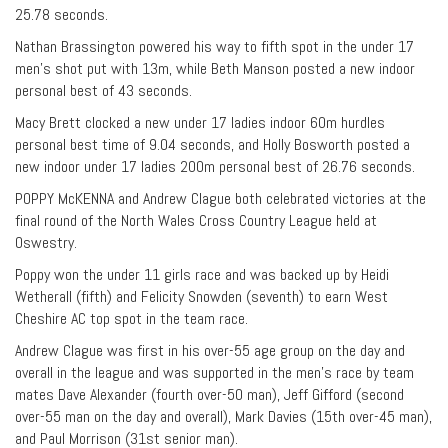
25.78 seconds.
Nathan Brassington powered his way to fifth spot in the under 17
men’s shot put with 13m, while Beth Manson posted a new indoor
personal best of 43 seconds.
Macy Brett clocked a new under 17 ladies indoor 60m hurdles
personal best time of 9.04 seconds, and Holly Bosworth posted a
new indoor under 17 ladies 200m personal best of 26.76 seconds.
POPPY McKENNA and Andrew Clague both celebrated victories at the
final round of the North Wales Cross Country League held at
Oswestry.
Poppy won the under 11 girls race and was backed up by Heidi
Wetherall (fifth) and Felicity Snowden (seventh) to earn West
Cheshire AC top spot in the team race.
Andrew Clague was first in his over-55 age group on the day and
overall in the league and was supported in the men’s race by team
mates Dave Alexander (fourth over-50 man), Jeff Gifford (second
over-55 man on the day and overall), Mark Davies (15th over-45 man),
and Paul Morrison (31st senior man).