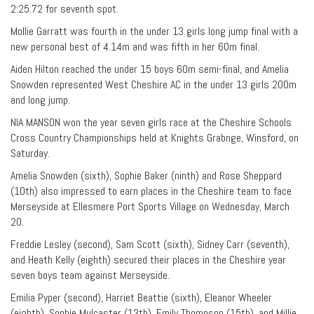
2:25.72 for seventh spot.
Mollie Garratt was fourth in the under 13 girls long jump final with a
new personal best of 4.14m and was fifth in her 60m final.
Aiden Hilton reached the under 15 boys 60m semi-final, and Amelia
Snowden represented West Cheshire AC in the under 13 girls 200m
and long jump.
NIA MANSON won the year seven girls race at the Cheshire Schools
Cross Country Championships held at Knights Grabnge, Winsford, on
Saturday.
Amelia Snowden (sixth), Sophie Baker (ninth) and Rose Sheppard
(10th) also impressed to earn places in the Cheshire team to face
Merseyside at Ellesmere Port Sports Village on Wednesday, March
20.
Freddie Lesley (second), Sam Scott (sixth), Sidney Carr (seventh),
and Heath Kelly (eighth) secured their places in the Cheshire year
seven boys team against Merseyside.
Emilia Pyper (second), Harriet Beattie (sixth), Eleanor Wheeler
(eighth), Sophie Mulcaster (13th), Emily Thompson (15th), and Millie