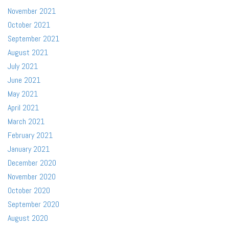
November 2021
October 2021
September 2021
August 2021
July 2021
June 2021
May 2021
April 2021
March 2021
February 2021
January 2021
December 2020
November 2020
October 2020
September 2020
August 2020