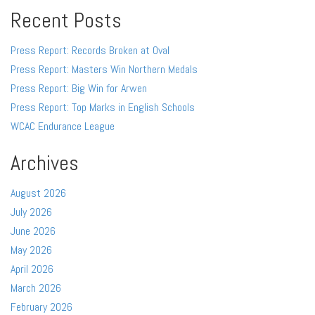
Recent Posts
Press Report: Records Broken at Oval
Press Report: Masters Win Northern Medals
Press Report: Big Win for Arwen
Press Report: Top Marks in English Schools
WCAC Endurance League
Archives
August 2026
July 2026
June 2026
May 2026
April 2026
March 2026
February 2026