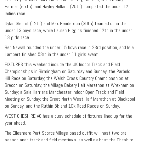
Farmer (sixth), and Hayley Holland (25th) completed the under 17
ladies race.
Dylan Gledhill (12th) and Max Henderson (30th) teamed up in the
under 13 boys race, while Lauren Higgins finished 17th in the under
13 girls race.
Ben Newall rounded the under 15 boys race in 23rd position, and Isla
Lambert finished 53rd in the under 11 girls event.
FIXTURES this weekend include the UK Indoor Track and Field
Championships in Birmingham on Saturday and Sunday; the Parbold
Hill Race on Saturday; the Welsh Cross Country Championships at
Brecon on Saturday; the Village Bakery Half Marathon at Wrexham on
Sunday; a Sale Harriers Manchester Indoor Open Track and Field
Meeting on Sunday; the Great North West Half Marathon at Blackpool
on Sunday; and the Ruthin 5k and 10k Road Races on Sunday.
WEST CHESHIRE AC has a busy schedule of fixtures lined up for the
year ahead.
The Ellesmere Port Sports Village-based outfit will host two pre-
season open track and field meetings, as well as host the Cheshire