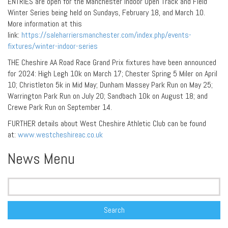
ENTRIES are open for the Manchester Indoor Open Track and Field
Winter Series being held on Sundays, February 18, and March 10.
More information at this
link:
https://saleharriersmanchester.com/index.php/events-
fixtures/winter-indoor-series
THE Cheshire AA Road Race Grand Prix fixtures have been announced
for 2024: High Legh 10k on March 17; Chester Spring 5 Miler on April
10; Christleton 5k in Mid May; Dunham Massey Park Run on May 25;
Warrington Park Run on July 20; Sandbach 10k on August 18; and
Crewe Park Run on September 14.
FURTHER details about West Cheshire Athletic Club can be found
at:
www.westcheshireac.co.uk
News Menu
Search
for: