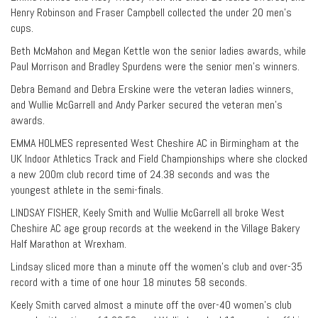
Henry Robinson and Fraser Campbell collected the under 20 men’s
cups.
Beth McMahon and Megan Kettle won the senior ladies awards, while
Paul Morrison and Bradley Spurdens were the senior men’s winners.
Debra Bemand and Debra Erskine were the veteran ladies winners,
and Wullie McGarrell and Andy Parker secured the veteran men’s
awards.
EMMA HOLMES represented West Cheshire AC in Birmingham at the
UK Indoor Athletics Track and Field Championships where she clocked
a new 200m club record time of 24.38 seconds and was the
youngest athlete in the semi-finals.
LINDSAY FISHER, Keely Smith and Wullie McGarrell all broke West
Cheshire AC age group records at the weekend in the Village Bakery
Half Marathon at Wrexham.
Lindsay sliced more than a minute off the women’s club and over-35
record with a time of one hour 18 minutes 58 seconds.
Keely Smith carved almost a minute off the over-40 women’s club