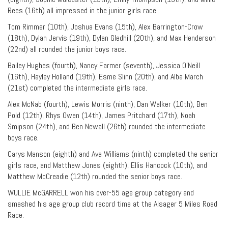
Rees (16th) all impressed in the junior girls race.
Tom Rimmer (10th), Joshua Evans (15th), Alex Barrington-Crow
(18th), Dylan Jervis (19th), Dylan Gledhill (20th), and Max Henderson
(22nd) all rounded the junior boys race.
Bailey Hughes (fourth), Nancy Farmer (seventh), Jessica O’Neill
(16th), Hayley Holland (19th), Esme Slinn (20th), and Alba March
(21st) completed the intermediate girls race.
Alex McNab (fourth), Lewis Morris (ninth), Dan Walker (10th), Ben
Pold (12th), Rhys Owen (14th), James Pritchard (17th), Noah
Smipson (24th), and Ben Newall (26th) rounded the intermediate
boys race.
Carys Manson (eighth) and Ava Williams (ninth) completed the senior
girls race, and Matthew Jones (eighth), Ellis Hancock (10th), and
Matthew McCreadie (12th) rounded the senior boys race.
WULLIE McGARRELL won his over-55 age group category and
smashed his age group club record time at the Alsager 5 Miles Road
Race.