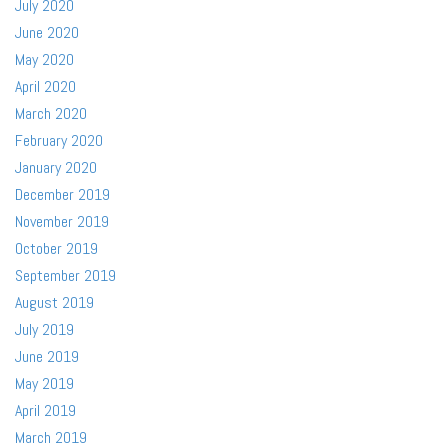
July 2020
June 2020
May 2020
April 2020
March 2020
February 2020
January 2020
December 2019
November 2019
October 2019
September 2019
August 2019
July 2019
June 2019
May 2019
April 2019
March 2019