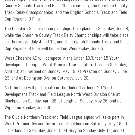
County Schools Track and Field Championships, the Cheshire County
Track Relay Championships, and the English Schools Track and Field
Cup Regional B Final.
The Cheshire Schools Championships take place on Saturday, June 8,
while the Cheshire County Track Relay Championships will take place
on Thursdays, July 4 and 11, and the English Schools Track and Field
Cup Regional B Final will be held on Wednesday, June 5.
West Cheshire AC will compete in the Under 13/Under 15 Youth
Development League West Premier Division at Trafford on Saturday,
April 20; at Liverpool on Sunday, May 19; at Preston on Sunday, June
23; and at Bebington Oval on Saturday, July 20.
And the Club will participate in the Under 17/Under 20 Youth
Development Track and Field League North West Division One at
Blackpool on Sunday, April 28; at Leigh on Sunday, May 26; and at
Wigan on Sunday, June 30.
The Club’s Northern Track and Field League squad will take part in
West Premier Division fixtures at Blackburn on Saturday, May 18; at
Litherland on Saturday, June 15; at Bury on Sunday, July 14; and at