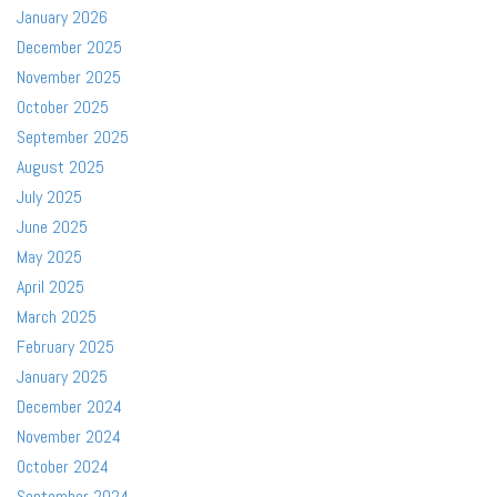
January 2026
December 2025
November 2025
October 2025
September 2025
August 2025
July 2025
June 2025
May 2025
April 2025
March 2025
February 2025
January 2025
December 2024
November 2024
October 2024
September 2024