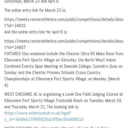
Saturdays, March 23 and April 6.
The online entry link for March 23 is:
https://meets.rosterathletics.com/public/competitions/details/abou
t?id=24832
And the online entry link for April 6 is:
https://meets.rosterathletics.com/public/competitions/details/abou
t?id=24857
FIXTURES this weekend include the Chester Ultra 50 Miles Race from
Ellesmere Port Sports Village on Saturday; the North West Indoor
Combined Events Open Meeting at Deeside College, Connah’s Quay on
Sunday; and the Chester Primary Schools Cross Country
Championships at Ellesmere Port Sports Village, on Monday, (March
4).
WEST CHESHIRE AC is organising a Level One Field Judging Course at
Ellesmere Port Sports Village Trackside Room on Tuesday, March 19,
and Thursday, March 21. The booking link is:
https://www.athleticshub.co.uk/login?
s_id=3e88eb179f96025cb3ff0ec954d0451d