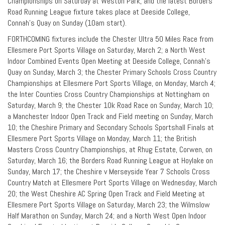
Championships on Saturday at Weston Park, and the latest Borders
Road Running League fixture takes place at Deeside College,
Connah’s Quay on Sunday (10am start).
FORTHCOMING fixtures include the Chester Ultra 50 Miles Race from
Ellesmere Port Sports Village on Saturday, March 2; a North West
Indoor Combined Events Open Meeting at Deeside College, Connah’s
Quay on Sunday, March 3; the Chester Primary Schools Cross Country
Championships at Ellesmere Port Sports Village, on Monday, March 4;
the Inter Counties Cross Country Championships at Nottingham on
Saturday, March 9; the Chester 10k Road Race on Sunday, March 10;
a Manchester Indoor Open Track and Field meeting on Sunday, March
10; the Cheshire Primary and Secondary Schools Sportshall Finals at
Ellesmere Port Sports Village on Monday, March 11; the British
Masters Cross Country Championships, at Rhug Estate, Corwen, on
Saturday, March 16; the Borders Road Running League at Hoylake on
Sunday, March 17; the Cheshire v Merseyside Year 7 Schools Cross
Country Match at Ellesmere Port Sports Village on Wednesday, March
20; the West Cheshire AC Spring Open Track and Field Meeting at
Ellesmere Port Sports Village on Saturday, March 23; the Wilmslow
Half Marathon on Sunday, March 24; and a North West Open Indoor