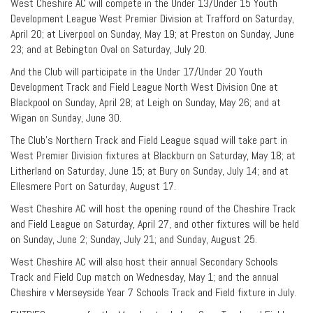
West Cheshire AC will compete in the Under 13/Under 15 Youth
Development League West Premier Division at Trafford on Saturday,
April 20; at Liverpool on Sunday, May 19; at Preston on Sunday, June
23; and at Bebington Oval on Saturday, July 20.
And the Club will participate in the Under 17/Under 20 Youth
Development Track and Field League North West Division One at
Blackpool on Sunday, April 28; at Leigh on Sunday, May 26; and at
Wigan on Sunday, June 30.
The Club’s Northern Track and Field League squad will take part in
West Premier Division fixtures at Blackburn on Saturday, May 18; at
Litherland on Saturday, June 15; at Bury on Sunday, July 14; and at
Ellesmere Port on Saturday, August 17.
West Cheshire AC will host the opening round of the Cheshire Track
and Field League on Saturday, April 27, and other fixtures will be held
on Sunday, June 2; Sunday, July 21; and Sunday, August 25.
West Cheshire AC will also host their annual Secondary Schools
Track and Field Cup match on Wednesday, May 1; and the annual
Cheshire v Merseyside Year 7 Schools Track and Field fixture in July.