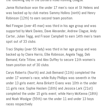
Jamie Richardson won the under 17 men’s race at St Helens and
was backed up by club mates Sammy Hollins (ninth) and Henry
Robinson (12th) to earn second team position.
Neil Finegan (over-45 man) was third in his age group and was
supported by Mark Davies, Dave Alexander, Andrew Clague, Andy
Carter, Julian Tegg, and Fraser Campbell to earn 14th men’s team
spot out of 33 clubs.
Traci Shipley (over-55 lady) was third in her age group and was
backed up by Claire Harris, Ellie Robinson, Angela Tegg, Deb
Bemand, Kate Titlow, and Alex Duffey to secure 11th women’s
team position out of 30 clubs.
Carys Roberts (fourth) and Jodi Bemand (11th) completed the
under 17 women’s race, while Ruby Phillips was seventh in the
under 13 girls event; Anna Birkett-Evans was 10th in the under
11 girls race; Sophie Haslam (16th) and Jessica Lark (21st)
completed the under 15 girls event; while Harry McKenna (18th)
and Noah Woolgar (55th) ran the under 11 and under 13 boys
races respectively.