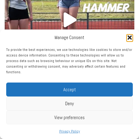
Manage Consent
To provide the best experiences, we use technologies like cookies to store and/or
access device information. Consenting to these technologies will allow us to
process data such as browsing behaviour or unique IDs on this site. Not
consenting or withdrawing consent, may adversely affect certain features and
functions.
Accept
Deny
View preferences
Privacy Policy