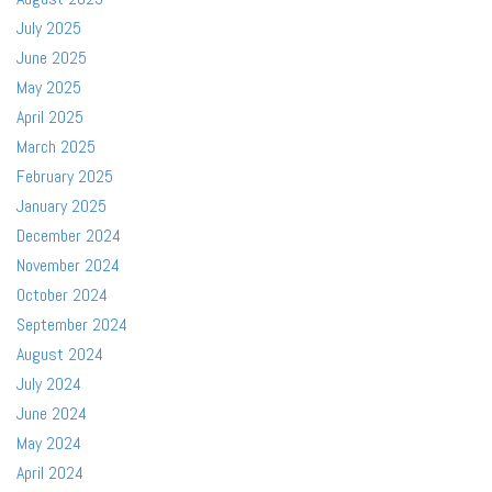
July 2025
June 2025
May 2025
April 2025
March 2025
February 2025
January 2025
December 2024
November 2024
October 2024
September 2024
August 2024
July 2024
June 2024
May 2024
April 2024