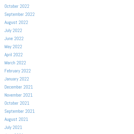
October 2022
September 2022
August 2022
July 2022
June 2022
May 2022
April 2022
March 2022
February 2022
January 2022
December 2021
November 2021
October 2021
September 2021
August 2021
July 2021