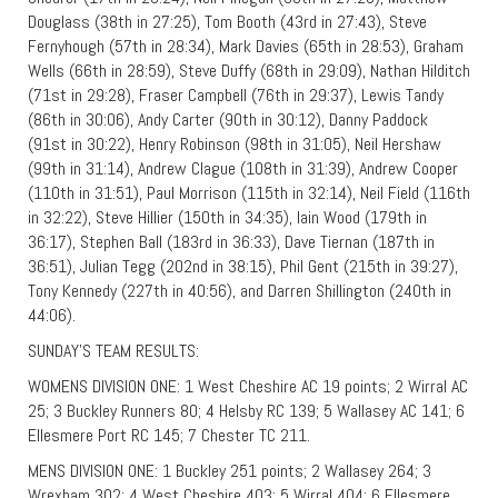
Douglass (38th in 27:25), Tom Booth (43rd in 27:43), Steve
Fernyhough (57th in 28:34), Mark Davies (65th in 28:53), Graham
Wells (66th in 28:59), Steve Duffy (68th in 29:09), Nathan Hilditch
(71st in 29:28), Fraser Campbell (76th in 29:37), Lewis Tandy
(86th in 30:06), Andy Carter (90th in 30:12), Danny Paddock
(91st in 30:22), Henry Robinson (98th in 31:05), Neil Hershaw
(99th in 31:14), Andrew Clague (108th in 31:39), Andrew Cooper
(110th in 31:51), Paul Morrison (115th in 32:14), Neil Field (116th
in 32:22), Steve Hillier (150th in 34:35), Iain Wood (179th in
36:17), Stephen Ball (183rd in 36:33), Dave Tiernan (187th in
36:51), Julian Tegg (202nd in 38:15), Phil Gent (215th in 39:27),
Tony Kennedy (227th in 40:56), and Darren Shillington (240th in
44:06).
SUNDAY’S TEAM RESULTS:
WOMENS DIVISION ONE: 1 West Cheshire AC 19 points; 2 Wirral AC
25; 3 Buckley Runners 80; 4 Helsby RC 139; 5 Wallasey AC 141; 6
Ellesmere Port RC 145; 7 Chester TC 211.
MENS DIVISION ONE: 1 Buckley 251 points; 2 Wallasey 264; 3
Wrexham 302; 4 West Cheshire 403; 5 Wirral 404; 6 Ellesmere