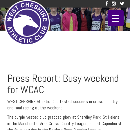
Press Report: Busy weekend
for WCAC
WEST CHESHIRE Athletic Club tasted success in cross country
and road racing at the weekend.
The purple-vested club grabbed glory at Sherdley Park, St Helens,
in the Manchester Area Cross Country League, and at Capenhurst
the following day in the Borders Road Running League.