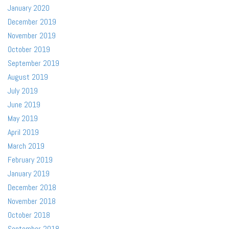
January 2020
December 2019
November 2019
October 2019
September 2019
August 2019
July 2019
June 2019
May 2019
April 2019
March 2019
February 2019
January 2019
December 2018
November 2018
October 2018
September 2018