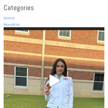
Categories
General
Newsletter