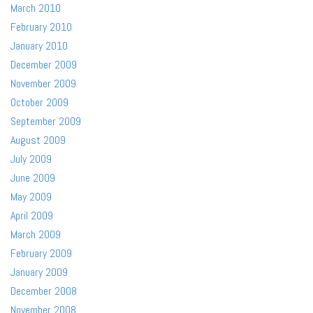
March 2010
February 2010
January 2010
December 2009
November 2009
October 2009
September 2009
August 2009
July 2009
June 2009
May 2009
April 2009
March 2009
February 2009
January 2009
December 2008
November 2008