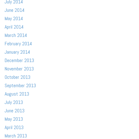
July 2014
June 2014
May 2014
April 2014
March 2014
February 2014
January 2014
December 2013
November 2013
October 2013
September 2013
August 2013
July 2013
June 2013
May 2013
April 2013
March 2013