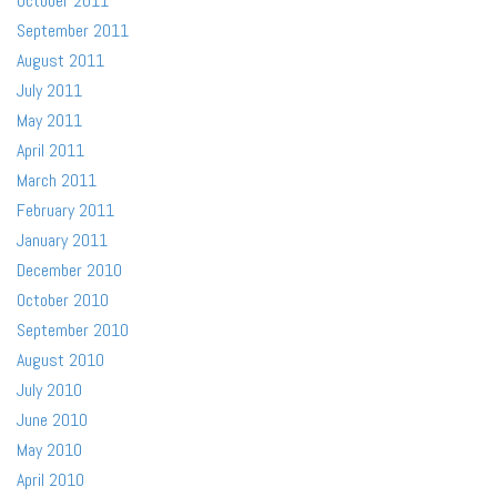
October 2011
September 2011
August 2011
July 2011
May 2011
April 2011
March 2011
February 2011
January 2011
December 2010
October 2010
September 2010
August 2010
July 2010
June 2010
May 2010
April 2010