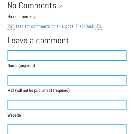
No Comments
»
No comments yet.
RSS
feed for comments on this post.
TrackBack
URL
Leave a comment
Name (required)
Mail (will not be published) (required)
Website