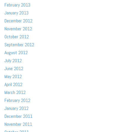
February 2013
January 2013
December 2012
November 2012
October 2012
September 2012
August 2012
July 2012
June 2012
May 2012
April 2012
March 2012
February 2012
January 2012
December 2011
November 2011