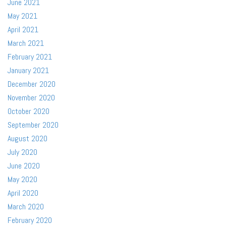
June 2021
May 2021
April 2021
March 2021
February 2021
January 2021
December 2020
November 2020
October 2020
September 2020
August 2020
July 2020
June 2020
May 2020
April 2020
March 2020
February 2020