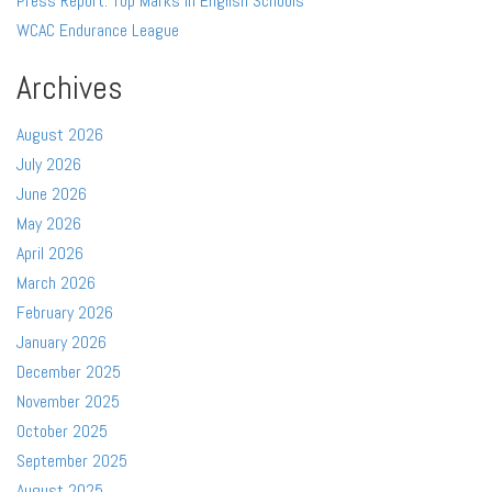
Press Report: Top Marks in English Schools
WCAC Endurance League
Archives
August 2026
July 2026
June 2026
May 2026
April 2026
March 2026
February 2026
January 2026
December 2025
November 2025
October 2025
September 2025
August 2025