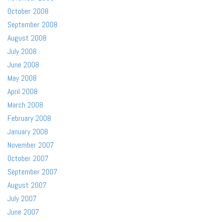
October 2008
September 2008
August 2008
July 2008
June 2008
May 2008
April 2008
March 2008
February 2008
January 2008
November 2007
October 2007
September 2007
August 2007
July 2007
June 2007