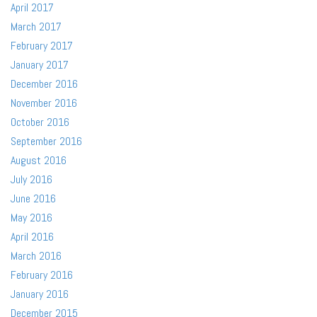
April 2017
March 2017
February 2017
January 2017
December 2016
November 2016
October 2016
September 2016
August 2016
July 2016
June 2016
May 2016
April 2016
March 2016
February 2016
January 2016
December 2015