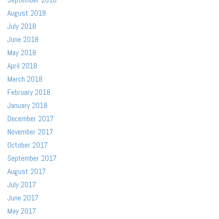
August 2018
July 2018
June 2018
May 2018
April 2018
March 2018
February 2018
January 2018
December 2017
November 2017
October 2017
September 2017
August 2017
July 2017
June 2017
May 2017