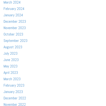
March 2024
February 2024
January 2024
December 2023
November 2023
October 2023
September 2023
August 2023
July 2023
June 2023
May 2023
April 2023
March 2023
February 2023
January 2023
December 2022
November 2022