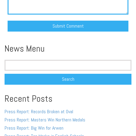
Alternative:
News Menu
Search
for:
Recent Posts
Press Report: Records Broken at Oval
Press Report: Masters Win Northern Medals
Press Report: Big Win for Arwen