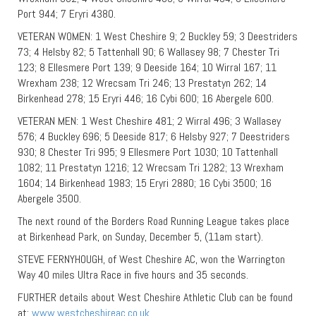
Port 944; 7 Eryri 4380.
VETERAN WOMEN: 1 West Cheshire 9; 2 Buckley 59; 3 Deestriders
73; 4 Helsby 82; 5 Tattenhall 90; 6 Wallasey 98; 7 Chester Tri
123; 8 Ellesmere Port 139; 9 Deeside 164; 10 Wirral 167; 11
Wrexham 238; 12 Wrecsam Tri 246; 13 Prestatyn 262; 14
Birkenhead 278; 15 Eryri 446; 16 Cybi 600; 16 Abergele 600.
VETERAN MEN: 1 West Cheshire 481; 2 Wirral 496; 3 Wallasey
576; 4 Buckley 696; 5 Deeside 817; 6 Helsby 927; 7 Deestriders
930; 8 Chester Tri 995; 9 Ellesmere Port 1030; 10 Tattenhall
1082; 11 Prestatyn 1216; 12 Wrecsam Tri 1282; 13 Wrexham
1604; 14 Birkenhead 1983; 15 Eryri 2880; 16 Cybi 3500; 16
Abergele 3500.
The next round of the Borders Road Running League takes place
at Birkenhead Park, on Sunday, December 5, (11am start).
STEVE FERNYHOUGH, of West Cheshire AC, won the Warrington
Way 40 miles Ultra Race in five hours and 35 seconds.
FURTHER details about West Cheshire Athletic Club can be found
at:
www.westcheshireac.co.uk