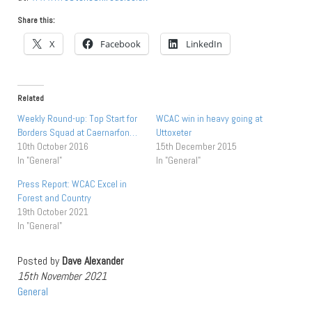
Share this:
X
Facebook
LinkedIn
Related
Weekly Round-up: Top Start for
WCAC win in heavy going at
Borders Squad at Caernarfon…
Uttoxeter
10th October 2016
15th December 2015
In "General"
In "General"
Press Report: WCAC Excel in
Forest and Country
19th October 2021
In "General"
Posted by
Dave Alexander
15th November 2021
General