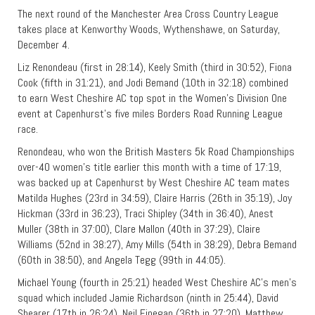
The next round of the Manchester Area Cross Country League
takes place at Kenworthy Woods, Wythenshawe, on Saturday,
December 4.
Liz Renondeau (first in 28:14), Keely Smith (third in 30:52), Fiona
Cook (fifth in 31:21), and Jodi Bemand (10th in 32:18) combined
to earn West Cheshire AC top spot in the Women’s Division One
event at Capenhurst’s five miles Borders Road Running League
race.
Renondeau, who won the British Masters 5k Road Championships
over-40 women’s title earlier this month with a time of 17:19,
was backed up at Capenhurst by West Cheshire AC team mates
Matilda Hughes (23rd in 34:59), Claire Harris (26th in 35:19), Joy
Hickman (33rd in 36:23), Traci Shipley (34th in 36:40), Anest
Muller (38th in 37:00), Clare Mallon (40th in 37:29), Claire
Williams (52nd in 38:27), Amy Mills (54th in 38:29), Debra Bemand
(60th in 38:50), and Angela Tegg (99th in 44:05).
Michael Young (fourth in 25:21) headed West Cheshire AC’s men’s
squad which included Jamie Richardson (ninth in 25:44), David
Shearer (17th in 26:24), Neil Finegan (36th in 27:20), Matthew