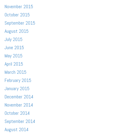
November 2015
October 2015
September 2015
August 2015
July 2015
June 2015
May 2015
April 2015
March 2015
February 2015
January 2015
December 2014
November 2014
October 2014
September 2014
August 2014