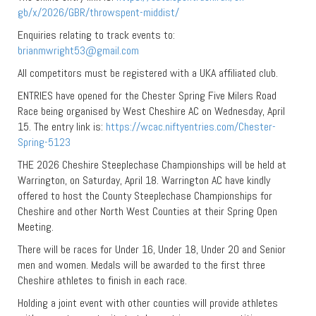
gb/x/2026/GBR/throwspent-middist/
Enquiries relating to track events to:
brianmwright53@gmail.com
All competitors must be registered with a UKA affiliated club.
ENTRIES have opened for the Chester Spring Five Milers Road
Race being organised by West Cheshire AC on Wednesday, April
15. The entry link is:
https://wcac.niftyentries.com/Chester-
Spring-5123
THE 2026 Cheshire Steeplechase Championships will be held at
Warrington, on Saturday, April 18. Warrington AC have kindly
offered to host the County Steeplechase Championships for
Cheshire and other North West Counties at their Spring Open
Meeting.
There will be races for Under 16, Under 18, Under 20 and Senior
men and women. Medals will be awarded to the first three
Cheshire athletes to finish in each race.
Holding a joint event with other counties will provide athletes