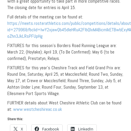
with a great opportunity to take part in more competitive races.
The closing date for entries is April 15.
Full details of the meeting can be found at:
https://meets.rosterathletics.com/public/competitions/details/abou
id=27996&fbclid=IwY2xjawQb45dleHRuA2FlbQIxMABicmlkETBwbEx
oZhn3JkLRsPFUpHg
FIXTURES for this season’s Borders Road Running League are:
March 22, (Hoylake); April 19, (To Be Confirmed); May 6 (to be
confirmed), Prestatyn, Relays.
FIXTURES for this year’s Cheshire Track and Field Grand Prix are:
Round One, Saturday, April 25, at Macclesfield; Round Two, Sunday,
May 17, at Crewe or Macclesfield; Round Three, Sunday, July 5, at
Ashton Under Lyne; Round Four, Sunday, September 13, at
Ellesmere Port Sports Village.
FURTHER details about West Cheshire Athletic Club can be found
at:
www.westcheshireac.co.uk
Share this:
X
Facebook
LinkedIn