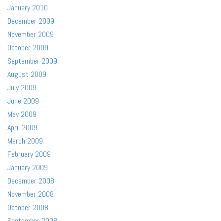
January 2010
December 2009
November 2009
October 2009
September 2009
August 2009
July 2009
June 2009
May 2009
April 2009
March 2009
February 2009
January 2009
December 2008
November 2008
October 2008
September 2008