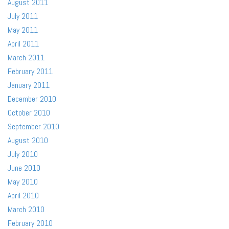
August 2011
July 2011
May 2011
April 2011
March 2011
February 2011
January 2011
December 2010
October 2010
September 2010
August 2010
July 2010
June 2010
May 2010
April 2010
March 2010
February 2010