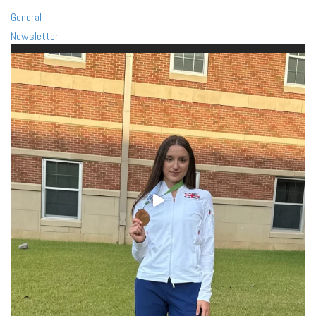
General
Newsletter