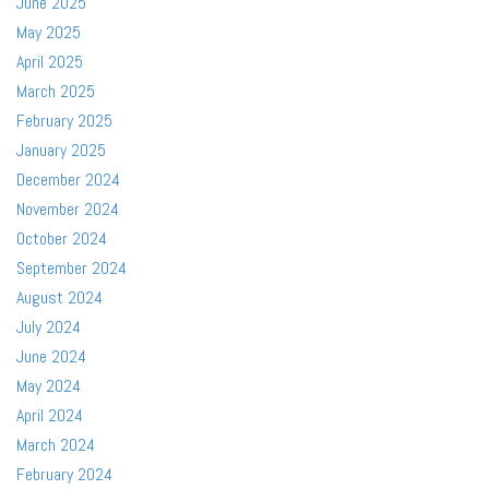
June 2025
May 2025
April 2025
March 2025
February 2025
January 2025
December 2024
November 2024
October 2024
September 2024
August 2024
July 2024
June 2024
May 2024
April 2024
March 2024
February 2024