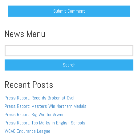
Alternative:
News Menu
Search
for:
Recent Posts
Press Report: Records Broken at Oval
Press Report: Masters Win Northern Medals
Press Report: Big Win for Arwen
Press Report: Top Marks in English Schools
WCAC Endurance League