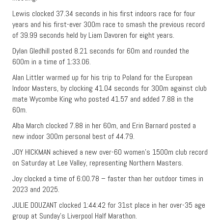
Lewis clocked 37.34 seconds in his first indoors race for four
years and his first-ever 300m race to smash the previous record
of 39.99 seconds held by Liam Davoren for eight years.
Dylan Gledhill posted 8.21 seconds for 60m and rounded the
600m in a time of 1:33.06.
Alan Littler warmed up for his trip to Poland for the European
Indoor Masters, by clocking 41.04 seconds for 300m against club
mate Wycombe King who posted 41.57 and added 7.88 in the
60m.
Alba March clocked 7.88 in her 60m, and Erin Barnard posted a
new indoor 300m personal best of 44.79.
JOY HICKMAN achieved a new over-60 women’s 1500m club record
on Saturday at Lee Valley, representing Northern Masters.
Joy clocked a time of 6:00.78 – faster than her outdoor times in
2023 and 2025.
JULIE DOUZANT clocked 1:44:42 for 31st place in her over-35 age
group at Sunday’s Liverpool Half Marathon.