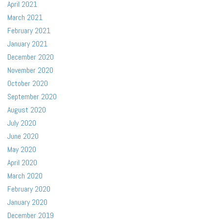
April 2021
March 2021
February 2021
January 2021
December 2020
November 2020
October 2020
September 2020
August 2020
July 2020
June 2020
May 2020
April 2020
March 2020
February 2020
January 2020
December 2019