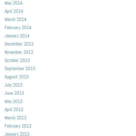
May 2014
April 2014
March 2014
February 2014
January 2014
December 2013
November 2013
October 2013
September 2013
August 2013
July 2013
June 2013
May 2013
April 2013
March 2013
February 2013
January 2013