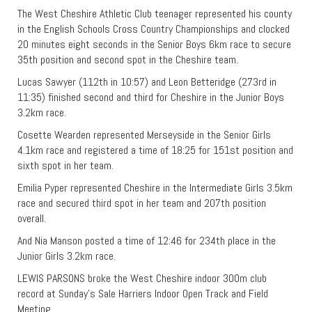
The West Cheshire Athletic Club teenager represented his county
in the English Schools Cross Country Championships and clocked
20 minutes eight seconds in the Senior Boys 6km race to secure
35th position and second spot in the Cheshire team.
Lucas Sawyer (112th in 10:57) and Leon Betteridge (273rd in
11:35) finished second and third for Cheshire in the Junior Boys
3.2km race.
Cosette Wearden represented Merseyside in the Senior Girls
4.1km race and registered a time of 18:25 for 151st position and
sixth spot in her team.
Emilia Pyper represented Cheshire in the Intermediate Girls 3.5km
race and secured third spot in her team and 207th position
overall.
And Nia Manson posted a time of 12:46 for 234th place in the
Junior Girls 3.2km race.
LEWIS PARSONS broke the West Cheshire indoor 300m club
record at Sunday’s Sale Harriers Indoor Open Track and Field
Meeting.