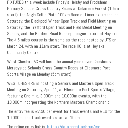
FIXTURES this week include Friday’s Helsby and Frodsham
Primary Schools Cross Country Races at Delamere Forest (10am
start); the Anglo Celtic Plate 100km Race at Limerick, Ireland, on
Saturday; the Blackpool Winter Open Track and Field Meeting on
Saturday; the Trafford Open Track and Field Medal Meeting on
Sunday; and the Borders Road Running League fixture at Hoylake.
The 4.6 miles course is the same as the race hosted by UTS on
March 24, with an 11am start. The race HQ is at Hoylake
Community Centre.
West Cheshire AC will host the annual year seven Cheshire v
Merseyside Schools Cross Country Races at Ellesmere Port
Sports Village on Monday (5pm start).
WEST CHESHIRE is hosting a Seniors and Masters Open Track
Meeting on Saturday, April 11, at Ellesmere Port Sports Village,
featuring One mile, 3,000m and 10,000m events, with the
10,000m incorporating the Northern Masters Championship.
The entry fee is £7.50 per event for track events and £10 for the
10,000m, and track events start at 10am.
The online entry link is:
https://data.opentrack.run/en-