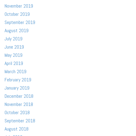
November 2019
October 2019
September 2019
August 2019
July 2019
June 2019
May 2019
April 2019
March 2019
February 2019
January 2019
December 2018
November 2018
October 2018
September 2018
August 2018