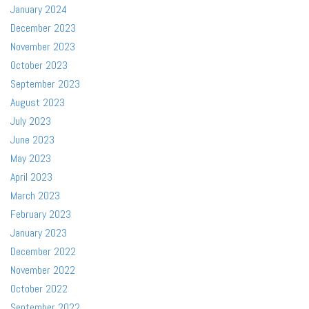
January 2024
December 2023
November 2023
October 2023
September 2023
August 2023
July 2023
June 2023
May 2023
April 2023
March 2023
February 2023
January 2023
December 2022
November 2022
October 2022
September 2022