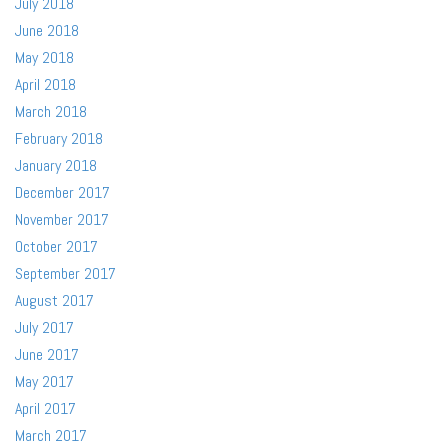
July 2018
June 2018
May 2018
April 2018
March 2018
February 2018
January 2018
December 2017
November 2017
October 2017
September 2017
August 2017
July 2017
June 2017
May 2017
April 2017
March 2017