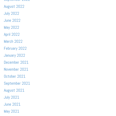
August 2022
July 2022
June 2022
May 2022
April 2022
March 2022
February 2022
January 2022
December 2021
November 2021
October 2021
September 2021
August 2021
July 2021
June 2021
May 2021