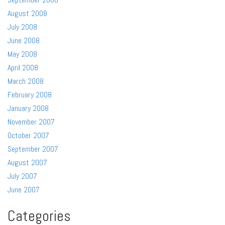
August 2008
July 2008
June 2008
May 2008
April 2008
March 2008
February 2008
January 2008
November 2007
October 2007
September 2007
August 2007
July 2007
June 2007
Categories