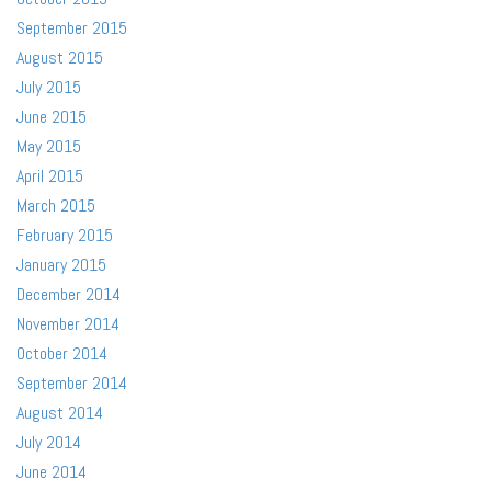
September 2015
August 2015
July 2015
June 2015
May 2015
April 2015
March 2015
February 2015
January 2015
December 2014
November 2014
October 2014
September 2014
August 2014
July 2014
June 2014