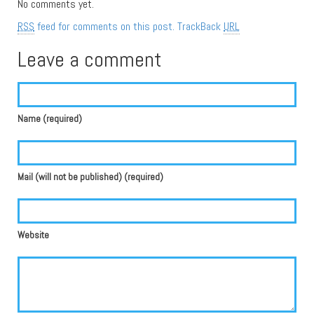
No comments yet.
RSS
feed for comments on this post.
TrackBack
URL
Leave a comment
Name (required)
Mail (will not be published) (required)
Website