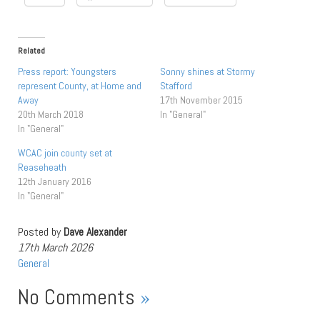
Related
Press report: Youngsters
Sonny shines at Stormy
represent County, at Home and
Stafford
Away
17th November 2015
20th March 2018
In "General"
In "General"
WCAC join county set at
Reaseheath
12th January 2016
In "General"
Posted by
Dave Alexander
17th March 2026
General
No Comments
»