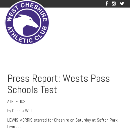
Press Report: Wests Pass
Schools Test
ATHLETICS
by Dennis Wall
LEWIS MORRIS starred for Cheshire on Saturday at Sefton Park,
Liverpool.