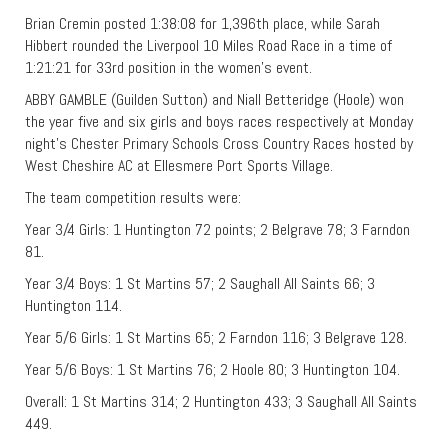
Brian Cremin posted 1:38:08 for 1,396th place, while Sarah
Hibbert rounded the Liverpool 10 Miles Road Race in a time of
1:21:21 for 33rd position in the women’s event.
ABBY GAMBLE (Guilden Sutton) and Niall Betteridge (Hoole) won
the year five and six girls and boys races respectively at Monday
night’s Chester Primary Schools Cross Country Races hosted by
West Cheshire AC at Ellesmere Port Sports Village.
The team competition results were:
Year 3/4 Girls: 1 Huntington 72 points; 2 Belgrave 78; 3 Farndon
81.
Year 3/4 Boys: 1 St Martins 57; 2 Saughall All Saints 66; 3
Huntington 114.
Year 5/6 Girls: 1 St Martins 65; 2 Farndon 116; 3 Belgrave 128.
Year 5/6 Boys: 1 St Martins 76; 2 Hoole 80; 3 Huntington 104.
Overall: 1 St Martins 314; 2 Huntington 433; 3 Saughall All Saints
449.