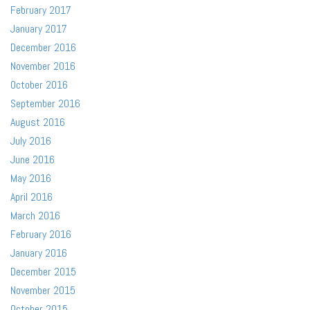
February 2017
January 2017
December 2016
November 2016
October 2016
September 2016
August 2016
July 2016
June 2016
May 2016
April 2016
March 2016
February 2016
January 2016
December 2015
November 2015
October 2015