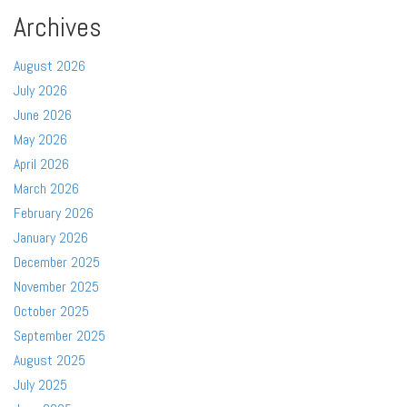
Archives
August 2026
July 2026
June 2026
May 2026
April 2026
March 2026
February 2026
January 2026
December 2025
November 2025
October 2025
September 2025
August 2025
July 2025