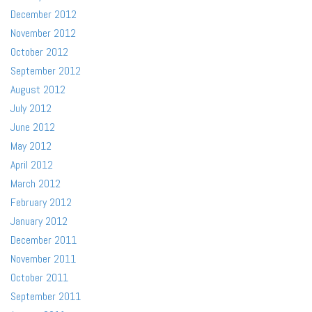
December 2012
November 2012
October 2012
September 2012
August 2012
July 2012
June 2012
May 2012
April 2012
March 2012
February 2012
January 2012
December 2011
November 2011
October 2011
September 2011