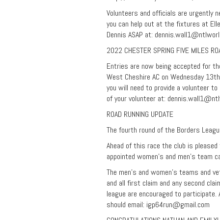
Volunteers and officials are urgently 
you can help out at the fixtures at El
Dennis ASAP at:
dennis.wall1@ntlwor
2022 CHESTER SPRING FIVE MILES RO
Entries are now being accepted for th
West Cheshire AC on Wednesday 13th A
you will need to provide a volunteer t
of your volunteer at:
dennis.wall1@ntl
ROAD RUNNING UPDATE
The fourth round of the Borders Leagu
Ahead of this race the club is please
appointed women’s and men’s team cap
The men’s and women’s teams and veter
and all first claim and any second cl
league are encouraged to participate.
should email:
igp64run@gmail.com