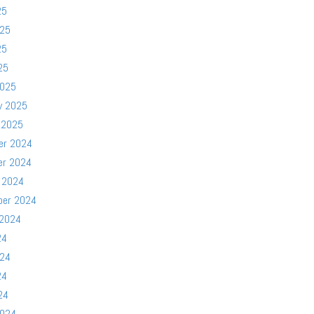
25
025
25
25
2025
y 2025
 2025
er 2024
er 2024
 2024
ber 2024
 2024
24
024
24
24
2024