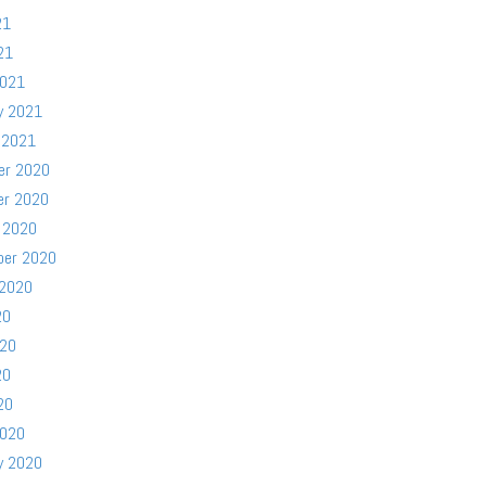
21
21
2021
y 2021
 2021
er 2020
er 2020
 2020
ber 2020
 2020
20
020
20
20
2020
y 2020