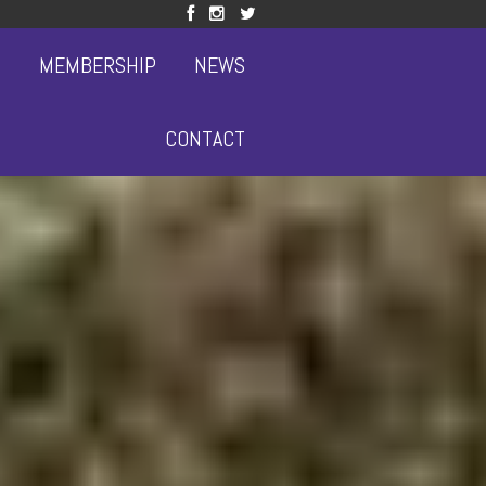
S
MEMBERSHIP
NEWS
CONTACT