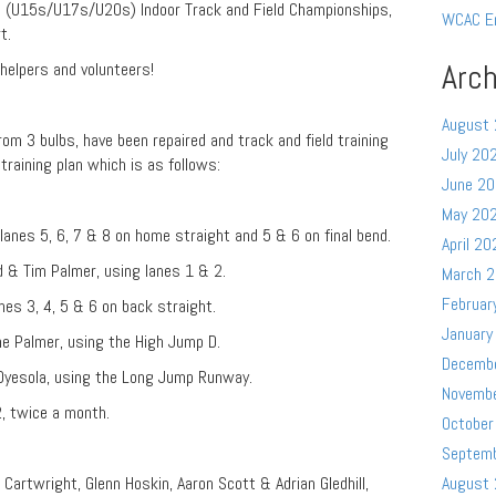
p (U15s/U17s/U20s) Indoor Track and Field Championships,
WCAC E
t.
Arch
, helpers and volunteers!
August
rom 3 bulbs, have been repaired and track and field training
July 20
raining plan which is as follows:
June 2
May 20
lanes 5, 6, 7 & 8 on home straight and 5 & 6 on final bend.
April 20
d & Tim Palmer, using lanes 1 & 2.
March 
Februar
nes 3, 4, 5 & 6 on back straight.
January
e Palmer, using the High Jump D.
Decemb
Oyesola, using the Long Jump Runway.
Novemb
2, twice a month.
October
Septem
 Cartwright, Glenn Hoskin, Aaron Scott & Adrian Gledhill,
August