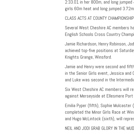
2:33.01 in her 800m, and long jumped
girls 60m heat and long jumped 3.72m
CLASS ACTS AT COUNTY CHAMPIONSHI
Several West Cheshire AC members hav
English Schools Cross Country Champio
Jamie Richardson, Henry Robinson, Jod
achieved top-five positions at Saturd
Knights Grange, Winsford.
Jamie and Henry were second and fifth 
in the Senior Girls event, Jessica and
and Luke was second in the Intermedi
Six West Cheshire AC members will rep
against Merseyside at Ellesmere Port 
Emilia Pyper (fifth), Sophie Mulcaster 
completed the Minor Girls Race at Wi
and Hugo McLintock (sixth), will repre
NEIL AND JODI GRAB GLORY IN THE MU