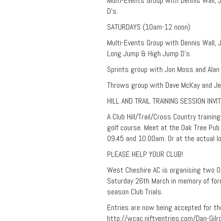
Multi-Events Group with Dennis Wall,
D’s.
SATURDAYS (10am-12 noon)
Multi-Events Group with Dennis Wall, J
Long Jump & High Jump D’s.
Sprints group with Jon Moss and Alan L
Throws group with Dave McKay and Je
HILL AND TRAIL TRAINING SESSION INVI
A Club Hill/Trail/Cross Country trainin
golf course. Meet at the Oak Tree Pub
09.45 and 10.00am. Or at the actual lo
PLEASE HELP YOUR CLUB!
West Cheshire AC is organising two O
Saturday 26th March in memory of forme
season Club Trials.
Entries are now being accepted for the
http://wcac.niftyentries.com/Dan-Gil