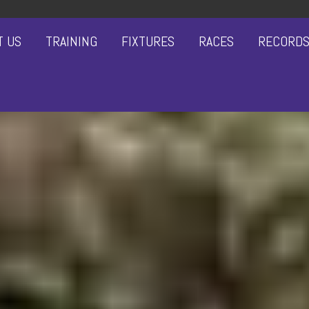
T US
TRAINING
FIXTURES
RACES
RECORD