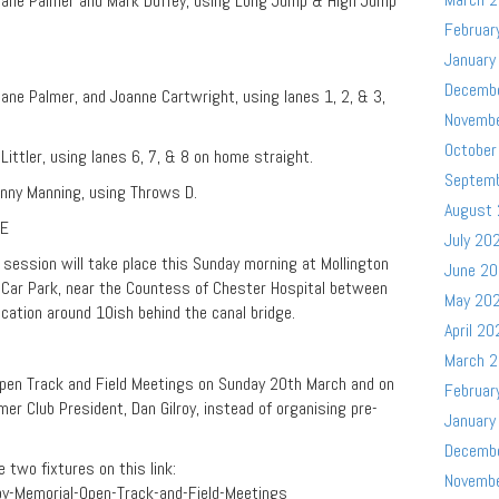
 Jane Palmer and Mark Duffey, using Long Jump & High Jump
Februar
January
Decemb
ane Palmer, and Joanne Cartwright, using lanes 1, 2, & 3,
Novemb
October
ittler, using lanes 6, 7, & 8 on home straight.
Septem
nny Manning, using Throws D.
August
TE
July 20
g session will take place this Sunday morning at Mollington
June 2
 Car Park, near the Countess of Chester Hospital between
May 20
cation around 10ish behind the canal bridge.
April 20
March 
pen Track and Field Meetings on Sunday 20th March and on
Februar
r Club President, Dan Gilroy, instead of organising pre-
January
Decemb
 two fixtures on this link:
Novemb
roy-Memorial-Open-Track-and-Field-Meetings