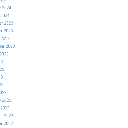
y 2024
 2024
er 2023
er 2023
 2023
ber 2023
 2023
23
023
23
23
2023
y 2023
 2023
er 2022
er 2022