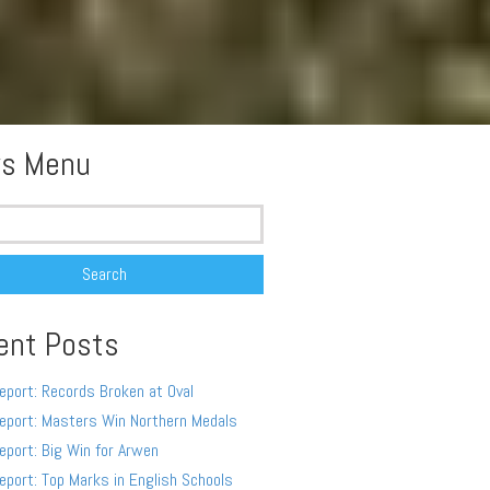
s Menu
ent Posts
eport: Records Broken at Oval
eport: Masters Win Northern Medals
eport: Big Win for Arwen
eport: Top Marks in English Schools