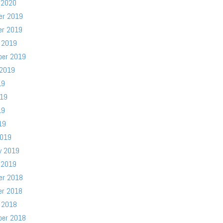
 2020
er 2019
er 2019
 2019
ber 2019
 2019
19
019
19
19
2019
y 2019
 2019
er 2018
er 2018
 2018
ber 2018