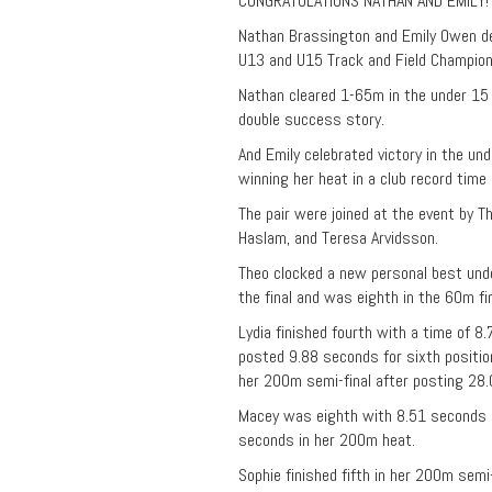
CONGRATULATIONS NATHAN AND EMILY!
Nathan Brassington and Emily Owen de
U13 and U15 Track and Field Championsh
Nathan cleared 1-65m in the under 15 
double success story.
And Emily celebrated victory in the un
winning her heat in a club record time
The pair were joined at the event by 
Haslam, and Teresa Arvidsson.
Theo clocked a new personal best und
the final and was eighth in the 60m fi
Lydia finished fourth with a time of 8
posted 9.88 seconds for sixth position
her 200m semi-final after posting 28.
Macey was eighth with 8.51 seconds i
seconds in her 200m heat.
Sophie finished fifth in her 200m semi