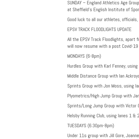
SUNDAY – England Athletics Age Grou
at Sheffield’s English Institute of Spor
Good luck to all our athletes, officials
EPSV TRACK FLOODLIGHTS UPDATE
All the EPSV Track Floodlights, apart f
will now resume with a post Covid-19 t
MONDAYS (6-8pm)
Hurdles Group with Karl Fenney, using 
Middle Distance Group with Ian Ackroy
Sprints Group with Jon Moss, using la
Plyometrics/High Jump Group with Jan
Sprints/Long Jump Group with Victor 
Helsby Running Club, using lanes 1 & 
TUESDAYS (6.30pm-8pm)
Under 11s group with Jill Gore, Joanne