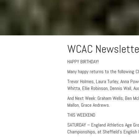
WCAC Newslette
HAPPY BIRTHDAY!
Many happy returns to the following C
Trevor Holmes, Laura Turley, Anna Powel
Whitta, Ellie Robinson, Dennis Wall, Au
And Next Week: Graham Wells, Ben McKe
Mallon, Grace Andrews.
THIS WEEKEND
SATURDAY – England Athletics Age Gr
Championships, at Sheffield’s English 