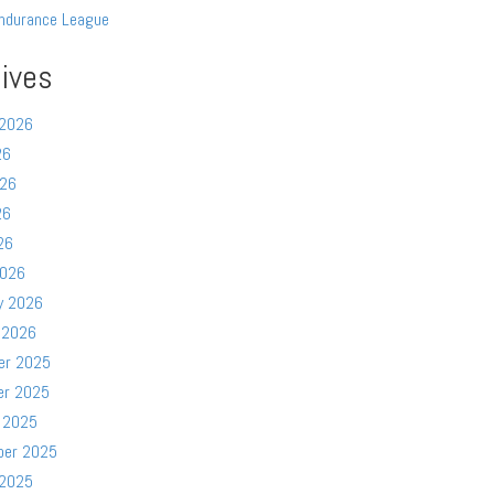
ndurance League
ives
 2026
26
026
26
26
2026
y 2026
 2026
er 2025
er 2025
 2025
ber 2025
 2025