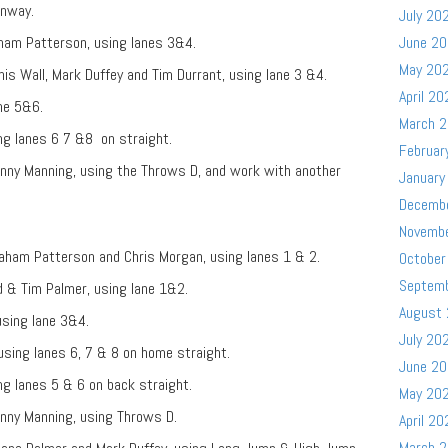
unway.
July 20
aham Patterson, using lanes 3&4.
June 2
May 20
is Wall, Mark Duffey and Tim Durrant, using lane 3 &4.
April 20
ane 5&6.
March 
ing lanes 6 7 &8 on straight.
Februar
nny Manning, using the Throws D, and work with another
January
Decemb
Novemb
raham Patterson and Chris Morgan, using lanes 1 & 2.
October
Septem
d & Tim Palmer, using lane 1&2.
August
using lane 3&4.
July 20
sing lanes 6, 7 & 8 on home straight.
June 2
ng lanes 5 & 6 on back straight.
May 20
nny Manning, using Throws D.
April 20
March 