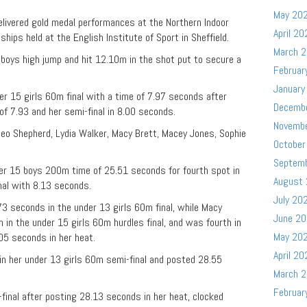
May 20
livered gold medal performances at the Northern Indoor
April 20
ips held at the English Institute of Sport in Sheffield.
March 
boys high jump and hit 12.10m in the shot put to secure a
Februar
January
der 15 girls 60m final with a time of 7.97 seconds after
Decemb
 of 7.93 and her semi-final in 8.00 seconds.
Novemb
Theo Shepherd, Lydia Walker, Macy Brett, Macey Jones, Sophie
October
Septem
er 15 boys 200m time of 25.51 seconds for fourth spot in
August
nal with 8.13 seconds.
July 20
.73 seconds in the under 13 girls 60m final, while Macy
June 2
 in the under 15 girls 60m hurdles final, and was fourth in
May 20
05 seconds in her heat.
April 20
n her under 13 girls 60m semi-final and posted 28.55
March 
Februar
-final after posting 28.13 seconds in her heat, clocked