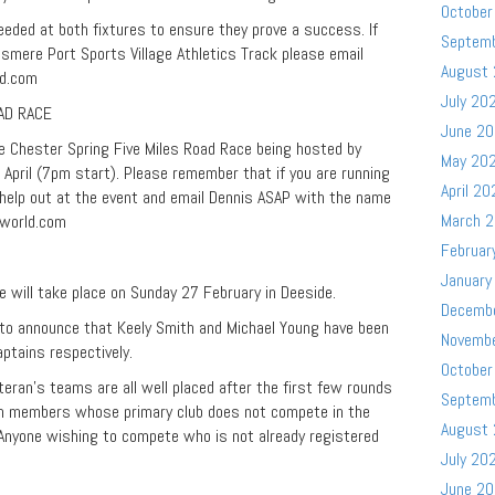
October
needed at both fixtures to ensure they prove a success. If
Septem
lesmere Port Sports Village Athletics Track please email
August
ld.com
July 20
AD RACE
June 2
e Chester Spring Five Miles Road Race being hosted by
May 20
pril (7pm start). Please remember that if you are running
April 20
o help out at the event and email Dennis ASAP with the name
March 
world.com
Februar
January
e will take place on Sunday 27 February in Deeside.
Decemb
d to announce that Keely Smith and Michael Young have been
Novemb
tains respectively.
October
an’s teams are all well placed after the first few rounds
Septem
aim members whose primary club does not compete in the
August
 Anyone wishing to compete who is not already registered
July 20
June 2