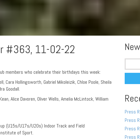
New
r #363, 11-02-22
Search
for:
lub members who celebrate their birthdays this week:
l, Cara Hollingsworth, Gabriel Mikoleizik, Chloe Poole, Sheila
dra Goodall.
Rec
an, Alice Davoren, Oliver Wells, Amelia McLintock, William
Press R
Press R
oup (U15s/U17s/U20s) Indoor Track and Field
Press R
Institute of Sport.
Press R