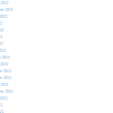
 2022
ber 2022
 2022
22
022
22
22
2022
y 2022
 2022
er 2021
er 2021
 2021
ber 2021
 2021
21
021