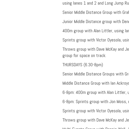
using lanes 1 and 2 and Long Jump R
Senior Middle Distance Group with Gr
Junior Middle Distance group with Denn
400m group with Alan Littler, using l
Sprints group with Victor Oyesola, us
Throws group with Dave McKay and Je
group for space on track.
THURSDAYS (6.30-8pm)
Senior Middle Distance Groups with G
Middle Distance Group with Ian Ackroy
6-8pm: 400m group with Alan Littler, 
6-8pm: Sprints group with Jon Moss, u
Sprints group with Victor Oyesola, usi
Throws group with Dave McKay and Je