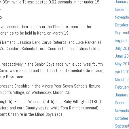
January
 4.39m, while Teresa posted 9.02 seconds in her under 15
.
Decemb
Novemb
PS
October
e secured their places in the Cheshire team for the
Septem
nships to be held in Kent, on March 19.
August
i Bemand, Jessica Lark, Carys Roberts, and Luke Parker all
July 20
ay’s Cheshire Schools Cross Country Championships held at
June 2
May 20
respectively in the Senior Boys race, while Jodi was fourth
 Carys were second and fourth in the Intermediate Girls race,
April 20
ate Boys race.
March 
resent Cheshire in the Minors Year Seven Schools fixture
Februar
Sports Village, on Wednesday, March 23.
January
(eighth), Eleanor Wheeler (14th), and Ruby Billington (18th)
Decemb
nsford and earn County vests, while Tom Rimmer (second),
Novemb
sent Cheshire in the Minor Boys race.
October
D
Septem