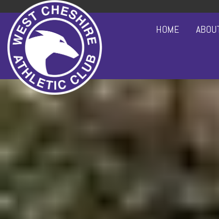
HOME
ABOU