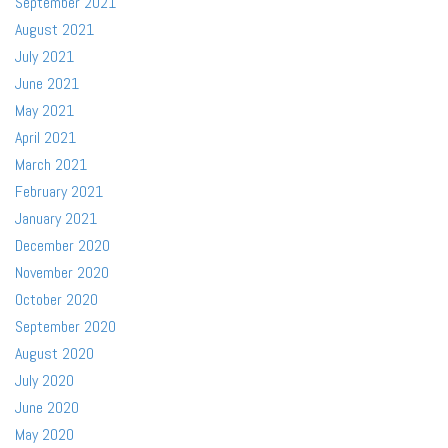
September 2021
August 2021
July 2021
June 2021
May 2021
April 2021
March 2021
February 2021
January 2021
December 2020
November 2020
October 2020
September 2020
August 2020
July 2020
June 2020
May 2020