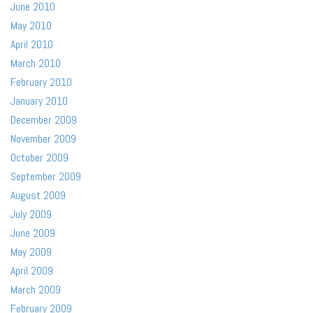
June 2010
May 2010
April 2010
March 2010
February 2010
January 2010
December 2009
November 2009
October 2009
September 2009
August 2009
July 2009
June 2009
May 2009
April 2009
March 2009
February 2009