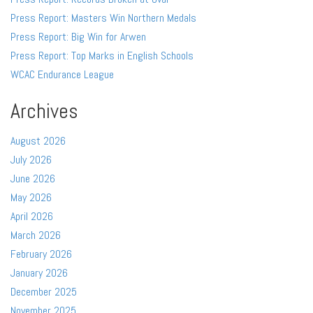
Press Report: Masters Win Northern Medals
Press Report: Big Win for Arwen
Press Report: Top Marks in English Schools
WCAC Endurance League
Archives
August 2026
July 2026
June 2026
May 2026
April 2026
March 2026
February 2026
January 2026
December 2025
November 2025