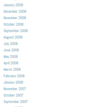
January 2009
December 2008
November 2008
October 2008
September 2008
August 2008
July 2008
June 2008
May 2008
April 2008
March 2008
February 2008
January 2008
November 2007
October 2007
September 2007