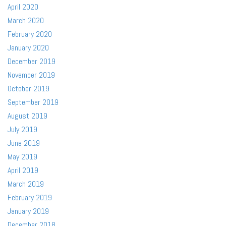
April 2020
March 2020
February 2020
January 2020
December 2019
November 2019
October 2019
September 2019
August 2019
July 2019
June 2019
May 2019
April 2019
March 2019
February 2019
January 2019
December 2018