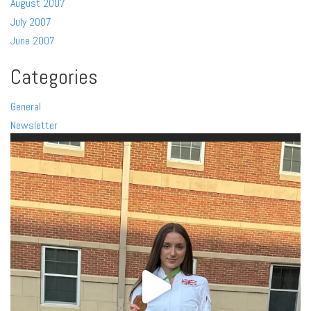
August 2007
July 2007
June 2007
Categories
General
Newsletter