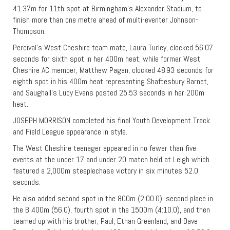
41.37m for 11th spot at Birmingham’s Alexander Stadium, to
finish more than one metre ahead of multi-eventer Johnson-
Thompson.
Percival’s West Cheshire team mate, Laura Turley, clocked 56.07
seconds for sixth spot in her 400m heat, while former West
Cheshire AC member, Matthew Pagan, clocked 48.93 seconds for
eighth spot in his 400m heat representing Shaftesbury Barnet,
and Saughall’s Lucy Evans posted 25.53 seconds in her 200m
heat.
JOSEPH MORRISON completed his final Youth Development Track
and Field League appearance in style.
The West Cheshire teenager appeared in no fewer than five
events at the under 17 and under 20 match held at Leigh which
featured a 2,000m steeplechase victory in six minutes 52.0
seconds.
He also added second spot in the 800m (2:00.0), second place in
the B 400m (56.0), fourth spot in the 1500m (4:10.0), and then
teamed up with his brother, Paul, Ethan Greenland, and Dave