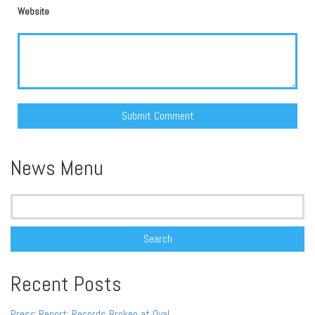
Website
Alternative:
News Menu
Search
for:
Recent Posts
Press Report: Records Broken at Oval