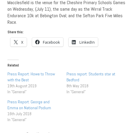
Macclesfield is the venue for the Cheshire Primary Schools Games
on Wednesday, (July 11), the same day as the Wirral Track
Endurance 10k at Bebington Oval; and the Sefton Park Five Miles
Race.
Share this:
X
Facebook
LinkedIn
Related
Press Report: Howe to Throw
Press report: Students star at
with the Best
Bedford
19th August 2019
8th May 2018
In "General"
In "General"
Press Report: George and
Emma on National Podium
16th July 2018
In "General"