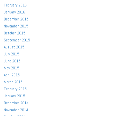
February 2016
January 2016
December 2015
November 2015
October 2015
September 2015
August 2015
July 2015
June 2015
May 2015
April 2015
March 2015
February 2015
January 2015
December 2014
November 2014