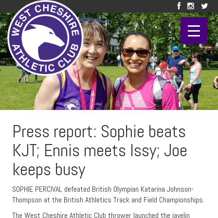
Press report: Sophie beats
KJT; Ennis meets Issy; Joe
keeps busy
SOPHIE PERCIVAL defeated British Olympian Katarina Johnson-
Thompson at the British Athletics Track and Field Championships.
The West Cheshire Athletic Club thrower launched the javelin