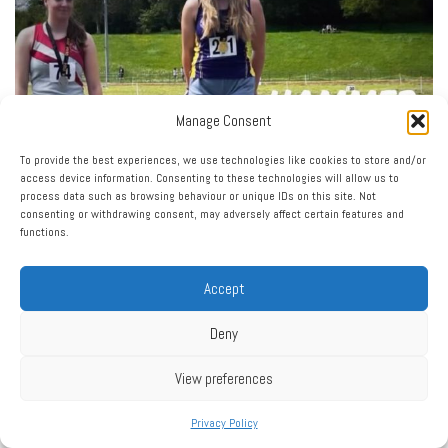
Manage Consent
To provide the best experiences, we use technologies like cookies to store and/or
access device information. Consenting to these technologies will allow us to
process data such as browsing behaviour or unique IDs on this site. Not
consenting or withdrawing consent, may adversely affect certain features and
functions.
Accept
Deny
View preferences
Privacy Policy