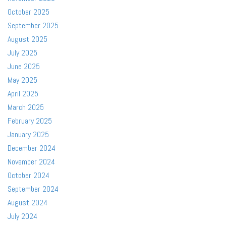
October 2025
September 2025
August 2025
July 2025
June 2025
May 2025
April 2025
March 2025
February 2025
January 2025
December 2024
November 2024
October 2024
September 2024
August 2024
July 2024