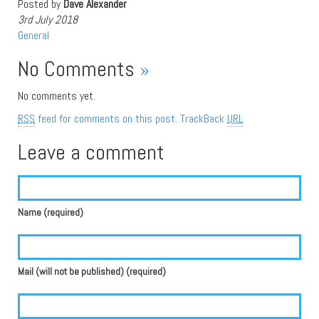
Posted by
Dave Alexander
3rd July 2018
General
No Comments
»
No comments yet.
RSS
feed for comments on this post.
TrackBack
URL
Leave a comment
Name (required)
Mail (will not be published) (required)