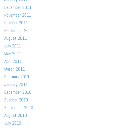
December 2011
November 2011
October 2011
September 2011
August 2011
July 2011
May 2011
April 2011
March 2011
February 2011
January 2011
December 2010
October 2010
September 2010
August 2010
July 2010