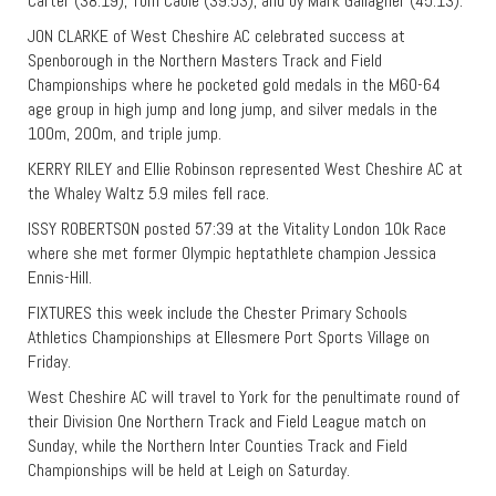
Carter (38:19), Tom Cable (39:53), and by Mark Gallagher (45:13).
JON CLARKE of West Cheshire AC celebrated success at
Spenborough in the Northern Masters Track and Field
Championships where he pocketed gold medals in the M60-64
age group in high jump and long jump, and silver medals in the
100m, 200m, and triple jump.
KERRY RILEY and Ellie Robinson represented West Cheshire AC at
the Whaley Waltz 5.9 miles fell race.
ISSY ROBERTSON posted 57:39 at the Vitality London 10k Race
where she met former Olympic heptathlete champion Jessica
Ennis-Hill.
FIXTURES this week include the Chester Primary Schools
Athletics Championships at Ellesmere Port Sports Village on
Friday.
West Cheshire AC will travel to York for the penultimate round of
their Division One Northern Track and Field League match on
Sunday, while the Northern Inter Counties Track and Field
Championships will be held at Leigh on Saturday.