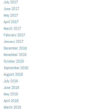
July 2017
June 2017
May 2017
April 2017
March 2017
February 2017
January 2017
December 2016
November 2016
October 2016
September 2016
August 2016
July 2016
June 2016
May 2016
April 2016
March 2016