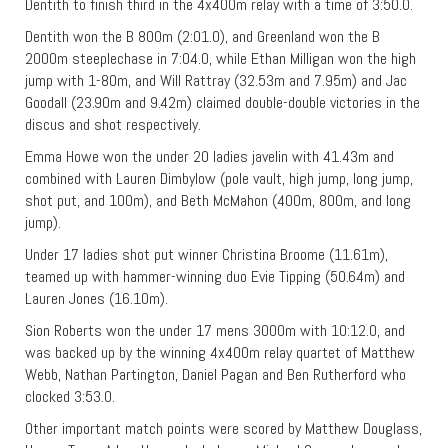
Dentith to finish third in the 4x400m relay with a time of 3:50.0.
Dentith won the B 800m (2:01.0), and Greenland won the B
2000m steeplechase in 7:04.0, while Ethan Milligan won the high
jump with 1-80m, and Will Rattray (32.53m and 7.95m) and Jac
Goodall (23.90m and 9.42m) claimed double-double victories in the
discus and shot respectively.
Emma Howe won the under 20 ladies javelin with 41.43m and
combined with Lauren Dimbylow (pole vault, high jump, long jump,
shot put, and 100m), and Beth McMahon (400m, 800m, and long
jump).
Under 17 ladies shot put winner Christina Broome (11.61m),
teamed up with hammer-winning duo Evie Tipping (50.64m) and
Lauren Jones (16.10m).
Sion Roberts won the under 17 mens 3000m with 10:12.0, and
was backed up by the winning 4x400m relay quartet of Matthew
Webb, Nathan Partington, Daniel Pagan and Ben Rutherford who
clocked 3:53.0.
Other important match points were scored by Matthew Douglass,