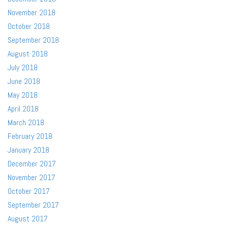
November 2018
October 2018
September 2018
August 2018
July 2018
June 2018
May 2018
April 2018
March 2018
February 2018
January 2018
December 2017
November 2017
October 2017
September 2017
August 2017