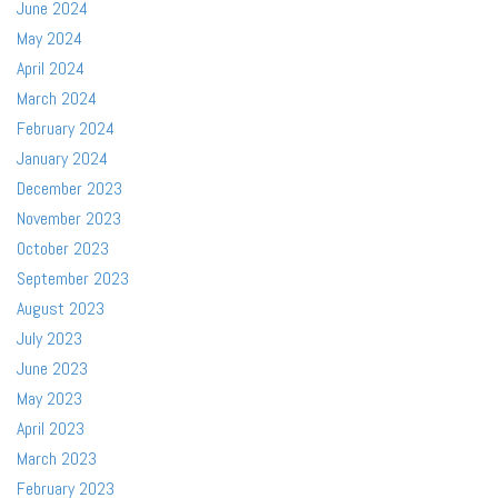
June 2024
May 2024
April 2024
March 2024
February 2024
January 2024
December 2023
November 2023
October 2023
September 2023
August 2023
July 2023
June 2023
May 2023
April 2023
March 2023
February 2023