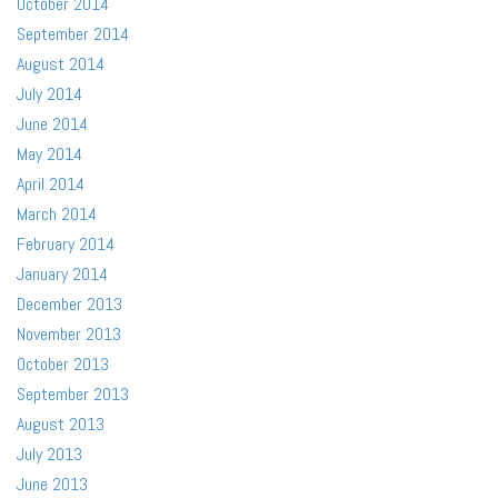
October 2014
September 2014
August 2014
July 2014
June 2014
May 2014
April 2014
March 2014
February 2014
January 2014
December 2013
November 2013
October 2013
September 2013
August 2013
July 2013
June 2013