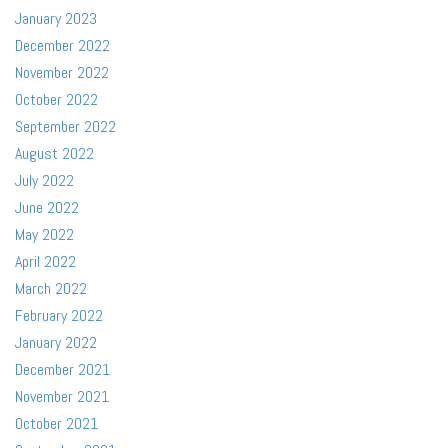
January 2023
December 2022
November 2022
October 2022
September 2022
August 2022
July 2022
June 2022
May 2022
April 2022
March 2022
February 2022
January 2022
December 2021
November 2021
October 2021