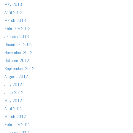
May 2013
April 2013
March 2013
February 2013
January 2013
December 2012
November 2012
October 2012
September 2012
August 2012
July 2012
June 2012
May 2012
April 2012
March 2012
February 2012
January 2012