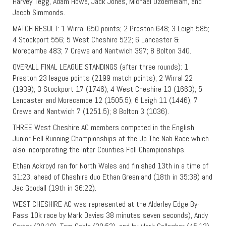
Harvey Tegg, Adam Howe, Jack Jones, Michael Ozoemelam, and
Jacob Simmonds.
MATCH RESULT: 1 Wirral 650 points; 2 Preston 648; 3 Leigh 585;
4 Stockport 556; 5 West Cheshire 522; 6 Lancaster &
Morecambe 483; 7 Crewe and Nantwich 397; 8 Bolton 340.
OVERALL FINAL LEAGUE STANDINGS (after three rounds): 1
Preston 23 league points (2199 match points); 2 Wirral 22
(1939); 3 Stockport 17 (1746); 4 West Cheshire 13 (1663); 5
Lancaster and Morecambe 12 (1505.5); 6 Leigh 11 (1446); 7
Crewe and Nantwich 7 (1251.5); 8 Bolton 3 (1036).
THREE West Cheshire AC members competed in the English
Junior Fell Running Championships at the Up The Nab Race which
also incorporating the Inter Counties Fell Championships.
Ethan Ackroyd ran for North Wales and finished 13th in a time of
31:23, ahead of Cheshire duo Ethan Greenland (18th in 35:38) and
Jac Goodall (19th in 36:22).
WEST CHESHIRE AC was represented at the Alderley Edge By-
Pass 10k race by Mark Davies 38 minutes seven seconds), Andy