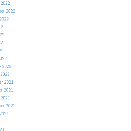
 2022
ber 2022
 2022
22
022
22
22
2022
y 2022
 2022
er 2021
er 2021
 2021
ber 2021
 2021
21
021