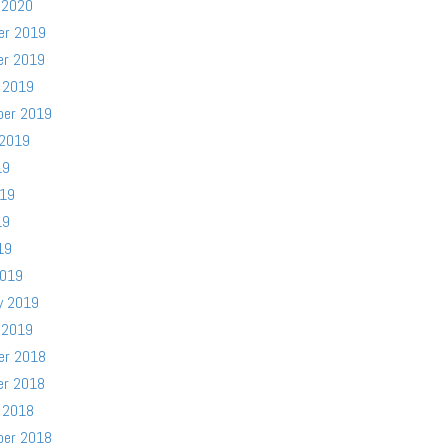
 2020
er 2019
er 2019
 2019
ber 2019
 2019
19
019
19
19
2019
y 2019
 2019
er 2018
er 2018
 2018
ber 2018