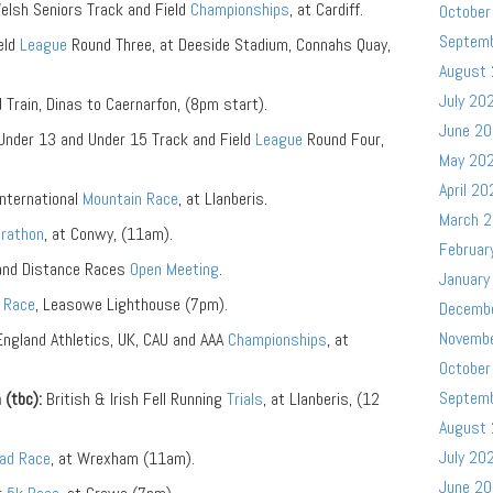
lsh Seniors Track and Field
Championships
, at Cardiff.
October
Septem
eld
League
Round Three, at Deeside Stadium, Connahs Quay,
August
July 20
 Train, Dinas to Caernarfon, (8pm start).
June 2
nder 13 and Under 15 Track and Field
League
Round Four,
May 20
April 20
ternational
Mountain Race
, at Llanberis.
March 
arathon
, at Conwy, (11am).
Februar
and Distance Races
Open Meeting
.
January
k
Race
, Leasowe Lighthouse (7pm).
Decemb
Novemb
ngland Athletics, UK, CAU and AAA
Championships
, at
October
Septem
 (tbc):
British & Irish Fell Running
Trials
, at Llanberis, (12
August
July 20
ad Race
, at Wrexham (11am).
June 2