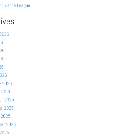
ndurance League
ives
 2026
26
026
26
26
2026
y 2026
 2026
er 2025
er 2025
 2025
ber 2025
 2025