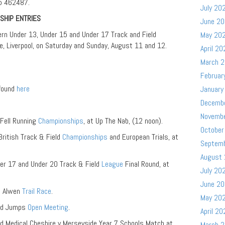
5 462487.
July 20
SHIP ENTRIES
June 2
hern Under 13, Under 15 and Under 17 Track and Field
May 20
, Liverpool, on Saturday and Sunday, August 11 and 12.
April 20
March 
Februar
 found
here
January
Decemb
Novemb
 Fell Running
Championships
, at Up The Nab, (12 noon).
October
British Track & Field
Championships
and European Trials, at
Septem
August
r 17 and Under 20 Track & Field
League
Final Round, at
July 20
June 2
n Alwen
Trail Race
.
May 20
and Jumps
Open Meeting
.
April 20
nd Medical Cheshire v Merseyside Year 7 Schools Match at
March 