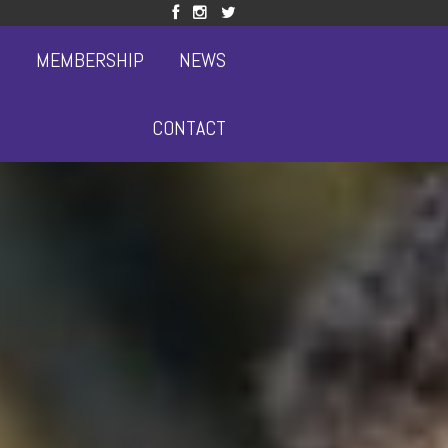
S
MEMBERSHIP
NEWS
CONTACT