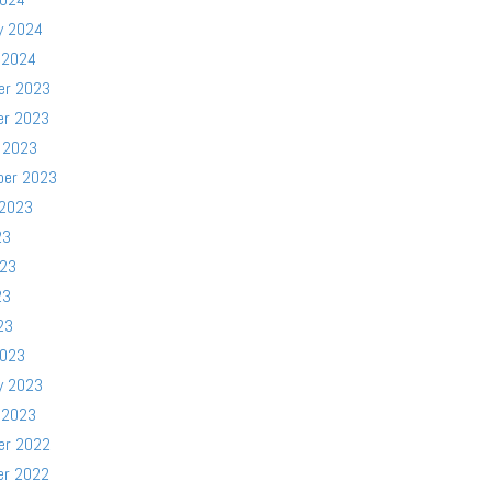
y 2024
 2024
er 2023
er 2023
 2023
ber 2023
 2023
23
023
23
23
2023
y 2023
 2023
er 2022
er 2022