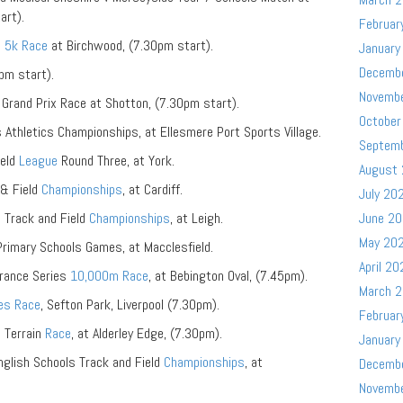
art).
Februar
s
5k Race
at Birchwood, (7.30pm start).
January
Decemb
pm start).
Novemb
Grand Prix Race at Shotton, (7.30pm start).
October
Athletics Championships, at Ellesmere Port Sports Village.
Septem
ield
League
Round Three, at York.
August
& Field
Championships
, at Cardiff.
July 20
 Track and Field
Championships
, at Leigh.
June 2
May 20
rimary Schools Games, at Macclesfield.
April 20
urance Series
10,000m Race
, at Bebington Oval, (7.45pm).
March 
les Race
, Sefton Park, Liverpool (7.30pm).
Februar
i Terrain
Race
, at Alderley Edge, (7.30pm).
January
glish Schools Track and Field
Championships
, at
Decemb
Novemb