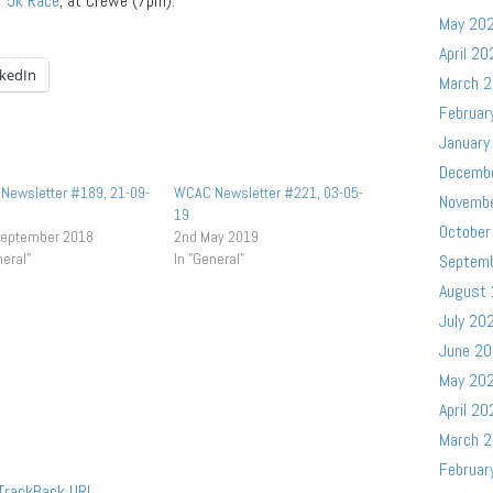
r
5k Race
, at Crewe (7pm).
May 20
April 20
nkedIn
March 
Februar
January
Decemb
Newsletter #189, 21-09-
WCAC Newsletter #221, 03-05-
Novemb
19
October
September 2018
2nd May 2019
neral"
In "General"
Septem
August
July 20
June 2
May 20
April 20
March 
Februar
TrackBack
URL