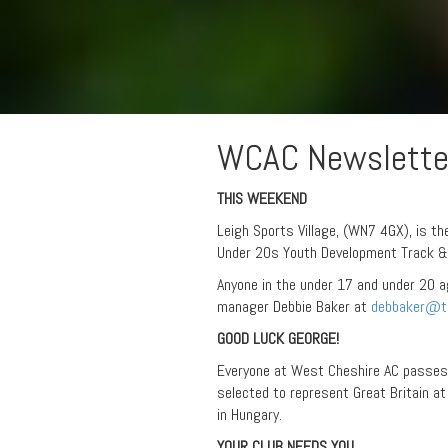
WCAC Newslette
THIS WEEKEND
Leigh Sports Village, (WN7 4GX), is th
Under 20s Youth Development Track & 
Anyone in the under 17 and under 20 
manager Debbie Baker at
debbaker@ta
GOOD LUCK GEORGE!
Everyone at West Cheshire AC passes
selected to represent Great Britain 
in Hungary.
YOUR CLUB NEEDS YOU