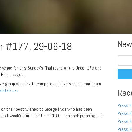
New
r #177, 29-06-18
Search
for:
e venue for this Sunday’s final round of the Under 17s and
Field League.
age group wanting to compete at Leigh should email team
lktalk.net
Rec
Press R
 on their best wishes to George Hyde who has been
Press R
at next week’s European Under 18 Championships being held
Press R
Press R