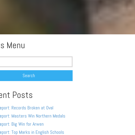
s Menu
ent Posts
eport: Records Broken at Oval
eport: Masters Win Northern Medals
eport: Big Win for Arwen
eport: Top Marks in English Schools