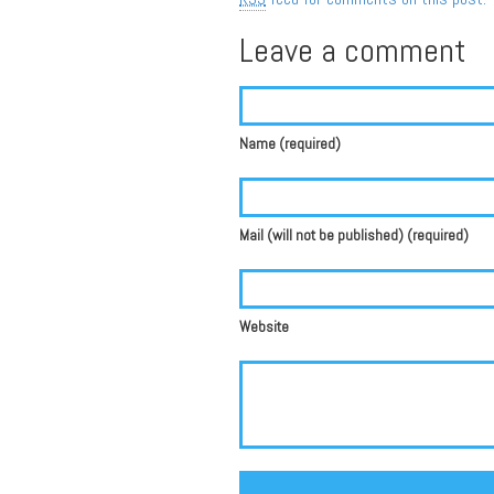
Leave a comment
Name (required)
Mail (will not be published) (required)
Website