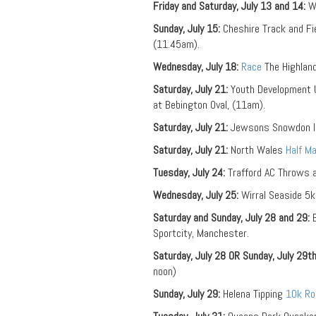
Friday and Saturday, July 13 and 14:
We
Sunday, July 15:
Cheshire Track and Fi
(11.45am).
Wednesday, July 18:
Race
The Highland
Saturday, July 21:
Youth Development U
at Bebington Oval, (11am).
Saturday, July 21:
Jewsons Snowdon In
Saturday, July 21:
North Wales
Half M
Tuesday, July 24:
Trafford AC Throws 
Wednesday, July 25:
Wirral Seaside 5
Saturday and Sunday, July 28 and 29:
E
Sportcity, Manchester.
Saturday, July 28 OR Sunday, July 29th
noon)
Sunday, July 29:
Helena Tipping
10k Ro