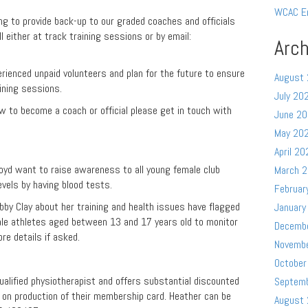
WCAC E
ng to provide back-up to our graded coaches and officials
 either at track training sessions or by email:
Arch
rienced unpaid volunteers and plan for the future to ensure
August
ining sessions.
July 20
w to become a coach or official please get in touch with
June 2
May 20
April 20
oyd want to raise awareness to all young female club
March 
vels by having blood tests.
Februar
obby Clay about her training and health issues have flagged
January
ale athletes aged between 13 and 17 years old to monitor
Decemb
ore details if asked.
Novemb
October
alified physiotherapist and offers substantial discounted
Septem
on production of their membership card. Heather can be
August