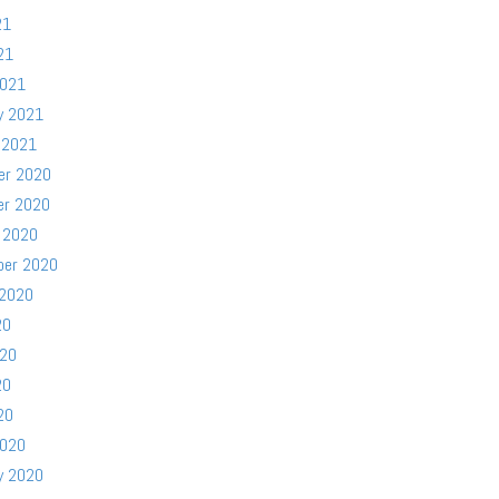
21
21
2021
y 2021
 2021
er 2020
er 2020
 2020
ber 2020
 2020
20
020
20
20
2020
y 2020