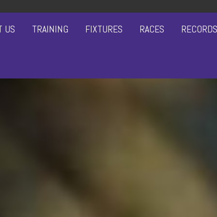
T US
TRAINING
FIXTURES
RACES
RECORD