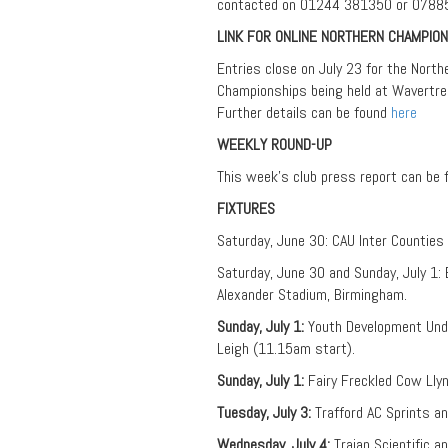
contacted on 01244 381350 or 0788
LINK FOR ONLINE NORTHERN CHAMPION
Entries close on July 23 for the Nort
Championships being held at Wavertree
Further details can be found
here
WEEKLY ROUND-UP
This week’s club press report can be
FIXTURES
Saturday, June 30: CAU Inter Counties
Saturday, June 30 and Sunday, July 1: 
Alexander Stadium, Birmingham.
Sunday, July 1:
Youth Development Unde
Leigh (11.15am start).
Sunday, July 1:
Fairy Freckled Cow Lly
Tuesday, July 3:
Trafford AC Sprints 
Wednesday, July 4:
Trajan Scientific a