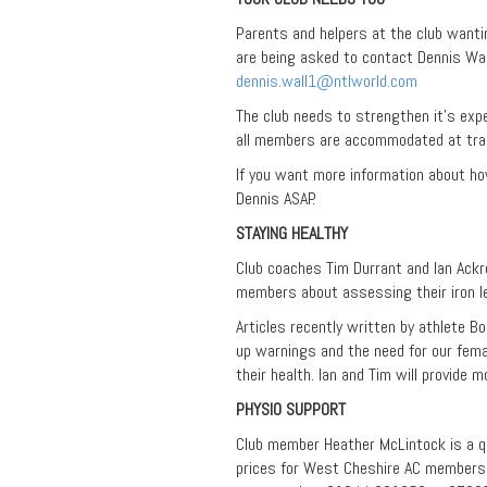
Parents and helpers at the club wanti
are being asked to contact Dennis Wall
dennis.wall1@ntlworld.com
The club needs to strengthen it’s expe
all members are accommodated at tra
If you want more information about ho
Dennis ASAP.
STAYING HEALTHY
Club coaches Tim Durrant and Ian Ackr
members about assessing their iron le
Articles recently written by athlete B
up warnings and the need for our fem
their health. Ian and Tim will provide m
PHYSIO SUPPORT
Club member Heather McLintock is a qu
prices for West Cheshire AC members 