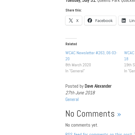
Tuesday, July 31:
Queens Park Quacke
Share this:
X
Facebook
Li
Related
WCAC Newsletter #263, 06-03-
WCAC 
20
18
8th March 2020
19th 
In "General"
In "Ge
Posted by
Dave Alexander
27th June 2018
General
No Comments
»
No comments yet.
RSS
feed for comments on this post.