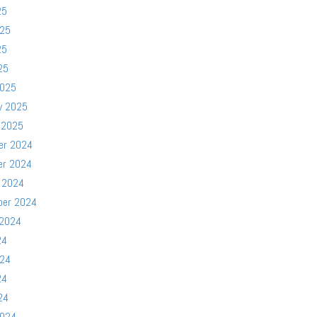
25
025
25
25
2025
y 2025
 2025
er 2024
er 2024
 2024
ber 2024
 2024
24
024
24
24
2024