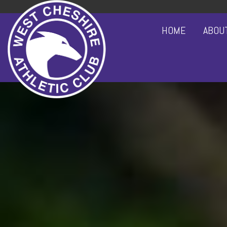
HOME
ABOU