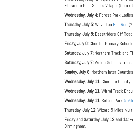
Ellesmere Port Sports Village, (5pm st
Wednesday, July 4:
Forest Park Ladie
Thursday, July 5:
Waverton
Fun Run
(7
Thursday, July 5:
Deestriders Off Road 
Friday, July 6:
Chester Primary Schools 
Saturday, July 7:
Northern Track and F
Saturday, July 7:
Welsh Schools Track 
Sunday, July 8:
Northern Inter Counties
Wednesday, July 11:
Cheshire County P
Wednesday, July 11:
Wirral Track End
Wednesday, July 11:
Sefton Park
5 Mi
Thursday, July 12:
Wizard 5 Miles Mult
Friday and Saturday, July 13 and 14:
En
Birmingham.