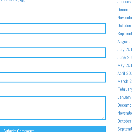
January
Decemb
Novemb
October
Septem
August
July 20
June 2
May 20
April 20
March 
Februar
January
Decemb
Novemb
October
Septem