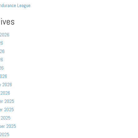
ndurance League
ives
 2026
26
026
26
26
2026
y 2026
 2026
er 2025
er 2025
 2025
ber 2025
 2025