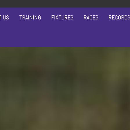
T US
TRAINING
FIXTURES
RACES
RECORD