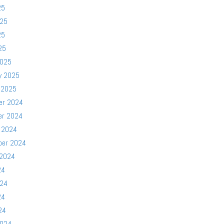
25
025
25
25
2025
y 2025
 2025
er 2024
er 2024
 2024
ber 2024
 2024
24
024
24
24
2024