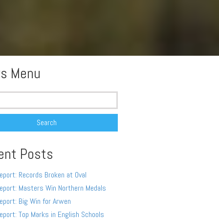
s Menu
ent Posts
eport: Records Broken at Oval
eport: Masters Win Northern Medals
eport: Big Win for Arwen
eport: Top Marks in English Schools