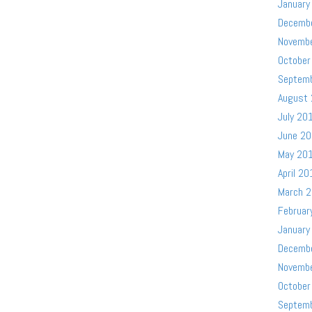
January
Decemb
Novemb
October
Septem
August
July 20
June 2
May 20
April 20
March 
Februar
January
Decemb
Novemb
October
Septem