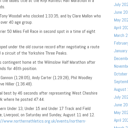
he ladies title at the Rhyl Runfest Half Marathon in a
July 20
ds.
June 2
ony Woodall who clocked 1:33:35, and by Clare Mallon who
May 20
 over 40 age group.
April 20
er 50 Miles Fell Race in second spot in a time of eight
March 
Februar
ped under the old course record after negotiating a route
January
 a circuit of the Yorkshire Three Peaks.
Decemb
s contingent home at the Wilmslow Half Marathon after
Novemb
ds for 46th position.
October
annon (1:28:05), Andy Carter (1:29:28), Phil Woodley
Septem
ve Hillier (1:36:48).
August
al best by 46 seconds after representing West
Cheshire
July 20
k where he posted 47:44.
June 2
hern Under 13, Under 15 and Under 17 Track and Field
May 20
, Liverpool, on Saturday and Sunday, August 11 and 12.
April 20
://www.northernathletics.org.uk/events/northern-
March 