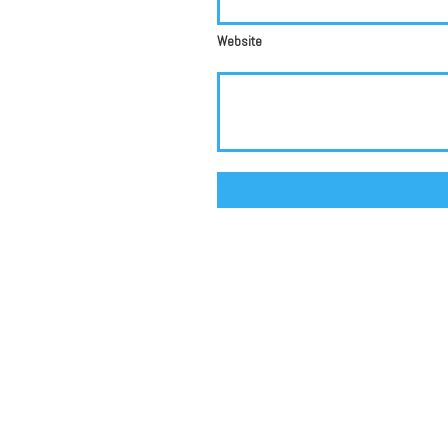
Website
Alternative: