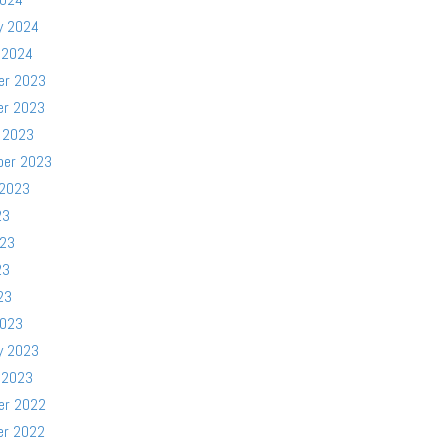
y 2024
 2024
er 2023
er 2023
 2023
ber 2023
 2023
23
023
23
23
2023
y 2023
 2023
er 2022
er 2022