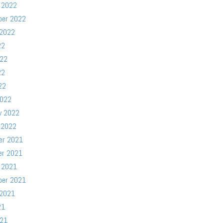
 2022
ber 2022
 2022
22
022
22
22
2022
y 2022
 2022
er 2021
er 2021
 2021
ber 2021
 2021
21
021