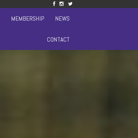
S
MEMBERSHIP
NEWS
CONTACT