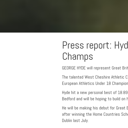
Press report: Hy
Champs
GEORGE HYDE will represent Great Brit
The talented West Cheshire Athletic Cl
European Athletics Under 18 Champion
Hyde hit a new personal best of 18.8
Bedford and will be hoping to build on
He will be making his debut for Great 
after winning the Home Countries Scho
Dublin last July.