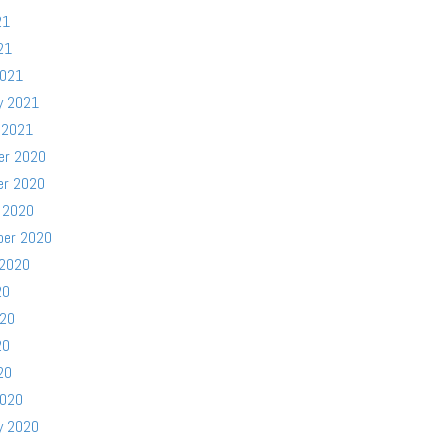
21
21
2021
y 2021
 2021
er 2020
er 2020
 2020
ber 2020
 2020
20
020
20
20
2020
y 2020