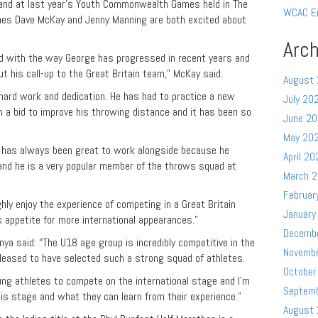
land at last year’s Youth Commonwealth Games held in The
WCAC E
es Dave McKay and Jenny Manning are both excited about
Arch
ed with the way George has progressed in recent years and
t his call-up to the Great Britain team,” McKay said.
August
 hard work and dedication. He has had to practice a new
July 20
n a bid to improve his throwing distance and it has been so
June 2
May 20
e has always been great to work alongside because he
April 20
 and he is a very popular member of the throws squad at
March 
Februar
ghly enjoy the experience of competing in a Great Britain
January
is appetite for more international appearances.”
Decemb
nya said: “The U18 age group is incredibly competitive in the
Novemb
leased to have selected such a strong squad of athletes.
October
oung athletes to compete on the international stage and I’m
Septem
is stage and what they can learn from their experience.”
August