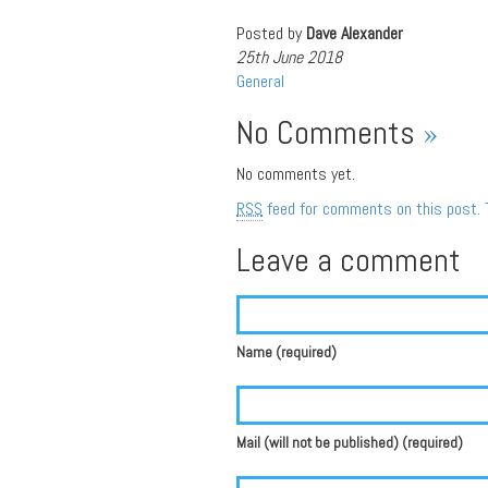
Posted by
Dave Alexander
25th June 2018
General
No Comments
»
No comments yet.
RSS
feed for comments on this post.
Leave a comment
Name (required)
Mail (will not be published) (required)