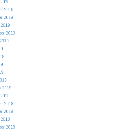
 2020
er 2019
er 2019
 2019
ber 2019
 2019
19
019
19
19
2019
y 2019
 2019
er 2018
er 2018
 2018
ber 2018