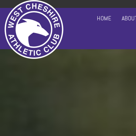
HOME
ABOU