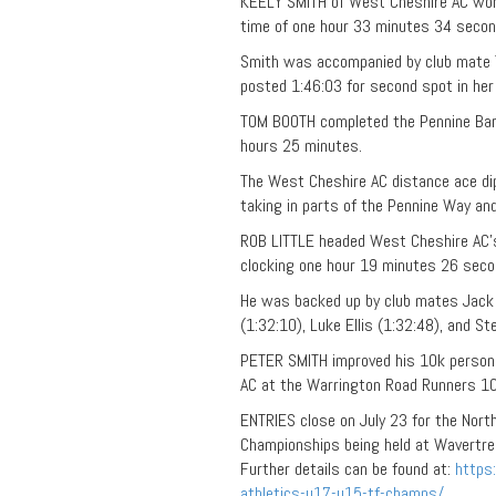
KEELY SMITH of West Cheshire AC won t
time of one hour 33 minutes 34 secon
Smith was accompanied by club mate T
posted 1:46:03 for second spot in her
TOM BOOTH completed the Pennine Barri
hours 25 minutes.
The West Cheshire AC distance ace dip
taking in parts of the Pennine Way and
ROB LITTLE headed West Cheshire AC’
clocking one hour 19 minutes 26 secon
He was backed up by club mates Jack G
(1:32:10), Luke Ellis (1:32:48), and Ste
PETER SMITH improved his 10k person
AC
at the Warrington
Road
Runners 10
ENTRIES close on July 23 for the Nort
Championships being held at Wavertree
Further details can be found at:
https
athletics-u17-u15-tf-champs/