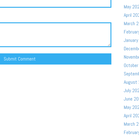
May 20
April 20
March 
Februar
January
Decemb
Novemb
October
Septem
August
July 20
June 2
May 20
April 20
March 
Februar