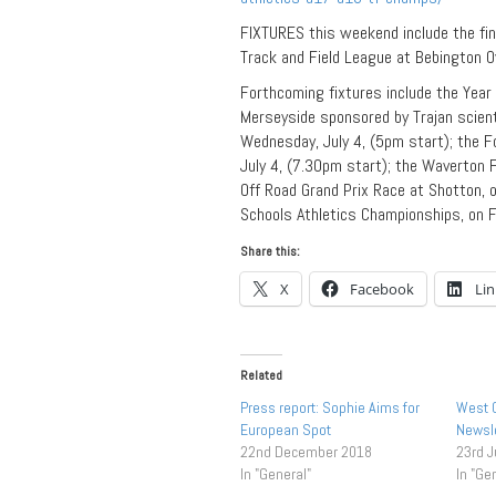
FIXTURES this weekend include the fi
Track and Field League at Bebington O
Forthcoming fixtures include the Yea
Merseyside sponsored by Trajan scienti
Wednesday, July 4, (5pm start); the 
July 4, (7.30pm start); the Waverton 
Off Road Grand Prix Race at Shotton, 
Schools Athletics Championships, on Fr
Share this:
X
Facebook
Li
Related
Press report: Sophie Aims for
West C
European Spot
Newsle
22nd December 2018
23rd 
In "General"
In "Ge