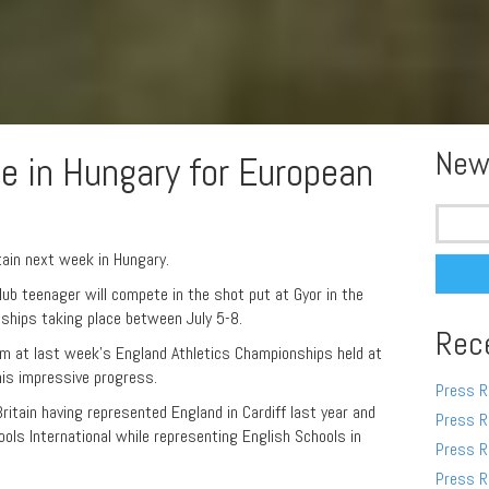
New
de in Hungary for European
Search
for:
ain next week in Hungary.
ub teenager will compete in the shot put at Gyor in the
ships taking place between July 5-8.
Rec
9m at last week’s England Athletics Championships held at
 his impressive progress.
Press R
Britain having represented England in Cardiff last year and
Press R
ols International while representing English Schools in
Press R
Press R