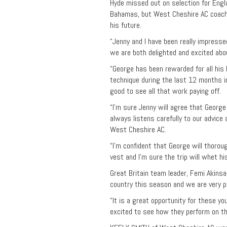
Hyde missed out on selection for Eng
Bahamas, but West Cheshire AC coach
his future.
“Jenny and I have been really impress
we are both delighted and excited abou
“George has been rewarded for all his
technique during the last 12 months i
good to see all that work paying off.
“I’m sure Jenny will agree that Georg
always listens carefully to our advice
West Cheshire AC.
“I’m confident that George will thorou
vest and I’m sure the trip will whet h
Great Britain team leader, Femi Akinsa
country this season and we are very p
“It is a great opportunity for these y
excited to see how they perform on th