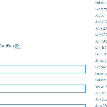
October
Septem
August
July 20
June 2
May 20
April 20
TrackBack
URL
March 
Februar
January
Decemb
Novemb
October
Septem
August
July 20
June 2