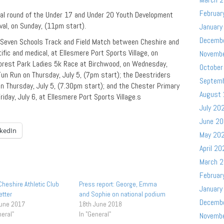
Februar
nal round of the Under 17 and Under 20 Youth Development
val, on Sunday, (11pm start).
January
Decemb
r Seven Schools Track and Field Match between Cheshire and
fic and medical, at Ellesmere Port Sports Village, on
Novemb
Forest Park Ladies 5k Race at Birchwood, on Wednesday,
October
Fun Run on Thursday, July 5, (7pm start); the Deestriders
Septem
on Thursday, July 5, (7.30pm start); and the Chester Primary
August
iday, July 6, at Ellesmere Port Sports Village.s
July 20
June 2
nkedIn
May 20
April 20
March 
Februar
heshire Athletic Club
Press report: George, Emma
January
tter
and Sophie on national podium
Decemb
June 2017
18th June 2018
neral"
In "General"
Novemb