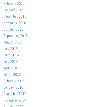
February 2017
January 2017
December 2016
November 2016
October 2016
September 2016
August 2016
July 2016
June 2016
May 2016
April 2016
March 2016
February 2016
January 2016
December 2015
November 2015
October 2015