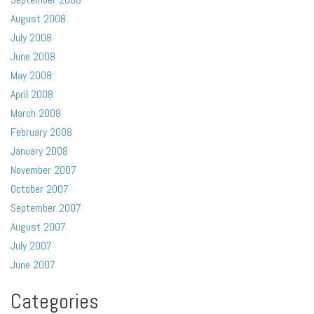
August 2008
July 2008
June 2008
May 2008
April 2008
March 2008
February 2008
January 2008
November 2007
October 2007
September 2007
August 2007
July 2007
June 2007
Categories