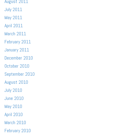
August 2011
July 2011
May 2011
April 2011
March 2011
February 2011
January 2011
December 2010
October 2010
September 2010
August 2010
July 2010
June 2010
May 2010
April 2010
March 2010
February 2010