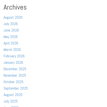
Archives
August 2026
July 2026
June 2026
May 2026
April 2026
March 2026
February 2026
January 2026
December 2025
November 2025
October 2025
September 2025
August 2025
July 2025