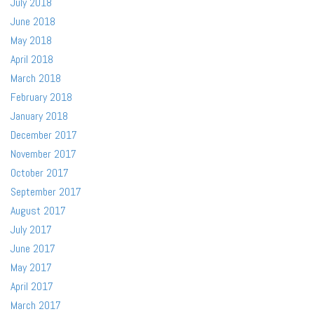
July 2018
June 2018
May 2018
April 2018
March 2018
February 2018
January 2018
December 2017
November 2017
October 2017
September 2017
August 2017
July 2017
June 2017
May 2017
April 2017
March 2017