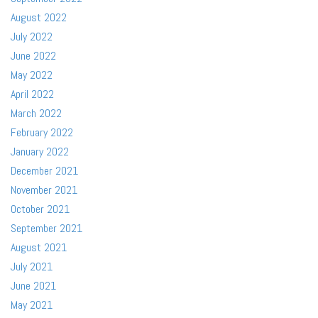
August 2022
July 2022
June 2022
May 2022
April 2022
March 2022
February 2022
January 2022
December 2021
November 2021
October 2021
September 2021
August 2021
July 2021
June 2021
May 2021