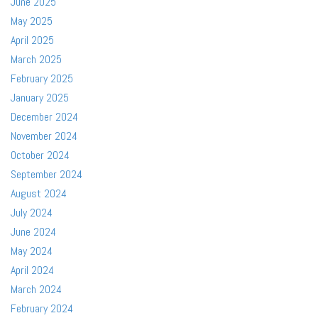
June 2025
May 2025
April 2025
March 2025
February 2025
January 2025
December 2024
November 2024
October 2024
September 2024
August 2024
July 2024
June 2024
May 2024
April 2024
March 2024
February 2024