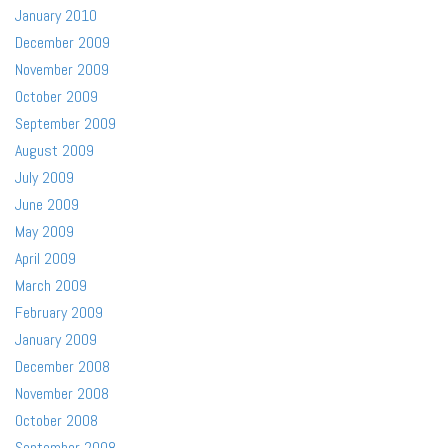
January 2010
December 2009
November 2009
October 2009
September 2009
August 2009
July 2009
June 2009
May 2009
April 2009
March 2009
February 2009
January 2009
December 2008
November 2008
October 2008
September 2008