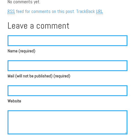
No comments yet.
RSS
feed for comments on this post.
TrackBack
URL
Leave a comment
Name (required)
Mail (will not be published) (required)
Website