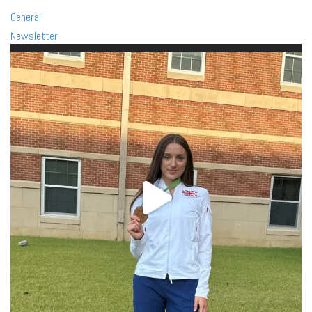
General
Newsletter