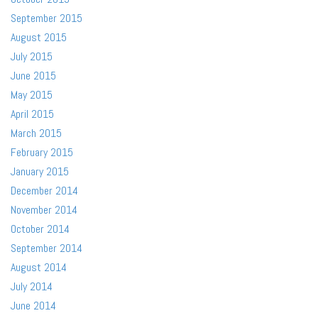
September 2015
August 2015
July 2015
June 2015
May 2015
April 2015
March 2015
February 2015
January 2015
December 2014
November 2014
October 2014
September 2014
August 2014
July 2014
June 2014