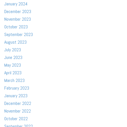
January 2024
December 2023
November 2023
October 2023
September 2023
August 2023
July 2023
June 2023
May 2023
April 2023
March 2023
February 2023
January 2023
December 2022
November 2022
October 2022
September 2022