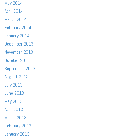
May 2014
April 2014
March 2014
February 2014
January 2014
December 2013
November 2013
October 2013
September 2013
August 2013
July 2013
June 2013
May 2013
April 2013
March 2013
February 2013
January 2013