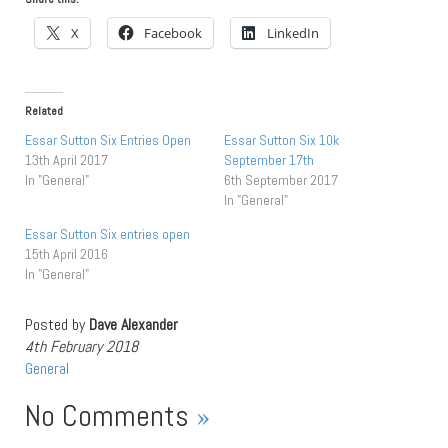
X
Facebook
LinkedIn
Related
Essar Sutton Six Entries Open
Essar Sutton Six 10k
13th April 2017
September 17th
In "General"
6th September 2017
In "General"
Essar Sutton Six entries open
15th April 2016
In "General"
Posted by
Dave Alexander
4th February 2018
General
No Comments
»