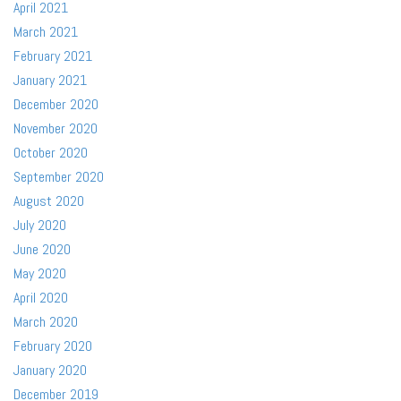
April 2021
March 2021
February 2021
January 2021
December 2020
November 2020
October 2020
September 2020
August 2020
July 2020
June 2020
May 2020
April 2020
March 2020
February 2020
January 2020
December 2019