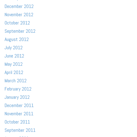
December 2012
November 2012
October 2012
September 2012
August 2012
July 2012
June 2012
May 2012
April 2012
March 2012
February 2012
January 2012
December 2011
November 2011
October 2011
September 2011