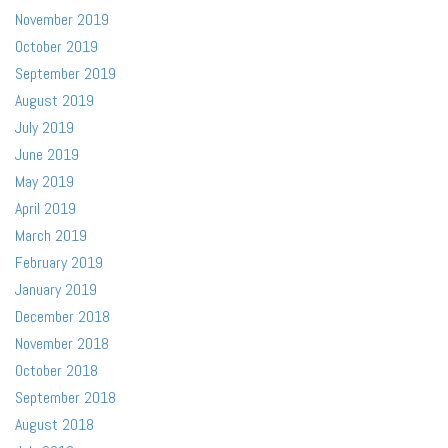
November 2019
October 2019
September 2019
August 2019
July 2019
June 2019
May 2019
April 2019
March 2019
February 2019
January 2019
December 2018
November 2018
October 2018
September 2018
August 2018