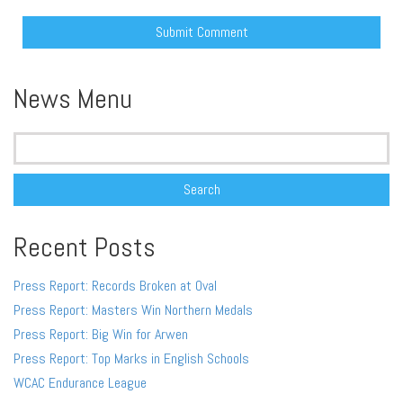
Alternative:
News Menu
Search
for:
Recent Posts
Press Report: Records Broken at Oval
Press Report: Masters Win Northern Medals
Press Report: Big Win for Arwen
Press Report: Top Marks in English Schools
WCAC Endurance League