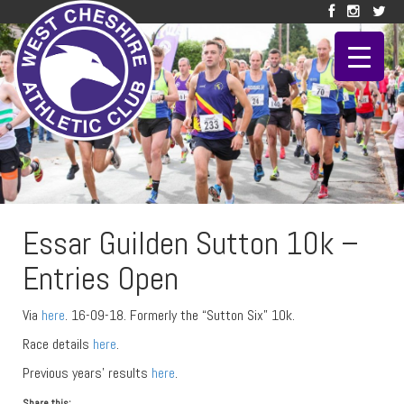
Essar Guilden Sutton 10k –
Entries Open
Via
here
. 16-09-18. Formerly the “Sutton Six” 10k.
Race details
here
.
Previous years’ results
here
.
Share this: