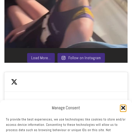
Load More…
Follow on Instagram
Manage Consent
Click to accept marketing cookies and enable this
My Tweets
To provide the best experiences, we use technologies like cookies to store and/or
content
access device information. Consenting to these technologies will allow us to
process data such as browsing behaviour or unique IDs on this site. Not