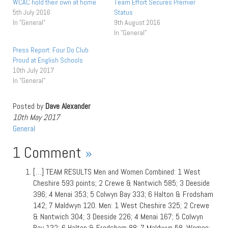
WCAC hold their own at home
Team Effort Secures Premier
5th July 2016
Status
In "General"
9th August 2016
In "General"
Press Report: Four Do Club
Proud at English Schools
10th July 2017
In "General"
Posted by
Dave Alexander
10th May 2017
General
1 Comment
»
[…] TEAM RESULTS Men and Women Combined: 1 West
Cheshire 593 points; 2 Crewe & Nantwich 585; 3 Deeside
396; 4 Menai 353; 5 Colwyn Bay 333; 6 Halton & Frodsham
142; 7 Maldwyn 120. Men: 1 West Cheshire 325; 2 Crewe
& Nantwich 304; 3 Deeside 226; 4 Menai 167; 5 Colwyn
Bay 132; 6 Halton & Frodsham 88; 7 Maldwyn 58. Women: