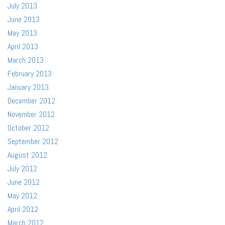
July 2013
June 2013
May 2013
April 2013
March 2013
February 2013
January 2013
December 2012
November 2012
October 2012
September 2012
August 2012
July 2012
June 2012
May 2012
April 2012
March 2012