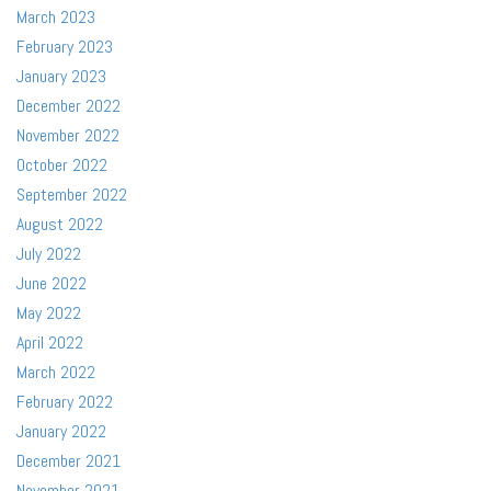
March 2023
February 2023
January 2023
December 2022
November 2022
October 2022
September 2022
August 2022
July 2022
June 2022
May 2022
April 2022
March 2022
February 2022
January 2022
December 2021
November 2021