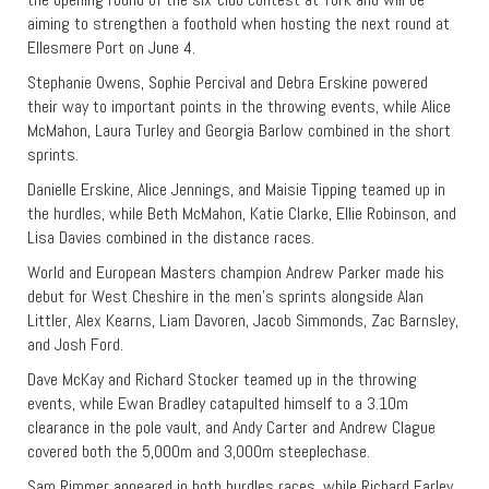
aiming to strengthen a foothold when hosting the next round at
Ellesmere Port on June 4.
Stephanie Owens, Sophie Percival and Debra Erskine powered
their way to important points in the throwing events, while Alice
McMahon, Laura Turley and Georgia Barlow combined in the short
sprints.
Danielle Erskine, Alice Jennings, and Maisie Tipping teamed up in
the hurdles, while Beth McMahon, Katie Clarke, Ellie Robinson, and
Lisa Davies combined in the distance races.
World and European Masters champion Andrew Parker made his
debut for West Cheshire in the men’s sprints alongside Alan
Littler, Alex Kearns, Liam Davoren, Jacob Simmonds, Zac Barnsley,
and Josh Ford.
Dave McKay and Richard Stocker teamed up in the throwing
events, while Ewan Bradley catapulted himself to a 3.10m
clearance in the pole vault, and Andy Carter and Andrew Clague
covered both the 5,000m and 3,000m steeplechase.
Sam Rimmer appeared in both hurdles races, while Richard Farley