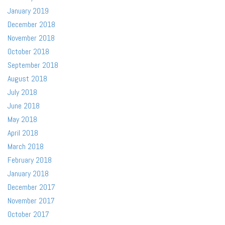
January 2019
December 2018
November 2018
October 2018
September 2018
August 2018
July 2018
June 2018
May 2018
April 2018
March 2018
February 2018
January 2018
December 2017
November 2017
October 2017