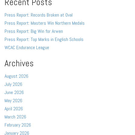
Recent Posts
Press Report: Records Broken at Oval
Press Report: Masters Win Northern Medals
Press Report: Big Win for Arwen
Press Report: Top Marks in English Schools
WCAC Endurance League
Archives
August 2026
July 2026
June 2026
May 2026
April 2026
March 2026
February 2026
January 2026