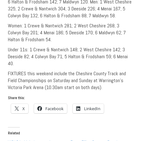
6 Halton & Frodsham 142; 7 Maldwyn 120. Men: 1 West Cheshire
325; 2 Crewe & Nantwich 304; 3 Deeside 226; 4 Menai 167; 5
Colwyn Bay 132; 6 Halton & Frodsham 88; 7 Maldwyn 58.
Women: 1 Crewe & Nantwich 281; 2 West Cheshire 268; 3
Colwyn Bay 201; 4 Menai 186; 5 Deeside 170; 6 Maldwyn 62; 7
Halton & Frodsham 54.
Under 11s: 1 Crewe & Nantwich 148; 2 West Cheshire 142; 3
Deeside 82; 4 Colwyn Bay 71; 5 Halton & Frodsham 59; 6 Menai
40.
FIXTURES this weekend include the Cheshire County Track and
Field Championships on Saturday and Sunday at Warrington’s
Victoria Park Arena (10.30am start on both days).
Share this:
X
Facebook
LinkedIn
Related