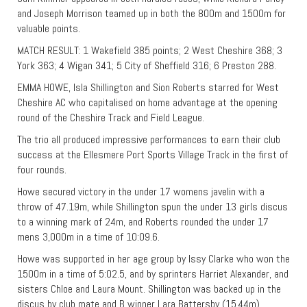
and Joseph Morrison teamed up in both the 800m and 1500m for
valuable points.
MATCH RESULT: 1 Wakefield 385 points; 2 West Cheshire 368; 3
York 363; 4 Wigan 341; 5 City of Sheffield 316; 6 Preston 288.
EMMA HOWE, Isla Shillington and Sion Roberts starred for West
Cheshire AC who capitalised on home advantage at the opening
round of the Cheshire Track and Field League.
The trio all produced impressive performances to earn their club
success at the Ellesmere Port Sports Village Track in the first of
four rounds.
Howe secured victory in the under 17 womens javelin with a
throw of 47.19m, while Shillington spun the under 13 girls discus
to a winning mark of 24m, and Roberts rounded the under 17
mens 3,000m in a time of 10:09.6.
Howe was supported in her age group by Issy Clarke who won the
1500m in a time of 5:02.5, and by sprinters Harriet Alexander, and
sisters Chloe and Laura Mount. Shillington was backed up in the
discus by club mate and B winner Lara Battersby (15.44m),