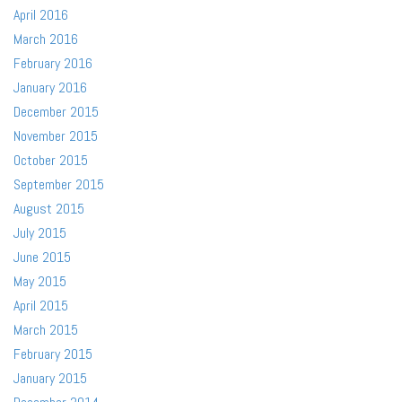
April 2016
March 2016
February 2016
January 2016
December 2015
November 2015
October 2015
September 2015
August 2015
July 2015
June 2015
May 2015
April 2015
March 2015
February 2015
January 2015