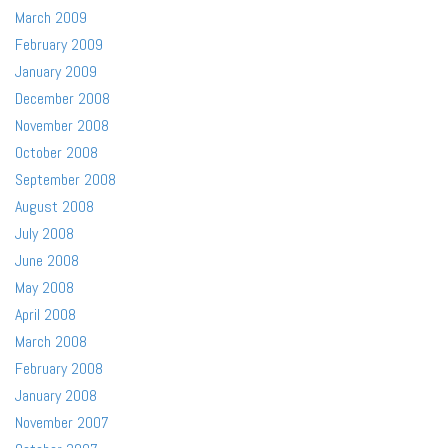
March 2009
February 2009
January 2009
December 2008
November 2008
October 2008
September 2008
August 2008
July 2008
June 2008
May 2008
April 2008
March 2008
February 2008
January 2008
November 2007