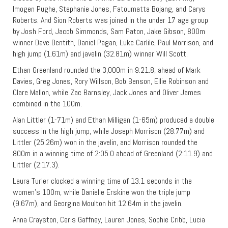
Imogen Pughe, Stephanie Jones, Fatoumatta Bojang, and Carys
Roberts. And Sion Roberts was joined in the under 17 age group
by Josh Ford, Jacob Simmonds, Sam Paton, Jake Gibson, 800m
winner Dave Dentith, Daniel Pagan, Luke Carlile, Paul Morrison, and
high jump (1.61m) and javelin (32.81m) winner Will Scott.
Ethan Greenland rounded the 3,000m in 9:21.8, ahead of Mark
Davies, Greg Jones, Rory Willson, Bob Benson, Ellie Robinson and
Clare Mallon, while Zac Barnsley, Jack Jones and Oliver James
combined in the 100m.
Alan Littler (1-71m) and Ethan Milligan (1-65m) produced a double
success in the high jump, while Joseph Morrison (28.77m) and
Littler (25.26m) won in the javelin, and Morrison rounded the
800m in a winning time of 2:05.0 ahead of Greenland (2:11.9) and
Littler (2:17.3).
Laura Turler clocked a winning time of 13.1 seconds in the
women’s 100m, while Danielle Erskine won the triple jump
(9.67m), and Georgina Moulton hit 12.64m in the javelin.
Anna Crayston, Ceris Gaffney, Lauren Jones, Sophie Cribb, Lucia