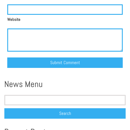
Website
Alternative:
News Menu
Search
for: