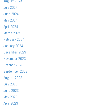
August 2024
July 2024
June 2024
May 2024
April 2024
March 2024
February 2024
January 2024
December 2023
November 2023
October 2023
September 2023
August 2023
July 2023
June 2023
May 2023
April 2023