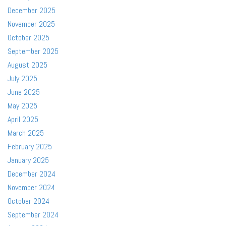
December 2025
November 2025
October 2025
September 2025
August 2025
July 2025
June 2025
May 2025
April 2025
March 2025
February 2025
January 2025
December 2024
November 2024
October 2024
September 2024