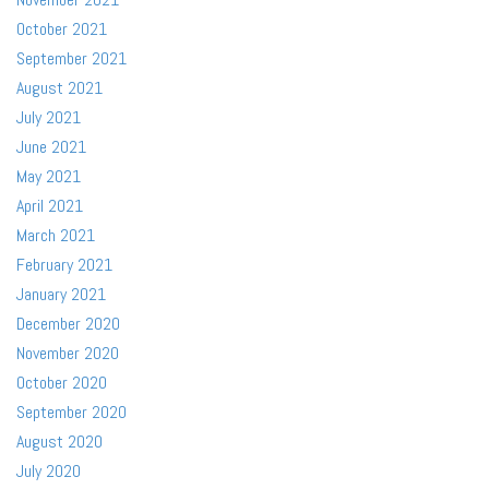
October 2021
September 2021
August 2021
July 2021
June 2021
May 2021
April 2021
March 2021
February 2021
January 2021
December 2020
November 2020
October 2020
September 2020
August 2020
July 2020