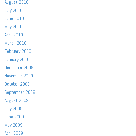
August 2010
July 2010
June 2010
May 2010
April 2010
March 2010
February 2010
January 2010
December 2009
November 2009
October 2009
September 2009
August 2009
July 2009
June 2009
May 2009
April 2009