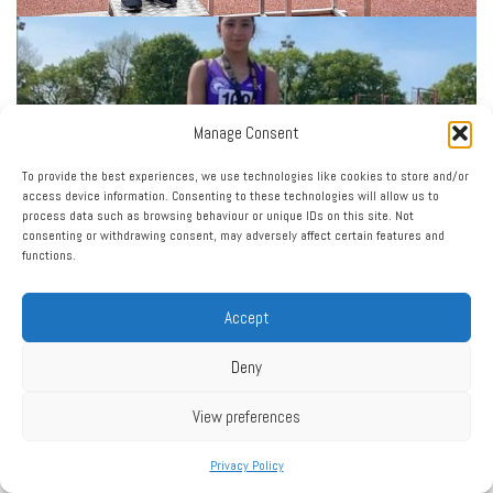
Manage Consent
To provide the best experiences, we use technologies like cookies to store and/or
access device information. Consenting to these technologies will allow us to
process data such as browsing behaviour or unique IDs on this site. Not
consenting or withdrawing consent, may adversely affect certain features and
functions.
Accept
Deny
View preferences
Privacy Policy