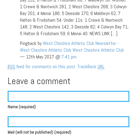
1 Crewe & Nantwich 281; 2 West Cheshire 268; 3 Colwyn
Bay 201; 4 Menai 186; 5 Deeside 170; 6 Maldwyn 62; 7
Halton & Frodsham 54. Under 11s: 1 Crewe & Nantwich
148; 2 West Cheshire 142; 3 Deeside 82; 4 Colwyn Bay 71;
5 Halton & Frodsham 59; 6 Menai 40. NEWS LINK […]
Pingback by
West Cheshire Athletic Club Newsletter -
West Cheshire Athletic Club West Cheshire Athletic Club
— 12th May 2017 @
7:41 pm
RSS
feed for comments on this post.
TrackBack
URL
Leave a comment
Name (required)
Mail (will not be published) (required)