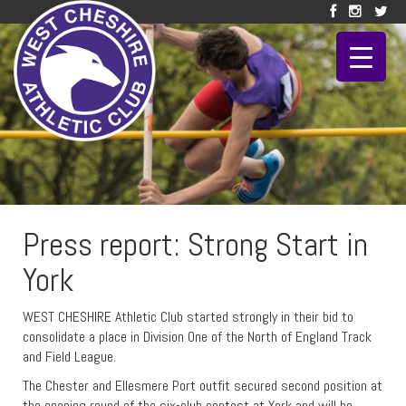
Press report: Strong Start in
York
WEST CHESHIRE Athletic Club started strongly in their bid to
consolidate a place in Division One of the North of England Track
and Field League.
The Chester and Ellesmere Port outfit secured second position at
the opening round of the six-club contest at York and will be