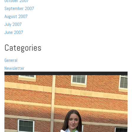
October 2007
September 2007
August 2007
July 2007
June 2007
Categories
General
Newsletter