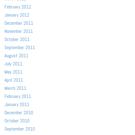
February 2012
January 2012
December 2011
November 2011
October 2011
September 2011
August 2011
July 2011
May 2011
April 2011
March 2011
February 2011
January 2011
December 2010
October 2010
September 2010