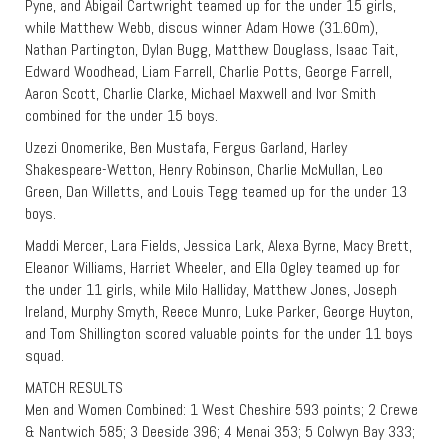
Pyne, and Abigail Cartwright teamed up for the under 15 girls,
while Matthew Webb, discus winner Adam Howe (31.60m),
Nathan Partington, Dylan Bugg, Matthew Douglass, Isaac Tait,
Edward Woodhead, Liam Farrell, Charlie Potts, George Farrell,
Aaron Scott, Charlie Clarke, Michael Maxwell and Ivor Smith
combined for the under 15 boys.
Uzezi Onomerike, Ben Mustafa, Fergus Garland, Harley
Shakespeare-Wetton, Henry Robinson, Charlie McMullan, Leo
Green, Dan Willetts, and Louis Tegg teamed up for the under 13
boys.
Maddi Mercer, Lara Fields, Jessica Lark, Alexa Byrne, Macy Brett,
Eleanor Williams, Harriet Wheeler, and Ella Ogley teamed up for
the under 11 girls, while Milo Halliday, Matthew Jones, Joseph
Ireland, Murphy Smyth, Reece Munro, Luke Parker, George Huyton,
and Tom Shillington scored valuable points for the under 11 boys
squad.
MATCH RESULTS
Men and Women Combined: 1 West Cheshire 593 points; 2 Crewe
& Nantwich 585; 3 Deeside 396; 4 Menai 353; 5 Colwyn Bay 333;