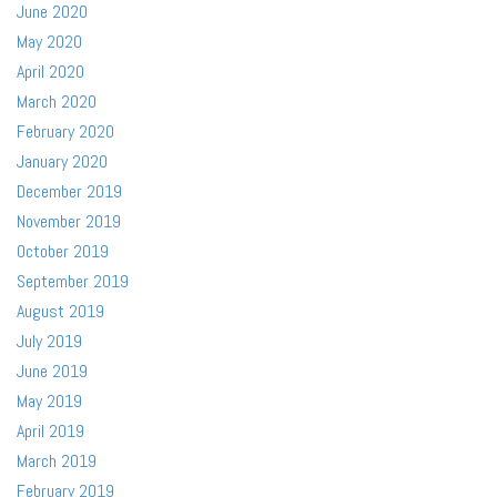
June 2020
May 2020
April 2020
March 2020
February 2020
January 2020
December 2019
November 2019
October 2019
September 2019
August 2019
July 2019
June 2019
May 2019
April 2019
March 2019
February 2019