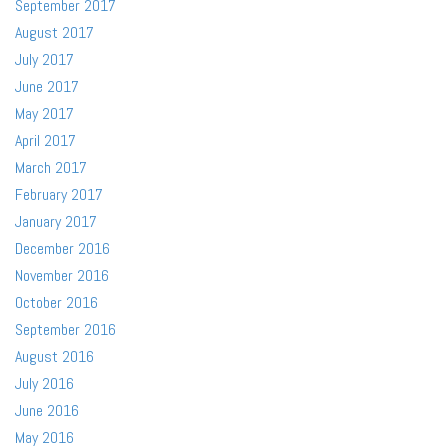
September 2017
August 2017
July 2017
June 2017
May 2017
April 2017
March 2017
February 2017
January 2017
December 2016
November 2016
October 2016
September 2016
August 2016
July 2016
June 2016
May 2016