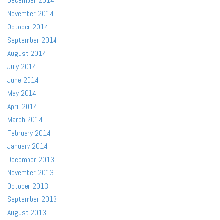
December 2014
November 2014
October 2014
September 2014
August 2014
July 2014
June 2014
May 2014
April 2014
March 2014
February 2014
January 2014
December 2013
November 2013
October 2013
September 2013
August 2013