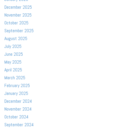
December 2025
November 2025
October 2025
September 2025
August 2025
July 2025
June 2025
May 2025
April 2025
March 2025
February 2025
January 2025
December 2024
November 2024
October 2024
September 2024