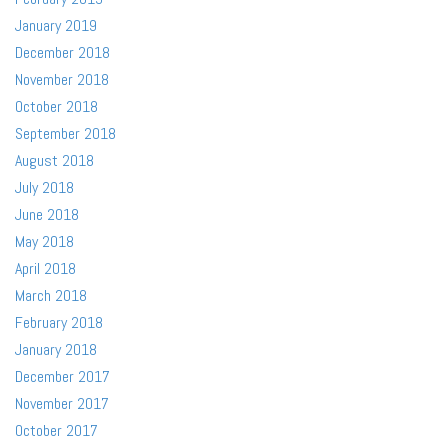
January 2019
December 2018
November 2018
October 2018
September 2018
August 2018
July 2018
June 2018
May 2018
April 2018
March 2018
February 2018
January 2018
December 2017
November 2017
October 2017