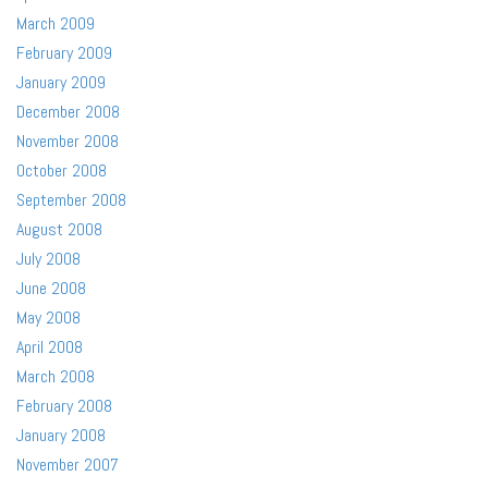
March 2009
February 2009
January 2009
December 2008
November 2008
October 2008
September 2008
August 2008
July 2008
June 2008
May 2008
April 2008
March 2008
February 2008
January 2008
November 2007