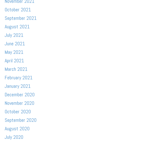
November 2021
October 2021
September 2021
August 2021
July 2021
June 2021
May 2021
April 2021
March 2021
February 2021
January 2021
December 2020
November 2020
October 2020
September 2020
August 2020
July 2020