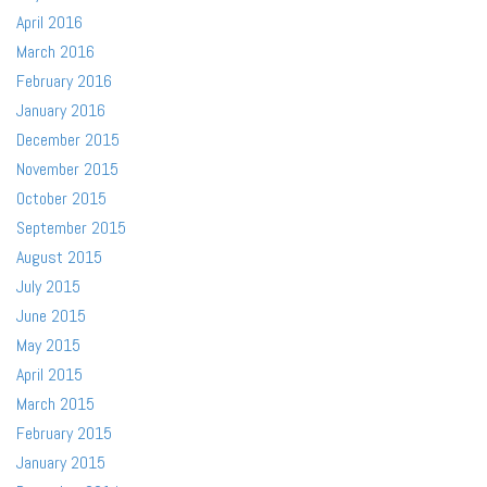
April 2016
March 2016
February 2016
January 2016
December 2015
November 2015
October 2015
September 2015
August 2015
July 2015
June 2015
May 2015
April 2015
March 2015
February 2015
January 2015