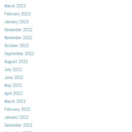
March 2023
February 2023
January 2023
December 2022
November 2022
October 2022
September 2022
August 2022
July 2022
June 2022
May 2022
April 2022
March 2022
February 2022
January 2022
December 2021