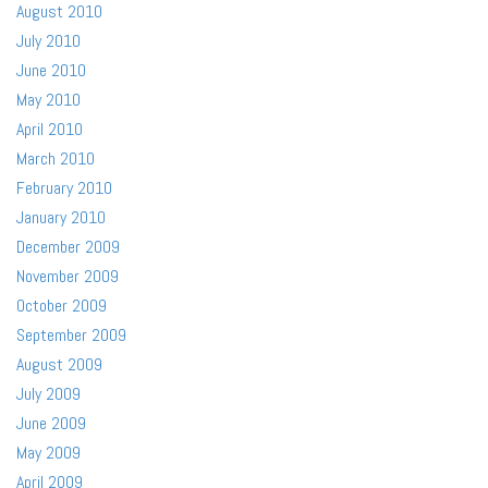
August 2010
July 2010
June 2010
May 2010
April 2010
March 2010
February 2010
January 2010
December 2009
November 2009
October 2009
September 2009
August 2009
July 2009
June 2009
May 2009
April 2009