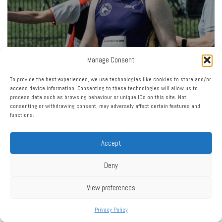
Manage Consent
To provide the best experiences, we use technologies like cookies to store and/or
access device information. Consenting to these technologies will allow us to
process data such as browsing behaviour or unique IDs on this site. Not
consenting or withdrawing consent, may adversely affect certain features and
functions.
Accept
Deny
View preferences
Privacy Policy