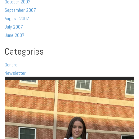
October 2007
September 2007
August 2007
July 2007
June 2007
Categories
General
Newsletter