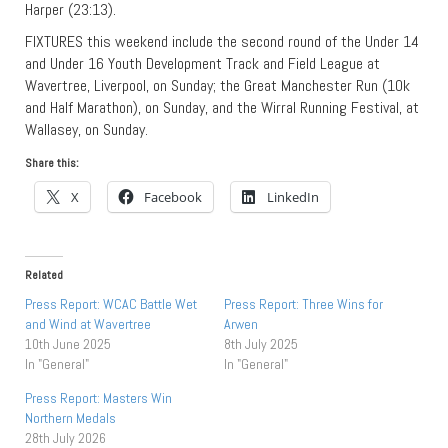
Harper (23:13).
FIXTURES this weekend include the second round of the Under 14
and Under 16 Youth Development Track and Field League at
Wavertree, Liverpool, on Sunday; the Great Manchester Run (10k
and Half Marathon), on Sunday, and the Wirral Running Festival, at
Wallasey, on Sunday.
Share this:
X
Facebook
LinkedIn
Related
Press Report: WCAC Battle Wet
Press Report: Three Wins for
and Wind at Wavertree
Arwen
10th June 2025
8th July 2025
In "General"
In "General"
Press Report: Masters Win
Northern Medals
28th July 2026