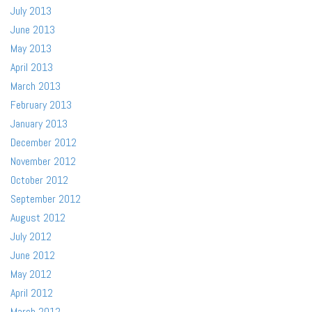
July 2013
June 2013
May 2013
April 2013
March 2013
February 2013
January 2013
December 2012
November 2012
October 2012
September 2012
August 2012
July 2012
June 2012
May 2012
April 2012
March 2012