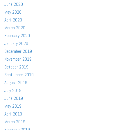
June 2020
May 2020
April 2020
March 2020
February 2020
January 2020
December 2019
November 2019
October 2019
September 2019
August 2019
July 2019
June 2019
May 2019
April 2019
March 2019
February 2019