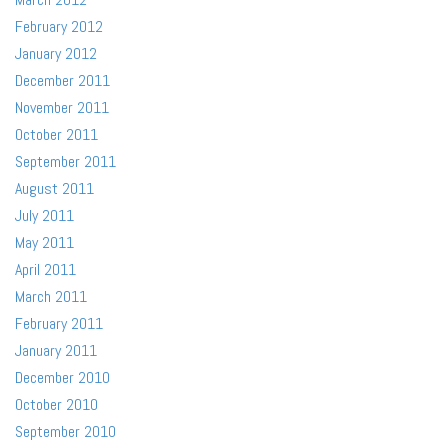
February 2012
January 2012
December 2011
November 2011
October 2011
September 2011
August 2011
July 2011
May 2011
April 2011
March 2011
February 2011
January 2011
December 2010
October 2010
September 2010