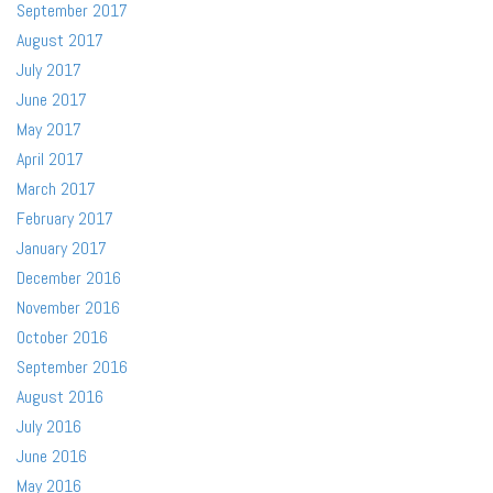
September 2017
August 2017
July 2017
June 2017
May 2017
April 2017
March 2017
February 2017
January 2017
December 2016
November 2016
October 2016
September 2016
August 2016
July 2016
June 2016
May 2016