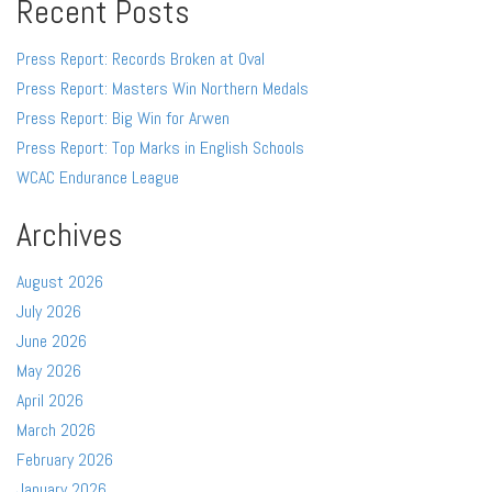
Recent Posts
Press Report: Records Broken at Oval
Press Report: Masters Win Northern Medals
Press Report: Big Win for Arwen
Press Report: Top Marks in English Schools
WCAC Endurance League
Archives
August 2026
July 2026
June 2026
May 2026
April 2026
March 2026
February 2026
January 2026