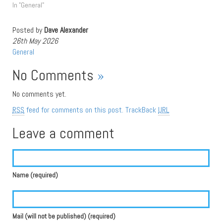
In "General"
Posted by
Dave Alexander
26th May 2026
General
No Comments
»
No comments yet.
RSS
feed for comments on this post.
TrackBack
URL
Leave a comment
Name (required)
Mail (will not be published) (required)