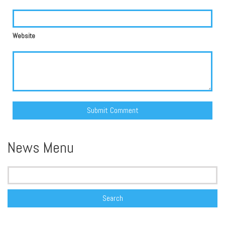
Website
Alternative:
News Menu
Search
for: