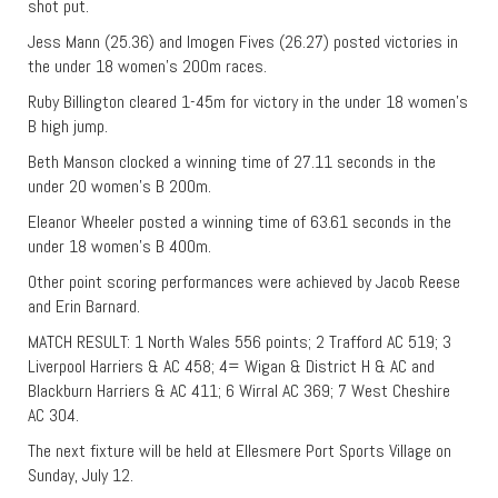
shot put.
Jess Mann (25.36) and Imogen Fives (26.27) posted victories in
the under 18 women’s 200m races.
Ruby Billington cleared 1-45m for victory in the under 18 women’s
B high jump.
Beth Manson clocked a winning time of 27.11 seconds in the
under 20 women’s B 200m.
Eleanor Wheeler posted a winning time of 63.61 seconds in the
under 18 women’s B 400m.
Other point scoring performances were achieved by Jacob Reese
and Erin Barnard.
MATCH RESULT: 1 North Wales 556 points; 2 Trafford AC 519; 3
Liverpool Harriers & AC 458; 4= Wigan & District H & AC and
Blackburn Harriers & AC 411; 6 Wirral AC 369; 7 West Cheshire
AC 304.
The next fixture will be held at Ellesmere Port Sports Village on
Sunday, July 12.