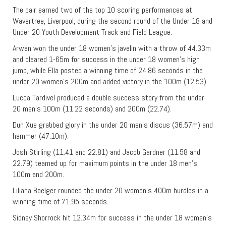
The pair earned two of the top 10 scoring performances at
Wavertree, Liverpool, during the second round of the Under 18 and
Under 20 Youth Development Track and Field League.
Arwen won the under 18 women’s javelin with a throw of 44.33m
and cleared 1-65m for success in the under 18 women’s high
jump, while Ella posted a winning time of 24.86 seconds in the
under 20 women’s 200m and added victory in the 100m (12.53).
Lucca Tardivel produced a double success story from the under
20 men’s 100m (11.22 seconds) and 200m (22.74).
Dun Xue grabbed glory in the under 20 men’s discus (36.57m) and
hammer (47.10m).
Josh Stirling (11.41 and 22.81) and Jacob Gardner (11.58 and
22.79) teamed up for maximum points in the under 18 men’s
100m and 200m.
Liliana Boelger rounded the under 20 women’s 400m hurdles in a
winning time of 71.95 seconds.
Sidney Shorrock hit 12.34m for success in the under 18 women’s