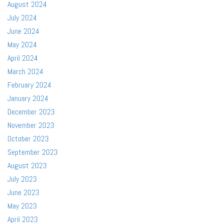
August 2024
July 2024
June 2024
May 2024
April 2024
March 2024
February 2024
January 2024
December 2023
November 2023
October 2023
September 2023
August 2023
July 2023
June 2023
May 2023
April 2023