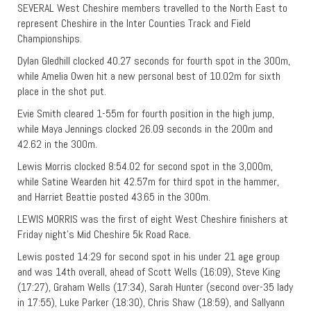
SEVERAL West Cheshire members travelled to the North East to
represent Cheshire in the Inter Counties Track and Field
Championships.
Dylan Gledhill clocked 40.27 seconds for fourth spot in the 300m,
while Amelia Owen hit a new personal best of 10.02m for sixth
place in the shot put.
Evie Smith cleared 1-55m for fourth position in the high jump,
while Maya Jennings clocked 26.09 seconds in the 200m and
42.62 in the 300m.
Lewis Morris clocked 8:54.02 for second spot in the 3,000m,
while Satine Wearden hit 42.57m for third spot in the hammer,
and Harriet Beattie posted 43.65 in the 300m.
LEWIS MORRIS was the first of eight West Cheshire finishers at
Friday night’s Mid Cheshire 5k Road Race.
Lewis posted 14:29 for second spot in his under 21 age group
and was 14th overall, ahead of Scott Wells (16:09), Steve King
(17:27), Graham Wells (17:34), Sarah Hunter (second over-35 lady
in 17:55), Luke Parker (18:30), Chris Shaw (18:59), and Sallyann