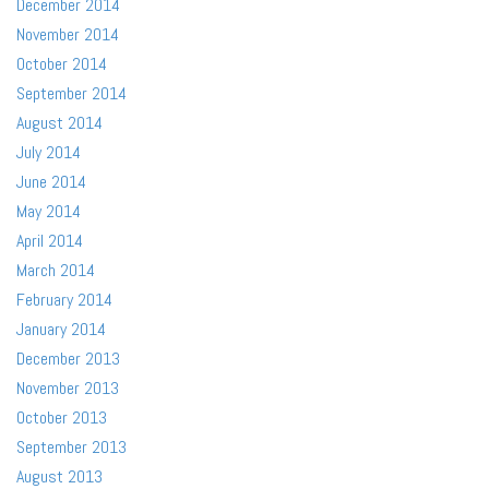
December 2014
November 2014
October 2014
September 2014
August 2014
July 2014
June 2014
May 2014
April 2014
March 2014
February 2014
January 2014
December 2013
November 2013
October 2013
September 2013
August 2013