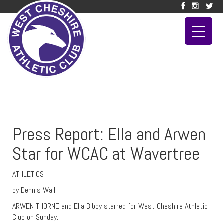
Press Report: Ella and Arwen
Star for WCAC at Wavertree
ATHLETICS
by Dennis Wall
ARWEN THORNE and Ella Bibby starred for West Cheshire Athletic
Club on Sunday.