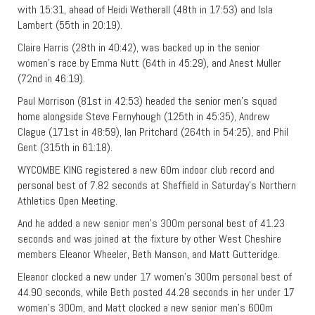
with 15:31, ahead of Heidi Wetherall (48th in 17:53) and Isla
Lambert (55th in 20:19).
Claire Harris (28th in 40:42), was backed up in the senior
women’s race by Emma Nutt (64th in 45:29), and Anest Muller
(72nd in 46:19).
Paul Morrison (81st in 42:53) headed the senior men’s squad
home alongside Steve Fernyhough (125th in 45:35), Andrew
Clague (171st in 48:59), Ian Pritchard (264th in 54:25), and Phil
Gent (315th in 61:18).
WYCOMBE KING registered a new 60m indoor club record and
personal best of 7.82 seconds at Sheffield in Saturday’s Northern
Athletics Open Meeting.
And he added a new senior men’s 300m personal best of 41.23
seconds and was joined at the fixture by other West Cheshire
members Eleanor Wheeler, Beth Manson, and Matt Gutteridge.
Eleanor clocked a new under 17 women’s 300m personal best of
44.90 seconds, while Beth posted 44.28 seconds in her under 17
women’s 300m, and Matt clocked a new senior men’s 600m