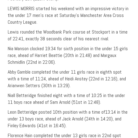
LEWIS MORRIS started his weekend with an impressive victory in
the under 17 men’s race at Saturday’s Manchester Area Cross
Country League.
Lewis rounded the Woodbank Park course at Stockport in a time
of 22:41, exactly 38 seconds clear of his nearest rival.
Nia Manson clocked 19:34 for sixth position in the under 15 girls
race, ahead of Harriet Beattie (20th in 21:48) and Margaux
Schmidlin (22nd in 22:06).
Abby Gamble completed the under 11 girls race in eighth spot
with a time of 11:24, ahead of Heidi Anstey (22nd in 12:16), and
Arianwen Setters (30th in 13:29).
Niall Betteridge finished eight with a time of 10:25 in the under
11 boys race ahead of Sam Arnold (51st in 12:48).
Leon Betteridge posted 10th position with a time of13:14 in the
under 13 boys race, ahead of Jack Arnold (24th in 14:20), and
Finley Edwards (41st in 16:45).
Florence Hain completed the under 13 girls race in 22nd spot