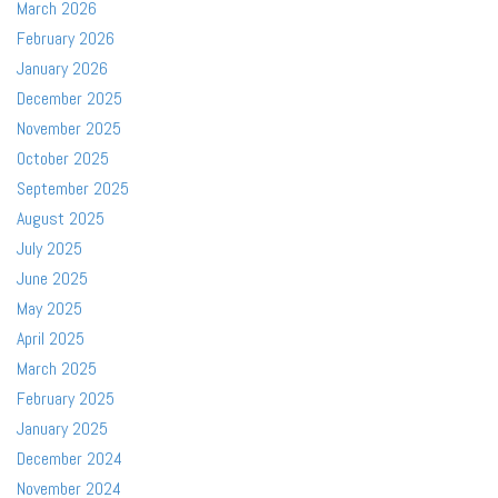
March 2026
February 2026
January 2026
December 2025
November 2025
October 2025
September 2025
August 2025
July 2025
June 2025
May 2025
April 2025
March 2025
February 2025
January 2025
December 2024
November 2024