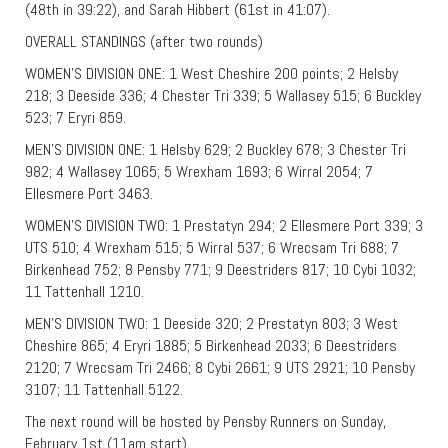
(48th in 39:22), and Sarah Hibbert (61st in 41:07).
OVERALL STANDINGS (after two rounds)
WOMEN’S DIVISION ONE: 1 West Cheshire 200 points; 2 Helsby
218; 3 Deeside 336; 4 Chester Tri 339; 5 Wallasey 515; 6 Buckley
523; 7 Eryri 859.
MEN’S DIVISION ONE: 1 Helsby 629; 2 Buckley 678; 3 Chester Tri
982; 4 Wallasey 1065; 5 Wrexham 1693; 6 Wirral 2054; 7
Ellesmere Port 3463.
WOMEN’S DIVISION TWO: 1 Prestatyn 294; 2 Ellesmere Port 339; 3
UTS 510; 4 Wrexham 515; 5 Wirral 537; 6 Wrecsam Tri 688; 7
Birkenhead 752; 8 Pensby 771; 9 Deestriders 817; 10 Cybi 1032;
11 Tattenhall 1210.
MEN’S DIVISION TWO: 1 Deeside 320; 2 Prestatyn 803; 3 West
Cheshire 865; 4 Eryri 1885; 5 Birkenhead 2033; 6 Deestriders
2120; 7 Wrecsam Tri 2466; 8 Cybi 2661; 9 UTS 2921; 10 Pensby
3107; 11 Tattenhall 5122.
The next round will be hosted by Pensby Runners on Sunday,
February 1st (11am start).