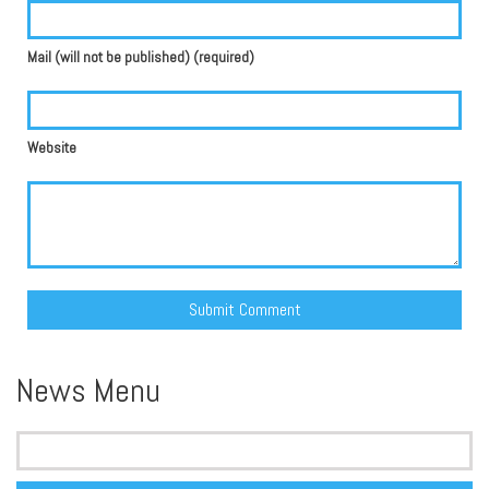
Mail (will not be published) (required)
Website
Alternative:
News Menu
Search
for: