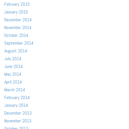
February 2015
January 2015
December 2014
November 2014
October 2014
September 2014
August 2014
July 2014
June 2014
May 2014
April 2014
March 2014
February 2014
January 2014
December 2013
November 2013
October 2013