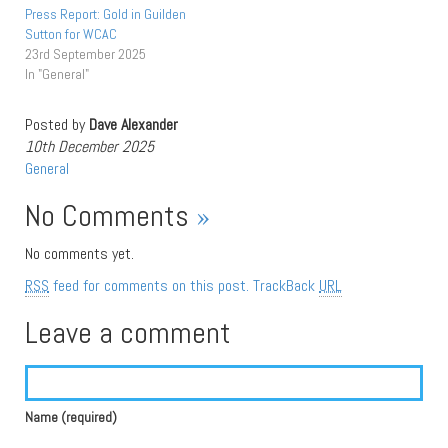
Press Report: Gold in Guilden
Sutton for WCAC
23rd September 2025
In "General"
Posted by
Dave Alexander
10th December 2025
General
No Comments
»
No comments yet.
RSS
feed for comments on this post.
TrackBack
URL
Leave a comment
Name (required)