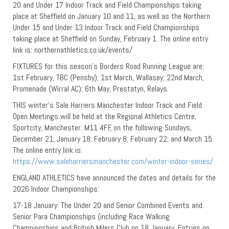
20 and Under 17 Indoor Track and Field Championships taking
place at Sheffield on January 10 and 11, as well as the Northern
Under 15 and Under 13 Indoor Track and Field Championships
taking place at Sheffield on Sunday, February 1. The online entry
link is: northernathletics.co.uk/events/
FIXTURES for this season’s Borders Road Running League are:
1st February, TBC (Pensby); 1st March, Wallasey; 22nd March,
Promenade (Wirral AC); 6th May, Prestatyn, Relays.
THIS winter’s Sale Harriers Manchester Indoor Track and Field
Open Meetings will be held at the Regional Athletics Centre,
Sportcity, Manchester. M11 4FF, on the following Sundays,
December 21; January 18; February 8; February 22; and March 15.
The online entry link is:
https://www.saleharriersmanchester.com/winter-indoor-series/
ENGLAND ATHLETICS have announced the dates and details for the
2026 Indoor Championships:
17-18 January: The Under 20 and Senior Combined Events and
Senior Para Championships (including Race Walking
Championships and British Milers Club on 18 January. Entries on