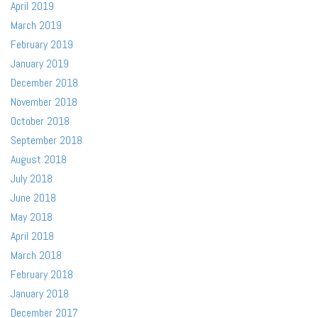
April 2019
March 2019
February 2019
January 2019
December 2018
November 2018
October 2018
September 2018
August 2018
July 2018
June 2018
May 2018
April 2018
March 2018
February 2018
January 2018
December 2017