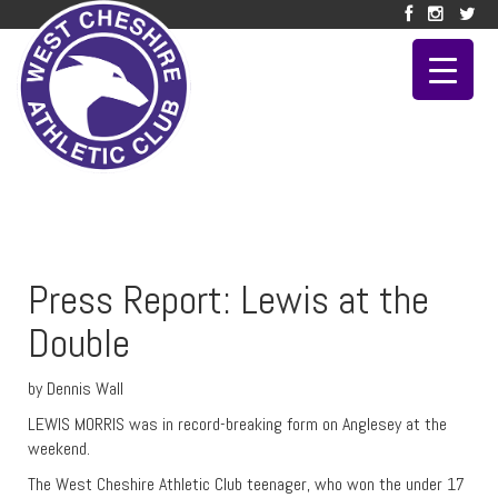
Press Report: Lewis at the
Double
by Dennis Wall
LEWIS MORRIS was in record-breaking form on Anglesey at the
weekend.
The West Cheshire Athletic Club teenager, who won the under 17