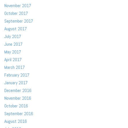
November 2017
October 2017
September 2017
August 2017
July 2017
June 2017
May 2017
April 2017
March 2017
February 2017
January 2017
December 2016
November 2016
October 2016
September 2016
August 2016