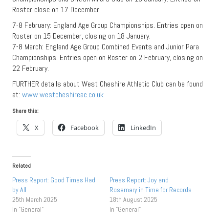
Roster close on 17 December.
7-8 February: England Age Group Championships. Entries open on
Roster on 15 December, closing on 18 January.
7-8 March: England Age Group Combined Events and Junior Para
Championships. Entries open on Roster on 2 February, closing on
22 February.
FURTHER details about West Cheshire Athletic Club can be found
at:
www.westcheshireac.co.uk
Share this:
X
Facebook
LinkedIn
Related
Press Report: Good Times Had
Press Report: Joy and
by All
Rosemary in Time for Records
25th March 2025
18th August 2025
In "General"
In "General"