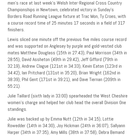
men’s race at last week’s Welsh Inter-Regional Cross Country
Championships in Newtown, celebrated victory in Sunday’s
Borders Road Running League fixture at Trac Mon, Ty Croes, with
a course record time of 25 minutes 17 seconds in a field of 317
finishers.
Lewis sliced one minute off the previous five miles course record
and was supported on Anglesey by purple and gold-vested club
mates Matthew Douglass (15th in 27:43), Paul Morrison (34th in
28:55), David Assheton (49th in 29:42), Jeff Gifford (79th in
32:19), Andrew Clague (121st in 34:33), Kevin Eaton (123rd in
34:42), Ian Pritchard (131st in 35:20), Brian Wright (162nd in
38:39), Phil Gent (171st in 39:21), and Dave Tiernan (209th in
55:21).
Julie Taillard (sixth lady in 33:00) spearheaded the West Cheshire
women’s charge and helped her club head the overall Division One
standings.
Julie was backed up by Emma Nutt (12th in 34:15), Lottie
Rowedder (14th in 34:30), Joy Hickman (24th in 36:07), Sallyann
Harper (34th in 37:35), Amy Mills (38th in 37:58), Debra Bemand