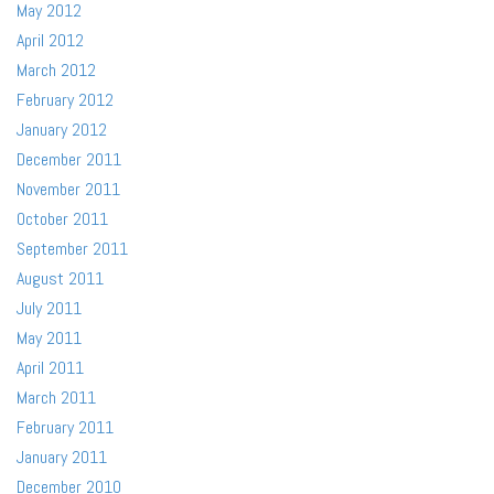
May 2012
April 2012
March 2012
February 2012
January 2012
December 2011
November 2011
October 2011
September 2011
August 2011
July 2011
May 2011
April 2011
March 2011
February 2011
January 2011
December 2010