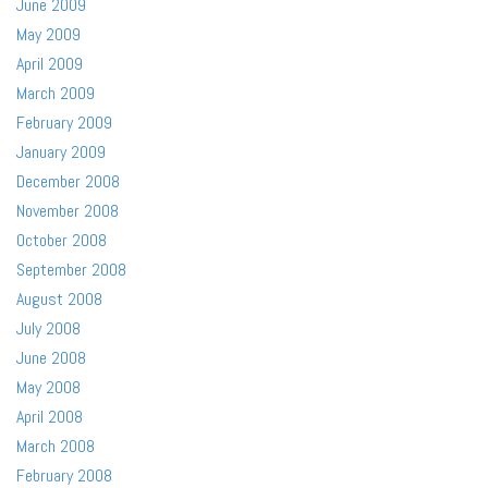
June 2009
May 2009
April 2009
March 2009
February 2009
January 2009
December 2008
November 2008
October 2008
September 2008
August 2008
July 2008
June 2008
May 2008
April 2008
March 2008
February 2008