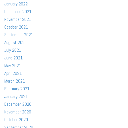
January 2022
December 2021
November 2021
October 2021
September 2021
August 2021
July 2021
June 2021
May 2021
April 2021
March 2021
February 2021
January 2021
December 2020
November 2020
October 2020
September 2020