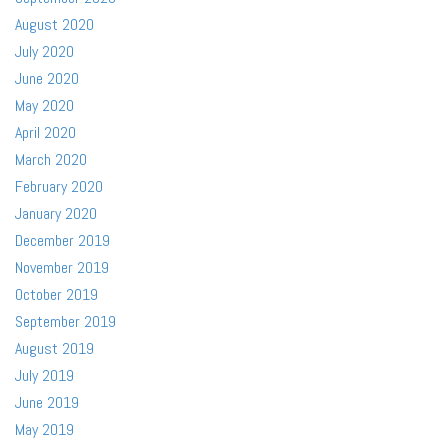
August 2020
July 2020
June 2020
May 2020
April 2020
March 2020
February 2020
January 2020
December 2019
November 2019
October 2019
September 2019
August 2019
July 2019
June 2019
May 2019