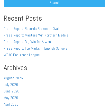
Recent Posts
Press Report: Records Broken at Oval
Press Report: Masters Win Northern Medals
Press Report: Big Win for Arwen
Press Report: Top Marks in English Schools
WCAC Endurance League
Archives
August 2026
July 2026
June 2026
May 2026
April 2026