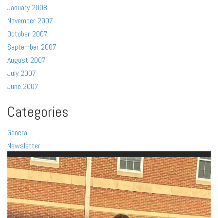
January 2008
November 2007
October 2007
September 2007
August 2007
July 2007
June 2007
Categories
General
Newsletter