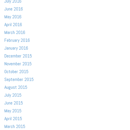
July 2016
June 2016
May 2016
April 2016
March 2016
February 2016
January 2016
December 2015
November 2015
October 2015
September 2015
August 2015
July 2015
June 2015
May 2015
April 2015
March 2015