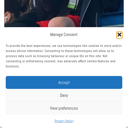
Manage Consent
To provide the best experiences, we use technologies like cookies to store and/or
access device information. Consenting to these technologies will allow us to
process data such as browsing behaviour or unique IDs on this site. Not
consenting or withdrawing consent, may adversely affect certain features and
functions.
Accept
Deny
View preferences
Privacy Policy