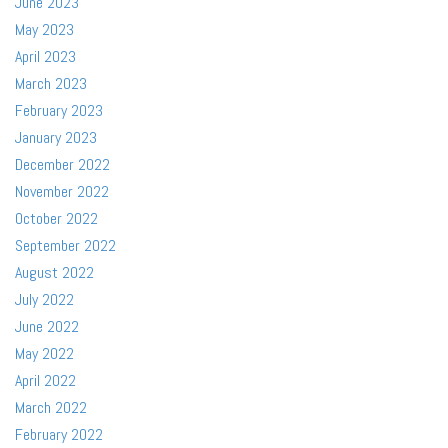
June 2023
May 2023
April 2023
March 2023
February 2023
January 2023
December 2022
November 2022
October 2022
September 2022
August 2022
July 2022
June 2022
May 2022
April 2022
March 2022
February 2022