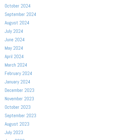
October 2024
September 2024
August 2024
July 2024
June 2024
May 2024
April 2024
March 2024
February 2024
January 2024
December 2023
November 2023
October 2023
September 2023
August 2023
July 2023