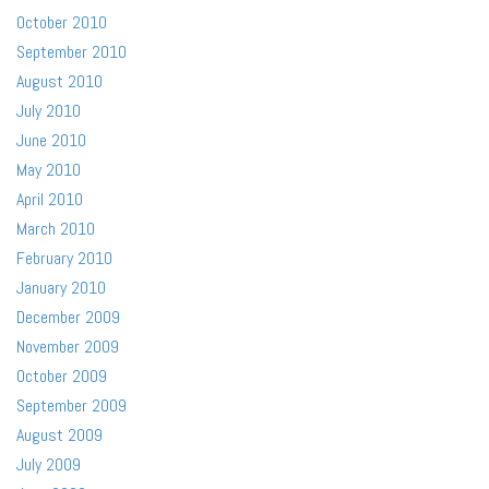
October 2010
September 2010
August 2010
July 2010
June 2010
May 2010
April 2010
March 2010
February 2010
January 2010
December 2009
November 2009
October 2009
September 2009
August 2009
July 2009