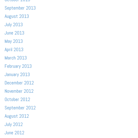
September 2013
August 2013
July 2013
June 2013
May 2013
April 2013
March 2013
February 2013
January 2013
December 2012
November 2012
October 2012
September 2012
August 2012
July 2012
June 2012