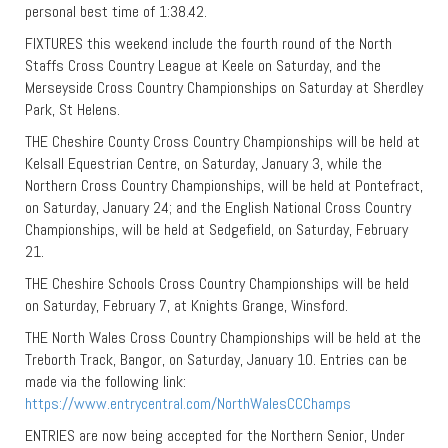
personal best time of 1:38.42.
FIXTURES this weekend include the fourth round of the North
Staffs Cross Country League at Keele on Saturday, and the
Merseyside Cross Country Championships on Saturday at Sherdley
Park, St Helens.
THE Cheshire County Cross Country Championships will be held at
Kelsall Equestrian Centre, on Saturday, January 3, while the
Northern Cross Country Championships, will be held at Pontefract,
on Saturday, January 24; and the English National Cross Country
Championships, will be held at Sedgefield, on Saturday, February
21.
THE Cheshire Schools Cross Country Championships will be held
on Saturday, February 7, at Knights Grange, Winsford.
THE North Wales Cross Country Championships will be held at the
Treborth Track, Bangor, on Saturday, January 10. Entries can be
made via the following link:
https://www.entrycentral.com/NorthWalesCCChamps
ENTRIES are now being accepted for the Northern Senior, Under