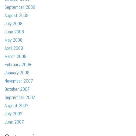
September 2008
August 2008
July 2008
June 2008
May 2008
April 2008
March 2008
February 2008
January 2008
November 2007
October 2007
September 2007
August 2007
July 2007
June 2007