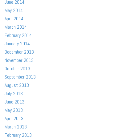
June 2014
May 2014
April 2014
March 2014
February 2014
January 2014
December 2013
November 2013
October 2013
September 2013
August 2013
July 2013
June 2013
May 2013
April 2013
March 2013
February 2013