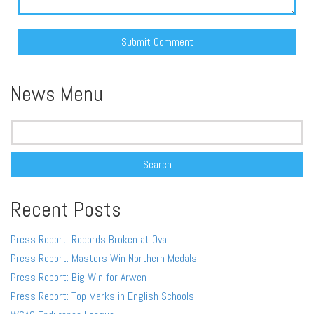
Alternative:
News Menu
Search
for:
Recent Posts
Press Report: Records Broken at Oval
Press Report: Masters Win Northern Medals
Press Report: Big Win for Arwen
Press Report: Top Marks in English Schools