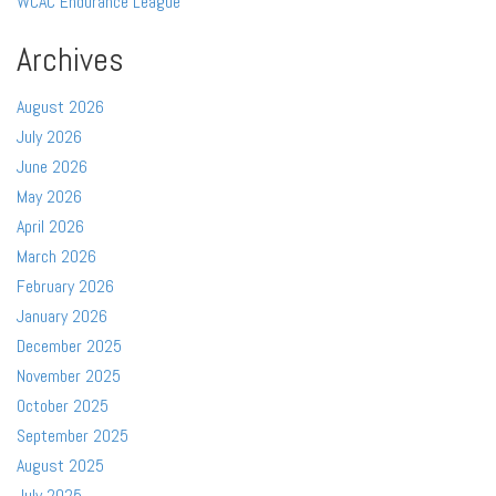
WCAC Endurance League
Archives
August 2026
July 2026
June 2026
May 2026
April 2026
March 2026
February 2026
January 2026
December 2025
November 2025
October 2025
September 2025
August 2025
July 2025