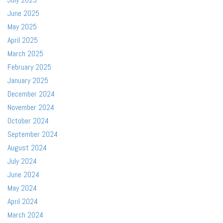
June 2025
May 2025
April 2025
March 2025
February 2025
January 2025
December 2024
November 2024
October 2024
September 2024
August 2024
July 2024
June 2024
May 2024
April 2024
March 2024