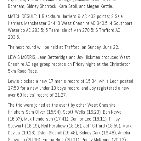
Boreham, Sidney Shorrock, Kara Stoll, and Megan Kettle.
MATCH RESULT: 1 Blackburn Harriers & AC 432 points; 2 Sale
Harriers Manchester 344; 3 West Cheshire AC 340.5; 4 Southport
Waterloo AC 283.5; 5 Team Isle of Man 270.5; 6 Trafford AC
233.5.
The next round will be held at Trafford, on Sunday, June 22.
LEWIS MORRIS, Leon Betteridge and Joy Hickman produced West
Cheshire AC age group records on Friday night at the Christleton
5km Road Race.
Lewis clocked a new 17 men’s record of 15:34, while Leon posted
17:58 for a new under 13 boys record, and Joy registered a new
over 60 ladies’ record of 21:27.
The trio were joined at the event by other West Cheshire
finishers Sam Oliver (15:54), Scott Wells (16:23), Ben Newall
(16:57), Max Henderson (17:41), Connor Lee (18:11), Finlay
Stewart (18:19), Neil Hershaw (18:16), Jeff Gifford (18:59), Mark
Davies (19:26), Dylan Gledhill (19:48), Sidney Carr (19:48), Amelia
Snowden (20:06), Emma Nutt (20:01), Poppy McKenna (20:12),