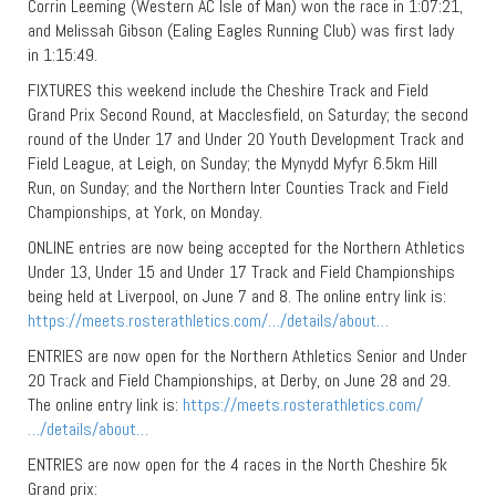
Corrin Leeming (Western AC Isle of Man) won the race in 1:07:21,
and Melissah Gibson (Ealing Eagles Running Club) was first lady
in 1:15:49.
FIXTURES this weekend include the Cheshire Track and Field
Grand Prix Second Round, at Macclesfield, on Saturday; the second
round of the Under 17 and Under 20 Youth Development Track and
Field League, at Leigh, on Sunday; the Mynydd Myfyr 6.5km Hill
Run, on Sunday; and the Northern Inter Counties Track and Field
Championships, at York, on Monday.
ONLINE entries are now being accepted for the Northern Athletics
Under 13, Under 15 and Under 17 Track and Field Championships
being held at Liverpool, on June 7 and 8. The online entry link is:
https://meets.rosterathletics.com/…/details/about…
ENTRIES are now open for the Northern Athletics Senior and Under
20 Track and Field Championships, at Derby, on June 28 and 29.
The online entry link is:
https://meets.rosterathletics.com/
…/details/about…
ENTRIES are now open for the 4 races in the North Cheshire 5k
Grand prix: