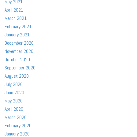
May 2021
April 2021
March 2021
February 2021
January 2021
December 2020
November 2020
October 2020
September 2020
August 2020
July 2020
June 2020
May 2020
April 2020
March 2020
February 2020
January 2020