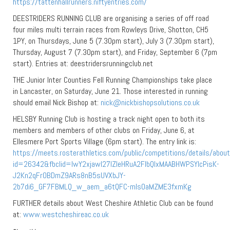
https://tattenhallrunners.niftyentries.com/
DEESTRIDERS RUNNING CLUB are organising a series of off road
four miles multi terrain races from Rowleys Drive, Shotton, CH5
1PY, on Thursdays, June 5 (7.30pm start), July 3 (7.30pm start),
Thursday, August 7 (7.30pm start), and Friday, September 6 (7pm
start). Entries at: deestridersrunningclub.net
THE Junior Inter Counties Fell Running Championships take place
in Lancaster, on Saturday, June 21. Those interested in running
should email Nick Bishop at:
nick@nickbishopsolutions.co.uk
HELSBY Running Club is hosting a track night open to both its
members and members of other clubs on Friday, June 6, at
Ellesmere Port Sports Village (6pm start). The entry link is:
https://meets.rosterathletics.com/public/competitions/details/abou
id=26342&fbclid=IwY2xjawI27IZleHRuA2FlbQIxMAABHWPSYlcPisK-
J2Kn2qFrOBDmZ9ARs8nB5sUVXbJY-
2b7di6_GF7FBMLQ_w_aem_a6tQFC-mls0aMZME3fxmKg
FURTHER details about West Cheshire Athletic Club can be found
at:
www.westcheshireac.co.uk