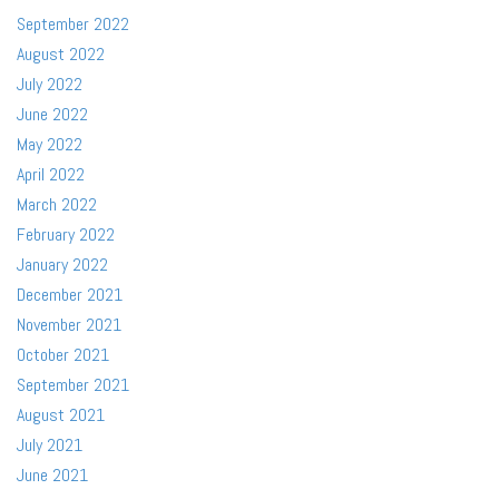
September 2022
August 2022
July 2022
June 2022
May 2022
April 2022
March 2022
February 2022
January 2022
December 2021
November 2021
October 2021
September 2021
August 2021
July 2021
June 2021