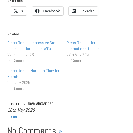
Share this:
X
Facebook
LinkedIn
Related
Press Report: Impressive 3rd
Press Report: Harriet in
Places for Harriet and WCAC
International Call-up
22nd June 2026
27th May 2025
In "General"
In "General"
Press Report: Northern Glory for
Niamh
2nd July 2025
In "General"
Posted by
Dave Alexander
18th May 2025
General
No Comments
»