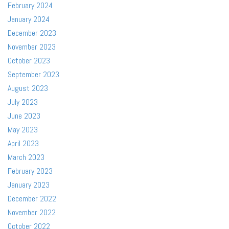
February 2024
January 2024
December 2023
November 2023
October 2023
September 2023
August 2023
July 2023
June 2023
May 2023
April 2023
March 2023
February 2023
January 2023
December 2022
November 2022
October 2022