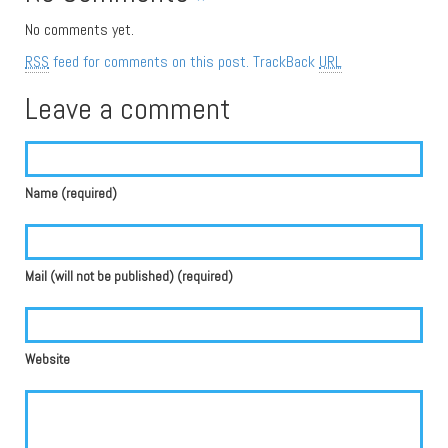
No comments yet.
RSS
feed for comments on this post.
TrackBack
URL
Leave a comment
Name (required)
Mail (will not be published) (required)
Website