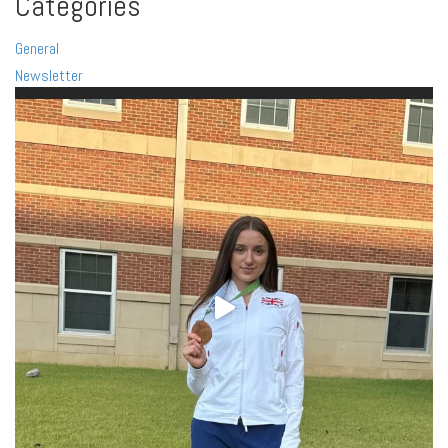
Categories
General
Newsletter