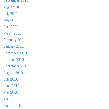
September 2011
August 2011
July 2011
May 2011
April 2011
March 2011
February 2011
January 2011
December 2010
October 2010
September 2010
August 2010
July 2010
June 2010
May 2010
April 2010
March 2010