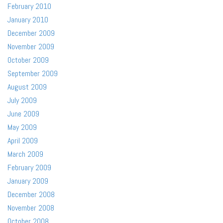
February 2010
January 2010
December 2009
November 2009
October 2009
September 2009
August 2009
July 2009
June 2009
May 2009
April 2009
March 2009
February 2009
January 2009
December 2008
November 2008
October 2008