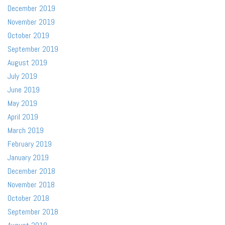
December 2019
November 2019
October 2019
September 2019
August 2019
July 2019
June 2019
May 2019
April 2019
March 2019
February 2019
January 2019
December 2018
November 2018
October 2018
September 2018