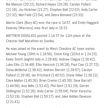
Nia Manson (20:22), Richard Hayes (20:28), Carolyn Pollard
(21:18), Joy Hickman (21:27), Stephen Ball (22:03), Andy Carter
(22:32), Neil Field (22:54), and Debra Bemand (23:33).
Martin Clark (Bury AC) won the race in 14:57, and Emily Haggard
Kearney (Warriors) was first lady in 15:33.
MATTHEW DOUGLASS posted 1:14:37 for 11th place at the
Chester Half Marathon on Sunday.
He was joined at the event by West Cheshire AC team mates
Michael Young (39th in 1:18:56), Steve King (103rd in 1:24:23),
Keely Smith (eighth lady in 1:26:49), Andrew Clague (1:30:42),
Luke Ellis (1:34:48), Ellis Hancock (1:36:28), Paul Cain (1:37:23),
Sonia McNichol (1:38:42), Andrew Barratt (1:39:57), Carolyn
Pollard (1:39:36), Ian Pritchard (1:40:02), Steve Hillier (1:39:22),
Clare Mallon (1:45:26), Brian Cremin (1:45:39), Dave Barratt
(1:44:56), Amy Mills (1:52:42), Phil Gent (1:51:29), Darren
Shillington (1:52:26), Andy Carter (1:55:04), Peter Kerestur
(1:53:19), Stephen Ball (1:59:17), and Jake Hidden Deveson
(2:21:41).