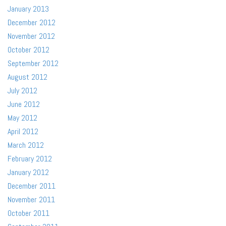
January 2013
December 2012
November 2012
October 2012
September 2012
August 2012
July 2012
June 2012
May 2012
April 2012
March 2012
February 2012
January 2012
December 2011
November 2011
October 2011