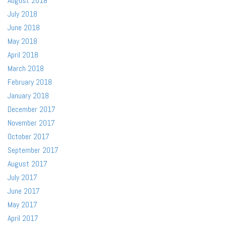
August 2018
July 2018
June 2018
May 2018
April 2018
March 2018
February 2018
January 2018
December 2017
November 2017
October 2017
September 2017
August 2017
July 2017
June 2017
May 2017
April 2017