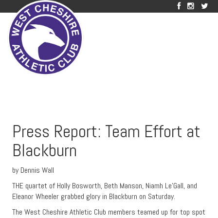
Press Report: Team Effort at
Blackburn
by Dennis Wall
THE quartet of Holly Bosworth, Beth Manson, Niamh Le’Gall, and
Eleanor Wheeler grabbed glory in Blackburn on Saturday.
The West Cheshire Athletic Club members teamed up for top spot