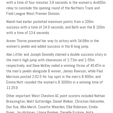
with a time of four minutes 3.8 seconds in the women’s 4x400m
relay to conclude the opening round of the Northern Track and
Field League West Premier Division.
Niamh had earlier pocketed maximum points from a 200m
success with a time of 24.9 seconds, and Beth won the B 100m
with a time of 13.4 seconds.
Arwen Thorne powered her way to victory with 34.68m in the
women’s javelin and added success in the B long jump.
Alan Littler and Joseph Donnelly claimed a double success story in
the men’s high jump with clearances of 1-73m and 1-55m
respectively, and Dave McKay nailed a winning throw of 45.47m in
the men’s javelin alongside B winner, James Rawson, while Paul
Morrison posted 2:02.5 for top spot in the men’s B 800m, and
Emma Nutt rounded the women’s B 3000m in a winning time of
11:25.9.
Other important West Cheshire AC point scorers included Nathan
Brassington, Matt Gutteridge, Daniel Walker, Christian Holcombe,
Dun Xue, Alba March, Cosette Wearden, Ellie Robinson, Emilia
Pyper, Joy Hickman, Liliana Boelger, Danielle Erskine, Anita