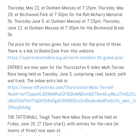
Thursday, May 22, at Dunham Massey at 7:15pm; Thursday, May
29, at Birchwood Park at 7:30pm for the Rob Mcharry Memorial
5k; Thursday June 5, at Dunham Massey at 7:15pm; Thursday,
June 12, at Dunham Massey at 7:30pm for the Birchwood Brook
5k.
The price for the series gives four races for the price of three.
There is a link to BookitZone from this website:
https://spectrumstriders.org.uk/north-cheshire-5k-grand-prix/
ENTRIES are now open for the Thurstaston 6 miles Multi Terrain
Race being held on Tuesday, June 3, comprising road, beach, path
and track. The online entry link is:
https://www.niftyentries.com/Thurstaston-Multi-Terrain?
fbclid=IwY2xjawKLBQ9leHRuA2FlbQIxMABicmlkETBwbExyNkJJTm8zSU
uNizISOePVsf7VqDHYbXsDgdC6VXQlGEui3r4Bnabx4IydPw6sYA_aem_Z
2Phcq5nIvbg
THE TATTENHALL Tough Team Nine Miles Race will be held on
Friday, June 20, (7.15pm start), with entries for the race (ie:
teams of three) now open at: