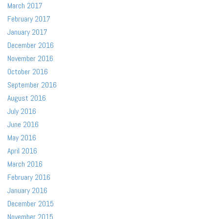
March 2017
February 2017
January 2017
December 2016
November 2016
October 2016
September 2016
August 2016
July 2016
June 2016
May 2016
April 2016
March 2016
February 2016
January 2016
December 2015
November 2015