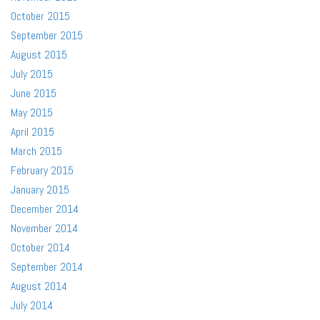
October 2015
September 2015
August 2015
July 2015
June 2015
May 2015
April 2015
March 2015
February 2015
January 2015
December 2014
November 2014
October 2014
September 2014
August 2014
July 2014