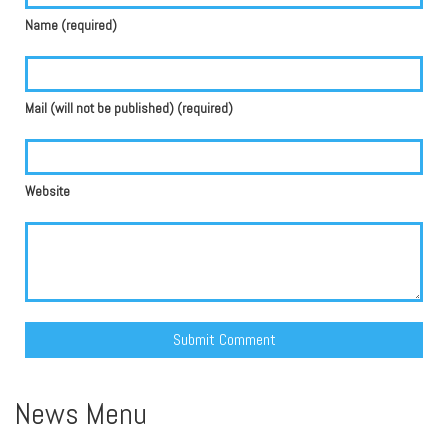
Name (required)
Mail (will not be published) (required)
Website
Alternative:
News Menu