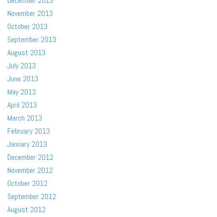
December 2013
November 2013
October 2013
September 2013
August 2013
July 2013
June 2013
May 2013
April 2013
March 2013
February 2013
January 2013
December 2012
November 2012
October 2012
September 2012
August 2012