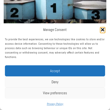
Manage Consent
To provide the best experiences, we use technologies like cookies to store and/or
access device information. Consenting to these technologies will allow us to
process data such as browsing behaviour or unique IDs on this site. Not
consenting or withdrawing consent, may adversely affect certain features and
functions.
Accept
Deny
View preferences
Privacy Policy