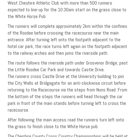
West Cheshire Athletic Club with more than 500 runners
expected to line-up for the 10.30am start on the grass close to
the White Horse Pub.
The runners will complete approximately 2km within the confines
of the Roodee before crossing the racecourse near the main
entrance. After turning left onto the footpath adjacent to the
hotel car park, the race turns left again on the footpath adjacent
to the railway arches and then joins the riverside path.
The route follows the riverside path under Grosvenor Bridge, past
the Little Roodee Car Park and towards Castle Drive.
The runners cross Castle Drive at the University building to join
the City Walls at Bridgegate for an anti-clockwise circuit before
returning to the Racecourse via the steps from Nuns Road. From
the bottom of the steps the runners will head through the car
park in front of the main stands before turning left to cross the
racecourse.
After following the main access road the runners turn left onto
the grass to finish close to the White Horse pub.
The Cheshire County Cross Country Championships will be held at