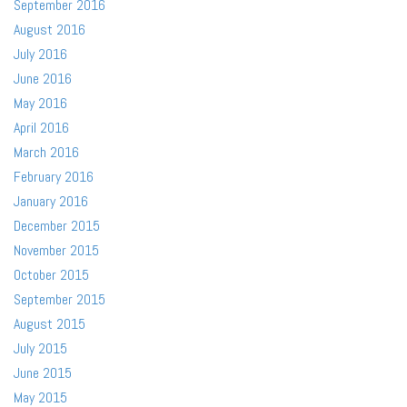
September 2016
August 2016
July 2016
June 2016
May 2016
April 2016
March 2016
February 2016
January 2016
December 2015
November 2015
October 2015
September 2015
August 2015
July 2015
June 2015
May 2015