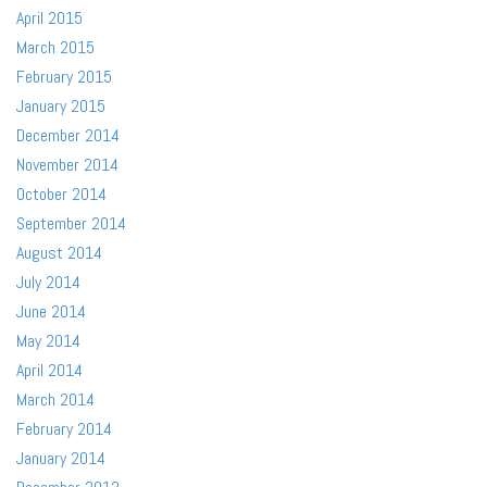
April 2015
March 2015
February 2015
January 2015
December 2014
November 2014
October 2014
September 2014
August 2014
July 2014
June 2014
May 2014
April 2014
March 2014
February 2014
January 2014