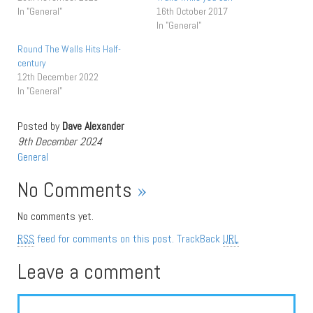
In "General"
16th October 2017
In "General"
Round The Walls Hits Half-
century
12th December 2022
In "General"
Posted by
Dave Alexander
9th December 2024
General
No Comments
»
No comments yet.
RSS
feed for comments on this post.
TrackBack
URL
Leave a comment