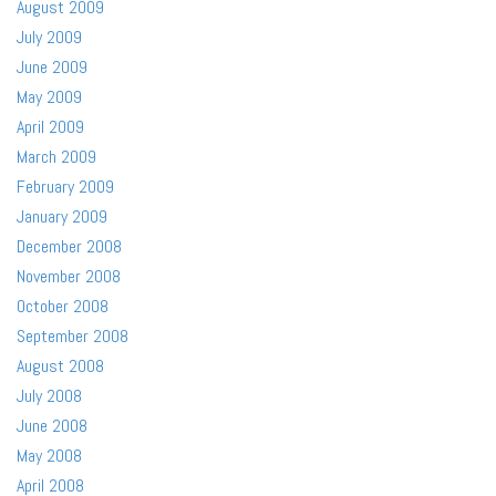
August 2009
July 2009
June 2009
May 2009
April 2009
March 2009
February 2009
January 2009
December 2008
November 2008
October 2008
September 2008
August 2008
July 2008
June 2008
May 2008
April 2008