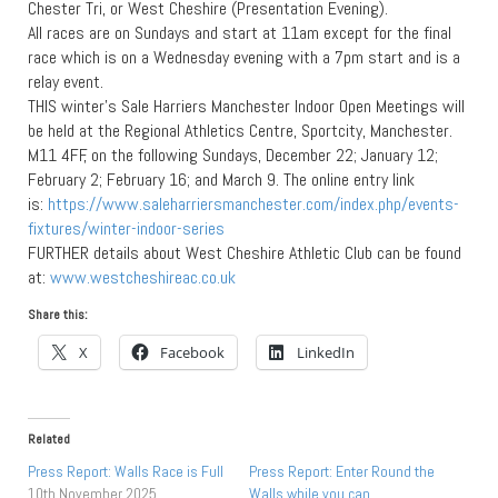
Chester Tri, or West Cheshire (Presentation Evening).
All races are on Sundays and start at 11am except for the final
race which is on a Wednesday evening with a 7pm start and is a
relay event.
THIS winter’s Sale Harriers Manchester Indoor Open Meetings will
be held at the Regional Athletics Centre, Sportcity, Manchester.
M11 4FF, on the following Sundays, December 22; January 12;
February 2; February 16; and March 9. The online entry link
is:
https://www.saleharriersmanchester.com/index.php/events-
fixtures/winter-indoor-series
FURTHER details about West Cheshire Athletic Club can be found
at:
www.westcheshireac.co.uk
Share this:
X
Facebook
LinkedIn
Related
Press Report: Walls Race is Full
Press Report: Enter Round the
10th November 2025
Walls while you can