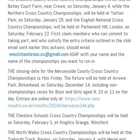
Betley Court Farm, near Crewe, on Saturday, January 4, while the
Northern Cross Country Championships, will be held at Tatton
Park, on Saturday, January 25; and the English National Cross
Country Championships, will be held at Parliament Hill, London, on
Saturday, February 22. First claim members who can commit to
taking part, and who satisfy the entry criteria outlined in the club
email sent earlier this autumn, should email
westcheshireac.xc@gmail.com
ASAP with your name and the
name of the championships you want to run in.
THE closing date for the Merseyside County Cross Country
Championships is this Friday. The fixture will be held at Arrowe
Park, Birkenhead, on Saturday, December 14, including non-
championships races for Boys and Girls aged 9, 10 or 11 on the
day. Entries are online only at:
https://www.race-
results.co.uk/results/2024/merseyxc24e.php
THE Cheshire Schools Cross Country Championships will be held
on Saturday, February 1, at Knights Grange, Winsford.
THE North Wales Cross Country Championships will be held at the
Treborth Track, Bangor, on Saturday, January 4, with Menai and