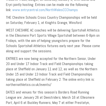
Eryri jointly hosting. Entries can be made via the following
link:
www.entrycentral.com/NorthWalesCCChamps
THE Cheshire Schools Cross Country Championships will be held
on Saturday, February 1, at Knights Grange, Winsford.
WEST CHESHIRE AC coaches will be delivering Sportshall Athletics
in the Ellesmere Port Sports Village Sportshall between 6-8pm on
Fridays, with the aim of helping youngsters prepare for the
Schools Sportshall Athletics fixtures early next year. Please come
along and support the sessions.
ENTRIES are now being accepted for the Northern Senior, Under
20 and Under 17 Indoor Track and Field Championships taking
place at Sheffield on January 11 and 12, as well as the Northern
Under 15 and Under 13 Indoor Track and Field Championships
taking place at Sheffield on February 2. The online entry link is:
northernathletics.co.uk/events/
DATES and venues for this season’s Borders Road Running
League are: January 26 at Deestriders; March 16 at Ellesmere
Port; April 6 at Buckley Runners; May 7 at either Prestatyn,