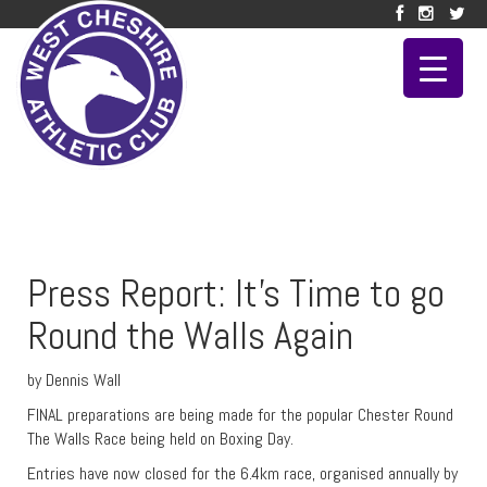
Press Report: It’s Time to go
Round the Walls Again
by Dennis Wall
FINAL preparations are being made for the popular Chester Round
The Walls Race being held on Boxing Day.
Entries have now closed for the 6.4km race, organised annually by