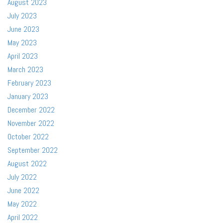
August 2023
July 2023
June 2023
May 2023
April 2023
March 2023
February 2023
January 2023
December 2022
November 2022
October 2022
September 2022
August 2022
July 2022
June 2022
May 2022
April 2022