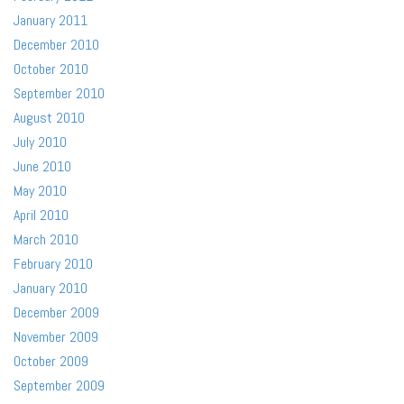
January 2011
December 2010
October 2010
September 2010
August 2010
July 2010
June 2010
May 2010
April 2010
March 2010
February 2010
January 2010
December 2009
November 2009
October 2009
September 2009