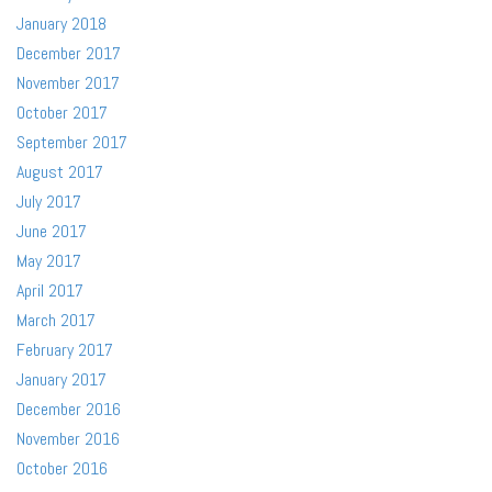
January 2018
December 2017
November 2017
October 2017
September 2017
August 2017
July 2017
June 2017
May 2017
April 2017
March 2017
February 2017
January 2017
December 2016
November 2016
October 2016