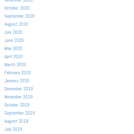
October 2020
September 2020
August 2020
July 2020
June 2020
May 2020
April 2020
March 2020
February 2020
January 2020
December 2019
November 2019
October 2019
September 2019
August 2019
July 2019