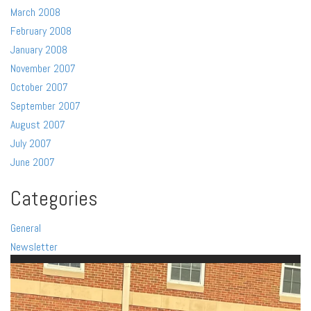
March 2008
February 2008
January 2008
November 2007
October 2007
September 2007
August 2007
July 2007
June 2007
Categories
General
Newsletter