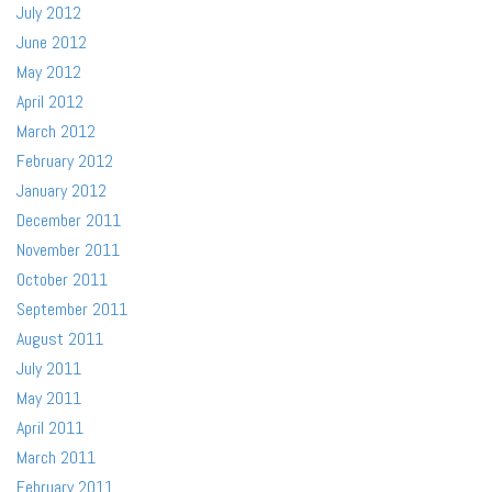
July 2012
June 2012
May 2012
April 2012
March 2012
February 2012
January 2012
December 2011
November 2011
October 2011
September 2011
August 2011
July 2011
May 2011
April 2011
March 2011
February 2011