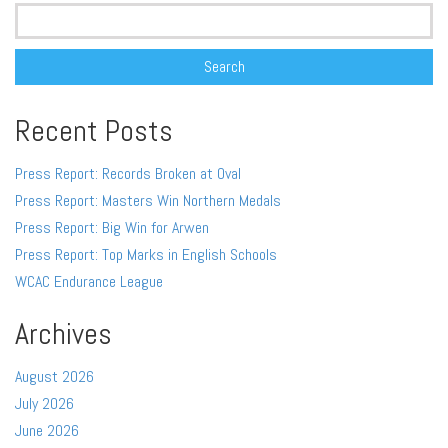
Search
for:
Recent Posts
Press Report: Records Broken at Oval
Press Report: Masters Win Northern Medals
Press Report: Big Win for Arwen
Press Report: Top Marks in English Schools
WCAC Endurance League
Archives
August 2026
July 2026
June 2026