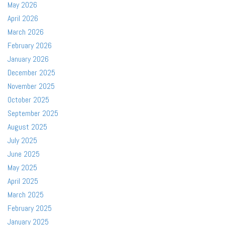
May 2026
April 2026
March 2026
February 2026
January 2026
December 2025
November 2025
October 2025
September 2025
August 2025
July 2025
June 2025
May 2025
April 2025
March 2025
February 2025
January 2025