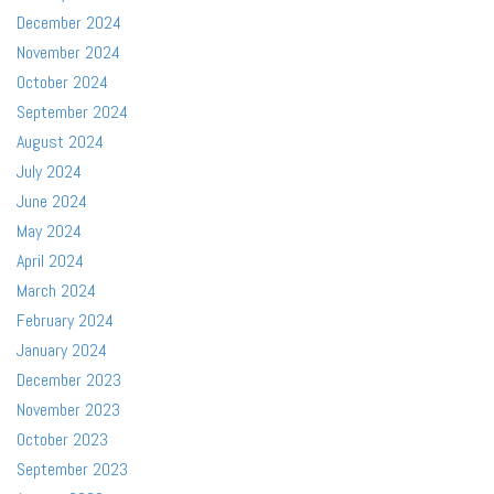
December 2024
November 2024
October 2024
September 2024
August 2024
July 2024
June 2024
May 2024
April 2024
March 2024
February 2024
January 2024
December 2023
November 2023
October 2023
September 2023