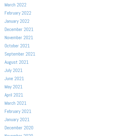
March 2022
February 2022
January 2022
December 2021
November 2021
October 2021
September 2021
August 2021
July 2021
June 2021
May 2021
April 2021
March 2021
February 2021
January 2021
December 2020
November 2020