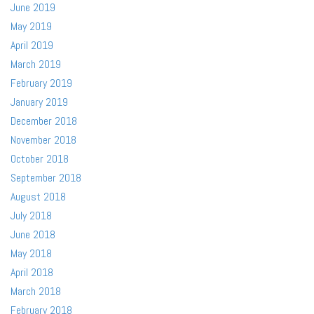
June 2019
May 2019
April 2019
March 2019
February 2019
January 2019
December 2018
November 2018
October 2018
September 2018
August 2018
July 2018
June 2018
May 2018
April 2018
March 2018
February 2018