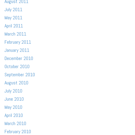
August 2011
July 2011
May 2011
April 2011
March 2011
February 2011
January 2011
December 2010
October 2010
September 2010
August 2010
July 2010
June 2010
May 2010
April 2010
March 2010
February 2010