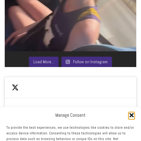
Load More…
Follow on Instagram
Manage Consent
Click to accept marketing cookies and enable this
My Tweets
To provide the best experiences, we use technologies like cookies to store and/or
content
access device information. Consenting to these technologies will allow us to
process data such as browsing behaviour or unique IDs on this site. Not