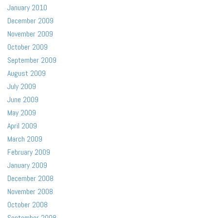
January 2010
December 2009
November 2009
October 2009
September 2009
August 2009
July 2009
June 2009
May 2009
April 2009
March 2009
February 2009
January 2009
December 2008
November 2008
October 2008
September 2008