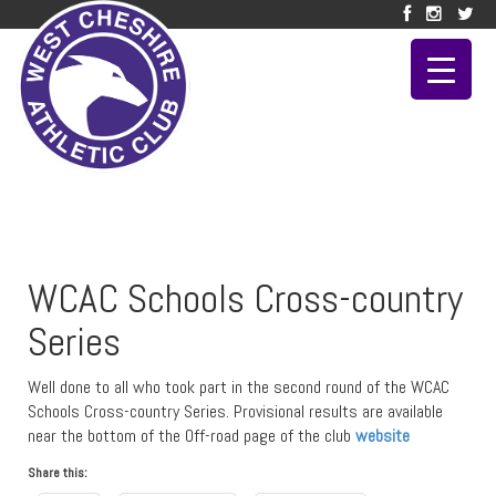
WCAC Schools Cross-country
Series
Well done to all who took part in the second round of the WCAC
Schools Cross-country Series. Provisional results are available
near the bottom of the Off-road page of the club
website
Share this: