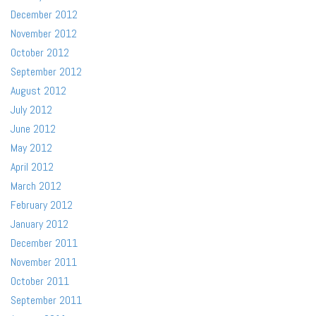
December 2012
November 2012
October 2012
September 2012
August 2012
July 2012
June 2012
May 2012
April 2012
March 2012
February 2012
January 2012
December 2011
November 2011
October 2011
September 2011