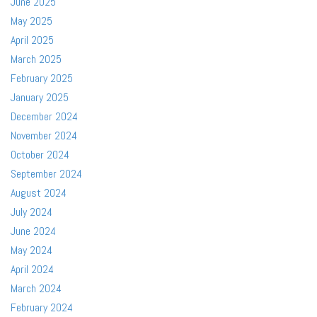
June 2025
May 2025
April 2025
March 2025
February 2025
January 2025
December 2024
November 2024
October 2024
September 2024
August 2024
July 2024
June 2024
May 2024
April 2024
March 2024
February 2024