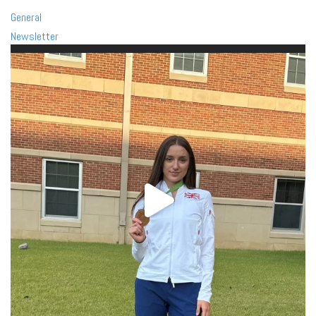
General
Newsletter