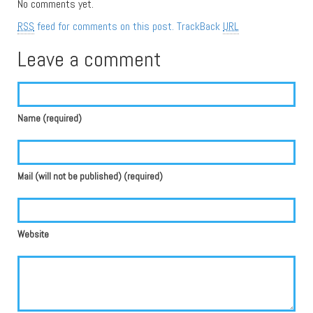
No comments yet.
RSS
feed for comments on this post.
TrackBack
URL
Leave a comment
Name (required)
Mail (will not be published) (required)
Website