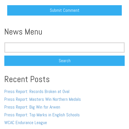
Alternative:
News Menu
Search
for:
Recent Posts
Press Report: Records Broken at Oval
Press Report: Masters Win Northern Medals
Press Report: Big Win for Arwen
Press Report: Top Marks in English Schools
WCAC Endurance League