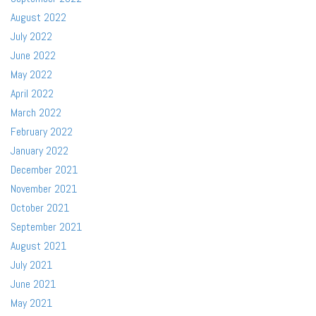
August 2022
July 2022
June 2022
May 2022
April 2022
March 2022
February 2022
January 2022
December 2021
November 2021
October 2021
September 2021
August 2021
July 2021
June 2021
May 2021