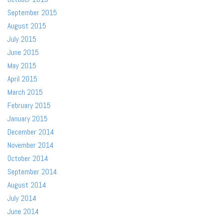
September 2015
August 2015
July 2015
June 2015
May 2015
April 2015
March 2015
February 2015
January 2015
December 2014
November 2014
October 2014
September 2014
August 2014
July 2014
June 2014