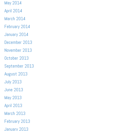
May 2014
April 2014
March 2014
February 2014
January 2014
December 2013
November 2013
October 2013
September 2013
August 2013
July 2013
June 2013
May 2013
April 2013
March 2013
February 2013
January 2013