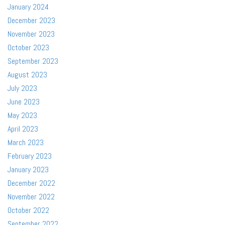
January 2024
December 2023
November 2023
October 2023
September 2023
August 2023
July 2023
June 2023
May 2023
April 2023
March 2023
February 2023
January 2023
December 2022
November 2022
October 2022
September 2022