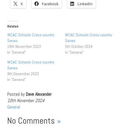
X
Facebook
LinkedIn
Related
WCAC Schools Cross-country
WCAC Schools Cross-country
Series
Series
18th November 2023
5th October 2024
In "General"
In "General"
WCAC Schools Cross-country
Series
9th December 2023
In "General"
Posted by
Dave Alexander
10th November 2024
General
No Comments
»