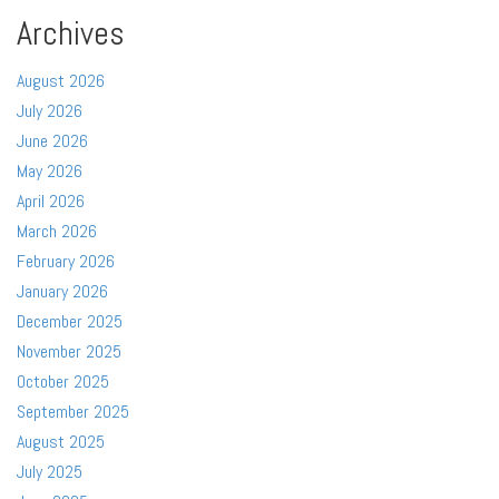
Archives
August 2026
July 2026
June 2026
May 2026
April 2026
March 2026
February 2026
January 2026
December 2025
November 2025
October 2025
September 2025
August 2025
July 2025