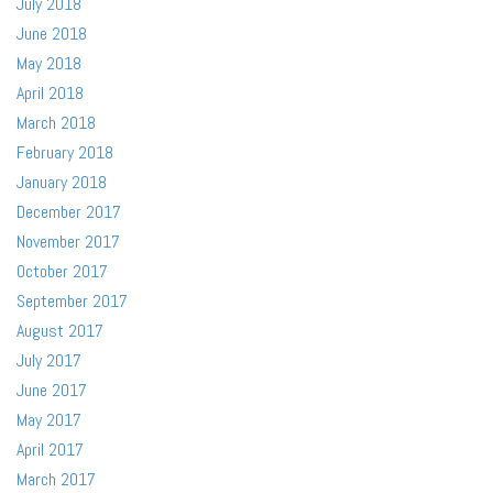
July 2018
June 2018
May 2018
April 2018
March 2018
February 2018
January 2018
December 2017
November 2017
October 2017
September 2017
August 2017
July 2017
June 2017
May 2017
April 2017
March 2017