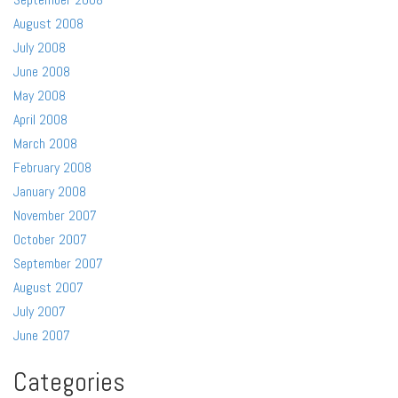
August 2008
July 2008
June 2008
May 2008
April 2008
March 2008
February 2008
January 2008
November 2007
October 2007
September 2007
August 2007
July 2007
June 2007
Categories