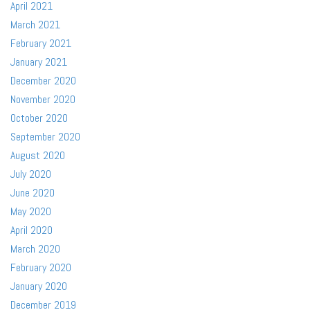
April 2021
March 2021
February 2021
January 2021
December 2020
November 2020
October 2020
September 2020
August 2020
July 2020
June 2020
May 2020
April 2020
March 2020
February 2020
January 2020
December 2019