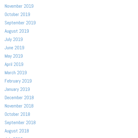
November 2019
October 2019
September 2019
August 2019
July 2019
June 2019
May 2019
April 2019
March 2019
February 2019
January 2019
December 2018
November 2018
October 2018
September 2018
August 2018