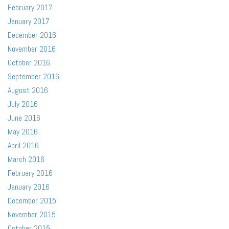
February 2017
January 2017
December 2016
November 2016
October 2016
September 2016
August 2016
July 2016
June 2016
May 2016
April 2016
March 2016
February 2016
January 2016
December 2015
November 2015
October 2015