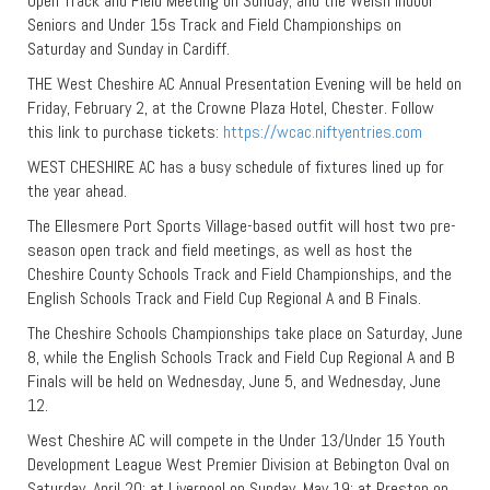
Open Track and Field Meeting on Sunday; and the Welsh Indoor
Seniors and Under 15s Track and Field Championships on
Saturday and Sunday in Cardiff.
THE West Cheshire AC Annual Presentation Evening will be held on
Friday, February 2, at the Crowne Plaza Hotel, Chester. Follow
this link to purchase tickets:
https://wcac.niftyentries.com
WEST CHESHIRE AC has a busy schedule of fixtures lined up for
the year ahead.
The Ellesmere Port Sports Village-based outfit will host two pre-
season open track and field meetings, as well as host the
Cheshire County Schools Track and Field Championships, and the
English Schools Track and Field Cup Regional A and B Finals.
The Cheshire Schools Championships take place on Saturday, June
8, while the English Schools Track and Field Cup Regional A and B
Finals will be held on Wednesday, June 5, and Wednesday, June
12.
West Cheshire AC will compete in the Under 13/Under 15 Youth
Development League West Premier Division at Bebington Oval on
Saturday, April 20; at Liverpool on Sunday, May 19; at Preston on