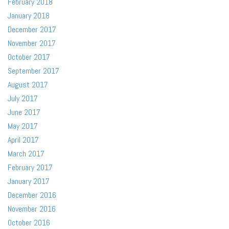
February 2018
January 2018
December 2017
November 2017
October 2017
September 2017
August 2017
July 2017
June 2017
May 2017
April 2017
March 2017
February 2017
January 2017
December 2016
November 2016
October 2016