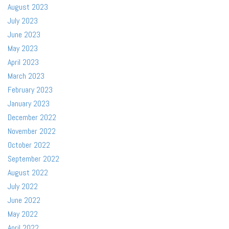
August 2023
July 2023
June 2023
May 2023
April 2023
March 2023
February 2023
January 2023
December 2022
November 2022
October 2022
September 2022
August 2022
July 2022
June 2022
May 2022
April 2022