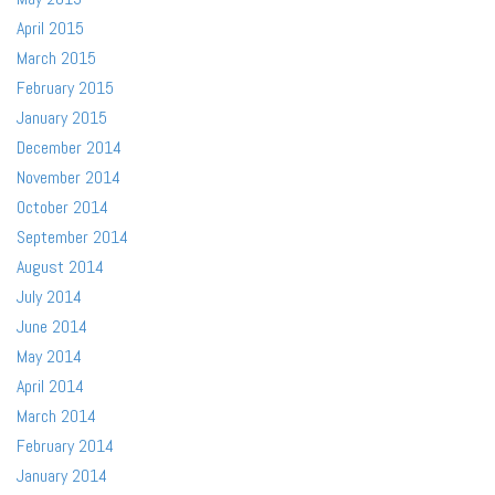
April 2015
March 2015
February 2015
January 2015
December 2014
November 2014
October 2014
September 2014
August 2014
July 2014
June 2014
May 2014
April 2014
March 2014
February 2014
January 2014