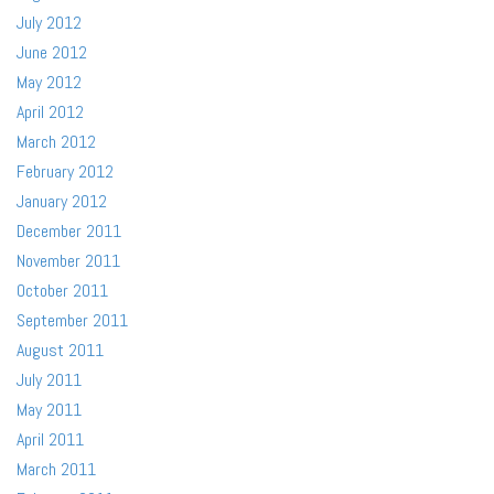
July 2012
June 2012
May 2012
April 2012
March 2012
February 2012
January 2012
December 2011
November 2011
October 2011
September 2011
August 2011
July 2011
May 2011
April 2011
March 2011