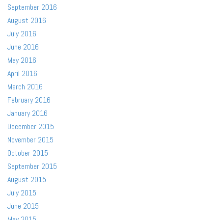
September 2016
August 2016
July 2016
June 2016
May 2016
April 2016
March 2016
February 2016
January 2016
December 2015
November 2015
October 2015
September 2015
August 2015
July 2015
June 2015
May 2015