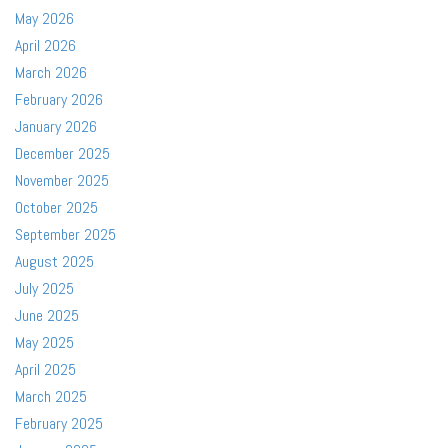
May 2026
April 2026
March 2026
February 2026
January 2026
December 2025
November 2025
October 2025
September 2025
August 2025
July 2025
June 2025
May 2025
April 2025
March 2025
February 2025