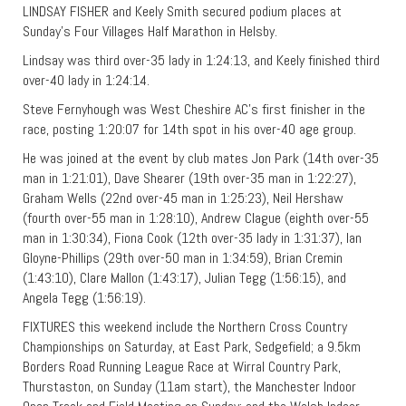
LINDSAY FISHER and Keely Smith secured podium places at
Sunday’s Four Villages Half Marathon in Helsby.
Lindsay was third over-35 lady in 1:24:13, and Keely finished third
over-40 lady in 1:24:14.
Steve Fernyhough was West Cheshire AC’s first finisher in the
race, posting 1:20:07 for 14th spot in his over-40 age group.
He was joined at the event by club mates Jon Park (14th over-35
man in 1:21:01), Dave Shearer (19th over-35 man in 1:22:27),
Graham Wells (22nd over-45 man in 1:25:23), Neil Hershaw
(fourth over-55 man in 1:28:10), Andrew Clague (eighth over-55
man in 1:30:34), Fiona Cook (12th over-35 lady in 1:31:37), Ian
Gloyne-Phillips (29th over-50 man in 1:34:59), Brian Cremin
(1:43:10), Clare Mallon (1:43:17), Julian Tegg (1:56:15), and
Angela Tegg (1:56:19).
FIXTURES this weekend include the Northern Cross Country
Championships on Saturday, at East Park, Sedgefield; a 9.5km
Borders Road Running League Race at Wirral Country Park,
Thurstaston, on Sunday (11am start), the Manchester Indoor