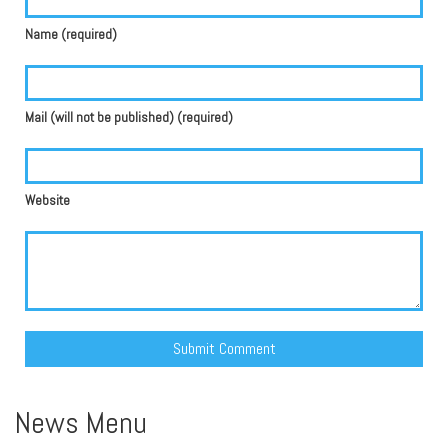
Name (required)
Mail (will not be published) (required)
Website
Alternative:
News Menu