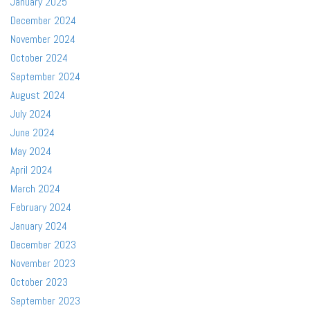
January 2025
December 2024
November 2024
October 2024
September 2024
August 2024
July 2024
June 2024
May 2024
April 2024
March 2024
February 2024
January 2024
December 2023
November 2023
October 2023
September 2023