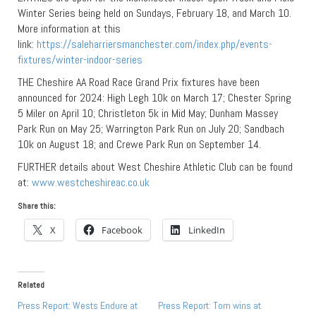
Winter Series being held on Sundays, February 18, and March 10.
More information at this
link:
https://saleharriersmanchester.com/index.php/events-
fixtures/winter-indoor-series
THE Cheshire AA Road Race Grand Prix fixtures have been
announced for 2024: High Legh 10k on March 17; Chester Spring
5 Miler on April 10; Christleton 5k in Mid May; Dunham Massey
Park Run on May 25; Warrington Park Run on July 20; Sandbach
10k on August 18; and Crewe Park Run on September 14.
FURTHER details about West Cheshire Athletic Club can be found
at:
www.westcheshireac.co.uk
Share this:
X
Facebook
LinkedIn
Related
Press Report: Wests Endure at
Press Report: Tom wins at