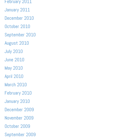
February 2011
January 2011
December 2010
October 2010
September 2010
August 2010
July 2010
June 2010
May 2010
April 2010
March 2010
February 2010
January 2010
December 2009
November 2009
October 2009
September 2009