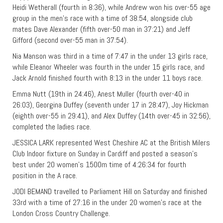
Heidi Wetherall (fourth in 8:36), while Andrew won his over-55 age
group in the men’s race with a time of 38:54, alongside club
mates Dave Alexander (fifth over-50 man in 37:21) and Jeff
Gifford (second over-55 man in 37:54).
Nia Manson was third in a time of 7:47 in the under 13 girls race,
while Eleanor Wheeler was fourth in the under 15 girls race, and
Jack Arnold finished fourth with 8:13 in the under 11 boys race.
Emma Nutt (19th in 24:46), Anest Muller (fourth over-40 in
26:03), Georgina Duffey (seventh under 17 in 28:47), Joy Hickman
(eighth over-55 in 29:41), and Alex Duffey (14th over-45 in 32:56),
completed the ladies race.
JESSICA LARK represented West Cheshire AC at the British Milers
Club Indoor fixture on Sunday in Cardiff and posted a season’s
best under 20 women’s 1500m time of 4:26:34 for fourth
position in the A race.
JODI BEMAND travelled to Parliament Hill on Saturday and finished
33rd with a time of 27:16 in the under 20 women’s race at the
London Cross Country Challenge.