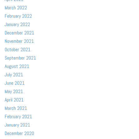
March 2022
February 2022
January 2022
December 2021
November 2021
October 2021
September 2021
August 2021
July 2021
June 2021
May 2021
April 2021
March 2021
February 2021
January 2021
December 2020