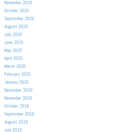
November 2020
October 2020
September 2020
August 2020
July 2020
June 2020
May 2020
April 2020
March 2020
February 2020
January 2020
December 2019
November 2019
October 2019
September 2019
August 2019
July 2019