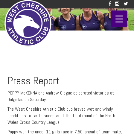
Press Report
POPPY McKENNA and Andrew Clague celebrated victories at
Dolgellau on Saturday.
The West Cheshire Athletic Club duo braved wet and windy
conditions to taste success at the third round of the North
Wales Cross Country League.
Poppy won the under 11 girls race in 7:50, ahead of team mate,