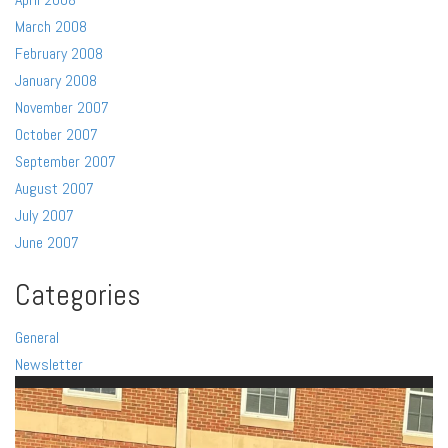
March 2008
February 2008
January 2008
November 2007
October 2007
September 2007
August 2007
July 2007
June 2007
Categories
General
Newsletter