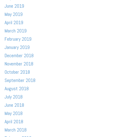
June 2019
May 2019
April 2019
March 2019
February 2019
January 2019
December 2018
November 2018
October 2018
September 2018
August 2018
July 2018
June 2018
May 2018
April 2018
March 2018