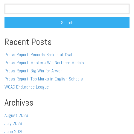
Search
for:
Recent Posts
Press Report: Records Broken at Oval
Press Report: Masters Win Northern Medals
Press Report: Big Win for Arwen
Press Report: Top Marks in English Schools
WCAC Endurance League
Archives
August 2026
July 2026
June 2026