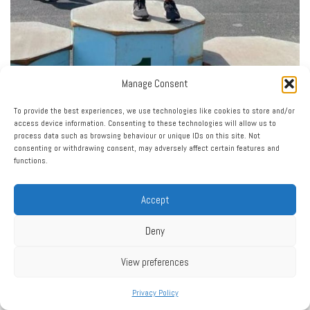
Manage Consent
To provide the best experiences, we use technologies like cookies to store and/or
access device information. Consenting to these technologies will allow us to
process data such as browsing behaviour or unique IDs on this site. Not
consenting or withdrawing consent, may adversely affect certain features and
functions.
Accept
Deny
View preferences
Privacy Policy