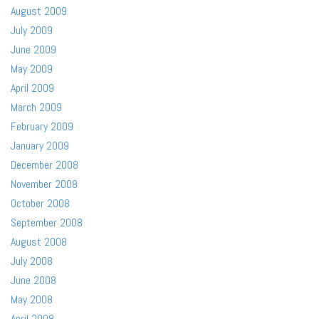
August 2009
July 2009
June 2009
May 2009
April 2009
March 2009
February 2009
January 2009
December 2008
November 2008
October 2008
September 2008
August 2008
July 2008
June 2008
May 2008
April 2008