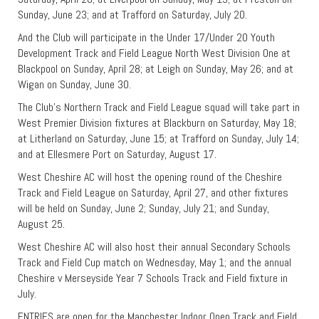
Sunday, June 23; and at Trafford on Saturday, July 20.
And the Club will participate in the Under 17/Under 20 Youth
Development Track and Field League North West Division One at
Blackpool on Sunday, April 28; at Leigh on Sunday, May 26; and at
Wigan on Sunday, June 30.
The Club’s Northern Track and Field League squad will take part in
West Premier Division fixtures at Blackburn on Saturday, May 18;
at Litherland on Saturday, June 15; at Trafford on Sunday, July 14;
and at Ellesmere Port on Saturday, August 17.
West Cheshire AC will host the opening round of the Cheshire
Track and Field League on Saturday, April 27, and other fixtures
will be held on Sunday, June 2; Sunday, July 21; and Sunday,
August 25.
West Cheshire AC will also host their annual Secondary Schools
Track and Field Cup match on Wednesday, May 1; and the annual
Cheshire v Merseyside Year 7 Schools Track and Field fixture in
July.
ENTRIES are open for the Manchester Indoor Open Track and Field