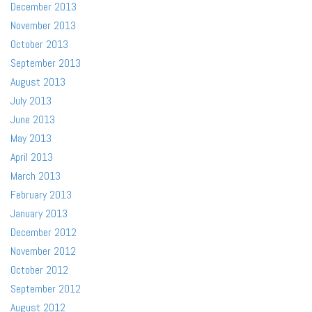
December 2013
November 2013
October 2013
September 2013
August 2013
July 2013
June 2013
May 2013
April 2013
March 2013
February 2013
January 2013
December 2012
November 2012
October 2012
September 2012
August 2012