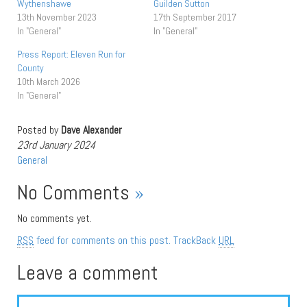
Wythenshawe
Guilden Sutton
13th November 2023
17th September 2017
In "General"
In "General"
Press Report: Eleven Run for
County
10th March 2026
In "General"
Posted by
Dave Alexander
23rd January 2024
General
No Comments
»
No comments yet.
RSS
feed for comments on this post.
TrackBack
URL
Leave a comment