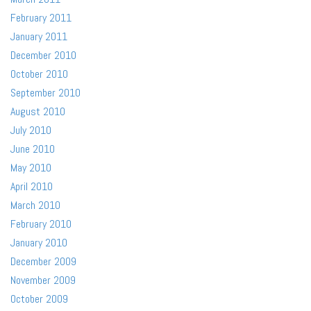
February 2011
January 2011
December 2010
October 2010
September 2010
August 2010
July 2010
June 2010
May 2010
April 2010
March 2010
February 2010
January 2010
December 2009
November 2009
October 2009