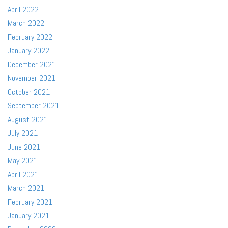
April 2022
March 2022
February 2022
January 2022
December 2021
November 2021
October 2021
September 2021
August 2021
July 2021
June 2021
May 2021
April 2021
March 2021
February 2021
January 2021