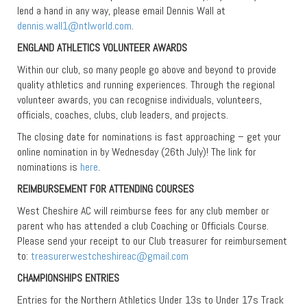
lend a hand in any way, please email Dennis Wall at
dennis.wall1@ntlworld.com
.
ENGLAND ATHLETICS VOLUNTEER AWARDS
Within our club, so many people go above and beyond to provide
quality athletics and running experiences. Through the regional
volunteer awards, you can recognise individuals, volunteers,
officials, coaches, clubs, club leaders, and projects.
The closing date for nominations is fast approaching – get your
online nomination in by Wednesday (26th July)! The link for
nominations is
here
.
REIMBURSEMENT FOR ATTENDING COURSES
West Cheshire AC will reimburse fees for any club member or
parent who has attended a club Coaching or Officials Course.
Please send your receipt to our Club treasurer for reimbursement
to:
treasurerwestcheshireac@gmail.com
CHAMPIONSHIPS ENTRIES
Entries for the Northern Athletics Under 13s to Under 17s Track