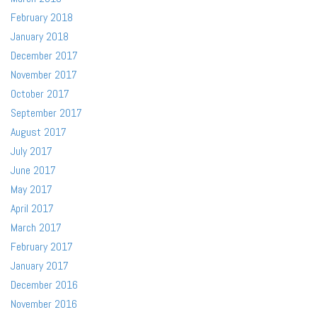
February 2018
January 2018
December 2017
November 2017
October 2017
September 2017
August 2017
July 2017
June 2017
May 2017
April 2017
March 2017
February 2017
January 2017
December 2016
November 2016