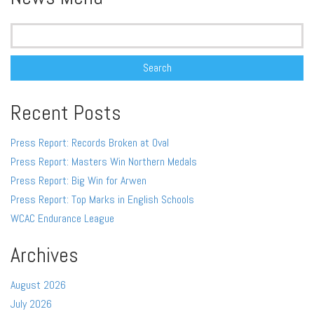
Search
for:
Recent Posts
Press Report: Records Broken at Oval
Press Report: Masters Win Northern Medals
Press Report: Big Win for Arwen
Press Report: Top Marks in English Schools
WCAC Endurance League
Archives
August 2026
July 2026