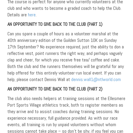
The course is perfect for anyone who currently volunteers at the
club and who wants to become a graded coach to help the Club.
Details are
here
.
AN OPPORTUNITY TO GIVE BACK TO THE CLUB (PART 1)
Can you spare a couple of hours as a volunteer marshal at the
40th anniversary edition of the Guilden Sutton 10K on Sunday
17th September? No experience required, just the ability to don a
reflective vest, point runners the right way, and perhaps vaguely
clap and cheer, for which you receive free tea/ coffee and cake.
Both the club and the runners themselves will be grateful for any
help offered for this entirely volunteer-run local event. If you can
help, please contact Dennis Wall at
dennis.wall1@ntlworld.com
AN OPPORTUNITY TO GIVE BACK TO THE CLUB (PART 2)
The club also needs helpers at training sessions at the Ellesmere
Port Sports Village athletics track, both to register members as
they arrive and to assist coaches during training sessions. No
experience necessary, full guidance provided. As with our race
events, all training is run by unpaid volunteers without whom
sessions cannot take place – so don’t be shy, if you feel you can