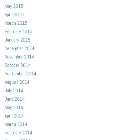
May 2015
April 2015
March 2015
February 2015
January 2015
December 2014
November 2014
October 2014
September 2014
August 2014
July 2014
June 2014
May 2014
April 2014
March 2014
February 2014