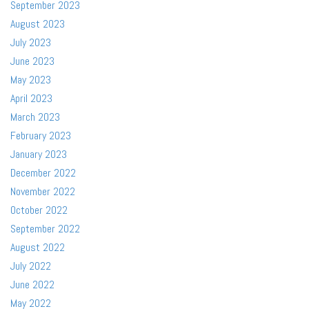
September 2023
August 2023
July 2023
June 2023
May 2023
April 2023
March 2023
February 2023
January 2023
December 2022
November 2022
October 2022
September 2022
August 2022
July 2022
June 2022
May 2022