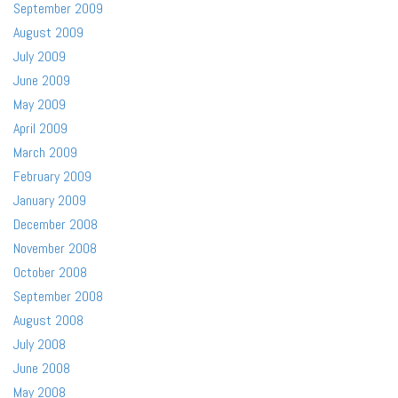
September 2009
August 2009
July 2009
June 2009
May 2009
April 2009
March 2009
February 2009
January 2009
December 2008
November 2008
October 2008
September 2008
August 2008
July 2008
June 2008
May 2008