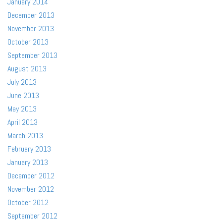
January 2014
December 2013
November 2013
October 2013
September 2013
August 2013
July 2013
June 2013
May 2013
April 2013
March 2013
February 2013
January 2013
December 2012
November 2012
October 2012
September 2012