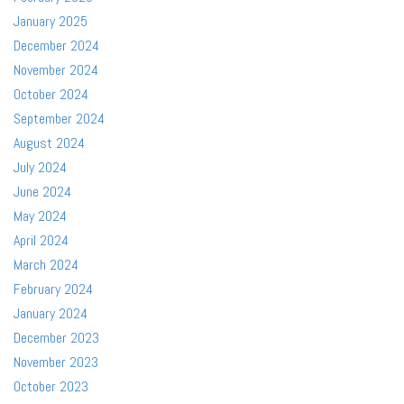
January 2025
December 2024
November 2024
October 2024
September 2024
August 2024
July 2024
June 2024
May 2024
April 2024
March 2024
February 2024
January 2024
December 2023
November 2023
October 2023