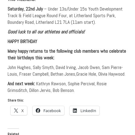
Saturday, 22nd July
– Under 13s/Under 15s Youth Development
Track & Field League Round Four, at Litherland Sports Park,
Boundary Road, Litherland L21 7LA (11am start).
Good luck to all our athletes and officials!
HAPPY BIRTHDAY
Many happy returns to the following club members who celebrate
their birthdays this week:
John Hughes, Sally Smyth, David Irving, Jacob Owen, Sam Pierre-
Louis, Fraser Campbell, Bethan Jones,Gracie Hole, Olivia Haywood.
And next week:
Kathryn Rawson, Sophie Percival, Rosie
Grimsditch, Dillon Jervis, Bob Benson.
Share this:
X
Facebook
LinkedIn
Related