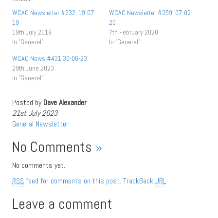
WCAC Newsletter #232, 19-07-
WCAC Newsletter #259, 07-02-
19
20
19th July 2019
7th February 2020
In "General"
In "General"
WCAC News #431 30-06-23
29th June 2023
In "General"
Posted by
Dave Alexander
21st July 2023
General
Newsletter
No Comments
»
No comments yet.
RSS
feed for comments on this post.
TrackBack
URL
Leave a comment