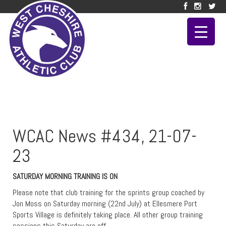
WCAC News #434, 21-07-
23
SATURDAY MORNING TRAINING IS ON
Please note that club training for the sprints group coached by
Jon Moss on Saturday morning (22nd July) at Ellesmere Port
Sports Village is definitely taking place. All other group training
sessions this Saturday are off.