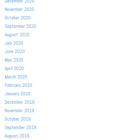
December 2020
November 2020
October 2020
September 2020
August 2020
July 2020
June 2020
May 2020
April 2020
March 2020
February 2020
January 2020
December 2019
November 2019
October 2019
September 2019
August 2019