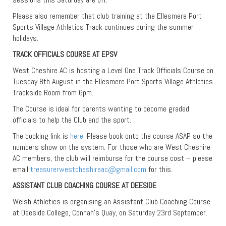
Please also remember that club training at the Ellesmere Port
Sports Village Athletics Track continues during the summer
holidays.
TRACK OFFICIALS COURSE AT EPSV
West Cheshire AC is hosting a Level One Track Officials Course on
Tuesday 8th August in the Ellesmere Port Sports Village Athletics
Trackside Room from 6pm.
The Course is ideal for parents wanting to become graded
officials to help the Club and the sport.
The booking link is
here
. Please book onto the course ASAP so the
numbers show on the system. For those who are West Cheshire
AC members, the club will reimburse for the course cost – please
email
treasurerwestcheshireac@gmail.com
for this.
ASSISTANT CLUB COACHING COURSE AT DEESIDE
Welsh Athletics is organising an Assistant Club Coaching Course
at Deeside College, Connah’s Quay, on Saturday 23rd September.