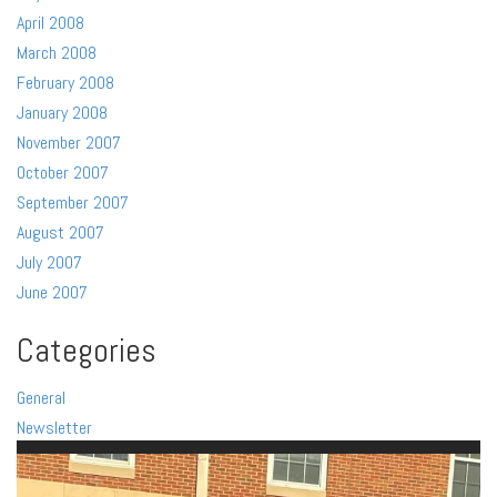
April 2008
March 2008
February 2008
January 2008
November 2007
October 2007
September 2007
August 2007
July 2007
June 2007
Categories
General
Newsletter