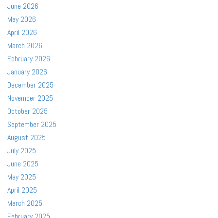
June 2026
May 2026
April 2026
March 2026
February 2026
January 2026
December 2025
November 2025
October 2025
September 2025
August 2025
July 2025
June 2025
May 2025
April 2025
March 2025
February 2025