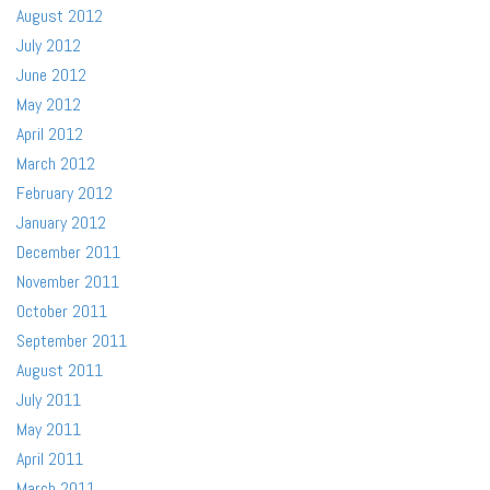
August 2012
July 2012
June 2012
May 2012
April 2012
March 2012
February 2012
January 2012
December 2011
November 2011
October 2011
September 2011
August 2011
July 2011
May 2011
April 2011
March 2011