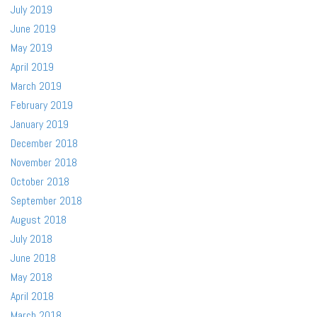
July 2019
June 2019
May 2019
April 2019
March 2019
February 2019
January 2019
December 2018
November 2018
October 2018
September 2018
August 2018
July 2018
June 2018
May 2018
April 2018
March 2018