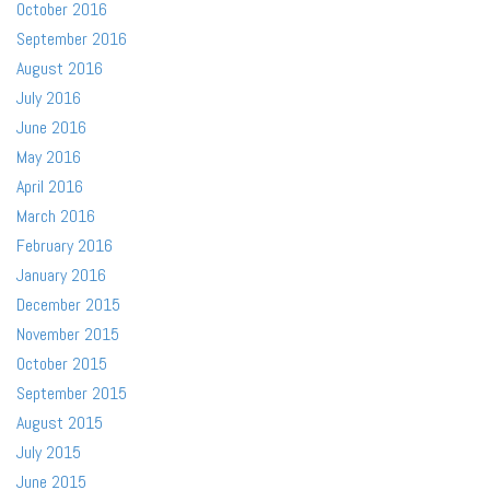
October 2016
September 2016
August 2016
July 2016
June 2016
May 2016
April 2016
March 2016
February 2016
January 2016
December 2015
November 2015
October 2015
September 2015
August 2015
July 2015
June 2015