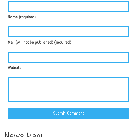
Name (required)
Mail (will not be published) (required)
Website
Alternative:
News Menu