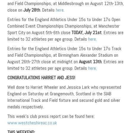
and Field Championships, at Middlesbrough on August 12th-13th,
close on
July 28th
. Details
here
.
Entries for the England Athletics Under 15s to Under 17s Open
Combined Event Championships Championships, at Manchester
Sport City on August 5th-6th close
TODAY, July 21st
. Entries are
limited to 32 athletes per age group. Details
here
.
Entries for the England Athletics Under 15s to Under 17s Track
and Field Championships, at Birmingham Alexander Stadium on
August 26th-27th close at midnight on
August 13th
. Entries are
limited to 32 athletes per age group. Details
here
.
CONGRATULATIONS HARRIET AND JESS!
Well done to Harriet Wheeler and Jessica Lark who represented
England on Saturday at Grangemouth, Scotland in the SIAB
International Track and Field fixture and secured gold and silver
medals respectively.
This week’s club press report can be found here:
www.westcheshireac.co.uk
THIS WEEKEND: