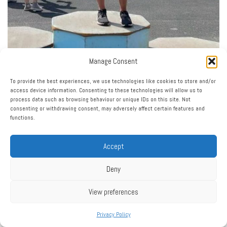
Manage Consent
To provide the best experiences, we use technologies like cookies to store and/or
access device information. Consenting to these technologies will allow us to
process data such as browsing behaviour or unique IDs on this site. Not
consenting or withdrawing consent, may adversely affect certain features and
functions.
Accept
Deny
View preferences
Privacy Policy