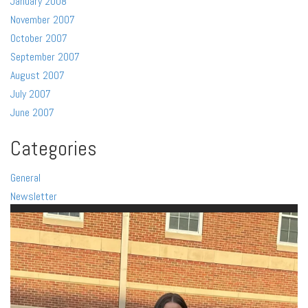
January 2008
November 2007
October 2007
September 2007
August 2007
July 2007
June 2007
Categories
General
Newsletter