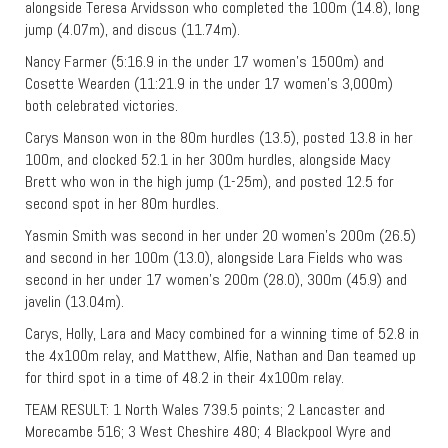
alongside Teresa Arvidsson who completed the 100m (14.8), long
jump (4.07m), and discus (11.74m).
Nancy Farmer (5:16.9 in the under 17 women’s 1500m) and
Cosette Wearden (11:21.9 in the under 17 women’s 3,000m)
both celebrated victories.
Carys Manson won in the 80m hurdles (13.5), posted 13.8 in her
100m, and clocked 52.1 in her 300m hurdles, alongside Macy
Brett who won in the high jump (1-25m), and posted 12.5 for
second spot in her 80m hurdles.
Yasmin Smith was second in her under 20 women’s 200m (26.5)
and second in her 100m (13.0), alongside Lara Fields who was
second in her under 17 women’s 200m (28.0), 300m (45.9) and
javelin (13.04m).
Carys, Holly, Lara and Macy combined for a winning time of 52.8 in
the 4x100m relay, and Matthew, Alfie, Nathan and Dan teamed up
for third spot in a time of 48.2 in their 4x100m relay.
TEAM RESULT: 1 North Wales 739.5 points; 2 Lancaster and
Morecambe 516; 3 West Cheshire 480; 4 Blackpool Wyre and