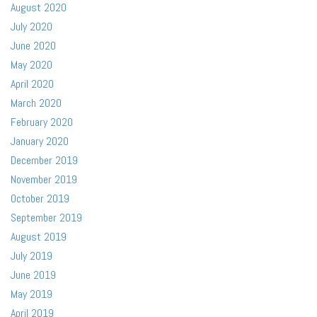
August 2020
July 2020
June 2020
May 2020
April 2020
March 2020
February 2020
January 2020
December 2019
November 2019
October 2019
September 2019
August 2019
July 2019
June 2019
May 2019
April 2019