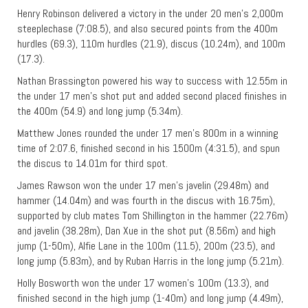
Henry Robinson delivered a victory in the under 20 men’s 2,000m
steeplechase (7:08.5), and also secured points from the 400m
hurdles (69.3), 110m hurdles (21.9), discus (10.24m), and 100m
(17.3).
Nathan Brassington powered his way to success with 12.55m in
the under 17 men’s shot put and added second placed finishes in
the 400m (54.9) and long jump (5.34m).
Matthew Jones rounded the under 17 men’s 800m in a winning
time of 2:07.6, finished second in his 1500m (4:31.5), and spun
the discus to 14.01m for third spot.
James Rawson won the under 17 men’s javelin (29.48m) and
hammer (14.04m) and was fourth in the discus with 16.75m),
supported by club mates Tom Shillington in the hammer (22.76m)
and javelin (38.28m), Dan Xue in the shot put (8.56m) and high
jump (1-50m), Alfie Lane in the 100m (11.5), 200m (23.5), and
long jump (5.83m), and by Ruban Harris in the long jump (5.21m).
Holly Bosworth won the under 17 women’s 100m (13.3), and
finished second in the high jump (1-40m) and long jump (4.49m),