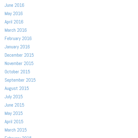
June 2016
May 2016
April 2016
March 2016
February 2016
January 2016
December 2015
November 2015
October 2015
September 2015
August 2015
July 2015
June 2015
May 2015
April 2015
March 2015