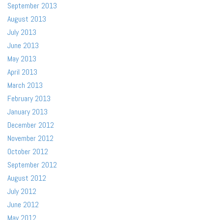
September 2013
August 2013
July 2013
June 2013
May 2013
April 2013
March 2013
February 2013
January 2013
December 2012
November 2012
October 2012
September 2012
August 2012
July 2012
June 2012
May 2012