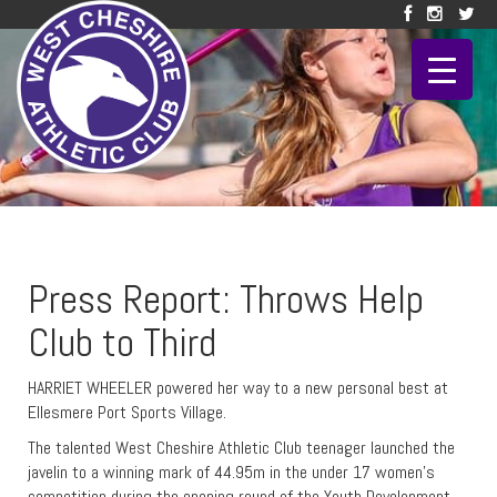
Press Report: Throws Help
Club to Third
HARRIET WHEELER powered her way to a new personal best at
Ellesmere Port Sports Village.
The talented West Cheshire Athletic Club teenager launched the
javelin to a winning mark of 44.95m in the under 17 women’s
competition during the opening round of the Youth Development