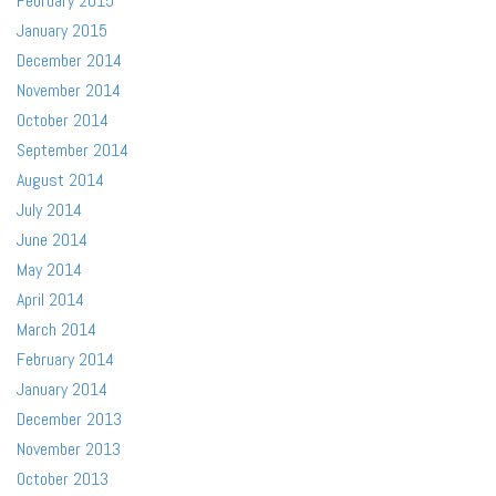
February 2015
January 2015
December 2014
November 2014
October 2014
September 2014
August 2014
July 2014
June 2014
May 2014
April 2014
March 2014
February 2014
January 2014
December 2013
November 2013
October 2013