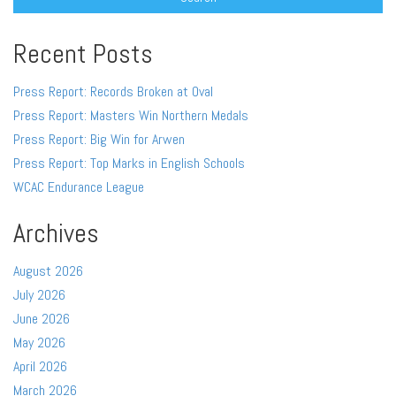
Recent Posts
Press Report: Records Broken at Oval
Press Report: Masters Win Northern Medals
Press Report: Big Win for Arwen
Press Report: Top Marks in English Schools
WCAC Endurance League
Archives
August 2026
July 2026
June 2026
May 2026
April 2026
March 2026