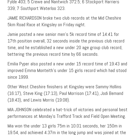
Fylde 403; 5 Crewe and Nantwich 372.5; 6 Stockport Harriers
339; 7 Southport Waterloo 323.
JAMIE RICHARDSON broke two club records at the Mid Cheshire
5km Road Race at Kingsley on Friday night.
Jamie posted a new senior men’s 5k record time of 14:41 for
17th position overall, 32 seconds inside the previous club record
time, and he established a new under 20 age group club record,
bettering the previous record time by 66 seconds.
Emilia Pyper also posted a new under 15 record time of 19:43 and
improved Emma Monteith’s under 15 girls record which had stood
since 1999.
Other West Cheshire finishers at Kingsley were Sammy Hollins
(16:17), Steve King (17:13), Paul Morrison (17:41), Jodi Bemand
(18:43), and Lewis Morris (19:08).
MIA JOHNSON celebrated a hat-trick of victories and personal best
performances at Monday’s Trafford Track and Field Open Meeting.
Mia won the under 13 girls 75m in 10.01 seconds, her 150m in
19.54, and achieved 4.37m in the long jump and was joined at the