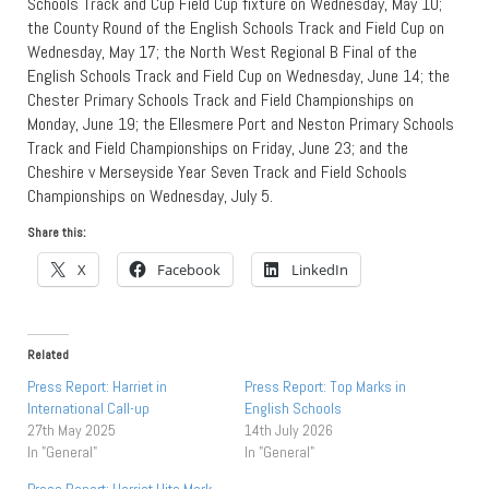
Schools Track and Cup Field Cup fixture on Wednesday, May 10;
the County Round of the English Schools Track and Field Cup on
Wednesday, May 17; the North West Regional B Final of the
English Schools Track and Field Cup on Wednesday, June 14; the
Chester Primary Schools Track and Field Championships on
Monday, June 19; the Ellesmere Port and Neston Primary Schools
Track and Field Championships on Friday, June 23; and the
Cheshire v Merseyside Year Seven Track and Field Schools
Championships on Wednesday, July 5.
Share this:
X
Facebook
LinkedIn
Related
Press Report: Harriet in
Press Report: Top Marks in
International Call-up
English Schools
27th May 2025
14th July 2026
In "General"
In "General"