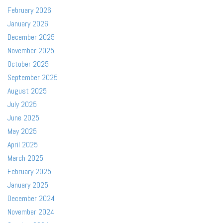
February 2026
January 2026
December 2025
November 2025
October 2025
September 2025
August 2025
July 2025
June 2025
May 2025
April 2025
March 2025
February 2025
January 2025
December 2024
November 2024