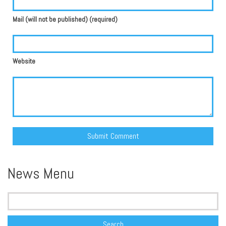
Mail (will not be published) (required)
Website
Alternative:
News Menu
Search
for: