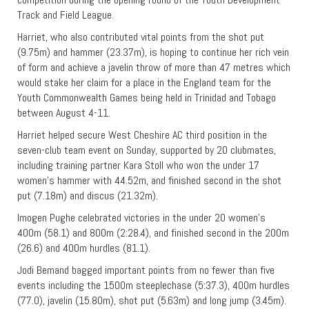
Track and Field League.
Harriet, who also contributed vital points from the shot put
(9.75m) and hammer (23.37m), is hoping to continue her rich vein
of form and achieve a javelin throw of more than 47 metres which
would stake her claim for a place in the England team for the
Youth Commonwealth Games being held in Trinidad and Tobago
between August 4-11.
Harriet helped secure West Cheshire AC third position in the
seven-club team event on Sunday, supported by 20 clubmates,
including training partner Kara Stoll who won the under 17
women’s hammer with 44.52m, and finished second in the shot
put (7.18m) and discus (21.32m).
Imogen Pughe celebrated victories in the under 20 women’s
400m (58.1) and 800m (2:28.4), and finished second in the 200m
(26.6) and 400m hurdles (81.1).
Jodi Bemand bagged important points from no fewer than five
events including the 1500m steeplechase (5:37.3), 400m hurdles
(77.0), javelin (15.80m), shot put (5.63m) and long jump (3.45m).