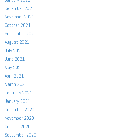
December 2021
November 2021
October 2021
September 2021
August 2021
July 2021
June 2021
May 2021
April 2021
March 2021
February 2021
January 2021
December 2020
November 2020
October 2020
September 2020