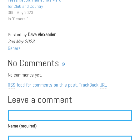
Press Report: Harriet Hits Mark
for Club and Country
30th May 2023
In "General"
Posted by
Dave Alexander
2nd May 2023
General
No Comments
»
No comments yet.
RSS
feed for comments on this post.
TrackBack
URL
Leave a comment
Name (required)