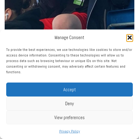
Manage Consent
To provide the best experiences, we use technologies like cookies to store and/or
access device information. Consenting to these technologies will allow us to
process data such as browsing behaviour or unique IDs on this site. Not
consenting or withdrawing consent, may adversely affect certain features and
functions.
Accept
Deny
View preferences
Privacy Policy