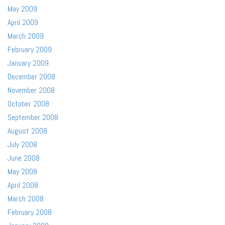
May 2009
April 2009
March 2009
February 2009
January 2009
December 2008
November 2008
October 2008
September 2008
August 2008
July 2008
June 2008
May 2008
April 2008
March 2008
February 2008