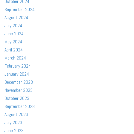
October 2024
September 2024
August 2024
July 2024
June 2024
May 2024
April 2024
March 2024
February 2024
January 2024
December 2023
November 2023
October 2023
September 2023
August 2023
July 2023
June 2023