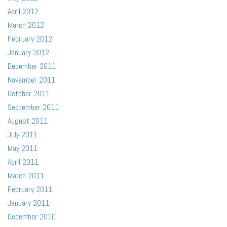
April 2012
March 2012
February 2012
January 2012
December 2011
November 2011
October 2011
September 2011
August 2011
July 2011
May 2011
April 2011
March 2011
February 2011
January 2011
December 2010