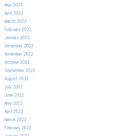
May 2023
April 2023
March 2023
February 2023
January 2023
December 2022
November 2022
October 2022
September 2022
August 2022
July 2022
June 2022
May 2022
April 2022
March 2022
February 2022
January 2022