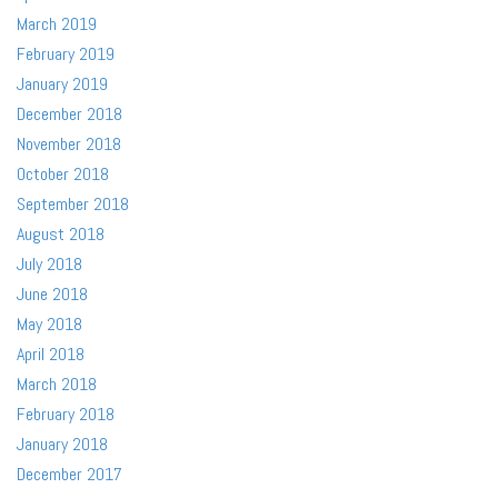
March 2019
February 2019
January 2019
December 2018
November 2018
October 2018
September 2018
August 2018
July 2018
June 2018
May 2018
April 2018
March 2018
February 2018
January 2018
December 2017