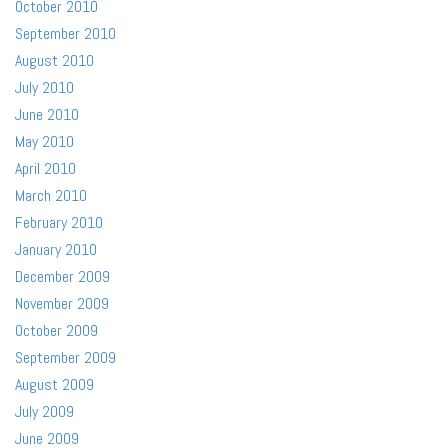
October 2010
September 2010
August 2010
July 2010
June 2010
May 2010
April 2010
March 2010
February 2010
January 2010
December 2009
November 2009
October 2009
September 2009
August 2009
July 2009
June 2009