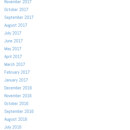
November 2017
October 2017
September 2017
August 2017
July 2017
June 2017
May 2017
April 2017
March 2017
February 2017
January 2017
December 2016
November 2016
October 2016
September 2016
August 2016
July 2016