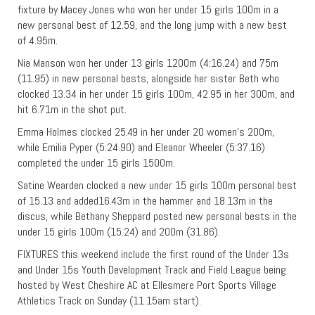
fixture by Macey Jones who won her under 15 girls 100m in a
new personal best of 12.59, and the long jump with a new best
of 4.95m.
Nia Manson won her under 13 girls 1200m (4:16.24) and 75m
(11.95) in new personal bests, alongside her sister Beth who
clocked 13.34 in her under 15 girls 100m, 42.95 in her 300m, and
hit 6.71m in the shot put.
Emma Holmes clocked 25.49 in her under 20 women’s 200m,
while Emilia Pyper (5:24.90) and Eleanor Wheeler (5:37.16)
completed the under 15 girls 1500m.
Satine Wearden clocked a new under 15 girls 100m personal best
of 15.13 and added16.43m in the hammer and 18.13m in the
discus, while Bethany Sheppard posted new personal bests in the
under 15 girls 100m (15.24) and 200m (31.86).
FIXTURES this weekend include the first round of the Under 13s
and Under 15s Youth Development Track and Field League being
hosted by West Cheshire AC at Ellesmere Port Sports Village
Athletics Track on Sunday (11.15am start).