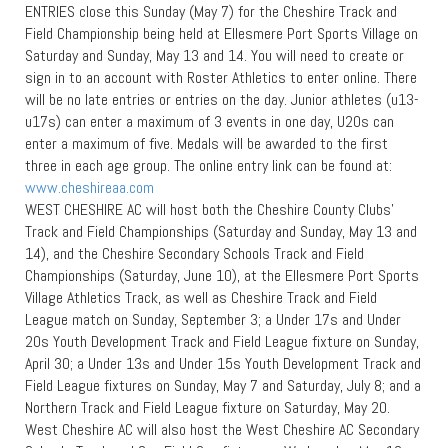
ENTRIES close this Sunday (May 7) for the Cheshire Track and
Field Championship being held at Ellesmere Port Sports Village on
Saturday and Sunday, May 13 and 14. You will need to create or
sign in to an account with Roster Athletics to enter online. There
will be no late entries or entries on the day. Junior athletes (u13-
u17s) can enter a maximum of 3 events in one day, U20s can
enter a maximum of five. Medals will be awarded to the first
three in each age group. The online entry link can be found at:
www.cheshireaa.com
WEST CHESHIRE AC will host both the Cheshire County Clubs’
Track and Field Championships (Saturday and Sunday, May 13 and
14), and the Cheshire Secondary Schools Track and Field
Championships (Saturday, June 10), at the Ellesmere Port Sports
Village Athletics Track, as well as Cheshire Track and Field
League match on Sunday, September 3; a Under 17s and Under
20s Youth Development Track and Field League fixture on Sunday,
April 30; a Under 13s and Under 15s Youth Development Track and
Field League fixtures on Sunday, May 7 and Saturday, July 8; and a
Northern Track and Field League fixture on Saturday, May 20.
West Cheshire AC will also host the West Cheshire AC Secondary