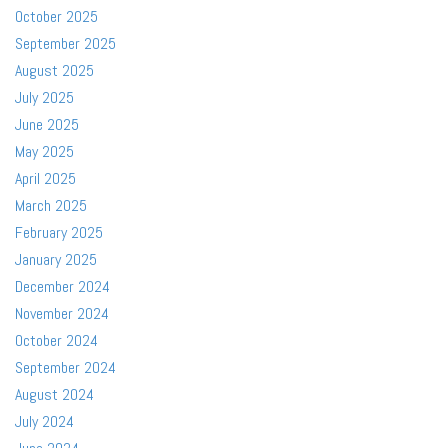
October 2025
September 2025
August 2025
July 2025
June 2025
May 2025
April 2025
March 2025
February 2025
January 2025
December 2024
November 2024
October 2024
September 2024
August 2024
July 2024