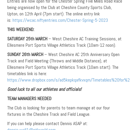
Entries are now open for the Chester Spring Five Miles Road Race
being organised by the Club at Cheshire County Sports Club,
Upton, on 12th April (7pm start). The online entry link
is:
https://wcac.niftyentries.com/Chester-Spring-5-2023
THIS WEEKEND:
SATURDAY 25th MARCH
– West Cheshire AC Training Sessions, at
Ellesmere Port Sports Village Athletics Track (10am-12 noon).
SUNDAY 26th MARCH
– West Cheshire AC 25th Anniversary Open
Track and Field Meeting (Throws and Middle Distance), at
Ellesmere Port Sports Village Athletics Track (10am start). The
timetables link is here:
https://www.dropbox.com/s/ad5kepkqafkvxqm/Timetables%20fo
Good luck to all our athletes and officials!
TEAM MANAGERS NEEDED
The Club is looking for parents to team manage at our four
fixtures in the Cheshire Track and Field League.
If you can help please contact Dennis ASAP at:
dennis.wall1@ntlworld.com