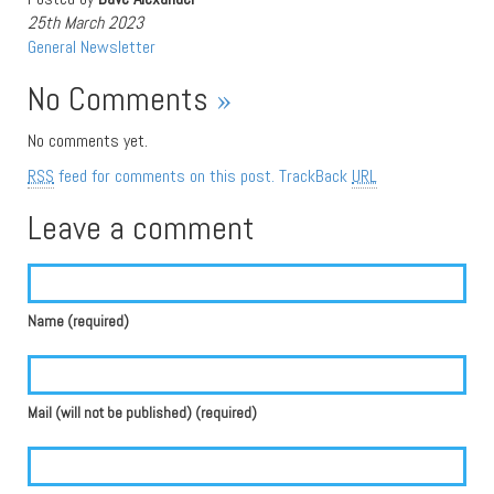
25th March 2023
General
Newsletter
No Comments
»
No comments yet.
RSS
feed for comments on this post.
TrackBack
URL
Leave a comment
Name (required)
Mail (will not be published) (required)