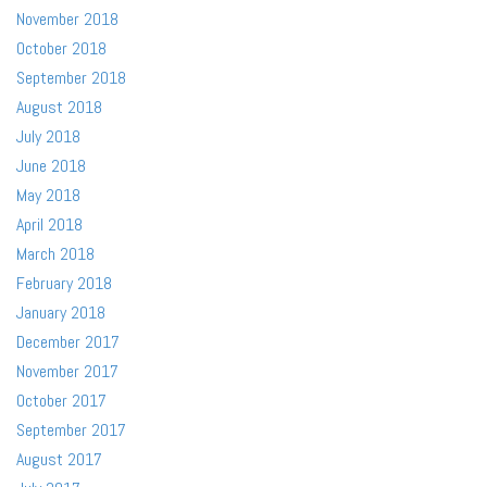
November 2018
October 2018
September 2018
August 2018
July 2018
June 2018
May 2018
April 2018
March 2018
February 2018
January 2018
December 2017
November 2017
October 2017
September 2017
August 2017