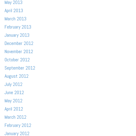
May 2013
April 2013
March 2013
February 2013
January 2013
December 2012
November 2012
October 2012
September 2012
August 2012
July 2012
June 2012
May 2012
April 2012
March 2012
February 2012
January 2012