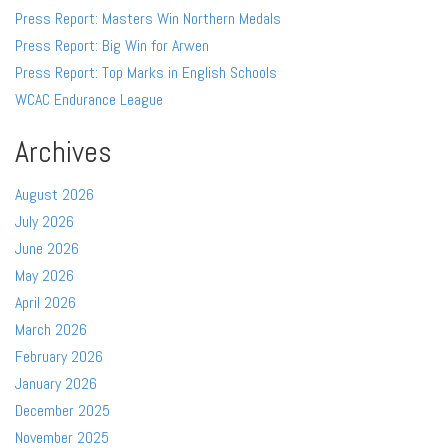
Press Report: Masters Win Northern Medals
Press Report: Big Win for Arwen
Press Report: Top Marks in English Schools
WCAC Endurance League
Archives
August 2026
July 2026
June 2026
May 2026
April 2026
March 2026
February 2026
January 2026
December 2025
November 2025