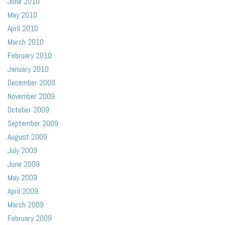
June 2010
May 2010
April 2010
March 2010
February 2010
January 2010
December 2009
November 2009
October 2009
September 2009
August 2009
July 2009
June 2009
May 2009
April 2009
March 2009
February 2009