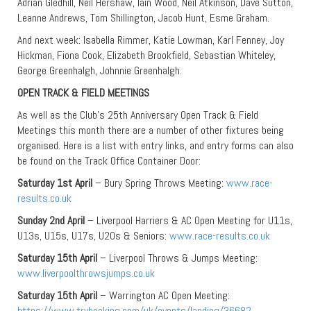
Adrian Gledhill, Neil Hershaw, Iain Wood, Neil Atkinson, Dave Sutton,
Leanne Andrews, Tom Shillington, Jacob Hunt, Esme Graham.
And next week: Isabella Rimmer, Katie Lowman, Karl Fenney, Joy
Hickman, Fiona Cook, Elizabeth Brookfield, Sebastian Whiteley,
George Greenhalgh, Johnnie Greenhalgh.
OPEN TRACK & FIELD MEETINGS
As well as the Club’s 25th Anniversary Open Track & Field
Meetings this month there are a number of other fixtures being
organised. Here is a list with entry links, and entry forms can also
be found on the Track Office Container Door:
Saturday 1st April
– Bury Spring Throws Meeting:
www.race-
results.co.uk
Sunday 2nd April
– Liverpool Harriers & AC Open Meeting for U11s,
U13s, U15s, U17s, U20s & Seniors:
www.race-results.co.uk
Saturday 15th April
– Liverpool Throws & Jumps Meeting:
www.liverpoolthrowsjumps.co.uk
Saturday 15th April
– Warrington AC Open Meeting:
https://www.trybooking.com/uk/events/landing/36682