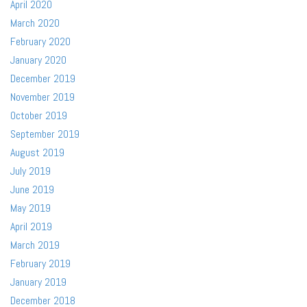
April 2020
March 2020
February 2020
January 2020
December 2019
November 2019
October 2019
September 2019
August 2019
July 2019
June 2019
May 2019
April 2019
March 2019
February 2019
January 2019
December 2018