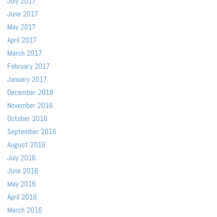
July 2017
June 2017
May 2017
April 2017
March 2017
February 2017
January 2017
December 2016
November 2016
October 2016
September 2016
August 2016
July 2016
June 2016
May 2016
April 2016
March 2016