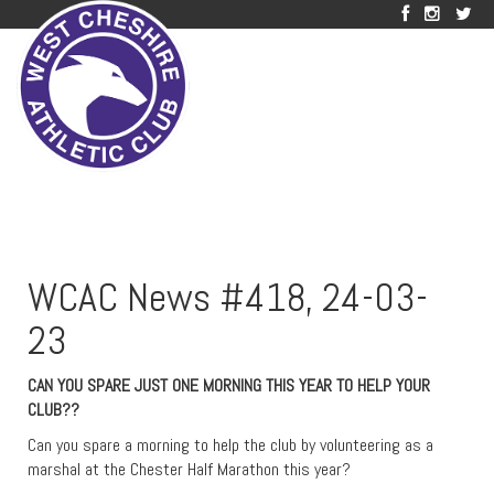
WCAC News #418, 24-03-
23
CAN YOU SPARE JUST ONE MORNING THIS YEAR TO HELP YOUR
CLUB??
Can you spare a morning to help the club by volunteering as a
marshal at the Chester Half Marathon this year?