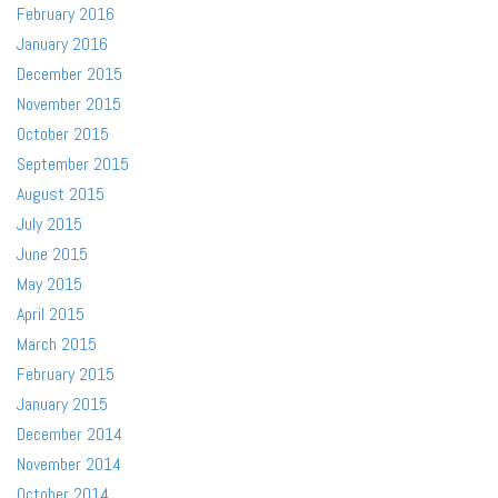
February 2016
January 2016
December 2015
November 2015
October 2015
September 2015
August 2015
July 2015
June 2015
May 2015
April 2015
March 2015
February 2015
January 2015
December 2014
November 2014
October 2014