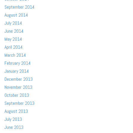
September 2014
August 2014
July 2014
June 2014
May 2014
April 2014
March 2014
February 2014
January 2014
December 2013
November 2013
October 2013
September 2013
August 2013
July 2013
June 2013