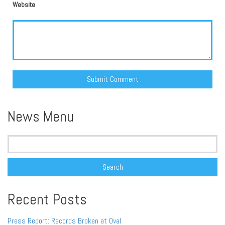
Website
Alternative:
News Menu
Search
for:
Recent Posts
Press Report: Records Broken at Oval