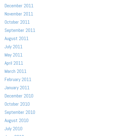
December 2011
November 2011
October 2011
September 2011
August 2011
July 2011
May 2011
April 2011
March 2011
February 2011
January 2011
December 2010
October 2010
September 2010
August 2010
July 2010