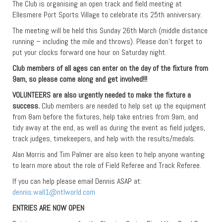
The Club is organising an open track and field meeting at
Ellesmere Port Sports Village to celebrate its 25th anniversary.
The meeting will be held this Sunday 26th March (middle distance
running – including the mile and throws). Please don’t forget to
put your clocks forward one hour on Saturday night.
Club members of all ages can enter on the day of the fixture from
9am, so please come along and get involved!!!
VOLUNTEERS
are also urgently needed to make the fixture a
success.
Club members are needed to help set up the equipment
from 8am before the fixtures, help take entries from 9am, and
tidy away at the end, as well as during the event as field judges,
track judges, timekeepers, and help with the results/medals.
Alan Morris and Tim Palmer are also keen to help anyone wanting
to learn more about the role of Field Referee and Track Referee.
If you can help please email Dennis ASAP at:
dennis.wall1@ntlworld.com
ENTRIES ARE NOW OPEN