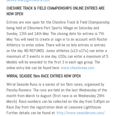
CHESHIRE TRACK & FIELD CHAMPIONSHIPS ONLINE ENTRIES ARE
NOW OPEN
Entries are now open for the Cheshire Track & Field Championship
being held at Ellesmere Port Sports Village on Saturday and
Sunday, 13th and 14th May. The closing date for entries is 7th
May. You will need to create or sign in to an account with Roster
Athletics to enter online. There will be no late entries or entries
on the day. NO REFUNDS. Junior athletes (u13-u17s) can enter a
maximum of 3 events in one day, U20s can enter a maximum of 5.
Medals will be awarded to the first 3 in each age group. The
online entry link can be found here:
www.cheshireaa.com
WIRRAL SEASIDE 5km RACE ENTRIES NOW OPEN
Wirral Seaside Runs is a series of six 5km races, organised by
Pensby Runners. The runs are held on the last Wednesday of the
month from March to August (first race is on Wednesday 29th
March). Race numbers can be collected on the day from 5.45pm on
Race Day from the registration desk at Leasowe Lighthouse.
Further details can be found at:
http://www.seasideruns.com/