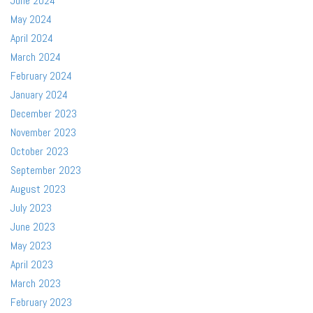
June 2024
May 2024
April 2024
March 2024
February 2024
January 2024
December 2023
November 2023
October 2023
September 2023
August 2023
July 2023
June 2023
May 2023
April 2023
March 2023
February 2023