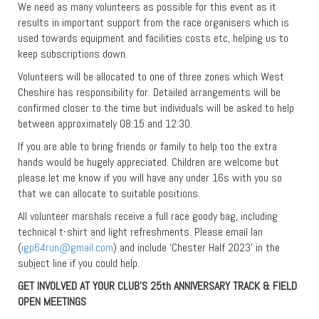
We need as many volunteers as possible for this event as it
results in important support from the race organisers which is
used towards equipment and facilities costs etc, helping us to
keep subscriptions down.
Volunteers will be allocated to one of three zones which West
Cheshire has responsibility for. Detailed arrangements will be
confirmed closer to the time but individuals will be asked to help
between approximately 08:15 and 12:30.
If you are able to bring friends or family to help too the extra
hands would be hugely appreciated. Children are welcome but
please let me know if you will have any under 16s with you so
that we can allocate to suitable positions.
All volunteer marshals receive a full race goody bag, including
technical t-shirt and light refreshments. Please email Ian
(
igp64run@gmail.com
) and include ‘Chester Half 2023’ in the
subject line if you could help.
GET INVOLVED AT YOUR CLUB’S 25th ANNIVERSARY TRACK & FIELD
OPEN MEETINGS