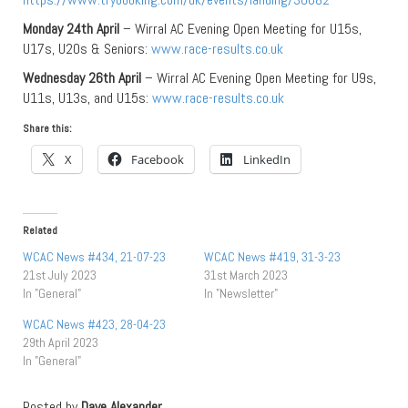
Monday 24th April
– Wirral AC Evening Open Meeting for U15s,
U17s, U20s & Seniors:
www.race-results.co.uk
Wednesday 26th April
– Wirral AC Evening Open Meeting for U9s,
U11s, U13s, and U15s:
www.race-results.co.uk
Share this:
X
Facebook
LinkedIn
Related
WCAC News #434, 21-07-23
WCAC News #419, 31-3-23
21st July 2023
31st March 2023
In "General"
In "Newsletter"
WCAC News #423, 28-04-23
29th April 2023
In "General"
Posted by
Dave Alexander