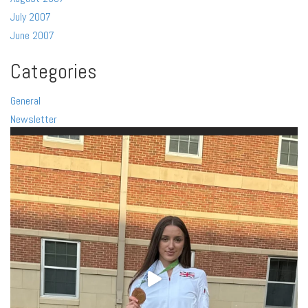
July 2007
June 2007
Categories
General
Newsletter