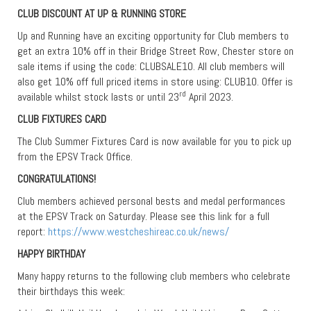
CLUB DISCOUNT AT UP & RUNNING STORE
Up and Running have an exciting opportunity for Club members to
get an extra 10% off in their Bridge Street Row, Chester store on
sale items if using the code: CLUBSALE10. All club members will
also get 10% off full priced items in store using: CLUB10. Offer is
rd
available whilst stock lasts or until 23
April 2023.
CLUB FIXTURES CARD
The Club Summer Fixtures Card is now available for you to pick up
from the EPSV Track Office.
CONGRATULATIONS!
Club members achieved personal bests and medal performances
at the EPSV Track on Saturday. Please see this link for a full
report:
https://www.westcheshireac.co.uk/news/
HAPPY BIRTHDAY
Many happy returns to the following club members who celebrate
their birthdays this week: