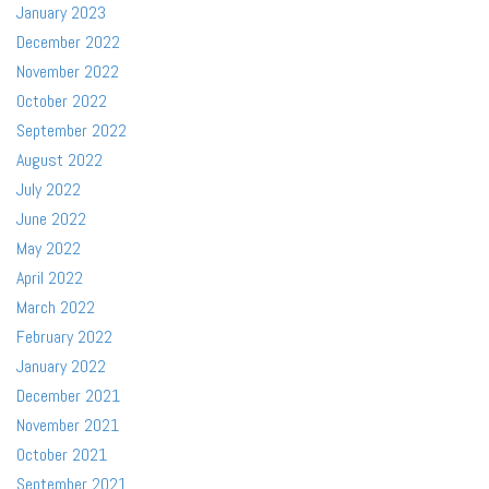
January 2023
December 2022
November 2022
October 2022
September 2022
August 2022
July 2022
June 2022
May 2022
April 2022
March 2022
February 2022
January 2022
December 2021
November 2021
October 2021
September 2021