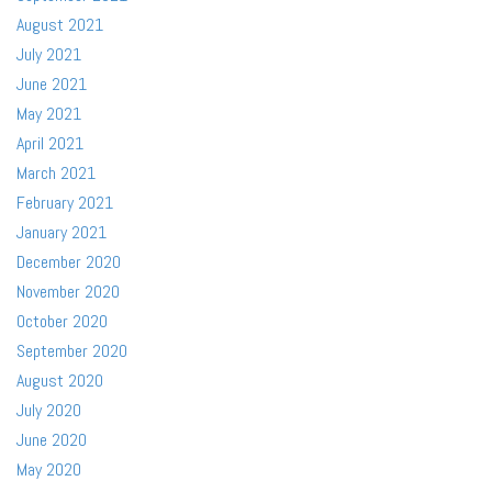
August 2021
July 2021
June 2021
May 2021
April 2021
March 2021
February 2021
January 2021
December 2020
November 2020
October 2020
September 2020
August 2020
July 2020
June 2020
May 2020