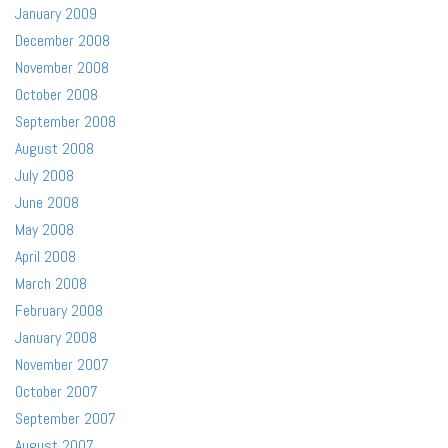
January 2009
December 2008
November 2008
October 2008
September 2008
August 2008
July 2008
June 2008
May 2008
April 2008
March 2008
February 2008
January 2008
November 2007
October 2007
September 2007
August 2007