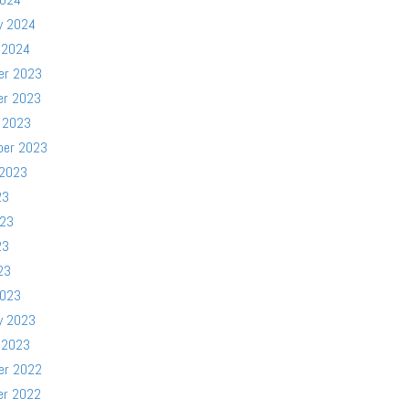
y 2024
 2024
er 2023
er 2023
 2023
ber 2023
 2023
23
023
23
23
2023
y 2023
 2023
er 2022
er 2022