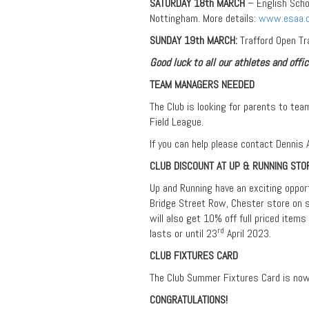
SATURDAY 18th MARCH
– English Scho
Nottingham. More details:
www.esaa.o
SUNDAY 19th MARCH:
Trafford Open Tr
Good luck to all our athletes and offic
TEAM MANAGERS NEEDED
The Club is looking for parents to tea
Field League.
If you can help please contact Dennis
CLUB DISCOUNT AT UP & RUNNING STO
Up and Running have an exciting oppor
Bridge Street Row, Chester store on s
will also get 10% off full priced items
rd
lasts or until 23
April 2023.
CLUB FIXTURES CARD
The Club Summer Fixtures Card is now a
CONGRATULATIONS!