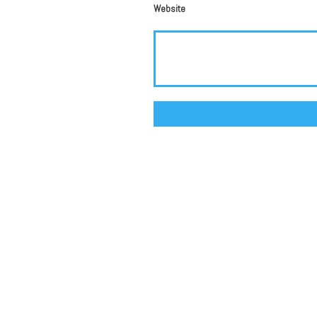
Website
Alternative: