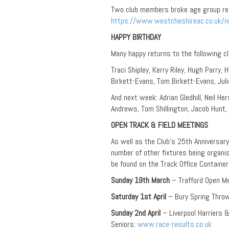
Two club members broke age group reco
https://www.westcheshireac.co.uk/
HAPPY BIRTHDAY
Many happy returns to the following c
Traci Shipley, Kerry Riley, Hugh Parry,
Birkett-Evans, Tom Birkett-Evans, Jul
And next week: Adrian Gledhill, Neil He
Andrews, Tom Shillington, Jacob Hun
OPEN TRACK & FIELD MEETINGS
As well as the Club’s 25th Anniversar
number of other fixtures being organise
be found on the Track Office Containe
Sunday 19th March
– Trafford Open M
Saturday 1st April
– Bury Spring Thro
Sunday 2nd April
– Liverpool Harriers
Seniors:
www.race-results.co.uk