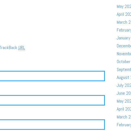
May 20
April 20
March 
Februar
January
Decemb
TrackBack
URL
Novemb
October
Septem
August
July 20
June 2
May 20
April 20
March 
Februar