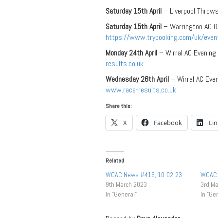
Saturday 15th April
– Liverpool Throw
Saturday 15th April
– Warrington AC O
https://www.trybooking.com/uk/even
Monday 24th April
– Wirral AC Evening
results.co.uk
Wednesday 26th April
– Wirral AC Eve
www.race-results.co.uk
Share this:
X
Facebook
Li
Related
WCAC News #416, 10-02-23
WCAC 
9th March 2023
3rd M
In "General"
In "Ge