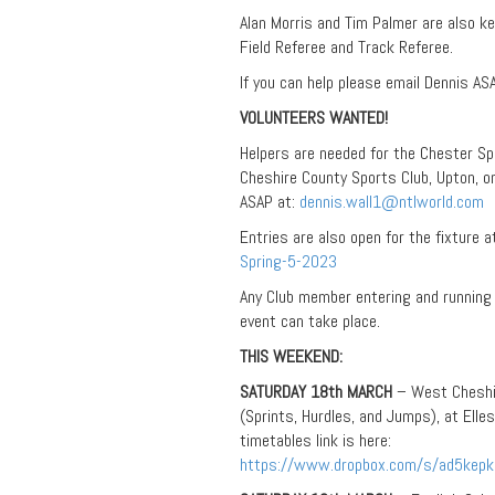
Alan Morris and Tim Palmer are also ke
Field Referee and Track Referee.
If you can help please email Dennis AS
VOLUNTEERS WANTED!
Helpers are needed for the Chester Sp
Cheshire County Sports Club, Upton, on
ASAP at:
dennis.wall1@ntlworld.com
Entries are also open for the fixture a
Spring-5-2023
Any Club member entering and running 
event can take place.
THIS WEEKEND:
SATURDAY 18th MARCH
– West Cheshir
(Sprints, Hurdles, and Jumps), at Elle
timetables link is here:
https://www.dropbox.com/s/ad5ke