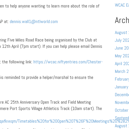
WCAC E
en to help anyone wanting to learn more about the role of
Arch
AP at:
dennis.wall1@ntlworld.com
August
ring Five Miles Road Race being organised by the Club at
July 20
 12th April (7pm start). If you can help please email Dennis
June 2
May 20
t the following link:
https://wcac.niftyentries.com/Chester-
April 20
March 
is reminded to provide a helper/marshal to ensure the
Februar
January
Decemb
e AC 25th Anniversary Open Track and Field Meeting
Novemb
smere Port Sports Village Athletics Track (10am start). The
October
Septem
pkqafkvxqm/Timetables%20for%20Open%20T%26F%20Meetings%20%282%
August