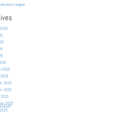
ndurance League
ives
 2026
26
026
26
26
2026
y 2026
 2026
er 2025
er 2025
 2025
ber 2025
29.pdf
 2025