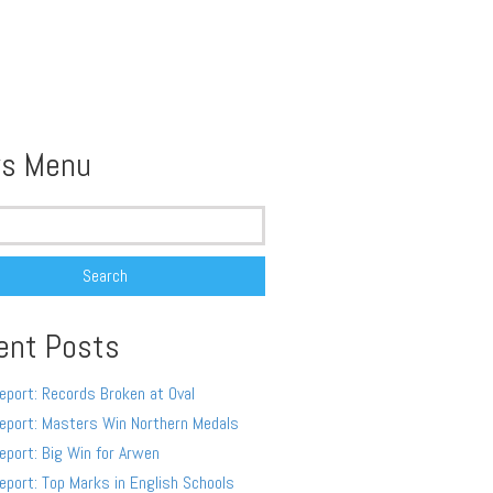
s Menu
ent Posts
eport: Records Broken at Oval
eport: Masters Win Northern Medals
eport: Big Win for Arwen
eport: Top Marks in English Schools