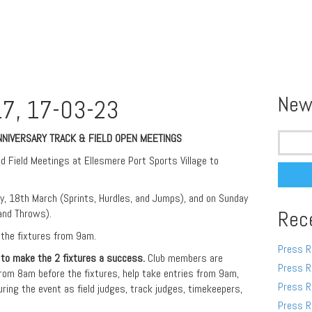
New
7, 17-03-23
Search
ANNIVERSARY TRACK & FIELD OPEN MEETINGS
for:
d Field Meetings at Ellesmere Port Sports Village to
ay, 18th March (Sprints, Hurdles, and Jumps), and on Sunday
and Throws).
Rec
 the fixtures from 9am.
Press R
 to make the 2 fixtures a success.
Club members are
Press R
rom 8am before the fixtures, help take entries from 9am,
Press R
uring the event as field judges, track judges, timekeepers,
Press R