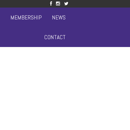
S
MEMBERSHIP
NEWS
CONTACT