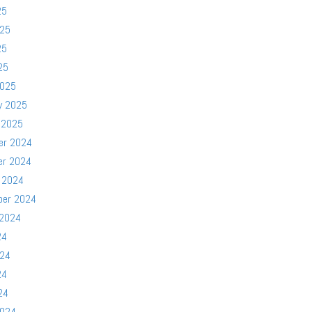
25
025
25
25
2025
y 2025
 2025
er 2024
er 2024
 2024
ber 2024
 2024
24
024
24
24
2024