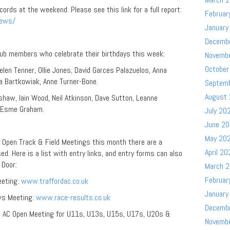
rds at the weekend. Please see this link for a full report:
Februar
news/
January
Decemb
lub members who celebrate their birthdays this week:
Novemb
October
 Helen Tenner, Ollie Jones, David Garces Palazuelos, Anna
ia Bartkowiak, Anne Turner-Bone.
Septem
August
rshaw, Iain Wood, Neil Atkinson, Dave Sutton, Leanne
t, Esme Graham.
July 20
June 2
May 20
y Open Track & Field Meetings this month there are a
April 20
d. Here is a list with entry links, and entry forms can also
r Door:
March 
Februar
eeting:
www.traffordac.co.uk
January
ws Meeting:
www.race-results.co.uk
Decemb
 & AC Open Meeting for U11s, U13s, U15s, U17s, U20s &
Novemb