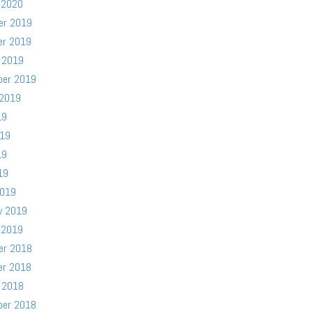
 2020
er 2019
er 2019
 2019
ber 2019
 2019
19
019
19
19
2019
y 2019
 2019
er 2018
er 2018
 2018
ber 2018