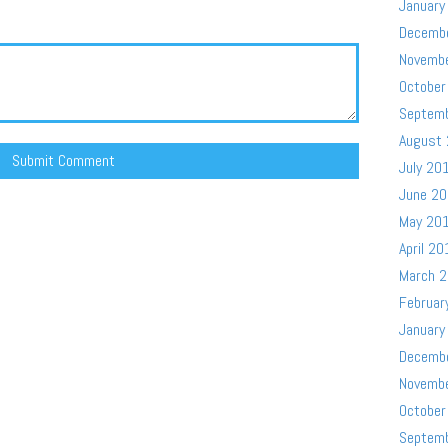
January
Decemb
Novemb
October
Septem
August
July 20
June 2
May 20
April 20
March 
Februar
January
Decemb
Novemb
October
Septem