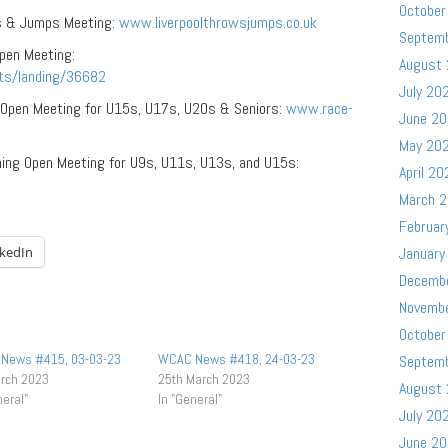
October
s & Jumps Meeting:
www.liverpoolthrowsjumps.co.uk
Septem
pen Meeting:
August
ts/landing/36682
July 20
 Open Meeting for U15s, U17s, U20s & Seniors:
www.race-
June 2
May 20
ning Open Meeting for U9s, U11s, U13s, and U15s:
April 20
March 
Februar
nkedIn
January
Decemb
Novemb
October
News #415, 03-03-23
WCAC News #418, 24-03-23
Septem
arch 2023
25th March 2023
August
neral"
In "General"
July 20
June 2