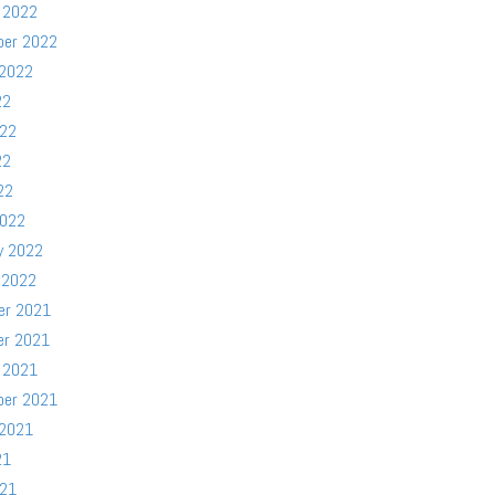
 2022
ber 2022
 2022
22
022
22
22
2022
y 2022
 2022
er 2021
er 2021
 2021
ber 2021
 2021
21
021