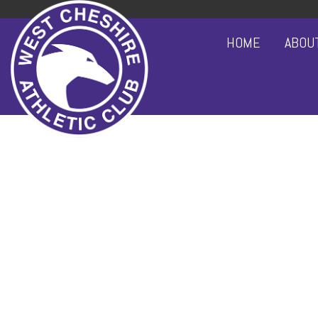
HOME
ABOU