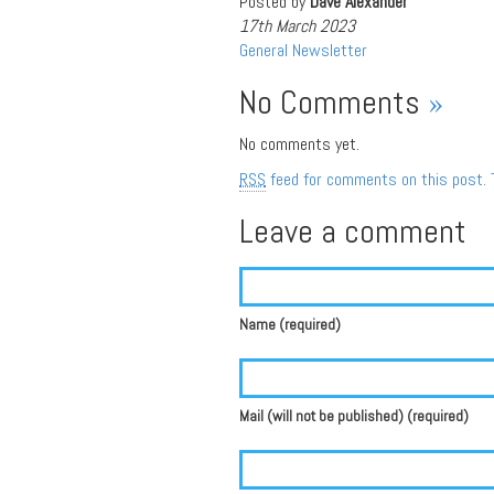
Posted by
Dave Alexander
17th March 2023
General
Newsletter
No Comments
»
No comments yet.
RSS
feed for comments on this post.
Leave a comment
Name (required)
Mail (will not be published) (required)