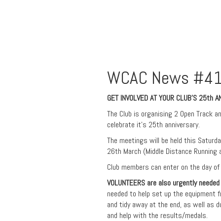
WCAC News #41
GET INVOLVED AT YOUR CLUB’S 25th 
The Club is organising 2 Open Track an
celebrate it’s 25th anniversary.
The meetings will be held this Saturd
26th March (Middle Distance Running 
Club members can enter on the day of
VOLUNTEERS
are also urgently needed
needed to help set up the equipment f
and tidy away at the end, as well as d
and help with the results/medals.