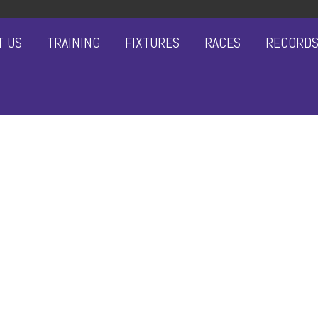
T US
TRAINING
FIXTURES
RACES
RECORD