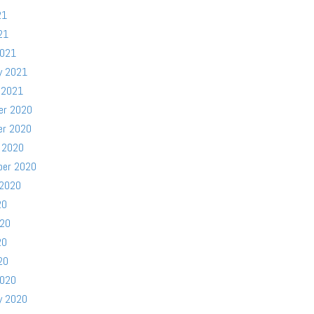
21
21
2021
y 2021
 2021
er 2020
er 2020
 2020
ber 2020
 2020
20
020
20
20
2020
y 2020