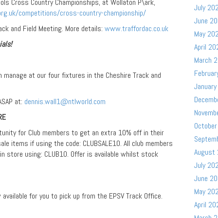
ols Cross Country Championships, at Wollaton P\ark,
July 20
rg.uk/competitions/cross-country-championship/
June 2
ack and Field Meeting. More details:
www.traffordac.co.uk
May 20
ials!
April 20
March 
Februar
m manage at our four fixtures in the Cheshire Track and
January
Decemb
 ASAP at:
dennis.wall1@ntlworld.com
Novemb
RE
October
tunity for Club members to get an extra 10% off in their
Septem
ale items if using the code: CLUBSALE10. All club members
August
 in store using: CLUB10. Offer is available whilst stock
July 20
June 2
May 20
vailable for you to pick up from the EPSV Track Office.
April 20
March 