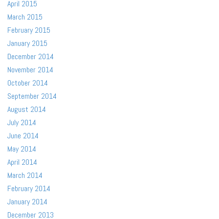
April 2015
March 2015
February 2015
January 2015
December 2014
November 2014
October 2014
September 2014
August 2014
July 2014
June 2014
May 2014
April 2014
March 2014
February 2014
January 2014
December 2013