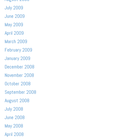
July 2009
June 2009
May 2009
April 2009
March 2009
February 2009
January 2009
December 2008
November 2008
October 2008
September 2008
August 2008
July 2008
June 2008
May 2008
April 2008