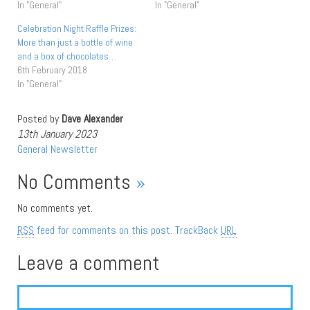
In "General"
In "General"
Celebration Night Raffle Prizes:
More than just a bottle of wine
and a box of chocolates…
6th February 2018
In "General"
Posted by
Dave Alexander
13th January 2023
General
Newsletter
No Comments
»
No comments yet.
RSS
feed for comments on this post.
TrackBack
URL
Leave a comment