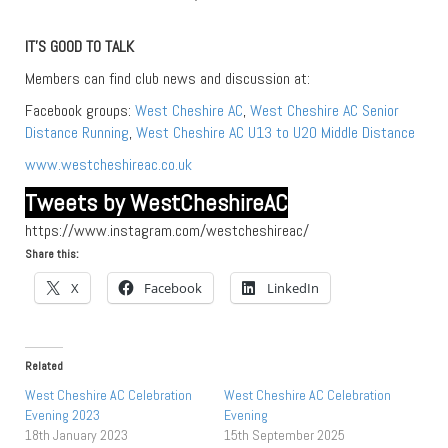
IT’S GOOD TO TALK
Members can find club news and discussion at:
Facebook groups:
West Cheshire AC
,
West Cheshire AC Senior
Distance Running
,
West Cheshire AC U13 to U20 Middle Distance
www.westcheshireac.co.uk
Tweets by WestCheshireAC
https://www.instagram.com/westcheshireac/
Share this:
X
Facebook
LinkedIn
Related
West Cheshire AC Celebration
West Cheshire AC Celebration
Evening 2023
Evening
18th January 2023
15th September 2025