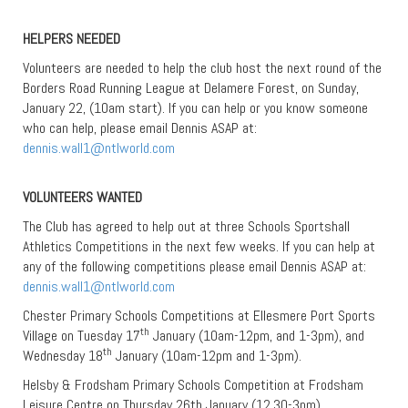
HELPERS NEEDED
Volunteers are needed to help the club host the next round of the
Borders Road Running League at Delamere Forest, on Sunday,
January 22, (10am start). If you can help or you know someone
who can help, please email Dennis ASAP at:
dennis.wall1@ntlworld.com
VOLUNTEERS WANTED
The Club has agreed to help out at three Schools Sportshall
Athletics Competitions in the next few weeks. If you can help at
any of the following competitions please email Dennis ASAP at:
dennis.wall1@ntlworld.com
Chester Primary Schools Competitions at Ellesmere Port Sports
th
Village on Tuesday 17
January (10am-12pm, and 1-3pm), and
th
Wednesday 18
January (10am-12pm and 1-3pm).
Helsby & Frodsham Primary Schools Competition at Frodsham
Leisure Centre on Thursday 26th January (12.30-3pm).