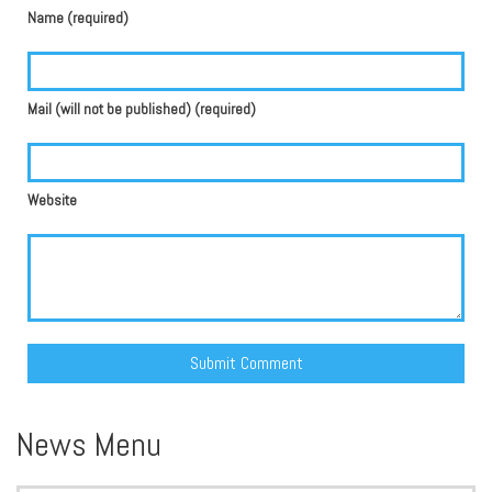
Name (required)
Mail (will not be published) (required)
Website
Alternative:
News Menu
Search