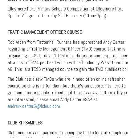
Ellesmere Port Primary Schools Competition at Ellesmere Port
Sports Village on Thursday 2nd February (11am-3pm).
TRAFFIC MANAGEMENT OFFICER COURSE
Rob Arden from Tattenhall Runners has approached Andy Carter
regarding a Traffic Management Officer (TMO) course that he is
organising on Saturday 11th March. There are some spare places
at a cost of £74 per head which will be funded by West Cheshire
AC. This is a TESS managed course to gain the TMO qualification.
The Club has a few TMOs who are in need of an online refresher
course so this isn’t for them but there’s an opportunity here to
get some more people trained up if there’s any volunteers. If you
are interested, please email Andy Carter ASAP at:
andrew.carter6@icloud.com
CLUB KIT SAMPLES
Club members and parents are being invited to look at samples of