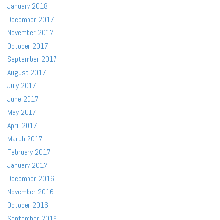
January 2018
December 2017
November 2017
October 2017
September 2017
August 2017
July 2017
June 2017
May 2017
April 2017
March 2017
February 2017
January 2017
December 2016
November 2016
October 2016
September 2016