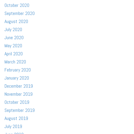
October 2020
September 2020
August 2020
July 2020
June 2020
May 2020
April 2020
March 2020
February 2020
January 2020
December 2019
November 2019
October 2019
September 2019
August 2019
July 2019