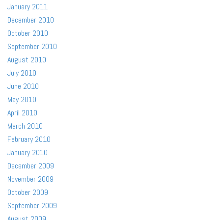
January 2011
December 2010
October 2010
September 2010
August 2010
July 2010
June 2010
May 2010
April 2010
March 2010
February 2010
January 2010
December 2009
November 2009
October 2009
September 2009
August 2009