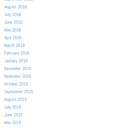
August 2016
July 2016
June 2016
May 2016
April 2016
March 2016
February 2016
January 2016
December 2015
November 2015
October 2015
September 2015
August 2015
July 2015
June 2015
May 2015