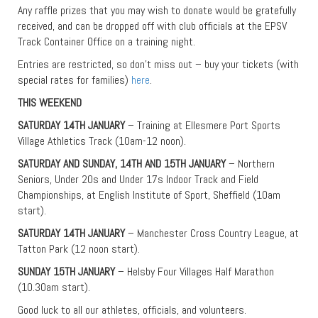
Any raffle prizes that you may wish to donate would be gratefully
received, and can be dropped off with club officials at the EPSV
Track Container Office on a training night.
Entries are restricted, so don’t miss out – buy your tickets (with
special rates for families)
here
.
THIS WEEKEND
SATURDAY 14TH JANUARY
– Training at Ellesmere Port Sports
Village Athletics Track (10am-12 noon).
SATURDAY AND SUNDAY, 14TH AND 15TH JANUARY
– Northern
Seniors, Under 20s and Under 17s Indoor Track and Field
Championships, at English Institute of Sport, Sheffield (10am
start).
SATURDAY 14TH JANUARY
– Manchester Cross Country League, at
Tatton Park (12 noon start).
SUNDAY 15TH JANUARY
– Helsby Four Villages Half Marathon
(10.30am start).
Good luck to all our athletes, officials, and volunteers.