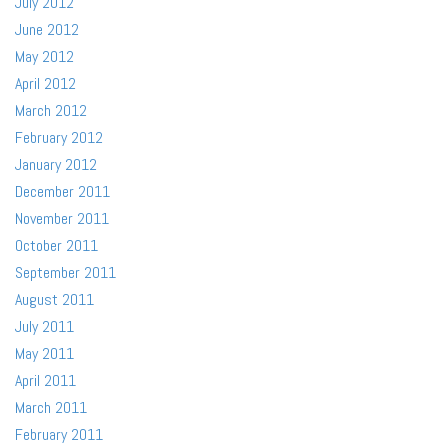
July 2012
June 2012
May 2012
April 2012
March 2012
February 2012
January 2012
December 2011
November 2011
October 2011
September 2011
August 2011
July 2011
May 2011
April 2011
March 2011
February 2011