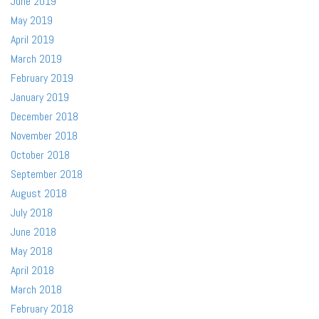
June 2019
May 2019
April 2019
March 2019
February 2019
January 2019
December 2018
November 2018
October 2018
September 2018
August 2018
July 2018
June 2018
May 2018
April 2018
March 2018
February 2018