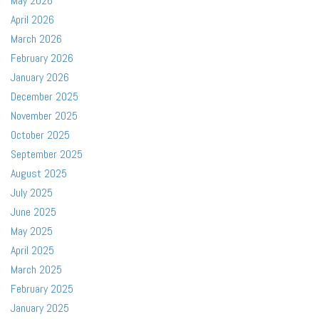
May 2026
April 2026
March 2026
February 2026
January 2026
December 2025
November 2025
October 2025
September 2025
August 2025
July 2025
June 2025
May 2025
April 2025
March 2025
February 2025
January 2025