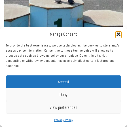
Manage Consent
To provide the best experiences, we use technologies like cookies to store and/or
access device information. Consenting to these technologies will allow us to
process data such as browsing behaviour or unique IDs on this site. Not
consenting or withdrawing consent, may adversely affect certain features and
functions.
Accept
Deny
View preferences
Privacy Policy