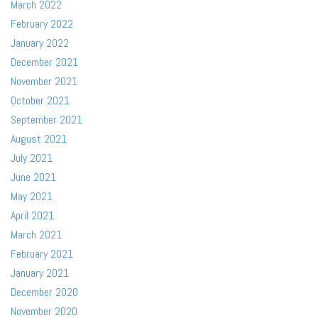
March 2022
February 2022
January 2022
December 2021
November 2021
October 2021
September 2021
August 2021
July 2021
June 2021
May 2021
April 2021
March 2021
February 2021
January 2021
December 2020
November 2020