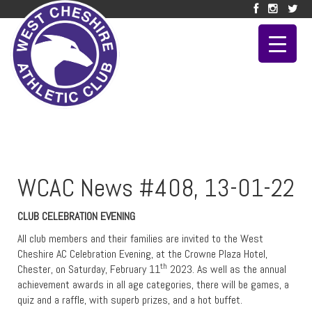
WCAC News #408, 13-01-22
CLUB CELEBRATION EVENING
All club members and their families are invited to the West
Cheshire AC Celebration Evening, at the Crowne Plaza Hotel,
th
Chester, on Saturday, February 11
2023. As well as the annual
achievement awards in all age categories, there will be games, a
quiz and a raffle, with superb prizes, and a hot buffet.