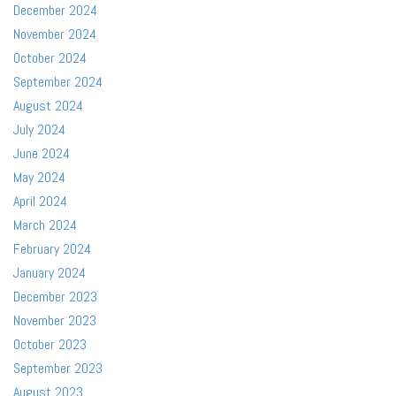
December 2024
November 2024
October 2024
September 2024
August 2024
July 2024
June 2024
May 2024
April 2024
March 2024
February 2024
January 2024
December 2023
November 2023
October 2023
September 2023
August 2023