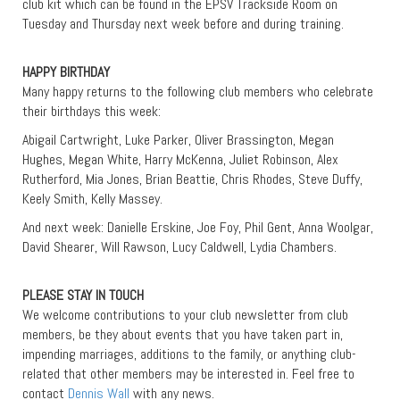
club kit which can be found in the EPSV Trackside Room on
Tuesday and Thursday next week before and during training.
HAPPY BIRTHDAY
Many happy returns to the following club members who celebrate
their birthdays this week:
Abigail Cartwright, Luke Parker, Oliver Brassington, Megan
Hughes, Megan White, Harry McKenna, Juliet Robinson, Alex
Rutherford, Mia Jones, Brian Beattie, Chris Rhodes, Steve Duffy,
Keely Smith, Kelly Massey.
And next week: Danielle Erskine, Joe Foy, Phil Gent, Anna Woolgar,
David Shearer, Will Rawson, Lucy Caldwell, Lydia Chambers.
PLEASE STAY IN TOUCH
We welcome contributions to your club newsletter from club
members, be they about events that you have taken part in,
impending marriages, additions to the family, or anything club-
related that other members may be interested in. Feel free to
contact
Dennis Wall
with any news.