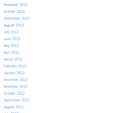
November 2013
October 2013
September 2013
August 2013
July 2013
June 2013
May 2013
April 2013
March 2013
February 2013
January 2013
December 2012
November 2012
October 2012
September 2012
August 2012