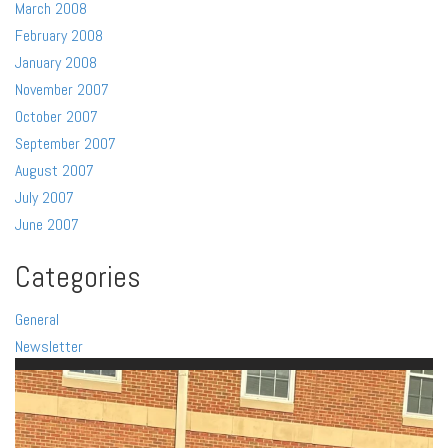
March 2008
February 2008
January 2008
November 2007
October 2007
September 2007
August 2007
July 2007
June 2007
Categories
General
Newsletter