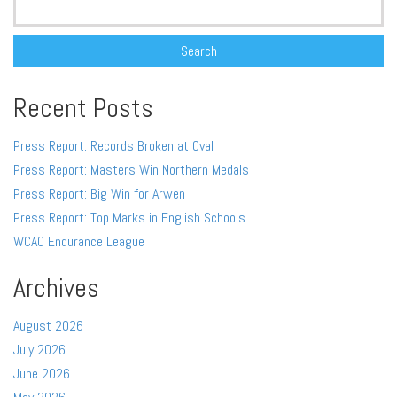
for:
Recent Posts
Press Report: Records Broken at Oval
Press Report: Masters Win Northern Medals
Press Report: Big Win for Arwen
Press Report: Top Marks in English Schools
WCAC Endurance League
Archives
August 2026
July 2026
June 2026