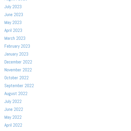
July 2023
June 2023
May 2023
April 2023
March 2023
February 2023
January 2023
December 2022
November 2022
October 2022
September 2022
August 2022
July 2022
June 2022
May 2022
April 2022