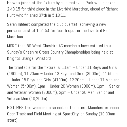
He was joined at the fixture by club mate Jon Park who clocked
2:48:15 for third place in the Liverbird Marathon, ahead of Richard
Hunt who finished 37th in 5:18:11.
Sarah Hibbert completed the club quartet, achieving a new
personal best of 1:51:54 for fourth spot in the Liverbird Half
Marathon.
MORE than 50 West Cheshire AC members have entered this
Sunday’s Cheshire Cross Country Championships being held at
Knights Grange, Winsford.
The timetable for the fixture is: 11am – Under 11 Boys and Girls
(1600m), 11:20am – Under 13 Boys and Girls (3000m), 11:50am
– Under 15 Boys and Girls (4100m), 12:20pm – Under 17 Men and
Women (5400m), 1pm – Under 20 Women (8000m), 1pm – Senior
and Veteran Women (8000m), 2pm – Under 20 Men, Senior and
Veteran Men (10,200m).
FIXTURES this weekend also include the latest Manchester Indoor
Open Track and Field Meeting at SportCity, on Sunday (10.30am
start).