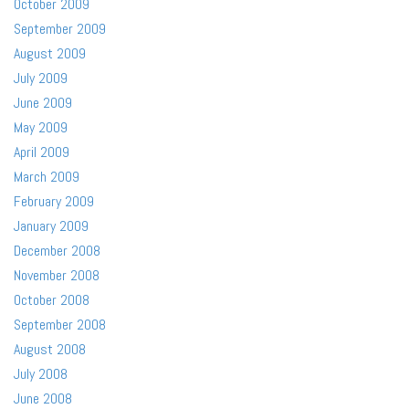
October 2009
September 2009
August 2009
July 2009
June 2009
May 2009
April 2009
March 2009
February 2009
January 2009
December 2008
November 2008
October 2008
September 2008
August 2008
July 2008
June 2008