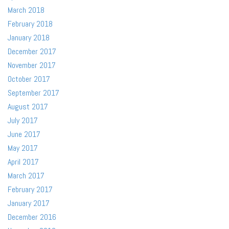
March 2018
February 2018
January 2018
December 2017
November 2017
October 2017
September 2017
August 2017
July 2017
June 2017
May 2017
April 2017
March 2017
February 2017
January 2017
December 2016