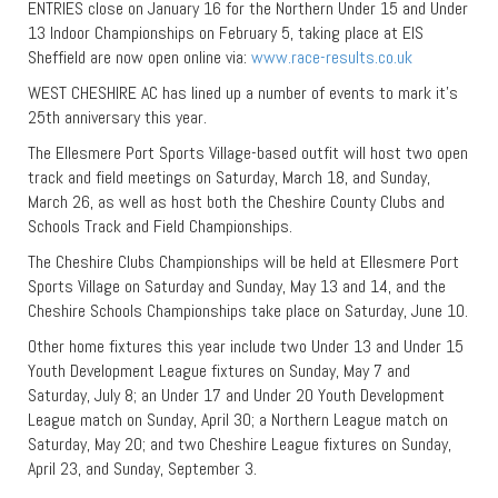
ENTRIES close on January 16 for the Northern Under 15 and Under
13 Indoor Championships on February 5, taking place at EIS
Sheffield are now open online via:
www.race-results.co.uk
WEST CHESHIRE AC has lined up a number of events to mark it’s
25th anniversary this year.
The Ellesmere Port Sports Village-based outfit will host two open
track and field meetings on Saturday, March 18, and Sunday,
March 26, as well as host both the Cheshire County Clubs and
Schools Track and Field Championships.
The Cheshire Clubs Championships will be held at Ellesmere Port
Sports Village on Saturday and Sunday, May 13 and 14, and the
Cheshire Schools Championships take place on Saturday, June 10.
Other home fixtures this year include two Under 13 and Under 15
Youth Development League fixtures on Sunday, May 7 and
Saturday, July 8; an Under 17 and Under 20 Youth Development
League match on Sunday, April 30; a Northern League match on
Saturday, May 20; and two Cheshire League fixtures on Sunday,
April 23, and Sunday, September 3.