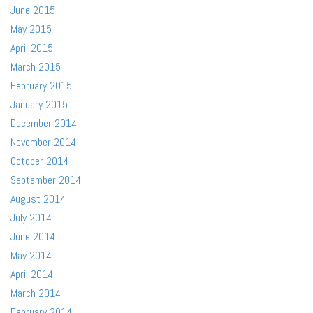
June 2015
May 2015
April 2015
March 2015
February 2015
January 2015
December 2014
November 2014
October 2014
September 2014
August 2014
July 2014
June 2014
May 2014
April 2014
March 2014
February 2014