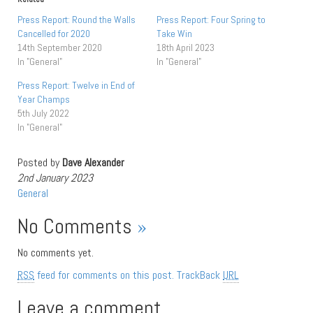
Press Report: Round the Walls
Press Report: Four Spring to
Cancelled for 2020
Take Win
14th September 2020
18th April 2023
In "General"
In "General"
Press Report: Twelve in End of
Year Champs
5th July 2022
In "General"
Posted by
Dave Alexander
2nd January 2023
General
No Comments
»
No comments yet.
RSS
feed for comments on this post.
TrackBack
URL
Leave a comment