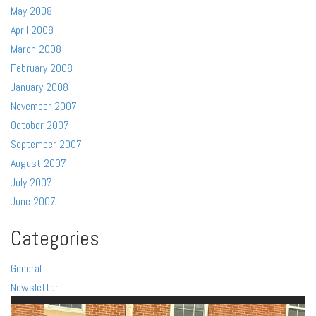
May 2008
April 2008
March 2008
February 2008
January 2008
November 2007
October 2007
September 2007
August 2007
July 2007
June 2007
Categories
General
Newsletter