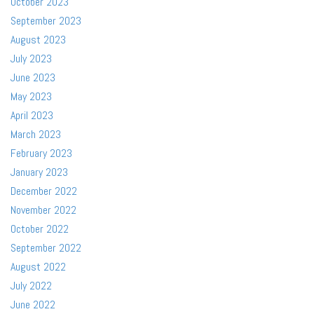
October 2023
September 2023
August 2023
July 2023
June 2023
May 2023
April 2023
March 2023
February 2023
January 2023
December 2022
November 2022
October 2022
September 2022
August 2022
July 2022
June 2022