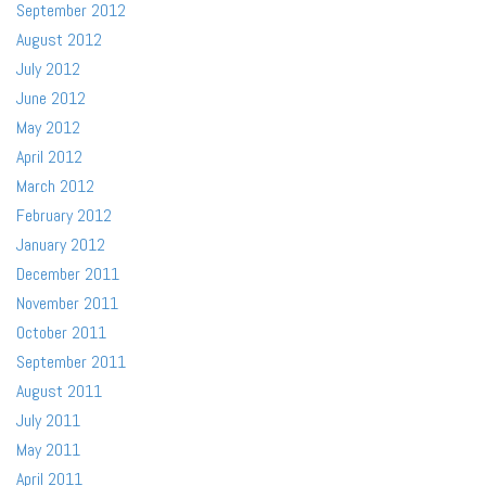
September 2012
August 2012
July 2012
June 2012
May 2012
April 2012
March 2012
February 2012
January 2012
December 2011
November 2011
October 2011
September 2011
August 2011
July 2011
May 2011
April 2011