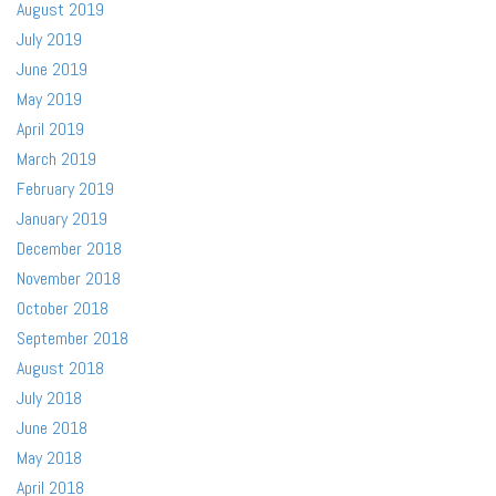
August 2019
July 2019
June 2019
May 2019
April 2019
March 2019
February 2019
January 2019
December 2018
November 2018
October 2018
September 2018
August 2018
July 2018
June 2018
May 2018
April 2018