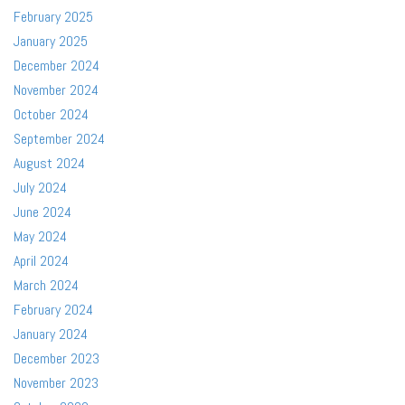
February 2025
January 2025
December 2024
November 2024
October 2024
September 2024
August 2024
July 2024
June 2024
May 2024
April 2024
March 2024
February 2024
January 2024
December 2023
November 2023