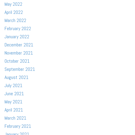
May 2022
April 2022
March 2022
February 2022
January 2022
December 2021
November 2021
October 2021
September 2021
August 2021
July 2021
June 2021
May 2021
April 2021
March 2021
February 2021
January 2021