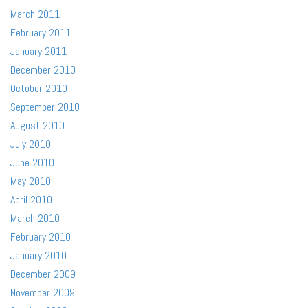
March 2011
February 2011
January 2011
December 2010
October 2010
September 2010
August 2010
July 2010
June 2010
May 2010
April 2010
March 2010
February 2010
January 2010
December 2009
November 2009