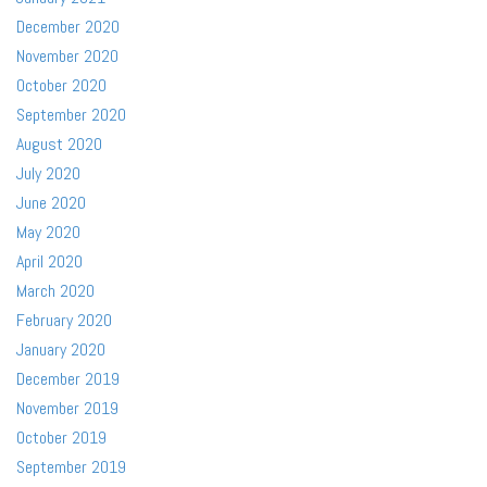
December 2020
November 2020
October 2020
September 2020
August 2020
July 2020
June 2020
May 2020
April 2020
March 2020
February 2020
January 2020
December 2019
November 2019
October 2019
September 2019