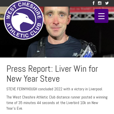
Press Report: Liver Win for
New Year Steve
STEVE FERNYHOUGH concluded 2022 with a victory in Liverpool.
The West Cheshire Athletic Club distance runner posted a winning
time of 35 minutes 44 seconds at the Liverbird 10k on New
Year’s Eve.