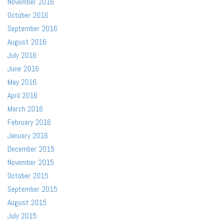
November 2016
October 2016
September 2016
August 2016
July 2016
June 2016
May 2016
April 2016
March 2016
February 2016
January 2016
December 2015
November 2015
October 2015
September 2015
August 2015
July 2015