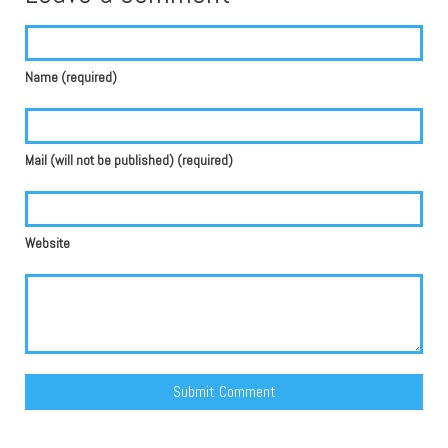
Name (required)
Mail (will not be published) (required)
Website
Alternative: