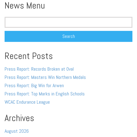
News Menu
Search
for:
Recent Posts
Press Report: Records Broken at Oval
Press Report: Masters Win Northern Medals
Press Report: Big Win for Arwen
Press Report: Top Marks in English Schools
WCAC Endurance League
Archives
August 2026