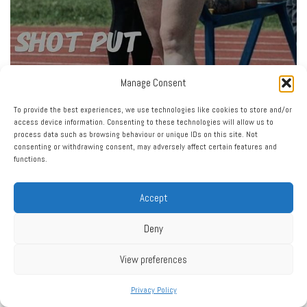
Manage Consent
To provide the best experiences, we use technologies like cookies to store and/or
access device information. Consenting to these technologies will allow us to
process data such as browsing behaviour or unique IDs on this site. Not
consenting or withdrawing consent, may adversely affect certain features and
functions.
Accept
Deny
View preferences
Privacy Policy