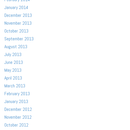
January 2014
December 2013
November 2013
October 2013
September 2013
August 2013
July 2013
June 2013
May 2013
April 2013
March 2013
February 2013
January 2013
December 2012
November 2012
October 2012