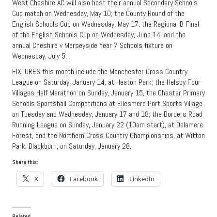
West Cheshire AC will also host their annual Secondary Schools
Cup match on Wednesday, May 10; the County Round of the
English Schools Cup on Wednesday, May 17; the Regional B Final
of the English Schools Cup on Wednesday, June 14; and the
annual Cheshire v Merseyside Year 7 Schools fixture on
Wednesday, July 5.
FIXTURES this month include the Manchester Cross Country
League on Saturday, January 14, at Heaton Park; the Helsby Four
Villages Half Marathon on Sunday, January 15, the Chester Primary
Schools Sportshall Competitions at Ellesmere Port Sports Village
on Tuesday and Wednesday, January 17 and 18; the Borders Road
Running League on Sunday, January 22 (10am start), at Delamere
Forest, and the Northern Cross Country Championships, at Witton
Park, Blackburn, on Saturday, January 28.
Share this:
X
Facebook
LinkedIn
Related