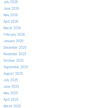
July 2026
June 2026
May 2026
April 2026
March 2026
February 2026
January 2026
December 2025
November 2025
October 2025
September 2025
August 2025
July 2025
June 2025
May 2025
April 2025
March 2025