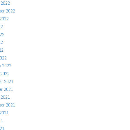
 2022
ber 2022
 2022
22
022
22
22
2022
y 2022
 2022
er 2021
er 2021
 2021
ber 2021
 2021
21
021