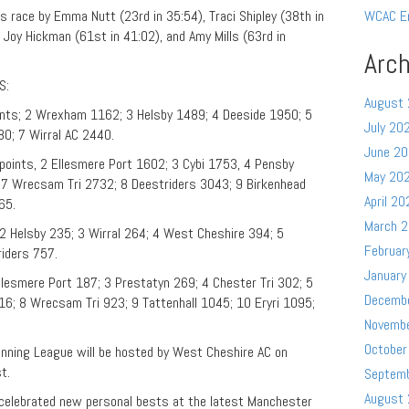
 race by Emma Nutt (23rd in 35:54), Traci Shipley (38th in
WCAC E
 Joy Hickman (61st in 41:02), and Amy Mills (63rd in
Arch
S:
August
ints; 2 Wrexham 1162; 3 Helsby 1489; 4 Deeside 1950; 5
July 20
0; 7 Wirral AC 2440.
June 2
points, 2 Ellesmere Port 1602; 3 Cybi 1753, 4 Pensby
May 20
 7 Wrecsam Tri 2732; 8 Deestriders 3043; 9 Birkenhead
April 20
65.
March 
2 Helsby 235; 3 Wirral 264; 4 West Cheshire 394; 5
Februar
riders 757.
January
lesmere Port 187; 3 Prestatyn 269; 4 Chester Tri 302; 5
Decemb
6; 8 Wrecsam Tri 923; 9 Tattenhall 1045; 10 Eryri 1095;
Novemb
October
unning League will be hosted by West Cheshire AC on
st.
Septem
August
lebrated new personal bests at the latest Manchester