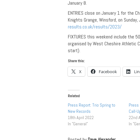
January 8.
ENTRIES close on January 1 for the C
Knights Grange, Winsford, on Sunday, J
results.co.uk/results/2023/
FIXTURES this weekend include the 50
organised by West Cheshire Athletic 
start).
Share this:
X
Facebook
Li
Related
Press Report: Trio Spring to
Press 
New Records
Call-
18th April 2022
22nd 
In "General"
In "Ge
Posted by
Dave Alexander