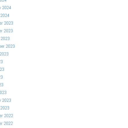
y 2024
 2024
er 2023
er 2023
 2023
ber 2023
 2023
23
023
23
23
2023
y 2023
 2023
er 2022
er 2022