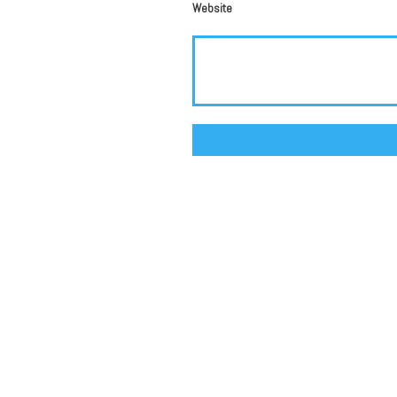
Website
Alternative: