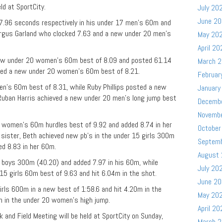
ld at SportCity.
July 20
June 2
37.96 seconds respectively in his under 17 men’s 60m and
rgus Garland who clocked 7.63 and a new under 20 men’s
May 20
April 20
ew under 20 women’s 60m best of 8.09 and posted 61.14
March 
ked a new under 20 women’s 60m best of 8.21.
Februar
n’s 60m best of 8.31, while Ruby Phillips posted a new
January
 Ruban Harris achieved a new under 20 men’s long jump best
Decemb
Novemb
 women’s 60m hurdles best of 9.92 and added 8.74 in her
October
sister, Beth achieved new pb’s in the under 15 girls 300m
Septem
ed 8.83 in her 60m.
August
boys 300m (40.20) and added 7.97 in his 60m, while
July 20
5 girls 60m best of 9.63 and hit 6.04m in the shot.
June 2
irls 600m in a new best of 1:58.6 and hit 4.20m in the
May 20
m in the under 20 women’s high jump.
April 20
 and Field Meeting will be held at SportCity on Sunday,
March 