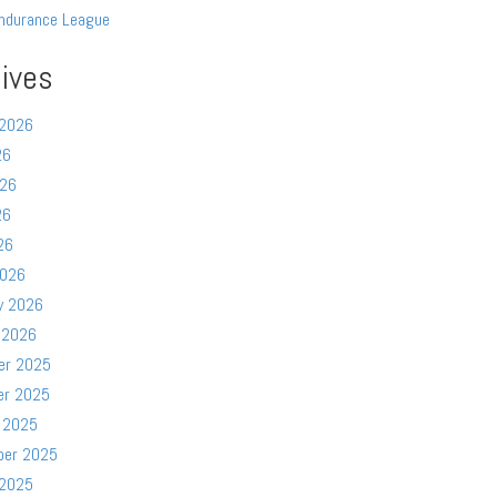
ndurance League
ives
 2026
26
026
26
26
2026
y 2026
 2026
er 2025
er 2025
 2025
ber 2025
 2025