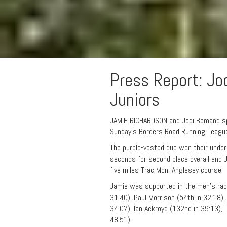
Press Report: Jo
Juniors
JAMIE RICHARDSON and Jodi Bemand spe
Sunday’s Borders Road Running League
The purple-vested duo won their unde
seconds for second place overall and J
five miles Trac Mon, Anglesey course.
Jamie was supported in the men’s rac
31:40), Paul Morrison (54th in 32:18),
34:07), Ian Ackroyd (132nd in 39:13),
48:51).