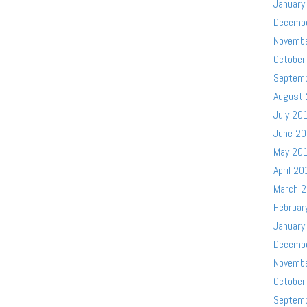
January
Decemb
Novemb
October
Septem
August
July 20
June 2
May 20
April 20
March 
Februar
January
Decemb
Novemb
October
Septem