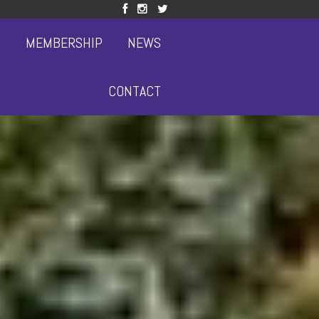
S
MEMBERSHIP
NEWS
CONTACT