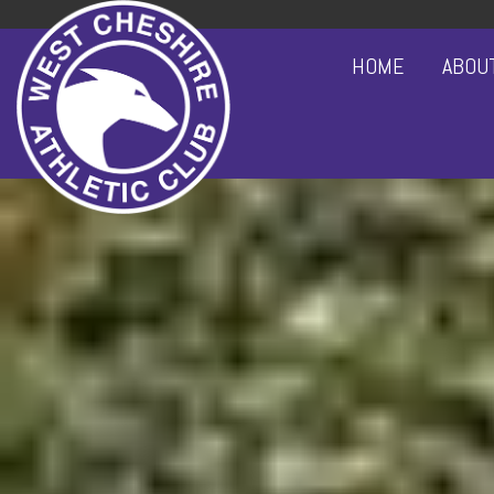
HOME
ABOU