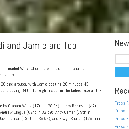
New
di and Jamie are Top
Search
for:
arheaded West Cheshire Athletic Club’s charge in
 fixture.
r 20 age groups, with Jamie posting 26 minutes 43
Rec
odi clocking 34:03 for eighth spot in the ladies race at the
Press R
e by Graham Wells (17th in 28:54), Henry Robinson (47th in
Press R
 Andrew Clague (62nd in 32:59), Andy Carter (79th in
 Dave Tiernan (136th in 39:53), and Elwyn Sharps (176th in
Press R
Press R