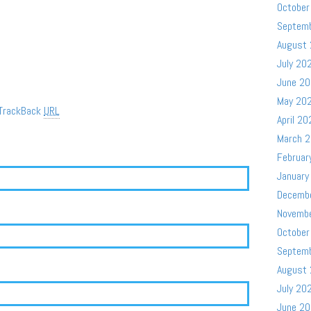
October
Septem
August
July 20
June 2
May 20
TrackBack
URL
April 20
March 
Februar
January
Decemb
Novemb
October
Septem
August
July 20
June 2