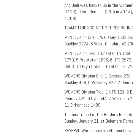
And Jodi was backed up in the women’s
37:28), Debra Bemand (56th in 40:14),
41:09).
TEAM STANDINGS AFTER THREE ROUND
MEN Division One: 1 Wallasey 1032 po
Buckley 2274; 6 West Cheshire AC 238
MEN Division Two: 1 Chester Tri 1556 
1773; 5 Prestatyn 1856; 6 UTS 2579;
3963; 10 Eryri 5508; 11 Tattenhall 72
WOMENS Division One: 1 Deeside 230; 
Buckley 428; 6 Wallasey 472; 7 Deest
WOMENS Division Two: 1 UTS 121; 2 El
Pensby 422; 6 Cybi 544; 7 Wrexham 71
11 Birkenhead 1489.
The next round of the Borders Road R
Sunday, January 21, at Delamere Fore
SEVERAL West Cheshire AC members ce