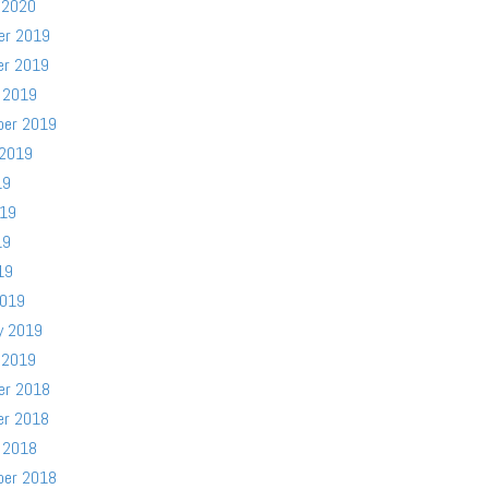
 2020
er 2019
er 2019
 2019
ber 2019
 2019
19
019
19
19
2019
y 2019
 2019
er 2018
er 2018
 2018
ber 2018