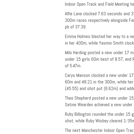
Indoor Open Track and Field Meeting he
Alfie Lane clocked 7.63 seconds and 
300m races respectively alongside Fe
pb of 37.39.
Emma Holmes blasted her way to a n
in her 400m, while Yasmin Smith cloc
Milo Harding posted a new under 17 me
under 15 girls 60m best of 8.57, and
of 5.47m.
Carys Manson clocked a new under 17
60m and 48.21 in the 300m, while her 
(45.55) and shot put (6.62m) and add
Theo Shepherd posted a new under 15 
Satine Wearden achieved a new under 1
Ruby Billington rounded the under 15 g
shot, while Ruby Wisbey cleared 1-35
The next Manchester Indoor Open Track