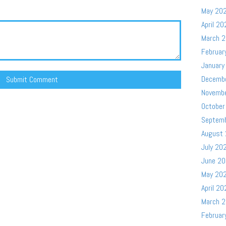
May 20
April 20
March 
Februar
January
Decemb
Novemb
October
Septem
August
July 20
June 2
May 20
April 20
March 
Februar