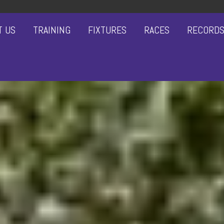
T US
TRAINING
FIXTURES
RACES
RECORD