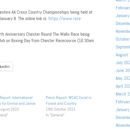
Februar
heshire AA Cross Country Championships being held at
January
anuary 8. The online link is:
https://www.race-
Decemb
Novemb
th Anniversary Chester Round The Walls Race being
October
Club on Boxing Day from Chester Racecourse (10.30am
Septem
August
July 20
nkedIn
June 2
May 20
April 20
March 
Report: International
Press Report: WCAC Excel in
Februar
Up for Emma and Jamie
Forest and Country
August 2023
19th October 2021
January
neral"
In "General"
Decemb
Novemb