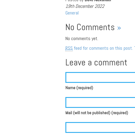
19th December 2022
General
No Comments
»
No comments yet.
RSS
feed for comments on this post.
Leave a comment
Name (required)
Mail (will not be published) (required)