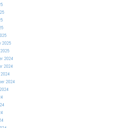
25
025
25
25
2025
y 2025
 2025
er 2024
er 2024
 2024
ber 2024
 2024
24
024
24
24
2024