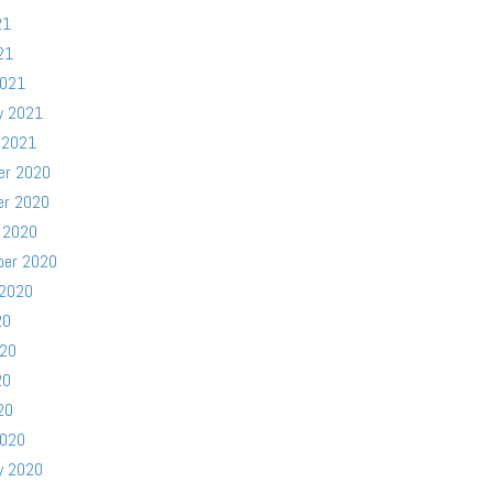
21
21
2021
y 2021
 2021
er 2020
er 2020
 2020
ber 2020
 2020
20
020
20
20
2020
y 2020