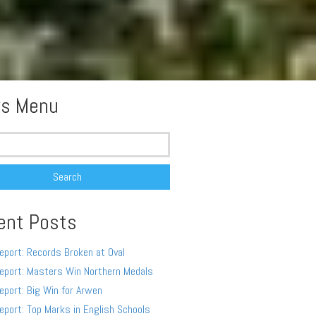
s Menu
ent Posts
eport: Records Broken at Oval
eport: Masters Win Northern Medals
eport: Big Win for Arwen
eport: Top Marks in English Schools