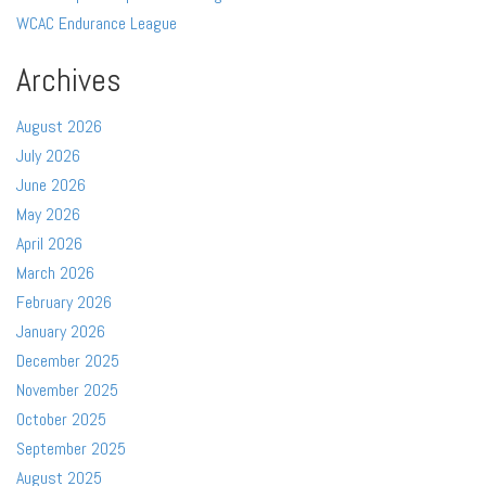
WCAC Endurance League
Archives
August 2026
July 2026
June 2026
May 2026
April 2026
March 2026
February 2026
January 2026
December 2025
November 2025
October 2025
September 2025
August 2025