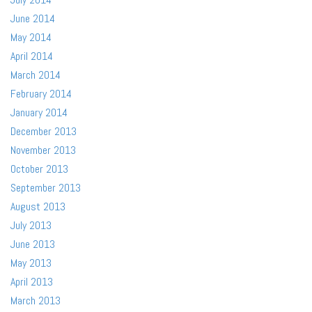
June 2014
May 2014
April 2014
March 2014
February 2014
January 2014
December 2013
November 2013
October 2013
September 2013
August 2013
July 2013
June 2013
May 2013
April 2013
March 2013