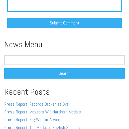
Alternative:
News Menu
Search
for:
Recent Posts
Press Report: Records Broken at Oval
Press Report: Masters Win Northern Medals
Press Report: Big Win for Arwen
Press Report: Top Marks in English Schools