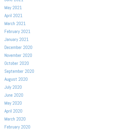
May 2021
April 2021
March 2021
February 2021
January 2021
December 2020
November 2020
October 2020
September 2020
August 2020
July 2020
June 2020
May 2020
April 2020
March 2020
February 2020