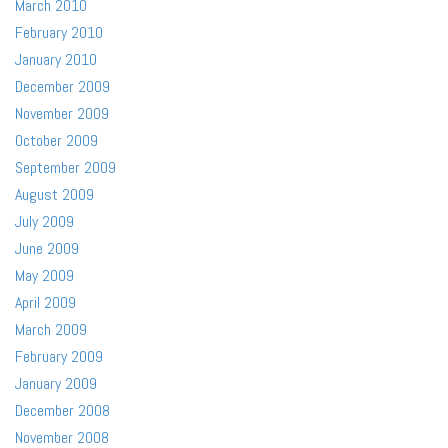
March 2010
February 2010
January 2010
December 2009
November 2009
October 2009
September 2009
August 2009
July 2009
June 2009
May 2009
April 2009
March 2009
February 2009
January 2009
December 2008
November 2008