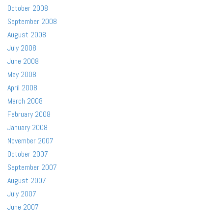
October 2008
September 2008
August 2008
July 2008
June 2008
May 2008
April 2008
March 2008
February 2008
January 2008
November 2007
October 2007
September 2007
August 2007
July 2007
June 2007