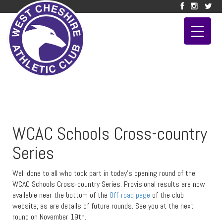
WCAC Schools Cross-country
Series
Well done to all who took part in today’s opening round of the
WCAC Schools Cross-country Series. Provisional results are now
available near the bottom of the
Off-road page
of the club
website, as are details of future rounds. See you at the next
round on November 19th.