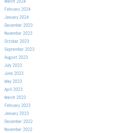
March 2024
February 2024
January 2024
December 2023
November 2023
October 2023
September 2023
August 2023
July 2023
June 2023
May 2023
April 2023
March 2023
February 2023
January 2023
December 2022
November 2022