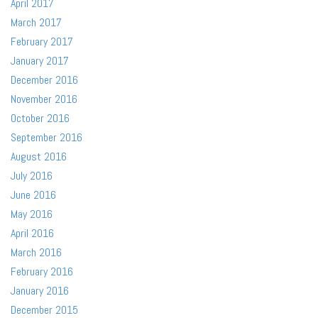
April 2017
March 2017
February 2017
January 2017
December 2016
November 2016
October 2016
September 2016
August 2016
July 2016
June 2016
May 2016
April 2016
March 2016
February 2016
January 2016
December 2015