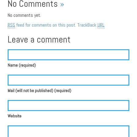
No Comments
»
No comments yet.
RSS
feed for comments on this post.
TrackBack
URL
Leave a comment
Name (required)
Mail (will not be published) (required)
Website