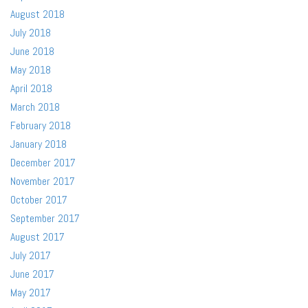
August 2018
July 2018
June 2018
May 2018
April 2018
March 2018
February 2018
January 2018
December 2017
November 2017
October 2017
September 2017
August 2017
July 2017
June 2017
May 2017