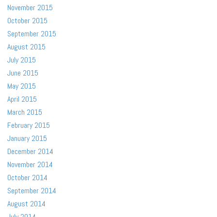
November 2015
October 2015
September 2015
August 2015
July 2015
June 2015
May 2015
April 2015
March 2015
February 2015
January 2015
December 2014
November 2014
October 2014
September 2014
August 2014
July 2014