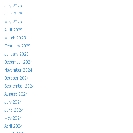
July 2025
June 2025
May 2025
April 2025
March 2025
February 2025
January 2025
December 2024
November 2024
October 2024
September 2024
August 2024
July 2024
June 2024
May 2024
April 2024