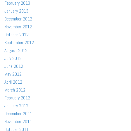
February 2013
January 2013
December 2012
November 2012
October 2012
September 2012
August 2012
July 2012
June 2012
May 2012
April 2012
March 2012
February 2012
January 2012
December 2011
November 2011
October 2011