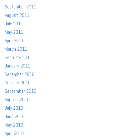
September 2011
August 2011
July 2011
May 2011
April 2011
March 2011
February 2011
January 2011
December 2010
October 2010
September 2010
August 2010
July 2010
June 2010
May 2010
April 2010