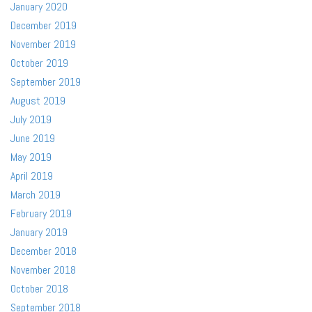
January 2020
December 2019
November 2019
October 2019
September 2019
August 2019
July 2019
June 2019
May 2019
April 2019
March 2019
February 2019
January 2019
December 2018
November 2018
October 2018
September 2018