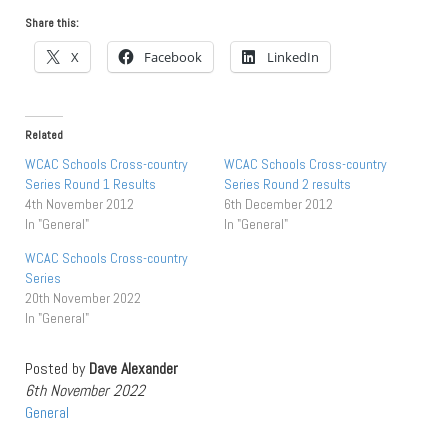
Share this:
X
Facebook
LinkedIn
Related
WCAC Schools Cross-country
WCAC Schools Cross-country
Series Round 1 Results
Series Round 2 results
4th November 2012
6th December 2012
In "General"
In "General"
WCAC Schools Cross-country
Series
20th November 2022
In "General"
Posted by
Dave Alexander
6th November 2022
General