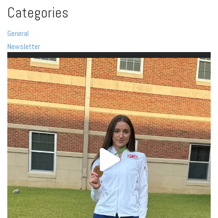
Categories
General
Newsletter