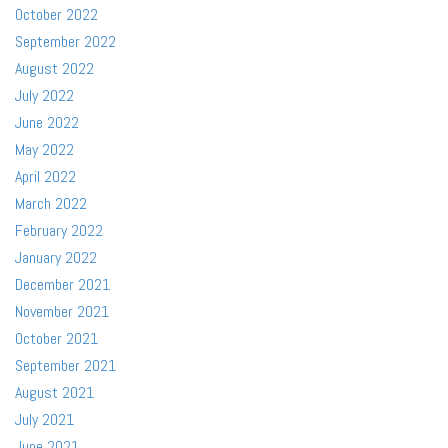
October 2022
September 2022
August 2022
July 2022
June 2022
May 2022
April 2022
March 2022
February 2022
January 2022
December 2021
November 2021
October 2021
September 2021
August 2021
July 2021
June 2021