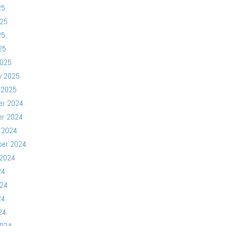
25
025
25
25
2025
y 2025
 2025
er 2024
er 2024
 2024
ber 2024
 2024
24
024
24
24
2024