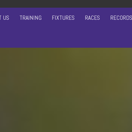
T US
TRAINING
FIXTURES
RACES
RECORD