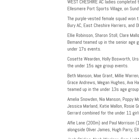
WEST CHESHIRE AC ladies completed the
Ellesmere Port Sports Village, on Sund
The purple-vested female squad won t
Bury AC, East Cheshire Harriers, and 
Ellie Robinson, Sharon Stoll, Clare Ma
Bemand teamed up in the senior age g
under 17s events.
Cosette Wearden, Holly Bosworth, Ursu
the under 15s age group events.
Beth Manson, Mae Grant, Millie Warren, 
Grace Andrews, Megan Hughes, Ava Han
teamed up in the under 13s age group
Amelia Snowden, Nia Manson, Poppy McK
Jessica Marland, Katie Mallon, Rosie G
Gerrard combined for the under 11 girl
Alfie Lane (200m) and Paul Morrison 
alongside Oliver James, Hugh Parry, El