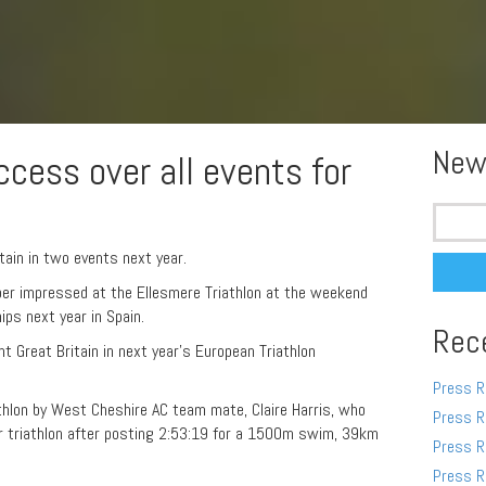
New
cess over all events for
Search
for:
tain in two events next year.
er impressed at the Ellesmere Triathlon at the weekend
ips next year in Spain.
Rec
nt Great Britain in next year’s European Triathlon
Press R
athlon by West Cheshire AC team mate, Claire Harris, who
Press R
ver triathlon after posting 2:53:19 for a 1500m swim, 39km
Press R
Press R