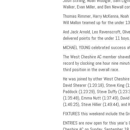
Josh Stirling, Noah Woolgar, Sam Ligh
Walker, Evan Miller, and Ben Newall co
Thomas Rimmer, Harry McKenna, Noah Bo
Will Mallon teamed up for the under 13
And Jack Arnold, Leo Ravenscroft, Olive
delivered points for the under 11 boys.
MICHAEL YOUNG celebrated success at
The West Cheshire AC member shaved a
record by clocking one hour nine minu
third position in the overall race.
He was joined by other West Cheshire 
David Shearer (1:20:18), Steve King (1
Paddock (1:23:29), Steve Duffy (1:23:3
(1:35:48), Emma Nutt (1:37:49), David 
(1:46:25), Steve Hillier (1:49:44), and
FIXTURES this weekend include the Gr
ENTRIES are now open for this year’s
Cheshire AC on Sunday, September 18. 