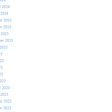
y 2024
 2024
er 2023
er 2023
 2023
ber 2023
 2023
23
023
23
23
2023
y 2023
 2023
er 2022
er 2022