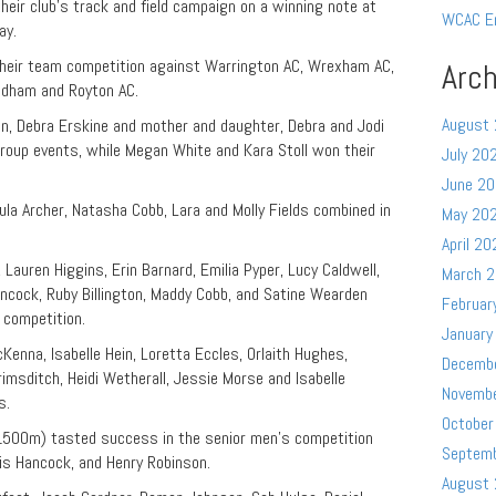
ir club’s track and field campaign on a winning note at
WCAC E
ay.
heir team competition against Warrington AC, Wrexham AC,
Arch
Oldham and Royton AC.
August
llon, Debra Erskine and mother and daughter, Debra and Jodi
roup events, while Megan White and Kara Stoll won their
July 20
June 2
la Archer, Natasha Cobb, Lara and Molly Fields combined in
May 20
April 20
Lauren Higgins, Erin Barnard, Emilia Pyper, Lucy Caldwell,
March 
cock, Ruby Billington, Maddy Cobb, and Satine Wearden
Februar
 competition.
January
enna, Isabelle Hein, Loretta Eccles, Orlaith Hughes,
Decemb
rimsditch, Heidi Wetherall, Jessie Morse and Isabelle
Novemb
s.
October
(1500m) tasted success in the senior men’s competition
Septem
lis Hancock, and Henry Robinson.
August