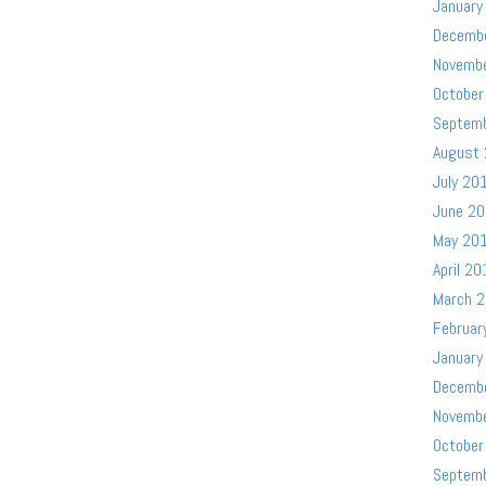
January
Decemb
Novemb
October
Septem
August
July 20
June 2
May 20
April 20
March 
Februar
January
Decemb
Novemb
October
Septem