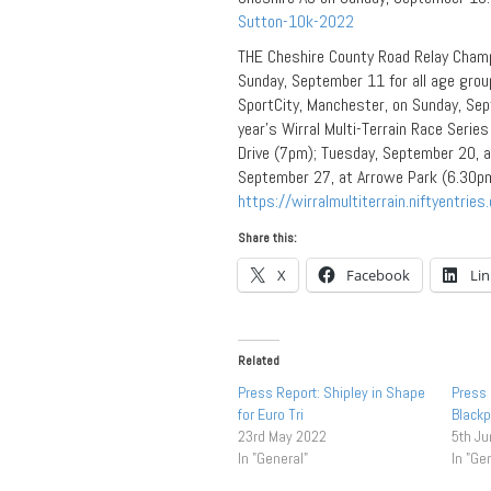
Sutton-10k-2022
THE Cheshire County Road Relay Champi
Sunday, September 11 for all age grou
SportCity, Manchester, on Sunday, Se
year’s Wirral Multi-Terrain Race Serie
Drive (7pm); Tuesday, September 20, a
September 27, at Arrowe Park (6.30pm).
https://wirralmultiterrain.niftyentries
Share this:
X
Facebook
Li
Related
Press Report: Shipley in Shape
Press 
for Euro Tri
Blackp
23rd May 2022
5th J
In "General"
In "Ge