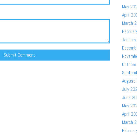
May 20
April 20
March 
Februar
January
Decemb
Novemb
October
Septem
August
July 20
June 2
May 20
April 20
March 
Februar