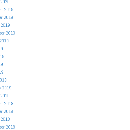
 2020
er 2019
er 2019
 2019
ber 2019
 2019
19
019
19
19
2019
y 2019
 2019
er 2018
er 2018
 2018
ber 2018