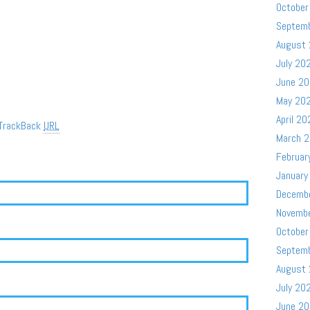
October
Septem
August
July 20
June 2
May 20
April 20
TrackBack
URL
March 
Februar
January
Decemb
Novemb
October
Septem
August
July 20
June 2