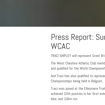
Press Report: Suc
WCAC
TRACI SHIPLEY will represent Great Bri
The West Cheshire Athletic Club memb
and qualified for the World Championsh
And Traci has also qualified to represe
Championships being held in Belgium.
Traci was joined at the Ellesmere Tri
achieved 10th position in her first-e
bike, and 10km run.