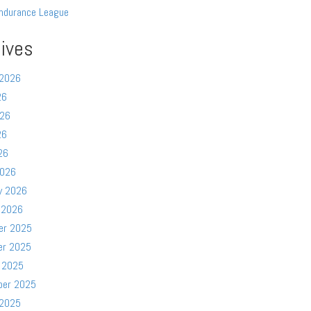
ndurance League
ives
 2026
26
026
26
26
2026
y 2026
 2026
er 2025
er 2025
 2025
ber 2025
 2025