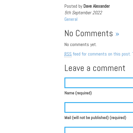
Posted by
Dave Alexander
5th September 2022
General
No Comments
»
No comments yet.
RSS
feed for comments on this post.
Leave a comment
Name (required)
Mail (will not be published) (required)