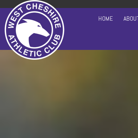
HOME
ABOU