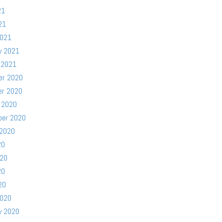
21
21
2021
y 2021
 2021
er 2020
er 2020
 2020
ber 2020
 2020
20
020
20
20
2020
y 2020