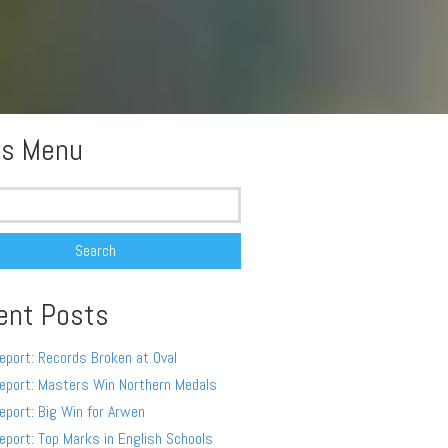
s Menu
ent Posts
eport: Records Broken at Oval
eport: Masters Win Northern Medals
eport: Big Win for Arwen
eport: Top Marks in English Schools