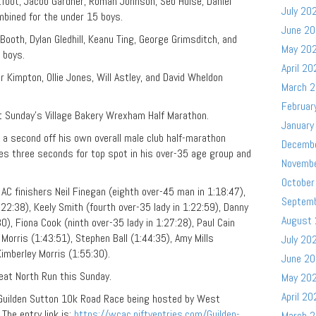
tfoot, Jacob Gardner, Roman Johnson, Seb Hulse, Daniel
July 20
mbined for the under 15 boys.
June 2
oth, Dylan Gledhill, Keanu Ting, George Grimsditch, and
May 20
 boys.
April 20
r Kimpton, Ollie Jones, Will Astley, and David Wheldon
March 
Februar
 Sunday’s Village Bakery Wrexham Half Marathon.
January
 second off his own overall male club half-marathon
Decemb
tes three seconds for top spot in his over-35 age group and
Novemb
October
AC finishers Neil Finegan (eighth over-45 man in 1:18:47),
Septem
:22:38), Keely Smith (fourth over-35 lady in 1:22:59), Danny
August
0), Fiona Cook (ninth over-35 lady in 1:27:28), Paul Cain
Morris (1:43:51), Stephen Ball (1:44:35), Amy Mills
July 20
 Kimberley Morris (1:55:30).
June 2
eat North Run this Sunday.
May 20
April 20
 Guilden Sutton 10k Road Race being hosted by West
The entry link is:
https://wcac.niftyentries.com/Guilden-
March 