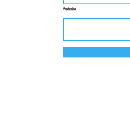
Website
Alternative: