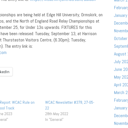
Februar
onships are being held at Edge Hill University, Ormskirk, on
January
ps, and the North of England Road Relay Championships at
Decemb
ptember 25, for Under 13s upwards. FIXTURES for this
Novemb
s have been released: Tuesday, September 13, at Harrison
October
t Thurstaston Visitors Centre, (6.30pm); Tuesday,
 The entry link is:
Septem
.com
August
July 20
June 2
nkedIn
May 20
April 20
March 
Februar
Report: WCAC Rule on
WCAC Newsletter #378, 27-05-
January
ool Track
22
une 2023
28th May 2022
Decemb
neral"
In "General"
Novemb