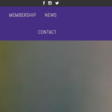
S
MEMBERSHIP
NEWS
CONTACT