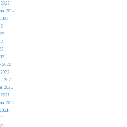
 2022
ber 2022
 2022
22
022
22
22
2022
y 2022
 2022
er 2021
er 2021
 2021
ber 2021
 2021
21
021