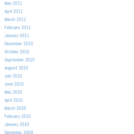
May 2011
April 2011
March 2011
February 2011
January 2011
December 2010
October 2010
September 2010
August 2010
July 2010
June 2010
May 2010
April 2010
March 2010
February 2010
January 2010
December 2009