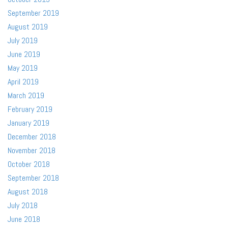
September 2019
August 2019
July 2019
June 2019
May 2019
April 2019
March 2019
February 2019
January 2019
December 2018
November 2018
October 2018
September 2018
August 2018
July 2018
June 2018