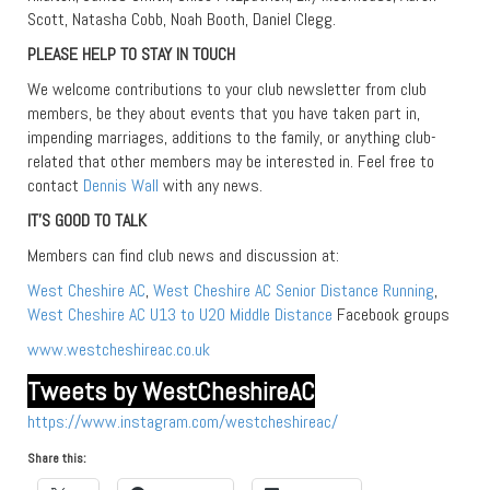
Scott, Natasha Cobb, Noah Booth, Daniel Clegg.
PLEASE HELP TO STAY IN TOUCH
We welcome contributions to your club newsletter from club
members, be they about events that you have taken part in,
impending marriages, additions to the family, or anything club-
related that other members may be interested in. Feel free to
contact
Dennis Wall
with any news.
IT’S GOOD TO TALK
Members can find club news and discussion at:
West Cheshire AC
,
West Cheshire AC Senior Distance Running
,
West Cheshire AC U13 to U20 Middle Distance
Facebook groups
www.westcheshireac.co.uk
Tweets by WestCheshireAC
https://www.instagram.com/westcheshireac/
Share this: