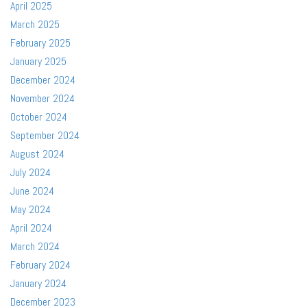
April 2025
March 2025
February 2025
January 2025
December 2024
November 2024
October 2024
September 2024
August 2024
July 2024
June 2024
May 2024
April 2024
March 2024
February 2024
January 2024
December 2023