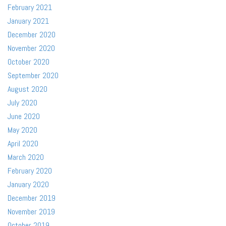
February 2021
January 2021
December 2020
November 2020
October 2020
September 2020
August 2020
July 2020
June 2020
May 2020
April 2020
March 2020
February 2020
January 2020
December 2019
November 2019
October 2019