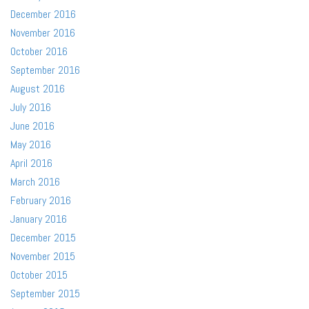
December 2016
November 2016
October 2016
September 2016
August 2016
July 2016
June 2016
May 2016
April 2016
March 2016
February 2016
January 2016
December 2015
November 2015
October 2015
September 2015