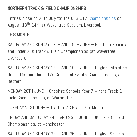
NORTHERN TRACK & FIELD CHAMPIONSHIPS
Entries close on 26th July for the U13-U17
Championships
on
th
th
August 13
-14
, at Wavertree Stadium, Liverpool.
THIS MONTH
SATURDAY AND SUNDAY 18TH AND 19TH JUNE – Northern Seniors
and Under 20s Track & Field Championships (at Wavertree,
Liverpool).
SATURDAY AND SUNDAY 18TH AND 19TH JUNE – England Athletics
Under 15s and Under 17s Combined Events Championships, at
Bedford.
MONDAY 20TH JUNE – Cheshire Schools Year 7 Minors Track &
Field Championships, at Warrington.
TUESDAY 21ST JUNE – Trafford AC Grand Prix Meeting.
FRIDAY AND SATURDAY 24TH AND 25TH JUNE – UK Track & Field
Championships, at Manchester.
SATURDAY AND SUNDAY 25TH AND 26TH JUNE – English Schools