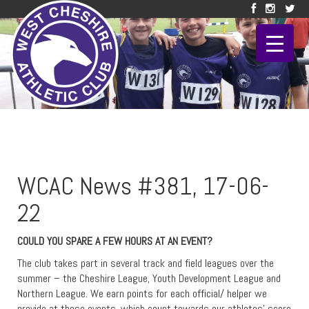
WCAC News #381, 17-06-
22
COULD YOU SPARE A FEW HOURS AT AN EVENT?
The club takes part in several track and field leagues over the
summer – the Cheshire League, Youth Development League and
Northern League. We earn points for each official/ helper we
provide at these events, which count towards our athletes’ score