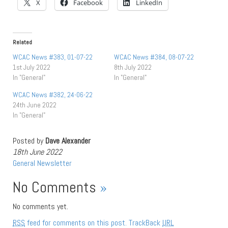
X
Facebook
LinkedIn
Related
WCAC News #383, 01-07-22
WCAC News #384, 08-07-22
1st July 2022
8th July 2022
In "General"
In "General"
WCAC News #382, 24-06-22
24th June 2022
In "General"
Posted by
Dave Alexander
18th June 2022
General
Newsletter
No Comments
»
No comments yet.
RSS
feed for comments on this post.
TrackBack
URL