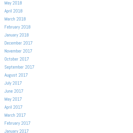
May 2018
April 2018
March 2018
February 2018
January 2018
December 2017
November 2017
October 2017
September 2017
August 2017
July 2017
June 2017
May 2017
April 2017
March 2017
February 2017
January 2017