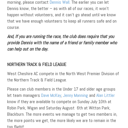
morning, please contact
Dennis Wall
. The earlier you can let
Dennis know, the better – as with all of our races, it won’t
happen without volunteers, and it can’t go ahead until we know
that we have enough volunteers to keep all runners safe and on
course.
And, If you are running the race, the club does require that you
provide Dennis with the name of a friend or family member who
can help out on the day.
NORTHERN TRACK & FIELD LEAGUE
West Cheshire AC compete in the North West Premier Division of
the Northern Track & Field League.
Please can club members in the Under 17 and older age groups
let team managers
Dave McKay
,
Jenny Manning
and
Alan Littler
know if they are available to compete on Sunday July 10th at
Robin Park, Wigan and Saturday August 6th at Witton Park,
Blackburn. The more events we manage to get two members in,
the more points we get, the more likely we are to remain in the
top flight!