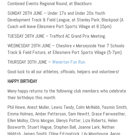
Combined Events Regional Round, at Blackburn.
SUNDAY 26TH JUNE – Under 17s and Under 20s Youth
Development Track & Field League, at Stanley Park, Blackpool (A
Coach will leave Ellesmere Port Sports Village at 8.15pm).
TUESDAY 28TH JUNE – Trafford AC Grand Prix Meeting.
WEDNESDAY 29TH JUNE – Cheshire v Merseyside Year 7 Schools
Track & Field Fixture, at Ellesmere Port Sports Village (5-7pm).
THURSDAY 30TH JUNE –
Waverton Fun Run
.
Good luck to all our athletes, officials, helpers and volunteers!
HAPPY BIRTHDAY
Many happy returns to the following club members who celebrate
their birthdays this month:
Phil Howe, Anest Muller, Lewis Tandy, Colm McNabb, Yasmin Smith,
Emma Holmes, Amber Patterson, Sam Hewitt, Grace Fairweather,
Ellen Molloy, Chris Morgan, Glenys Potter, Liza Roberts, Helen
Bosworth, Stuart Hague, Stephen Ball, Joanne Lark, Nathan
Hilditch, James Smith, Chloe Fitzpatrick, Lily Moorhouse, Aaron