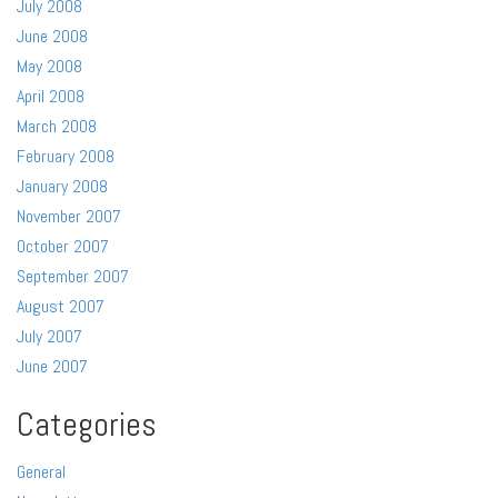
July 2008
June 2008
May 2008
April 2008
March 2008
February 2008
January 2008
November 2007
October 2007
September 2007
August 2007
July 2007
June 2007
Categories
General