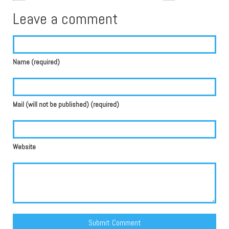
Leave a comment
Name (required)
Mail (will not be published) (required)
Website