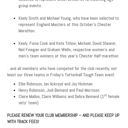
group events.
Keely Smith and Michael Young, who have been selected to
represent England Masters at this October’s Chester
Marathon.
Keely, Fiona Cook and Kate Titlow; Michael, David Shearer,
Neil Finegan and Graham Wells, respective women’s and
men’s team winners at this year’s Chester Half-marathon.
…and all members who have competed for the club recently, not
least our three teams in Friday’s Tattenhall Tough Team event:
Ellie Robinson, Ian Ackroyd and Joy Hickman
Henry Robinson, Jodi Bemand and Paul Morrison
st
Claire Mallon, Claire Williams and Debra Bemand (1
female
vets’ team)
PLEASE RENEW YOUR CLUB MEMBERSHIP – AND PLEASE KEEP UP
WITH TRACK FEES!