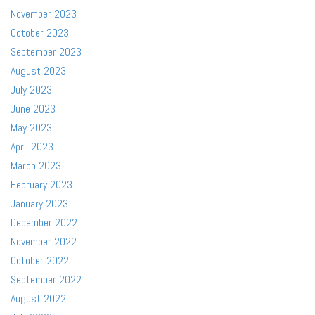
November 2023
October 2023
September 2023
August 2023
July 2023
June 2023
May 2023
April 2023
March 2023
February 2023
January 2023
December 2022
November 2022
October 2022
September 2022
August 2022