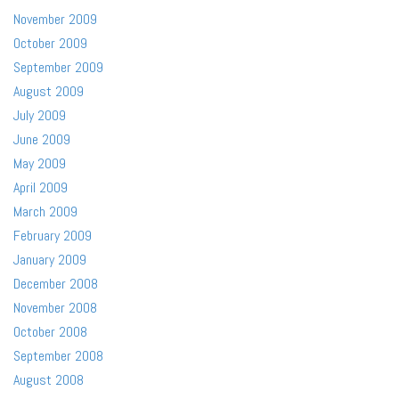
November 2009
October 2009
September 2009
August 2009
July 2009
June 2009
May 2009
April 2009
March 2009
February 2009
January 2009
December 2008
November 2008
October 2008
September 2008
August 2008