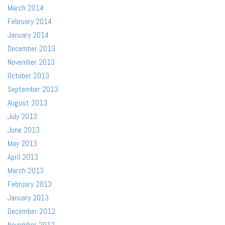
March 2014
February 2014
January 2014
December 2013
November 2013
October 2013
September 2013
August 2013
July 2013
June 2013
May 2013
April 2013
March 2013
February 2013
January 2013
December 2012
November 2012