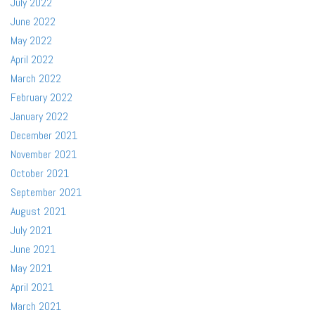
July 2022
June 2022
May 2022
April 2022
March 2022
February 2022
January 2022
December 2021
November 2021
October 2021
September 2021
August 2021
July 2021
June 2021
May 2021
April 2021
March 2021