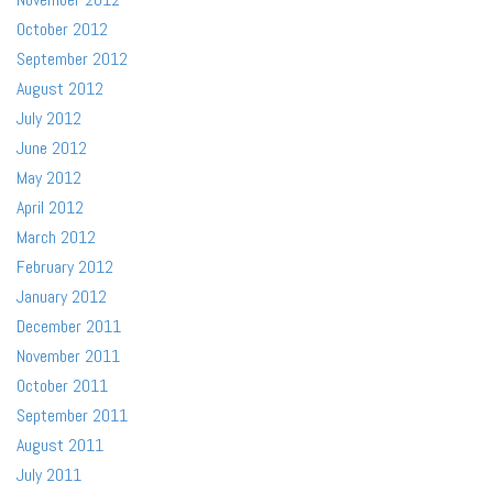
October 2012
September 2012
August 2012
July 2012
June 2012
May 2012
April 2012
March 2012
February 2012
January 2012
December 2011
November 2011
October 2011
September 2011
August 2011
July 2011