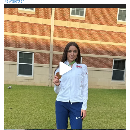
Newsletter