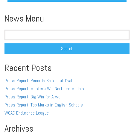
Alternative:
News Menu
Search
for:
Recent Posts
Press Report: Records Broken at Oval
Press Report: Masters Win Northern Medals
Press Report: Big Win for Arwen
Press Report: Top Marks in English Schools
WCAC Endurance League
Archives