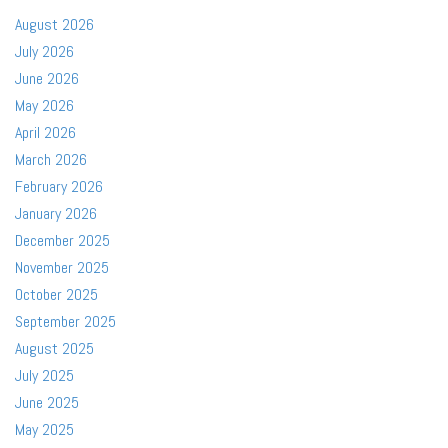
August 2026
July 2026
June 2026
May 2026
April 2026
March 2026
February 2026
January 2026
December 2025
November 2025
October 2025
September 2025
August 2025
July 2025
June 2025
May 2025