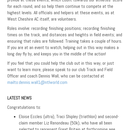
for each round, and so help them continue to compete at the
highest levels. All officials and helpers at these events, as at
West Cheshire AC itself, are volunteers.
Roles involve: recording finishing positions; recording finishing
times on the track, and distances and heights in field events; and
ensuring that rules are followed. Training takes a couple of hours.
If you are at an event to watch, helping out in this way makes a
long day fly by, and keeps you in the middle of the action!
If you feel that you could help the club out in this way, or just
want to learn more, please speak to our club Track and Field
Officer and coach Dennis Wall, who can be contacted at
mailto:
dennis.wall1@ntlworld.com
LATEST NEWS
Congratulations to:
Eloise Eccles (ultra), Traci Shipley (triathlon) and second-
claim member Liz Renondeau (50k), who have all been
selected to represent Great Britain at forthcoming age