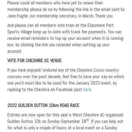
Please could all members who have yet to renew their
membership please do so by following the link in the email sent by
Jane Pughe, our membership secretary, in March. Thank you.
And please can all members who train at the Ellesmere Port
Sports Village keep up to date with track fee payments. You can
receive email reminders to top-up your account when it is running
low, by clicking the link you received when setting up your
account.
VOTE FOR CHESHIRE XC VENUE
If you have enjoyed/ endured any of the Cheshire Cross-country
courses over the past decade, feel free to have your say on which
one you’d most like to be used for the January 2023 event, by
replying to the Cheshire AA Facebook post
here
.
2022 GUILDEN SUTTON 10km ROAD RACE
Entries are now open for this year’s West Cheshire AC-organised
th
Guilden Sutton 10k on Sunday September 18
. If you can help out
for what is only a couple of hours at a local event on a Sunday