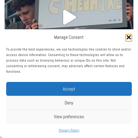
Manage Consent
To provide the best experiences, we use technologies like cookies to store and/or
access device information. Consenting to these technologies will allow us to
process data such as browsing behaviour or unique IDs on this site. Not
consenting or withdrawing consent, may adversely affect certain features and
functions.
Accept
Deny
View preferences
Privacy Policy