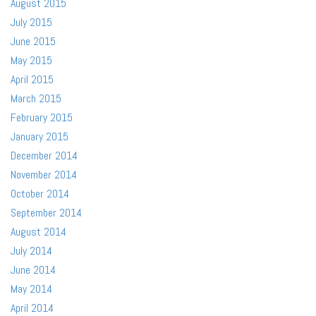
August 2015
July 2015
June 2015
May 2015
April 2015
March 2015
February 2015
January 2015
December 2014
November 2014
October 2014
September 2014
August 2014
July 2014
June 2014
May 2014
April 2014