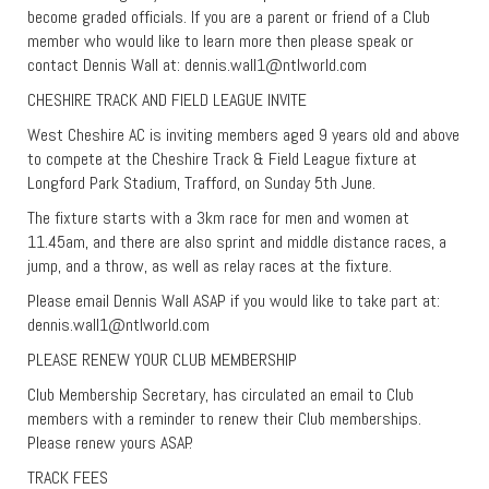
become graded officials. If you are a parent or friend of a Club
member who would like to learn more then please speak or
contact Dennis Wall at:
dennis.wall1@ntlworld.com
CHESHIRE TRACK AND FIELD LEAGUE INVITE
West Cheshire AC is inviting members aged 9 years old and above
to compete at the Cheshire Track & Field League fixture at
Longford Park Stadium, Trafford, on Sunday 5th June.
The fixture starts with a 3km race for men and women at
11.45am, and there are also sprint and middle distance races, a
jump, and a throw, as well as relay races at the fixture.
Please email Dennis Wall ASAP if you would like to take part at:
dennis.wall1@ntlworld.com
PLEASE RENEW YOUR CLUB MEMBERSHIP
Club Membership Secretary, has circulated an email to Club
members with a reminder to renew their Club memberships.
Please renew yours ASAP.
TRACK FEES