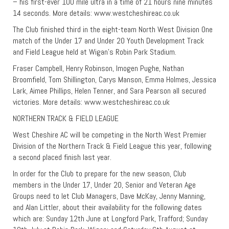
– his first-ever 100 mile ultra in a time of 21 hours nine minutes
14 seconds. More details: www.westcheshireac.co.uk
The Club finished third in the eight-team North West Division One
match of the Under 17 and Under 20 Youth Development Track
and Field League held at Wigan’s Robin Park Stadium.
Fraser Campbell, Henry Robinson, Imogen Pughe, Nathan
Broomfield, Tom Shillington, Carys Manson, Emma Holmes, Jessica
Lark, Aimee Phillips, Helen Tenner, and Sara Pearson all secured
victories. More details: www.westcheshireac.co.uk
NORTHERN TRACK & FIELD LEAGUE
West Cheshire AC will be competing in the North West Premier
Division of the Northern Track & Field League this year, following
a second placed finish last year.
In order for the Club to prepare for the new season, Club
members in the Under 17, Under 20, Senior and Veteran Age
Groups need to let Club Managers, Dave McKay, Jenny Manning,
and Alan Littler, about their availability for the following dates
which are: Sunday 12th June at Longford Park, Trafford; Sunday