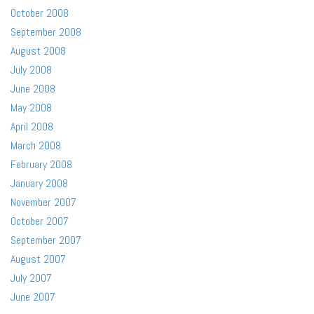
October 2008
September 2008
August 2008
July 2008
June 2008
May 2008
April 2008
March 2008
February 2008
January 2008
November 2007
October 2007
September 2007
August 2007
July 2007
June 2007