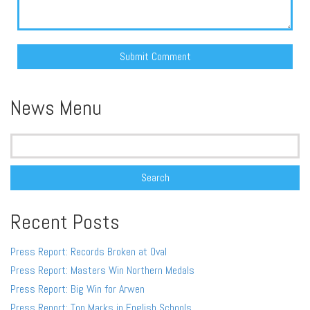
Alternative:
News Menu
Search
for:
Recent Posts
Press Report: Records Broken at Oval
Press Report: Masters Win Northern Medals
Press Report: Big Win for Arwen
Press Report: Top Marks in English Schools