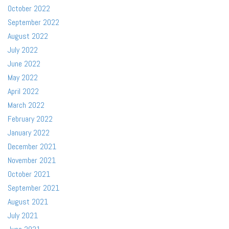
October 2022
September 2022
August 2022
July 2022
June 2022
May 2022
April 2022
March 2022
February 2022
January 2022
December 2021
November 2021
October 2021
September 2021
August 2021
July 2021