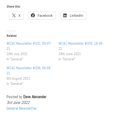
Share this:
X
Facebook
LinkedIn
Related
WCAC Newsletter #332, 09-07-
WCAC Newsletter #330, 18-06-
21
21
10th July 2021
18th June 2021
In "General"
In "General"
WCAC Newsletter #336, 06-08-
21
6th August 2021
In "General"
Posted by
Dave Alexander
3rd June 2022
General
Newsletter