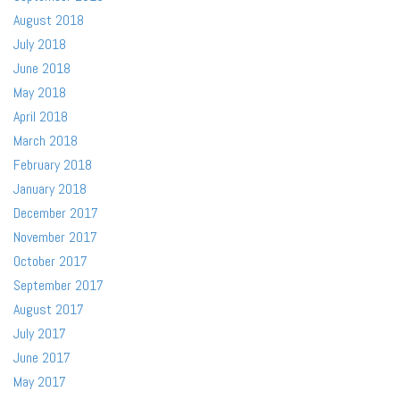
August 2018
July 2018
June 2018
May 2018
April 2018
March 2018
February 2018
January 2018
December 2017
November 2017
October 2017
September 2017
August 2017
July 2017
June 2017
May 2017