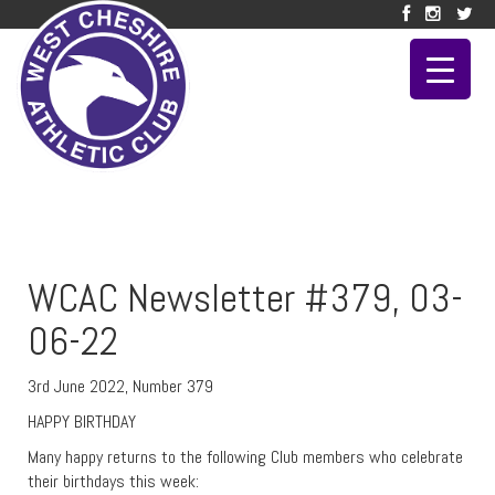
WCAC Newsletter #379, 03-
06-22
3rd June 2022, Number 379
HAPPY BIRTHDAY
Many happy returns to the following Club members who celebrate
their birthdays this week: