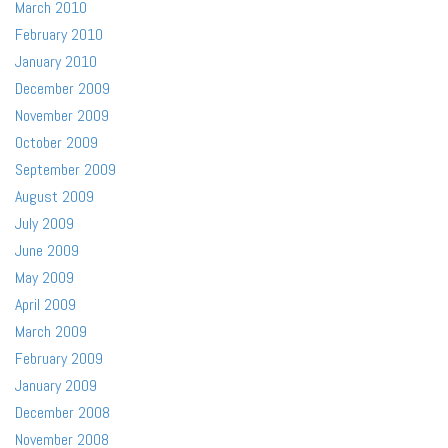
March 2010
February 2010
January 2010
December 2009
November 2009
October 2009
September 2009
August 2009
July 2009
June 2009
May 2009
April 2009
March 2009
February 2009
January 2009
December 2008
November 2008