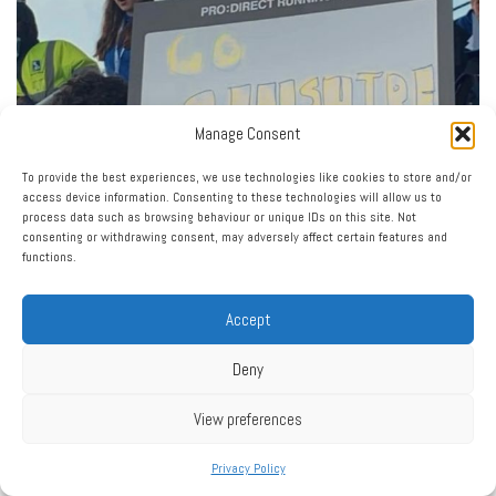
Manage Consent
To provide the best experiences, we use technologies like cookies to store and/or
access device information. Consenting to these technologies will allow us to
process data such as browsing behaviour or unique IDs on this site. Not
consenting or withdrawing consent, may adversely affect certain features and
functions.
Accept
Deny
View preferences
Privacy Policy