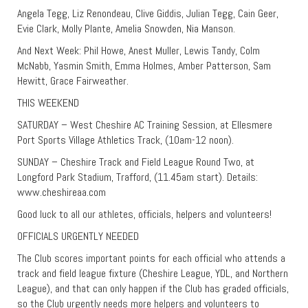
Angela Tegg, Liz Renondeau, Clive Giddis, Julian Tegg, Cain Geer,
Evie Clark, Molly Plante, Amelia Snowden, Nia Manson.
And Next Week: Phil Howe, Anest Muller, Lewis Tandy, Colm
McNabb, Yasmin Smith, Emma Holmes, Amber Patterson, Sam
Hewitt, Grace Fairweather.
THIS WEEKEND
SATURDAY – West Cheshire AC Training Session, at Ellesmere
Port Sports Village Athletics Track, (10am-12 noon).
SUNDAY – Cheshire Track and Field League Round Two, at
Longford Park Stadium, Trafford, (11.45am start). Details:
www.cheshireaa.com
Good luck to all our athletes, officials, helpers and volunteers!
OFFICIALS URGENTLY NEEDED
The Club scores important points for each official who attends a
track and field league fixture (Cheshire League, YDL, and Northern
League), and that can only happen if the Club has graded officials,
so the Club urgently needs more helpers and volunteers to