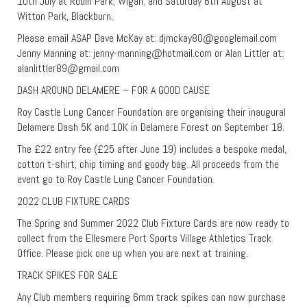
10th July at Robin Park, Wigan; and Saturday 6th August at
Witton Park, Blackburn.
Please email ASAP Dave McKay at:
djmckay80@googlemail.com
Jenny Manning at:
jenny-manning@hotmail.com
or Alan Littler at:
alanlittler89@gmail.com
DASH AROUND DELAMERE – FOR A GOOD CAUSE
Roy Castle Lung Cancer Foundation are organising their inaugural
Delamere Dash 5K and 10K in Delamere Forest on September 18.
The £22 entry fee (£25 after June 19) includes a bespoke medal,
cotton t-shirt, chip timing and goody bag. All proceeds from the
event go to Roy Castle Lung Cancer Foundation.
2022 CLUB FIXTURE CARDS
The Spring and Summer 2022 Club Fixture Cards are now ready to
collect from the Ellesmere Port Sports Village Athletics Track
Office. Please pick one up when you are next at training.
TRACK SPIKES FOR SALE
Any Club members requiring 6mm track spikes can now purchase