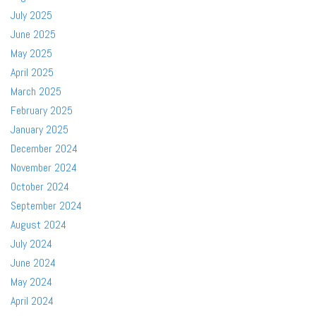
July 2025
June 2025
May 2025
April 2025
March 2025
February 2025
January 2025
December 2024
November 2024
October 2024
September 2024
August 2024
July 2024
June 2024
May 2024
April 2024