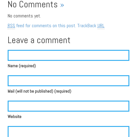
No Comments
»
No comments yet.
RSS
feed for comments on this post.
TrackBack
URL
Leave a comment
Name (required)
Mail (will not be published) (required)
Website