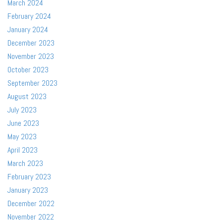
March 2024
February 2024
January 2024
December 2023
November 2023
October 2023
September 2023
August 2023
July 2023
June 2023
May 2023
April 2023
March 2023
February 2023
January 2023
December 2022
November 2022