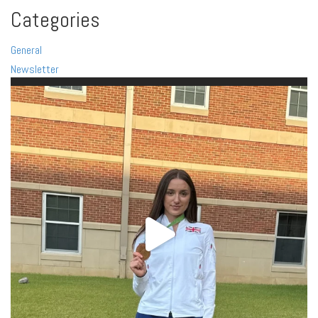
Categories
General
Newsletter