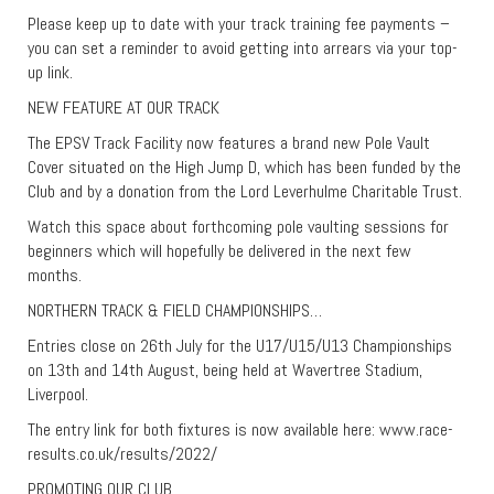
Please keep up to date with your track training fee payments –
you can set a reminder to avoid getting into arrears via your top-
up link.
NEW FEATURE AT OUR TRACK
The EPSV Track Facility now features a brand new Pole Vault
Cover situated on the High Jump D, which has been funded by the
Club and by a donation from the Lord Leverhulme Charitable Trust.
Watch this space about forthcoming pole vaulting sessions for
beginners which will hopefully be delivered in the next few
months.
NORTHERN TRACK & FIELD CHAMPIONSHIPS…
Entries close on 26th July for the U17/U15/U13 Championships
on 13th and 14th August, being held at Wavertree Stadium,
Liverpool.
The entry link for both fixtures is now available here: www.race-
results.co.uk/results/2022/
PROMOTING OUR CLUB…