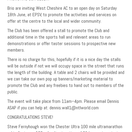
Brio are inviting West Cheshire AC to an open day on Saturday
18th June, at EPSV, to promote the activities and services on
offer at the centre to the local and wider community.
The Club has been offered a stall to promote the Club and
additional time in the sports hall and relevant areas to run
demonstrations or offer taster sessions to prospective new
members.
There is no charge for this, hopefully if it is a nice day the stalls
will be outside if not we will occupy space in the street that runs
the length of the building. A table and 2 chairs will be provided and
we can take our own pop up banners/marketing material to
promote the Club and any freebies to hand out to members of the
public.
The event will take place from 11am–4pm. Please email Dennis
ASAP if you can help at:
dennis.wall1@ntlworld.com
CONGRATULATIONS STEVE!
Steve Fernyhough won the Chester Ultra 100 mile ultramarathon