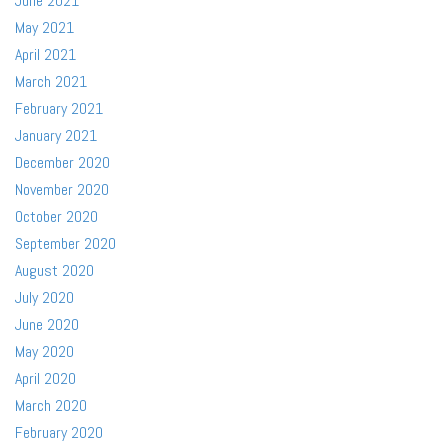
June 2021
May 2021
April 2021
March 2021
February 2021
January 2021
December 2020
November 2020
October 2020
September 2020
August 2020
July 2020
June 2020
May 2020
April 2020
March 2020
February 2020