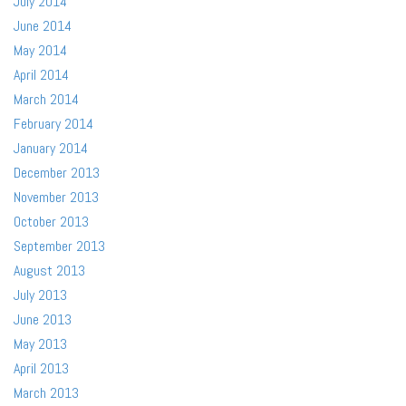
July 2014
June 2014
May 2014
April 2014
March 2014
February 2014
January 2014
December 2013
November 2013
October 2013
September 2013
August 2013
July 2013
June 2013
May 2013
April 2013
March 2013