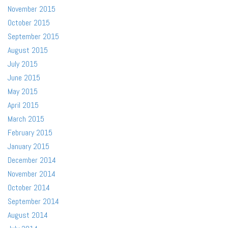
November 2015
October 2015
September 2015
August 2015
July 2015
June 2015
May 2015
April 2015
March 2015
February 2015
January 2015
December 2014
November 2014
October 2014
September 2014
August 2014