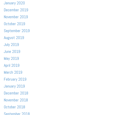
January 2020
December 2019
November 2019
October 2019
September 2019
August 2019
July 2019
June 2019
May 2019
April 2019
March 2019
February 2019
January 2019
December 2018
November 2018
October 2018
September 2018