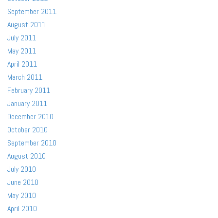
September 2011
August 2011
July 2011
May 2011
April 2011
March 2011
February 2011
January 2011
December 2010
October 2010
September 2010
August 2010
July 2010
June 2010
May 2010
April 2010