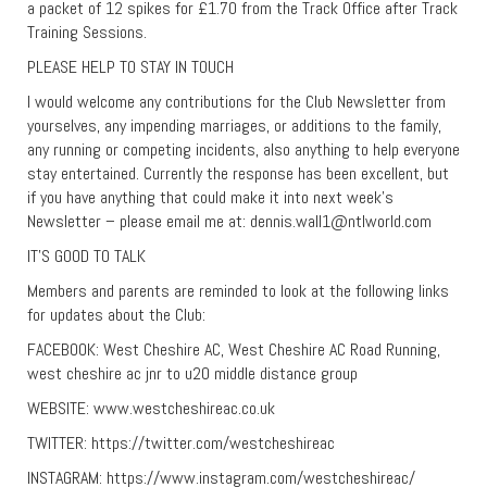
a packet of 12 spikes for £1.70 from the Track Office after Track
Training Sessions.
PLEASE HELP TO STAY IN TOUCH
I would welcome any contributions for the Club Newsletter from
yourselves, any impending marriages, or additions to the family,
any running or competing incidents, also anything to help everyone
stay entertained. Currently the response has been excellent, but
if you have anything that could make it into next week’s
Newsletter – please email me at:
dennis.wall1@ntlworld.com
IT’S GOOD TO TALK
Members and parents are reminded to look at the following links
for updates about the Club:
FACEBOOK: West Cheshire AC, West Cheshire AC Road Running,
west cheshire ac jnr to u20 middle distance group
WEBSITE: www.westcheshireac.co.uk
TWITTER: https://twitter.com/westcheshireac
INSTAGRAM: https://www.instagram.com/westcheshireac/