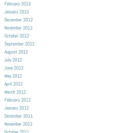
February 2013
January 2013
December 2012
November 2012
October 2012
September 2012
August 2012
July 2012
June 2012
May 2012
April 2012
March 2012
February 2012
January 2012
December 2011
November 2011
October 2011