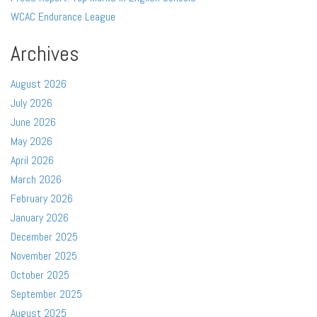
WCAC Endurance League
Archives
August 2026
July 2026
June 2026
May 2026
April 2026
March 2026
February 2026
January 2026
December 2025
November 2025
October 2025
September 2025
August 2025