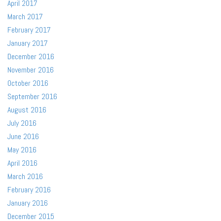
April 2017
March 2017
February 2017
January 2017
December 2016
November 2016
October 2016
September 2016
August 2016
July 2016
June 2016
May 2016
April 2016
March 2016
February 2016
January 2016
December 2015