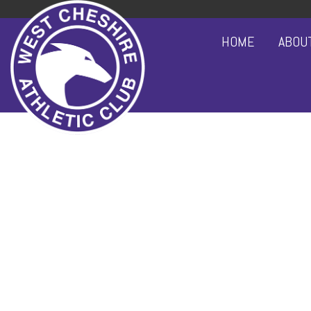
HOME
ABOU