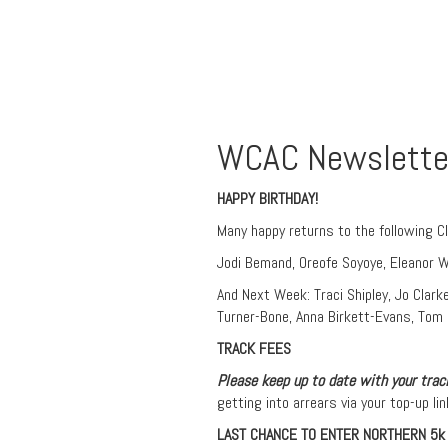
WCAC Newslette
HAPPY BIRTHDAY!
Many happy returns to the following C
Jodi Bemand, Oreofe Soyoye, Eleanor Wh
And Next Week: Traci Shipley, Jo Clarke
Turner-Bone, Anna Birkett-Evans, Tom B
TRACK FEES
Please keep up to date with your track
getting into arrears via your top-up lin
LAST CHANCE TO ENTER NORTHERN 5k