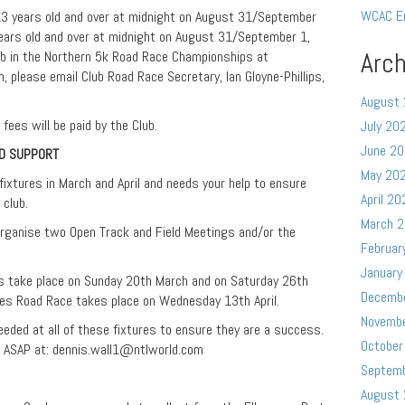
WCAC E
(13 years old and over at midnight on August 31/September
ears old and over at midnight on August 31/September 1,
Arch
ub in the Northern 5k Road Race Championships at
 please email Club Road Race Secretary, Ian Gloyne-Phillips,
August
fees will be paid by the Club.
July 20
June 2
ND SUPPORT
May 20
ixtures in March and April and needs your help to ensure
April 20
 club.
March 
organise two Open Track and Field Meetings and/or the
Februar
January
s take place on Sunday 20th March and on Saturday 26th
Decemb
les Road Race takes place on Wednesday 13th April.
Novemb
needed at all of these fixtures to ensure they are a success.
October
s ASAP at:
dennis.wall1@ntlworld.com
Septem
August