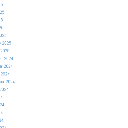
25
025
25
25
2025
y 2025
 2025
er 2024
er 2024
 2024
ber 2024
 2024
24
024
24
24
2024