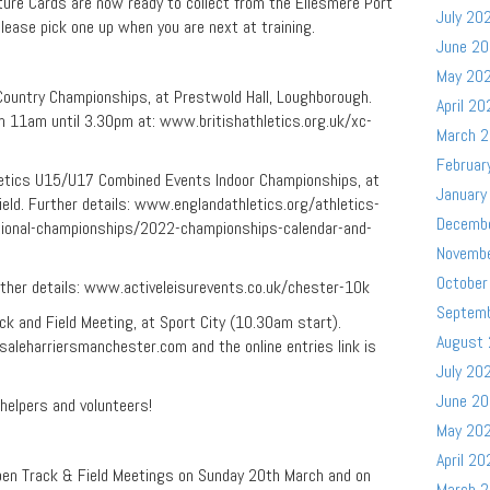
ure Cards are now ready to collect from the Ellesmere Port
July 20
Please pick one up when you are next at training.
June 2
May 20
ountry Championships, at Prestwold Hall, Loughborough.
April 20
om 11am until 3.30pm at: www.britishathletics.org.uk/xc-
March 
Februar
tics U15/U17 Combined Events Indoor Championships, at
January
field. Further details: www.englandathletics.org/athletics-
Decemb
tional-championships/2022-championships-calendar-and-
Novemb
October
her details: www.activeleisurevents.co.uk/chester-10k
Septem
 and Field Meeting, at Sport City (10.30am start).
August
saleharriersmanchester.com and the online entries link is
July 20
June 2
, helpers and volunteers!
May 20
April 20
en Track & Field Meetings on Sunday 20th March and on
March 