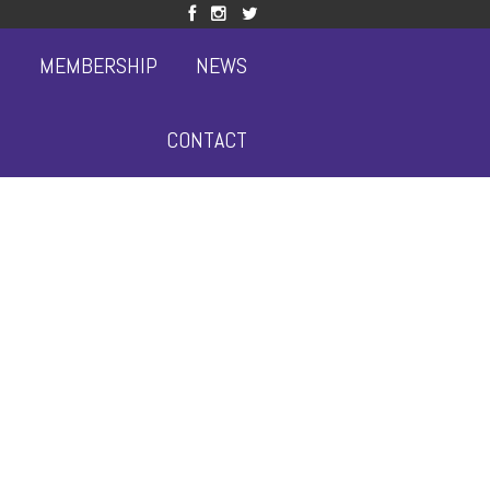
S
MEMBERSHIP
NEWS
CONTACT