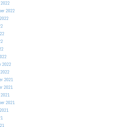
 2022
ber 2022
 2022
22
022
22
22
2022
y 2022
 2022
er 2021
er 2021
 2021
ber 2021
 2021
21
021