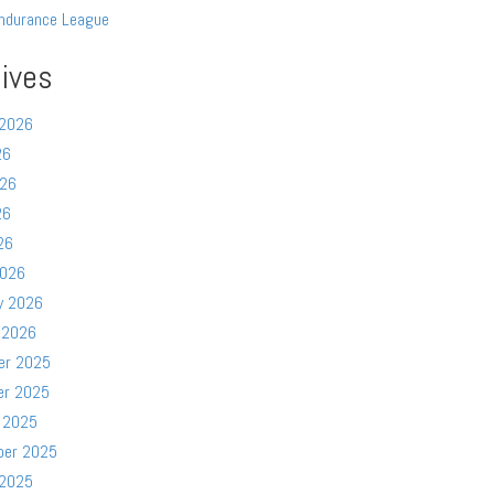
ndurance League
ives
 2026
26
026
26
26
2026
y 2026
 2026
er 2025
er 2025
 2025
ber 2025
 2025