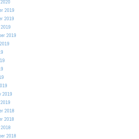
 2020
er 2019
er 2019
 2019
ber 2019
 2019
19
019
19
19
2019
y 2019
 2019
er 2018
er 2018
 2018
ber 2018