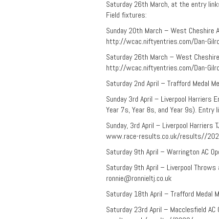
Saturday 26th March, at the entry lin
Field fixtures:
Sunday 20th March – West Cheshire AC 
http://wcac.niftyentries.com/Dan-Gil
Saturday 26th March – West Cheshire A
http://wcac.niftyentries.com/Dan-Gil
Saturday 2nd April – Trafford Medal Me
Sunday 3rd April – Liverpool Harriers 
Year 7s, Year 8s, and Year 9s). Entry
Sunday, 3rd April – Liverpool Harriers
www.race-results.co.uk/results//20
Saturday 9th April – Warrington AC Op
Saturday 9th April – Liverpool Throws
ronnie@ronnieltj.co.uk
Saturday 18th April – Trafford Medal M
Saturday 23rd April – Macclesfield AC 