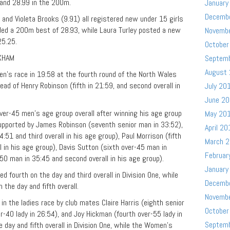
 and 28.99 in the 200m.
January
Decemb
, and Violeta Brooks (9.91) all registered new under 15 girls
ed a 200m best of 28.93, while Laura Turley posted a new
Novemb
25.25.
October
XHAM
Septem
August
n’s race in 19:58 at the fourth round of the North Wales
d of Henry Robinson (fifth in 21:59, and second overall in
July 20
June 2
 over-45 men’s age group overall after winning his age group
May 20
supported by James Robinson (seventh senior man in 33:52),
April 20
51 and third overall in his age group), Paul Morrison (fifth
March 
l in his age group), Davis Sutton (sixth over-45 man in
Februar
-50 man in 35:45 and second overall in his age group).
January
 fourth on the day and third overall in Division One, while
Decemb
the day and fifth overall.
Novemb
 the ladies race by club mates Claire Harris (eighth senior
October
er-40 lady in 26:54), and Joy Hickman (fourth over-55 lady in
Septem
e day and fifth overall in Division One, while the Women’s