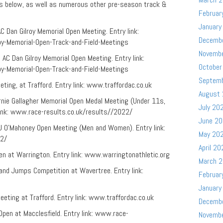
ks below, as well as numerous other pre-season track &
Februar
January
Dan Gilroy Memorial Open Meeting. Entry link:
Decemb
roy-Memorial-Open-Track-and-Field-Meetings
Novemb
C Dan Gilroy Memorial Open Meeting. Entry link:
October
roy-Memorial-Open-Track-and-Field-Meetings
Septem
eting, at Trafford. Entry link: www.traffordac.co.uk
August
Ernie Gallagher Memorial Open Medal Meeting (Under 11s,
July 20
 link: www.race-results.co.uk/results//2022/
June 2
 TJ O’Mahoney Open Meeting (Men and Women). Entry link:
May 20
22/
April 20
en at Warrington. Entry link: www.warringtonathletic.org
March 
 and Jumps Competition at Wavertree. Entry link:
Februar
January
eeting at Trafford. Entry link: www.traffordac.co.uk
Decemb
Open at Macclesfield. Entry link: www.race-
Novemb