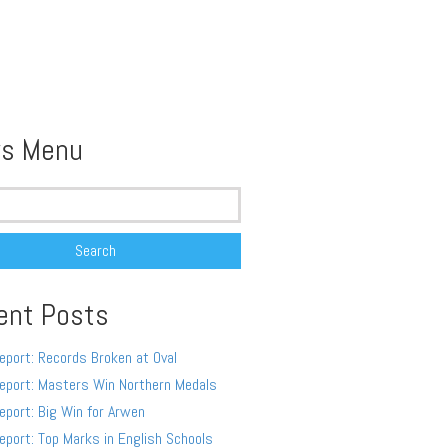
s Menu
ent Posts
eport: Records Broken at Oval
eport: Masters Win Northern Medals
eport: Big Win for Arwen
eport: Top Marks in English Schools