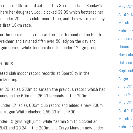
ub record 10k time of 44 minutes 35 seconds at Sunday’s
May 20
ere her daughter, Jodi, clocked 39:09 which bettered her
April 20
n under 20 ladies club record time, and they were joined by
March 
s first 10km race.
Februar
n the senior ladies race at the fourth round of the North
January
exham and finished fifth over-50 lady on the day and
Decemb
eague series, while Jodi finished the under 17 age group
Novemb
October
RECORDS
Septem
ted club indoor record records at SportCity in the
August
n Meeting.
July 20
er 20 ladies 200m to smash the previous record which had
June 2
conds in the 60m and 26.53 seconds in the 200m.
May 20
 under 17 ladies 600m club record and added a new 200m
April 20
te Megan White clocked 1:55.33 in her 600m.
March 
nder 15 girls high jump, while Yasmin Smith clocked an
Februar
 8.41 and 28.24 in the 200m, and Carys Manson new under