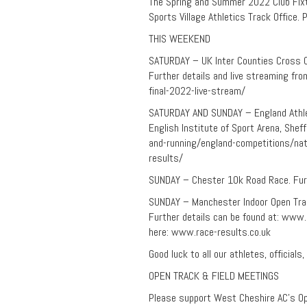
The Spring and Summer 2022 Club Fixt
Sports Village Athletics Track Office. 
THIS WEEKEND
SATURDAY – UK Inter Counties Cross C
Further details and live streaming fr
final-2022-live-stream/
SATURDAY AND SUNDAY – England Athle
English Institute of Sport Arena, Shef
and-running/england-competitions/na
results/
SUNDAY – Chester 10k Road Race. Furt
SUNDAY – Manchester Indoor Open Track
Further details can be found at: www.
here: www.race-results.co.uk
Good luck to all our athletes, officials
OPEN TRACK & FIELD MEETINGS
Please support West Cheshire AC’s Op