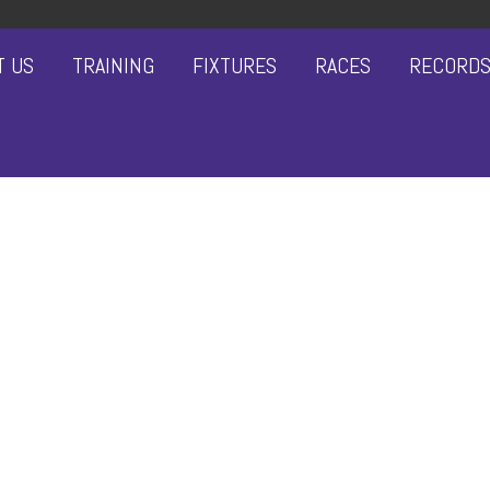
T US
TRAINING
FIXTURES
RACES
RECORD