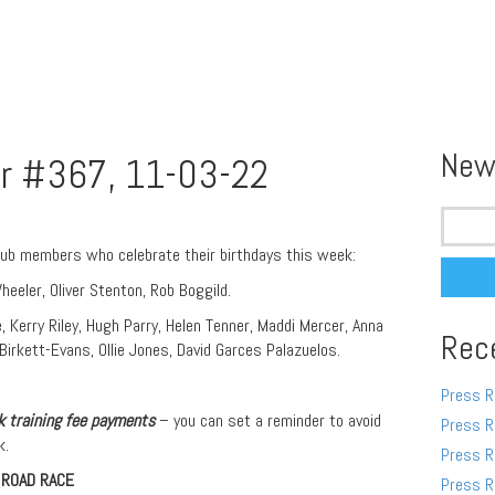
New
r #367, 11-03-22
Search
for:
lub members who celebrate their birthdays this week:
eeler, Oliver Stenton, Rob Boggild.
, Kerry Riley, Hugh Parry, Helen Tenner, Maddi Mercer, Anna
Rec
irkett-Evans, Ollie Jones, David Garces Palazuelos.
Press R
 training fee pa
yments
– you can set a reminder to avoid
Press R
k.
Press R
 ROAD RACE
Press R