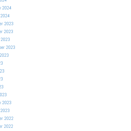
y 2024
 2024
er 2023
er 2023
 2023
ber 2023
 2023
23
023
23
23
2023
y 2023
 2023
er 2022
er 2022