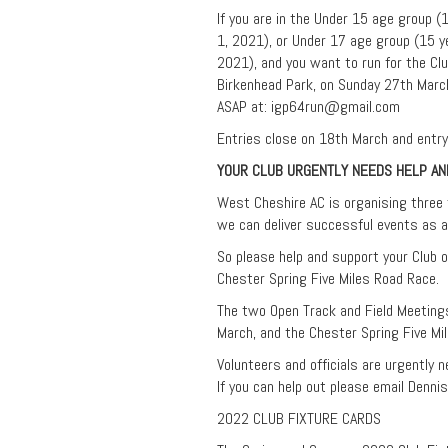
If you are in the Under 15 age group 
1, 2021), or Under 17 age group (15 y
2021), and you want to run for the Cl
Birkenhead Park, on Sunday 27th March,
ASAP at:
igp64run@gmail.com
Entries close on 18th March and entry 
YOUR CLUB URGENTLY NEEDS HELP A
West Cheshire AC is organising three f
we can deliver successful events as a
So please help and support your Club 
Chester Spring Five Miles Road Race.
The two Open Track and Field Meeting
March, and the Chester Spring Five Mi
Volunteers and officials are urgently 
If you can help out please email Denni
2022 CLUB FIXTURE CARDS