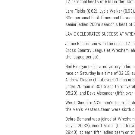
17 personal bests of 8.60 in the 60m
Lara Fields (8.62), Lydia Walker (8.63)
60m personal best times and Lara add
senior ladies 200m season’s best of 
JAMIE CELEBRATES SUCCESS AT WRE
Jamie Richardson won the under 17 me
Cross Country League at Wrexham, ahea
the league series).
Neil Finegan celebrated victory in his
race on Saturday in a time of 32:19, 
Andrew Clague (third over-50 man in 34:
under 20 man in 35:05 and third overal
35:20), and Dave Alexander (fifth over
West Cheshire AC’s men’s team finished
the Men’s Masters team were sixth on 
Debra Bemand was joined at Wrexham in
lady in 26:32), Anest Muller (fourth ov
28:40), to earn fifth ladies team on th