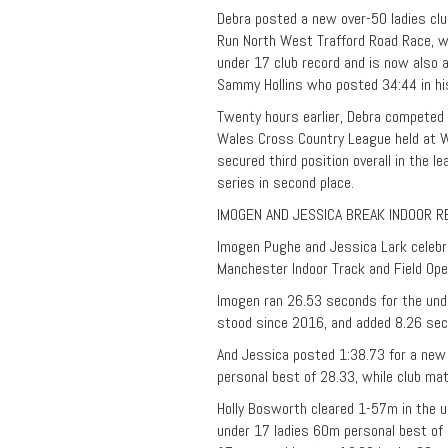
Debra posted a new over-50 ladies cl
Run North West Trafford Road Race, wh
under 17 club record and is now also a
Sammy Hollins who posted 34:44 in hi
Twenty hours earlier, Debra competed i
Wales Cross Country League held at Wr
secured third position overall in the l
series in second place.
IMOGEN AND JESSICA BREAK INDOOR 
Imogen Pughe and Jessica Lark celebra
Manchester Indoor Track and Field Ope
Imogen ran 26.53 seconds for the und
stood since 2016, and added 8.26 se
And Jessica posted 1:38.73 for a new
personal best of 28.33, while club ma
Holly Bosworth cleared 1-57m in the u
under 17 ladies 60m personal best of