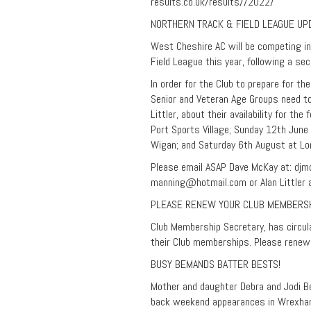
results.co.uk/results//2022/
NORTHERN TRACK & FIELD LEAGUE UP
West Cheshire AC will be competing in
Field League this year, following a sec
In order for the Club to prepare for t
Senior and Veteran Age Groups need to
Littler, about their availability for th
Port Sports Village; Sunday 12th June 
Wigan; and Saturday 6th August at Lon
Please email ASAP Dave McKay at:
djm
manning@hotmail.com
or Alan Littler 
PLEASE RENEW YOUR CLUB MEMBERS
Club Membership Secretary, has circu
their Club memberships. Please renew
BUSY BEMANDS BATTER BESTS!
Mother and daughter Debra and Jodi B
back weekend appearances in Wrexha