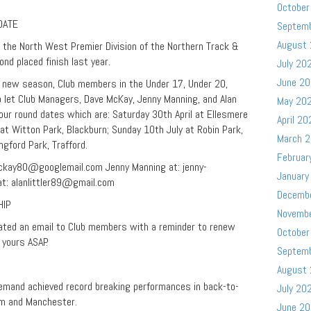
October
DATE
Septem
August
 the North West Premier Division of the Northern Track &
ond placed finish last year.
July 20
June 2
he new season, Club members in the Under 17, Under 20,
 let Club Managers, Dave McKay, Jenny Manning, and Alan
May 20
e four round dates which are: Saturday 30th April at Ellesmere
April 20
at Witton Park, Blackburn; Sunday 10th July at Robin Park,
March 
gford Park, Trafford.
Februar
ckay80@googlemail.com
Jenny Manning at:
jenny-
January
at:
alanlittler89@gmail.com
Decemb
HIP
Novemb
lated an email to Club members with a reminder to renew
October
 yours ASAP.
Septem
August
emand achieved record breaking performances in back-to-
July 20
m and Manchester.
June 2