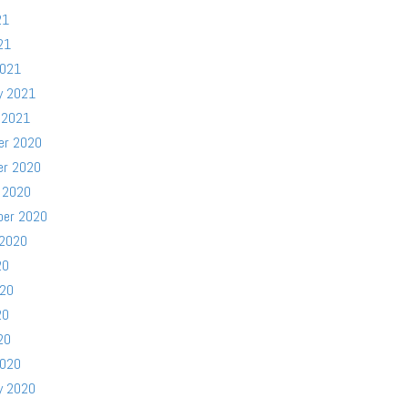
21
21
2021
y 2021
 2021
er 2020
er 2020
 2020
ber 2020
 2020
20
020
20
20
2020
y 2020