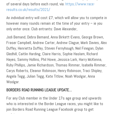
of several days before each round, via:
https://www.race-
results.co.uk/results/2021/
An individual entry will cost £7, which will allow you to compete in
however many rounds remain at the time of your entry – ie you
only enter once. Club entrants: Dave Alexander,
Jodi Bemand, Debra Bemand, Anna Birkett-Evans, George Brown,
Fraser Campbell, Andrew Carter, Andrew Clague, Mark Davies, Alex
Duffey, Henrietta Duffey, Steven Fernyhough, Neil Finegan, Dylan
Gledhill, Caitlin Harding, Claire Harris, Sophie Haslam, Richard
Hayes, Sammy Hollins, Phil Howe, Jessica Lark, Harry McKenna,
Ruby Phillips, Jamie Richardson, Thomas Rimmer, Isabella Rimmer,
Carys Roberts, Eleanor Robinson, Henry Robinson, Traci Shipley,
Angela Tegg, Julian Tegg, Kate Titlow, Noah Woolgar, Anna
Woolgar.
BORDERS ROAD RUNNING LEAGUE UPDATE…
For any Club member in the Under 17s age group and upwards
who is interested in the Border League races, you might like to
join Borders Road Running League Facebook group to get