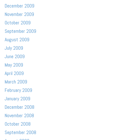
December 2009
November 2009
October 2009
September 2009
August 2009
July 2009
June 2009
May 2009
April 2009
March 2009
February 2009
January 2009
December 2008
November 2008
October 2008
September 2008