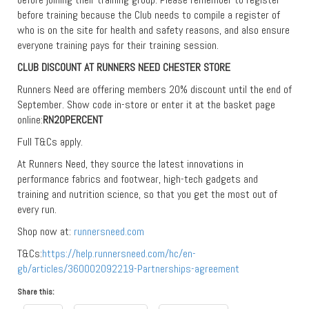
before training because the Club needs to compile a register of
who is on the site for health and safety reasons, and also ensure
everyone training pays for their training session.
CLUB DISCOUNT AT RUNNERS NEED CHESTER STORE
Runners Need are offering members 20% discount until the end of
September. Show code in-store or enter it at the basket page
online:
RN20PERCENT
Full T&Cs apply.
At Runners Need, they source the latest innovations in
performance fabrics and footwear, high-tech gadgets and
training and nutrition science, so that you get the most out of
every run.
Shop now at:
runnersneed.com
T&Cs:
https://help.runnersneed.com/hc/en-
gb/articles/360002092219-Partnerships-agreement
Share this: