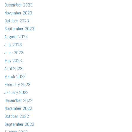
December 2023
November 2023
October 2023
September 2023
August 2023
July 2023
June 2023
May 2023
April 2023
March 2023
February 2023
January 2023
December 2022
November 2022
October 2022
September 2022