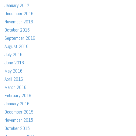
January 2017
December 2016
November 2016
October 2016
September 2016
August 2016
July 2016
June 2016
May 2016
April 2016
March 2016
February 2016
January 2016
December 2015
November 2015
October 2015