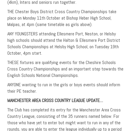
(4km), Inters and seniors run together.
THE Chester Boys District Cross Country Championships take
place on Monday 11th October at Bishop Heber High School,
Malpas, at 4pm (same timetable as girls above).
ANY YOUNGSTERS attending Ellesmere Port, Neston, or Helsby
high schools should attend the Halton & Ellesmere Port District
Schools Championships at Helsby High School, on Tuesday 19th
October, 4pm start.
THESE fixtures are qualifying events for the Cheshire Schools
Cross Country Championships and an important step towards the
English Schools National Championships.
ANYONE wanting to run in the girls or boys events should inform
their PE teacher.
MANCHESTER AREA CROSS COUNTRY LEAGUE UPDATE…
The Club has completed its entry for the Manchester Area Cross
Country League, consisting of the 35 runners named below. For
those who have yet to enter but might want to run in any of the
rounds, you are able to enter the league individually up to a period