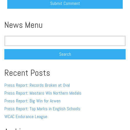
Alternative:
News Menu
Search
for:
Recent Posts
Press Report: Records Broken at Oval
Press Report: Masters Win Northern Medals
Press Report: Big Win for Arwen
Press Report: Top Marks in English Schools
WCAC Endurance League