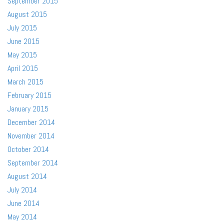
September 2015
August 2015
July 2015
June 2015
May 2015
April 2015
March 2015
February 2015
January 2015
December 2014
November 2014
October 2014
September 2014
August 2014
July 2014
June 2014
May 2014