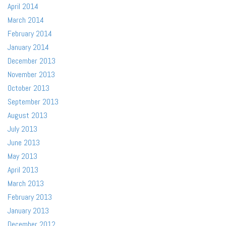
April 2014
March 2014
February 2014
January 2014
December 2013
November 2013
October 2013
September 2013
August 2013
July 2013
June 2013
May 2013
April 2013
March 2013
February 2013
January 2013
December 2012