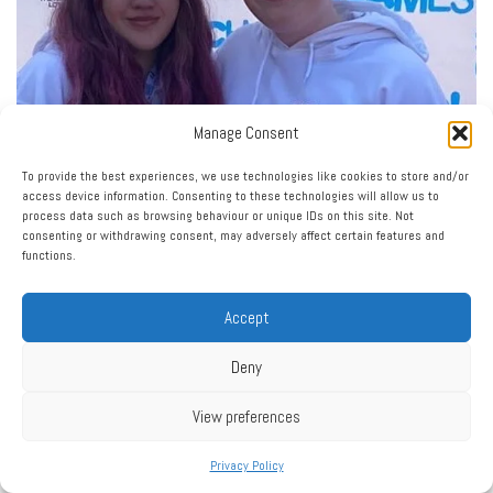
Manage Consent
To provide the best experiences, we use technologies like cookies to store and/or
access device information. Consenting to these technologies will allow us to
process data such as browsing behaviour or unique IDs on this site. Not
consenting or withdrawing consent, may adversely affect certain features and
functions.
Accept
Deny
View preferences
Privacy Policy