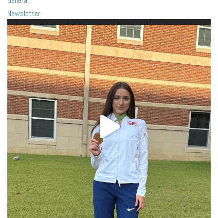
General
Newsletter