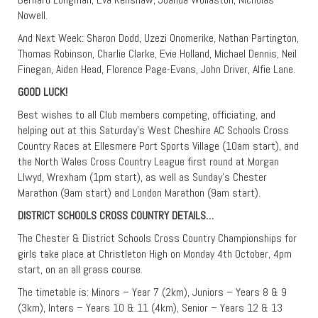
Nowell.
And Next Week: Sharon Dodd, Uzezi Onomerike, Nathan Partington,
Thomas Robinson, Charlie Clarke, Evie Holland, Michael Dennis, Neil
Finegan, Aiden Head, Florence Page-Evans, John Driver, Alfie Lane.
GOOD LUCK!
Best wishes to all Club members competing, officiating, and
helping out at this Saturday’s West Cheshire AC Schools Cross
Country Races at Ellesmere Port Sports Village (10am start), and
the North Wales Cross Country League first round at Morgan
Llwyd, Wrexham (1pm start), as well as Sunday’s Chester
Marathon (9am start) and London Marathon (9am start).
DISTRICT SCHOOLS CROSS COUNTRY DETAILS…
The Chester & District Schools Cross Country Championships for
girls take place at Christleton High on Monday 4th October, 4pm
start, on an all grass course.
The timetable is: Minors – Year 7 (2km), Juniors – Years 8 & 9
(3km), Inters – Years 10 & 11 (4km), Senior – Years 12 & 13