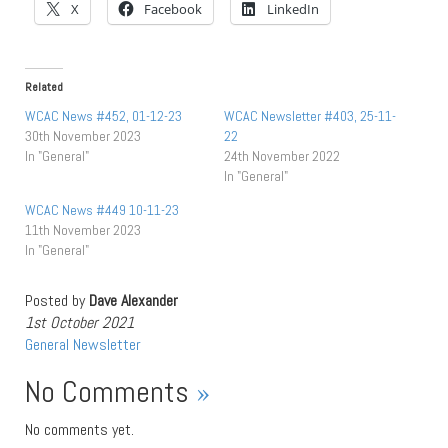
X
Facebook
LinkedIn
Related
WCAC News #452, 01-12-23
WCAC Newsletter #403, 25-11-
30th November 2023
22
In "General"
24th November 2022
In "General"
WCAC News #449 10-11-23
11th November 2023
In "General"
Posted by
Dave Alexander
1st October 2021
General
Newsletter
No Comments
»
No comments yet.