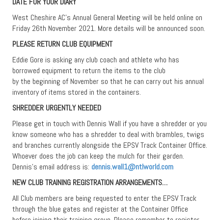
DATE FOR YOUR DIARY
West Cheshire AC’s Annual General Meeting will be held online on
Friday 26th November 2021. More details will be announced soon.
PLEASE RETURN CLUB EQUIPMENT
Eddie Gore is asking any club coach and athlete who has
borrowed equipment to return the items to the club
by the beginning of November so that he can carry out his annual
inventory of items stored in the containers.
SHREDDER URGENTLY NEEDED
Please get in touch with Dennis Wall if you have a shredder or you
know someone who has a shredder to deal with brambles, twigs
and branches currently alongside the EPSV Track Container Office.
Whoever does the job can keep the mulch for their garden.
Dennis’s email address is:
dennis.wall1@ntlworld.com
NEW CLUB TRAINING REGISTRATION ARRANGEMENTS…
All Club members are being requested to enter the EPSV Track
through the blue gates and register at the Container Office
before joining their training group. Please remember to register