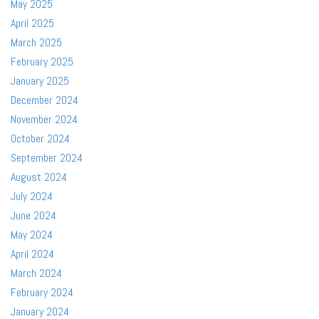
May 2025
April 2025
March 2025
February 2025
January 2025
December 2024
November 2024
October 2024
September 2024
August 2024
July 2024
June 2024
May 2024
April 2024
March 2024
February 2024
January 2024