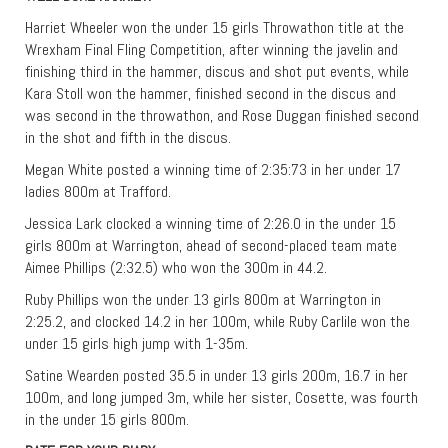
Harriet Wheeler won the under 15 girls Throwathon title at the
Wrexham Final Fling Competition, after winning the javelin and
finishing third in the hammer, discus and shot put events, while
Kara Stoll won the hammer, finished second in the discus and
was second in the throwathon, and Rose Duggan finished second
in the shot and fifth in the discus.
Megan White posted a winning time of 2:35:73 in her under 17
ladies 800m at Trafford.
Jessica Lark clocked a winning time of 2:26.0 in the under 15
girls 800m at Warrington, ahead of second-placed team mate
Aimee Phillips (2:32.5) who won the 300m in 44.2.
Ruby Phillips won the under 13 girls 800m at Warrington in
2:25.2, and clocked 14.2 in her 100m, while Ruby Carlile won the
under 15 girls high jump with 1-35m.
Satine Wearden posted 35.5 in under 13 girls 200m, 16.7 in her
100m, and long jumped 3m, while her sister, Cosette, was fourth
in the under 15 girls 800m.