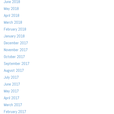
June 2018
May 2018
April 2018
March 2018
February 2018
January 2018
December 2017
November 2017
October 2017
September 2017
August 2017
July 2017
June 2017
May 2017
April 2017
March 2017
February 2017