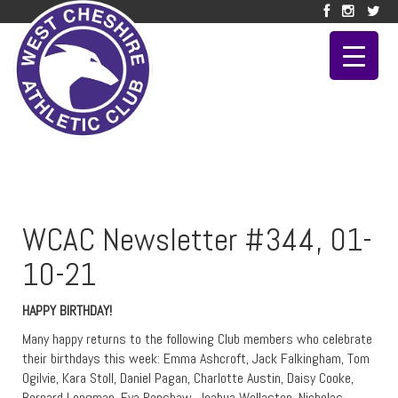
WCAC Newsletter #344, 01-
10-21
HAPPY BIRTHDAY!
Many happy returns to the following Club members who celebrate
their birthdays this week: Emma Ashcroft, Jack Falkingham, Tom
Ogilvie, Kara Stoll, Daniel Pagan, Charlotte Austin, Daisy Cooke,
Bernard Longman, Eva Renshaw, Joahua Wollaston, Nicholas