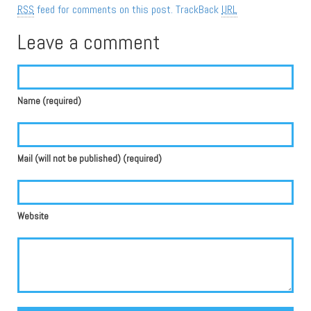
RSS
feed for comments on this post.
TrackBack
URL
Leave a comment
Name (required)
Mail (will not be published) (required)
Website