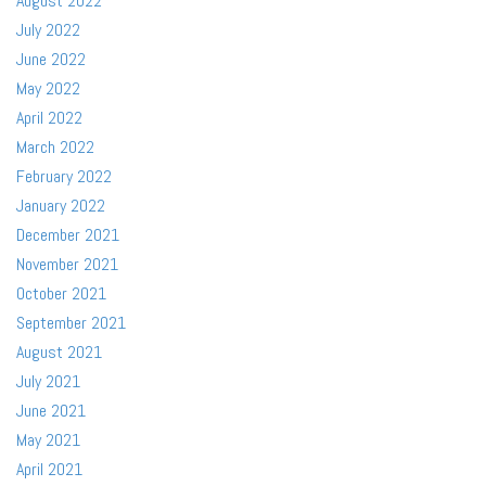
August 2022
July 2022
June 2022
May 2022
April 2022
March 2022
February 2022
January 2022
December 2021
November 2021
October 2021
September 2021
August 2021
July 2021
June 2021
May 2021
April 2021