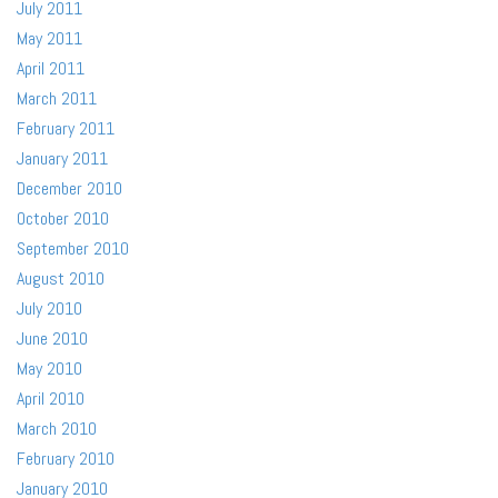
July 2011
May 2011
April 2011
March 2011
February 2011
January 2011
December 2010
October 2010
September 2010
August 2010
July 2010
June 2010
May 2010
April 2010
March 2010
February 2010
January 2010