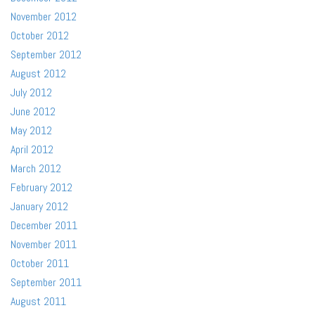
November 2012
October 2012
September 2012
August 2012
July 2012
June 2012
May 2012
April 2012
March 2012
February 2012
January 2012
December 2011
November 2011
October 2011
September 2011
August 2011