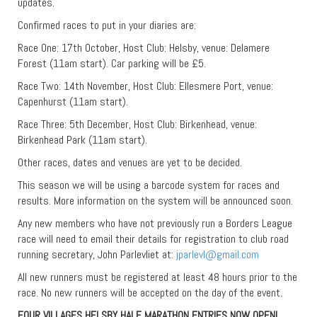
updates.
Confirmed races to put in your diaries are:
Race One: 17th October, Host Club: Helsby, venue: Delamere
Forest (11am start). Car parking will be £5.
Race Two: 14th November, Host Club: Ellesmere Port, venue:
Capenhurst (11am start).
Race Three: 5th December, Host Club: Birkenhead, venue:
Birkenhead Park (11am start).
Other races, dates and venues are yet to be decided.
This season we will be using a barcode system for races and
results. More information on the system will be announced soon.
Any new members who have not previously run a Borders League
race will need to email their details for registration to club road
running secretary, John Parlevliet at:
jparlevl@gmail.com
All new runners must be registered at least 48 hours prior to the
race. No new runners will be accepted on the day of the event.
FOUR VILLAGES HELSBY HALF MARATHON ENTRIES NOW OPEN!