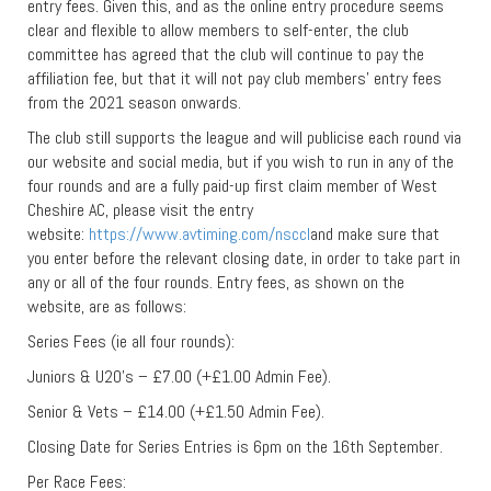
entry fees. Given this, and as the online entry procedure seems
clear and flexible to allow members to self-enter, the club
committee has agreed that the club will continue to pay the
affiliation fee, but that it will not pay club members’ entry fees
from the 2021 season onwards.
The club still supports the league and will publicise each round via
our website and social media, but if you wish to run in any of the
four rounds and are a fully paid-up first claim member of West
Cheshire AC, please visit the entry
website:
https://www.avtiming.com/nsccl
and make sure that
you enter before the relevant closing date, in order to take part in
any or all of the four rounds. Entry fees, as shown on the
website, are as follows:
Series Fees (ie all four rounds):
Juniors & U20’s – £7.00 (+£1.00 Admin Fee).
Senior & Vets – £14.00 (+£1.50 Admin Fee).
Closing Date for Series Entries is 6pm on the 16th September.
Per Race Fees: