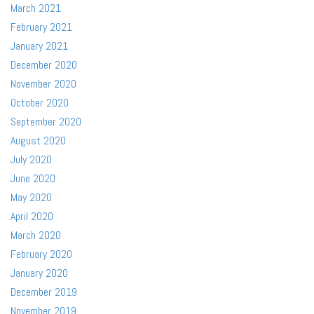
March 2021
February 2021
January 2021
December 2020
November 2020
October 2020
September 2020
August 2020
July 2020
June 2020
May 2020
April 2020
March 2020
February 2020
January 2020
December 2019
November 2019