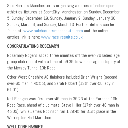
Sale Harriers Manchester is organising a series of indoor open
athletics fixtures at SportCity, Manchester, on Sunday, December
5, Sunday, December 19, Sunday, January 9, Sunday, January 30,
Sunday, March 6, and Sunday, March 13. Further details can be
found at:
www.saleharriersmanchester.com
and the online
entries link is here:
www.race-results.co.uk
CONGRATULATIONS ROSEMARY!
Rosemary Rogers sliced three minutes off the over-70 ladies age
group club record with a time of 59:39 to win her age category at
the Mersey Tunnel 10k Race.
Other West Cheshire AC finishers included Brian Wright (second
over-65 man in 45:55), and Sarah Hibbert (12th over-50 lady in
61:01).
Neil Finegan was first over-45 man in 35:23 at the Farndon 10k
Road Race, ahead of club mate, Steve Hillier (17th over-40 man in
45:05), while James Robinson ran 1:28:45 for 31st place in the
Warrington Half Marathon.
WELL DONE HARRIET!