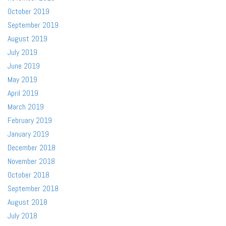
October 2019
September 2019
August 2019
July 2019
June 2019
May 2019
April 2019
March 2019
February 2019
January 2019
December 2018
November 2018
October 2018
September 2018
August 2018
July 2018