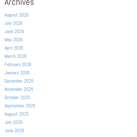
Archives
August 2026
July 2026
June 2026
May 2026
April 2026
March 2026
February 2026
January 2026
December 2025
November 2025
October 2025
September 2025
August 2025
July 2025
June 2025