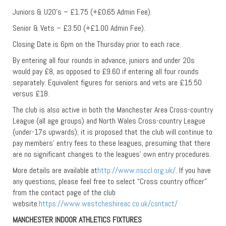
Juniors & U20’s – £1.75 (+£0.65 Admin Fee).
Senior & Vets – £3.50 (+£1.00 Admin Fee).
Closing Date is 6pm on the Thursday prior to each race.
By entering all four rounds in advance, juniors and under 20s
would pay £8, as opposed to £9.60 if entering all four rounds
separately. Equivalent figures for seniors and vets are £15.50
versus £18.
The club is also active in both the Manchester Area Cross-country
League (all age groups) and North Wales Cross-country League
(under-17s upwards); it is proposed that the club will continue to
pay members’ entry fees to these leagues, presuming that there
are no significant changes to the leagues’ own entry procedures.
More details are available at
http://www.nsccl.org.uk/
. If you have
any questions, please feel free to select “Cross country officer”
from the contact page of the club
website.
https://www.westcheshireac.co.uk/contact/
MANCHESTER INDOOR ATHLETICS FIXTURES