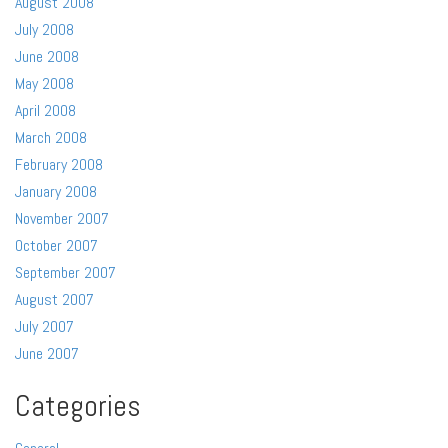
August 2008
July 2008
June 2008
May 2008
April 2008
March 2008
February 2008
January 2008
November 2007
October 2007
September 2007
August 2007
July 2007
June 2007
Categories