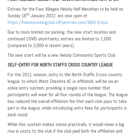
Entries for the Four Villages Helsby Half Marathon to be held on
th
Sunday 16
January 2022, are now open at:
https://helsbyrunningclub.niftyentries.com/38th-Essar…
Due to more limited car parking, the new start location and
continued COVID uncertainty, entries are limited to 1,000
(compared to 2,000 in recent years).
The new start will be a new Helsby Community Sports Club.
SELF-ENTRY FOR NORTH STAFFS CROSS COUNTRY LEAGUE
For the 2021 season, entry to the North Staffs Cross-country
league, to which West Cheshire AC is affiliated, will be via an
online entry system, providing a single race number that
participants will wear for all four rounds of the league. The league
has reduced the overall affiliation fee that each club pays to take
part in the league, while introducing entry fees for participants in
each round.
While this system makes sense practically, it would mean a big
rise in costs to the club if the club paid both the affiliation and