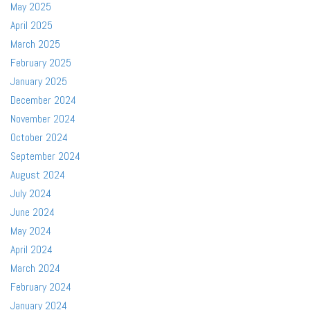
May 2025
April 2025
March 2025
February 2025
January 2025
December 2024
November 2024
October 2024
September 2024
August 2024
July 2024
June 2024
May 2024
April 2024
March 2024
February 2024
January 2024