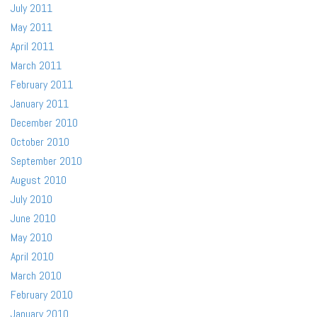
July 2011
May 2011
April 2011
March 2011
February 2011
January 2011
December 2010
October 2010
September 2010
August 2010
July 2010
June 2010
May 2010
April 2010
March 2010
February 2010
January 2010