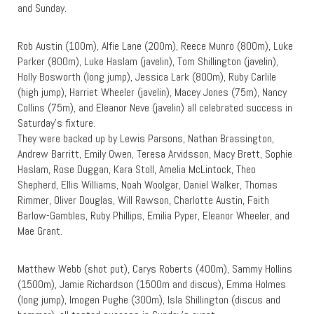
and Sunday.
Rob Austin (100m), Alfie Lane (200m), Reece Munro (800m), Luke
Parker (800m), Luke Haslam (javelin), Tom Shillington (javelin),
Holly Bosworth (long jump), Jessica Lark (800m), Ruby Carlile
(high jump), Harriet Wheeler (javelin), Macey Jones (75m), Nancy
Collins (75m), and Eleanor Neve (javelin) all celebrated success in
Saturday’s fixture.
They were backed up by Lewis Parsons, Nathan Brassington,
Andrew Barritt, Emily Owen, Teresa Arvidsson, Macy Brett, Sophie
Haslam, Rose Duggan, Kara Stoll, Amelia McLintock, Theo
Shepherd, Ellis Williams, Noah Woolgar, Daniel Walker, Thomas
Rimmer, Oliver Douglas, Will Rawson, Charlotte Austin, Faith
Barlow-Gambles, Ruby Phillips, Emilia Pyper, Eleanor Wheeler, and
Mae Grant.
Matthew Webb (shot put), Carys Roberts (400m), Sammy Hollins
(1500m), Jamie Richardson (1500m and discus), Emma Holmes
(long jump), Imogen Pughe (300m), Isla Shillington (discus and