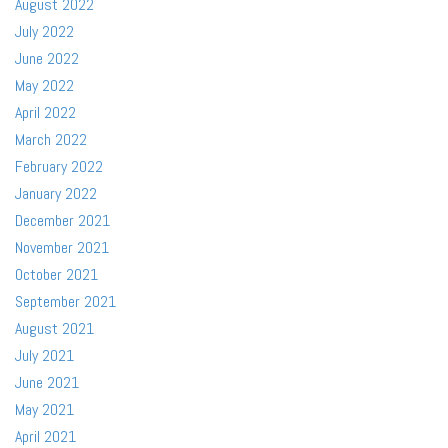
August 2022
July 2022
June 2022
May 2022
April 2022
March 2022
February 2022
January 2022
December 2021
November 2021
October 2021
September 2021
August 2021
July 2021
June 2021
May 2021
April 2021