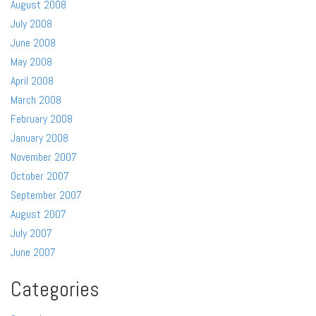
August 2008
July 2008
June 2008
May 2008
April 2008
March 2008
February 2008
January 2008
November 2007
October 2007
September 2007
August 2007
July 2007
June 2007
Categories