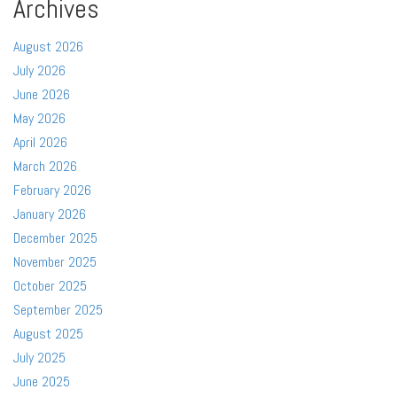
Archives
August 2026
July 2026
June 2026
May 2026
April 2026
March 2026
February 2026
January 2026
December 2025
November 2025
October 2025
September 2025
August 2025
July 2025
June 2025