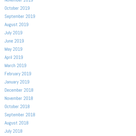
October 2019
September 2019
August 2019
July 2019
June 2019
May 2019
April 2019
March 2019
February 2019
January 2019
December 2018
November 2018
October 2018
September 2018
August 2018
July 2018