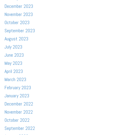
December 2023
November 2023
October 2023
September 2023
August 2023
July 2023
June 2023
May 2023
April 2023
March 2023
February 2023
January 2023
December 2022
November 2022
October 2022
September 2022