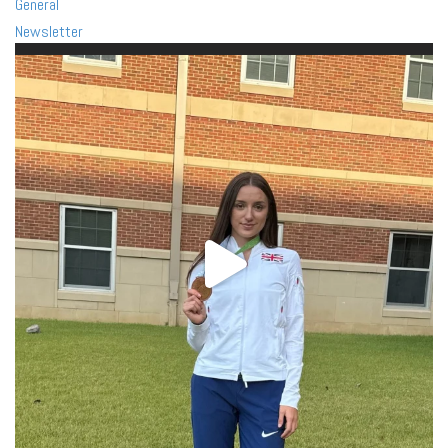
General
Newsletter