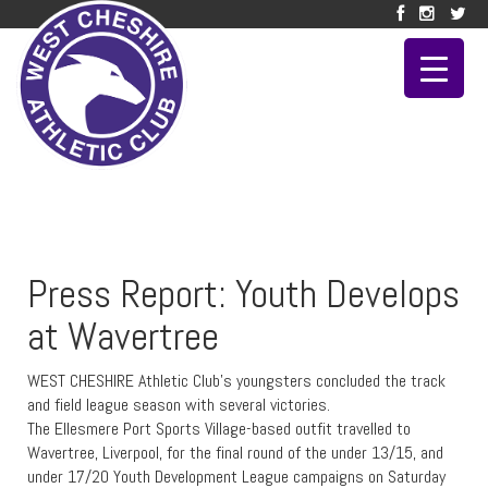
Press Report: Youth Develops
at Wavertree
WEST CHESHIRE Athletic Club’s youngsters concluded the track
and field league season with several victories.
The Ellesmere Port Sports Village-based outfit travelled to
Wavertree, Liverpool, for the final round of the under 13/15, and
under 17/20 Youth Development League campaigns on Saturday