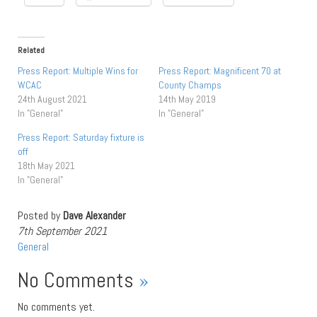
Related
Press Report: Multiple Wins for
Press Report: Magnificent 70 at
WCAC
County Champs
24th August 2021
14th May 2019
In "General"
In "General"
Press Report: Saturday fixture is
off
18th May 2021
In "General"
Posted by
Dave Alexander
7th September 2021
General
No Comments
»
No comments yet.