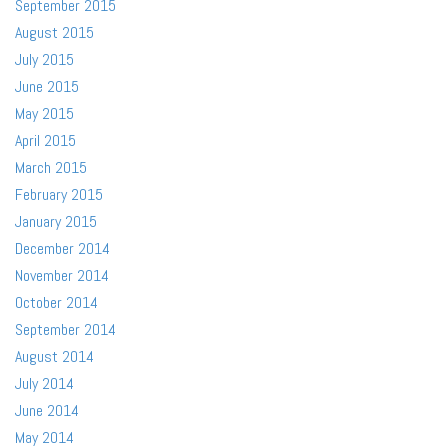
September 2015
August 2015
July 2015
June 2015
May 2015
April 2015
March 2015
February 2015
January 2015
December 2014
November 2014
October 2014
September 2014
August 2014
July 2014
June 2014
May 2014