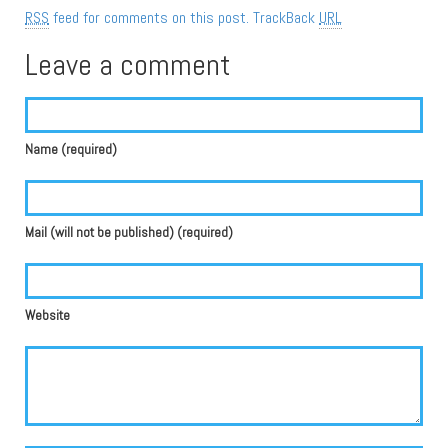
RSS
feed for comments on this post.
TrackBack
URL
Leave a comment
Name (required)
Mail (will not be published) (required)
Website