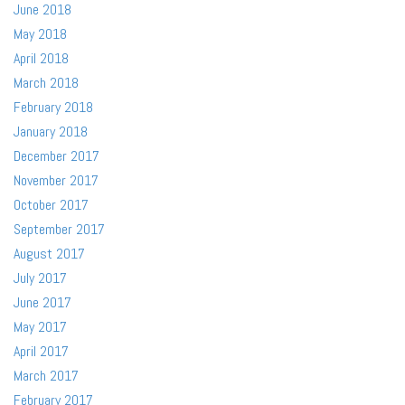
June 2018
May 2018
April 2018
March 2018
February 2018
January 2018
December 2017
November 2017
October 2017
September 2017
August 2017
July 2017
June 2017
May 2017
April 2017
March 2017
February 2017