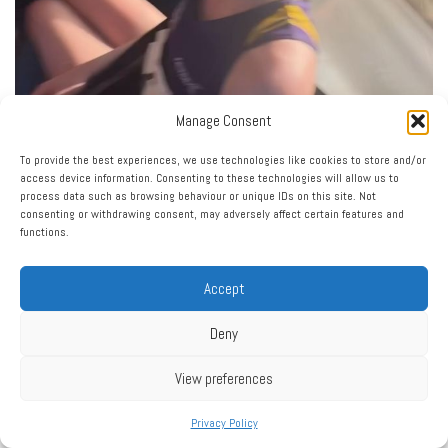
Manage Consent
To provide the best experiences, we use technologies like cookies to store and/or
Load More…
Follow on Instagram
access device information. Consenting to these technologies will allow us to
process data such as browsing behaviour or unique IDs on this site. Not
consenting or withdrawing consent, may adversely affect certain features and
functions.
Accept
Deny
Click to accept marketing cookies and enable this
My Tweets
View preferences
content
Privacy Policy