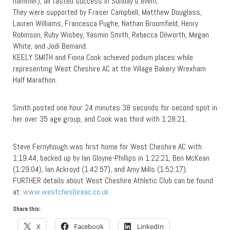
hammer), all tasted success in Sunday’s event.
They were supported by Fraser Campbell, Matthew Douglass,
Lauren Williams, Francesca Pughe, Nathan Broomfield, Henry
Robinson, Ruby Wisbey, Yasmin Smith, Rebecca Dilworth, Megan
White, and Jodi Bemand.
KEELY SMITH and Fiona Cook achieved podium places while
representing West Cheshire AC at the Village Bakery Wrexham
Half Marathon.
Smith posted one hour 24 minutes 38 seconds for second spot in
her over 35 age group, and Cook was third with 1:28:21.
Steve Fernyhough was first home for West Cheshire AC with
1:19:44, backed up by Ian Gloyne-Phillips in 1:22:21, Ben McKean
(1:29:04), Ian Ackroyd (1:42:57), and Amy Mills (1:52:17).
FURTHER details about West Cheshire Athletic Club can be found
at:
www.westcheshireac.co.uk
Share this:
X
Facebook
LinkedIn