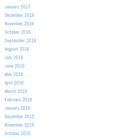
January 2017
December 2016
November 2016
October 2016
September 2016
August 2016
July 2016
June 2016
May 2016
April 2016
March 2016
February 2016
January 2016
December 2015
November 2015
October 2015