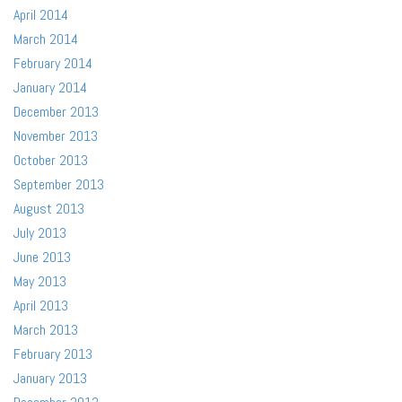
April 2014
March 2014
February 2014
January 2014
December 2013
November 2013
October 2013
September 2013
August 2013
July 2013
June 2013
May 2013
April 2013
March 2013
February 2013
January 2013