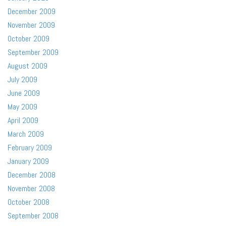
December 2009
November 2009
October 2009
September 2009
August 2009
July 2009
June 2009
May 2009
April 2009
March 2009
February 2009
January 2009
December 2008
November 2008
October 2008
September 2008