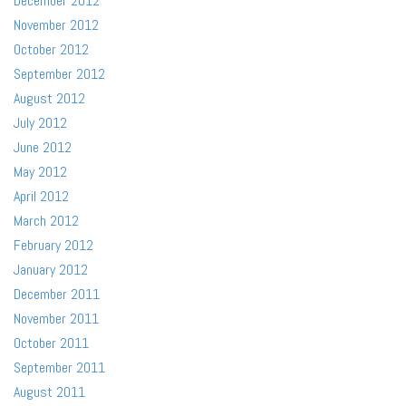
December 2012
November 2012
October 2012
September 2012
August 2012
July 2012
June 2012
May 2012
April 2012
March 2012
February 2012
January 2012
December 2011
November 2011
October 2011
September 2011
August 2011