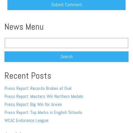
Alternative:
News Menu
Search
for:
Recent Posts
Press Report: Records Broken at Oval
Press Report: Masters Win Northern Medals
Press Report: Big Win for Arwen
Press Report: Top Marks in English Schools
WCAC Endurance League