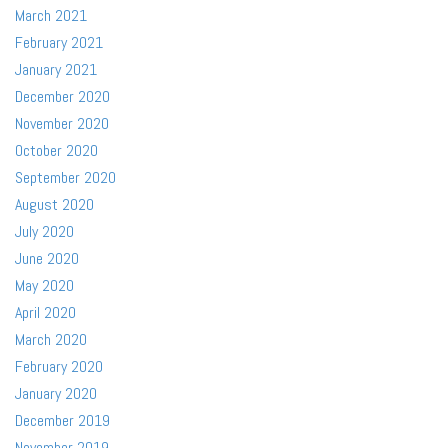
March 2021
February 2021
January 2021
December 2020
November 2020
October 2020
September 2020
August 2020
July 2020
June 2020
May 2020
April 2020
March 2020
February 2020
January 2020
December 2019
November 2019