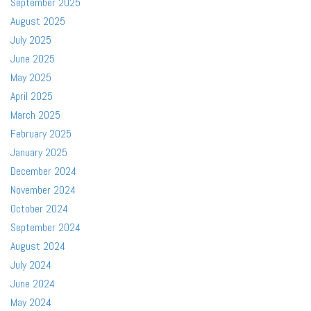
September 2025
August 2025
July 2025
June 2025
May 2025
April 2025
March 2025
February 2025
January 2025
December 2024
November 2024
October 2024
September 2024
August 2024
July 2024
June 2024
May 2024