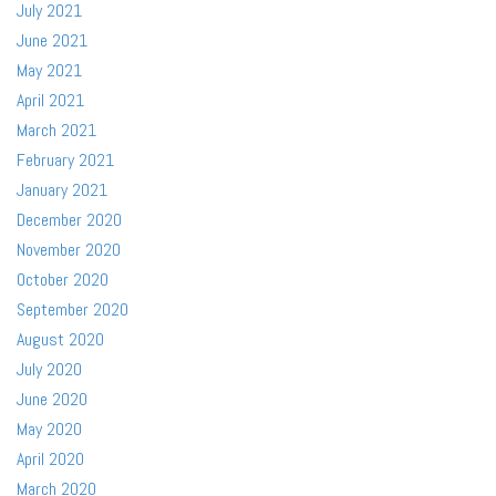
July 2021
June 2021
May 2021
April 2021
March 2021
February 2021
January 2021
December 2020
November 2020
October 2020
September 2020
August 2020
July 2020
June 2020
May 2020
April 2020
March 2020