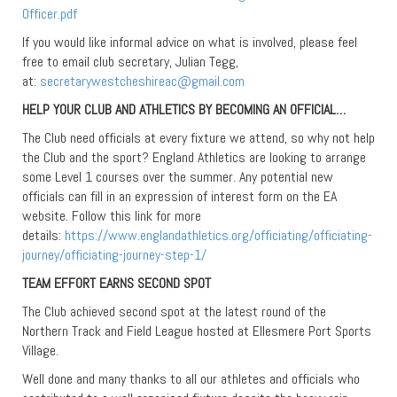
Officer.pdf
If you would like informal advice on what is involved, please feel
free to email club secretary, Julian Tegg,
at:
secretarywestcheshireac@gmail.com
HELP YOUR CLUB AND ATHLETICS BY BECOMING AN OFFICIAL…
The Club need officials at every fixture we attend, so why not help
the Club and the sport? England Athletics are looking to arrange
some Level 1 courses over the summer. Any potential new
officials can fill in an expression of interest form on the EA
website. Follow this link for more
details:
https://www.englandathletics.org/officiating/officiating-
journey/officiating-journey-step-1/
TEAM EFFORT EARNS SECOND SPOT
The Club achieved second spot at the latest round of the
Northern Track and Field League hosted at Ellesmere Port Sports
Village.
Well done and many thanks to all our athletes and officials who