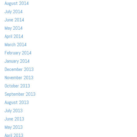
August 2014
July 2014
June 2014
May 2014
April 2014
March 2014
February 2014
January 2014
December 2013
November 2013
October 2013
September 2013
August 2013
July 2013
June 2013
May 2013
April 2013