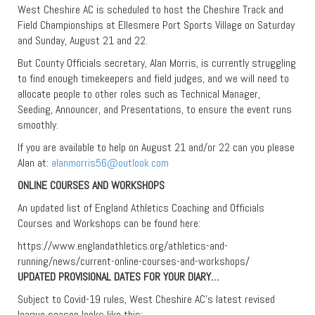
West Cheshire AC is scheduled to host the Cheshire Track and
Field Championships at Ellesmere Port Sports Village on Saturday
and Sunday, August 21 and 22.
But County Officials secretary, Alan Morris, is currently struggling
to find enough timekeepers and field judges, and we will need to
allocate people to other roles such as Technical Manager,
Seeding, Announcer, and Presentations, to ensure the event runs
smoothly.
If you are available to help on August 21 and/or 22 can you please
Alan at:
alanmorris56@outlook.com
ONLINE COURSES AND WORKSHOPS
An updated list of England Athletics Coaching and Officials
Courses and Workshops can be found here:
https://www.englandathletics.org/athletics-and-
running/news/current-online-courses-and-workshops/
UPDATED PROVISIONAL DATES FOR YOUR DIARY…
Subject to Covid-19 rules, West Cheshire AC’s latest revised
league season looks like this: