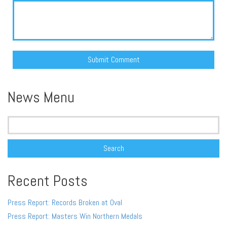
Alternative:
News Menu
Search
for:
Recent Posts
Press Report: Records Broken at Oval
Press Report: Masters Win Northern Medals