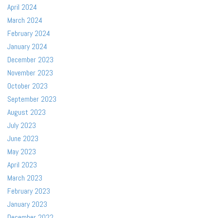
April 2024
March 2024
February 2024
January 2024
December 2023
November 2023
October 2023
September 2023
August 2023
July 2023
June 2023
May 2023
April 2023
March 2023
February 2023
January 2023
December 2022