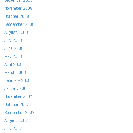
December 2008
November 2008
October 2008
September 2008
August 2008
July 2008
June 2008
May 2008
April 2008
March 2008
February 2008
January 2008
November 2007
October 2007
September 2007
August 2007
July 2007