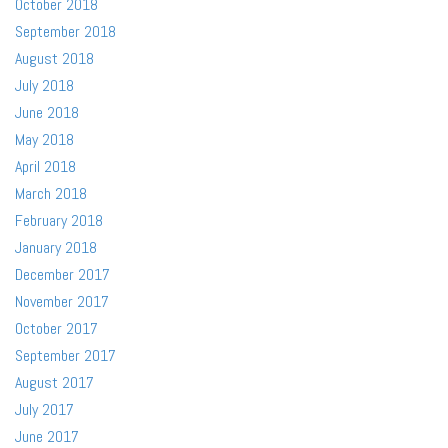
October 2018
September 2018
August 2018
July 2018
June 2018
May 2018
April 2018
March 2018
February 2018
January 2018
December 2017
November 2017
October 2017
September 2017
August 2017
July 2017
June 2017