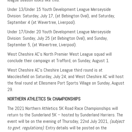
Under 13/Under 15 Youth Development League Merseyside
Division: Saturday, July 17, (at Bebington Oval), and Saturday,
September 4 (at Wavertree, Liverpool).
Under 17/Under 20 Youth Development League Merseyside
Division: Sunday, July 25 (at Bebington Oval), and Sunday,
September 5, (at Wavertree, Liverpool).
West Cheshire AC’s North Premier West League squad will
conclude their campaign at Trafford, on Sunday, August 1.
West Cheshire AC’s Cheshire League third round is at
Macclesfield on Saturday, July 24; and West Cheshire AC will host
the final round at Ellesmere Port Sports Village on Sunday, August
29.
NORTHERN ATHLETICS 5k CHAMPIONSHIPS
The 2021 Northern Athletics 5K Road Race Championships will
return to the Sunderland 5K – hosted by Sunderland Harriers. The
event will be on the evening of Thursday, 22nd July 2021,
(subject
to govt. regulations)
. Entry details will be posted on the