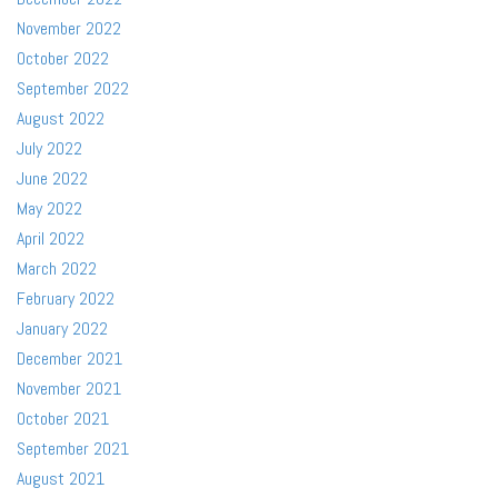
November 2022
October 2022
September 2022
August 2022
July 2022
June 2022
May 2022
April 2022
March 2022
February 2022
January 2022
December 2021
November 2021
October 2021
September 2021
August 2021