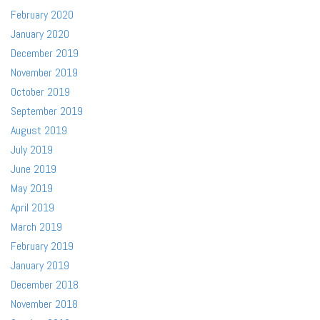
February 2020
January 2020
December 2019
November 2019
October 2019
September 2019
August 2019
July 2019
June 2019
May 2019
April 2019
March 2019
February 2019
January 2019
December 2018
November 2018