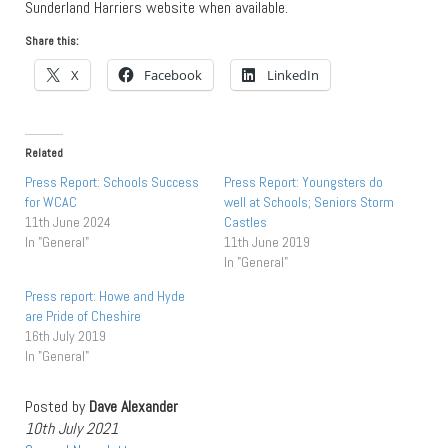
Sunderland Harriers website when available.
Share this:
X
Facebook
LinkedIn
Related
Press Report: Schools Success
Press Report: Youngsters do
for WCAC
well at Schools; Seniors Storm
11th June 2024
Castles
In "General"
11th June 2019
In "General"
Press report: Howe and Hyde
are Pride of Cheshire
16th July 2019
In "General"
Posted by
Dave Alexander
10th July 2021