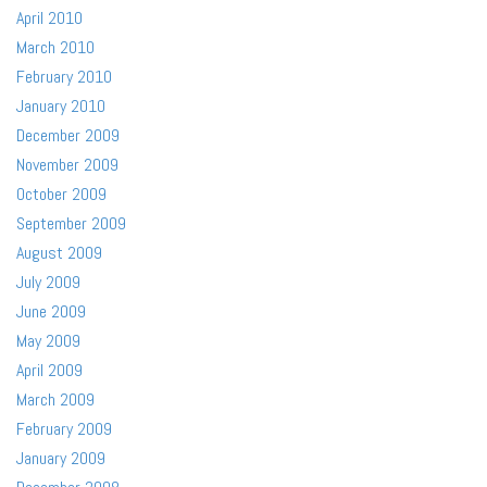
April 2010
March 2010
February 2010
January 2010
December 2009
November 2009
October 2009
September 2009
August 2009
July 2009
June 2009
May 2009
April 2009
March 2009
February 2009
January 2009