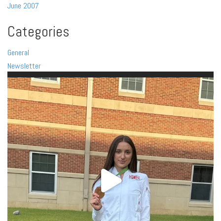
June 2007
Categories
General
Newsletter