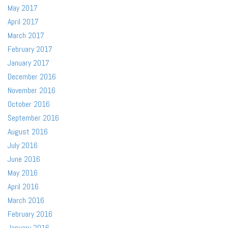
May 2017
April 2017
March 2017
February 2017
January 2017
December 2016
November 2016
October 2016
September 2016
August 2016
July 2016
June 2016
May 2016
April 2016
March 2016
February 2016
January 2016