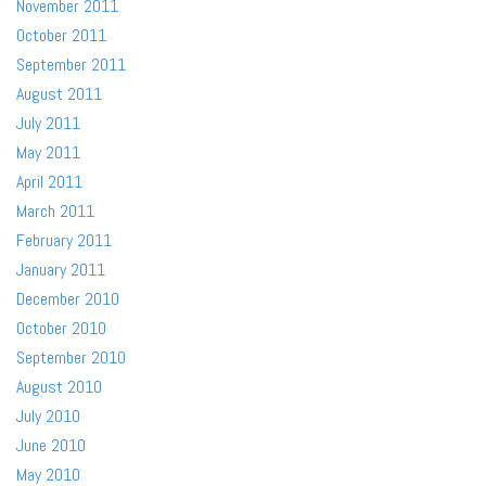
November 2011
October 2011
September 2011
August 2011
July 2011
May 2011
April 2011
March 2011
February 2011
January 2011
December 2010
October 2010
September 2010
August 2010
July 2010
June 2010
May 2010