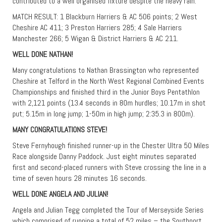
contributed to a well organised fixture despite the heavy rain.
MATCH RESULT: 1 Blackburn Harriers & AC 506 points; 2 West
Cheshire AC 411; 3 Preston Harriers 285; 4 Sale Harriers
Manchester 266; 5 Wigan & District Harriers & AC 211.
WELL DONE NATHAN!
Many congratulations to Nathan Brassington who represented
Cheshire at Telford in the North West Regional Combined Events
Championships and finished third in the Junior Boys Pentathlon
with 2,121 points (13.4 seconds in 80m hurdles; 10.17m in shot
put; 5.15m in long jump; 1-50m in high jump; 2:35.3 in 800m).
MANY CONGRATULATIONS STEVE!
Steve Fernyhough finished runner-up in the Chester Ultra 50 Miles
Race alongside Danny Paddock. Just eight minutes separated
first and second-placed runners with Steve crossing the line in a
time of seven hours 28 minutes 16 seconds.
WELL DONE ANGELA AND JULIAN!
Angela and Julian Tegg completed the Tour of Merseyside Series
which comprised of running a total of 52 miles – the Southport