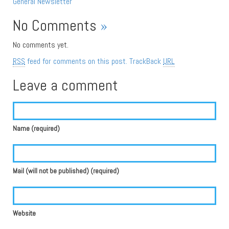
General
Newsletter
No Comments
»
No comments yet.
RSS
feed for comments on this post.
TrackBack
URL
Leave a comment
Name (required)
Mail (will not be published) (required)
Website