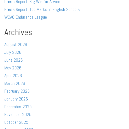
Press Report: Big Win for Arwen
Press Report: Top Marks in English Schools
WCAC Endurance League
Archives
August 2026
July 2026
June 2026
May 2026
April 2026
March 2026
February 2026
January 2026
December 2025
November 2025
October 2025