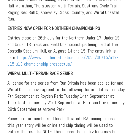
Half Marathon, Thurstaston Multi-Terrain, Sustrans Cycle Trail,
Raging Red Bull 5, Knowsley Cross Country, and Wirral Coastal
Run.
ENTRIES NOW OPEN FOR NORTHERN CHAMPIONSHIPS
Entries close on 26th July for the Northern Under 17, Under 15
and Under 13 Track and Field Championships being held at the
Costello Stadium, Hull, on August 14 and 15. The entry link is
here:
https://www.northernathletics.co.uk/2021/06/15/u17-
u15-u13-championship-prospectus/
WIRRAL MULTI-TERRAIN RACE SERIES
A license for the series from Run Britain has been applied for and
Wirral Council have agreed to the following fixture dates: Tuesday
7th September at Royden Park; Tuesday 14th September at
Thurstaston; Tuesday 21st September at Harrison Drive; Tuesday
28th September at Arrowe Park.
Races are for members of local affiliated UKA running clubs and
this year entry will be online and chip timing will be used to
gather the results. NOTE: this means that entry fees may be a