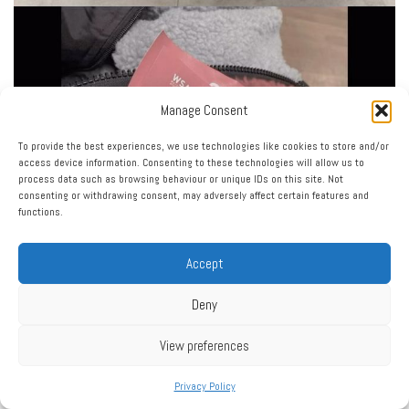
Manage Consent
To provide the best experiences, we use technologies like cookies to store and/or
access device information. Consenting to these technologies will allow us to
process data such as browsing behaviour or unique IDs on this site. Not
consenting or withdrawing consent, may adversely affect certain features and
functions.
Accept
Deny
View preferences
Privacy Policy