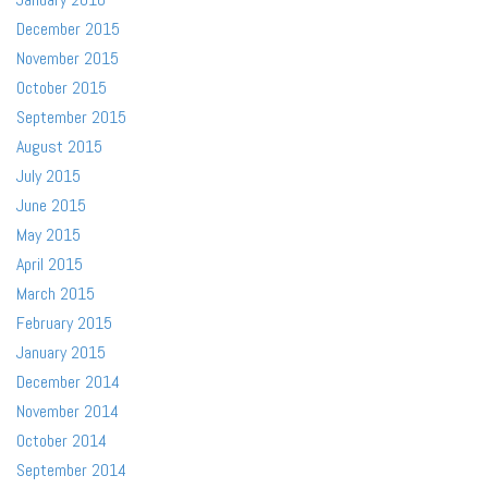
December 2015
November 2015
October 2015
September 2015
August 2015
July 2015
June 2015
May 2015
April 2015
March 2015
February 2015
January 2015
December 2014
November 2014
October 2014
September 2014