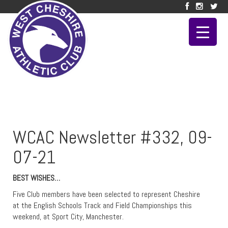
WCAC Newsletter #332, 09-
07-21
BEST WISHES…
Five Club members have been selected to represent Cheshire
at the English Schools Track and Field Championships this
weekend, at Sport City, Manchester.