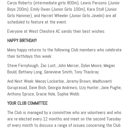
Carys Roberts (intermediate girls 800m), Lewis Parsons (Junior
Boys 200m), Emily Owen (Junior Girls 100m), Kara Stoll (Junior
Girls Hammer), and Harriet Wheeler (Junior Girls Javelin) are all
scheduled to feature at the event.
Everyone at West Cheshire AC sends their best wishes.
HAPPY BIRTHDAY!
Many happy returns to the following Club members who celebrate
their birthdays this week:
Steve Fernyhough, Zac Lunt, John Mercer, Dylan Moore, Megan
Bould, Bethany Long, Genevieve Smith, Tony Thackray.
And Next Week: Macey Lockerbie, Jeremy Brown, Madhuvanti
Guruprasad, Dave Bish, Georgia Andrews, Izzy Hunter, Jane Pughe,
Anthony Spruce, Gracie Hole, Sophie Webb.
YOUR CLUB COMMITTEE
The Club is managed by a committee who are volunteers and who
are re-elected every 12 months and meet on the second Tuesday
of every month to discuss a range of issues concerning the Club.