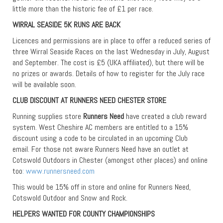
little more than the historic fee of £1 per race.
WIRRAL SEASIDE 5K RUNS ARE BACK
Licences and permissions are in place to offer a reduced series of
three Wirral Seaside Races on the last Wednesday in July, August
and September. The cost is £5 (UKA affiliated), but there will be
no prizes or awards. Details of how to register for the July race
will be available soon.
CLUB DISCOUNT AT RUNNERS NEED CHESTER STORE
Running supplies store
Runners Need
have created a club reward
system. West Cheshire AC members are entitled to a 15%
discount using a code to be circulated in an upcoming Club
email. For those not aware Runners Need have an outlet at
Cotswold Outdoors in Chester (amongst other places) and online
too
: www.runnersneed.com
This would be 15% off in store and online for Runners Need,
Cotswold Outdoor and Snow and Rock.
HELPERS WANTED FOR COUNTY CHAMPIONSHIPS