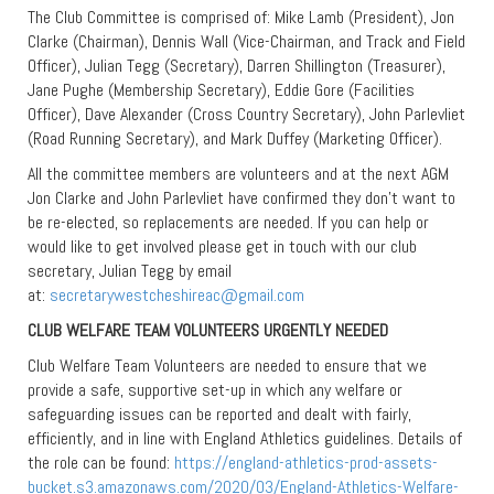
The Club Committee is comprised of: Mike Lamb (President), Jon
Clarke (Chairman), Dennis Wall (Vice-Chairman, and Track and Field
Officer), Julian Tegg (Secretary), Darren Shillington (Treasurer),
Jane Pughe (Membership Secretary), Eddie Gore (Facilities
Officer), Dave Alexander (Cross Country Secretary), John Parlevliet
(Road Running Secretary), and Mark Duffey (Marketing Officer).
All the committee members are volunteers and at the next AGM
Jon Clarke and John Parlevliet have confirmed they don’t want to
be re-elected, so replacements are needed. If you can help or
would like to get involved please get in touch with our club
secretary, Julian Tegg by email
at:
secretarywestcheshireac@gmail.com
CLUB WELFARE TEAM VOLUNTEERS URGENTLY NEEDED
Club Welfare Team Volunteers are needed to ensure that we
provide a safe, supportive set-up in which any welfare or
safeguarding issues can be reported and dealt with fairly,
efficiently, and in line with England Athletics guidelines. Details of
the role can be found:
https://england-athletics-prod-assets-
bucket.s3.amazonaws.com/2020/03/England-Athletics-Welfare-