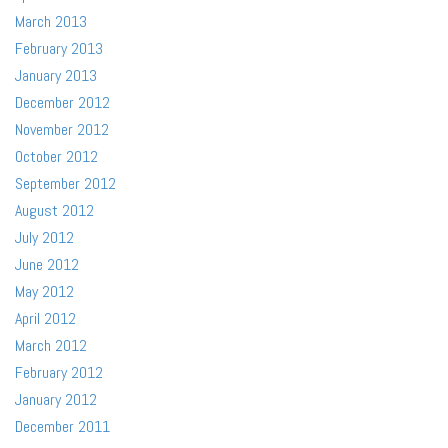
March 2013
February 2013
January 2013
December 2012
November 2012
October 2012
September 2012
August 2012
July 2012
June 2012
May 2012
April 2012
March 2012
February 2012
January 2012
December 2011