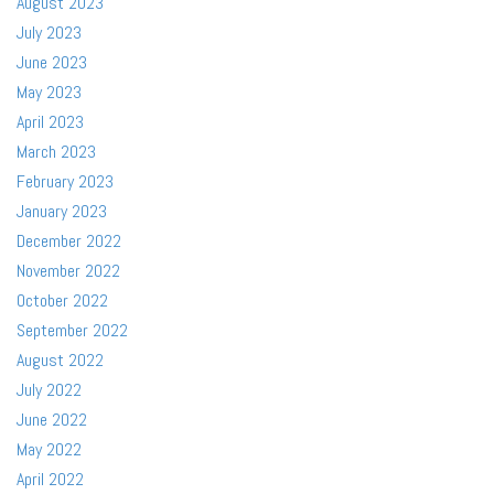
August 2023
July 2023
June 2023
May 2023
April 2023
March 2023
February 2023
January 2023
December 2022
November 2022
October 2022
September 2022
August 2022
July 2022
June 2022
May 2022
April 2022