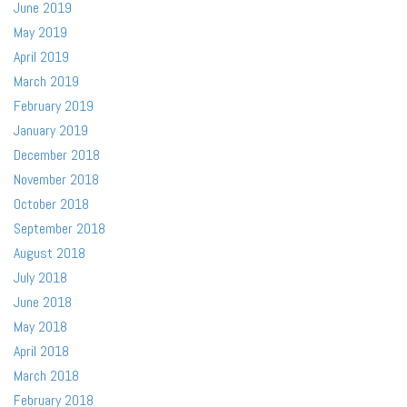
June 2019
May 2019
April 2019
March 2019
February 2019
January 2019
December 2018
November 2018
October 2018
September 2018
August 2018
July 2018
June 2018
May 2018
April 2018
March 2018
February 2018