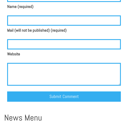
Name (required)
Mail (will not be published) (required)
Website
Alternative:
News Menu