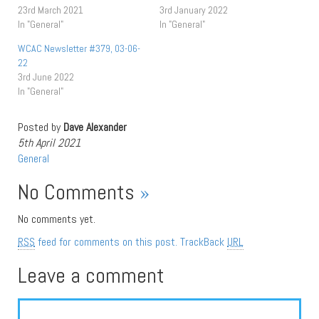
23rd March 2021
3rd January 2022
In "General"
In "General"
WCAC Newsletter #379, 03-06-
22
3rd June 2022
In "General"
Posted by
Dave Alexander
5th April 2021
General
No Comments
»
No comments yet.
RSS
feed for comments on this post.
TrackBack
URL
Leave a comment