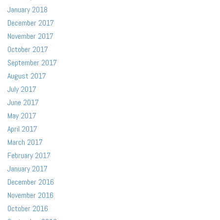
January 2018
December 2017
November 2017
October 2017
September 2017
August 2017
July 2017
June 2017
May 2017
April 2017
March 2017
February 2017
January 2017
December 2016
November 2016
October 2016