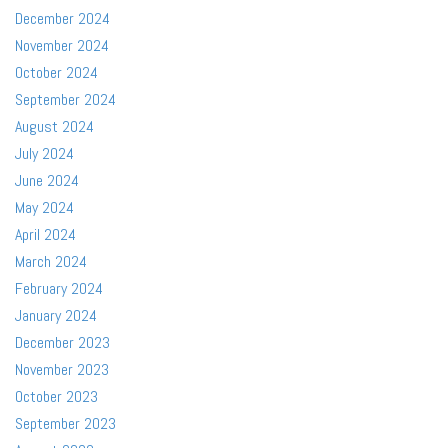
December 2024
November 2024
October 2024
September 2024
August 2024
July 2024
June 2024
May 2024
April 2024
March 2024
February 2024
January 2024
December 2023
November 2023
October 2023
September 2023