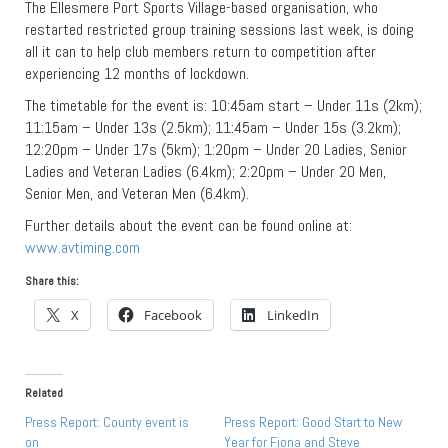
The Ellesmere Port Sports Village-based organisation, who
restarted restricted group training sessions last week, is doing
all it can to help club members return to competition after
experiencing 12 months of lockdown.
The timetable for the event is: 10:45am start – Under 11s (2km);
11:15am – Under 13s (2.5km); 11:45am – Under 15s (3.2km);
12:20pm – Under 17s (5km); 1:20pm – Under 20 Ladies, Senior
Ladies and Veteran Ladies (6.4km); 2:20pm – Under 20 Men,
Senior Men, and Veteran Men (6.4km).
Further details about the event can be found online at:
www.avtiming.com
Share this:
X
Facebook
LinkedIn
Related
Press Report: County event is
Press Report: Good Start to New
on
Year for Fiona and Steve