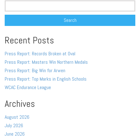
Search
for:
Recent Posts
Press Report: Records Broken at Oval
Press Report: Masters Win Northern Medals
Press Report: Big Win for Arwen
Press Report: Top Marks in English Schools
WCAC Endurance League
Archives
August 2026
July 2026
June 2026