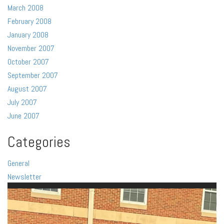
March 2008
February 2008
January 2008
November 2007
October 2007
September 2007
August 2007
July 2007
June 2007
Categories
General
Newsletter