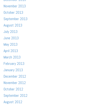
November 2013
October 2013
September 2013
August 2013
July 2013
June 2013
May 2013
April 2013
March 2013
February 2013
January 2013
December 2012
November 2012
October 2012
September 2012
August 2012