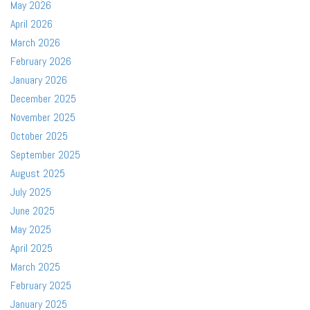
May 2026
April 2026
March 2026
February 2026
January 2026
December 2025
November 2025
October 2025
September 2025
August 2025
July 2025
June 2025
May 2025
April 2025
March 2025
February 2025
January 2025