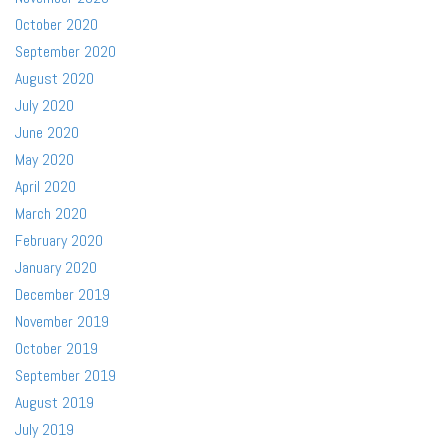
October 2020
September 2020
August 2020
July 2020
June 2020
May 2020
April 2020
March 2020
February 2020
January 2020
December 2019
November 2019
October 2019
September 2019
August 2019
July 2019