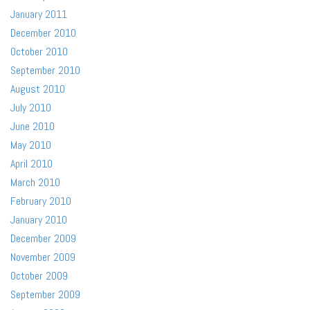
January 2011
December 2010
October 2010
September 2010
August 2010
July 2010
June 2010
May 2010
April 2010
March 2010
February 2010
January 2010
December 2009
November 2009
October 2009
September 2009