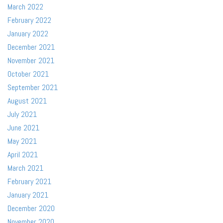
March 2022
February 2022
January 2022
December 2021
November 2021
October 2021
September 2021
August 2021
July 2021
June 2021
May 2021
April 2021
March 2021
February 2021
January 2021
December 2020
November 2020