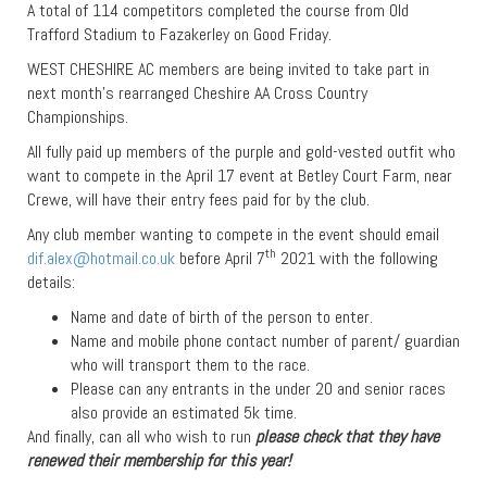
A total of 114 competitors completed the course from Old
Trafford Stadium to Fazakerley on Good Friday.
WEST CHESHIRE AC members are being invited to take part in
next month’s rearranged Cheshire AA Cross Country
Championships.
All fully paid up members of the purple and gold-vested outfit who
want to compete in the April 17 event at Betley Court Farm, near
Crewe, will have their entry fees paid for by the club.
Any club member wanting to compete in the event should email
th
dif.alex@hotmail.co.uk
before April 7
2021 with the following
details:
Name and date of birth of the person to enter.
Name and mobile phone contact number of parent/ guardian
who will transport them to the race.
Please can any entrants in the under 20 and senior races
also provide an estimated 5k time.
And finally, can all who wish to run
please check that they have
renewed their membership for this year!