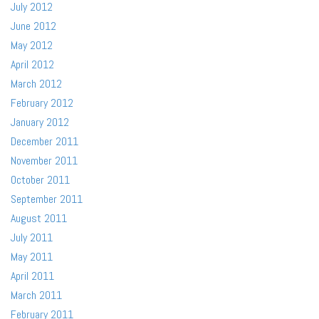
July 2012
June 2012
May 2012
April 2012
March 2012
February 2012
January 2012
December 2011
November 2011
October 2011
September 2011
August 2011
July 2011
May 2011
April 2011
March 2011
February 2011