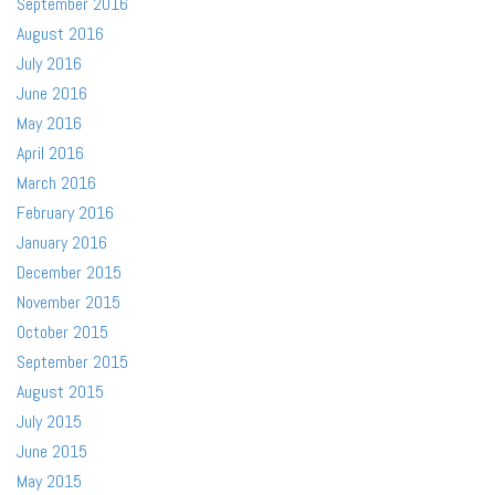
September 2016
August 2016
July 2016
June 2016
May 2016
April 2016
March 2016
February 2016
January 2016
December 2015
November 2015
October 2015
September 2015
August 2015
July 2015
June 2015
May 2015