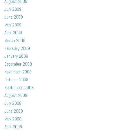
August 2009
July 2009
June 2009
May 2009
April 2009
March 2009
February 2009
January 2009
December 2008
November 2008
October 2008
September 2008
August 2008
July 2008
June 2008
May 2008
April 2008