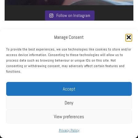
Follow on Instagram
Manage Consent
To provide the best experiences, we use technologies like cookies to store and/or
access device information. Consenting to these technologies will allow us to
process data such as browsing behaviour or unique IDs on this site. Not
consenting or withdrawing consent, may adversely affect certain features and
functions.
Click to accept marketing cookies and enable this
My Tweets
content
Accept
Deny
View preferences
Privacy Policy
RSS
|
XML
|
Sitemap
|
Contact
|
Privacy Policy