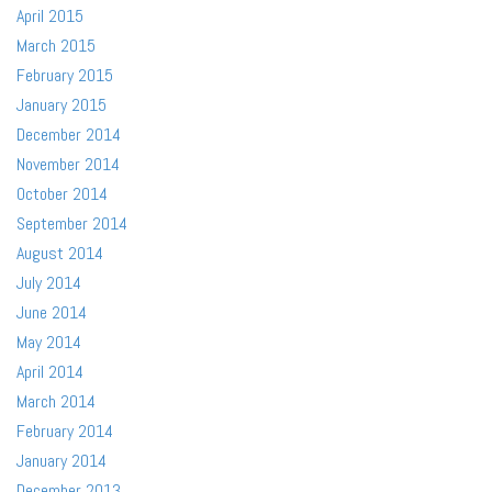
April 2015
March 2015
February 2015
January 2015
December 2014
November 2014
October 2014
September 2014
August 2014
July 2014
June 2014
May 2014
April 2014
March 2014
February 2014
January 2014
December 2013