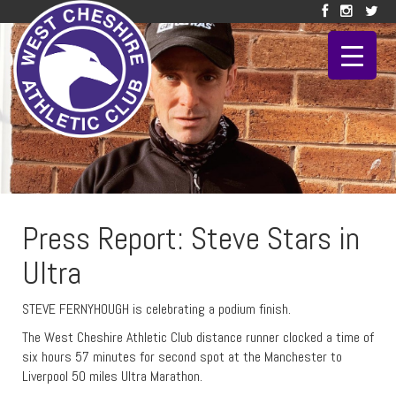
Press Report: Steve Stars in
Ultra
STEVE FERNYHOUGH is celebrating a podium finish.
The West Cheshire Athletic Club distance runner clocked a time of
six hours 57 minutes for second spot at the Manchester to
Liverpool 50 miles Ultra Marathon.