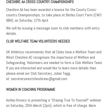
CHESHIRE AA CROSS COUNTRY CHAMPIONSHIPS
Cheshire AA has been awarded a licence for the County Cross-
country Championships, to take place at Betley Court Farm (CW3
9BH), on Saturday, 17th April.
We will be issuing a message soon to club members with entry
details.
CLUB WELFARE TEAM VOLUNTEERS NEEDED
UK Athletics recommends that all Clubs have a Welfare Team and
West Cheshire AC recognises the importance of Welfare and
Safeguarding. Volunteers are needed to form a Club Welfare Team.
If you are interested and would like to learn more details then
please email our Club Secretary, Julian Tegg,
at:
secretarywestcheshireac@gmail.com
WOMEN IN COACHING PROGRAMME
Ashley Kovacs is presenting a “Staying True To Yourself” webinar
on Saturday, 20th March (2pm), which is free of charge. More