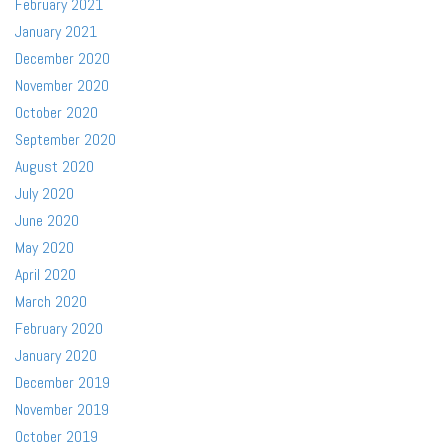
February 2021
January 2021
December 2020
November 2020
October 2020
September 2020
August 2020
July 2020
June 2020
May 2020
April 2020
March 2020
February 2020
January 2020
December 2019
November 2019
October 2019