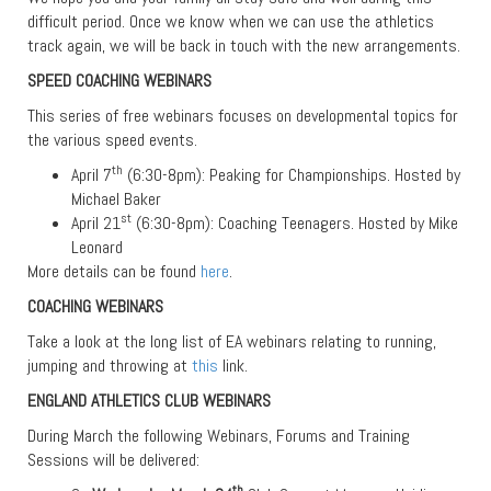
difficult period. Once we know when we can use the athletics
track again, we will be back in touch with the new arrangements.
SPEED COACHING WEBINARS
This series of free webinars focuses on developmental topics for
the various speed events.
th
April 7
(6:30-8pm): Peaking for Championships. Hosted by
Michael Baker
st
April 21
(6:30-8pm): Coaching Teenagers. Hosted by Mike
Leonard
More details can be found
here
.
COACHING WEBINARS
Take a look at the long list of EA webinars relating to running,
jumping and throwing at
this
link.
ENGLAND ATHLETICS CLUB WEBINARS
During March the following Webinars, Forums and Training
Sessions will be delivered:
th