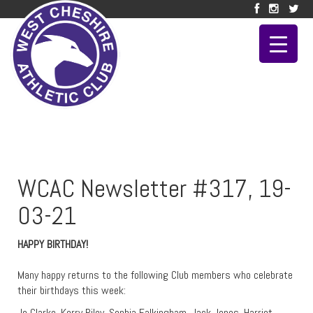
WCAC Newsletter #317, 19-
03-21
HAPPY BIRTHDAY!
Many happy returns to the following Club members who celebrate
their birthdays this week:
Jo Clarke, Kerry Riley, Sophia Falkingham, Jack Jones, Harriet