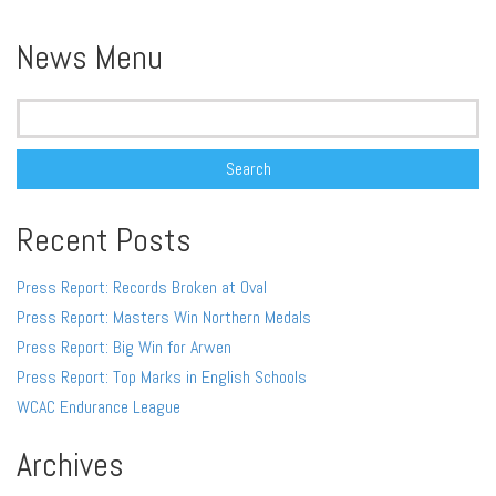
Alternative:
News Menu
Search
for:
Recent Posts
Press Report: Records Broken at Oval
Press Report: Masters Win Northern Medals
Press Report: Big Win for Arwen
Press Report: Top Marks in English Schools
WCAC Endurance League
Archives