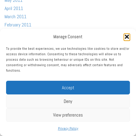
May 2011
April 2011
March 2011
February 2011
January 2011
Manage Consent
December 2010
October 2010
To provide the best experiences, we use technologies like cookies to store and/or
access device information. Consenting to these technologies will allow us to
September 2010
process data such as browsing behaviour or unique IDs on this site. Not
August 2010
consenting or withdrawing consent, may adversely affect certain features and
functions.
July 2010
June 2010
Accept
May 2010
April 2010
Deny
March 2010
February 2010
View preferences
January 2010
Privacy Policy
December 2009