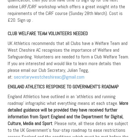
online LiRF/CiRF workshop which offers a great insight into the
requirements of the CiRF course (Sunday 28th March). Cost is
£20. Sign up .
CLUB WELFARE TEAM VOLUNTEERS NEEDED
UK Athletics recommends that all Clubs have a Welfare Team and
West Cheshire AC recognises the importance of Welfare and
Safeguarding. Volunteers are needed to form a Club Welfare Team.
If you are interested and would like to learn more details then
please email our Club Secretary, Julian Tegg,
at:
secretarywestcheshireac@gmail.com
ENGLAND ATHLETICS RESPONSE TO GOVERNMENT’S ROADMAP
England Athletics have outlined in an ‘athletics and running
roadmap’ infographic what everything means at each stage.
More
detailed guidance will be provided they have received further
information from Sport England and the Department for Digital,
Culture, Media and Sport
. Please note, all these dates are subject
to the UK Government’s four-step roadmap to ease restrictions
across England and the conditions which must be met before the