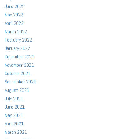
June 2022
May 2022
April 2022
March 2022
February 2022
January 2022
December 2021
November 2021
October 2021
September 2021
August 2021
July 2021
June 2021
May 2021
April 2021
March 2021