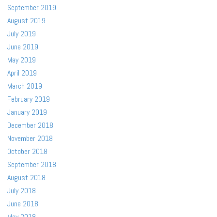
September 2019
August 2019
July 2019
June 2019
May 2019
April 2019
March 2019
February 2019
January 2019
December 2018
November 2018
October 2018
September 2018
August 2018
July 2018
June 2018
May 2018