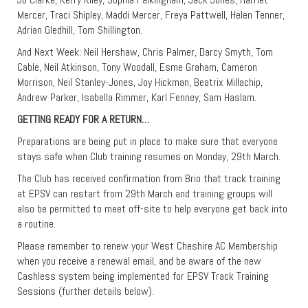
Mercer, Traci Shipley, Maddi Mercer, Freya Pattwell, Helen Tenner,
Adrian Gledhill, Tom Shillington.
And Next Week: Neil Hershaw, Chris Palmer, Darcy Smyth, Tom
Cable, Neil Atkinson, Tony Woodall, Esme Graham, Cameron
Morrison, Neil Stanley-Jones, Joy Hickman, Beatrix Millachip,
Andrew Parker, Isabella Rimmer, Karl Fenney, Sam Haslam.
GETTING READY FOR A RETURN…
Preparations are being put in place to make sure that everyone
stays safe when Club training resumes on Monday, 29th March.
The Club has received confirmation from Brio that track training
at EPSV can restart from 29th March and training groups will
also be permitted to meet off-site to help everyone get back into
a routine.
Please remember to renew your West Cheshire AC Membership
when you receive a renewal email, and be aware of the new
Cashless system being implemented for EPSV Track Training
Sessions (further details below).