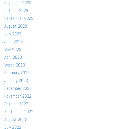
November 2023
October 2023
September 2023
August 2023
July 2023
June 2023
May 2023
April 2023
March 2023
February 2023
January 2023
December 2022
November 2022
October 2022
September 2022
August 2022
July 2022