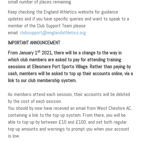
small number of places remaining.
Keep checking the England Athletics website for guidance
updates and if you have specific queries and want to speak to a
member of the Club Support Team please
email:
clubsupport@englandathletics.org
IMPORTANT ANNOUNCEMENT
st
From January 1
2021, there will be a change to the way in
which club members are asked to pay for attending training
sessions at Ellesmere Port Sports Village. Rather than paying by
cash, members will be asked to top up their accounts online, via a
link to our club membership system.
As members attend each session, their accounts will be debited
by the cost of each session.
You should by now have received an email from West Cheshire AC,
containing a link to the top-up system. From there, you will be
able to top-up by between £10 and £100, and set both regular
top-up amounts and warnings to prompt you when your account
is low.