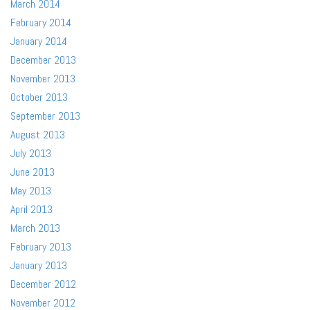
March 2014
February 2014
January 2014
December 2013
November 2013
October 2013
September 2013
August 2013
July 2013
June 2013
May 2013
April 2013
March 2013
February 2013
January 2013
December 2012
November 2012