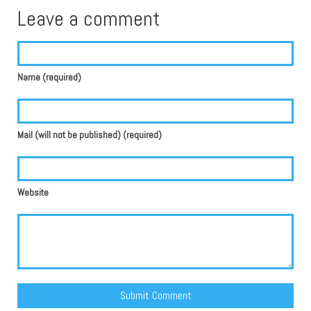
Leave a comment
Name (required)
Mail (will not be published) (required)
Website