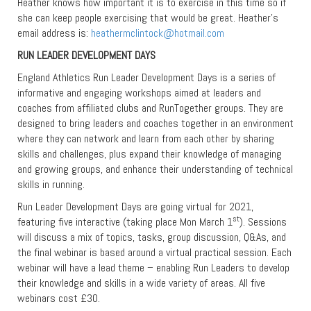
Heather knows how important it is to exercise in this time so if
she can keep people exercising that would be great. Heather’s
email address is:
heathermclintock@hotmail.com
RUN LEADER DEVELOPMENT DAYS
England Athletics Run Leader Development Days is a series of
informative and engaging workshops aimed at leaders and
coaches from affiliated clubs and RunTogether groups. They are
designed to bring leaders and coaches together in an environment
where they can network and learn from each other by sharing
skills and challenges, plus expand their knowledge of managing
and growing groups, and enhance their understanding of technical
skills in running.
Run Leader Development Days are going virtual for 2021,
st
featuring five interactive (taking place Mon March 1
). Sessions
will discuss a mix of topics, tasks, group discussion, Q&As, and
the final webinar is based around a virtual practical session. Each
webinar will have a lead theme – enabling Run Leaders to develop
their knowledge and skills in a wide variety of areas. All five
webinars cost £30.