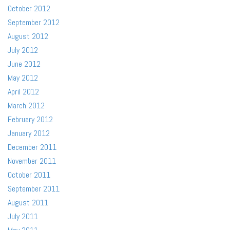
October 2012
September 2012
August 2012
July 2012
June 2012
May 2012
April 2012
March 2012
February 2012
January 2012
December 2011
November 2011
October 2011
September 2011
August 2011
July 2011