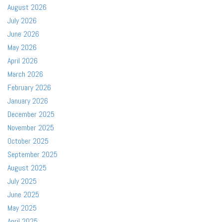
August 2026
July 2026
June 2026
May 2026
April 2026
March 2026
February 2026
January 2026
December 2025
November 2025
October 2025
September 2025
August 2025
July 2025
June 2025
May 2025
April 2025