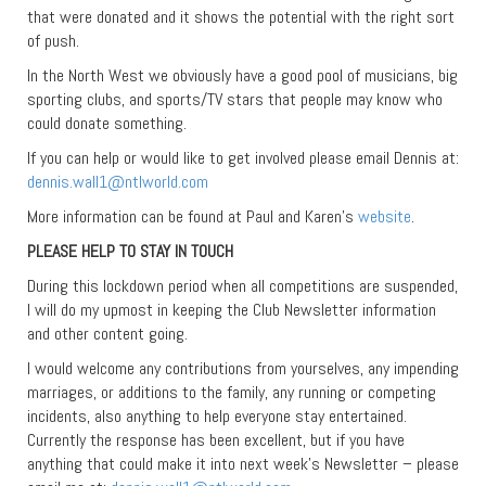
that were donated and it shows the potential with the right sort
of push.
In the North West we obviously have a good pool of musicians, big
sporting clubs, and sports/TV stars that people may know who
could donate something.
If you can help or would like to get involved please email Dennis at:
dennis.wall1@ntlworld.com
More information can be found at Paul and Karen’s
website
.
PLEASE HELP TO STAY IN TOUCH
During this lockdown period when all competitions are suspended,
I will do my upmost in keeping the Club Newsletter information
and other content going.
I would welcome any contributions from yourselves, any impending
marriages, or additions to the family, any running or competing
incidents, also anything to help everyone stay entertained.
Currently the response has been excellent, but if you have
anything that could make it into next week’s Newsletter – please