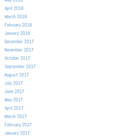
April 2018
March 2018
February 2018
January 2018
December 2017
November 2017
October 2017
September 2017
August 2017
July 2017
June 2017
May 2017
April 2017
March 2017
February 2017
January 2017