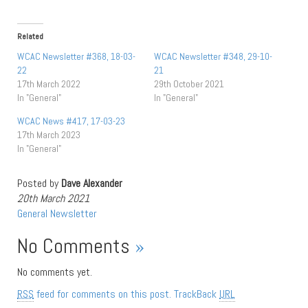
Related
WCAC Newsletter #368, 18-03-
WCAC Newsletter #348, 29-10-
22
21
17th March 2022
29th October 2021
In "General"
In "General"
WCAC News #417, 17-03-23
17th March 2023
In "General"
Posted by
Dave Alexander
20th March 2021
General
Newsletter
No Comments
»
No comments yet.
RSS
feed for comments on this post.
TrackBack
URL