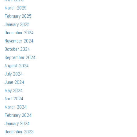
March 2025
February 2025
January 2025
December 2024
November 2024
October 2024
September 2024
August 2024
July 2024
June 2024
May 2024
April 2024
March 2024
February 2024
January 2024
December 2023