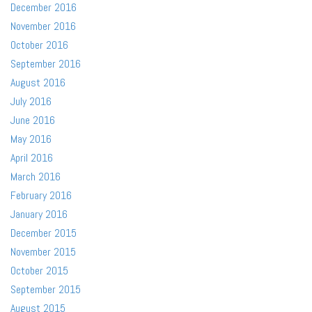
December 2016
November 2016
October 2016
September 2016
August 2016
July 2016
June 2016
May 2016
April 2016
March 2016
February 2016
January 2016
December 2015
November 2015
October 2015
September 2015
August 2015