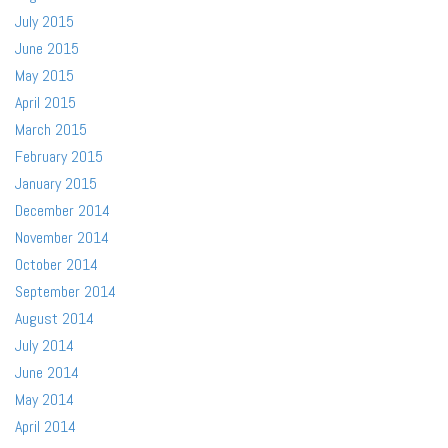
July 2015
June 2015
May 2015
April 2015
March 2015
February 2015
January 2015
December 2014
November 2014
October 2014
September 2014
August 2014
July 2014
June 2014
May 2014
April 2014