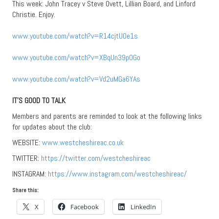
This week: John Tracey v Steve Ovett, Lillian Board, and Linford
Christie. Enjoy.
www.youtube.com/watch?v=R14cjtU0e1s
www.youtube.com/watch?v=XBqUn39p0Go
www.youtube.com/watch?v=Vd2uMGa6YAs
IT’S GOOD TO TALK
Members and parents are reminded to look at the following links
for updates about the club:
WEBSITE:
www.westcheshireac.co.uk
TWITTER:
https://twitter.com/westcheshireac
INSTAGRAM:
https://www.instagram.com/westcheshireac/
Share this:
X
Facebook
LinkedIn