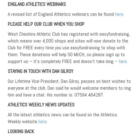
ENGLAND ATHLETICS WEBINARS
A revised list of England Athletics webinars can be found
here
.
PLEASE HELP OUR CLUB WHEN YOU SHOP
West Cheshire Athletic Club has registered with easyfundraising,
which means over 4,000 shops and sites will now donate to the
Club for FREE every time you use easyfundraising to shop with
them. These donations will help SO MUCH, so please sign up to
support us – it’s completely FREE and doesn’t take long –
here
.
STAYING IN TOUCH WITH DAN GILROY
Our Lifetime Vice-President, Dan Gilroy, passes on best wishes to
everyone at the club. Dan said he would welcome members to ring
him and have a chat. His number is: 07594 464287.
ATHLETICS WEEKLY NEWS UPDATES
All the latest athletics news can be found on the Athletics
Weekly website
here
.
LOOKING BACK