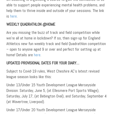
able to support people experiencing mental health problems, and
help them to thrive inside and outside of your sessions. The link
is
here
.
WEEKLY QUADRATHLON @HOME
Are you missing the buzz of track and field competition while
we’re all at home in lockdown? If so, then sign-up for England
Athletics new fun weekly track and field Quadrathlon competition
– open to anyone aged 9 or over and perfect for setting up at
home! Details are
here
.
UPDATED PROVISIONAL DATES FOR YOUR DIARY…
Subject to Covid-19 rules, West Cheshire AC’s latest revised
league season looks like this:
Under 13/Under 15 Youth Development League Merseyside
Division: Saturday, June 5, (at Ellesmere Port Sports Village),
Saturday, July 17, (at Bebington Oval), and Saturday, September 4
(at Wavertree, Liverpool).
Under 17/Under 20 Youth Development League Merseyside