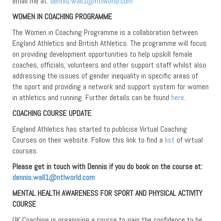
email me at:
dennis.wall1@ntlworld.com
WOMEN IN COACHING PROGRAMME
The Women in Coaching Programme is a collaboration between
England Athletics and British Athletics. The programme will focus
on providing development opportunities to help upskill female
coaches, officials, volunteers and other support staff whilst also
addressing the issues of gender inequality in specific areas of
the sport and providing a network and support system for women
in athletics and running. Further details can be found
here
.
COACHING COURSE UPDATE
England Athletics has started to publicise Virtual Coaching
Courses on their website. Follow this link to find a
list
of virtual
courses.
Please get in touch with Dennis if you do book on the course at:
dennis.wall1@ntlworld.com
MENTAL HEALTH AWARENESS FOR SPORT AND PHYSICAL ACTIVITY
COURSE
UK Coaching is organising a course to gain the confidence to be