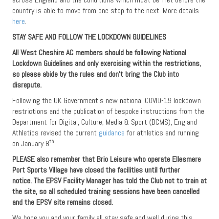
country is able to move from one step to the next. More details
here
.
STAY SAFE AND FOLLOW THE LOCKDOWN GUIDELINES
All West Cheshire AC members should be following National
Lockdown Guidelines and only exercising within the restrictions,
so please abide by the rules and don’t bring the Club into
disrepute.
Following the UK Government’s new national COVID-19 lockdown
restrictions and the publication of bespoke instructions from the
Department for Digital, Culture, Media & Sport (DCMS), England
Athletics revised the current
guidance
for athletics and running
th
on January 8
.
PLEASE also remember that Brio Leisure who operate Ellesmere
Port Sports Village have closed the facilities until further
notice. The EPSV Facility Manager has told the Club not to train at
the site, so all scheduled training sessions have been cancelled
and the EPSV site remains closed.
We hope you and your family all stay safe and well during this