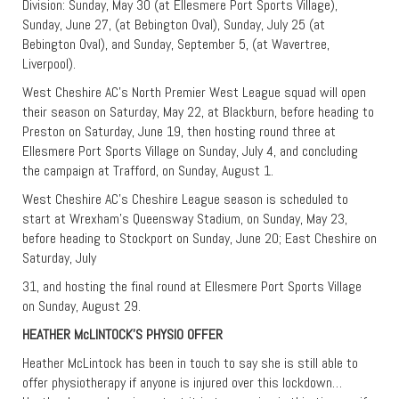
Division: Sunday, May 30 (at Ellesmere Port Sports Village),
Sunday, June 27, (at Bebington Oval), Sunday, July 25 (at
Bebington Oval), and Sunday, September 5, (at Wavertree,
Liverpool).
West Cheshire AC’s North Premier West League squad will open
their season on Saturday, May 22, at Blackburn, before heading to
Preston on Saturday, June 19, then hosting round three at
Ellesmere Port Sports Village on Sunday, July 4, and concluding
the campaign at Trafford, on Sunday, August 1.
West Cheshire AC’s Cheshire League season is scheduled to
start at Wrexham’s Queensway Stadium, on Sunday, May 23,
before heading to Stockport on Sunday, June 20; East Cheshire on
Saturday, July
31, and hosting the final round at Ellesmere Port Sports Village
on Sunday, August 29.
HEATHER McLINTOCK’S PHYSIO OFFER
Heather McLintock has been in touch to say she is still able to
offer physiotherapy if anyone is injured over this lockdown…