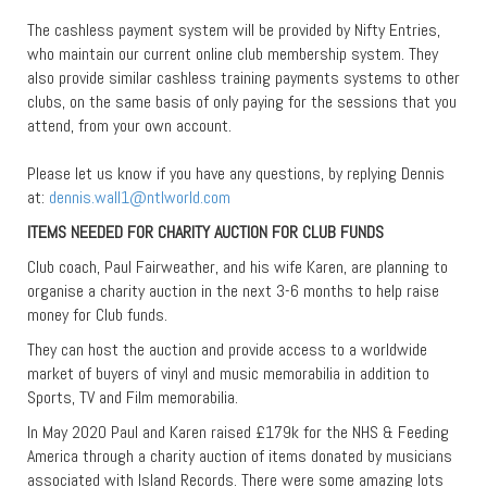
The cashless payment system will be provided by Nifty Entries,
who maintain our current online club membership system. They
also provide similar cashless training payments systems to other
clubs, on the same basis of only paying for the sessions that you
attend, from your own account.
Please let us know if you have any questions, by replying Dennis
at:
dennis.wall1@ntlworld.com
ITEMS NEEDED FOR CHARITY AUCTION FOR CLUB FUNDS
Club coach, Paul Fairweather, and his wife Karen, are planning to
organise a charity auction in the next 3-6 months to help raise
money for Club funds.
They can host the auction and provide access to a worldwide
market of buyers of vinyl and music memorabilia in addition to
Sports, TV and Film memorabilia.
In May 2020 Paul and Karen raised £179k for the NHS & Feeding
America through a charity auction of items donated by musicians
associated with Island Records. There were some amazing lots