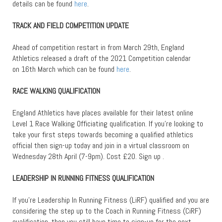
details can be found
here
.
TRACK AND FIELD COMPETITION UPDATE
Ahead of competition restart in from March 29th, England
Athletics released a draft of the 2021 Competition calendar
on 16th March which can be found
here
.
RACE WALKING QUALIFICATION
England Athletics have places available for their latest online
Level 1 Race Walking Officiating qualification. If you’re looking to
take your first steps towards becoming a qualified athletics
official then sign-up today and join in a virtual classroom on
Wednesday 28th April (7-9pm). Cost £20. Sign up .
LEADERSHIP IN RUNNING FITNESS QUALIFICATION
If you’re Leadership In Running Fitness (LiRF) qualified and you are
considering the step up to the Coach in Running Fitness (CiRF)
qualification, then you still have time to sign-up for the next