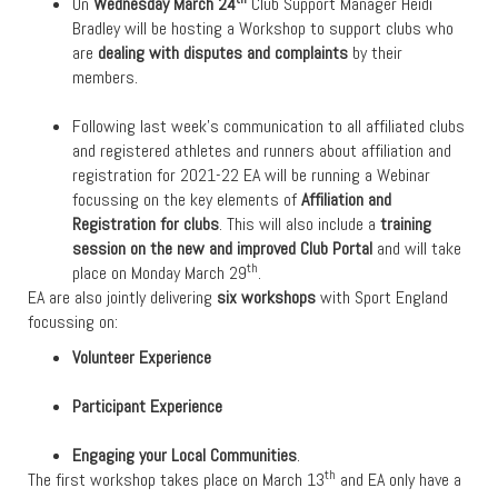
On
Wednesday March 24
Club Support Manager Heidi
Bradley will be hosting a Workshop to support clubs who
are
dealing with disputes and complaints
by their
members.
Following last week’s communication to all affiliated clubs
and registered athletes and runners about affiliation and
registration for 2021-22 EA will be running a Webinar
focussing on the key elements of
Affiliation and
Registration for clubs
. This will also include a
training
session on the new and improved Club Portal
and will take
th
place on Monday March 29
.
EA are also jointly delivering
six workshops
with Sport England
focussing on:
Volunteer Experience
Participant Experience
Engaging your Local Communities
.
th
The first workshop takes place on March 13
and EA only have a