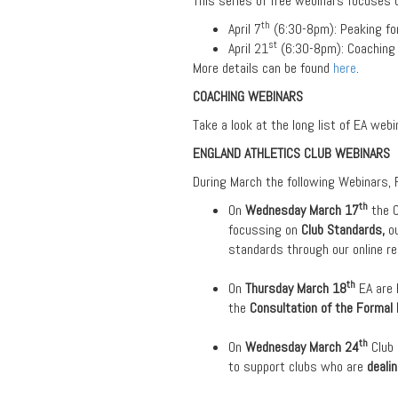
This series of free webinars focuses 
th
April 7
(6:30-8pm): Peaking fo
st
April 21
(6:30-8pm): Coaching 
More details can be found
here
.
COACHING WEBINARS
Take a look at the long list of EA web
ENGLAND ATHLETICS CLUB WEBINARS
During March the following Webinars, F
th
On
Wednesday March 17
the 
focussing on
Club Standards,
o
standards through our online res
th
On
Thursday March 18
EA are
the
Consultation of the Formal 
th
On
Wednesday March 24
Club
to support clubs who are
deali