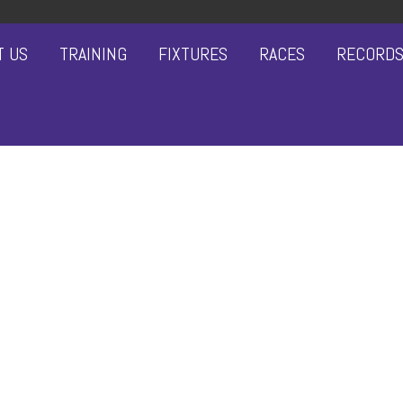
T US
TRAINING
FIXTURES
RACES
RECORD