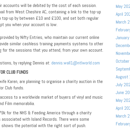
 accounts will be debited by the cost of each session.
May 20
ail from West Cheshire AC, containing a link to the top-up
April 20
to top-up by between £10 and £100, and set both regular
March 
t you when your account is low.
Februar
rovided by Nifty Entries, who maintain our current online
January
ovide similar cashless training payments systems to other
Decemb
ng for the sessions that you attend, from your own account.
Novemb
October
stions, by replying Dennis at:
dennis.wall1@ntlworld.com
Septem
FOR CLUB FUNDS
August
ife Karen, are planning to organise a charity auction in the
July 20
or Club funds.
June 2
 access to a worldwide market of buyers of vinyl and music
May 20
and Film memorabilia.
April 20
79k for the NHS & Feeding America through a charity
March 
s associated with Island Records. There were some
Februar
 shows the potential with the right sort of push.