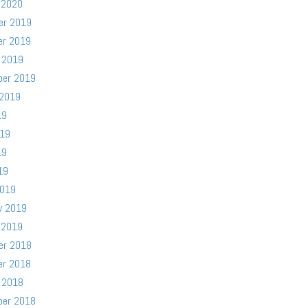
 2020
er 2019
er 2019
 2019
ber 2019
 2019
19
019
19
19
2019
y 2019
 2019
er 2018
er 2018
 2018
ber 2018