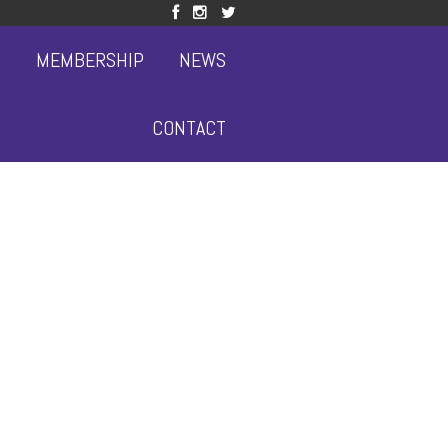
S
MEMBERSHIP
NEWS
CONTACT