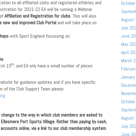
tion to all affiliated clubs and registered athletes and
October
gistration for 2021-22 EA will be running a Webinar
Septem
 of
Affiliation and Registration for clubs
. This will also
August
he new and improved Club Portal
and will take place on
July 20
shops
with Sport England focussing on:
June 2
May 20
April 20
es
.
March 
th
rch 13
, and EA only have a small number of places
Februar
January
ebsite for guidance updates and if you have specific
Decemb
r of the Club Support Team please
Novemb
org
October
Septem
a change to the way in which club members are asked to
August
 Ellesmere Port Sports Village. Rather than paying by cash,
July 20
accounts online, via a link to our club membership system.
June 2