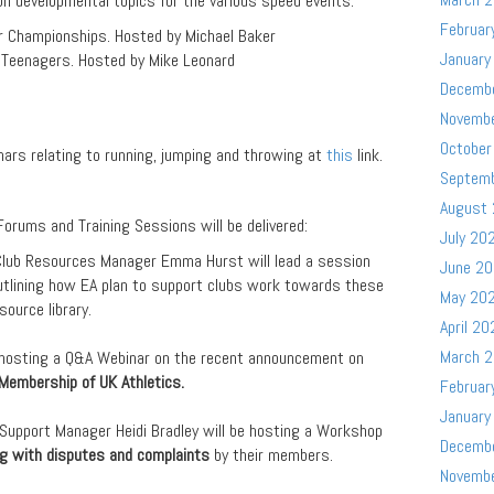
on developmental topics for the various speed events.
Februar
r Championships. Hosted by Michael Baker
January
Teenagers. Hosted by Mike Leonard
Decemb
Novemb
October
inars relating to running, jumping and throwing at
this
link.
Septem
August
orums and Training Sessions will be delivered:
July 20
Club Resources Manager Emma Hurst will lead a session
June 2
utlining how EA plan to support clubs work towards these
May 20
ource library.
April 20
March 
 hosting a Q&A Webinar on the recent announcement on
Membership of UK Athletics.
Februar
January
 Support Manager Heidi Bradley will be hosting a Workshop
Decemb
ng with disputes and complaints
by their members.
Novemb