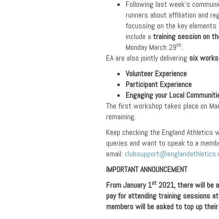
Following last week’s communica
runners about affiliation and re
focussing on the key elements
include a
training session on t
th
Monday March 29
.
EA are also jointly delivering
six work
Volunteer Experience
Participant Experience
Engaging your Local Communiti
The first workshop takes place on Ma
remaining.
Keep checking the England Athletics w
queries and want to speak to a membe
email:
clubsupport@englandathletics.
IMPORTANT ANNOUNCEMENT
st
From January 1
2021, there will be 
pay for attending training sessions at
members will be asked to top up their 