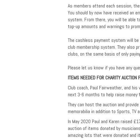
As members attend each session, their
You should by now have received an em
system. From there, you will be able 
top-up amounts and warnings to promp
The cashless payment system will be p
club membership system. They also pr
clubs, on the same basis of only payi
Please let us know if you have any que
ITEMS NEEDED FOR CHARITY AUCTION 
Club coach, Paul Fairweather, and his w
next 3-6 months to help raise money f
They can host the auction and provide
memorabilia in addition to Sports, TV 
In May 2020 Paul and Karen raised £1
auction of items donated by musician
amazing lots that were donated and it