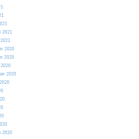
21
21
2021
y 2021
 2021
er 2020
er 2020
 2020
ber 2020
 2020
20
020
20
20
2020
y 2020