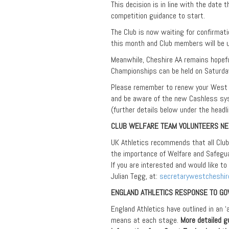
This decision is in line with the date 
competition guidance to start.
The Club is now waiting for confirmati
this month and Club members will be
Meanwhile, Cheshire AA remains hopef
Championships can be held on Saturday
Please remember to renew your West 
and be aware of the new Cashless sy
(further details below under the he
CLUB WELFARE TEAM VOLUNTEERS N
UK Athletics recommends that all Clu
the importance of Welfare and Safegua
If you are interested and would like to
Julian Tegg, at:
secretarywestcheshi
ENGLAND ATHLETICS RESPONSE TO G
England Athletics have outlined in an 
means at each stage.
More detailed g