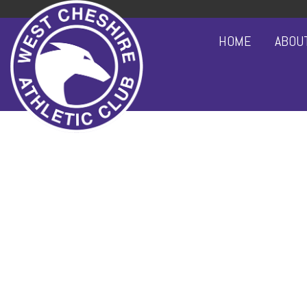
HOME
ABOU