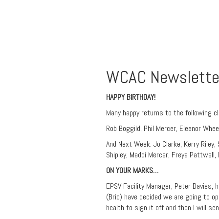
WCAC Newslette
HAPPY BIRTHDAY!
Many happy returns to the following c
Rob Boggild, Phil Mercer, Eleanor Whee
And Next Week: Jo Clarke, Kerry Riley,
Shipley, Maddi Mercer, Freya Pattwell, H
ON YOUR MARKS…
EPSV Facility Manager, Peter Davies,
(Brio) have decided we are going to 
health to sign it off and then I will se