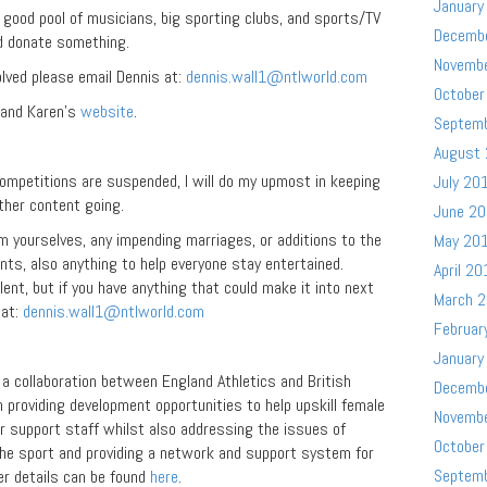
January
 good pool of musicians, big sporting clubs, and sports/TV
Decemb
d donate something.
Novemb
volved please email Dennis at:
dennis.wall1@ntlworld.com
October
 and Karen’s
website
.
Septem
August
competitions are suspended, I will do my upmost in keeping
July 20
ther content going.
June 2
m yourselves, any impending marriages, or additions to the
May 20
ents, also anything to help everyone stay entertained.
April 20
ent, but if you have anything that could make it into next
March 
 at:
dennis.wall1@ntlworld.com
Februar
January
 collaboration between England Athletics and British
Decemb
 providing development opportunities to help upskill female
Novemb
er support staff whilst also addressing the issues of
October
 the sport and providing a network and support system for
Septem
er details can be found
here
.