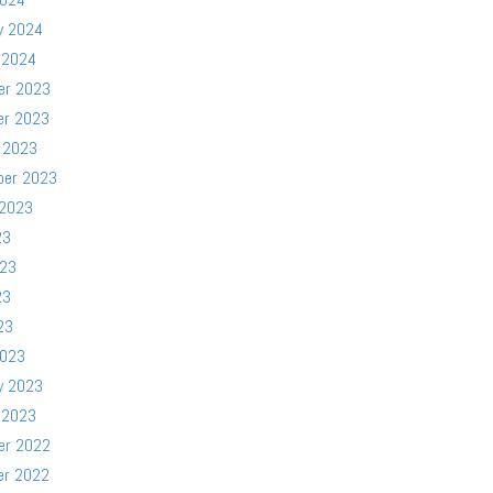
y 2024
 2024
er 2023
er 2023
 2023
ber 2023
 2023
23
023
23
23
2023
y 2023
 2023
er 2022
er 2022