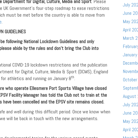
 Department for Digital, Culture, Media and Sport
. Please
July 20
the UK Government’s four-step roadmap to ease restrictions
June 2
ich must be met before the country is able to move from
May 20
e
.
April 20
N GUIDELINES
March 
e following National Lockdown Guidelines and only
Februar
please abide by the rules and don’t bring the Club into
January
Decemb
ional COVID-19 lockdown restrictions and the publication
Novemb
rtment for Digital, Culture, Media & Sport (DCMS), England
th
for athletics and running on January 8
.
October
Septem
re who operate Ellesmere Port Sports Village have closed
e EPSV Facility Manager has told the Club not to train at the
August
ns have been cancelled and the EPSV site remains closed.
July 20
afe and well during this difficult period. Once we know when
June 2
 we will be back in touch with the new arrangements.
May 20
April 20
March 