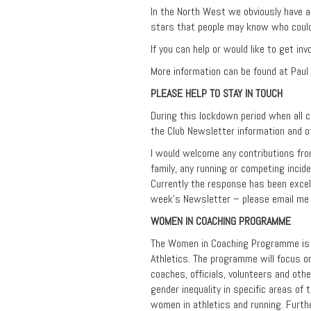
In the North West we obviously have a
stars that people may know who coul
If you can help or would like to get in
More information can be found at Paul
PLEASE HELP TO STAY IN TOUCH
During this lockdown period when all 
the Club Newsletter information and o
I would welcome any contributions fro
family, any running or competing incid
Currently the response has been excell
week’s Newsletter – please email me
WOMEN IN COACHING PROGRAMME
The Women in Coaching Programme is a
Athletics. The programme will focus on
coaches, officials, volunteers and oth
gender inequality in specific areas of
women in athletics and running. Furth