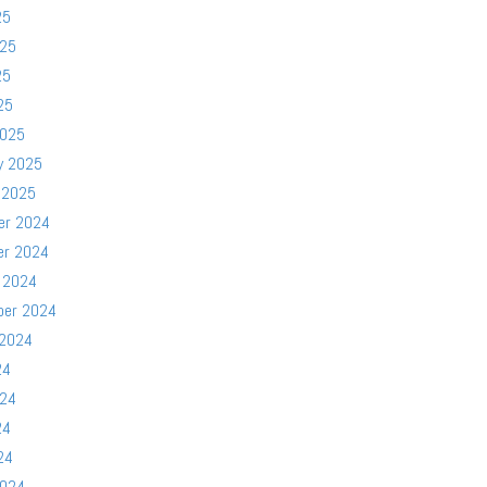
25
025
25
25
2025
y 2025
 2025
er 2024
er 2024
 2024
ber 2024
 2024
24
024
24
24
2024