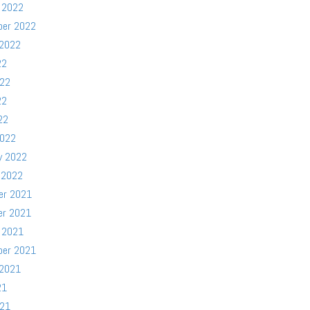
 2022
ber 2022
 2022
22
022
22
22
2022
y 2022
 2022
er 2021
er 2021
 2021
ber 2021
 2021
21
021