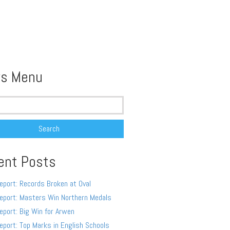
s Menu
ent Posts
eport: Records Broken at Oval
eport: Masters Win Northern Medals
eport: Big Win for Arwen
eport: Top Marks in English Schools