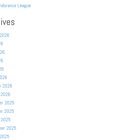
ndurance League
ives
 2026
26
026
26
26
2026
y 2026
 2026
er 2025
er 2025
 2025
ber 2025
 2025