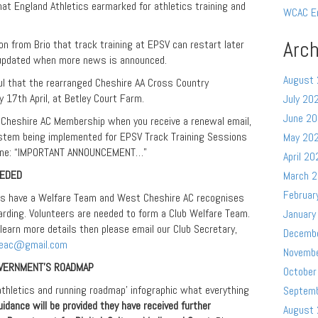
that England Athletics earmarked for athletics training and
WCAC E
Arch
on from Brio that track training at EPSV can restart later
 updated when more news is announced.
August
ul that the rearranged Cheshire AA Cross Country
 17th April, at Betley Court Farm.
July 20
June 2
Cheshire AC Membership when you receive a renewal email,
stem being implemented for EPSV Track Training Sessions
May 20
adline: “IMPORTANT ANNOUNCEMENT…”
April 20
EEDED
March 
Februar
bs have a Welfare Team and West Cheshire AC recognises
rding. Volunteers are needed to form a Club Welfare Team.
January
 learn more details then please email our Club Secretary,
Decemb
reac@gmail.com
Novemb
OVERNMENT’S ROADMAP
October
‘athletics and running roadmap’ infographic what everything
Septem
uidance will be provided they have received further
August