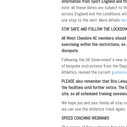
information from Sport England and the
note, all these dates are subject to 
across England and the conditions wh
one step to the next. More details
her
STAY SAFE AND FOLLOW THE LOCKDOW
All West Cheshire AC members should b
exercising within the restrictions, so 
disrepute.
Following the UK Government’s new nat
of bespoke instructions from the Depa
Athletics revised the current
guidance
PLEASE also remember that Brio Leisu
the facilities until further notice. Th
site, so all scheduled training sessio
We hope you and your family all stay s
we can use the athletics track again,
SPEED COACHING WEBINARS