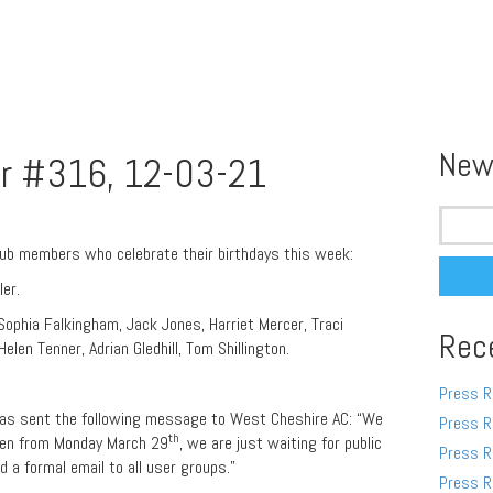
New
r #316, 12-03-21
Search
for:
lub members who celebrate their birthdays this week:
ler.
 Sophia Falkingham, Jack Jones, Harriet Mercer, Traci
Rec
elen Tenner, Adrian Gledhill, Tom Shillington.
Press R
 has sent the following message to West Cheshire AC: “We
Press R
th
open from Monday March 29
, we are just waiting for public
Press R
nd a formal email to all user groups.”
Press R