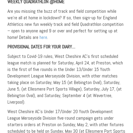
WEEKLY QUADRATHLON @HOME
Are you missing the buzz of track and field competition while
we’re all at home in lockdown? If so, then sign-up for England
Athletics new fun weekly track and field Quadrathlon competition
– open to anyone aged 9 or over and perfect for setting up at
home! Details are
here
.
PROVISIONAL DATES FOR YOUR DIARY…
Subject to Covid-19 rules, West Cheshire AC’s first scheduled
league match is planned for Saturday, April 24, at Preston, which
is the first of five rounds in the Under 13/Under 15 Youth
Development League Merseyside Division, with other matches
taking place on Saturday, May 15 (at Bebington Oval), Saturday,
June 5, (at Ellesmere Port Sports Village), Saturday, July 17, (at
Bebington Oval), and Saturday, September 4 (at Wavertree,
Liverpool).
West Cheshire AC’s Under 17/Under 20 Youth Development
League Merseyside Division five-round campaign gets under
starters orders at Preston on Sunday, May 2, with other fixtures
scheduled to be held on Sunday, May 30 (at Ellesmere Port Sports