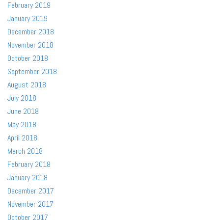
February 2019
January 2019
December 2018
November 2018
October 2018
September 2018
August 2018
July 2018
June 2018
May 2018
April 2018
March 2018
February 2018
January 2018
December 2017
November 2017
October 2017