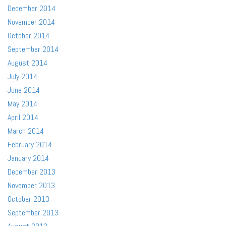
December 2014
November 2014
October 2014
September 2014
August 2014
July 2014
June 2014
May 2014
April 2014
March 2014
February 2014
January 2014
December 2013
November 2013
October 2013
September 2013