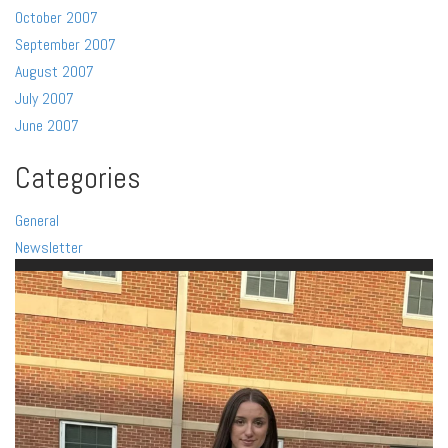
October 2007
September 2007
August 2007
July 2007
June 2007
Categories
General
Newsletter