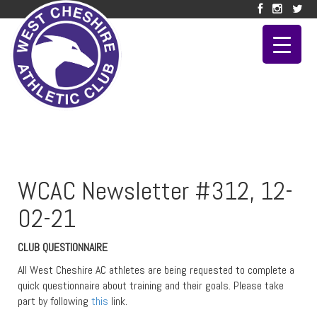
WCAC Newsletter #312, 12-
02-21
CLUB QUESTIONNAIRE
All West Cheshire AC athletes are being requested to complete a
quick questionnaire about training and their goals. Please take
part by following
this
link.