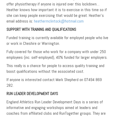
offer physiotherapy if anyone is injured over this lockdown…
Heather knows how important it is to exercise in this time so if
she can keep people exercising that would be great. Heather’s
email address is:
heathermclintock@hotmail.com
SUPPORT WITH TRAINING AND QUALIFICATIONS
Funded training is currently available for employed people who live
or work in Cheshire or Warrington.
Fully covered for those who work for a company with under 250
employees (inc. self-employed), 40% funded for larger employers.
This really is a chance for people to access quality training and
boost qualifications without the associated cost.
If anyone is interested contact Mark Shepherd on 07494 869
282.
RUN LEADER DEVELOPMENT DAYS
England Athletics Run Leader Development Days is a series of
informative and engaging workshops aimed at leaders and
coaches from affiliated clubs and RunTogether groups. They are