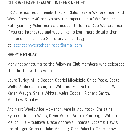
CLUB WELFARE TEAM VOLUNTEERS NEEDED
UK Athletics recommends that all Clubs have a Welfare Team and
West Cheshire AC recognises the importance of Welfare and
Safeguarding. Volunteers are needed to form a Club Welfare Team.
If you are interested and would like to learn more details then
please email our Club Secretary, Julian Tegg,
at:
secretarywestcheshireac@gmail.com
HAPPY BIRTHDAY!
Many happy returns to the following Club members who celebrate
their birthdays this week:
Laura Turley, Millie Cooper, Gabriel Mikoleizik, Chloe Poole, Scott
Wells, Archie Jackson, Ted Williams, Ellie Robinson, Dennis Wall,
Karen Waugh, Sheila Whitta, Audra Goodall, Richard Smith,
Matthew Stanley.
And Next Week: Alice McMahon, Amelia McLintock, Christine
Symms, Graham Wells, Oliver Wells, Patrick Kantenga, William
Mallon, Ella Proudlove, Grace Andrews, Thomas Roberts, Lewis
Farrell, Igor Karchut, John Manning, Sion Roberts, Chris Shaw.