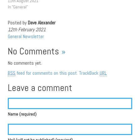
11th August 2021
In "General"
Posted by
Dave Alexander
12th February 2021
General
Newsletter
No Comments
»
No comments yet.
RSS
feed for comments on this post.
TrackBack
URL
Leave a comment
Name (required)