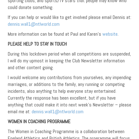
sporting clubs, and sports/TV stars that people may know who
could donate something.
If you can help or would like to get involved please email Dennis at:
dennis.wall1@ntlworld.com
More information can be found at Paul and Karen’s
website
.
PLEASE HELP TO STAY IN TOUCH
During this lockdown period when all competitions are suspended,
I will do my upmost in keeping the Club Newsletter information
and other content going.
I would welcome any contributions from yourselves, any impending
marriages, or additions to the family, any running or competing
incidents, also anything to help everyone stay entertained.
Currently the response has been excellent, but if you have
anything that could make it into next week’s Newsletter – please
email me at:
dennis.wall1@ntlworld.com
WOMEN IN COACHING PROGRAMME
The Women in Coaching Programme is a collaboration between
England Athletics and British Athletics. The programme will focus