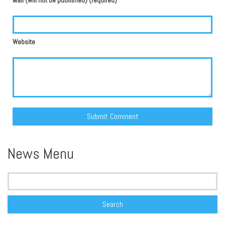
Mail (will not be published) (required)
Website
Alternative:
News Menu
Search
for: