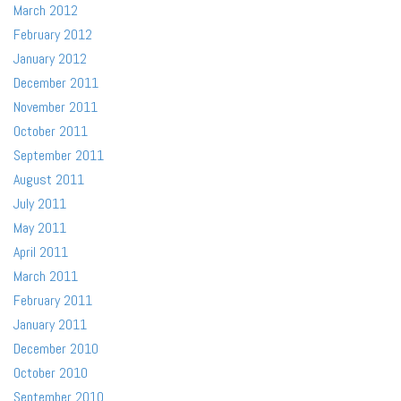
March 2012
February 2012
January 2012
December 2011
November 2011
October 2011
September 2011
August 2011
July 2011
May 2011
April 2011
March 2011
February 2011
January 2011
December 2010
October 2010
September 2010