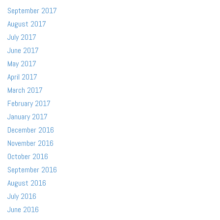
September 2017
August 2017
July 2017
June 2017
May 2017
April 2017
March 2017
February 2017
January 2017
December 2016
November 2016
October 2016
September 2016
August 2016
July 2016
June 2016