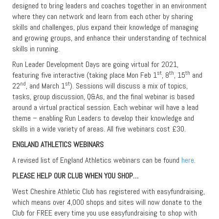
designed to bring leaders and coaches together in an environment
where they can network and learn from each other by sharing
skills and challenges, plus expand their knowledge of managing
and growing groups, and enhance their understanding of technical
skills in running.
Run Leader Development Days are going virtual for 2021,
st
th
th
featuring five interactive (taking place Mon Feb 1
, 8
, 15
and
nd
st
22
, and March 1
). Sessions will discuss a mix of topics,
tasks, group discussion, Q&As, and the final webinar is based
around a virtual practical session. Each webinar will have a lead
theme – enabling Run Leaders to develop their knowledge and
skills in a wide variety of areas. All five webinars cost £30.
ENGLAND ATHLETICS WEBINARS
A revised list of England Athletics webinars can be found
here
.
PLEASE HELP OUR CLUB WHEN YOU SHOP…
West Cheshire Athletic Club has registered with easyfundraising,
which means over 4,000 shops and sites will now donate to the
Club for FREE every time you use easyfundraising to shop with