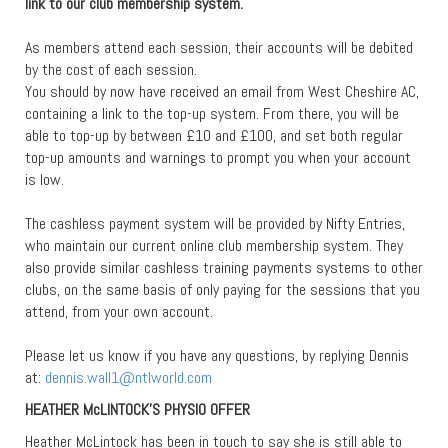
link to our club membership system.
As members attend each session, their accounts will be debited
by the cost of each session.
You should by now have received an email from West Cheshire AC,
containing a link to the top-up system. From there, you will be
able to top-up by between £10 and £100, and set both regular
top-up amounts and warnings to prompt you when your account
is low.
The cashless payment system will be provided by Nifty Entries,
who maintain our current online club membership system. They
also provide similar cashless training payments systems to other
clubs, on the same basis of only paying for the sessions that you
attend, from your own account.
Please let us know if you have any questions, by replying Dennis
at:
dennis.wall1@ntlworld.com
HEATHER McLINTOCK’S PHYSIO OFFER
Heather McLintock has been in touch to say she is still able to