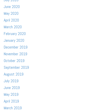
June 2020
May 2020
April 2020
March 2020
February 2020
January 2020
December 2019
November 2019
October 2019
September 2019
August 2019
July 2019
June 2019
May 2019
April 2019
March 2019