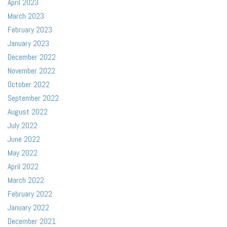
April 2023
March 2023
February 2023
January 2023
December 2022
November 2022
October 2022
September 2022
August 2022
July 2022
June 2022
May 2022
April 2022
March 2022
February 2022
January 2022
December 2021