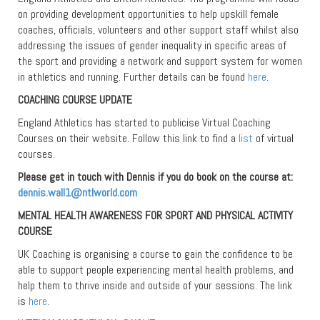
on providing development opportunities to help upskill female
coaches, officials, volunteers and other support staff whilst also
addressing the issues of gender inequality in specific areas of
the sport and providing a network and support system for women
in athletics and running. Further details can be found
here
.
COACHING COURSE UPDATE
England Athletics has started to publicise Virtual Coaching
Courses on their website. Follow this link to find a
list
of virtual
courses.
Please get in touch with Dennis if you do book on the course at:
dennis.wall1@ntlworld.com
MENTAL HEALTH AWARENESS FOR SPORT AND PHYSICAL ACTIVITY
COURSE
UK Coaching is organising a course to gain the confidence to be
able to support people experiencing mental health problems, and
help them to thrive inside and outside of your sessions. The link
is
here
.