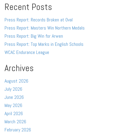
Recent Posts
Press Report: Records Broken at Oval
Press Report: Masters Win Northern Medals
Press Report: Big Win for Arwen
Press Report: Top Marks in English Schools
WCAC Endurance League
Archives
August 2026
July 2026
June 2026
May 2026
April 2026
March 2026
February 2026