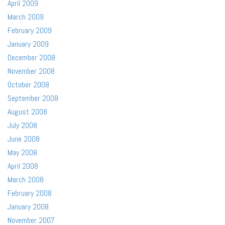
April 2009
March 2009
February 2009
January 2009
December 2008
November 2008
October 2008
September 2008
August 2008
July 2008
June 2008
May 2008
April 2008
March 2008
February 2008
January 2008
November 2007