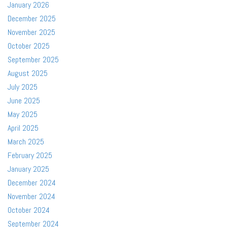
January 2026
December 2025
November 2025
October 2025
September 2025
August 2025
July 2025
June 2025
May 2025
April 2025
March 2025
February 2025
January 2025
December 2024
November 2024
October 2024
September 2024