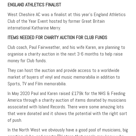
ENGLAND ATHLETICS FINALIST
West Cheshire AC was a finalist at this year’s England Athletics
Club of the Year Event hosted by former Great Britain
international Katharine Merry.
ITEMS NEEDED FOR CHARITY AUCTION FOR CLUB FUNDS
Club coach, Paul Fairweather, and his wife Karen, are planning to
organise a charity auction in the next 3-6 months to help raise
money for Club funds.
They can host the auction and provide access to a worldwide
market of buyers of vinyl and music memorabilia in addition to
Sports, TV and Film memorabilia.
In May 2020 Paul and Karen raised £179k for the NHS & Feeding
America through a charity auction of items donated by musicians
associated with Island Records. There were some amazing lots
that were donated and it shows the potential with the right sort
of push.
In the North West we obviously have a good pool of musicians, big