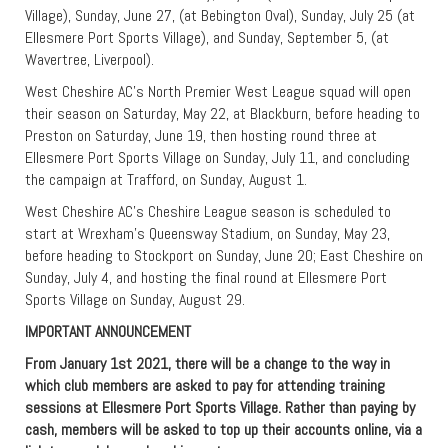
Village), Sunday, June 27, (at Bebington Oval), Sunday, July 25 (at
Ellesmere Port Sports Village), and Sunday, September 5, (at
Wavertree, Liverpool).
West Cheshire AC’s North Premier West League squad will open
their season on Saturday, May 22, at Blackburn, before heading to
Preston on Saturday, June 19, then hosting round three at
Ellesmere Port Sports Village on Sunday, July 11, and concluding
the campaign at Trafford, on Sunday, August 1.
West Cheshire AC’s Cheshire League season is scheduled to
start at Wrexham’s Queensway Stadium, on Sunday, May 23,
before heading to Stockport on Sunday, June 20; East Cheshire on
Sunday, July 4, and hosting the final round at Ellesmere Port
Sports Village on Sunday, August 29.
IMPORTANT ANNOUNCEMENT
From January 1st 2021, there will be a change to the way in
which club members are asked to pay for attending training
sessions at Ellesmere Port Sports Village. Rather than paying by
cash, members will be asked to top up their accounts online, via a