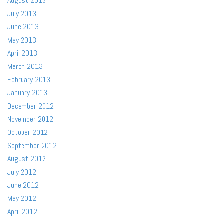
August 2013
July 2013
June 2013
May 2013
April 2013
March 2013
February 2013
January 2013
December 2012
November 2012
October 2012
September 2012
August 2012
July 2012
June 2012
May 2012
April 2012