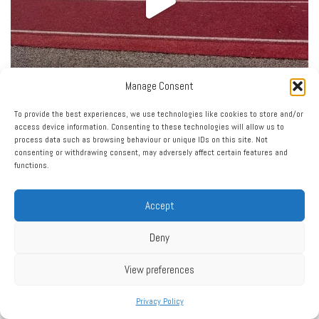
Manage Consent
To provide the best experiences, we use technologies like cookies to store and/or
access device information. Consenting to these technologies will allow us to
process data such as browsing behaviour or unique IDs on this site. Not
consenting or withdrawing consent, may adversely affect certain features and
functions.
Accept
Deny
View preferences
Privacy Policy