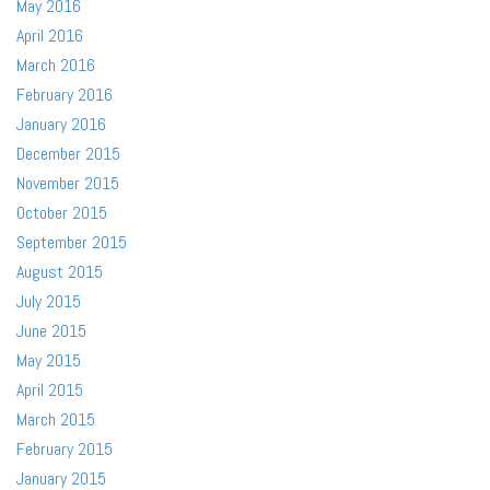
May 2016
April 2016
March 2016
February 2016
January 2016
December 2015
November 2015
October 2015
September 2015
August 2015
July 2015
June 2015
May 2015
April 2015
March 2015
February 2015
January 2015