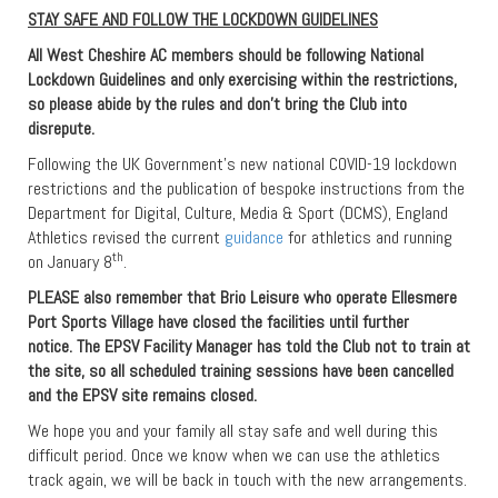
STAY SAFE AND FOLLOW THE LOCKDOWN GUIDELINES
All West Cheshire AC members should be following National
Lockdown Guidelines and only exercising within the restrictions,
so please abide by the rules and don’t bring the Club into
disrepute.
Following the UK Government’s new national COVID-19 lockdown
restrictions and the publication of bespoke instructions from the
Department for Digital, Culture, Media & Sport (DCMS), England
Athletics revised the current
guidance
for athletics and running
th
on January 8
.
PLEASE also remember that Brio Leisure who operate Ellesmere
Port Sports Village have closed the facilities until further
notice. The EPSV Facility Manager has told the Club not to train at
the site, so all scheduled training sessions have been cancelled
and the EPSV site remains closed.
We hope you and your family all stay safe and well during this
difficult period. Once we know when we can use the athletics
track again, we will be back in touch with the new arrangements.