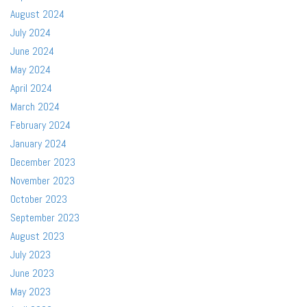
August 2024
July 2024
June 2024
May 2024
April 2024
March 2024
February 2024
January 2024
December 2023
November 2023
October 2023
September 2023
August 2023
July 2023
June 2023
May 2023