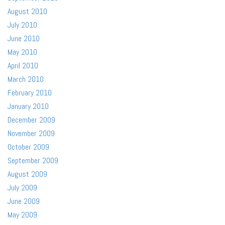
August 2010
July 2010
June 2010
May 2010
April 2010
March 2010
February 2010
January 2010
December 2009
November 2009
October 2009
September 2009
August 2009
July 2009
June 2009
May 2009