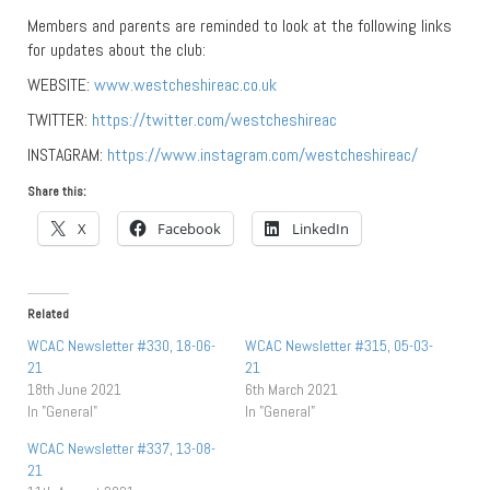
Members and parents are reminded to look at the following links
for updates about the club:
WEBSITE:
www.westcheshireac.co.uk
TWITTER:
https://twitter.com/westcheshireac
INSTAGRAM:
https://www.instagram.com/westcheshireac/
Share this:
X
Facebook
LinkedIn
Related
WCAC Newsletter #330, 18-06-
WCAC Newsletter #315, 05-03-
21
21
18th June 2021
6th March 2021
In "General"
In "General"
WCAC Newsletter #337, 13-08-
21