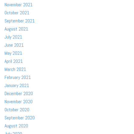
November 2021
October 2021
September 2021
August 2021
July 2021
June 2021
May 2021
April 2021
March 2021
February 2021
January 2021
December 2020
November 2020
October 2020
September 2020
August 2020
July 2020