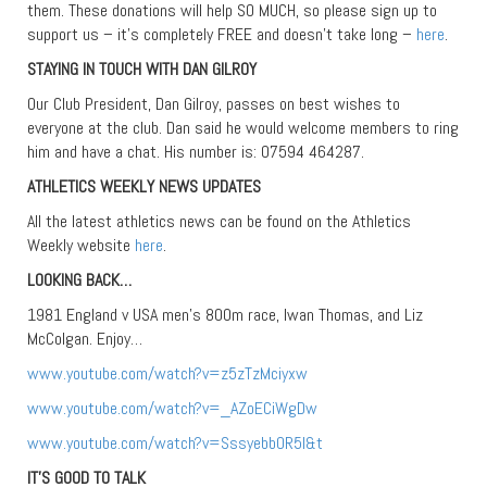
them. These donations will help SO MUCH, so please sign up to
support us – it’s completely FREE and doesn’t take long –
here
.
STAYING IN TOUCH WITH DAN GILROY
Our Club President, Dan Gilroy, passes on best wishes to
everyone at the club. Dan said he would welcome members to ring
him and have a chat. His number is: 07594 464287.
ATHLETICS WEEKLY NEWS UPDATES
All the latest athletics news can be found on the Athletics
Weekly website
here
.
LOOKING BACK…
1981 England v USA men’s 800m race, Iwan Thomas, and Liz
McColgan. Enjoy…
www.youtube.com/watch?v=z5zTzMciyxw
www.youtube.com/watch?v=_AZoECiWgDw
www.youtube.com/watch?v=SssyebbOR5I&t
IT’S GOOD TO TALK