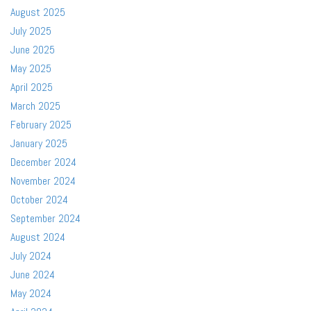
August 2025
July 2025
June 2025
May 2025
April 2025
March 2025
February 2025
January 2025
December 2024
November 2024
October 2024
September 2024
August 2024
July 2024
June 2024
May 2024