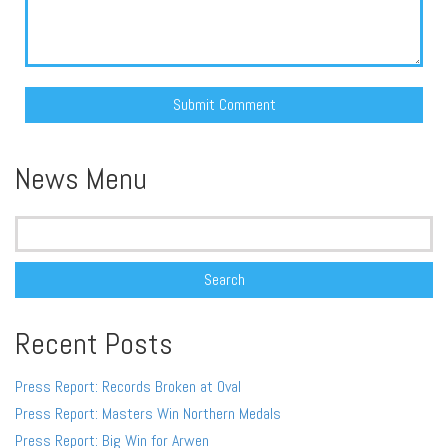
Alternative:
News Menu
Search
for:
Recent Posts
Press Report: Records Broken at Oval
Press Report: Masters Win Northern Medals
Press Report: Big Win for Arwen