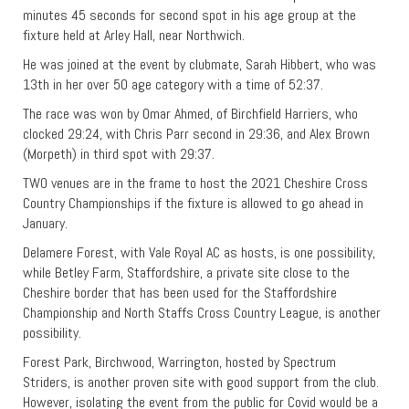
minutes 45 seconds for second spot in his age group at the
fixture held at Arley Hall, near Northwich.
He was joined at the event by clubmate, Sarah Hibbert, who was
13th in her over 50 age category with a time of 52:37.
The race was won by Omar Ahmed, of Birchfield Harriers, who
clocked 29:24, with Chris Parr second in 29:36, and Alex Brown
(Morpeth) in third spot with 29:37.
TWO venues are in the frame to host the 2021 Cheshire Cross
Country Championships if the fixture is allowed to go ahead in
January.
Delamere Forest, with Vale Royal AC as hosts, is one possibility,
while Betley Farm, Staffordshire, a private site close to the
Cheshire border that has been used for the Staffordshire
Championship and North Staffs Cross Country League, is another
possibility.
Forest Park, Birchwood, Warrington, hosted by Spectrum
Striders, is another proven site with good support from the club.
However, isolating the event from the public for Covid would be a