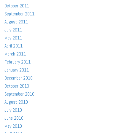
October 2011
September 2011
August 2011
July 2011
May 2011
April 2011
March 2011
February 2011
January 2011
December 2010
October 2010
September 2010
August 2010
July 2010
June 2010
May 2010