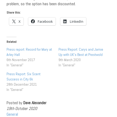
problem, so the option has been discounted.
Share this:
X
Facebook
LinkedIn
Related
Press report: Record for Mary at
Press Report: Carys and Jamie
Arley Hall
Up with UK’s Best at Prestwold
6th November 2017
9th March 2020
In "General"
In "General"
Press Report: Six Scent
Success in City 6k
28th December 2021
In "General"
Posted by
Dave Alexander
19th October 2020
General