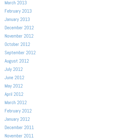
March 2013
February 2013
January 2013
December 2012
November 2012
October 2012
September 2012
August 2012
July 2012
June 2012
May 2012
April 2012
March 2012
February 2012
January 2012
December 2011
November 2011