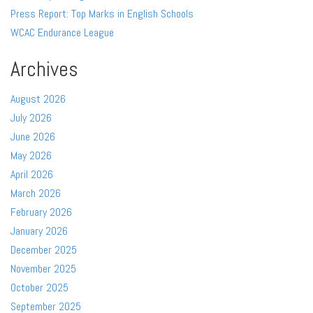
Press Report: Top Marks in English Schools
WCAC Endurance League
Archives
August 2026
July 2026
June 2026
May 2026
April 2026
March 2026
February 2026
January 2026
December 2025
November 2025
October 2025
September 2025