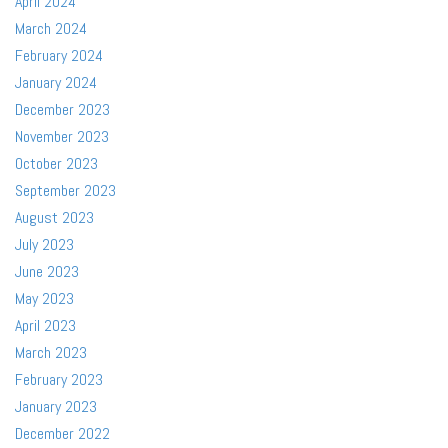
April 2024
March 2024
February 2024
January 2024
December 2023
November 2023
October 2023
September 2023
August 2023
July 2023
June 2023
May 2023
April 2023
March 2023
February 2023
January 2023
December 2022