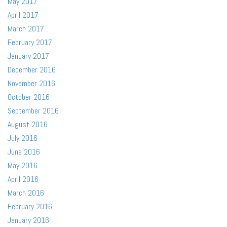
May 2017
April 2017
March 2017
February 2017
January 2017
December 2016
November 2016
October 2016
September 2016
August 2016
July 2016
June 2016
May 2016
April 2016
March 2016
February 2016
January 2016