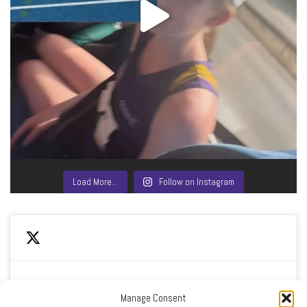
Load More…
Follow on Instagram
Manage Consent