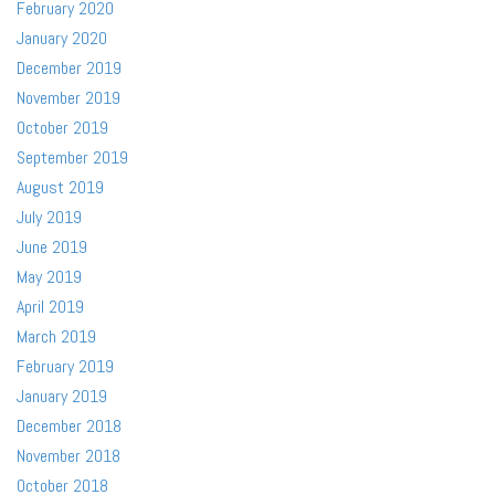
February 2020
January 2020
December 2019
November 2019
October 2019
September 2019
August 2019
July 2019
June 2019
May 2019
April 2019
March 2019
February 2019
January 2019
December 2018
November 2018
October 2018