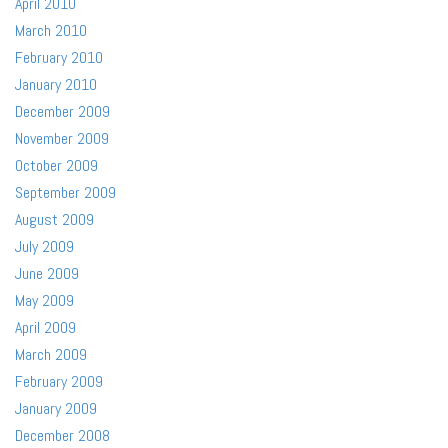
April 2010
March 2010
February 2010
January 2010
December 2009
November 2009
October 2009
September 2009
August 2009
July 2009
June 2009
May 2009
April 2009
March 2009
February 2009
January 2009
December 2008