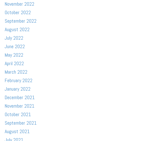
November 2022
October 2022
September 2022
August 2022
July 2022
June 2022
May 2022
April 2022
March 2022
February 2022
January 2022
December 2021
November 2021
October 2021
September 2021
August 2021
July 2021