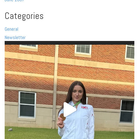
Categories
General
Newsletter