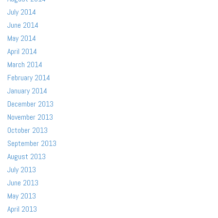
July 2014
June 2014
May 2014
April 2014
March 2014
February 2014
January 2014
December 2013
November 2013
October 2013
September 2013
August 2013
July 2013
June 2013
May 2013
April 2013