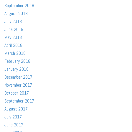
September 2018
August 2018
July 2018
June 2018
May 2018
April 2018
March 2018
February 2018
January 2018
December 2017
November 2017
October 2017
September 2017
August 2017
July 2017
June 2017