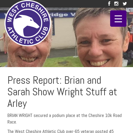
Press Report: Brian and
Sarah Show Wright Stuff at
Arley
BRIAN WRIGHT secured a podium place at the Cheshire 10k Road
Race.
The West Cheshire Athletic Club over-65 veteran posted 45