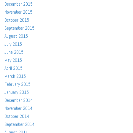
December 2015
November 2015
October 2015
September 2015
August 2015
July 2015
June 2015
May 2015
April 2015
March 2015
February 2015
January 2015
December 2014
November 2014
October 2014
September 2014
August 2014