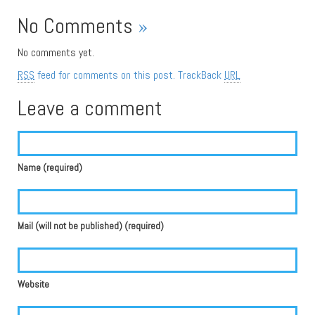
No Comments
»
No comments yet.
RSS
feed for comments on this post.
TrackBack
URL
Leave a comment
Name (required)
Mail (will not be published) (required)
Website