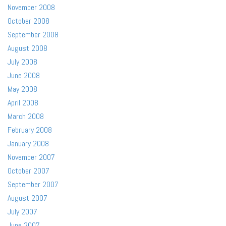
November 2008
October 2008
September 2008
August 2008
July 2008
June 2008
May 2008
April 2008
March 2008
February 2008
January 2008
November 2007
October 2007
September 2007
August 2007
July 2007
June 2007