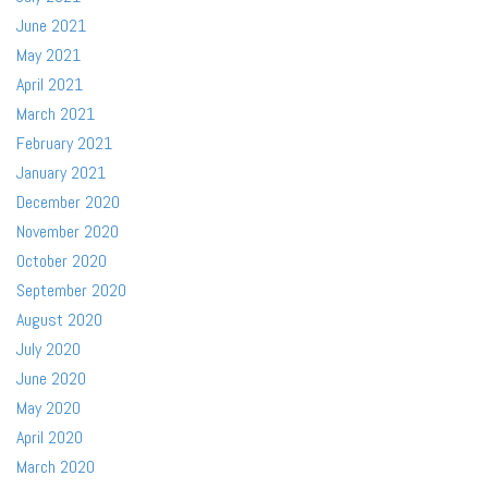
June 2021
May 2021
April 2021
March 2021
February 2021
January 2021
December 2020
November 2020
October 2020
September 2020
August 2020
July 2020
June 2020
May 2020
April 2020
March 2020